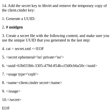
14. Add the secret key to libvirt and remove the temporary copy of
the client.cinder key:
1. Generate a UUID:
2.
# uuidgen
3. Create a secret file with the following content, and make sure you
use the unique UUID that you generated in the last step:
4. cat > secret.xml <<EOF
5. <secret ephemeral='no' private='no'>
6. <uuid>63b033bb-3305-479d-854b-cf3d0cb6a50c</uuid>
7. <usage type='ceph'>
8. <name>client.cinder secret</name>
9. </usage>
10.</secret>
EOF