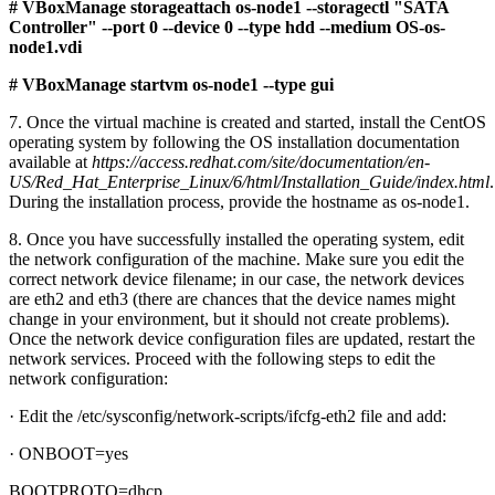
# VBoxManage storageattach os-node1 --storagectl "SATA
Controller" --port 0 --device 0 --type hdd --medium OS-os-
node1.vdi
# VBoxManage startvm os-node1 --type gui
7. Once the virtual machine is created and started, install the CentOS
operating system by following the OS installation documentation
available at
https://access.redhat.com/site/documentation/en-
US/Red_Hat_Enterprise_Linux/6/html/Installation_Guide/index.html
.
During the installation process, provide the hostname as os-node1.
8. Once you have successfully installed the operating system, edit
the network configuration of the machine. Make sure you edit the
correct network device filename; in our case, the network devices
are eth2 and eth3 (there are chances that the device names might
change in your environment, but it should not create problems).
Once the network device configuration files are updated, restart the
network services. Proceed with the following steps to edit the
network configuration:
· Edit the /etc/sysconfig/network-scripts/ifcfg-eth2 file and add:
· ONBOOT=yes
BOOTPROTO=dhcp