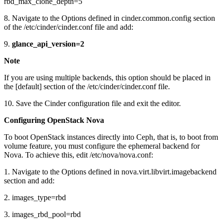
rbd_max_clone_depth=5
8. Navigate to the Options defined in cinder.common.config section
of the /etc/cinder/cinder.conf file and add:
9.
glance_api_version=2
Note
If you are using multiple backends, this option should be placed in
the [default] section of the /etc/cinder/cinder.conf file.
10. Save the Cinder configuration file and exit the editor.
Configuring OpenStack Nova
To boot OpenStack instances directly into Ceph, that is, to boot from
volume feature, you must configure the ephemeral backend for
Nova. To achieve this, edit /etc/nova/nova.conf:
1. Navigate to the Options defined in nova.virt.libvirt.imagebackend
section and add:
2. images_type=rbd
3. images_rbd_pool=rbd