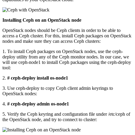
Installing Ceph on an OpenStack node
OpenStack nodes should be Ceph clients in order to be able to
access a Ceph cluster. For this, install Ceph packages on OpenStack
nodes and make sure they can access Ceph clusters:
1. To install Ceph packages on OpenStack nodes, use the ceph-
deploy utility from any of the Ceph monitor nodes. In our case, we
will use ceph-node1 to install Ceph packages using the ceph-deploy
tool:
2.
# ceph-deploy install os-node1
3. Use ceph-deploy to copy Ceph client admin keyrings to
OpenStack nodes:
4.
# ceph-deploy admin os-node1
5. Verify the Ceph keyring and configuration file under /etc/ceph of
the OpenStack node, and try to connect to cluster: