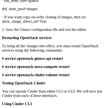
· rbd_store_user=glance
rbd_store_pool=images
· If you want copy-on-write cloning of images, then set
show_image_direct_url=True
2. Save the Glance configuration file and exit the editor.
Restarting OpenStack services
To bring all the changes into effect, you must restart OpenStack
services using the following commands:
# service openstack-glance-api restart
# service openstack-nova-compute restart
# service openstack-cinder-volume restart
Testing OpenStack Cinder
You can operate Cinder from either CLI or GUI. We will now test
Cinder from each of these interfaces.
Using Cinder CLI