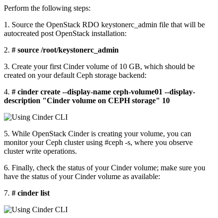
Perform the following steps:
1. Source the OpenStack RDO keystonerc_admin file that will be
autocreated post OpenStack installation:
2.
# source /root/keystonerc_admin
3. Create your first Cinder volume of 10 GB, which should be
created on your default Ceph storage backend:
4.
# cinder create --display-name ceph-volume01 --display-
description "Cinder volume on CEPH storage" 10
5. While OpenStack Cinder is creating your volume, you can
monitor your Ceph cluster using #ceph -s, where you observe
cluster write operations.
6. Finally, check the status of your Cinder volume; make sure you
have the status of your Cinder volume as available:
7.
# cinder list