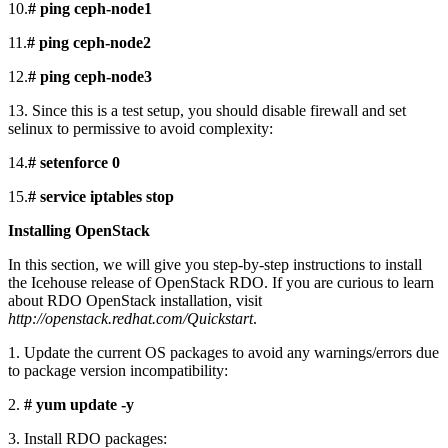
10.
# ping ceph-node1
11.
# ping ceph-node2
12.
# ping ceph-node3
13. Since this is a test setup, you should disable firewall and set
selinux to permissive to avoid complexity:
14.
# setenforce 0
15.
# service iptables stop
Installing OpenStack
In this section, we will give you step-by-step instructions to install
the Icehouse release of OpenStack RDO. If you are curious to learn
about RDO OpenStack installation, visit
http://openstack.redhat.com/Quickstart
.
1. Update the current OS packages to avoid any warnings/errors due
to package version incompatibility:
2.
# yum update -y
3. Install RDO packages: