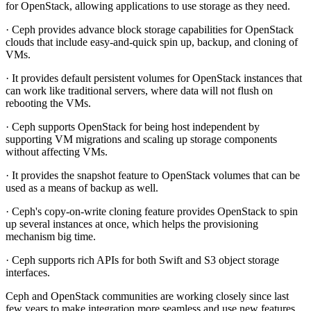
for OpenStack, allowing applications to use storage as they need.
· Ceph provides advance block storage capabilities for OpenStack
clouds that include easy-and-quick spin up, backup, and cloning of
VMs.
· It provides default persistent volumes for OpenStack instances that
can work like traditional servers, where data will not flush on
rebooting the VMs.
· Ceph supports OpenStack for being host independent by
supporting VM migrations and scaling up storage components
without affecting VMs.
· It provides the snapshot feature to OpenStack volumes that can be
used as a means of backup as well.
· Ceph's copy-on-write cloning feature provides OpenStack to spin
up several instances at once, which helps the provisioning
mechanism big time.
· Ceph supports rich APIs for both Swift and S3 object storage
interfaces.
Ceph and OpenStack communities are working closely since last
few years to make integration more seamless and use new features