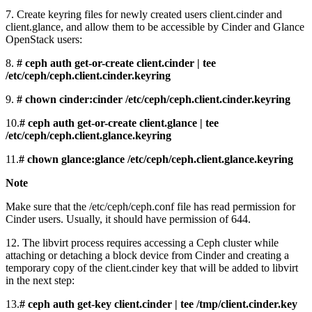
7. Create keyring files for newly created users client.cinder and
client.glance, and allow them to be accessible by Cinder and Glance
OpenStack users:
8.
# ceph auth get-or-create client.cinder | tee
/etc/ceph/ceph.client.cinder.keyring
9.
# chown cinder:cinder /etc/ceph/ceph.client.cinder.keyring
10.
# ceph auth get-or-create client.glance | tee
/etc/ceph/ceph.client.glance.keyring
11.
# chown glance:glance /etc/ceph/ceph.client.glance.keyring
Note
Make sure that the /etc/ceph/ceph.conf file has read permission for
Cinder users. Usually, it should have permission of 644.
12. The libvirt process requires accessing a Ceph cluster while
attaching or detaching a block device from Cinder and creating a
temporary copy of the client.cinder key that will be added to libvirt
in the next step:
13.
# ceph auth get-key client.cinder | tee /tmp/client.cinder.key