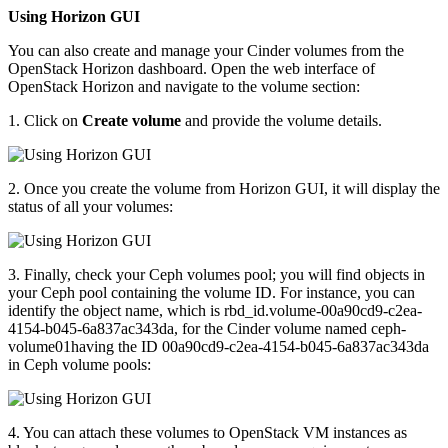
Using Horizon GUI
You can also create and manage your Cinder volumes from the
OpenStack Horizon dashboard. Open the web interface of
OpenStack Horizon and navigate to the volume section:
1. Click on
Create volume
and provide the volume details.
2. Once you create the volume from Horizon GUI, it will display the
status of all your volumes:
3. Finally, check your Ceph volumes pool; you will find objects in
your Ceph pool containing the volume ID. For instance, you can
identify the object name, which is rbd_id.volume-00a90cd9-c2ea-
4154-b045-6a837ac343da, for the Cinder volume named ceph-
volume01having the ID 00a90cd9-c2ea-4154-b045-6a837ac343da
in Ceph volume pools:
4. You can attach these volumes to OpenStack VM instances as