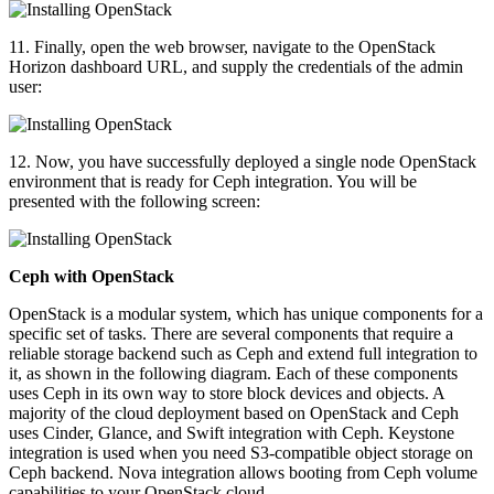
11. Finally, open the web browser, navigate to the OpenStack
Horizon dashboard URL, and supply the credentials of the admin
user:
12. Now, you have successfully deployed a single node OpenStack
environment that is ready for Ceph integration. You will be
presented with the following screen:
Ceph with OpenStack
OpenStack is a modular system, which has unique components for a
specific set of tasks. There are several components that require a
reliable storage backend such as Ceph and extend full integration to
it, as shown in the following diagram. Each of these components
uses Ceph in its own way to store block devices and objects. A
majority of the cloud deployment based on OpenStack and Ceph
uses Cinder, Glance, and Swift integration with Ceph. Keystone
integration is used when you need S3-compatible object storage on
Ceph backend. Nova integration allows booting from Ceph volume
capabilities to your OpenStack cloud.