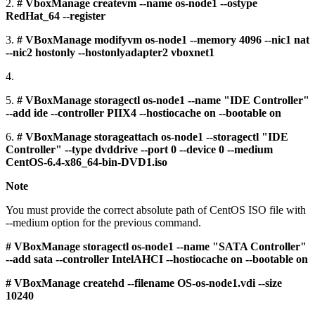
2.
# VboxManage createvm --name os-node1 --ostype
RedHat_64 --register
3.
# VBoxManage modifyvm os-node1 --memory 4096 --nic1 nat
--nic2 hostonly --hostonlyadapter2 vboxnet1
4.
5.
# VBoxManage storagectl os-node1 --name "IDE Controller"
--add ide --controller PIIX4 --hostiocache on --bootable on
6.
# VBoxManage storageattach os-node1 --storagectl "IDE
Controller" --type dvddrive --port 0 --device 0 --medium
CentOS-6.4-x86_64-bin-DVD1.iso
Note
You must provide the correct absolute path of CentOS ISO file with
--medium option for the previous command.
# VBoxManage storagectl os-node1 --name "SATA Controller"
--add sata --controller IntelAHCI --hostiocache on --bootable on
# VBoxManage createhd --filename OS-os-node1.vdi --size
10240