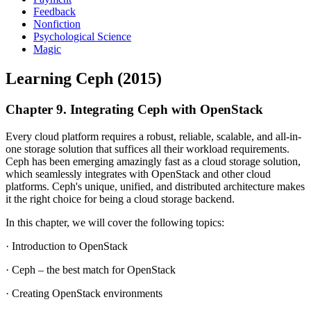
Feedback
Nonfiction
Psychological Science
Magic
Learning Ceph (2015)
Chapter 9. Integrating Ceph with OpenStack
Every cloud platform requires a robust, reliable, scalable, and all-in-
one storage solution that suffices all their workload requirements.
Ceph has been emerging amazingly fast as a cloud storage solution,
which seamlessly integrates with OpenStack and other cloud
platforms. Ceph's unique, unified, and distributed architecture makes
it the right choice for being a cloud storage backend.
In this chapter, we will cover the following topics:
· Introduction to OpenStack
· Ceph – the best match for OpenStack
· Creating OpenStack environments