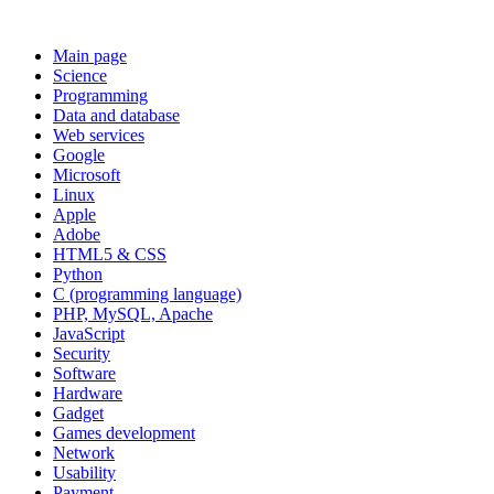
Main page
Science
Programming
Data and database
Web services
Google
Microsoft
Linux
Apple
Adobe
HTML5 & CSS
Python
C (programming language)
PHP, MySQL, Apache
JavaScript
Security
Software
Hardware
Gadget
Games development
Network
Usability
Payment