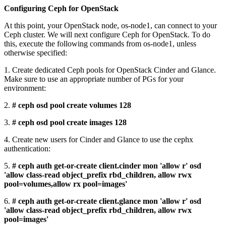
Configuring Ceph for OpenStack
At this point, your OpenStack node, os-node1, can connect to your
Ceph cluster. We will next configure Ceph for OpenStack. To do
this, execute the following commands from os-node1, unless
otherwise specified:
1. Create dedicated Ceph pools for OpenStack Cinder and Glance.
Make sure to use an appropriate number of PGs for your
environment:
2.
# ceph osd pool create volumes 128
3.
# ceph osd pool create images 128
4. Create new users for Cinder and Glance to use the cephx
authentication:
5.
# ceph auth get-or-create client.cinder mon 'allow r' osd
'allow class-read object_prefix rbd_children, allow rwx
pool=volumes,allow rx pool=images'
6.
# ceph auth get-or-create client.glance mon 'allow r' osd
'allow class-read object_prefix rbd_children, allow rwx
pool=images'