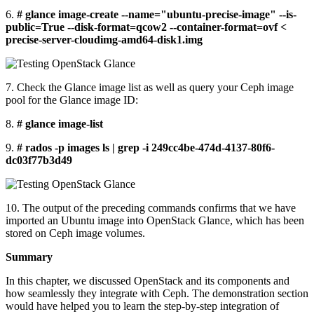
6.
# glance image-create --name="ubuntu-precise-image" --is-
public=True --disk-format=qcow2 --container-format=ovf <
precise-server-cloudimg-amd64-disk1.img
7. Check the Glance image list as well as query your Ceph image
pool for the Glance image ID:
8.
# glance image-list
9.
# rados -p images ls | grep -i 249cc4be-474d-4137-80f6-
dc03f77b3d49
10. The output of the preceding commands confirms that we have
imported an Ubuntu image into OpenStack Glance, which has been
stored on Ceph image volumes.
Summary
In this chapter, we discussed OpenStack and its components and
how seamlessly they integrate with Ceph. The demonstration section
would have helped you to learn the step-by-step integration of