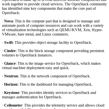
work together to provide cloud services. The OpenStack community
has identified nine key components that make the core part of
OpenStack:
·
Nova
: This is the compute part that is designed to manage and
automate pools of computer resources and can work with a variety
of virtualization technologies such as QEMU/KVM, Xen, Hyper-
VMware, bare metal, and Linux containers.
·
Swift
: This provides object storage facility to OpenStack.
·
Cinder
: This is the block storage component providing persistent
volumes to OpenStack instances.
·
Glance
: This is the image service for OpenStack, which makes
virtual machine deployment easy and quick.
·
Neutron
: This is the network component of OpenStack.
·
Horizon
: This is the dashboard for managing OpenStack.
·
Keystone
: This provides identity services to OpenStack and
manages authentication for OpenStack.
·
Ceilometer
: This provides the telemetry service and allows cloud