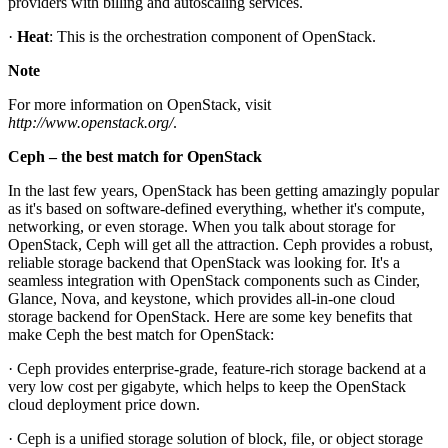
providers with billing and autoscaling services.
·
Heat
: This is the orchestration component of OpenStack.
Note
For more information on OpenStack, visit
http://www.openstack.org/
.
Ceph – the best match for OpenStack
In the last few years, OpenStack has been getting amazingly popular
as it's based on software-defined everything, whether it's compute,
networking, or even storage. When you talk about storage for
OpenStack, Ceph will get all the attraction. Ceph provides a robust,
reliable storage backend that OpenStack was looking for. It's a
seamless integration with OpenStack components such as Cinder,
Glance, Nova, and keystone, which provides all-in-one cloud
storage backend for OpenStack. Here are some key benefits that
make Ceph the best match for OpenStack:
· Ceph provides enterprise-grade, feature-rich storage backend at a
very low cost per gigabyte, which helps to keep the OpenStack
cloud deployment price down.
· Ceph is a unified storage solution of block, file, or object storage