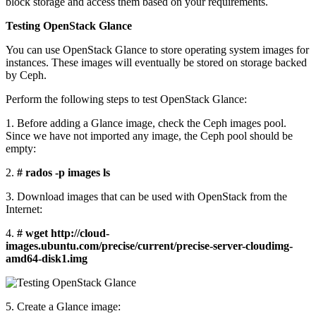
block storage and access them based on your requirements.
Testing OpenStack Glance
You can use OpenStack Glance to store operating system images for
instances. These images will eventually be stored on storage backed
by Ceph.
Perform the following steps to test OpenStack Glance:
1. Before adding a Glance image, check the Ceph images pool.
Since we have not imported any image, the Ceph pool should be
empty:
2.
# rados -p images ls
3. Download images that can be used with OpenStack from the
Internet:
4.
# wget http://cloud-
images.ubuntu.com/precise/current/precise-server-cloudimg-
amd64-disk1.img
5. Create a Glance image: