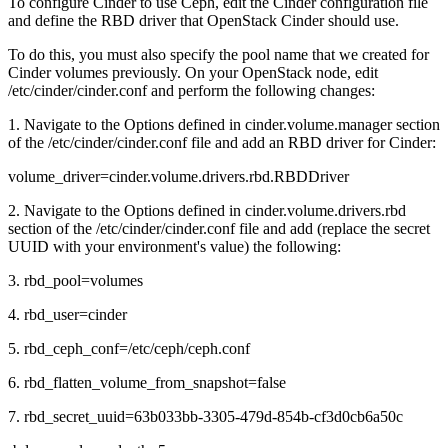
To configure Cinder to use Ceph, edit the Cinder configuration file
and define the RBD driver that OpenStack Cinder should use.
To do this, you must also specify the pool name that we created for
Cinder volumes previously. On your OpenStack node, edit
/etc/cinder/cinder.conf and perform the following changes:
1. Navigate to the Options defined in cinder.volume.manager section
of the /etc/cinder/cinder.conf file and add an RBD driver for Cinder:
volume_driver=cinder.volume.drivers.rbd.RBDDriver
2. Navigate to the Options defined in cinder.volume.drivers.rbd
section of the /etc/cinder/cinder.conf file and add (replace the secret
UUID with your environment's value) the following:
3. rbd_pool=volumes
4. rbd_user=cinder
5. rbd_ceph_conf=/etc/ceph/ceph.conf
6. rbd_flatten_volume_from_snapshot=false
7. rbd_secret_uuid=63b033bb-3305-479d-854b-cf3d0cb6a50c