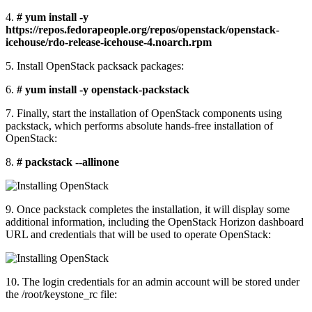
4.
# yum install -y
https://repos.fedorapeople.org/repos/openstack/openstack-
icehouse/rdo-release-icehouse-4.noarch.rpm
5. Install OpenStack packsack packages:
6.
# yum install -y openstack-packstack
7. Finally, start the installation of OpenStack components using
packstack, which performs absolute hands-free installation of
OpenStack:
8.
# packstack --allinone
9. Once packstack completes the installation, it will display some
additional information, including the OpenStack Horizon dashboard
URL and credentials that will be used to operate OpenStack:
10. The login credentials for an admin account will be stored under
the /root/keystone_rc file: