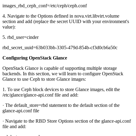
images_rbd_ceph_conf=/etc/ceph/ceph.conf
4. Navigate to the Options defined in nova.virt.libvirt.volume
section and add (replace the secret UUID with your environment's
value):
5. rbd_user=cinder
rbd_secret_uuid=63b033bb-3305-479d-854b-cf3d0cb6a50c
Configuring OpenStack Glance
OpenStack Glance is capable of supporting multiple storage
backends. In this section, we will learn to configure OpenStack
Glance to use Ceph to store Glance images:
1. To use Ceph block devices to store Glance images, edit the
/etc/glance/glance-api.conf file and add:
· The default_store=rbd statement to the default section of the
glance-api.conf file
· Navigate to the RBD Store Options section of the glance-api.conf
file and add: