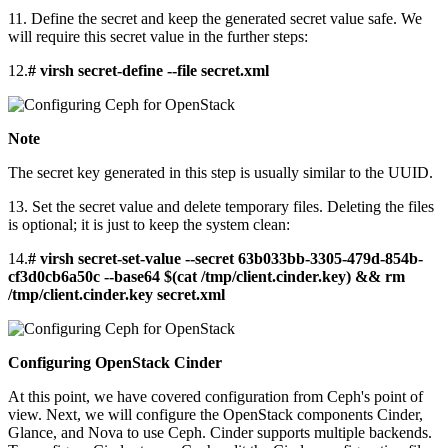
11. Define the secret and keep the generated secret value safe. We
will require this secret value in the further steps:
12.
# virsh secret-define --file secret.xml
Note
The secret key generated in this step is usually similar to the UUID.
13. Set the secret value and delete temporary files. Deleting the files
is optional; it is just to keep the system clean:
14.
# virsh secret-set-value --secret 63b033bb-3305-479d-854b-
cf3d0cb6a50c --base64 $(cat /tmp/client.cinder.key) && rm
/tmp/client.cinder.key secret.xml
Configuring OpenStack Cinder
At this point, we have covered configuration from Ceph's point of
view. Next, we will configure the OpenStack components Cinder,
Glance, and Nova to use Ceph. Cinder supports multiple backends.