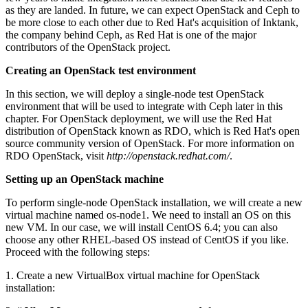
as they are landed. In future, we can expect OpenStack and Ceph to
be more close to each other due to Red Hat's acquisition of Inktank,
the company behind Ceph, as Red Hat is one of the major
contributors of the OpenStack project.
Creating an OpenStack test environment
In this section, we will deploy a single-node test OpenStack
environment that will be used to integrate with Ceph later in this
chapter. For OpenStack deployment, we will use the Red Hat
distribution of OpenStack known as RDO, which is Red Hat's open
source community version of OpenStack. For more information on
RDO OpenStack, visit
http://openstack.redhat.com/
.
Setting up an OpenStack machine
To perform single-node OpenStack installation, we will create a new
virtual machine named os-node1. We need to install an OS on this
new VM. In our case, we will install CentOS 6.4; you can also
choose any other RHEL-based OS instead of CentOS if you like.
Proceed with the following steps:
1. Create a new VirtualBox virtual machine for OpenStack
installation: