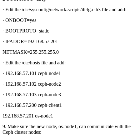
· Edit the /etc/sysconfig/network-scripts/ifcfg-eth3 file and add:
· ONBOOT=yes
· BOOTPROTO=static
· IPADDR=192.168.57.201
NETMASK=255.255.255.0
· Edit the /etc/hosts file and add:
· 192.168.57.101 ceph-node1
· 192.168.57.102 ceph-node2
· 192.168.57.103 ceph-node3
· 192.168.57.200 ceph-client1
192.168.57.201 os-node1
9. Make sure the new node, os-node1, can communicate with the
Ceph cluster nodes: