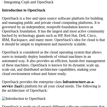
· Integrating Ceph and OpenStack
Introduction to OpenStack
OpenStack is a free and open source software platform for building
and managing public and private cloud computing platforms. It is
governed by an independent, nonprofit foundation known as
OpenStack foundation. It has the largest and most active community
backed by technology giants such as HP, Red Hat, Dell, Cisco,
IBM, Rackspace, and many more. OpenStack's idea for cloud is that
it should be simple to implement and massively scalable.
OpenStack is considered as the cloud operating system that allows
users to instantly deploy hundreds of virtual machines in an
automated way. It also provides an efficient, hassle-free management
of these machines. OpenStack is known for its dynamic scale up,
scale out, and distributed architecture capabilities, making your
cloud environment robust and future ready.
OpenStack provides the enterprise class
Infrastructure-as-a-
service
(
IaaS
) platform for all your cloud needs. The following is
the architecture of OpenStack:
OpenStack is made up of several different software components that