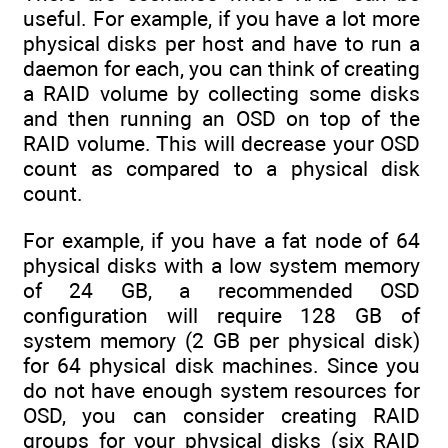
useful. For example, if you have a lot more
physical disks per host and have to run a
daemon for each, you can think of creating
a RAID volume by collecting some disks
and then running an OSD on top of the
RAID volume. This will decrease your OSD
count as compared to a physical disk
count.
For example, if you have a fat node of 64
physical disks with a low system memory
of 24 GB, a recommended OSD
configuration will require 128 GB of
system memory (2 GB per physical disk)
for 64 physical disk machines. Since you
do not have enough system resources for
OSD, you can consider creating RAID
groups for your physical disks (six RAID