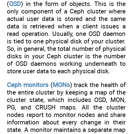
(
OSD
) in the form of objects. This is the
only component of a Ceph cluster where
actual user data is stored and the same
data is retrieved when a client issues a
read operation. Usually, one OSD daemon
is tied to one physical disk of your cluster.
So, in general, the total number of physical
disks in your Ceph cluster is the number
of OSD daemons working underneath to
store user data to each physical disk.
Ceph monitors
(
MONs
) track the health of
the entire cluster by keeping a map of the
cluster state, which includes OSD, MON,
PG, and CRUSH maps. All the cluster
nodes report to monitor nodes and share
information about every change in their
state. A monitor maintains a separate map