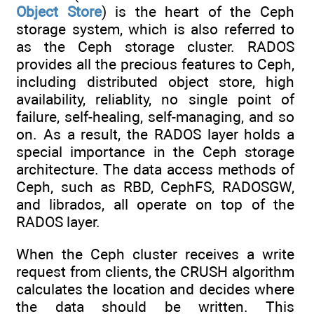
Object Store
) is the heart of the Ceph
storage system, which is also referred to
as the Ceph storage cluster. RADOS
provides all the precious features to Ceph,
including distributed object store, high
availability, reliablity, no single point of
failure, self-healing, self-managing, and so
on. As a result, the RADOS layer holds a
special importance in the Ceph storage
architecture. The data access methods of
Ceph, such as RBD, CephFS, RADOSGW,
and librados, all operate on top of the
RADOS layer.
When the Ceph cluster receives a write
request from clients, the CRUSH algorithm
calculates the location and decides where
the data should be written. This