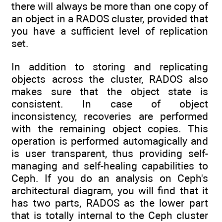
there will always be more than one copy of
an object in a RADOS cluster, provided that
you have a sufficient level of replication
set.
In addition to storing and replicating
objects across the cluster, RADOS also
makes sure that the object state is
consistent. In case of object
inconsistency, recoveries are performed
with the remaining object copies. This
operation is performed automagically and
is user transparent, thus providing self-
managing and self-healing capabilities to
Ceph. If you do an analysis on Ceph's
architectural diagram, you will find that it
has two parts, RADOS as the lower part
that is totally internal to the Ceph cluster