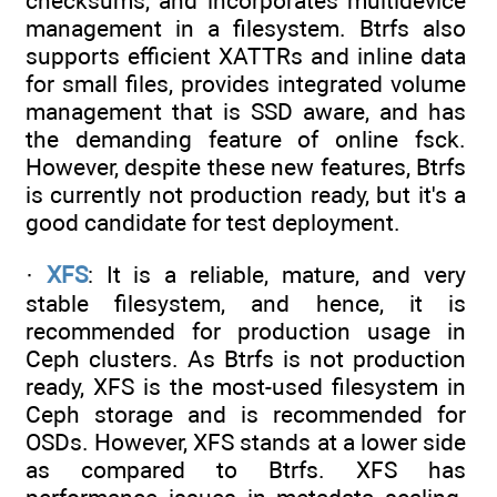
checksums, and incorporates multidevice
management in a filesystem. Btrfs also
supports efficient XATTRs and inline data
for small files, provides integrated volume
management that is SSD aware, and has
the demanding feature of online fsck.
However, despite these new features, Btrfs
is currently not production ready, but it's a
good candidate for test deployment.
·
XFS
: It is a reliable, mature, and very
stable filesystem, and hence, it is
recommended for production usage in
Ceph clusters. As Btrfs is not production
ready, XFS is the most-used filesystem in
Ceph storage and is recommended for
OSDs. However, XFS stands at a lower side
as compared to Btrfs. XFS has