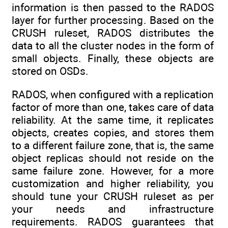
information is then passed to the RADOS
layer for further processing. Based on the
CRUSH ruleset, RADOS distributes the
data to all the cluster nodes in the form of
small objects. Finally, these objects are
stored on OSDs.
RADOS, when configured with a replication
factor of more than one, takes care of data
reliability. At the same time, it replicates
objects, creates copies, and stores them
to a different failure zone, that is, the same
object replicas should not reside on the
same failure zone. However, for a more
customization and higher reliability, you
should tune your CRUSH ruleset as per
your needs and infrastructure
requirements. RADOS guarantees that