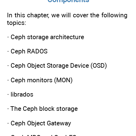
In this chapter, we will cover the following
topics:
· Ceph storage architecture
· Ceph RADOS
· Ceph Object Storage Device (OSD)
· Ceph monitors (MON)
· librados
· The Ceph block storage
· Ceph Object Gateway