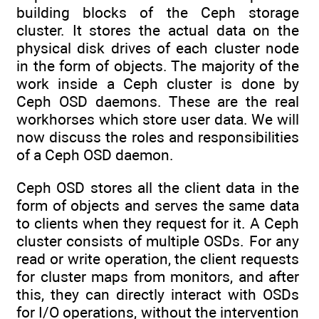
building blocks of the Ceph storage
cluster. It stores the actual data on the
physical disk drives of each cluster node
in the form of objects. The majority of the
work inside a Ceph cluster is done by
Ceph OSD daemons. These are the real
workhorses which store user data. We will
now discuss the roles and responsibilities
of a Ceph OSD daemon.
Ceph OSD stores all the client data in the
form of objects and serves the same data
to clients when they request for it. A Ceph
cluster consists of multiple OSDs. For any
read or write operation, the client requests
for cluster maps from monitors, and after
this, they can directly interact with OSDs
for I/O operations, without the intervention