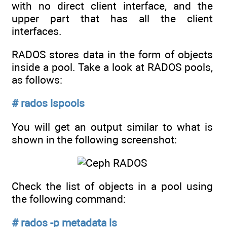
with no direct client interface, and the
upper part that has all the client
interfaces.
RADOS stores data in the form of objects
inside a pool. Take a look at RADOS pools,
as follows:
# rados lspools
You will get an output similar to what is
shown in the following screenshot:
Check the list of objects in a pool using
the following command:
# rados -p metadata ls