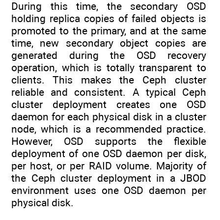
During this time, the secondary OSD
holding replica copies of failed objects is
promoted to the primary, and at the same
time, new secondary object copies are
generated during the OSD recovery
operation, which is totally transparent to
clients. This makes the Ceph cluster
reliable and consistent. A typical Ceph
cluster deployment creates one OSD
daemon for each physical disk in a cluster
node, which is a recommended practice.
However, OSD supports the flexible
deployment of one OSD daemon per disk,
per host, or per RAID volume. Majority of
the Ceph cluster deployment in a JBOD
environment uses one OSD daemon per
physical disk.