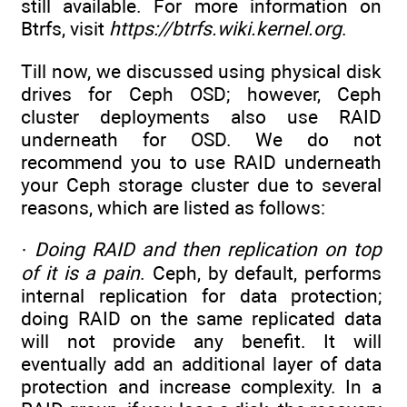
still available. For more information on
Btrfs, visit
https://btrfs.wiki.kernel.org
.
Till now, we discussed using physical disk
drives for Ceph OSD; however, Ceph
cluster deployments also use RAID
underneath for OSD. We do not
recommend you to use RAID underneath
your Ceph storage cluster due to several
reasons, which are listed as follows:
·
Doing RAID and then replication on top
of it is a pain
. Ceph, by default, performs
internal replication for data protection;
doing RAID on the same replicated data
will not provide any benefit. It will
eventually add an additional layer of data
protection and increase complexity. In a