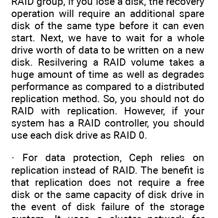
RAID group, if you lose a disk, the recovery
operation will require an additional spare
disk of the same type before it can even
start. Next, we have to wait for a whole
drive worth of data to be written on a new
disk. Resilvering a RAID volume takes a
huge amount of time as well as degrades
performance as compared to a distributed
replication method. So, you should not do
RAID with replication. However, if your
system has a RAID controller, you should
use each disk drive as RAID 0.
· For data protection, Ceph relies on
replication instead of RAID. The benefit is
that replication does not require a free
disk or the same capacity of disk drive in
the event of disk failure of the storage