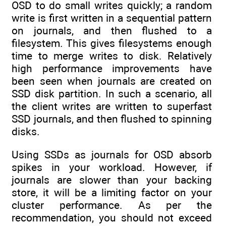
OSD to do small writes quickly; a random
write is first written in a sequential pattern
on journals, and then flushed to a
filesystem. This gives filesystems enough
time to merge writes to disk. Relatively
high performance improvements have
been seen when journals are created on
SSD disk partition. In such a scenario, all
the client writes are written to superfast
SSD journals, and then flushed to spinning
disks.
Using SSDs as journals for OSD absorb
spikes in your workload. However, if
journals are slower than your backing
store, it will be a limiting factor on your
cluster performance. As per the
recommendation, you should not exceed