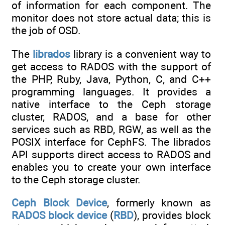
of information for each component. The
monitor does not store actual data; this is
the job of OSD.
The
librados
library is a convenient way to
get access to RADOS with the support of
the PHP, Ruby, Java, Python, C, and C++
programming languages. It provides a
native interface to the Ceph storage
cluster, RADOS, and a base for other
services such as RBD, RGW, as well as the
POSIX interface for CephFS. The librados
API supports direct access to RADOS and
enables you to create your own interface
to the Ceph storage cluster.
Ceph Block Device
, formerly known as
RADOS block device
(
RBD
), provides block