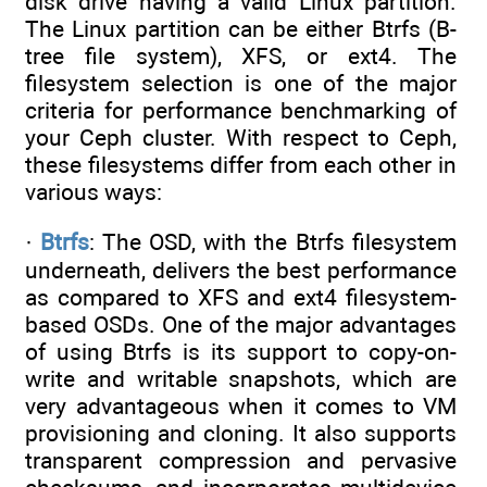
disk drive having a valid Linux partition.
The Linux partition can be either Btrfs (B-
tree file system), XFS, or ext4. The
filesystem selection is one of the major
criteria for performance benchmarking of
your Ceph cluster. With respect to Ceph,
these filesystems differ from each other in
various ways:
·
Btrfs
: The OSD, with the Btrfs filesystem
underneath, delivers the best performance
as compared to XFS and ext4 filesystem-
based OSDs. One of the major advantages
of using Btrfs is its support to copy-on-
write and writable snapshots, which are
very advantageous when it comes to VM
provisioning and cloning. It also supports
transparent compression and pervasive