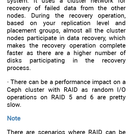
system. It uses a cluster network for
recovery of failed data from the other
nodes. During the recovery operation,
based on your replication level and
placement groups, almost all the cluster
nodes participate in data recovery, which
makes the recovery operation complete
faster as there are a higher number of
disks participating in the recovery
process.
· There can be a performance impact on a
Ceph cluster with RAID as random I/O
operations on RAID 5 and 6 are pretty
slow.
Note
There are scenarios where RAID can be