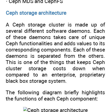
· Ceph MDS and CephFS
Ceph storage architecture
A Ceph storage cluster is made up of
several different software daemons. Each
of these daemons takes care of unique
Ceph functionalities and adds values to its
corresponding components. Each of these
daemons is separated from the others.
This is one of the things that keeps Ceph
cluster storage costs down when
compared to an enterprise, proprietary
black box storage system.
The following diagram briefly highlights
the functions of each Ceph component: