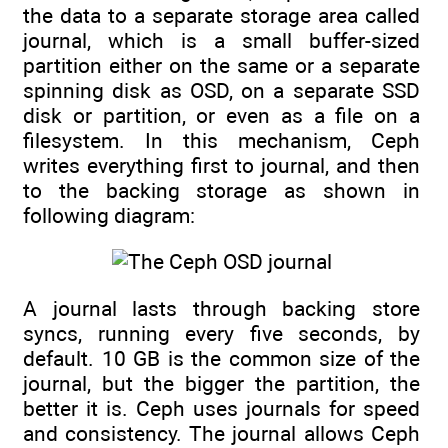
the data to a separate storage area called
journal, which is a small buffer-sized
partition either on the same or a separate
spinning disk as OSD, on a separate SSD
disk or partition, or even as a file on a
filesystem. In this mechanism, Ceph
writes everything first to journal, and then
to the backing storage as shown in
following diagram:
A journal lasts through backing store
syncs, running every five seconds, by
default. 10 GB is the common size of the
journal, but the bigger the partition, the
better it is. Ceph uses journals for speed
and consistency. The journal allows Ceph