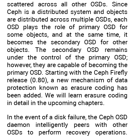
scattered across all other OSDs. Since
Ceph is a distributed system and objects
are distributed across multiple OSDs, each
OSD plays the role of primary OSD for
some objects, and at the same time, it
becomes the secondary OSD for other
objects. The secondary OSD remains
under the control of the primary OSD;
however, they are capable of becoming the
primary OSD. Starting with the Ceph Firefly
release (0.80), a new mechanism of data
protection known as erasure coding has
been added. We will learn erasure coding
in detail in the upcoming chapters.
In the event of a disk failure, the Ceph OSD
daemon intelligently peers with other
OSDs to perform recovery operations.