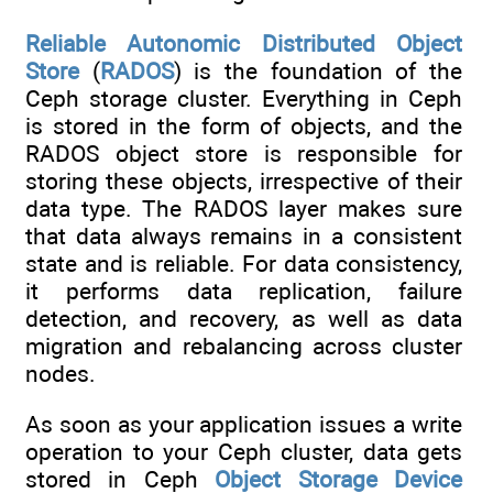
Reliable Autonomic Distributed Object
Store
(
RADOS
) is the foundation of the
Ceph storage cluster. Everything in Ceph
is stored in the form of objects, and the
RADOS object store is responsible for
storing these objects, irrespective of their
data type. The RADOS layer makes sure
that data always remains in a consistent
state and is reliable. For data consistency,
it performs data replication, failure
detection, and recovery, as well as data
migration and rebalancing across cluster
nodes.
As soon as your application issues a write
operation to your Ceph cluster, data gets
stored in Ceph
Object Storage Device