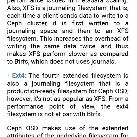
performance issues in metadata scaling.
Also, XFS is a journaling filesystem, that is,
each time a client sends data to write to a
Ceph cluster, it is first written to a
journaling space and then to an XFS
filesystem. This increases the overhead of
writing the same data twice, and thus
makes XFS perform slower as compared
to Btrfs, which does not uses journals.
·
Ext4
: The fourth extended filesystem is
also a journaling filesystem that is a
production-ready filesystem for Ceph OSD;
however, it's not as popular as XFS. From a
performance point of view, the ext4
filesystem is not at par with Btrfs.
Ceph OSD makes use of the extended
attributes of the underlying filesystem for