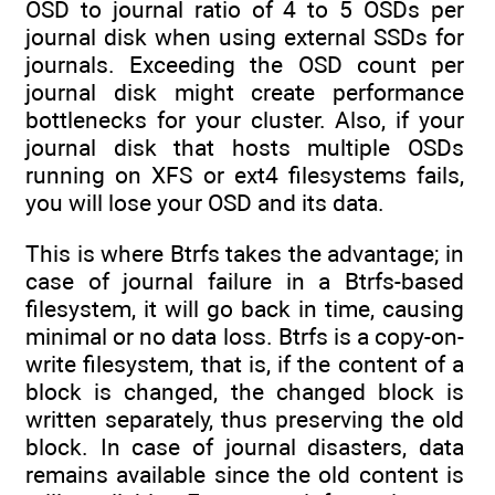
OSD to journal ratio of 4 to 5 OSDs per
journal disk when using external SSDs for
journals. Exceeding the OSD count per
journal disk might create performance
bottlenecks for your cluster. Also, if your
journal disk that hosts multiple OSDs
running on XFS or ext4 filesystems fails,
you will lose your OSD and its data.
This is where Btrfs takes the advantage; in
case of journal failure in a Btrfs-based
filesystem, it will go back in time, causing
minimal or no data loss. Btrfs is a copy-on-
write filesystem, that is, if the content of a
block is changed, the changed block is
written separately, thus preserving the old
block. In case of journal disasters, data
remains available since the old content is