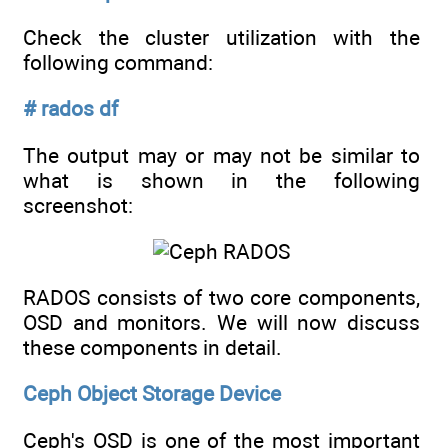
Check the cluster utilization with the
following command:
# rados df
The output may or may not be similar to
what is shown in the following
screenshot:
RADOS consists of two core components,
OSD and monitors. We will now discuss
these components in detail.
Ceph Object Storage Device
Ceph's OSD is one of the most important