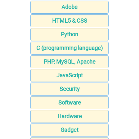
Adobe
HTML5 & CSS
Python
C (programming language)
PHP, MySQL, Apache
JavaScript
Security
Software
Hardware
Gadget