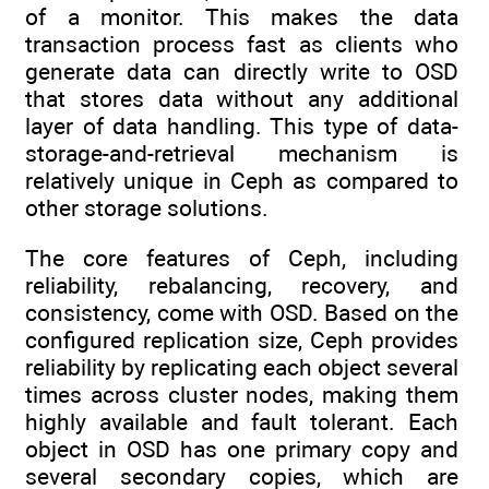
of a monitor. This makes the data
transaction process fast as clients who
generate data can directly write to OSD
that stores data without any additional
layer of data handling. This type of data-
storage-and-retrieval mechanism is
relatively unique in Ceph as compared to
other storage solutions.
The core features of Ceph, including
reliability, rebalancing, recovery, and
consistency, come with OSD. Based on the
configured replication size, Ceph provides
reliability by replicating each object several
times across cluster nodes, making them
highly available and fault tolerant. Each
object in OSD has one primary copy and
several secondary copies, which are