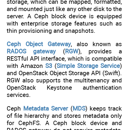
storage, which can be mapped, formatted,
and mounted just like any other disk to the
server. A Ceph block device is equipped
with enterprise storage features such as
thin provisioning and snapshots.
Ceph Object Gateway
, also known as
RADOS gateway
(
RGW
), provides a
RESTful API interface, which is compatible
with Amazon
S3
(
Simple Storage Service
)
and OpenStack Object Storage API (Swift).
RGW also supports the multitenancy and
OpenStack Keystone authentication
services.
Ceph
Metadata Server
(
MDS
) keeps track
of file hierarchy and stores metadata only
for CephFS. A Ceph block device and