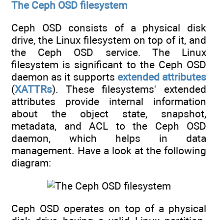
The Ceph OSD filesystem
Ceph OSD consists of a physical disk
drive, the Linux filesystem on top of it, and
the Ceph OSD service. The Linux
filesystem is significant to the Ceph OSD
daemon as it supports
extended attributes
(
XATTRs
). These filesystems' extended
attributes provide internal information
about the object state, snapshot,
metadata, and ACL to the Ceph OSD
daemon, which helps in data
management. Have a look at the following
diagram:
Ceph OSD operates on top of a physical