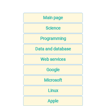
Main page
Science
Programming
Data and database
Web services
Google
Microsoft
Linux
Apple