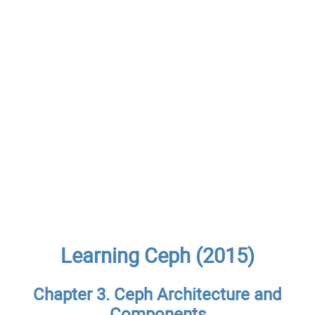
Learning Ceph (2015)
Chapter 3. Ceph Architecture and
Components