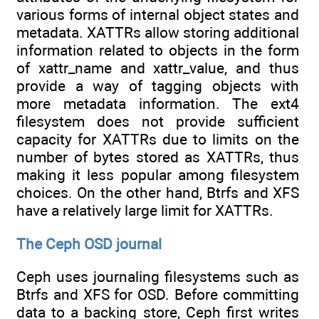
various forms of internal object states and
metadata. XATTRs allow storing additional
information related to objects in the form
of xattr_name and xattr_value, and thus
provide a way of tagging objects with
more metadata information. The ext4
filesystem does not provide sufficient
capacity for XATTRs due to limits on the
number of bytes stored as XATTRs, thus
making it less popular among filesystem
choices. On the other hand, Btrfs and XFS
have a relatively large limit for XATTRs.
The Ceph OSD journal
Ceph uses journaling filesystems such as
Btrfs and XFS for OSD. Before committing
data to a backing store, Ceph first writes