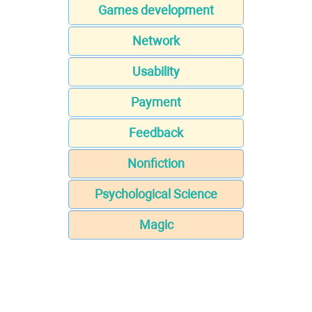
Games development
Network
Usability
Payment
Feedback
Nonfiction
Psychological Science
Magic