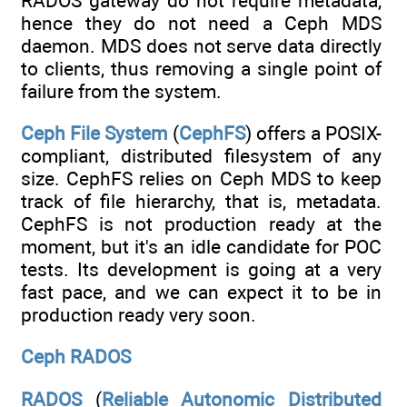
RADOS gateway do not require metadata,
hence they do not need a Ceph MDS
daemon. MDS does not serve data directly
to clients, thus removing a single point of
failure from the system.
Ceph File System
(
CephFS
) offers a POSIX-
compliant, distributed filesystem of any
size. CephFS relies on Ceph MDS to keep
track of file hierarchy, that is, metadata.
CephFS is not production ready at the
moment, but it's an idle candidate for POC
tests. Its development is going at a very
fast pace, and we can expect it to be in
production ready very soon.
Ceph RADOS
RADOS
(
Reliable Autonomic Distributed