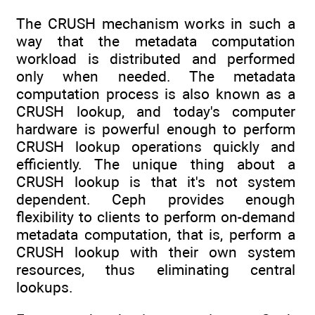
The CRUSH mechanism works in such a
way that the metadata computation
workload is distributed and performed
only when needed. The metadata
computation process is also known as a
CRUSH lookup, and today's computer
hardware is powerful enough to perform
CRUSH lookup operations quickly and
efficiently. The unique thing about a
CRUSH lookup is that it's not system
dependent. Ceph provides enough
flexibility to clients to perform on-demand
metadata computation, that is, perform a
CRUSH lookup with their own system
resources, thus eliminating central
lookups.