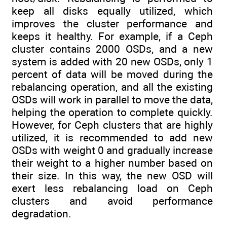
keep all disks equally utilized, which
improves the cluster performance and
keeps it healthy. For example, if a Ceph
cluster contains 2000 OSDs, and a new
system is added with 20 new OSDs, only 1
percent of data will be moved during the
rebalancing operation, and all the existing
OSDs will work in parallel to move the data,
helping the operation to complete quickly.
However, for Ceph clusters that are highly
utilized, it is recommended to add new
OSDs with weight 0 and gradually increase
their weight to a higher number based on
their size. In this way, the new OSD will
exert less rebalancing load on Ceph
clusters and avoid performance
degradation.