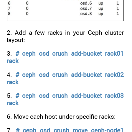
2. Add a few racks in your Ceph cluster
layout:
3.
# ceph osd crush add-bucket rack01
rack
4.
# ceph osd crush add-bucket rack02
rack
5.
# ceph osd crush add-bucket rack03
rack
6. Move each host under specific racks:
7.
# ceph osd crush move ceph-node1