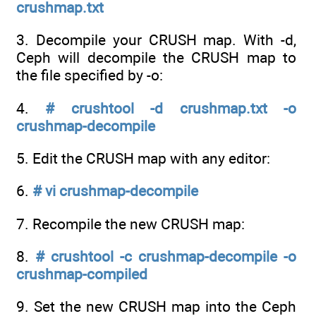
crushmap.txt
3. Decompile your CRUSH map. With -d,
Ceph will decompile the CRUSH map to
the file specified by -o:
4.
# crushtool -d crushmap.txt -o
crushmap-decompile
5. Edit the CRUSH map with any editor:
6.
# vi crushmap-decompile
7. Recompile the new CRUSH map:
8.
# crushtool -c crushmap-decompile -o
crushmap-compiled
9. Set the new CRUSH map into the Ceph