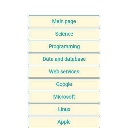
Main page
Science
Programming
Data and database
Web services
Google
Microsoft
Linux
Apple