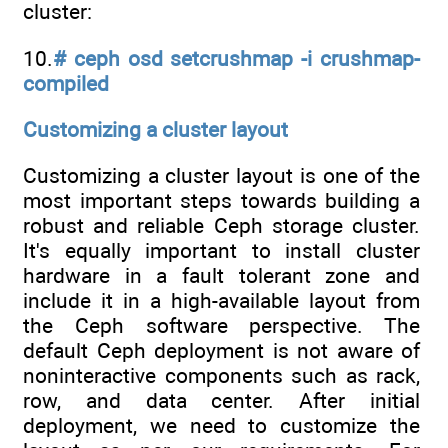
cluster:
10.
# ceph osd setcrushmap -i crushmap-
compiled
Customizing a cluster layout
Customizing a cluster layout is one of the
most important steps towards building a
robust and reliable Ceph storage cluster.
It's equally important to install cluster
hardware in a fault tolerant zone and
include it in a high-available layout from
the Ceph software perspective. The
default Ceph deployment is not aware of
noninteractive components such as rack,
row, and data center. After initial
deployment, we need to customize the