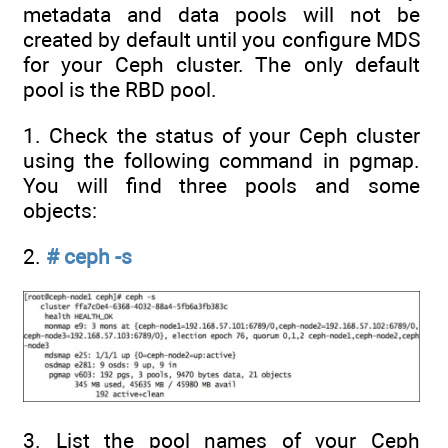
metadata and data pools will not be
created by default until you configure MDS
for your Ceph cluster. The only default
pool is the RBD pool.
1. Check the status of your Ceph cluster
using the following command in pgmap.
You will find three pools and some
objects:
2.
# ceph -s
3. List the pool names of your Ceph