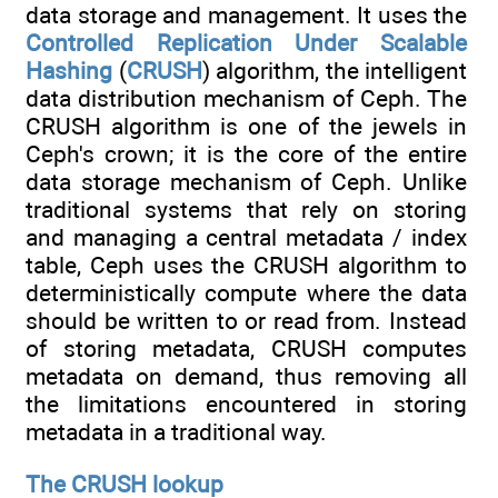
data storage and management. It uses the
Controlled Replication Under Scalable
Hashing
(
CRUSH
) algorithm, the intelligent
data distribution mechanism of Ceph. The
CRUSH algorithm is one of the jewels in
Ceph's crown; it is the core of the entire
data storage mechanism of Ceph. Unlike
traditional systems that rely on storing
and managing a central metadata / index
table, Ceph uses the CRUSH algorithm to
deterministically compute where the data
should be written to or read from. Instead
of storing metadata, CRUSH computes
metadata on demand, thus removing all
the limitations encountered in storing
metadata in a traditional way.
The CRUSH lookup