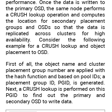
performance. Once the data is written to
the primary OSD, the same node performs
a CRUSH lookup operation and computes
the location for secondary placement
groups and OSDs so that the data is
replicated across clusters for high
availability. Consider the following
example for a CRUSH lookup and object
placement to OSD.
First of all, the object name and cluster
placement group number are applied with
the hash function and based on pool IDs; a
placement group ID, PGID, is generated.
Next, a CRUSH lookup is performed on this
PGID to find out the primary and
secondary OSD to write data.