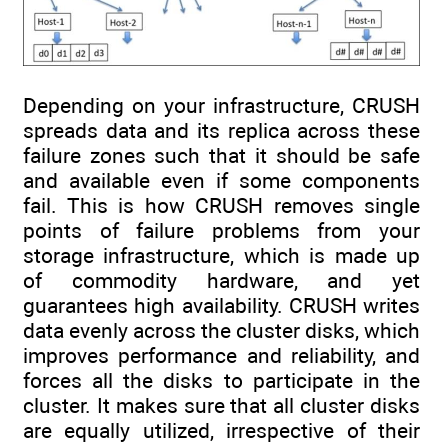
Depending on your infrastructure, CRUSH
spreads data and its replica across these
failure zones such that it should be safe
and available even if some components
fail. This is how CRUSH removes single
points of failure problems from your
storage infrastructure, which is made up
of commodity hardware, and yet
guarantees high availability. CRUSH writes
data evenly across the cluster disks, which
improves performance and reliability, and
forces all the disks to participate in the
cluster. It makes sure that all cluster disks
are equally utilized, irrespective of their