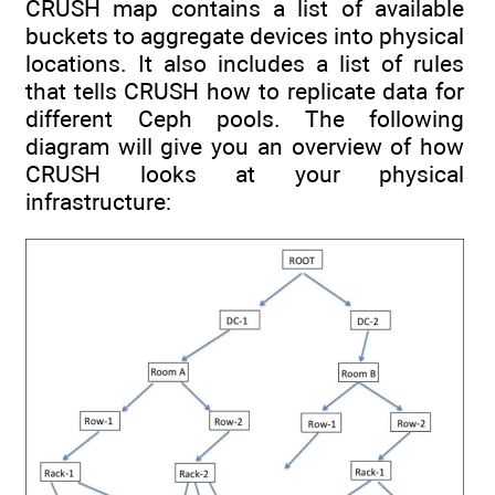
CRUSH map contains a list of available
buckets to aggregate devices into physical
locations. It also includes a list of rules
that tells CRUSH how to replicate data for
different Ceph pools. The following
diagram will give you an overview of how
CRUSH looks at your physical
infrastructure: