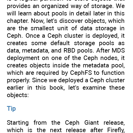
provides an organized way of storage. We
will learn about pools in detail later in this
chapter. Now, let's discover objects, which
are the smallest unit of data storage in
Ceph. Once a Ceph cluster is deployed, it
creates some default storage pools as
data, metadata, and RBD pools. After MDS
deployment on one of the Ceph nodes, it
creates objects inside the metadata pool,
which are required by CephFS to function
properly. Since we deployed a Ceph cluster
earlier in this book, let's examine these
objects:
Tip
Starting from the Ceph Giant release,
which is the next release after Firefly,