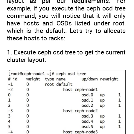
layout as per our requirements. For
example, if you execute the ceph osd tree
command, you will notice that it will only
have hosts and OSDs listed under root,
which is the default. Let's try to allocate
these hosts to racks:
1. Execute ceph osd tree to get the current
cluster layout: