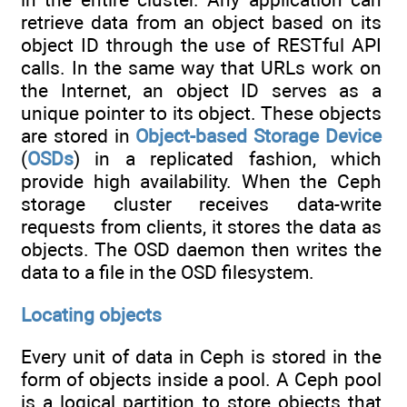
retrieve data from an object based on its
object ID through the use of RESTful API
calls. In the same way that URLs work on
the Internet, an object ID serves as a
unique pointer to its object. These objects
are stored in
Object-based Storage Device
(
OSDs
) in a replicated fashion, which
provide high availability. When the Ceph
storage cluster receives data-write
requests from clients, it stores the data as
objects. The OSD daemon then writes the
data to a file in the OSD filesystem.
Locating objects
Every unit of data in Ceph is stored in the
form of objects inside a pool. A Ceph pool
is a logical partition to store objects that