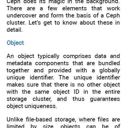
Ceph does its magic in the background.
There are a few elements that work
undercover and form the basis of a Ceph
cluster. Let's get to know about these in
detail.
Object
An object typically comprises data and
metadata components that are bundled
together and provided with a globally
unique identifier. The unique identifier
makes sure that there is no other object
with the same object ID in the entire
storage cluster, and thus guarantees
object uniqueness.
Unlike file-based storage, where files are
limited by size, objects can be of