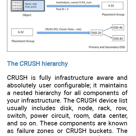
The CRUSH hierarchy
CRUSH is fully infrastructure aware and
absolutely user configurable; it maintains
a nested hierarchy for all components of
your infrastructure. The CRUSH device list
usually includes disk, node, rack, row,
switch, power circuit, room, data center,
and so on. These components are known
as failure zones or CRUSH buckets. The