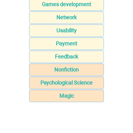
Games development
Network
Usability
Payment
Feedback
Nonfiction
Psychological Science
Magic