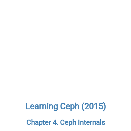
Learning Ceph (2015)
Chapter 4. Ceph Internals