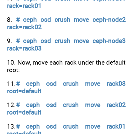
rack=rack01
8.
# ceph osd crush move ceph-node2
rack=rack02
9.
# ceph osd crush move ceph-node3
rack=rack03
10. Now, move each rack under the default
root:
11.
# ceph osd crush move rack03
root=default
12.
# ceph osd crush move rack02
root=default
13.
# ceph osd crush move rack01
root=default