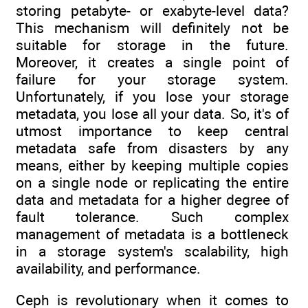
storing petabyte- or exabyte-level data?
This mechanism will definitely not be
suitable for storage in the future.
Moreover, it creates a single point of
failure for your storage system.
Unfortunately, if you lose your storage
metadata, you lose all your data. So, it's of
utmost importance to keep central
metadata safe from disasters by any
means, either by keeping multiple copies
on a single node or replicating the entire
data and metadata for a higher degree of
fault tolerance. Such complex
management of metadata is a bottleneck
in a storage system's scalability, high
availability, and performance.
Ceph is revolutionary when it comes to