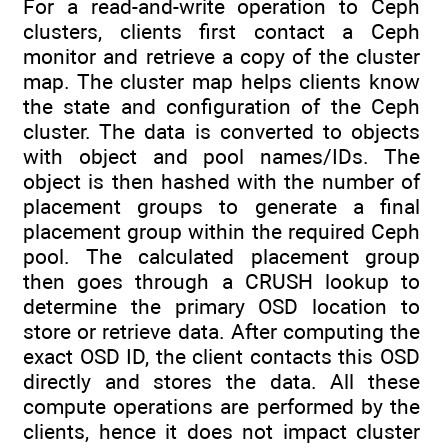
For a read-and-write operation to Ceph
clusters, clients first contact a Ceph
monitor and retrieve a copy of the cluster
map. The cluster map helps clients know
the state and configuration of the Ceph
cluster. The data is converted to objects
with object and pool names/IDs. The
object is then hashed with the number of
placement groups to generate a final
placement group within the required Ceph
pool. The calculated placement group
then goes through a CRUSH lookup to
determine the primary OSD location to
store or retrieve data. After computing the
exact OSD ID, the client contacts this OSD
directly and stores the data. All these
compute operations are performed by the
clients, hence it does not impact cluster