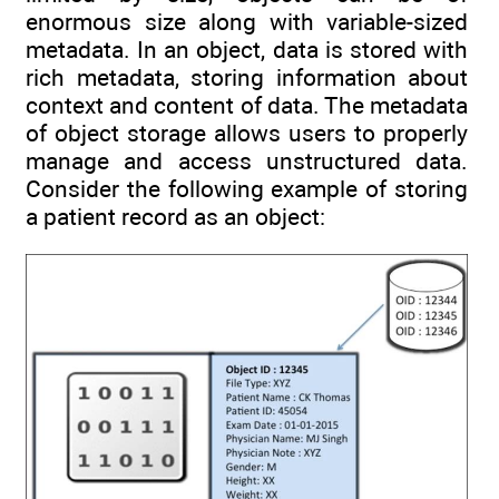
enormous size along with variable-sized
metadata. In an object, data is stored with
rich metadata, storing information about
context and content of data. The metadata
of object storage allows users to properly
manage and access unstructured data.
Consider the following example of storing
a patient record as an object: