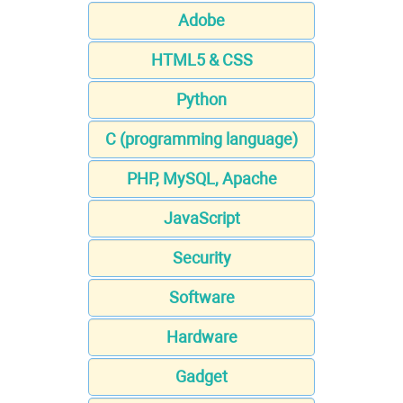
Adobe
HTML5 & CSS
Python
C (programming language)
PHP, MySQL, Apache
JavaScript
Security
Software
Hardware
Gadget