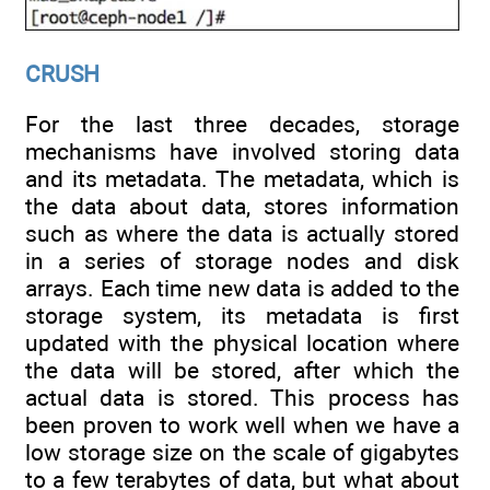
CRUSH
For the last three decades, storage
mechanisms have involved storing data
and its metadata. The metadata, which is
the data about data, stores information
such as where the data is actually stored
in a series of storage nodes and disk
arrays. Each time new data is added to the
storage system, its metadata is first
updated with the physical location where
the data will be stored, after which the
actual data is stored. This process has
been proven to work well when we have a
low storage size on the scale of gigabytes
to a few terabytes of data, but what about