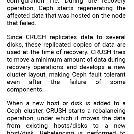
configuration file. During the recovery
operation, Ceph starts regenerating the
affected data that was hosted on the node
that failed.
Since CRUSH replicates data to several
disks, these replicated copies of data are
used at the time of recovery. CRUSH tries
to move a minimum amount of data during
recovery operations and develops a new
cluster layout, making Ceph fault tolerant
even after the failure of some
components.
When a new host or disk is added to a
Ceph cluster, CRUSH starts a rebalancing
operation, under which it moves the data
from existing hosts/disks to a new
host/disk. Rebalancing is performed to