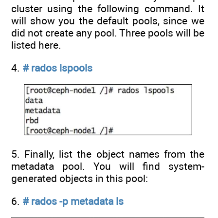
cluster using the following command. It
will show you the default pools, since we
did not create any pool. Three pools will be
listed here.
4.
# rados lspools
5. Finally, list the object names from the
metadata pool. You will find system-
generated objects in this pool:
6.
# rados -p metadata ls