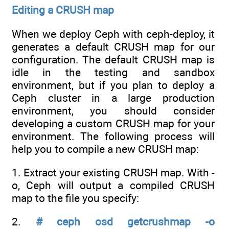
Editing a CRUSH map
When we deploy Ceph with ceph-deploy, it
generates a default CRUSH map for our
configuration. The default CRUSH map is
idle in the testing and sandbox
environment, but if you plan to deploy a
Ceph cluster in a large production
environment, you should consider
developing a custom CRUSH map for your
environment. The following process will
help you to compile a new CRUSH map:
1. Extract your existing CRUSH map. With -
o, Ceph will output a compiled CRUSH
map to the file you specify:
2.
# ceph osd getcrushmap -o