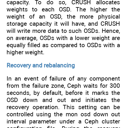
capacity. To do so, CRUSH allocates
weights to each OSD. The higher the
weight of an OSD, the more physical
storage capacity it will have, and CRUSH
will write more data to such OSDs. Hence,
on average, OSDs with a lower weight are
equally filled as compared to OSDs with a
higher weight.
Recovery and rebalancing
In an event of failure of any component
from the failure zone, Ceph waits for 300
seconds, by default, before it marks the
OSD down and out and initiates the
recovery operation. This setting can be
controlled using the mon osd down out
interval parameter under a Ceph cluster