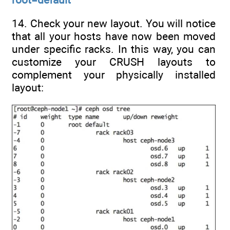
14. Check your new layout. You will notice
that all your hosts have now been moved
under specific racks. In this way, you can
customize your CRUSH layouts to
complement your physically installed
layout: