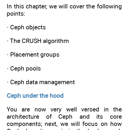
In this chapter, we will cover the following
points:
· Ceph objects
· The CRUSH algorithm
· Placement groups
· Ceph pools
· Ceph data management
Ceph under the hood
You are now very well versed in the
architecture of Ceph and its core
components; next, we will focus on how