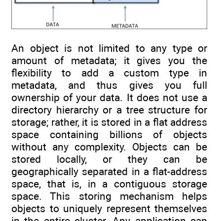
An object is not limited to any type or
amount of metadata; it gives you the
flexibility to add a custom type in
metadata, and thus gives you full
ownership of your data. It does not use a
directory hierarchy or a tree structure for
storage; rather, it is stored in a flat address
space containing billions of objects
without any complexity. Objects can be
stored locally, or they can be
geographically separated in a flat-address
space, that is, in a contiguous storage
space. This storing mechanism helps
objects to uniquely represent themselves
in the entire cluster. Any application can