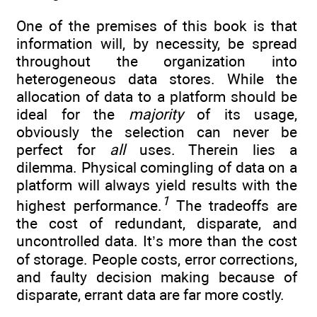
One of the premises of this book is that
information will, by necessity, be spread
throughout the organization into
heterogeneous data stores. While the
allocation of data to a platform should be
ideal for the
majority
of its usage,
obviously the selection can never be
perfect for
all
uses. Therein lies a
dilemma. Physical comingling of data on a
platform will always yield results with the
1
highest performance.
The tradeoffs are
the cost of redundant, disparate, and
uncontrolled data. It’s more than the cost
of storage. People costs, error corrections,
and faulty decision making because of
disparate, errant data are far more costly.