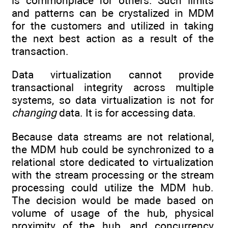
is commonplace for others. Such limits
and patterns can be crystalized in MDM
for the customers and utilized in taking
the next best action as a result of the
transaction.
Data virtualization cannot provide
transactional integrity across multiple
systems, so data virtualization is not for
changing
data. It is for accessing data.
Because data streams are not relational,
the MDM hub could be synchronized to a
relational store dedicated to virtualization
with the stream processing or the stream
processing could utilize the MDM hub.
The decision would be made based on
volume of usage of the hub, physical
proximity of the hub, and concurrency