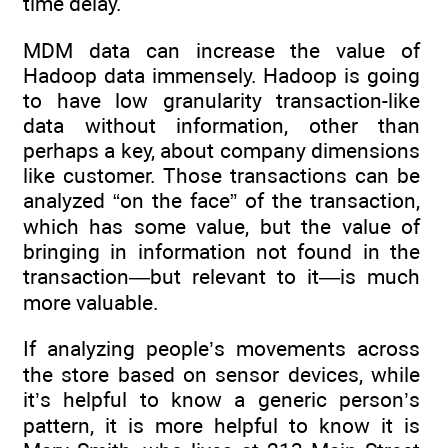
time delay.
MDM data can increase the value of
Hadoop data immensely. Hadoop is going
to have low granularity transaction-like
data without information, other than
perhaps a key, about company dimensions
like customer. Those transactions can be
analyzed “on the face” of the transaction,
which has some value, but the value of
bringing in information not found in the
transaction—but relevant to it—is much
more valuable.
If analyzing people’s movements across
the store based on sensor devices, while
it’s helpful to know a generic person’s
pattern, it is more helpful to know it is