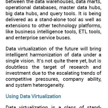
between the data warehouses, data marts,
operational databases, master data hubs,
big data hubs, and query tools. It is being
delivered as a stand-alone tool as well as
extensions to other technology platforms,
like business intelligence tools, ETL tools,
and enterprise service buses.
Data virtualization of the future will bring
intelligent harmonization of data under a
single vision. It’s not quite there yet, but is
doubtless the target of research and
investment due to the escalating trends of
competitive pressures, company ability,
and system heterogeneity.
Using Data Virtualization
Data virtualization is a class of stand-