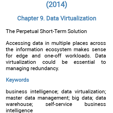
(2014)
Chapter 9. Data Virtualization
The Perpetual Short-Term Solution
Accessing data in multiple places across
the information ecosystem makes sense
for edge and one-off workloads. Data
virtualization could be essential to
managing redundancy.
Keywords
business intelligence; data virtualization;
master data management; big data; data
warehouse; self-service business
intelligence