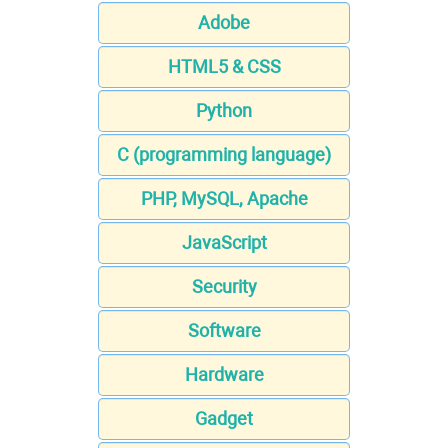
Adobe
HTML5 & CSS
Python
C (programming language)
PHP, MySQL, Apache
JavaScript
Security
Software
Hardware
Gadget