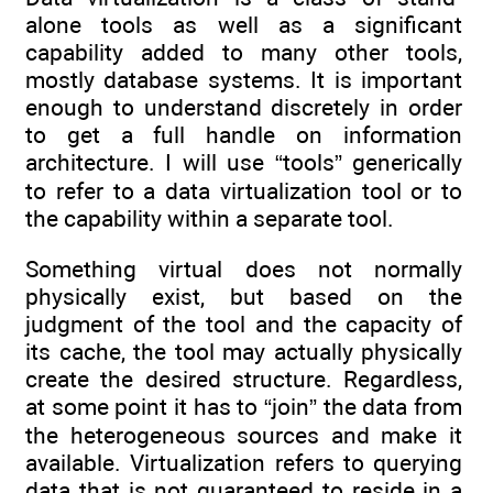
alone tools as well as a significant
capability added to many other tools,
mostly database systems. It is important
enough to understand discretely in order
to get a full handle on information
architecture. I will use “tools” generically
to refer to a data virtualization tool or to
the capability within a separate tool.
Something virtual does not normally
physically exist, but based on the
judgment of the tool and the capacity of
its cache, the tool may actually physically
create the desired structure. Regardless,
at some point it has to “join” the data from
the heterogeneous sources and make it
available. Virtualization refers to querying
data that is not guaranteed to reside in a