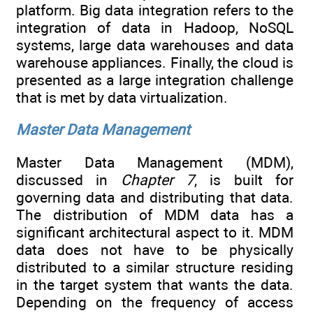
platform. Big data integration refers to the
integration of data in Hadoop, NoSQL
systems, large data warehouses and data
warehouse appliances. Finally, the cloud is
presented as a large integration challenge
that is met by data virtualization.
Master Data Management
Master Data Management (MDM),
discussed in
Chapter 7
, is built for
governing data and distributing that data.
The distribution of MDM data has a
significant architectural aspect to it. MDM
data does not have to be physically
distributed to a similar structure residing
in the target system that wants the data.
Depending on the frequency of access