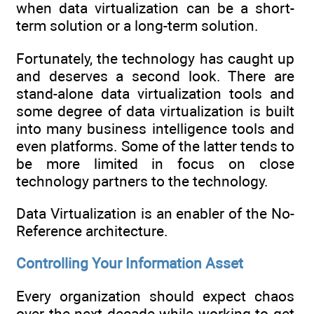
when data virtualization can be a short-
term solution or a long-term solution.
Fortunately, the technology has caught up
and deserves a second look. There are
stand-alone data virtualization tools and
some degree of data virtualization is built
into many business intelligence tools and
even platforms. Some of the latter tends to
be more limited in focus on close
technology partners to the technology.
Data Virtualization is an enabler of the No-
Reference architecture.
Controlling Your Information Asset
Every organization should expect chaos
over the next decade while working to get