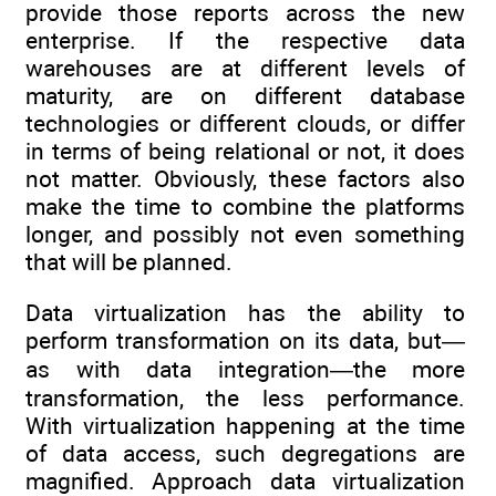
provide those reports across the new
enterprise. If the respective data
warehouses are at different levels of
maturity, are on different database
technologies or different clouds, or differ
in terms of being relational or not, it does
not matter. Obviously, these factors also
make the time to combine the platforms
longer, and possibly not even something
that will be planned.
Data virtualization has the ability to
perform transformation on its data, but—
as with data integration—the more
transformation, the less performance.
With virtualization happening at the time
of data access, such degregations are
magnified. Approach data virtualization