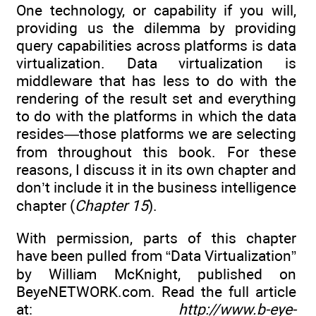
One technology, or capability if you will,
providing us the dilemma by providing
query capabilities across platforms is data
virtualization. Data virtualization is
middleware that has less to do with the
rendering of the result set and everything
to do with the platforms in which the data
resides—those platforms we are selecting
from throughout this book. For these
reasons, I discuss it in its own chapter and
don’t include it in the business intelligence
chapter (
Chapter 15
).
With permission, parts of this chapter
have been pulled from “Data Virtualization”
by William McKnight, published on
BeyeNETWORK.com. Read the full article
at:
http://www.b-eye-