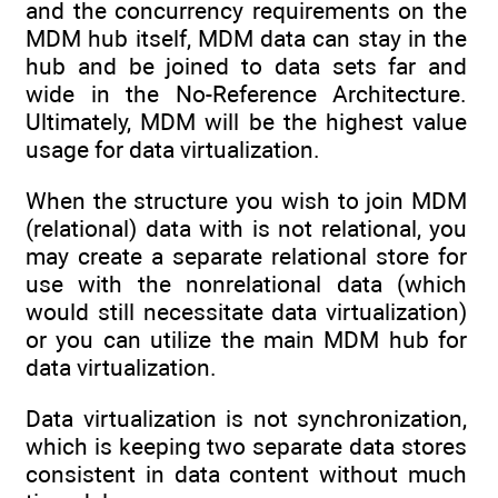
and the concurrency requirements on the
MDM hub itself, MDM data can stay in the
hub and be joined to data sets far and
wide in the No-Reference Architecture.
Ultimately, MDM will be the highest value
usage for data virtualization.
When the structure you wish to join MDM
(relational) data with is not relational, you
may create a separate relational store for
use with the nonrelational data (which
would still necessitate data virtualization)
or you can utilize the main MDM hub for
data virtualization.
Data virtualization is not synchronization,
which is keeping two separate data stores
consistent in data content without much