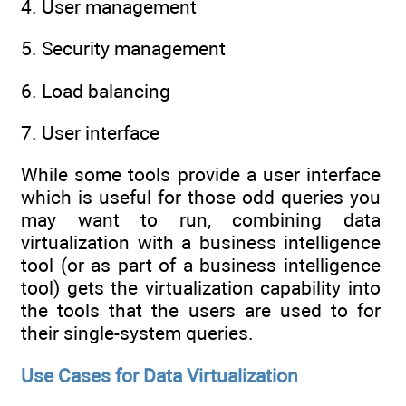
4. User management
5. Security management
6. Load balancing
7. User interface
While some tools provide a user interface
which is useful for those odd queries you
may want to run, combining data
virtualization with a business intelligence
tool (or as part of a business intelligence
tool) gets the virtualization capability into
the tools that the users are used to for
their single-system queries.
Use Cases for Data Virtualization