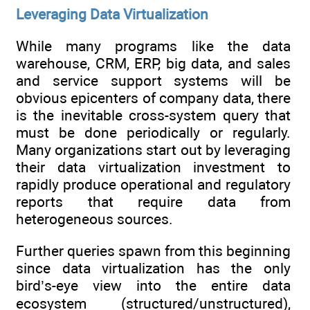
Leveraging Data Virtualization
While many programs like the data
warehouse, CRM, ERP, big data, and sales
and service support systems will be
obvious epicenters of company data, there
is the inevitable cross-system query that
must be done periodically or regularly.
Many organizations start out by leveraging
their data virtualization investment to
rapidly produce operational and regulatory
reports that require data from
heterogeneous sources.
Further queries spawn from this beginning
since data virtualization has the only
bird’s-eye view into the entire data
ecosystem (structured/unstructured),