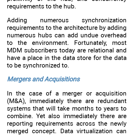
requirements to the hub.
Adding numerous synchronization
requirements to the architecture by adding
numerous hubs can add undue overhead
to the environment. Fortunately, most
MDM subscribers today are relational and
have a place in the data store for the data
to be synchronized to.
Mergers and Acquisitions
In the case of a merger or acquisition
(M&A), immediately there are redundant
systems that will take months to years to
combine. Yet also immediately there are
reporting requirements across the newly
merged concept. Data virtualization can