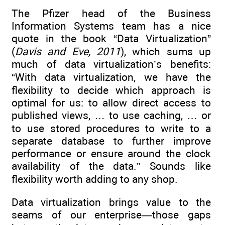
The Pfizer head of the Business
Information Systems team has a nice
quote in the book “Data Virtualization”
(
Davis and Eve, 2011
), which sums up
much of data virtualization’s benefits:
“With data virtualization, we have the
flexibility to decide which approach is
optimal for us: to allow direct access to
published views, … to use caching, … or
to use stored procedures to write to a
separate database to further improve
performance or ensure around the clock
availability of the data.” Sounds like
flexibility worth adding to any shop.
Data virtualization brings value to the
seams of our enterprise—those gaps