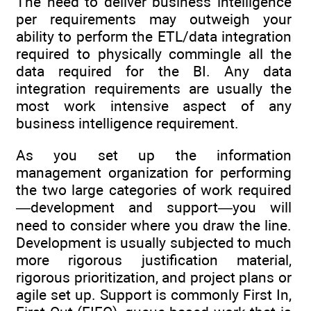
The need to deliver business intelligence
per requirements may outweigh your
ability to perform the ETL/data integration
required to physically commingle all the
data required for the BI. Any data
integration requirements are usually the
most work intensive aspect of any
business intelligence requirement.
As you set up the information
management organization for performing
the two large categories of work required
—development and support—you will
need to consider where you draw the line.
Development is usually subjected to much
more rigorous justification material,
rigorous prioritization, and project plans or
agile set up. Support is commonly First In,