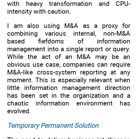
with heavy transformation and CPU-
intensity with caution.
I am also using M&A as a proxy for
combining various internal, non-M&A
based fiefdoms of information
management into a single report or query.
While the act of an M&A may be an
obvious use case, companies can require
M&A-like cross-system reporting at any
moment. This is especially relevant when
little information management direction
has been set in the organization and a
chaotic information environment has
evolved.
Temporary Permanent Solution