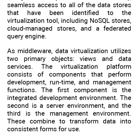
seamless access to all of the data stores
that have been identified to the
virtualization tool, including NoSQL stores,
cloud-managed stores, and a federated
query engine.
As middleware, data virtualization utilizes
two primary objects: views and data
services. The virtualization platform
consists of components that perform
development, run-time, and management
functions. The first component is the
integrated development environment. The
second is a server environment, and the
third is the management environment.
These combine to transform data into
consistent forms for use.