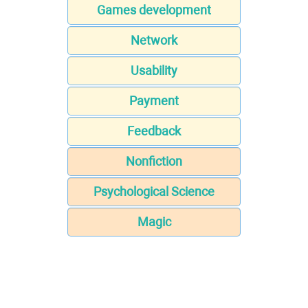
Games development
Network
Usability
Payment
Feedback
Nonfiction
Psychological Science
Magic