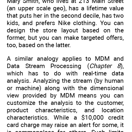
Mary Smith, who lives at 213 Main Street
(an upper scale geo), has a lifetime value
that puts her in the second decile, has two
kids, and prefers Nike clothing. You can
design the store layout based on the
former, but you can make targeted offers,
too, based on the latter.
A similar analogy applies to MDM and
Data Stream Processing (
Chapter 8
),
which has to do with real-time data
analysis. Analyzing the stream (by human
or machine) along with the dimensional
view provided by MDM means you can
customize the analysis to the customer,
product characteristics, and location
characteristics. While a $10,000 credit
card charge may raise an alert for some, it