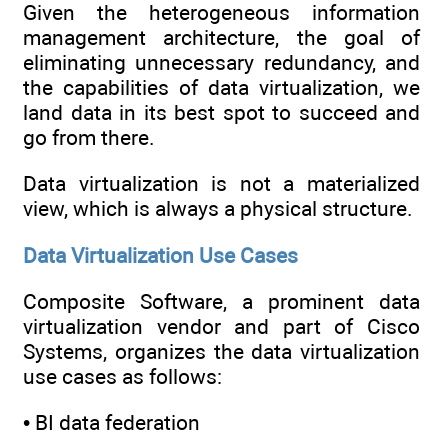
Given the heterogeneous information
management architecture, the goal of
eliminating unnecessary redundancy, and
the capabilities of data virtualization, we
land data in its best spot to succeed and
go from there.
Data virtualization is not a materialized
view, which is always a physical structure.
Data Virtualization Use Cases
Composite Software, a prominent data
virtualization vendor and part of Cisco
Systems, organizes the data virtualization
use cases as follows:
• BI data federation