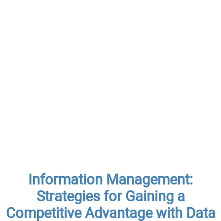
Information Management:
Strategies for Gaining a
Competitive Advantage with Data