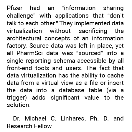
Pfizer had an “information sharing
challenge” with applications that “don’t
talk to each other.” They implemented data
virtualization without sacrificing the
architectural concepts of an information
factory. Source data was left in place, yet
all PharmSci data was “sourced” into a
single reporting schema accessible by all
front-end tools and users. The fact that
data virtualization has the ability to cache
data from a virtual view as a file or insert
the data into a database table (via a
trigger) adds significant value to the
solution.
—Dr. Michael C. Linhares, Ph. D. and
Research Fellow