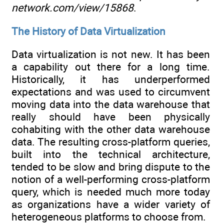
network.com/view/15868
.
The History of Data Virtualization
Data virtualization is not new. It has been
a capability out there for a long time.
Historically, it has underperformed
expectations and was used to circumvent
moving data into the data warehouse that
really should have been physically
cohabiting with the other data warehouse
data. The resulting cross-platform queries,
built into the technical architecture,
tended to be slow and bring dispute to the
notion of a well-performing cross-platform
query, which is needed much more today
as organizations have a wider variety of
heterogeneous platforms to choose from.