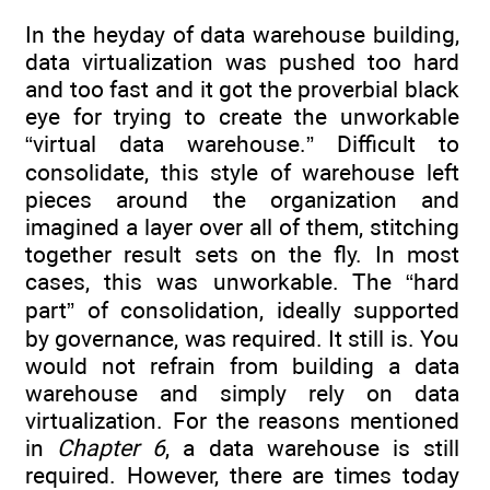
In the heyday of data warehouse building,
data virtualization was pushed too hard
and too fast and it got the proverbial black
eye for trying to create the unworkable
“virtual data warehouse.” Difficult to
consolidate, this style of warehouse left
pieces around the organization and
imagined a layer over all of them, stitching
together result sets on the fly. In most
cases, this was unworkable. The “hard
part” of consolidation, ideally supported
by governance, was required. It still is. You
would not refrain from building a data
warehouse and simply rely on data
virtualization. For the reasons mentioned
in
Chapter 6
, a data warehouse is still
required. However, there are times today