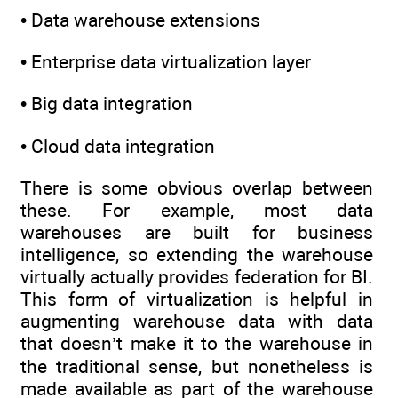
• Data warehouse extensions
• Enterprise data virtualization layer
• Big data integration
• Cloud data integration
There is some obvious overlap between
these. For example, most data
warehouses are built for business
intelligence, so extending the warehouse
virtually actually provides federation for BI.
This form of virtualization is helpful in
augmenting warehouse data with data
that doesn’t make it to the warehouse in
the traditional sense, but nonetheless is
made available as part of the warehouse