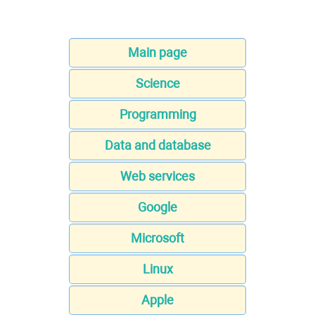
Main page
Science
Programming
Data and database
Web services
Google
Microsoft
Linux
Apple