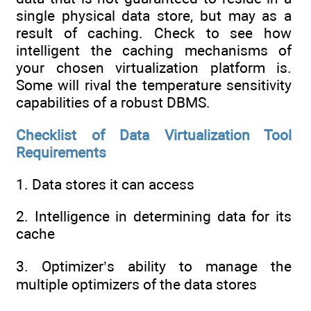
single physical data store, but may as a
result of caching. Check to see how
intelligent the caching mechanisms of
your chosen virtualization platform is.
Some will rival the temperature sensitivity
capabilities of a robust DBMS.
Checklist of Data Virtualization Tool
Requirements
1. Data stores it can access
2. Intelligence in determining data for its
cache
3. Optimizer’s ability to manage the
multiple optimizers of the data stores