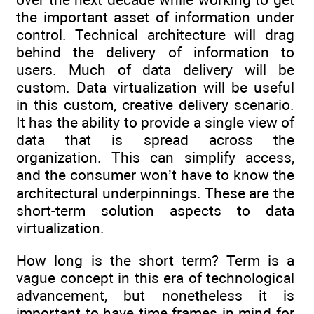
the important asset of information under
control. Technical architecture will drag
behind the delivery of information to
users. Much of data delivery will be
custom. Data virtualization will be useful
in this custom, creative delivery scenario.
It has the ability to provide a single view of
data that is spread across the
organization. This can simplify access,
and the consumer won’t have to know the
architectural underpinnings. These are the
short-term solution aspects to data
virtualization.
How long is the short term? Term is a
vague concept in this era of technological
advancement, but nonetheless it is
important to have time frames in mind for