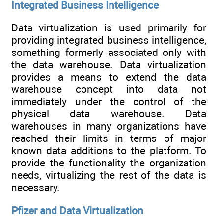
Integrated Business Intelligence
Data virtualization is used primarily for
providing integrated business intelligence,
something formerly associated only with
the data warehouse. Data virtualization
provides a means to extend the data
warehouse concept into data not
immediately under the control of the
physical data warehouse. Data
warehouses in many organizations have
reached their limits in terms of major
known data additions to the platform. To
provide the functionality the organization
needs, virtualizing the rest of the data is
necessary.
Pfizer and Data Virtualization