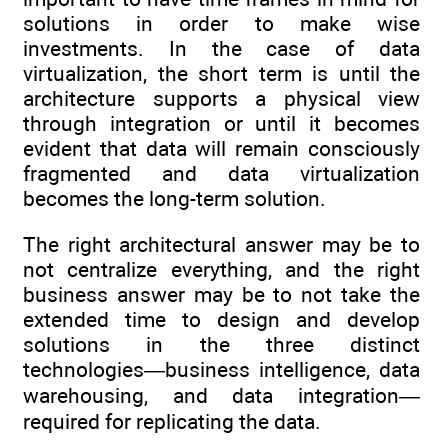
solutions in order to make wise
investments. In the case of data
virtualization, the short term is until the
architecture supports a physical view
through integration or until it becomes
evident that data will remain consciously
fragmented and data virtualization
becomes the long-term solution.
The right architectural answer may be to
not centralize everything, and the right
business answer may be to not take the
extended time to design and develop
solutions in the three distinct
technologies—business intelligence, data
warehousing, and data integration—
required for replicating the data.