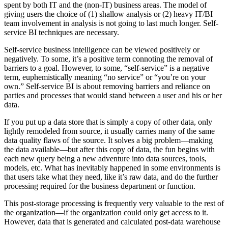
spent by both IT and the (non-IT) business areas. The model of
giving users the choice of (1) shallow analysis or (2) heavy IT/BI
team involvement in analysis is not going to last much longer. Self-
service BI techniques are necessary.
Self-service business intelligence can be viewed positively or
negatively. To some, it’s a positive term connoting the removal of
barriers to a goal. However, to some, “self-service” is a negative
term, euphemistically meaning “no service” or “you’re on your
own.” Self-service BI is about removing barriers and reliance on
parties and processes that would stand between a user and his or her
data.
If you put up a data store that is simply a copy of other data, only
lightly remodeled from source, it usually carries many of the same
data quality flaws of the source. It solves a big problem—making
the data available—but after this copy of data, the fun begins with
each new query being a new adventure into data sources, tools,
models, etc. What has inevitably happened in some environments is
that users take what they need, like it’s raw data, and do the further
processing required for the business department or function.
This post-storage processing is frequently very valuable to the rest of
the organization—if the organization could only get access to it.
However, data that is generated and calculated post-data warehouse