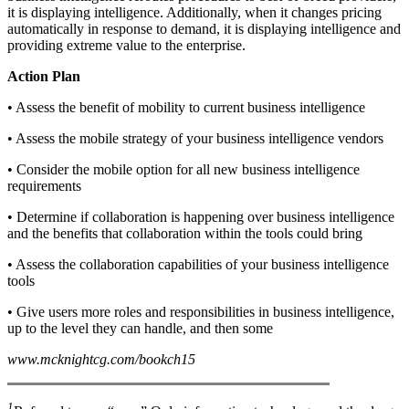
it is displaying intelligence. Additionally, when it changes pricing
automatically in response to demand, it is displaying intelligence and
providing extreme value to the enterprise.
Action Plan
• Assess the benefit of mobility to current business intelligence
• Assess the mobile strategy of your business intelligence vendors
• Consider the mobile option for all new business intelligence
requirements
• Determine if collaboration is happening over business intelligence
and the benefits that collaboration within the tools could bring
• Assess the collaboration capabilities of your business intelligence
tools
• Give users more roles and responsibilities in business intelligence,
up to the level they can handle, and then some
www.mcknightcg.com/bookch15
1