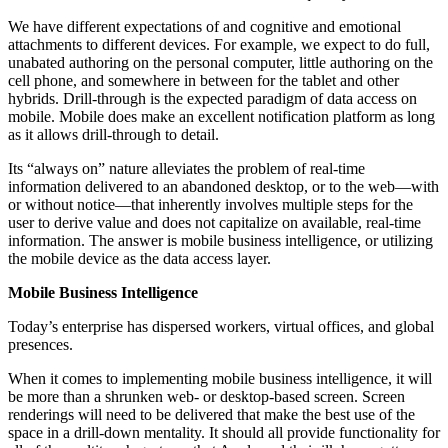
We have different expectations of and cognitive and emotional
attachments to different devices. For example, we expect to do full,
unabated authoring on the personal computer, little authoring on the
cell phone, and somewhere in between for the tablet and other
hybrids. Drill-through is the expected paradigm of data access on
mobile. Mobile does make an excellent notification platform as long
as it allows drill-through to detail.
Its “always on” nature alleviates the problem of real-time
information delivered to an abandoned desktop, or to the web—with
or without notice—that inherently involves multiple steps for the
user to derive value and does not capitalize on available, real-time
information. The answer is mobile business intelligence, or utilizing
the mobile device as the data access layer.
Mobile Business Intelligence
Today’s enterprise has dispersed workers, virtual offices, and global
presences.
When it comes to implementing mobile business intelligence, it will
be more than a shrunken web- or desktop-based screen. Screen
renderings will need to be delivered that make the best use of the
space in a drill-down mentality. It should all provide functionality for