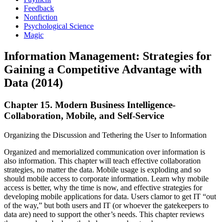
Feedback
Nonfiction
Psychological Science
Magic
Information Management: Strategies for
Gaining a Competitive Advantage with
Data (2014)
Chapter 15. Modern Business Intelligence-
Collaboration, Mobile, and Self-Service
Organizing the Discussion and Tethering the User to Information
Organized and memorialized communication over information is
also information. This chapter will teach effective collaboration
strategies, no matter the data. Mobile usage is exploding and so
should mobile access to corporate information. Learn why mobile
access is better, why the time is now, and effective strategies for
developing mobile applications for data. Users clamor to get IT “out
of the way,” but both users and IT (or whoever the gatekeepers to
data are) need to support the other’s needs. This chapter reviews