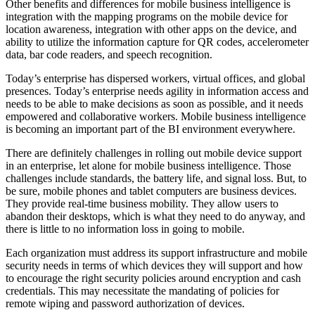
Other benefits and differences for mobile business intelligence is
integration with the mapping programs on the mobile device for
location awareness, integration with other apps on the device, and
ability to utilize the information capture for QR codes, accelerometer
data, bar code readers, and speech recognition.
Today’s enterprise has dispersed workers, virtual offices, and global
presences. Today’s enterprise needs agility in information access and
needs to be able to make decisions as soon as possible, and it needs
empowered and collaborative workers. Mobile business intelligence
is becoming an important part of the BI environment everywhere.
There are definitely challenges in rolling out mobile device support
in an enterprise, let alone for mobile business intelligence. Those
challenges include standards, the battery life, and signal loss. But, to
be sure, mobile phones and tablet computers are business devices.
They provide real-time business mobility. They allow users to
abandon their desktops, which is what they need to do anyway, and
there is little to no information loss in going to mobile.
Each organization must address its support infrastructure and mobile
security needs in terms of which devices they will support and how
to encourage the right security policies around encryption and cash
credentials. This may necessitate the mandating of policies for
remote wiping and password authorization of devices.