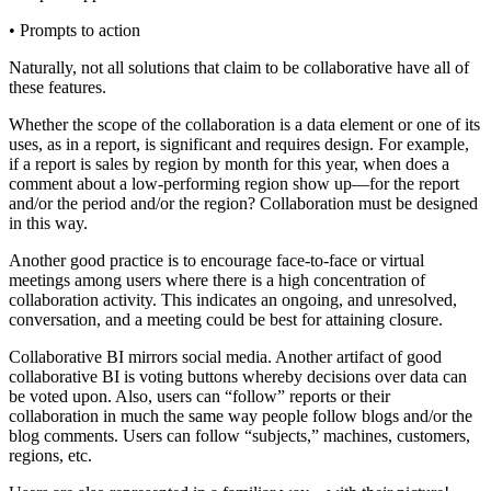
• Prompts to action
Naturally, not all solutions that claim to be collaborative have all of
these features.
Whether the scope of the collaboration is a data element or one of its
uses, as in a report, is significant and requires design. For example,
if a report is sales by region by month for this year, when does a
comment about a low-performing region show up—for the report
and/or the period and/or the region? Collaboration must be designed
in this way.
Another good practice is to encourage face-to-face or virtual
meetings among users where there is a high concentration of
collaboration activity. This indicates an ongoing, and unresolved,
conversation, and a meeting could be best for attaining closure.
Collaborative BI mirrors social media. Another artifact of good
collaborative BI is voting buttons whereby decisions over data can
be voted upon. Also, users can “follow” reports or their
collaboration in much the same way people follow blogs and/or the
blog comments. Users can follow “subjects,” machines, customers,
regions, etc.