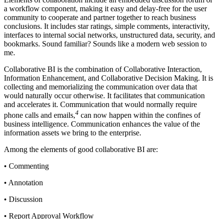
a workflow component, making it easy and delay-free for the user
community to cooperate and partner together to reach business
conclusions. It includes star ratings, simple comments, interactivity,
interfaces to internal social networks, unstructured data, security, and
bookmarks. Sound familiar? Sounds like a modern web session to
me.
Collaborative BI is the combination of Collaborative Interaction,
Information Enhancement, and Collaborative Decision Making. It is
collecting and memorializing the communication over data that
would naturally occur otherwise. It facilitates that communication
and accelerates it. Communication that would normally require
4
phone calls and emails,
can now happen within the confines of
business intelligence. Communication enhances the value of the
information assets we bring to the enterprise.
Among the elements of good collaborative BI are:
• Commenting
• Annotation
• Discussion
• Report Approval Workflow