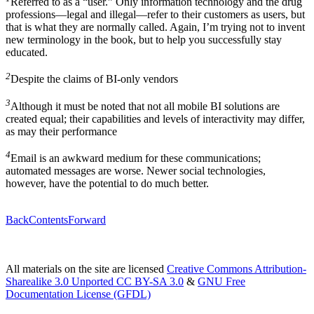
Referred to as a “user.” Only information technology and the drug
professions—legal and illegal—refer to their customers as users, but
that is what they are normally called. Again, I’m trying not to invent
new terminology in the book, but to help you successfully stay
educated.
2
Despite the claims of BI-only vendors
3
Although it must be noted that not all mobile BI solutions are
created equal; their capabilities and levels of interactivity may differ,
as may their performance
4
Email is an awkward medium for these communications;
automated messages are worse. Newer social technologies,
however, have the potential to do much better.
Back
Contents
Forward
All materials on the site are licensed
Creative Commons Attribution-
Sharealike 3.0 Unported CC BY-SA 3.0
&
GNU Free
Documentation License (GFDL)