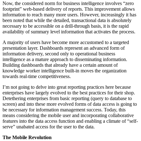
Now, the considered norm for business intelligence involves “zero
footprint” web-based delivery of reports. This improvement allows
information to reach many more users. However, increasingly it has
been noted that while the detailed, transactional data is absolutely
necessary to be accessible on a drill-through basis, it is the rapid
availability of summary level information that activates the process.
A majority of users have become more accustomed to a targeted
presentation layer. Dashboards represent an advanced form of
information delivery, second only to operational business
intelligence as a mature approach to disseminating information.
Building dashboards that already have a certain amount of
knowledge worker intelligence built-in moves the organization
towards real-time competitiveness.
I’m not going to delve into great reporting practices here because
enterprises have largely evolved to the best practices for their shop.
Detethering enterprises from basic reporting (query to database to
screen) and into these more evolved forms of data access is going to
be necessary for information management success. Today, this
means considering the mobile user and incorporating collaborative
features into the data access function and enabling a climate of “self-
serve” unabated access for the user to the data.
The Mobile Revolution