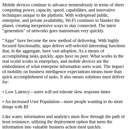
Mobile devices continue to advance tremendously in terms of sheer
computing power, capacity, speed, capabilities, and innovative
techniques unique to the platform. With widespread public,
enterprise, and private availability, Wi-Fi continues to blanket the
planet, creating inexpensive ways to stay connected. The latest
“generation” of networks goes mainstream very quickly.
“Apps” have become the new method of delivering. With highly
focused functionality, apps deliver self-selected interesting functions
that, in the aggregate, have vast adoption. As a means of
accomplishing tasks quickly, apps have no peer. What works in the
real world works in enterprises, and mobile devices are the
embodiment of what enterprise information users want. The impact
of mobility on business intelligence expectations means more than
quick accomplishment of tasks. It also means solutions must deliver
for:
• Low Latency—users will not tolerate slow response times
• An increased User Population—more people wanting to do more
things with BI
Like water, information and analytics must flow through the path of
least resistance, utilizing the deployment option that turns the
information into valuable business action most quickly.