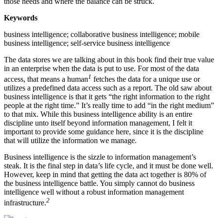
those needs and where the balance can be struck.
Keywords
business intelligence; collaborative business intelligence; mobile
business intelligence; self-service business intelligence
The data stores we are talking about in this book find their true value
in an enterprise when the data is put to use. For most of the data
1
access, that means a human
fetches the data for a unique use or
utilizes a predefined data access such as a report. The old saw about
business intelligence is that it gets “the right information to the right
people at the right time.” It’s really time to add “in the right medium”
to that mix. While this business intelligence ability is an entire
discipline unto itself beyond information management, I felt it
important to provide some guidance here, since it is the discipline
that will utilize the information we manage.
Business intelligence is the sizzle to information management’s
steak. It is the final step in data’s life cycle, and it must be done well.
However, keep in mind that getting the data act together is 80% of
the business intelligence battle. You simply cannot do business
intelligence well without a robust information management
2
infrastructure.