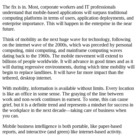
The fix is in. Most, corporate workers and IT professionals
understand that mobile-based applications will surpass traditional
computing platforms in terms of users, application deployments, and
enterprise importance. This will happen in the enterprise in the near
future.
Think of mobility as the next huge wave for technology, following
on the internet wave of the 2000s, which was preceded by personal
computing, mini computing, and mainframe computing waves
dating back to the 1960s. The mobile movement will extend to
billions of people worldwide. It will advance in good times and as it
will during regressive environments, during which time mobility will
begin to replace landlines. It will have far more impact than the
tethered, desktop internet.
With mobility, information is available without limits. Every location
is like an office in some sense. The graying of the line between
work and non-work continues in earnest. To some, this can cause
grief, but it is a definite trend and represents a mindset for success in
the workplace in the next decade—taking care of business when
you can.
Mobile business intelligence is both portable, like paper-based
reports, and interactive (and green) like internet-based activity.