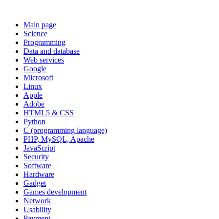
Main page
Science
Programming
Data and database
Web services
Google
Microsoft
Linux
Apple
Adobe
HTML5 & CSS
Python
C (programming language)
PHP, MySQL, Apache
JavaScript
Security
Software
Hardware
Gadget
Games development
Network
Usability
Payment