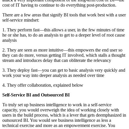
cost of IT having to continue to do everything post-production.
There are a few areas that signify BI tools that work best with a user
self-service mindset:
1. They perform fast—this allows a user, in the few minutes of time
he or she has, to do an analysis to get to a deeper level of root cause
analysis
2. They are seen as more intuitive—this empowers the end user so
they can do more, versus getting IT involved, which stalls a thought
stream and introduces delay that can obliterate the relevancy
3. They deploy fast—you can get to basic analysis very quickly and
work your way into deeper analysis as needed over time
4. They offer collaboration, explained below
Self-Service BI and Outsourced BI
To truly set up business intelligence to work in a self-service
capacity, you would overweigh the idea of working closely with
users in the build process, which is a lever that gets deemphasized in
outsourced BI. You would see business intelligence as less a
technical exercise and more as an empowerment exercise. You