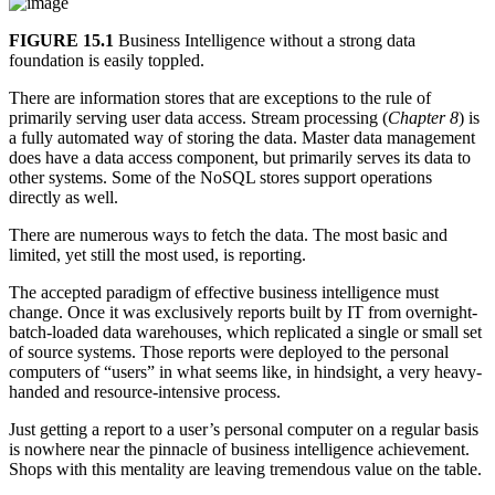
FIGURE 15.1
Business Intelligence without a strong data
foundation is easily toppled.
There are information stores that are exceptions to the rule of
primarily serving user data access. Stream processing (
Chapter 8
) is
a fully automated way of storing the data. Master data management
does have a data access component, but primarily serves its data to
other systems. Some of the NoSQL stores support operations
directly as well.
There are numerous ways to fetch the data. The most basic and
limited, yet still the most used, is reporting.
The accepted paradigm of effective business intelligence must
change. Once it was exclusively reports built by IT from overnight-
batch-loaded data warehouses, which replicated a single or small set
of source systems. Those reports were deployed to the personal
computers of “users” in what seems like, in hindsight, a very heavy-
handed and resource-intensive process.
Just getting a report to a user’s personal computer on a regular basis
is nowhere near the pinnacle of business intelligence achievement.
Shops with this mentality are leaving tremendous value on the table.