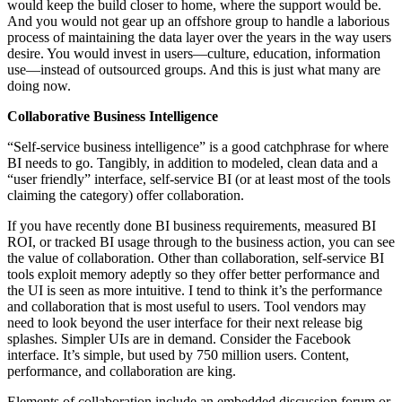
would keep the build closer to home, where the support would be.
And you would not gear up an offshore group to handle a laborious
process of maintaining the data layer over the years in the way users
desire. You would invest in users—culture, education, information
use—instead of outsourced groups. And this is just what many are
doing now.
Collaborative Business Intelligence
“Self-service business intelligence” is a good catchphrase for where
BI needs to go. Tangibly, in addition to modeled, clean data and a
“user friendly” interface, self-service BI (or at least most of the tools
claiming the category) offer collaboration.
If you have recently done BI business requirements, measured BI
ROI, or tracked BI usage through to the business action, you can see
the value of collaboration. Other than collaboration, self-service BI
tools exploit memory adeptly so they offer better performance and
the UI is seen as more intuitive. I tend to think it’s the performance
and collaboration that is most useful to users. Tool vendors may
need to look beyond the user interface for their next release big
splashes. Simpler UIs are in demand. Consider the Facebook
interface. It’s simple, but used by 750 million users. Content,
performance, and collaboration are king.
Elements of collaboration include an embedded discussion forum or