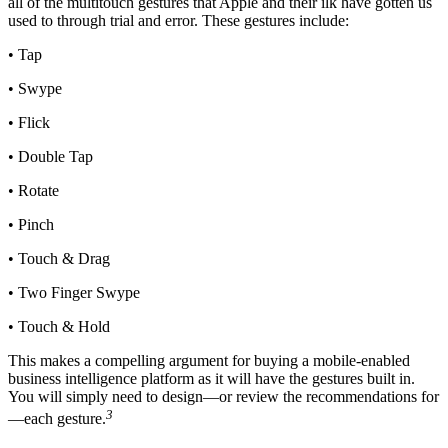
all of the multitouch gestures that Apple and their ilk have gotten us
used to through trial and error. These gestures include:
• Tap
• Swype
• Flick
• Double Tap
• Rotate
• Pinch
• Touch & Drag
• Two Finger Swype
• Touch & Hold
This makes a compelling argument for buying a mobile-enabled
business intelligence platform as it will have the gestures built in.
You will simply need to design—or review the recommendations for
3
—each gesture.