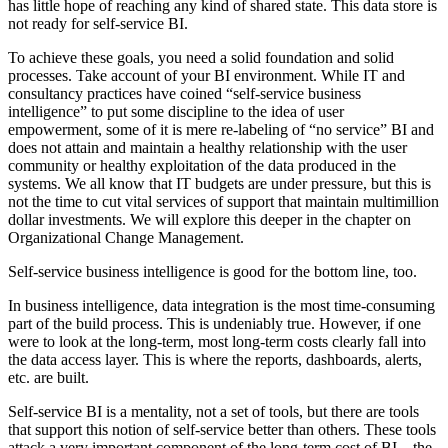
has little hope of reaching any kind of shared state. This data store is
not ready for self-service BI.
To achieve these goals, you need a solid foundation and solid
processes. Take account of your BI environment. While IT and
consultancy practices have coined “self-service business
intelligence” to put some discipline to the idea of user
empowerment, some of it is mere re-labeling of “no service” BI and
does not attain and maintain a healthy relationship with the user
community or healthy exploitation of the data produced in the
systems. We all know that IT budgets are under pressure, but this is
not the time to cut vital services of support that maintain multimillion
dollar investments. We will explore this deeper in the chapter on
Organizational Change Management.
Self-service business intelligence is good for the bottom line, too.
In business intelligence, data integration is the most time-consuming
part of the build process. This is undeniably true. However, if one
were to look at the long-term, most long-term costs clearly fall into
the data access layer. This is where the reports, dashboards, alerts,
etc. are built.
Self-service BI is a mentality, not a set of tools, but there are tools
that support this notion of self-service better than others. These tools
attack a very important component of the long-term cost of BI—the