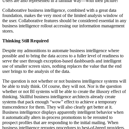
Users are also represented in a familiar way—with their picture!
Collaborative business intelligence, combined with a great data
foundation, makes the very most of the limited analysis window of
the user. Collaborative features should be considered essential in any
business intelligence rollout accessing our information management
stores.
Thinking Still Required
Despite my admonitions to automate business intelligence where
possible and to bring the data access to a fuller level of readiness to
serve the user through exception-based dashboards and intelligent
use of smaller screen sizes, nothing replaces the value that the end
user brings to the analysis of the data.
The question is not whether or not business intelligence systems will
be able to truly think. Of course, they will not. Nor is the question
whether or not BI systems will be able to create the illusory effect of
thinking. Skillful business intelligence architects already create
systems that pack enough “wow” effect to achieve a temporary
transcendence for them. They will also clearly get better at it.
Business intelligence displays apparently intelligent behavior when
it automatically alters in-process promotions to be rerouted to
prospect profiles that are responding to the initial mailing. When
business intelligence reroutes procedures to best-of-breed providers,