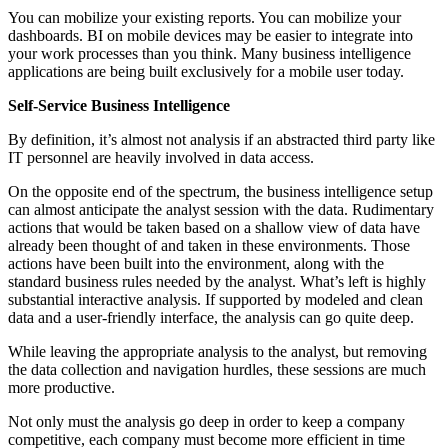
You can mobilize your existing reports. You can mobilize your
dashboards. BI on mobile devices may be easier to integrate into
your work processes than you think. Many business intelligence
applications are being built exclusively for a mobile user today.
Self-Service Business Intelligence
By definition, it’s almost not analysis if an abstracted third party like
IT personnel are heavily involved in data access.
On the opposite end of the spectrum, the business intelligence setup
can almost anticipate the analyst session with the data. Rudimentary
actions that would be taken based on a shallow view of data have
already been thought of and taken in these environments. Those
actions have been built into the environment, along with the
standard business rules needed by the analyst. What’s left is highly
substantial interactive analysis. If supported by modeled and clean
data and a user-friendly interface, the analysis can go quite deep.
While leaving the appropriate analysis to the analyst, but removing
the data collection and navigation hurdles, these sessions are much
more productive.
Not only must the analysis go deep in order to keep a company
competitive, each company must become more efficient in time