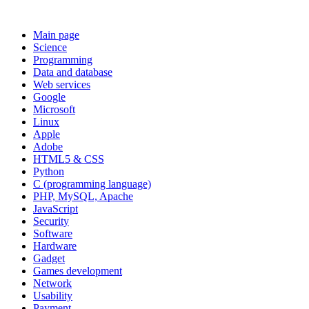
Main page
Science
Programming
Data and database
Web services
Google
Microsoft
Linux
Apple
Adobe
HTML5 & CSS
Python
C (programming language)
PHP, MySQL, Apache
JavaScript
Security
Software
Hardware
Gadget
Games development
Network
Usability
Payment