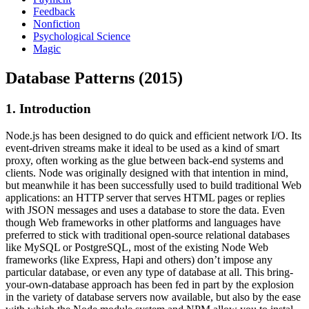
Feedback
Nonfiction
Psychological Science
Magic
Database Patterns (2015)
1. Introduction
Node.js has been designed to do quick and efficient network I/O. Its
event-driven streams make it ideal to be used as a kind of smart
proxy, often working as the glue between back-end systems and
clients. Node was originally designed with that intention in mind,
but meanwhile it has been successfully used to build traditional Web
applications: an HTTP server that serves HTML pages or replies
with JSON messages and uses a database to store the data. Even
though Web frameworks in other platforms and languages have
preferred to stick with traditional open-source relational databases
like MySQL or PostgreSQL, most of the existing Node Web
frameworks (like Express, Hapi and others) don’t impose any
particular database, or even any type of database at all. This bring-
your-own-database approach has been fed in part by the explosion
in the variety of database servers now available, but also by the ease