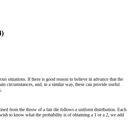
4)
us situations. If there is good reason to believe in advance that the
ain circumstances, and, in a similar way, these can provide useful
.
tained from the throw of a fair die follows a uniform distribution. Each
e wish to know what the probability is of obtaining a 1 or a 2, we add