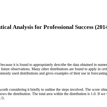
tical Analysis for Professional Success (201
ecause it is found to appropriately describe the data obtained in numero
 future observations. Many other distributions are found to apply in cert
mmonly used distributions and gives examples of their use in forecasting
s worth considering it briefly to outline the steps involved. The score ob
ows the distribution. The total area within the distribution is 1.0. If w
1/3.