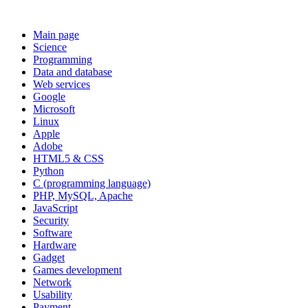
Main page
Science
Programming
Data and database
Web services
Google
Microsoft
Linux
Apple
Adobe
HTML5 & CSS
Python
C (programming language)
PHP, MySQL, Apache
JavaScript
Security
Software
Hardware
Gadget
Games development
Network
Usability
Payment