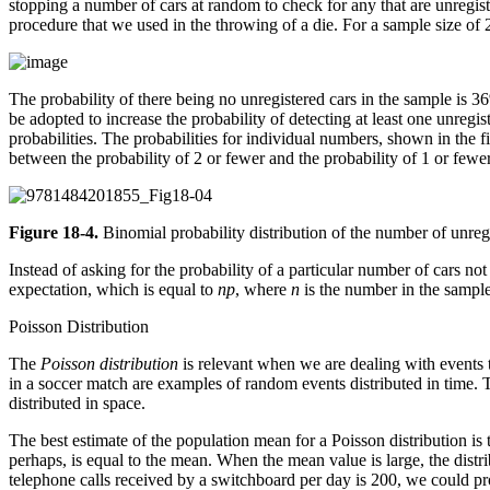
stopping a number of cars at random to check for any that are unregist
procedure that we used in the throwing of a die. For a sample size of 2
The probability of there being no unregistered cars in the sample is 3
be adopted to increase the probability of detecting at least one unregis
probabilities. The probabilities for individual numbers, shown in the f
between the probability of 2 or fewer and the probability of 1 or fewer
Figure 18-4.
Binomial probability distribution of the number of unreg
Instead of asking for the probability of a particular number of cars n
expectation, which is equal to
np
, where
n
is the number in the sampl
Poisson Distribution
The
Poisson distribution
is relevant when we are dealing with events t
in a soccer match are examples of random events distributed in time.
distributed in space.
The best estimate of the population mean for a Poisson distribution is 
perhaps, is equal to the mean. When the mean value is large, the dist
telephone calls received by a switchboard per day is 200, we could pro