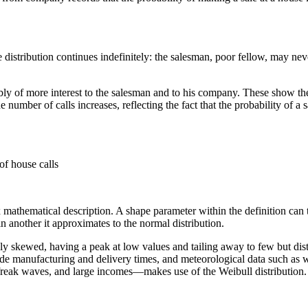
 distribution continues indefinitely: the salesman, poor fellow, may never 
of more interest to the salesman and to his company. These show the proba
 number of calls increases, reflecting the fact that the probability of 
of house calls
mathematical description. A shape parameter within the definition can ta
 in another it approximates to the normal distribution.
itively skewed, having a peak at low values and tailing away to few but d
lude manufacturing and delivery times, and meteorological data such as 
 freak waves, and large incomes—makes use of the Weibull distribution.