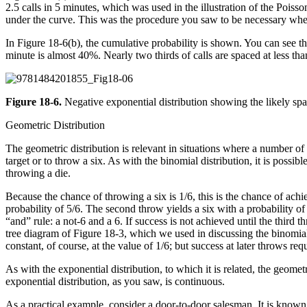
2.5 calls in 5 minutes, which was used in the illustration of the Poisso
under the curve. This was the procedure you saw to be necessary when 
In Figure 18-6(b), the cumulative probability is shown. You can see tha
minute is almost 40%. Nearly two thirds of calls are spaced at less t
Figure 18-6.
Negative exponential distribution showing the likely spa
Geometric Distribution
The geometric distribution is relevant in situations where a number o
target or to throw a six. As with the binomial distribution, it is possi
throwing a die.
Because the chance of throwing a six is 1/6, this is the chance of achi
probability of 5/6. The second throw yields a six with a probability of
“and” rule: a not-6 and a 6. If success is not achieved until the third
tree diagram of Figure 18-3, which we used in discussing the binomial
constant, of course, at the value of 1/6; but success at later throws req
As with the exponential distribution, to which it is related, the geome
exponential distribution, as you saw, is continuous.
As a practical example, consider a door-to-door salesman. It is known f