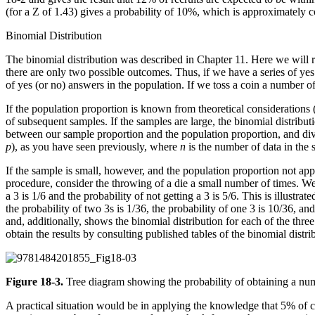
(for a Z of 1.43) gives a probability of 10%, which is approximately c
Binomial Distribution
The binomial distribution was described in Chapter 11. Here we will re
there are only two possible outcomes. Thus, if we have a series of ye
of yes (or no) answers in the population. If we toss a coin a number of
If the population proportion is known from theoretical considerations 
of subsequent samples. If the samples are large, the binomial distribu
between our sample proportion and the population proportion, and divid
p
), as you have seen previously, where
n
is the number of data in the
If the sample is small, however, and the population proportion not appr
procedure, consider the throwing of a die a small number of times. We w
a 3 is 1/6 and the probability of not getting a 3 is 5/6. This is illustr
the probability of two 3s is 1/36, the probability of one 3 is 10/36, and
and, additionally, shows the binomial distribution for each of the three
obtain the results by consulting published tables of the binomial distri
Figure 18-3.
Tree diagram showing the probability of obtaining a numb
A practical situation would be in applying the knowledge that 5% of c