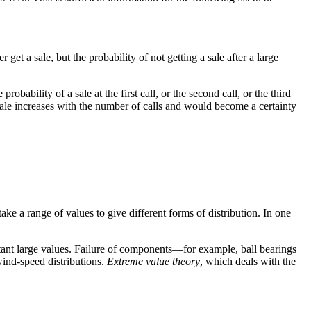
get a sale, but the probability of not getting a sale after a large
bility of a sale at the first call, or the second call, or the third
a sale increases with the number of calls and would become a certainty
ke a range of values to give different forms of distribution. In one
istant large values. Failure of components—for example, ball bearings
wind-speed distributions.
Extreme value theory
, which deals with the