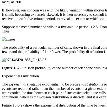
many as 300.
If, however, our concern was with the likely variation within shorter
is small, becoming extremely skewed. It is then necessary to consult ta
received in each five-minute period, to reveal the extent to which call
Suppose the mean number of calls in a five-minute period is 2.5. From t
Thus:
The probability of a particular number of calls, shown in the final col
fewer and the probability of 1 or fewer. The probability distribution 
Figure 18-5.
Poisson probability of the number of telephone calls in 
Exponential Distribution
The
exponential
(negative exponential, to be precise)
distribution
is re
events are recorded rather than the number of events in a given extent 
we recorded the time between each pair of successive telephone calls, 
continuous, whereas the Poisson distribution is discrete, and it is ex
Figure 18-6(a) shows the exponential distribution of the time between 