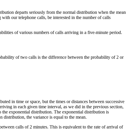
tribution departs seriously from the normal distribution when the mean
 with our telephone calls, be interested in the number of calls
ilities of various numbers of calls arriving in a five-minute period.
ability of two calls is the difference between the probability of 2 or
ributed in time or space, but the times or distances between successive
rriving in each given time interval, as we did in the previous section,
the exponential distribution. The exponential distribution is
 distribution, the variance is equal to the mean.
ween calls of 2 minutes. This is equivalent to the rate of arrival of