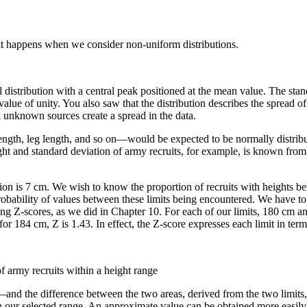
what happens when we consider non-uniform distributions.
 distribution with a central peak positioned at the mean value. The stand
value of unity. You also saw that the distribution describes the spread of
n unknown sources create a spread in the data.
ngth, leg length, and so on—would be expected to be normally distribut
ht and standard deviation of army recruits, for example, is known from pas
ion is 7 cm. We wish to know the proportion of recruits with heights be
 probability of values between these limits being encountered. We have t
ting Z-scores, as we did in Chapter 10. For each of our limits, 180 cm a
or 184 cm, Z is 1.43. In effect, the Z-score expresses each limit in ter
of army recruits within a height range
y—and the difference between the two areas, derived from the two limits,
hin our selected range. An approximate value can be obtained more easily