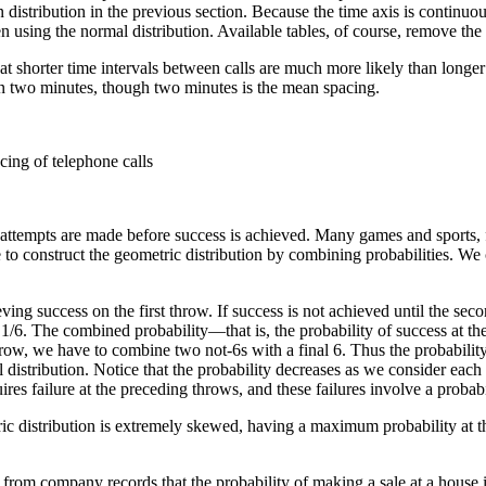
n distribution in the previous section. Because the time axis is continuou
using the normal distribution. Available tables, of course, remove the n
t shorter time intervals between calls are much more likely than longer t
han two minutes, though two minutes is the mean spacing.
cing of telephone calls
f attempts are made before success is achieved. Many games and sports, 
ble to construct the geometric distribution by combining probabilities. W
eving success on the first throw. If success is not achieved until the se
 1/6. The combined probability—that is, the probability of success at th
 throw, we have to combine two not-6s with a final 6. Thus the probabilit
 distribution. Notice that the probability decreases as we consider eac
uires failure at the preceding throws, and these failures involve a probab
tric distribution is extremely skewed, having a maximum probability at th
rom company records that the probability of making a sale at a house is 