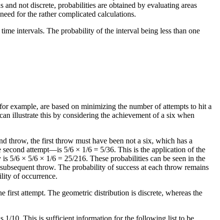
s and not discrete, probabilities are obtained by evaluating areas
eed for the rather complicated calculations.
ime intervals. The probability of the interval being less than one
for example, are based on minimizing the number of attempts to hit a
e can illustrate this by considering the achievement of a six when
cond throw, the first throw must have been not a six, which has a
e second attempt—is 5/6 × 1/6 = 5/36. This is the application of the
y is 5/6 × 5/6 × 1/6 = 25/216. These probabilities can be seen in the
h subsequent throw. The probability of success at each throw remains
ility of occurrence.
e first attempt. The geometric distribution is discrete, whereas the
1/10. This is sufficient information for the following list to be