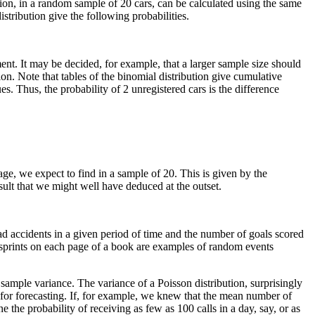
ation, in a random sample of 20 cars, can be calculated using the same
stribution give the following probabilities.
ent. It may be decided, for example, that a larger sample size should
ion. Note that tables of the binomial distribution give cumulative
s. Thus, the probability of 2 unregistered cars is the difference
age, we expect to find in a sample of 20. This is given by the
esult that we might well have deduced at the outset.
ad accidents in a given period of time and the number of goals scored
isprints on each page of a book are examples of random events
 sample variance. The variance of a Poisson distribution, surprisingly
 for forecasting. If, for example, we knew that the mean number of
the probability of receiving as few as 100 calls in a day, say, or as