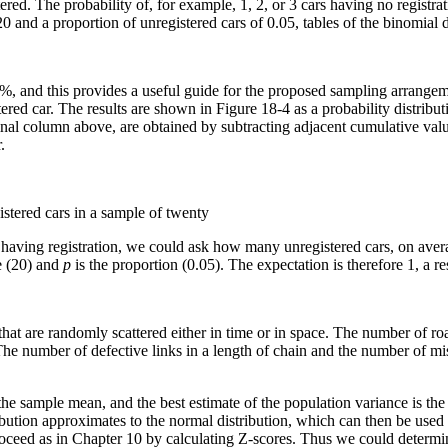
ered. The probability of, for example, 1, 2, or 3 cars having no registr
0 and a proportion of unregistered cars of 0.05, tables of the binomial di
6%, and this provides a useful guide for the proposed sampling arrangem
tered car. The results are shown in Figure 18-4 as a probability distribut
inal column above, are obtained by subtracting adjacent cumulative value
.
istered cars in a sample of twenty
ot having registration, we could ask how many unregistered cars, on aver
e (20) and
p
is the proportion (0.05). The expectation is therefore 1, a r
hat are randomly scattered either in time or in space. The number of ro
 The number of defective links in a length of chain and the number of m
the sample mean, and the best estimate of the population variance is the
ribution approximates to the normal distribution, which can then be used
ceed as in Chapter 10 by calculating Z-scores. Thus we could determine 