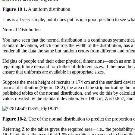
Figure 18-1.
A uniform distribution
This is all very simple, but it does put us in a good position to see 
Normal Distribution
You have seen that the normal distribution is a continuous symmetrical
standard deviation, which controls the width of the distribution, has a 
render all the data the same but random errors from different and ofte
Heights of people and their other physical dimensions—such as arm le
regarding future demand for clothes of different sizes. If the mean heig
ensure that uniforms are available in appropriate sizes.
Suppose the mean height of recruits is 174 cm and the standard deviat
normal distribution (Figure 18-2), the area of the strip indicating the
published tables of the normal distribution, and we do this by calcula
value, divided by the standard deviation. For 180 cm, Z is 0.857; and f
Figure 18-2.
Use of the normal distribution to predict the proportion 
Referring Z to the tables gives the required area—i.e., the probabilit
18-2 and gives the result that 12% of recruits are expected to be wit