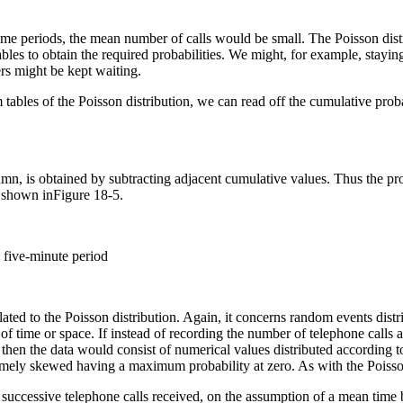
 time periods, the mean number of calls would be small. The Poisson dis
bles to obtain the required probabilities. We might, for example, staying
ers might be kept waiting.
ables of the Poisson distribution, we can read off the cumulative probab
umn, is obtained by subtracting adjacent cumulative values. Thus the prob
is shown inFigure 18-5.
a five-minute period
lated to the Poisson distribution. Again, it concerns random events dist
of time or space. If instead of recording the number of telephone calls a
then the data would consist of numerical values distributed according to 
tremely skewed having a maximum probability at zero. As with the Poisson
successive telephone calls received, on the assumption of a mean time bet