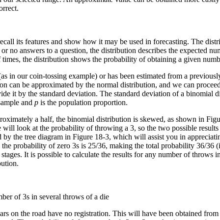
orrect.
call its features and show how it may be used in forecasting. The distr
s or no answers to a question, the distribution describes the expected
 times, the distribution shows the probability of obtaining a given numbe
(as in our coin-tossing example) or has been estimated from a previously 
tion can be approximated by the normal distribution, and we can proceed 
e it by the standard deviation. The standard deviation of a binomial dis
 sample and
p
is the population proportion.
oximately a half, the binomial distribution is skewed, as shown in Figur
ill look at the probability of throwing a 3, so the two possible results
ated by the tree diagram in Figure 18-3, which will assist you in appreciati
 the probability of zero 3s is 25/36, making the total probability 36/36 (i
 stages. It is possible to calculate the results for any number of throws 
bution.
er of 3s in several throws of a die
ars on the road have no registration. This will have been obtained from