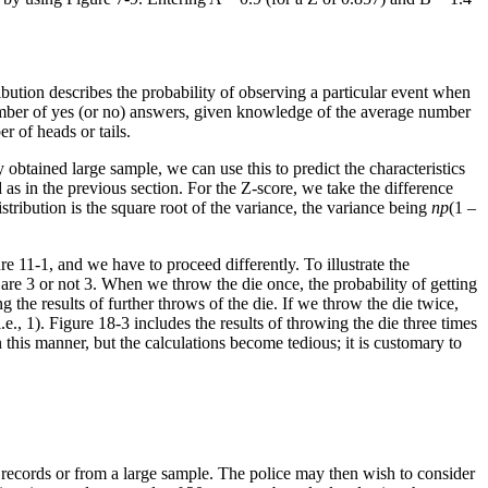
ibution describes the probability of observing a particular event when
 number of yes (or no) answers, given knowledge of the average number
r of heads or tails.
obtained large sample, we can use this to predict the characteristics
as in the previous section. For the Z-score, we take the difference
tribution is the square root of the variance, the variance being
np
(1 –
e 11-1, and we have to proceed differently. To illustrate the
 are 3 or not 3. When we throw the die once, the probability of getting
ng the results of further throws of the die. If we throw the die twice,
.e., 1). Figure 18-3 includes the results of throwing the die three times
in this manner, but the calculations become tedious; it is customary to
 records or from a large sample. The police may then wish to consider