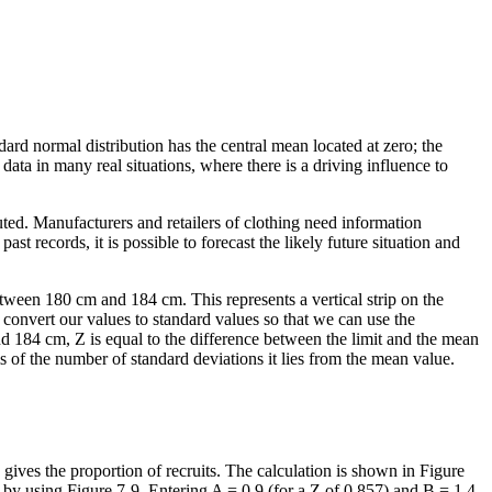
ard normal distribution has the central mean located at zero; the
 data in many real situations, where there is a driving influence to
ed. Manufacturers and retailers of clothing need information
t records, it is possible to forecast the likely future situation and
tween 180 cm and 184 cm. This represents a vertical strip on the
o convert our values to standard values so that we can use the
nd 184 cm, Z is equal to the difference between the limit and the mean
ms of the number of standard deviations it lies from the mean value.
 gives the proportion of recruits. The calculation is shown in Figure
 by using Figure 7-9. Entering A = 0.9 (for a Z of 0.857) and B = 1.4