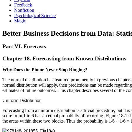
Feedback
Nonfiction
Psychological Science
Magic
Better Business Decisions from Data: Statis
Part VI. Forecasts
Chapter 18. Forecasting from Known Distributions
Why Does the Phone Never Stop Ringing?
The normal distribution has featured prominently in previous chapters b
normal distribution will apply, then predictions can be made regarding
estimates of future outcomes. This chapter describes several of the co
Uniform Distribution
Forecasting from a uniform distribution is a trivial procedure, but it i
score from 1 to 6 has an equal probability of occurring. Figure 18-1 sh
the areas within these two blocks. Thus the probability is 1/6 + 1/6 = 