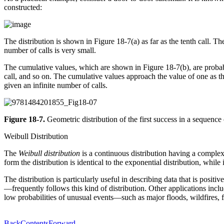
constructed:
The distribution is shown in Figure 18-7(a) as far as the tenth call. The
number of calls is very small.
The cumulative values, which are shown in Figure 18-7(b), are probably 
call, and so on. The cumulative values approach the value of one as the
given an infinite number of calls.
Figure 18-7.
Geometric distribution of the first success in a sequence 
Weibull Distribution
The
Weibull distribution
is a continuous distribution having a complex 
form the distribution is identical to the exponential distribution, while
The distribution is particularly useful in describing data that is pos
—frequently follows this kind of distribution. Other applications inc
low probabilities of unusual events—such as major floods, wildfires,
Back
Contents
Forward