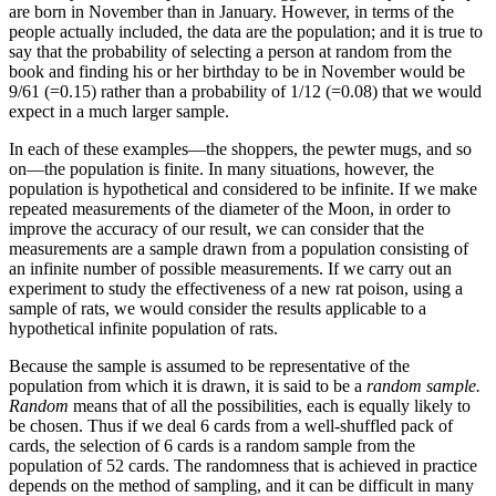
are born in November than in January. However, in terms of the
people actually included, the data are the population; and it is true to
say that the probability of selecting a person at random from the
book and finding his or her birthday to be in November would be
9/61 (=0.15) rather than a probability of 1/12 (=0.08) that we would
expect in a much larger sample.
In each of these examples—the shoppers, the pewter mugs, and so
on—the population is finite. In many situations, however, the
population is hypothetical and considered to be infinite. If we make
repeated measurements of the diameter of the Moon, in order to
improve the accuracy of our result, we can consider that the
measurements are a sample drawn from a population consisting of
an infinite number of possible measurements. If we carry out an
experiment to study the effectiveness of a new rat poison, using a
sample of rats, we would consider the results applicable to a
hypothetical infinite population of rats.
Because the sample is assumed to be representative of the
population from which it is drawn, it is said to be a
random sample.
Random
means that of all the possibilities, each is equally likely to
be chosen. Thus if we deal 6 cards from a well-shuffled pack of
cards, the selection of 6 cards is a random sample from the
population of 52 cards. The randomness that is achieved in practice
depends on the method of sampling, and it can be difficult in many