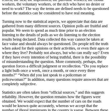
workers, the voluntary workers, or the rich who have no desire or
need to work? The way the terms are defined needs to be questioned
before the statistics can be considered to have real meaning.
Turning now to the statistical aspects, we appreciate that data are
gathered from many different sources. Opinion polls are fruitful and
popular. We seem to spend as much time prior to an election
listening to the details of polls as we do listening to the election
results being declared. Data collected this way cannot be taken at
face value and should always be questioned. Do people tell the truth
when asked for their opinions or their activities, or even their ages or
where they live? Probably not always, but who can really say? Even
if they have every intention of being truthful, there is the possibility
of misunderstanding the question. More commonly, perhaps, the
question forces a difficult judgment or recollection. “Do you replace
a light bulb once a week, once a month, or once every three
months?” “When did you last speak to a policeman or
policewoman?” In addition, many questions require answers that are
completely subjective.
Statistics are often taken from “official sources,” and this suggests
reliability. However, the question remains how the figures were
obtained. We would expect that the number of cars on the roads
would be known quite ­accurately, whereas we accept that the
number of illegal immigrants in the country is vague. Between these