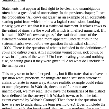
Statistical Data
Statements that appear at first sight to be clear and unambiguous
often hide a great deal of uncertainty. In the previous chapter, I used
the proposition “All cows eat grass” as an example of an acceptable
starting point from which to draw a logical conclusion. Looking
closely, you can see that it is a statistical statement. It relates cows to
the eating of grass via the word
all
, which is in effect numerical. If I
had said “100% of cows eat grass,” the statistical nature of the
statement would have been more apparent. Uncertainties in the
statement arise even before we question the statistical claim of
100%. There is the question of what is included in the definitions of
cows
and
eating grass
. Am I including young cows, sick cows, or
cows in all parts of the world? Do I mean eating grass and nothing
else, or eating grass if they were given it? And what do I include in
the term
grass
?
This may seem to be rather pedantic, but it illustrates that we have to
­question what, precisely, the things are that a statistical statement
claims to relate in some way. A more realistic example could relate
to unemployment. In Wabash, three out of four men are
unemployed, we may read. How have the boundaries of the district
been defined for the survey? Is it Wabash town, or is it the total
extent covered by Wabash County? Then there is the question of
how we are to understand the term
unemployed
. Does it include the
retired, the sick, the imprisoned, the part-time workers, the casual