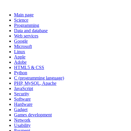
Main page
Science
Programming
Data and database
Web services
Google
Microsoft
Linux
Apple
Adobe
HTML5 & CSS
Python
C (programming language)
PHP, MySQL, Apache
JavaScript
Security
Software
Hardware
Gadget
Games development
Network
Usability
Payment