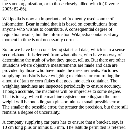
the same organization, or to those closely allied with it (Taverne
2005: 82-86).
Wikipedia is now an important and frequently used source of
information. Bear in mind that it is based on contributions from
anyone who wishes to contribute. A consequential degree of
regulation results, but the information Wikipedia contains at any
moment in time is not necessarily correct.
So far we have been considering statistical data, which is in a sense
second-hand. It is derived from what others, who have no way of
determining the truth of what they quote, tell us. But there are other
situations where objective measurements are made and data are
provided by those who have made the measurements. Factories
supplying foodstuffs have weighing machines for controlling the
amount of jam or corn flakes that goes into each container. The
weighing machines are inspected periodically to ensure accuracy.
Though accurate, the machines will be imprecise to some degree.
That is to say, when the machine registers one kilogram the true
weight will be one kilogram plus or minus a small possible error.
The smaller the possible error, the greater the precision, but there still
remains a degree of uncertainty.
A company supplying car parts has to ensure that a bracket, say, is
10 cm long plus or minus 0.5 mm. The latitude permitted is referred