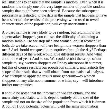
real situations to ensure that the sample is random. Even when it is
random, it is simply one of a very large number of possible random
samples that might have been selected. Because the subsequent
processing is restricted to the data in the sample that happens to have
been selected, the results of the processing, when used to reveal
characteristics of the population, will carry uncertainties.
A 6-card sample is very likely to be random; but returning to the
supermarket shoppers, you can see the difficulty of obtaining a
random sample. Do we stop men and women, or just women? If
both, do we take account of there being more women shoppers than
men? And should we spread our enquiries through the day? Perhaps
different days of the week would give different results. And what
about time of year? And so on. We could restrict the scope of our
sample to, say, women shoppers on Friday afternoons in summer,
but this of course restricts our population similarly, and restricts the
scope of the results that we will obtain from our statistical analysis.
Any attempts to apply the results more generally—to women
shoppers on any afternoon, summer or winter, say—will introduce
further uncertainties.
It should be noted that the information we can obtain, and the
uncertainty associated with it, depend entirely on the size of the
sample and not on the size of the population from which it is drawn.
A poll of 1,000 potential voters will yield the same information