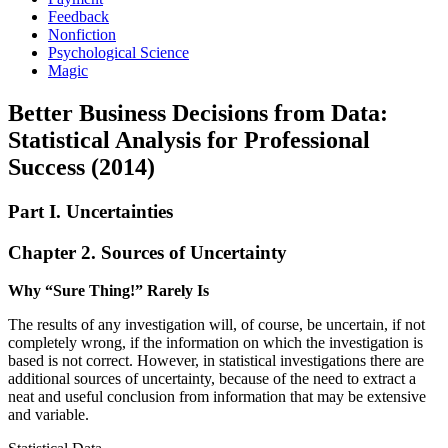
Feedback
Nonfiction
Psychological Science
Magic
Better Business Decisions from Data:
Statistical Analysis for Professional
Success (2014)
Part I. Uncertainties
Chapter 2. Sources of Uncertainty
Why “Sure Thing!” Rarely Is
The results of any investigation will, of course, be uncertain, if not
completely wrong, if the information on which the investigation is
based is not correct. However, in statistical investigations there are
additional sources of ­uncertainty, because of the need to extract a
neat and useful conclusion from information that may be extensive
and variable.