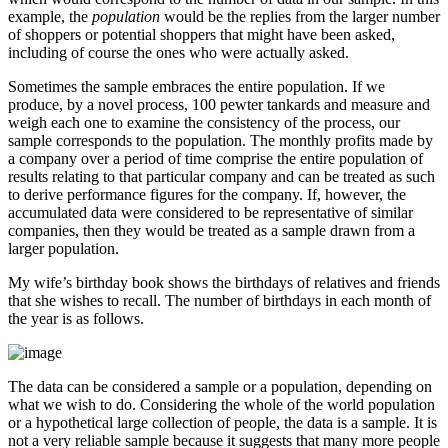
example, the
population
would be the replies from the larger number
of shoppers or potential shoppers that might have been asked,
including of course the ones who were actually asked.
Sometimes the sample embraces the entire population. If we
produce, by a novel process, 100 pewter tankards and measure and
weigh each one to examine the consistency of the process, our
sample corresponds to the population. The monthly profits made by
a company over a period of time comprise the entire population of
results relating to that particular company and can be treated as such
to derive performance figures for the company. If, however, the
accumulated data were considered to be representative of similar
companies, then they would be treated as a sample drawn from a
larger population.
My wife’s birthday book shows the birthdays of relatives and friends
that she wishes to recall. The number of birthdays in each month of
the year is as follows.
The data can be considered a sample or a population, depending on
what we wish to do. Considering the whole of the world population
or a hypothetical large collection of people, the data is a sample. It is
not a very reliable sample because it suggests that many more people