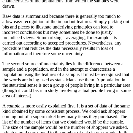
characteristics of the populations from which the samples were
drawn.
Raw data is summarized because there is generally too much to
allow easy recognition of the important features. Simply picking out
bits and pieces to illustrate underlying principles can lead to
incorrect conclusions but may sometimes be done to justify
prejudiced views. Summarizing—averaging, for example—is
carried out according to accepted procedures. Nevertheless, any
procedure that reduces the data necessarily results in loss of
information and therefore some uncertainty.
The second source of uncertainty lies in the difference between a
sample and a population, and in the attempt to characterize a
population using the features of a sample. It must be recognized that
the words are being used as statisticians use them. A population in
the statistical sense is not a group of people living in a particular area
(though it could be, in a study involving actual people living in some
area of interest).
A
sample
is more easily explained first. It is a set of data of the same
kind obtained by some consistent process. We could ask shoppers
coming out of a supermarket how many items they purchased. The
list of the number of items that we obtained would be the sample.
The size of the sample would be the number of shoppers we asked,
which would correspond to the number of data in our sample. In this