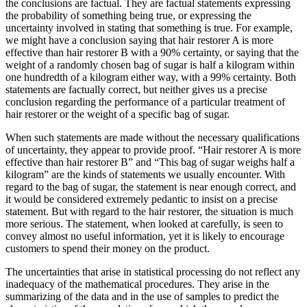
the conclusions are factual. They are factual statements expressing
the probability of something being true, or expressing the
uncertainty involved in stating that something is true. For example,
we might have a conclusion saying that hair restorer A is more
effective than hair restorer B with a 90% certainty, or ­saying that the
weight of a randomly chosen bag of sugar is half a kilogram within
one hundredth of a kilogram either way, with a 99% certainty. Both
statements are factually correct, but neither gives us a precise
conclusion regarding the performance of a particular treatment of
hair restorer or the weight of a specific bag of sugar.
When such statements are made without the necessary qualifications
of uncertainty, they appear to provide proof. “Hair restorer A is more
effective than hair restorer B” and “This bag of sugar weighs half a
kilogram” are the kinds of statements we usually encounter. With
regard to the bag of sugar, the statement is near enough correct, and
it would be considered extremely pedantic to insist on a precise
statement. But with regard to the hair restorer, the situation is much
more serious. The statement, when looked at carefully, is seen to
convey almost no useful information, yet it is likely to encourage
customers to spend their money on the product.
The uncertainties that arise in statistical processing do not reflect any
inadequacy of the mathematical procedures. They arise in the
summarizing of the data and in the use of samples to predict the