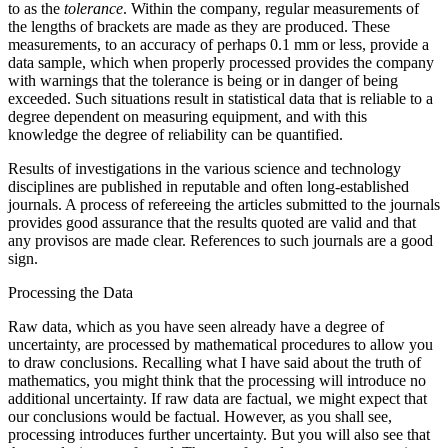
to as the
tolerance
. Within the company, regular measurements of
the lengths of brackets are made as they are produced. These
measurements, to an accuracy of perhaps 0.1 mm or less, provide a
data sample, which when properly processed provides the company
with warnings that the tolerance is being or in danger of being
exceeded. Such situations result in statistical data that is reliable to a
degree dependent on measuring equipment, and with this
knowledge the degree of reliability can be quantified.
Results of investigations in the various science and technology
disciplines are published in reputable and often long-established
journals. A process of refereeing the articles submitted to the journals
provides good assurance that the results quoted are valid and that
any provisos are made clear. References to such journals are a good
sign.
Processing the Data
Raw data, which as you have seen already have a degree of
uncertainty, are processed by mathematical procedures to allow you
to draw conclusions. Recalling what I have said about the truth of
mathematics, you might think that the processing will introduce no
additional uncertainty. If raw data are factual, we might expect that
our conclusions would be factual. However, as you shall see,
processing introduces further uncertainty. But you will also see that