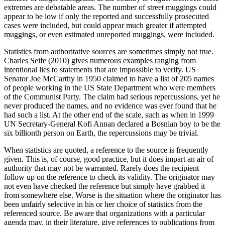
extremes are debatable areas. The number of street muggings could
appear to be low if only the reported and successfully ­prosecuted
cases were included, but could appear much greater if attempted
muggings, or even estimated unreported muggings, were included.
Statistics from authoritative sources are sometimes simply not true.
Charles Seife (2010) gives numerous examples ranging from
intentional lies to statements that are impossible to verify. US
Senator Joe McCarthy in 1950 claimed to have a list of 205 names
of people working in the US State Department who were members
of the Communist Party. The claim had serious repercussions, yet he
never produced the names, and no evidence was ever found that he
had such a list. At the other end of the scale, such as when in 1999
UN Secretary-General Kofi Annan declared a Bosnian boy to be the
six billionth person on Earth, the repercussions may be trivial.
When statistics are quoted, a reference to the source is frequently
given. This is, of course, good practice, but it does impart an air of
authority that may not be warranted. Rarely does the recipient
follow up on the reference to check its validity. The originator may
not even have checked the reference but simply have grabbed it
from somewhere else. Worse is the situation where the originator has
been unfairly selective in his or her choice of statistics from the
referenced source. Be aware that organizations with a particular
agenda may, in their literature, give references to publications from