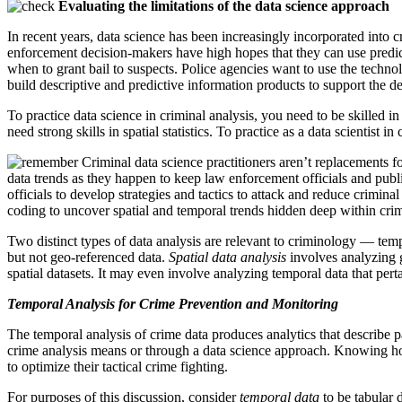
Evaluating the limitations of the data science approach
In recent years, data science has been increasingly incorporated into c
enforcement decision-makers have high hopes that they can use predicti
when to grant bail to suspects. Police agencies want to use the techn
build descriptive and predictive information products to support the de
To practice data science in criminal analysis, you need to be skilled in
need strong skills in spatial statistics. To practice as a data scientist i
Criminal data science practitioners aren’t replacements f
data trends as they happen to keep law enforcement officials and publ
officials to develop strategies and tactics to attack and reduce crimina
coding to uncover spatial and temporal trends hidden deep within crime 
Two distinct types of data analysis are relevant to criminology — temp
but not geo-referenced data.
Spatial data analysis
involves analyzing g
spatial datasets. It may even involve analyzing temporal data that per
Temporal Analysis for Crime Prevention and Monitoring
The temporal analysis of crime data produces analytics that describe pa
crime analysis means or through a data science approach. Knowing how
to optimize their tactical crime fighting.
For purposes of this discussion, consider
temporal data
to be tabular 