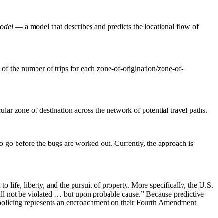
model
— a model that describes and predicts the locational flow of
t of the number of trips for each zone-of-origination/zone-of-
ular zone of destination across the network of potential travel paths.
y to go before the bugs are worked out. Currently, the approach is
 life, liberty, and the pursuit of property. More specifically, the U.S.
all not be violated … but upon probable cause.” Because predictive
 policing represents an encroachment on their Fourth Amendment