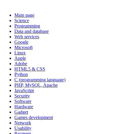
Main page
Science
Programming
Data and database
Web services
Google
Microsoft
Linux
Apple
Adobe
HTML5 & CSS
Python
C (programming language)
PHP, MySQL, Apache
JavaScript
Security
Software
Hardware
Gadget
Games development
Network
Usability
Payment