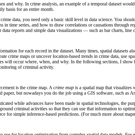
n and why. In crime analysis, an example of a temporal dataset would be 
ly basis for an entire month.
l crime data, you need only a basic skill level in data science. You sh
rns in time series, and how to draw correlations or causations through 
 data reports and simple data visualizations — such as bar charts, line 
ormation for each record in the dataset. Many times, spatial datasets also
eate crime maps or uncover location-based trends in crime data, use spat
imes will occur where, when, and why. In the following sections, I sh
onitoring of criminal activity.
orcement is the crime map. A
crime map
is a spatial map that visualizes
and paper, but nowadays you do the job using a GIS software, such as
icated while advances have been made in spatial technologies, the pu
ound criminal activities so that they can use that information to optimi
ource for simple inference-based predictions. (For much more about mapm
 can use for location optimization from complex spatial data models. For