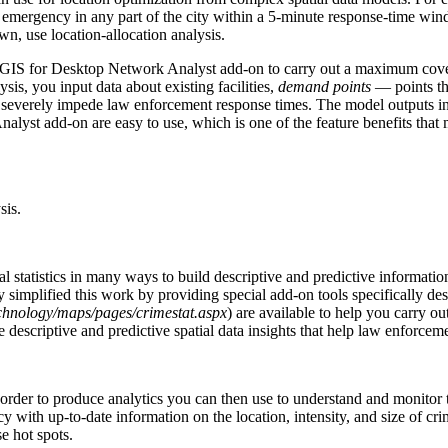
 an emergency in any part of the city within a 5-minute response-time win
wn, use location-allocation analysis.
ArcGIS for Desktop Network Analyst add-on to carry out a maximum cov
lysis, you input data about existing facilities,
demand points
— points tha
severely impede law enforcement response times. The model outputs infor
Analyst add-on are easy to use, which is one of the feature benefits 
sis.
al statistics in many ways to build descriptive and predictive informati
ly simplified this work by providing special add-on tools specifically des
echnology/maps/pages/crimestat.aspx
) are available to help you carry ou
e descriptive and predictive spatial data insights that help law enforcem
in order to produce analytics you can then use to understand and monitor 
y with up-to-date information on the location, intensity, and size of cri
se hot spots.