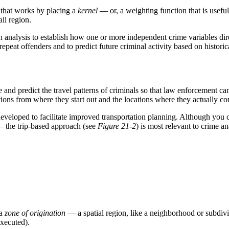
that works by placing a
kernel
— or, a weighting function that is useful
ll region.
n analysis to establish how one or more independent crime variables dire
 repeat offenders and to predict future criminal activity based on histor
and predict the travel patterns of criminals so that law enforcement can
cations from where they start out and the locations where they actually c
developed to facilitate improved transportation planning. Although you 
 — the trip-based approach (see
Figure 21-2
) is most relevant to crime an
 a
zone of origination
— a spatial region, like a neighborhood or subdiv
executed).