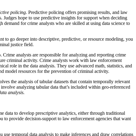
ctive policing.
Predictive policing offers promising results, and law
es. Judges hope to use predictive insights for support when deciding
h demand for crime analysts who are skilled at using data science to
ant to go deeper into descriptive, predictive, or resource modeling, you
inal justice field.
o. Crime analysts are responsible for analyzing and reporting crime
ture criminal activity. Crime analysts work with law enforcement
nical role in the data analysis. They use advanced math, statistics, and
nd model resources for the prevention of criminal activity.
lves the analysis of tabular datasets that contain temporally relevant
 involve analyzing tabular data that’s included within geo-referenced
ata analysis.
 data to develop prescriptive analytics, either through traditional
u to provide decision-support to law enforcement agencies that want
You use temporal data analysis to make inferences and draw correlations