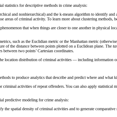
al statistics for descriptive methods in crime analysis:
hical and nonhierarchical) and the k-means algorithm to identify and ana
ense areas of criminal activity. To learn more about clustering methods, 
al phenomenon that when things are closer to one another in physical loca
etrics, such as the Euclidian metric or the Manhattan metric (otherwise
ure of the distance between points plotted on a Euclidean plane. The
ta
ces between two points’ Cartesian coordinates.
the location distribution of criminal activities — including information 
ethods to produce analytics that describe and predict where and what kind
r criminal activities of repeat offenders. You can also apply statistical 
tial predictive modeling for crime analysis:
 the spatial density of criminal activities and to generate comparative m