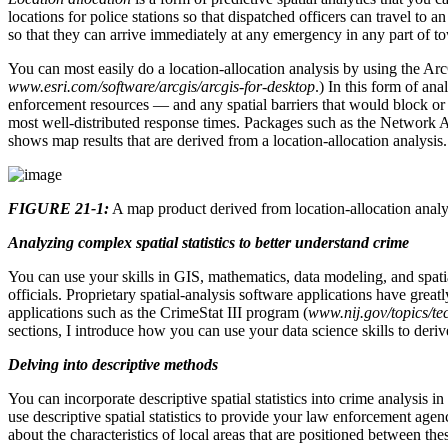
locations for police stations so that dispatched officers can travel to
so that they can arrive immediately at any emergency in any part of to
You can most easily do a location-allocation analysis by using the 
www.esri.com/software/arcgis/arcgis-for-desktop
.) In this form of ana
enforcement resources — and any spatial barriers that would block or 
most well-distributed response times. Packages such as the Network 
shows map results that are derived from a location-allocation analysis.
FIGURE 21-1:
A map product derived from location-allocation analy
Analyzing complex spatial statistics to better understand crime
You can use your skills in GIS, mathematics, data modeling, and spati
officials. Proprietary spatial-analysis software applications have great
applications such as the CrimeStat III program (
www.nij.gov/topics/t
sections, I introduce how you can use your data science skills to deriv
Delving into descriptive methods
You can incorporate descriptive spatial statistics into crime analysis 
use descriptive spatial statistics to provide your law enforcement agenc
about the characteristics of local areas that are positioned between the