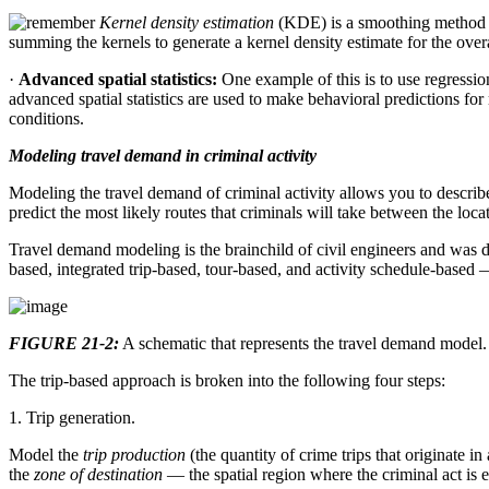
Kernel density estimation
(KDE) is a smoothing method 
summing the kernels to generate a kernel density estimate for the overa
·
Advanced spatial statistics:
One example of this is to use regressio
advanced spatial statistics are used to make behavioral predictions for
conditions.
Modeling travel demand in criminal activity
Modeling the travel demand of criminal activity allows you to describe 
predict the most likely routes that criminals will take between the lo
Travel demand modeling is the brainchild of civil engineers and was 
based, integrated trip-based, tour-based, and activity schedule-based
FIGURE 21-2:
A schematic that represents the travel demand model.
The trip-based approach is broken into the following four steps:
1. Trip generation.
Model the
trip production
(the quantity of crime trips that originate in
the
zone of destination
— the spatial region where the criminal act is 