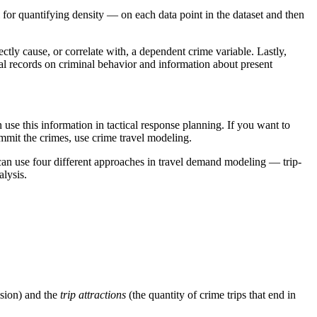
 for quantifying density — on each data point in the dataset and then
ctly cause, or correlate with, a dependent crime variable. Lastly,
ical records on criminal behavior and information about present
 use this information in tactical response planning. If you want to
ommit the crimes, use crime travel modeling.
can use four different approaches in travel demand modeling — trip-
alysis.
ision) and the
trip attractions
(the quantity of crime trips that end in