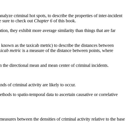
lyze criminal hot spots, to describe the properties of inter-incident
be sure to check out
Chapter 6
of this book.
tion, they exhibit more average similarity than things that are far
 known as the taxicab metric) to describe the distances between
xicab metric
is a measure of the distance between points, where
on the directional mean and mean center of criminal incidents.
s of criminal activity are likely to occur.
methods to spatio-temporal data to ascertain causative or correlative
easures between the densities of criminal activity relative to the base