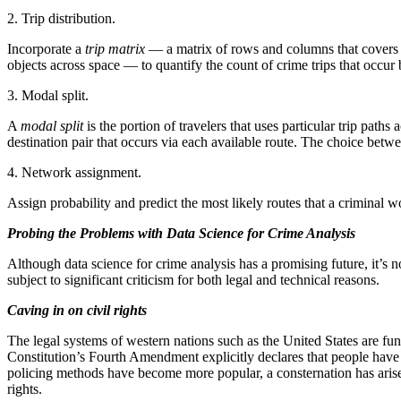
2. Trip distribution.
Incorporate a
trip matrix
— a matrix of rows and columns that covers a
objects across space — to quantify the count of crime trips that occur
3. Modal split.
A
modal split
is the portion of travelers that uses particular trip pat
destination pair that occurs via each available route. The choice betw
4. Network assignment.
Assign probability and predict the most likely routes that a criminal w
Probing the Problems with Data Science for Crime Analysis
Although data science for crime analysis has a promising future, it’s no
subject to significant criticism for both legal and technical reasons.
Caving in on civil rights
The legal systems of western nations such as the United States are funda
Constitution’s Fourth Amendment explicitly declares that people have 
policing methods have become more popular, a consternation has aris
rights.