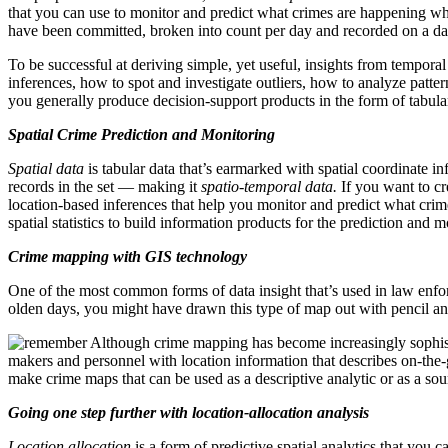
that you can use to monitor and predict what crimes are happening whe
have been committed, broken into count per day and recorded on a dai
To be successful at deriving simple, yet useful, insights from tempora
inferences, how to spot and investigate outliers, how to analyze patte
you generally produce decision-support products in the form of tabular
Spatial Crime Prediction and Monitoring
Spatial data
is tabular data that’s earmarked with spatial coordinate inf
records in the set — making it
spatio-temporal data.
If you want to cr
location-based inferences that help you monitor and predict what cr
spatial statistics to build information products for the prediction and m
Crime mapping with GIS technology
One of the most common forms of data insight that’s used in law enf
olden days, you might have drawn this type of map out with pencil 
Although crime mapping has become increasingly sophist
makers and personnel with location information that describes on-the-gr
make crime maps that can be used as a descriptive analytic or as a s
Going one step further with location-allocation analysis
Location allocation
is a form of predictive spatial analytics that you