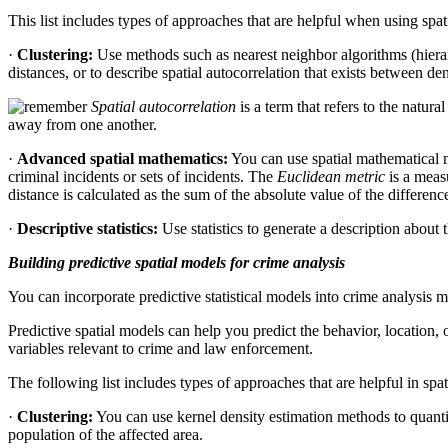
This list includes types of approaches that are helpful when using spati
·
Clustering:
Use methods such as nearest neighbor algorithms (hierarc
distances, or to describe spatial autocorrelation that exists between d
Spatial autocorrelation
is a term that refers to the natur
away from one another.
·
Advanced spatial mathematics:
You can use spatial mathematical m
criminal incidents or sets of incidents. The
Euclidean metric
is a meas
distance is calculated as the sum of the absolute value of the differen
·
Descriptive statistics:
Use statistics to generate a description about 
Building predictive spatial models for crime analysis
You can incorporate predictive statistical models into crime analysis m
Predictive spatial models can help you predict the behavior, location, o
variables relevant to crime and law enforcement.
The following list includes types of approaches that are helpful in spa
·
Clustering:
You can use kernel density estimation methods to quantify
population of the affected area.