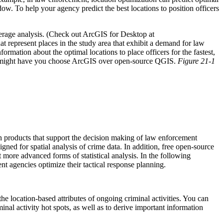
dow. To help your agency predict the best locations to position officers
erage analysis. (Check out ArcGIS for Desktop at
t represent places in the study area that exhibit a demand for law
mation about the optimal locations to place officers for the fastest,
that might have you choose ArcGIS over open-source QGIS.
Figure 21-1
on products that support the decision making of law enforcement
igned for spatial analysis of crime data. In addition, free open-source
t more advanced forms of statistical analysis. In the following
ent agencies optimize their tactical response planning.
the location-based attributes of ongoing criminal activities. You can
minal activity hot spots, as well as to derive important information