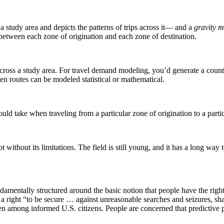
 study area and depicts the patterns of trips across it— and a
gravity 
 between each zone of origination and each zone of destination.
hs across a study area. For travel demand modeling, you’d generate a coun
een routes can be modeled statistical or mathematical.
ould take when traveling from a particular zone of origination to a partic
t without its limitations. The field is still young, and it has a long wa
mentally structured around the basic notion that people have the right to
a right “to be secure … against unreasonable searches and seizures, sh
en among informed U.S. citizens. People are concerned that predictive