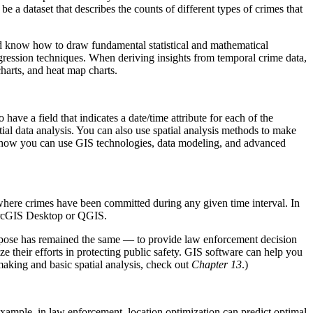
a dataset that describes the counts of different types of crimes that
ould know how to draw fundamental statistical and mathematical
regression techniques. When deriving insights from temporal crime data,
charts, and heat map charts.
 have a field that indicates a date/time attribute for each of the
ial data analysis. You can also use spatial analysis methods to make
ow how you can use GIS technologies, data modeling, and advanced
 where crimes have been committed during any given time interval. In
 ArcGIS Desktop or QGIS.
rpose has remained the same — to provide law enforcement decision
ze their efforts in protecting public safety. GIS software can help you
aking and basic spatial analysis, check out
Chapter 13
.)
 example, in law enforcement, location optimization can predict optimal