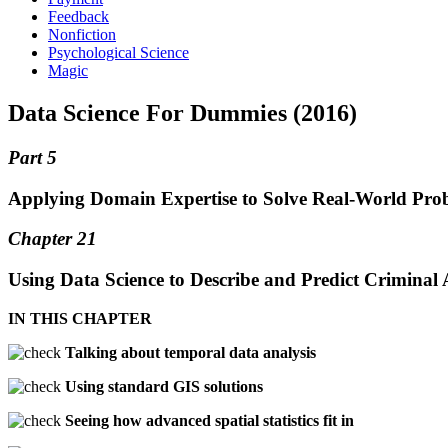
Feedback
Nonfiction
Psychological Science
Magic
Data Science For Dummies (2016)
Part 5
Applying Domain Expertise to Solve Real-World Prob
Chapter 21
Using Data Science to Describe and Predict Criminal A
IN THIS CHAPTER
Talking about temporal data analysis
Using standard GIS solutions
Seeing how advanced spatial statistics fit in