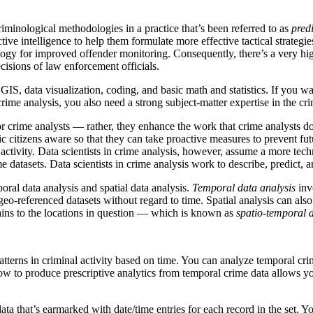
riminological methodologies in a practice that’s been referred to as
predi
ve intelligence to help them formulate more effective tactical strategi
ology for improved offender monitoring. Consequently, there’s a very hig
cisions of law enforcement officials.
 GIS, data visualization, coding, and basic math and statistics. If you w
n crime analysis, you also need a strong subject-matter expertise in the crim
or crime analysts — rather, they enhance the work that crime analysts d
ic citizens aware so that they can take proactive measures to prevent fu
l activity. Data scientists in crime analysis, however, assume a more tech
datasets. Data scientists in crime analysis work to describe, predict, a
oral data analysis and spatial data analysis.
Temporal data analysis
invo
eo-referenced datasets without regard to time. Spatial analysis can also
tains to the locations in question — which is known as
spatio-temporal d
tterns in criminal activity based on time. You can analyze temporal crime
 to produce prescriptive analytics from temporal crime data allows yo
data that’s earmarked with date/time entries for each record in the set. 