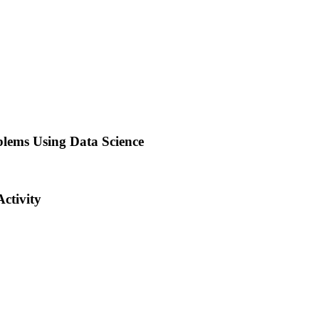
lems Using Data Science
ctivity