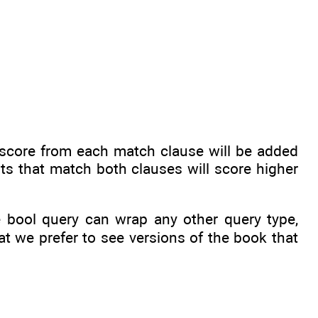
score from each match clause will be added
ts that match both clauses will score higher
he bool query can wrap any other query type,
at we prefer to see versions of the book that