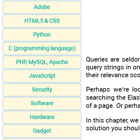
Adobe
HTML5 & CSS
Python
C (programming language)
Queries are seldo
PHP, MySQL, Apache
query strings in o
their relevance sc
JavaScript
Perhaps we’re lo
Security
searching the Elas
Software
of a page. Or perh
Hardware
In this chapter, w
solution you shoul
Gadget