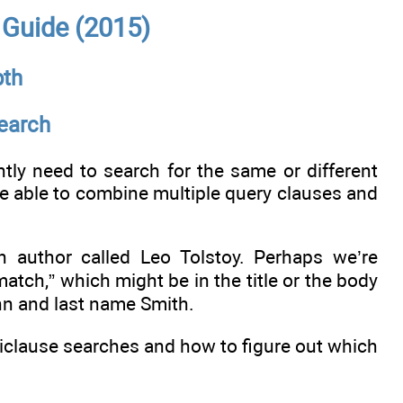
e Guide (2015)
pth
Search
ly need to search for the same or different
be able to combine multiple query clauses and
 author called Leo Tolstoy. Perhaps we’re
ch,” which might be in the title or the body
hn and last name Smith.
lticlause searches and how to figure out which