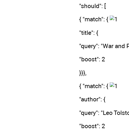
"should": [
{ "match": {
"title": {
"query": "War and 
"boost": 2
}}},
{ "match": {
"author": {
"query": "Leo Tolst
"boost": 2