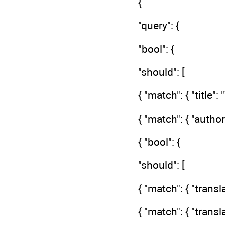
{
"query": {
"bool": {
"should": [
{ "match": { "title"
{ "match": { "author
{ "bool": {
"should": [
{ "match": { "transl
{ "match": { "trans