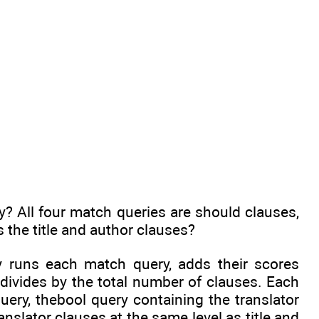
y? All four match queries are should clauses,
s the title and author clauses?
y runs each match query, adds their scores
divides by the total number of clauses. Each
ery, thebool query containing the translator
anslator clauses at the same level as title and