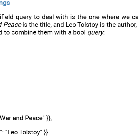
ings
ifield query to deal with is the one where we 
d Peace
is the title, and Leo Tolstoy is the author
d to combine them with a bool
query
:
: "War and Peace" }},
": "Leo Tolstoy" }}