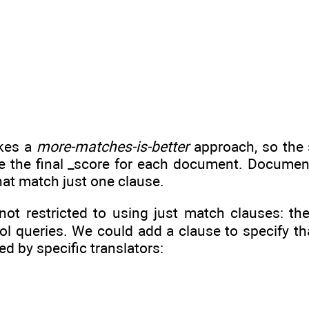
akes a
more-matches-is-better
approach, so the 
de the final _score for each document. Documen
at match just one clause.
 not restricted to using just match clauses: t
ol queries. We could add a clause to specify th
ed by specific translators: