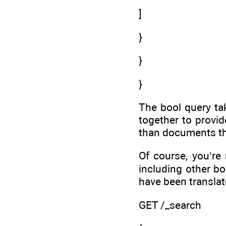
]
}
}
}
The bool query t
together to provi
than documents th
Of course, you’re
including other bo
have been translat
GET /_search