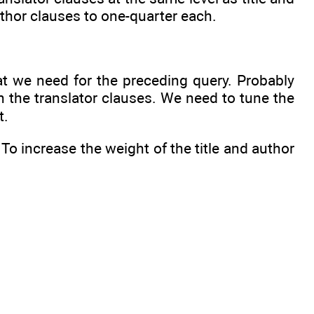
uthor clauses to one-quarter each.
hat we need for the preceding query. Probably
in the translator clauses. We need to tune the
t.
To increase the weight of the title and author