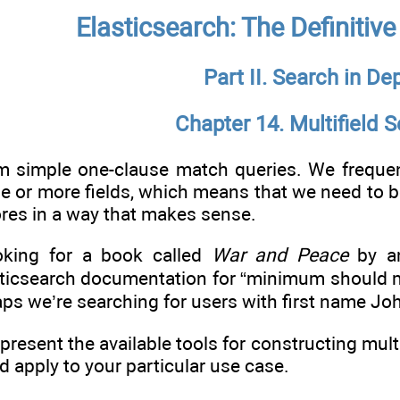
Elasticsearch: The Definitiv
Part II. Search in De
Chapter 14. Multifield 
m simple one-clause match queries. We frequent
ne or more fields, which means that we need to 
ores in a way that makes sense.
oking for a book called
War and Peace
by an
ticsearch documentation for “minimum should mat
aps we’re searching for users with first name Jo
e present the available tools for constructing mu
d apply to your particular use case.