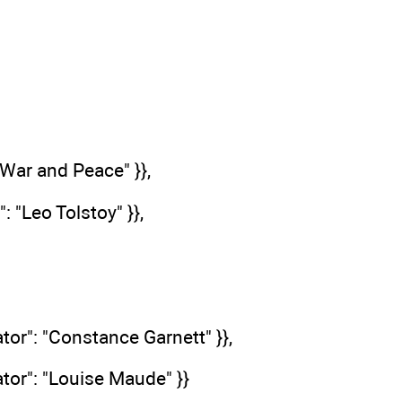
: "War and Peace" }},
": "Leo Tolstoy" }},
ator": "Constance Garnett" }},
lator": "Louise Maude" }}