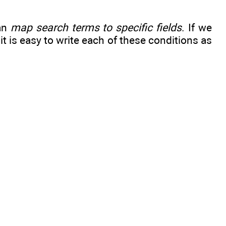
can
map search terms to specific fields
. If we
, it is easy to write each of these conditions as