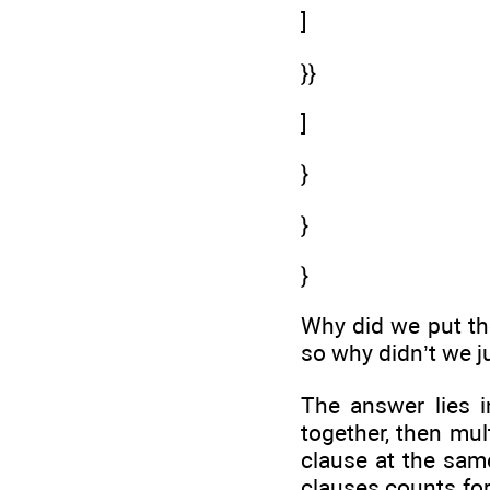
]
}}
]
}
}
}
Why did we put the
so why didn’t we ju
The answer lies i
together, then mul
clause at the same
clauses counts for 