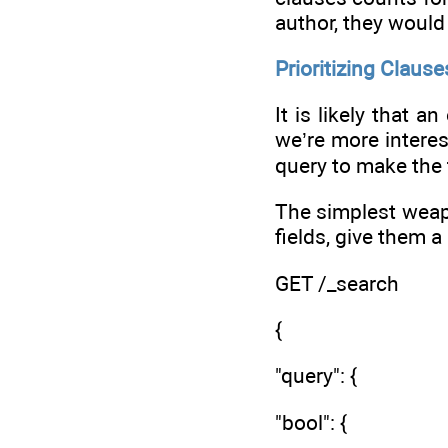
author, they would
Prioritizing Clause
It is likely that 
we’re more interes
query to make the 
The simplest weapo
fields, give them a
GET /_search
{
"query": {
"bool": {