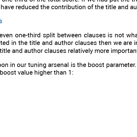
 have reduced the contribution of the title and a
s
an even one-third split between clauses is not w
ted in the title and author clauses then we are 
title and author clauses relatively more importan
n in our tuning arsenal is the boost parameter. 
 boost value higher than 1: