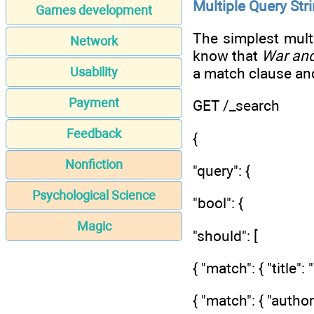
Multiple Query Str
Games development
The simplest mult
Network
know that
War an
a match clause an
Usability
Payment
GET /_search
Feedback
{
Nonfiction
"query": {
Psychological Science
"bool": {
Magic
"should": [
{ "match": { "title"
{ "match": { "author