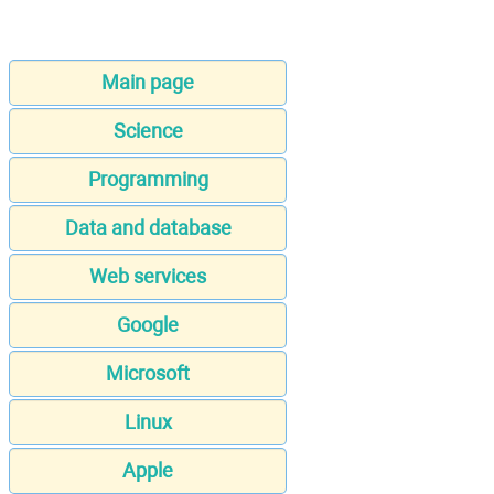
Main page
Science
Programming
Data and database
Web services
Google
Microsoft
Linux
Apple