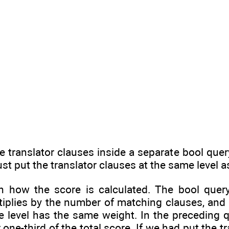
 translator clauses inside a separate bool quer
st put the translator clauses at the same level a
n how the score is calculated. The bool quer
tiplies by the number of matching clauses, and 
 level has the same weight. In the preceding qu
one-third of the total score. If we had put the tr