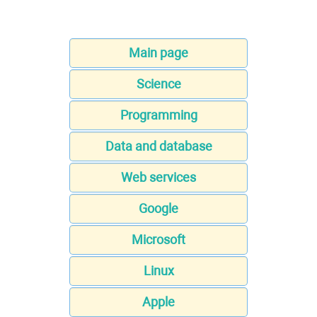
Main page
Science
Programming
Data and database
Web services
Google
Microsoft
Linux
Apple