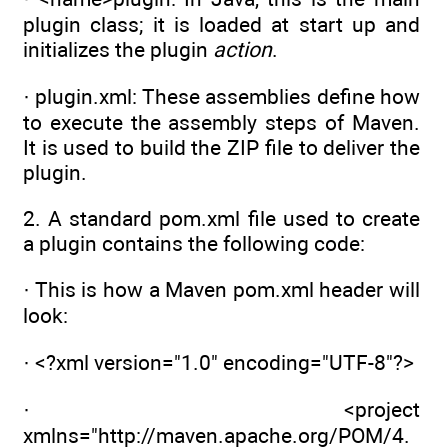
plugin class; it is loaded at start up and
initializes the plugin
action
.
· plugin.xml: These assemblies define how
to execute the assembly steps of Maven.
It is used to build the ZIP file to deliver the
plugin.
2. A standard pom.xml file used to create
a plugin contains the following code:
· This is how a Maven pom.xml header will
look:
· <?xml version="1.0" encoding="UTF-8"?>
· <project
xmlns="http://maven.apache.org/POM/4.