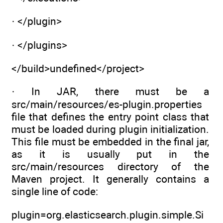
· </plugin>
· </plugins>
</build>undefined</project>
· In JAR, there must be a
src/main/resources/es-plugin.properties
file that defines the entry point class that
must be loaded during plugin initialization.
This file must be embedded in the final jar,
as it is usually put in the
src/main/resources directory of the
Maven project. It generally contains a
single line of code:
plugin=org.elasticsearch.plugin.simple.Si