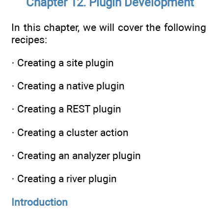
Chapter 12. Plugin Development
In this chapter, we will cover the following
recipes:
· Creating a site plugin
· Creating a native plugin
· Creating a REST plugin
· Creating a cluster action
· Creating an analyzer plugin
· Creating a river plugin
Introduction