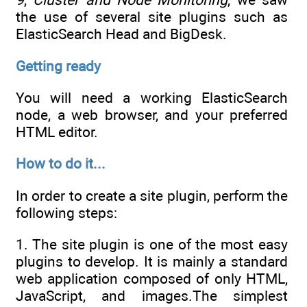
the use of several site plugins such as
ElasticSearch Head and BigDesk.
Getting ready
You will need a working ElasticSearch
node, a web browser, and your preferred
HTML editor.
How to do it...
In order to create a site plugin, perform the
following steps:
1. The site plugin is one of the most easy
plugins to develop. It is mainly a standard
web application composed of only HTML,
JavaScript, and images.The simplest