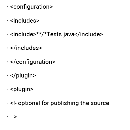
· <configuration>
· <includes>
· <include>**/*Tests.java</include>
· </includes>
· </configuration>
· </plugin>
· <plugin>
· <!- optional for publishing the source
· -->