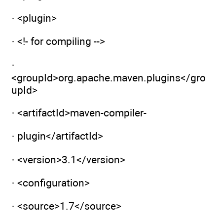
· <plugin>
· <!- for compiling -->
·
<groupId>org.apache.maven.plugins</gro
upId>
· <artifactId>maven-compiler-
· plugin</artifactId>
· <version>3.1</version>
· <configuration>
· <source>1.7</source>