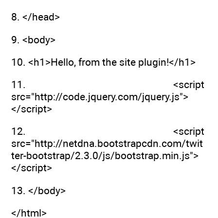
8. </head>
9. <body>
10. <h1>Hello, from the site plugin!</h1>
11. <script
src="http://code.jquery.com/jquery.js">
</script>
12. <script
src="http://netdna.bootstrapcdn.com/twit
ter-bootstrap/2.3.0/js/bootstrap.min.js">
</script>
13. </body>
</html>