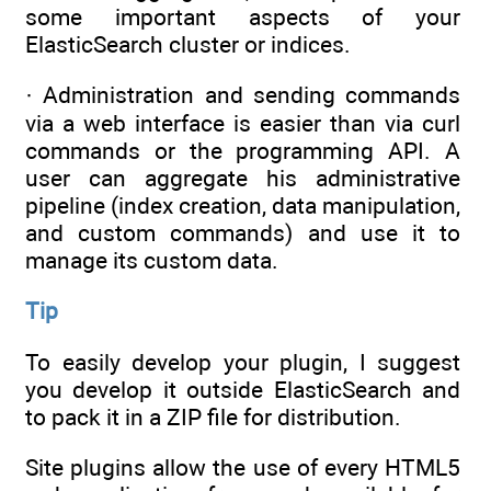
some important aspects of your
ElasticSearch cluster or indices.
· Administration and sending commands
via a web interface is easier than via curl
commands or the programming API. A
user can aggregate his administrative
pipeline (index creation, data manipulation,
and custom commands) and use it to
manage its custom data.
Tip
To easily develop your plugin, I suggest
you develop it outside ElasticSearch and
to pack it in a ZIP file for distribution.
Site plugins allow the use of every HTML5