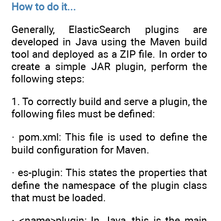
How to do it...
Generally, ElasticSearch plugins are
developed in Java using the Maven build
tool and deployed as a ZIP file. In order to
create a simple JAR plugin, perform the
following steps:
1. To correctly build and serve a plugin, the
following files must be defined:
· pom.xml: This file is used to define the
build configuration for Maven.
· es-plugin: This states the properties that
define the namespace of the plugin class
that must be loaded.
· <name>plugin: In Java, this is the main