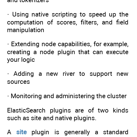
· Using native scripting to speed up the
computation of scores, filters, and field
manipulation
· Extending node capabilities, for example,
creating a node plugin that can execute
your logic
· Adding a new river to support new
sources
· Monitoring and administering the cluster
ElasticSearch plugins are of two kinds
such as site and native plugins.
A
site
plugin is generally a standard