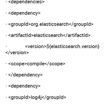
· <dependencies>
· <dependency>
· <groupId>org.elasticsearch</groupId>
· <artifactId>elasticsearch</artifactId>
· <version>${elasticsearch.version}
</version>
· <scope>compile</scope>
· </dependency>
· <dependency>
· <groupId>log4j</groupId>