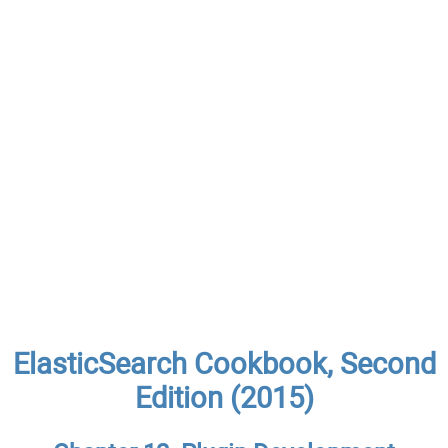
ElasticSearch Cookbook, Second
Edition (2015)