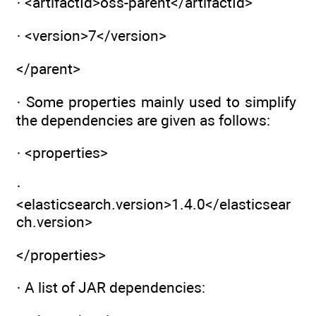
· <artifactId>oss-parent</artifactId>
· <version>7</version>
</parent>
· Some properties mainly used to simplify
the dependencies are given as follows:
· <properties>
·
<elasticsearch.version>1.4.0</elasticsear
ch.version>
</properties>
· A list of JAR dependencies: