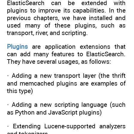
ElasticSearch can be extended with
plugins to improve its capabilities. In the
previous chapters, we have installed and
used many of these plugins, such as
transport, river, and scripting.
Plugins
are application extensions that
can add many features to ElasticSearch.
They have several usages, as follows:
· Adding a new transport layer (the thrift
and memcached plugins are examples of
this type)
· Adding a new scripting language (such
as Python and JavaScript plugins)
· Extending Lucene-supported analyzers
and tokenizers