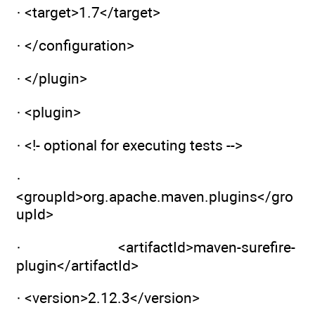
· <target>1.7</target>
· </configuration>
· </plugin>
· <plugin>
· <!- optional for executing tests -->
·
<groupId>org.apache.maven.plugins</gro
upId>
· <artifactId>maven-surefire-
plugin</artifactId>
· <version>2.12.3</version>