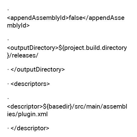
·
<appendAssemblyId>false</appendAsse
mblyId>
·
<outputDirectory>${project.build.directory
}/releases/
· </outputDirectory>
· <descriptors>
·
<descriptor>${basedir}/src/main/assembl
ies/plugin.xml
· </descriptor>