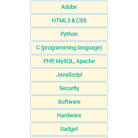
Adobe
HTML5 & CSS
Python
C (programming language)
PHP, MySQL, Apache
JavaScript
Security
Software
Hardware
Gadget