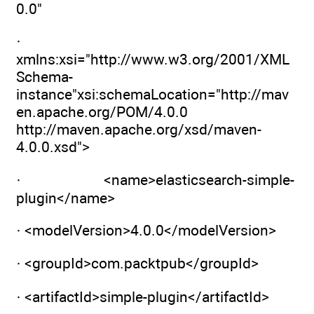
0.0"
·
xmlns:xsi="http://www.w3.org/2001/XML
Schema-
instance"xsi:schemaLocation="http://mav
en.apache.org/POM/4.0.0
http://maven.apache.org/xsd/maven-
4.0.0.xsd">
· <name>elasticsearch-simple-
plugin</name>
· <modelVersion>4.0.0</modelVersion>
· <groupId>com.packtpub</groupId>
· <artifactId>simple-plugin</artifactId>