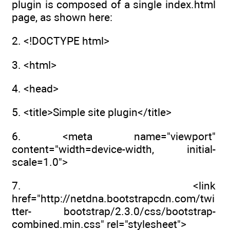
plugin is composed of a single index.html
page, as shown here:
2. <!DOCTYPE html>
3. <html>
4. <head>
5. <title>Simple site plugin</title>
6. <meta name="viewport"
content="width=device-width, initial-
scale=1.0">
7. <link
href="http://netdna.bootstrapcdn.com/twi
tter- bootstrap/2.3.0/css/bootstrap-
combined.min.css" rel="stylesheet">