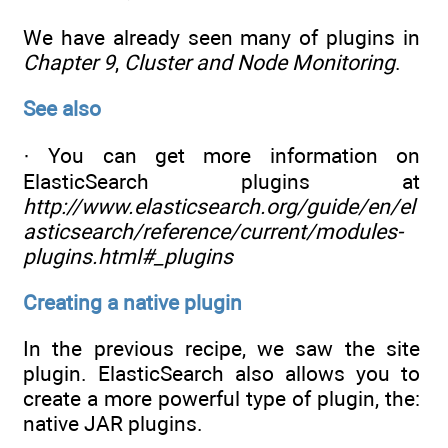
We have already seen many of plugins in
Chapter 9
,
Cluster and Node Monitoring
.
See also
· You can get more information on
ElasticSearch plugins at
http://www.elasticsearch.org/guide/en/el
asticsearch/reference/current/modules-
plugins.html#_plugins
Creating a native plugin
In the previous recipe, we saw the site
plugin. ElasticSearch also allows you to
create a more powerful type of plugin, the:
native JAR plugins.