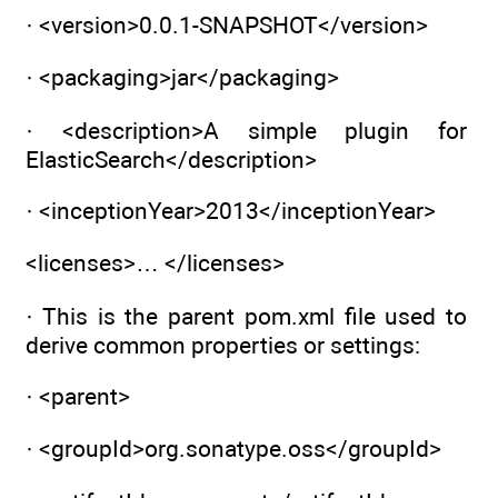
· <version>0.0.1-SNAPSHOT</version>
· <packaging>jar</packaging>
· <description>A simple plugin for
ElasticSearch</description>
· <inceptionYear>2013</inceptionYear>
<licenses>… </licenses>
· This is the parent pom.xml file used to
derive common properties or settings:
· <parent>
· <groupId>org.sonatype.oss</groupId>