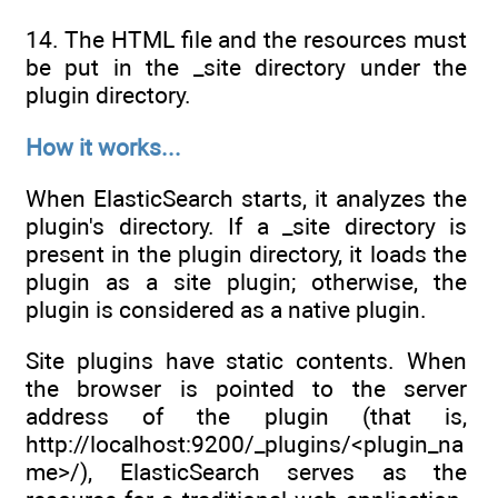
14. The HTML file and the resources must
be put in the _site directory under the
plugin directory.
How it works...
When ElasticSearch starts, it analyzes the
plugin's directory. If a _site directory is
present in the plugin directory, it loads the
plugin as a site plugin; otherwise, the
plugin is considered as a native plugin.
Site plugins have static contents. When
the browser is pointed to the server
address of the plugin (that is,
http://localhost:9200/_plugins/<plugin_na
me>/), ElasticSearch serves as the