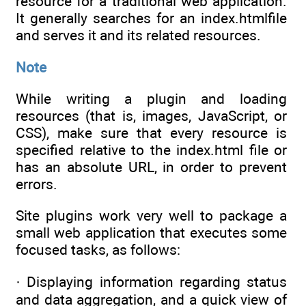
resource for a traditional web application.
It generally searches for an index.htmlfile
and serves it and its related resources.
Note
While writing a plugin and loading
resources (that is, images, JavaScript, or
CSS), make sure that every resource is
specified relative to the index.html file or
has an absolute URL, in order to prevent
errors.
Site plugins work very well to package a
small web application that executes some
focused tasks, as follows:
· Displaying information regarding status
and data aggregation, and a quick view of