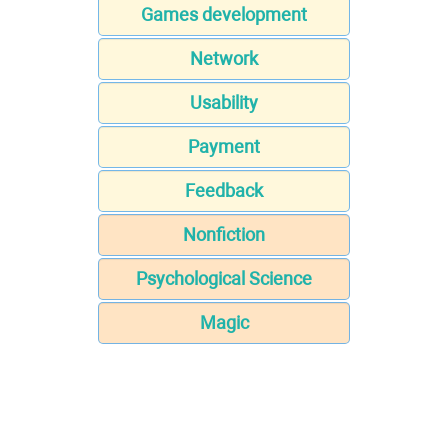
Games development
Network
Usability
Payment
Feedback
Nonfiction
Psychological Science
Magic