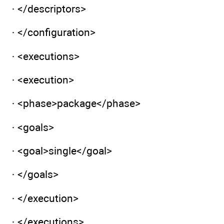
· </descriptors>
· </configuration>
· <executions>
· <execution>
· <phase>package</phase>
· <goals>
· <goal>single</goal>
· </goals>
· </execution>
· </executions>