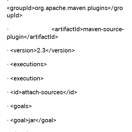
·
<groupId>org.apache.maven.plugins</gro
upId>
· <artifactId>maven-source-
plugin</artifactId>
· <version>2.3</version>
· <executions>
· <execution>
· <id>attach-sources</id>
· <goals>
· <goal>jar</goal>