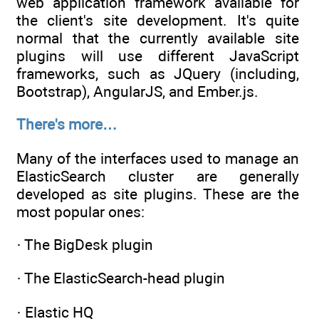
web application framework available for
the client's site development. It's quite
normal that the currently available site
plugins will use different JavaScript
frameworks, such as JQuery (including,
Bootstrap), AngularJS, and Ember.js.
There's more…
Many of the interfaces used to manage an
ElasticSearch cluster are generally
developed as site plugins. These are the
most popular ones:
· The BigDesk plugin
· The ElasticSearch-head plugin
· Elastic HQ