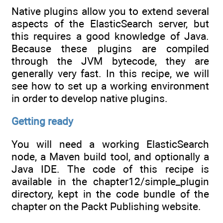
Native plugins allow you to extend several
aspects of the ElasticSearch server, but
this requires a good knowledge of Java.
Because these plugins are compiled
through the JVM bytecode, they are
generally very fast. In this recipe, we will
see how to set up a working environment
in order to develop native plugins.
Getting ready
You will need a working ElasticSearch
node, a Maven build tool, and optionally a
Java IDE. The code of this recipe is
available in the chapter12/simple_plugin
directory, kept in the code bundle of the
chapter on the Packt Publishing website.