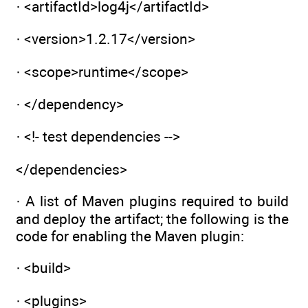
· <artifactId>log4j</artifactId>
· <version>1.2.17</version>
· <scope>runtime</scope>
· </dependency>
· <!- test dependencies -->
</dependencies>
· A list of Maven plugins required to build
and deploy the artifact; the following is the
code for enabling the Maven plugin:
· <build>
· <plugins>