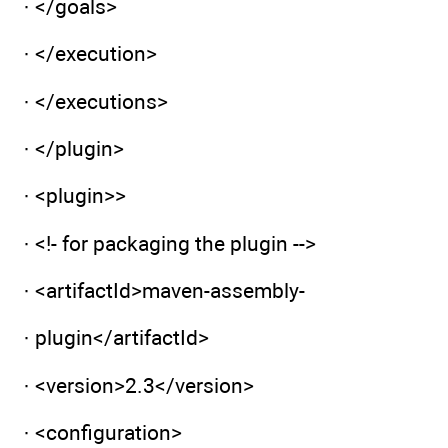
· </goals>
· </execution>
· </executions>
· </plugin>
· <plugin>>
· <!- for packaging the plugin -->
· <artifactId>maven-assembly-
· plugin</artifactId>
· <version>2.3</version>
· <configuration>