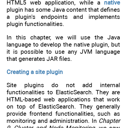
HTML5 web application, while a
native
plugin has some Java content that defines
a plugin's endpoints and implements
plugin functionalities.
In this chapter, we will use the Java
language to develop the native plugin, but
it is possible to use any JVM language
that generates JAR files.
Creating a site plugin
Site plugins do not add internal
functionalities to ElasticSearch. They are
HTML-based web applications that work
on top of ElasticSearch. They generally
provide frontend functionalities, such as
monitoring and administration. In
Chapter
9
,
Cluster and Node Monitoring
, we saw