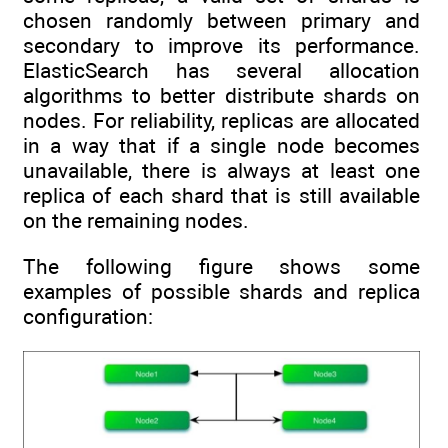
chosen randomly between primary and
secondary to improve its performance.
ElasticSearch has several allocation
algorithms to better distribute shards on
nodes. For reliability, replicas are allocated
in a way that if a single node becomes
unavailable, there is always at least one
replica of each shard that is still available
on the remaining nodes.
The following figure shows some
examples of possible shards and replica
configuration: