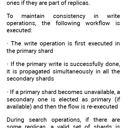
ones if they are part of replicas.
To maintain consistency in write
operations, the following workflow is
executed:
· The write operation is first executed in
the primary shard
· If the primary write is successfully done,
it is propagated simultaneously in all the
secondary shards
· If a primary shard becomes unavailable, a
secondary one is elected as primary (if
available) and then the flow is re-executed
During search operations, if there are
some replicas, a valid set of shards is