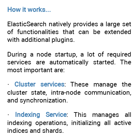
How it works...
ElasticSearch natively provides a large set
of functionalities that can be extended
with additional plugins.
During a node startup, a lot of required
services are automatically started. The
most important are:
·
Cluster services
: These manage the
cluster state, intra-node communication,
and synchronization.
·
Indexing Service
: This manages all
indexing operations, initializing all active
indices and shards.