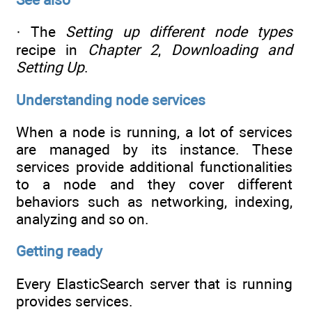
· The
Setting up different node types
recipe in
Chapter 2
,
Downloading and
Setting Up
.
Understanding node services
When a node is running, a lot of services
are managed by its instance. These
services provide additional functionalities
to a node and they cover different
behaviors such as networking, indexing,
analyzing and so on.
Getting ready
Every ElasticSearch server that is running
provides services.