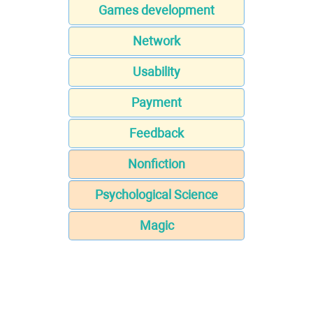
Games development
Network
Usability
Payment
Feedback
Nonfiction
Psychological Science
Magic