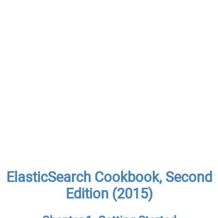
ElasticSearch Cookbook, Second
Edition (2015)