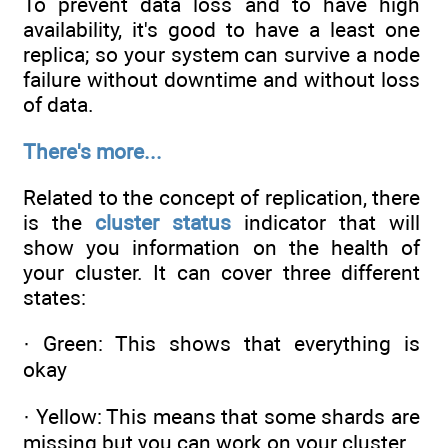
To prevent data loss and to have high
availability, it's good to have a least one
replica; so your system can survive a node
failure without downtime and without loss
of data.
There's more...
Related to the concept of replication, there
is the
cluster status
indicator that will
show you information on the health of
your cluster. It can cover three different
states:
· Green: This shows that everything is
okay
· Yellow: This means that some shards are
missing but you can work on your cluster