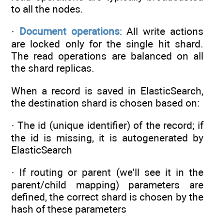
to all the nodes.
·
Document operations
: All write actions
are locked only for the single hit shard.
The read operations are balanced on all
the shard replicas.
When a record is saved in ElasticSearch,
the destination shard is chosen based on:
· The id (unique identifier) of the record; if
the id is missing, it is autogenerated by
ElasticSearch
· If routing or parent (we'll see it in the
parent/child mapping) parameters are
defined, the correct shard is chosen by the
hash of these parameters