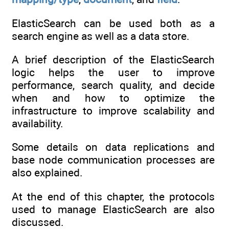
ElasticSearch can be used both as a
search engine as well as a data store.
A brief description of the ElasticSearch
logic helps the user to improve
performance, search quality, and decide
when and how to optimize the
infrastructure to improve scalability and
availability.
Some details on data replications and
base node communication processes are
also explained.
At the end of this chapter, the protocols
used to manage ElasticSearch are also
discussed.