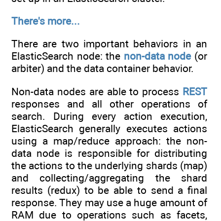
There's more...
There are two important behaviors in an
ElasticSearch node: the
non-data node
(or
arbiter) and the data container behavior.
Non-data nodes are able to process
REST
responses and all other operations of
search. During every action execution,
ElasticSearch generally executes actions
using a map/reduce approach: the non-
data node is responsible for distributing
the actions to the underlying shards (map)
and collecting/aggregating the shard
results (redux) to be able to send a final
response. They may use a huge amount of
RAM due to operations such as facets,