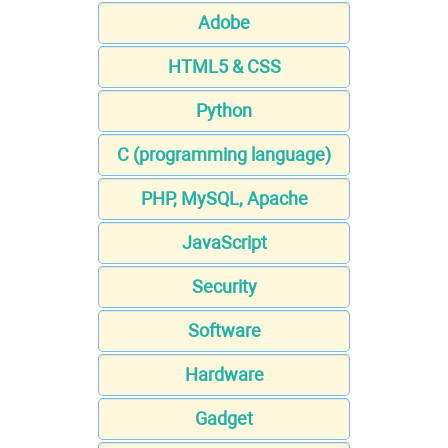
Adobe
HTML5 & CSS
Python
C (programming language)
PHP, MySQL, Apache
JavaScript
Security
Software
Hardware
Gadget