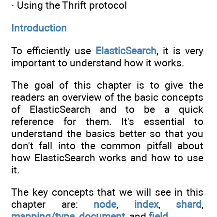
· Using the Thrift protocol
Introduction
To efficiently use
ElasticSearch
, it is very
important to understand how it works.
The goal of this chapter is to give the
readers an overview of the basic concepts
of ElasticSearch and to be a quick
reference for them. It's essential to
understand the basics better so that you
don't fall into the common pitfall about
how ElasticSearch works and how to use
it.
The key concepts that we will see in this
chapter are:
node
,
index
,
shard
,
mapping/type
,
document
, and
field
.