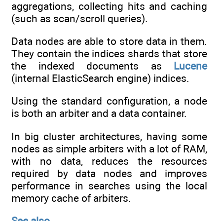
aggregations, collecting hits and caching
(such as scan/scroll queries).
Data nodes are able to store data in them.
They contain the indices shards that store
the indexed documents as
Lucene
(internal ElasticSearch engine) indices.
Using the standard configuration, a node
is both an arbiter and a data container.
In big cluster architectures, having some
nodes as simple arbiters with a lot of RAM,
with no data, reduces the resources
required by data nodes and improves
performance in searches using the local
memory cache of arbiters.
See also