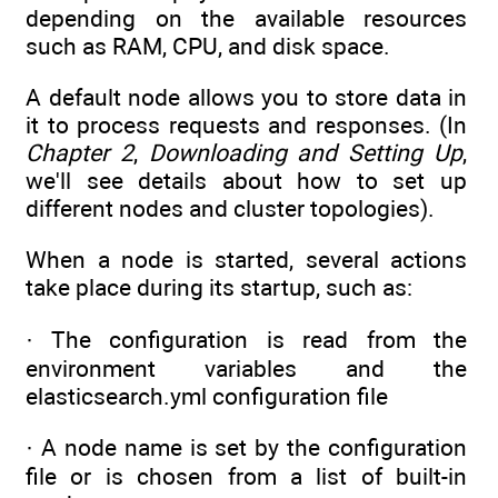
depending on the available resources
such as RAM, CPU, and disk space.
A default node allows you to store data in
it to process requests and responses. (In
Chapter 2
,
Downloading and Setting Up
,
we'll see details about how to set up
different nodes and cluster topologies).
When a node is started, several actions
take place during its startup, such as:
· The configuration is read from the
environment variables and the
elasticsearch.yml configuration file
· A node name is set by the configuration
file or is chosen from a list of built-in