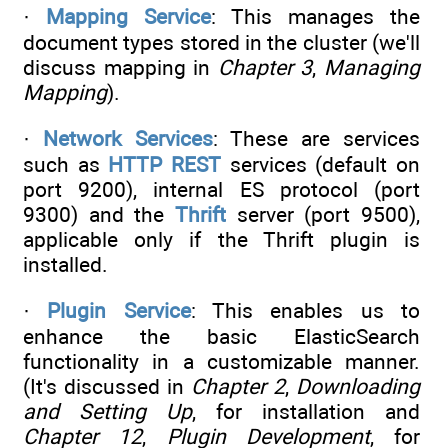
·
Mapping Service
: This manages the
document types stored in the cluster (we'll
discuss mapping in
Chapter 3
,
Managing
Mapping
).
·
Network Services
: These are services
such as
HTTP REST
services (default on
port 9200), internal ES protocol (port
9300) and the
Thrift
server (port 9500),
applicable only if the Thrift plugin is
installed.
·
Plugin Service
: This enables us to
enhance the basic ElasticSearch
functionality in a customizable manner.
(It's discussed in
Chapter 2
,
Downloading
and Setting Up
, for installation and
Chapter 12
,
Plugin Development
, for