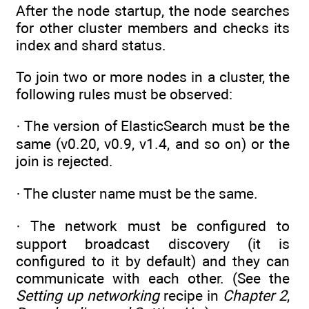
After the node startup, the node searches
for other cluster members and checks its
index and shard status.
To join two or more nodes in a cluster, the
following rules must be observed:
· The version of ElasticSearch must be the
same (v0.20, v0.9, v1.4, and so on) or the
join is rejected.
· The cluster name must be the same.
· The network must be configured to
support broadcast discovery (it is
configured to it by default) and they can
communicate with each other. (See the
Setting up networking
recipe in
Chapter 2
,