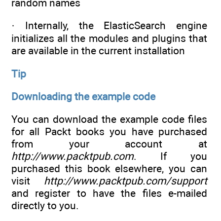
random names
· Internally, the ElasticSearch engine
initializes all the modules and plugins that
are available in the current installation
Tip
Downloading the example code
You can download the example code files
for all Packt books you have purchased
from your account at
http://www.packtpub.com
. If you
purchased this book elsewhere, you can
visit
http://www.packtpub.com/support
and register to have the files e-mailed
directly to you.