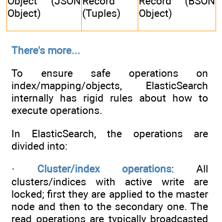
Object (JSON
Record
Record (BSON
Object)
(Tuples)
Object)
There's more...
To ensure safe operations on
index/mapping/objects, ElasticSearch
internally has rigid rules about how to
execute operations.
In ElasticSearch, the operations are
divided into:
·
Cluster/index operations
: All
clusters/indices with active write are
locked; first they are applied to the master
node and then to the secondary one. The
read operations are typically broadcasted