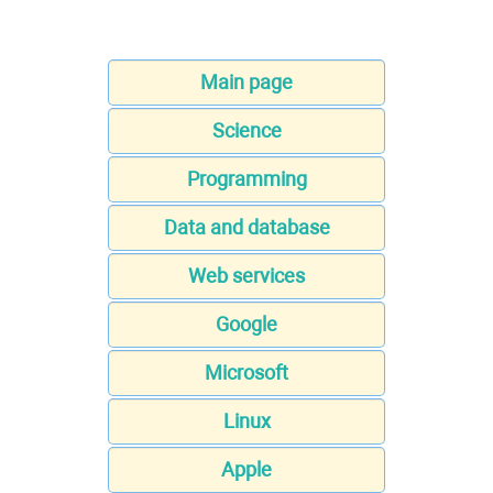
Main page
Science
Programming
Data and database
Web services
Google
Microsoft
Linux
Apple