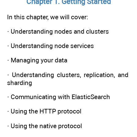
Chapter 1. Getting Started
In this chapter, we will cover:
· Understanding nodes and clusters
· Understanding node services
· Managing your data
· Understanding clusters, replication, and
sharding
· Communicating with ElasticSearch
· Using the HTTP protocol
· Using the native protocol