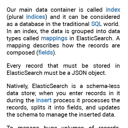
Our main data container is called
index
(plural
indices
) and it can be considered
as a database in the traditional
SQL
world.
In an index, the data is grouped into data
types called
mappings
in ElasticSearch. A
mapping describes how the records are
composed (
fields
).
Every record that must be stored in
ElasticSearch must be a JSON object.
Natively, ElasticSearch is a schema-less
data store; when you enter records in it
during the
insert
process it processes the
records, splits it into fields, and updates
the schema to manage the inserted data.
To manage huge volumes of records,