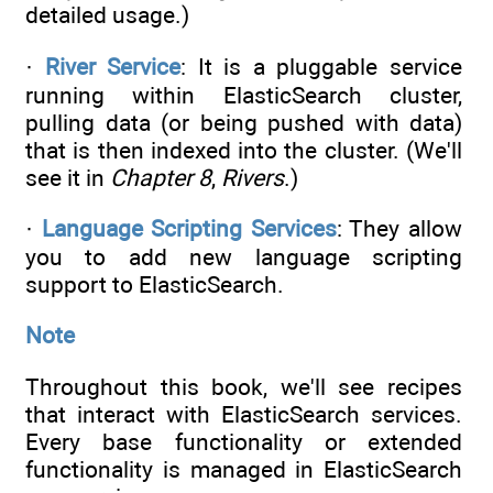
detailed usage.)
·
River Service
: It is a pluggable service
running within ElasticSearch cluster,
pulling data (or being pushed with data)
that is then indexed into the cluster. (We'll
see it in
Chapter 8
,
Rivers
.)
·
Language Scripting Services
: They allow
you to add new language scripting
support to ElasticSearch.
Note
Throughout this book, we'll see recipes
that interact with ElasticSearch services.
Every base functionality or extended
functionality is managed in ElasticSearch