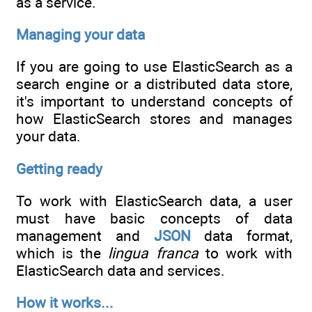
as a service.
Managing your data
If you are going to use ElasticSearch as a
search engine or a distributed data store,
it's important to understand concepts of
how ElasticSearch stores and manages
your data.
Getting ready
To work with ElasticSearch data, a user
must have basic concepts of data
management and
JSON
data format,
which is the
lingua franca
to work with
ElasticSearch data and services.
How it works...