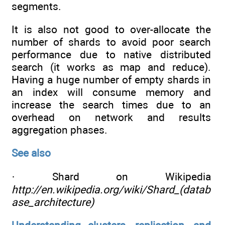
segments.
It is also not good to over-allocate the
number of shards to avoid poor search
performance due to native distributed
search (it works as map and reduce).
Having a huge number of empty shards in
an index will consume memory and
increase the search times due to an
overhead on network and results
aggregation phases.
See also
· Shard on Wikipedia
http://en.wikipedia.org/wiki/Shard_(datab
ase_architecture)