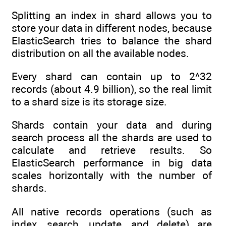
Splitting an index in shard allows you to
store your data in different nodes, because
ElasticSearch tries to balance the shard
distribution on all the available nodes.
Every shard can contain up to 2^32
records (about 4.9 billion), so the real limit
to a shard size is its storage size.
Shards contain your data and during
search process all the shards are used to
calculate and retrieve results. So
ElasticSearch performance in big data
scales horizontally with the number of
shards.
All native records operations (such as
index, search, update, and delete) are