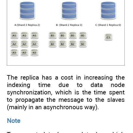
The replica has a cost in increasing the
indexing time due to data node
synchronization, which is the time spent
to propagate the message to the slaves
(mainly in an asynchronous way).
Note