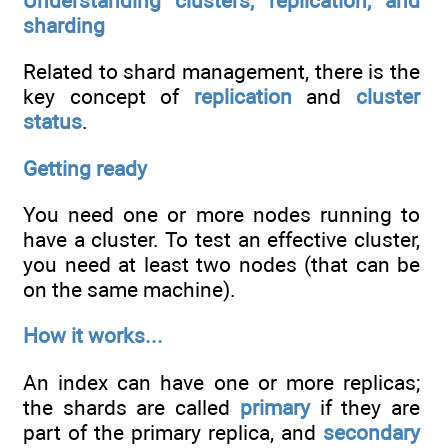
Understanding clusters, replication, and
sharding
Related to shard management, there is the
key concept of
replication
and
cluster
status
.
Getting ready
You need one or more nodes running to
have a cluster. To test an effective cluster,
you need at least two nodes (that can be
on the same machine).
How it works...
An index can have one or more replicas;
the shards are called
primary
if they are
part of the primary replica, and
secondary