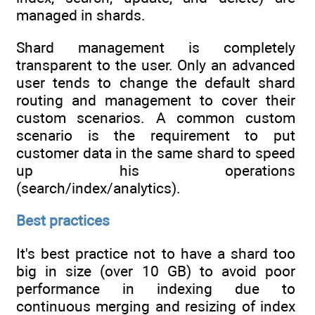
managed in shards.
Shard management is completely
transparent to the user. Only an advanced
user tends to change the default shard
routing and management to cover their
custom scenarios. A common custom
scenario is the requirement to put
customer data in the same shard to speed
up his operations
(search/index/analytics).
Best practices
It's best practice not to have a shard too
big in size (over 10 GB) to avoid poor
performance in indexing due to
continuous merging and resizing of index