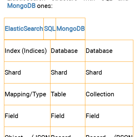
MongoDB
ones:
ElasticSearch
SQL
MongoDB
Index (Indices)
Database
Database
Shard
Shard
Shard
Mapping/Type
Table
Collection
Field
Field
Field