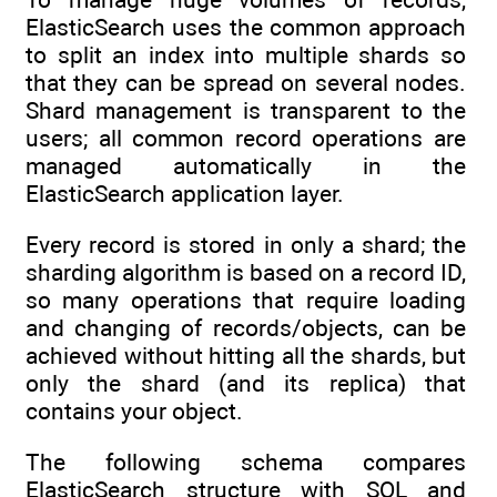
ElasticSearch uses the common approach
to split an index into multiple shards so
that they can be spread on several nodes.
Shard management is transparent to the
users; all common record operations are
managed automatically in the
ElasticSearch application layer.
Every record is stored in only a shard; the
sharding algorithm is based on a record ID,
so many operations that require loading
and changing of records/objects, can be
achieved without hitting all the shards, but
only the shard (and its replica) that
contains your object.
The following schema compares
ElasticSearch structure with SQL and