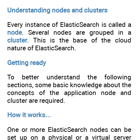
Understanding nodes and clusters
Every instance of ElasticSearch is called a
node
. Several nodes are grouped in a
cluster
. This is the base of the cloud
nature of ElasticSearch.
Getting ready
To better understand the following
sections, some basic knowledge about the
concepts of the application node and
cluster are required.
How it works...
One or more ElasticSearch nodes can be
set up on a physical or a virtual server