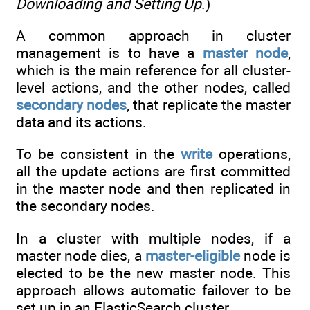
Downloading and Setting Up
.)
A common approach in cluster
management is to have a
master node
,
which is the main reference for all cluster-
level actions, and the other nodes, called
secondary nodes
, that replicate the master
data and its actions.
To be consistent in the
write
operations,
all the update actions are first committed
in the master node and then replicated in
the secondary nodes.
In a cluster with multiple nodes, if a
master node dies, a
master-eligible
node is
elected to be the new master node. This
approach allows automatic failover to be
set up in an ElasticSearch cluster.