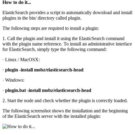
How to do it...
ElasticSearch provides a script to automatically download and install
plugins in the bin/ directory called plugin.
The following steps are required to install a plugin:
1. Call the plugin and install it using the ElasticSearch command
with the plugin name reference. To install an administrative interface
for ElasticSearch, simply type the following command:
· Linux / MacOSX:
·
plugin -install mobz/elasticsearch-head
· Windows:
·
plugin.bat -install mobz/elasticsearch-head
2. Start the node and check whether the plugin is correctly loaded.
The following screenshot shows the installation and the beginning
of the ElasticSearch server with the installed plugin: