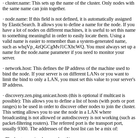
· cluster.name: This sets up the name of the cluster. Only nodes with
the same name can join together.
· node.name: If this field is not defined, it is automatically assigned
by ElasticSearch. It allows you to define a name for the node. If you
have a lot of nodes on different machines, it is useful to set this name
to something meaningful in order to easily locate them. Using a
valid name is easier to remember than a system-generated name,
such as whqVp_4zQGCgMvJ1CXhcWQ. You must always set up a
name for the node.name parameter if you need to monitor your
server.
· network.host: This defines the IP address of the machine used to
bind the node. If your server is on different LANs or you want to
limit the bind to only a LAN, you must set this value to your server's
IP address.
· discovery.zen.ping.unicast.hosts (this is optional if multicast is
possible): This allows you to define a list of hosts (with ports or port
ranges) to be used in order to discover other nodes to join the cluster.
This setting allows you to use the node in a LAN where
broadcasting is not allowed or autodiscovery is not working (such as
packet-filtering routers). The referred port is the transport port,
usually 9300. The addresses of the host list can be a mix of: