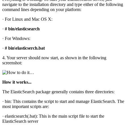
navigate to the installation directory and type either of the following
command lines depending on your platform:
· For Linux and Mac OS X:
·
# bin/elasticsearch
· For Windows:
·
# bin\elasticserch.bat
4. Your server should now start, as shown in the following
screenshot:
How it works...
The ElasticSearch package generally contains three directories:
· bin: This contains the script to start and manage ElasticSearch. The
most important scripts are:
· elasticsearch(.bat): This is the main script file to start the
ElasticSearch server