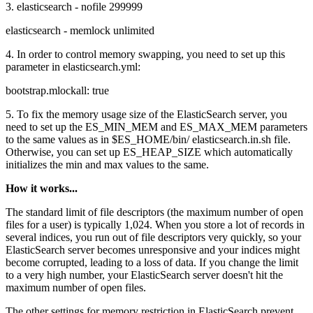
3. elasticsearch - nofile 299999
elasticsearch - memlock unlimited
4. In order to control memory swapping, you need to set up this
parameter in elasticsearch.yml:
bootstrap.mlockall: true
5. To fix the memory usage size of the ElasticSearch server, you
need to set up the ES_MIN_MEM and ES_MAX_MEM parameters
to the same values as in $ES_HOME/bin/ elasticsearch.in.sh file.
Otherwise, you can set up ES_HEAP_SIZE which automatically
initializes the min and max values to the same.
How it works...
The standard limit of file descriptors (the maximum number of open
files for a user) is typically 1,024. When you store a lot of records in
several indices, you run out of file descriptors very quickly, so your
ElasticSearch server becomes unresponsive and your indices might
become corrupted, leading to a loss of data. If you change the limit
to a very high number, your ElasticSearch server doesn't hit the
maximum number of open files.
The other settings for memory restriction in ElasticSearch prevent