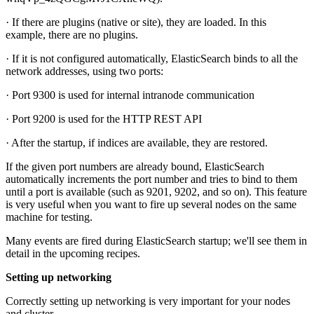
· If there are plugins (native or site), they are loaded. In this
example, there are no plugins.
· If it is not configured automatically, ElasticSearch binds to all the
network addresses, using two ports:
· Port 9300 is used for internal intranode communication
· Port 9200 is used for the HTTP REST API
· After the startup, if indices are available, they are restored.
If the given port numbers are already bound, ElasticSearch
automatically increments the port number and tries to bind to them
until a port is available (such as 9201, 9202, and so on). This feature
is very useful when you want to fire up several nodes on the same
machine for testing.
Many events are fired during ElasticSearch startup; we'll see them in
detail in the upcoming recipes.
Setting up networking
Correctly setting up networking is very important for your nodes
and cluster.