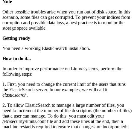
Note
Other possible troubles arise when you run out of disk space. In this
scenario, some files can get corrupted. To prevent your indices from
corruption and possible data loss, a best practice is to monitor the
storage space available.
Getting ready
You need a working ElasticSearch installation.
How to do it...
In order to improve performance on Linux systems, perform the
following steps:
1. First, you need to change the current limit of the users that runs
the ElasticSearch server. In our examples, we will call it
elasticsearch
.
2. To allow ElasticSearch to manage a large number of files, you
need to increment the number of file descriptors (the number of files)
that a user can manage. To do this, you must edit your
/etc/security/limits.conf file and add these lines at the end, then a
machine restart is required to ensure that changes are incorporated: