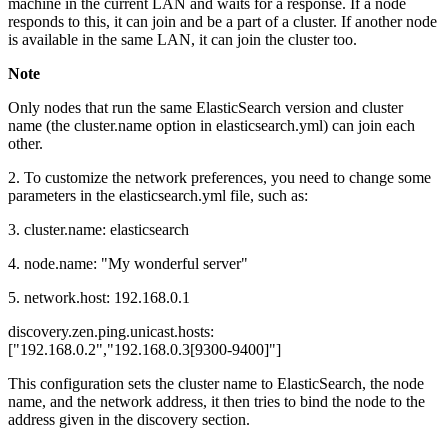
machine in the current LAN and waits for a response. If a node
responds to this, it can join and be a part of a cluster. If another node
is available in the same LAN, it can join the cluster too.
Note
Only nodes that run the same ElasticSearch version and cluster
name (the cluster.name option in elasticsearch.yml) can join each
other.
2. To customize the network preferences, you need to change some
parameters in the elasticsearch.yml file, such as:
3. cluster.name: elasticsearch
4. node.name: "My wonderful server"
5. network.host: 192.168.0.1
discovery.zen.ping.unicast.hosts:
["192.168.0.2","192.168.0.3[9300-9400]"]
This configuration sets the cluster name to ElasticSearch, the node
name, and the network address, it then tries to bind the node to the
address given in the discovery section.