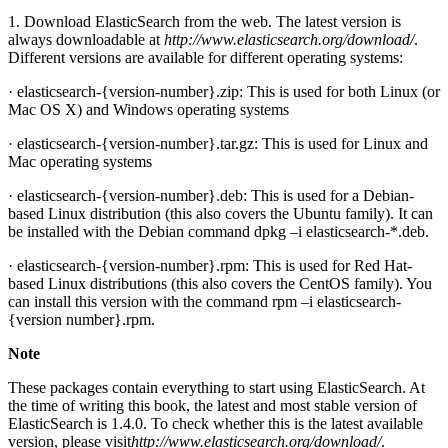
1. Download ElasticSearch from the web. The latest version is
always downloadable at
http://www.elasticsearch.org/download/
.
Different versions are available for different operating systems:
· elasticsearch-{version-number}.zip: This is used for both Linux (or
Mac OS X) and Windows operating systems
· elasticsearch-{version-number}.tar.gz: This is used for Linux and
Mac operating systems
· elasticsearch-{version-number}.deb: This is used for a Debian-
based Linux distribution (this also covers the Ubuntu family). It can
be installed with the Debian command dpkg –i elasticsearch-*.deb.
· elasticsearch-{version-number}.rpm: This is used for Red Hat-
based Linux distributions (this also covers the CentOS family). You
can install this version with the command rpm –i elasticsearch-
{version number}.rpm.
Note
These packages contain everything to start using ElasticSearch. At
the time of writing this book, the latest and most stable version of
ElasticSearch is 1.4.0. To check whether this is the latest available
version, please visit
http://www.elasticsearch.org/download/
.