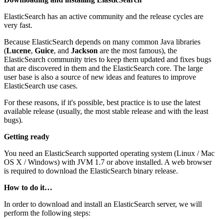
ElasticSearch has an active community and the release cycles are
very fast.
Because ElasticSearch depends on many common Java libraries
(
Lucene
,
Guice
, and
Jackson
are the most famous), the
ElasticSearch community tries to keep them updated and fixes bugs
that are discovered in them and the ElasticSearch core. The large
user base is also a source of new ideas and features to improve
ElasticSearch use cases.
For these reasons, if it's possible, best practice is to use the latest
available release (usually, the most stable release and with the least
bugs).
Getting ready
You need an ElasticSearch supported operating system (Linux / Mac
OS X / Windows) with JVM 1.7 or above installed. A web browser
is required to download the ElasticSearch binary release.
How to do it…
In order to download and install an ElasticSearch server, we will
perform the following steps: