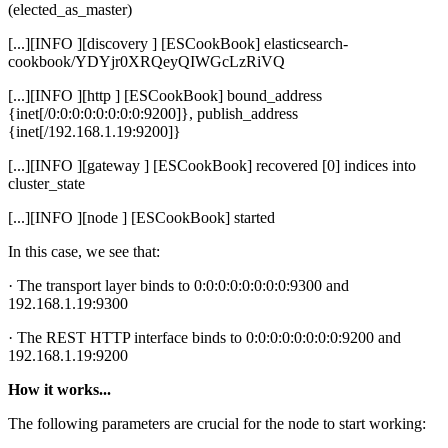
(elected_as_master)
[...][INFO ][discovery ] [ESCookBook] elasticsearch-
cookbook/YDYjr0XRQeyQIWGcLzRiVQ
[...][INFO ][http ] [ESCookBook] bound_address
{inet[/0:0:0:0:0:0:0:0:9200]}, publish_address
{inet[/192.168.1.19:9200]}
[...][INFO ][gateway ] [ESCookBook] recovered [0] indices into
cluster_state
[...][INFO ][node ] [ESCookBook] started
In this case, we see that:
· The transport layer binds to 0:0:0:0:0:0:0:0:9300 and
192.168.1.19:9300
· The REST HTTP interface binds to 0:0:0:0:0:0:0:0:9200 and
192.168.1.19:9200
How it works...
The following parameters are crucial for the node to start working: