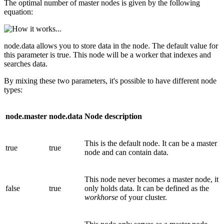
The optimal number of master nodes is given by the following
equation:
node.data allows you to store data in the node. The default value for
this parameter is true. This node will be a worker that indexes and
searches data.
By mixing these two parameters, it's possible to have different node
types:
node.master
node.data
Node description
This is the default node. It can be a master
true
true
node and can contain data.
This node never becomes a master node, it
false
true
only holds data. It can be defined as the
workhorse
of your cluster.