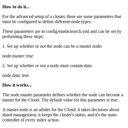
How to do it...
For the advanced setup of a cluster, there are some parameters that
must be configured to define different node types.
These parameters are in config/elasticsearch.yml and can be set by
performing these steps:
1. Set up whether or not the node can be a master node:
node.master: true
2. Set up whether or not a node must contain data:
node.data: true
How it works...
The node.master parameter defines whether the node can become a
master for the Cloud. The default value for this parameter is true.
A master node is an arbiter for the Cloud: it takes decisions about
shard management, it keeps the cluster's status, and it's the main
controller of every index action.