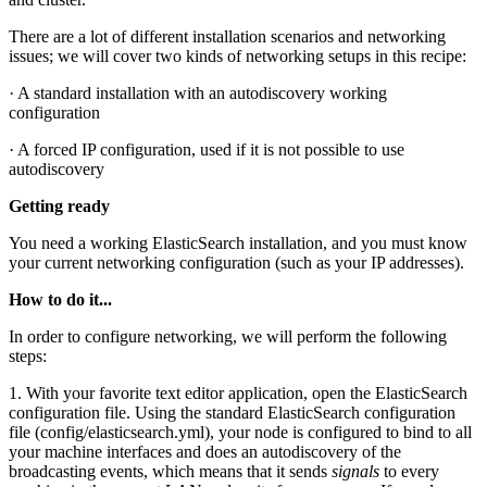
There are a lot of different installation scenarios and networking
issues; we will cover two kinds of networking setups in this recipe:
· A standard installation with an autodiscovery working
configuration
· A forced IP configuration, used if it is not possible to use
autodiscovery
Getting ready
You need a working ElasticSearch installation, and you must know
your current networking configuration (such as your IP addresses).
How to do it...
In order to configure networking, we will perform the following
steps:
1. With your favorite text editor application, open the ElasticSearch
configuration file. Using the standard ElasticSearch configuration
file (config/elasticsearch.yml), your node is configured to bind to all
your machine interfaces and does an autodiscovery of the
broadcasting events, which means that it sends
signals
to every