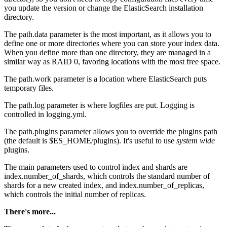
you update the version or change the ElasticSearch installation
directory.
The path.data parameter is the most important, as it allows you to
define one or more directories where you can store your index data.
When you define more than one directory, they are managed in a
similar way as RAID 0, favoring locations with the most free space.
The path.work parameter is a location where ElasticSearch puts
temporary files.
The path.log parameter is where logfiles are put. Logging is
controlled in logging.yml.
The path.plugins parameter allows you to override the plugins path
(the default is $ES_HOME/plugins). It's useful to use
system wide
plugins.
The main parameters used to control index and shards are
index.number_of_shards, which controls the standard number of
shards for a new created index, and index.number_of_replicas,
which controls the initial number of replicas.
There's more...