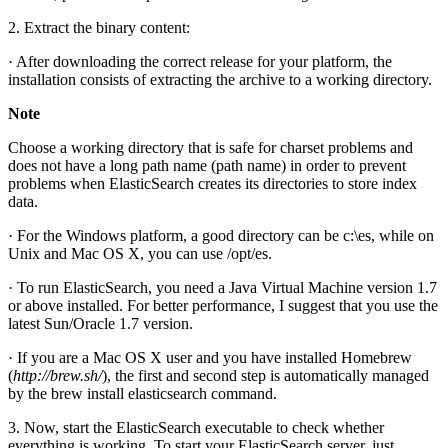
2. Extract the binary content:
· After downloading the correct release for your platform, the
installation consists of extracting the archive to a working directory.
Note
Choose a working directory that is safe for charset problems and
does not have a long path name (path name) in order to prevent
problems when ElasticSearch creates its directories to store index
data.
· For the Windows platform, a good directory can be c:\es, while on
Unix and Mac OS X, you can use /opt/es.
· To run ElasticSearch, you need a Java Virtual Machine version 1.7
or above installed. For better performance, I suggest that you use the
latest Sun/Oracle 1.7 version.
· If you are a Mac OS X user and you have installed Homebrew
(
http://brew.sh/
), the first and second step is automatically managed
by the brew install elasticsearch command.
3. Now, start the ElasticSearch executable to check whether
everything is working. To start your ElasticSearch server, just