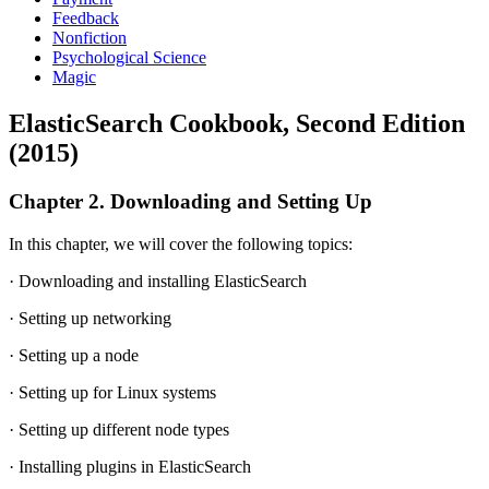
Feedback
Nonfiction
Psychological Science
Magic
ElasticSearch Cookbook, Second Edition
(2015)
Chapter 2. Downloading and Setting Up
In this chapter, we will cover the following topics:
· Downloading and installing ElasticSearch
· Setting up networking
· Setting up a node
· Setting up for Linux systems
· Setting up different node types
· Installing plugins in ElasticSearch