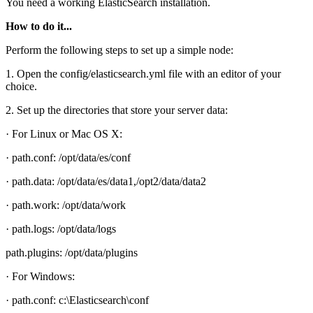
You need a working ElasticSearch installation.
How to do it...
Perform the following steps to set up a simple node:
1. Open the config/elasticsearch.yml file with an editor of your
choice.
2. Set up the directories that store your server data:
· For Linux or Mac OS X:
· path.conf: /opt/data/es/conf
· path.data: /opt/data/es/data1,/opt2/data/data2
· path.work: /opt/data/work
· path.logs: /opt/data/logs
path.plugins: /opt/data/plugins
· For Windows:
· path.conf: c:\Elasticsearch\conf