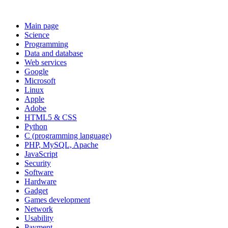
Main page
Science
Programming
Data and database
Web services
Google
Microsoft
Linux
Apple
Adobe
HTML5 & CSS
Python
C (programming language)
PHP, MySQL, Apache
JavaScript
Security
Software
Hardware
Gadget
Games development
Network
Usability
Payment