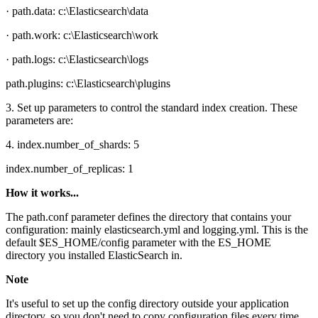
· path.data: c:\Elasticsearch\data
· path.work: c:\Elasticsearch\work
· path.logs: c:\Elasticsearch\logs
path.plugins: c:\Elasticsearch\plugins
3. Set up parameters to control the standard index creation. These
parameters are:
4. index.number_of_shards: 5
index.number_of_replicas: 1
How it works...
The path.conf parameter defines the directory that contains your
configuration: mainly elasticsearch.yml and logging.yml. This is the
default $ES_HOME/config parameter with the ES_HOME
directory you installed ElasticSearch in.
Note
It's useful to set up the config directory outside your application
directory, so you don't need to copy configuration files every time