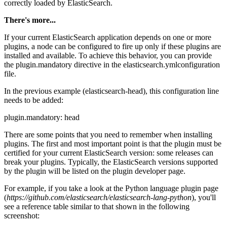
correctly loaded by ElasticSearch.
There's more...
If your current ElasticSearch application depends on one or more
plugins, a node can be configured to fire up only if these plugins are
installed and available. To achieve this behavior, you can provide
the plugin.mandatory directive in the elasticsearch.ymlconfiguration
file.
In the previous example (elasticsearch-head), this configuration line
needs to be added:
plugin.mandatory: head
There are some points that you need to remember when installing
plugins. The first and most important point is that the plugin must be
certified for your current ElasticSearch version: some releases can
break your plugins. Typically, the ElasticSearch versions supported
by the plugin will be listed on the plugin developer page.
For example, if you take a look at the Python language plugin page
(
https://github.com/elasticsearch/elasticsearch-lang-python
), you'll
see a reference table similar to that shown in the following
screenshot: