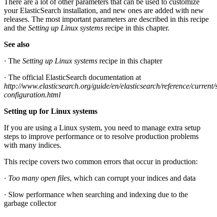
There are a lot of other parameters that can be used to customize
your ElasticSearch installation, and new ones are added with new
releases. The most important parameters are described in this recipe
and the
Setting up Linux systems
recipe in this chapter.
See also
· The
Setting up Linux systems
recipe in this chapter
· The official ElasticSearch documentation at
http://www.elasticsearch.org/guide/en/elasticsearch/reference/current/
configuration.html
Setting up for Linux systems
If you are using a Linux system, you need to manage extra setup
steps to improve performance or to resolve production problems
with many indices.
This recipe covers two common errors that occur in production:
·
Too many open files
, which can corrupt your indices and data
· Slow performance when searching and indexing due to the
garbage collector