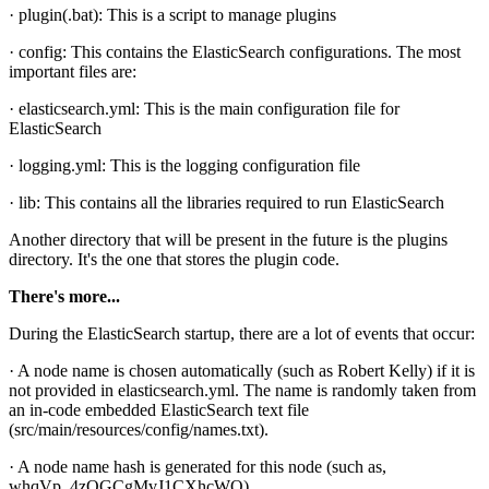
· plugin(.bat): This is a script to manage plugins
· config: This contains the ElasticSearch configurations. The most
important files are:
· elasticsearch.yml: This is the main configuration file for
ElasticSearch
· logging.yml: This is the logging configuration file
· lib: This contains all the libraries required to run ElasticSearch
Another directory that will be present in the future is the plugins
directory. It's the one that stores the plugin code.
There's more...
During the ElasticSearch startup, there are a lot of events that occur:
· A node name is chosen automatically (such as Robert Kelly) if it is
not provided in elasticsearch.yml. The name is randomly taken from
an in-code embedded ElasticSearch text file
(src/main/resources/config/names.txt).
· A node name hash is generated for this node (such as,
whqVp_4zQGCgMvJ1CXhcWQ).