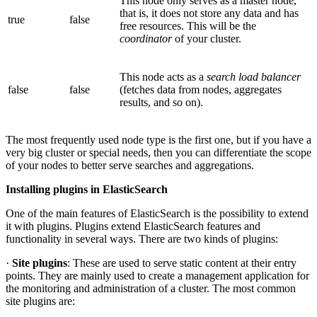
This node only serves as a master node,
that is, it does not store any data and has
true
false
free resources. This will be the
coordinator
of your cluster.
This node acts as a
search load balancer
false
false
(fetches data from nodes, aggregates
results, and so on).
The most frequently used node type is the first one, but if you have a
very big cluster or special needs, then you can differentiate the scope
of your nodes to better serve searches and aggregations.
Installing plugins in ElasticSearch
One of the main features of ElasticSearch is the possibility to extend
it with plugins. Plugins extend ElasticSearch features and
functionality in several ways. There are two kinds of plugins:
·
Site plugins
: These are used to serve static content at their entry
points. They are mainly used to create a management application for
the monitoring and administration of a cluster. The most common
site plugins are: