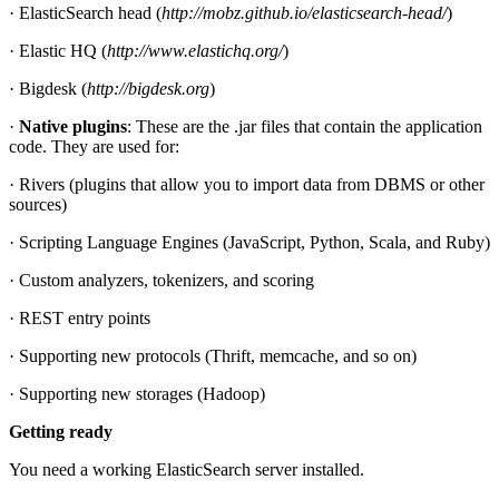
· ElasticSearch head (
http://mobz.github.io/elasticsearch-head/
)
· Elastic HQ (
http://www.elastichq.org/
)
· Bigdesk (
http://bigdesk.org
)
·
Native plugins
: These are the .jar files that contain the application
code. They are used for:
· Rivers (plugins that allow you to import data from DBMS or other
sources)
· Scripting Language Engines (JavaScript, Python, Scala, and Ruby)
· Custom analyzers, tokenizers, and scoring
· REST entry points
· Supporting new protocols (Thrift, memcache, and so on)
· Supporting new storages (Hadoop)
Getting ready
You need a working ElasticSearch server installed.