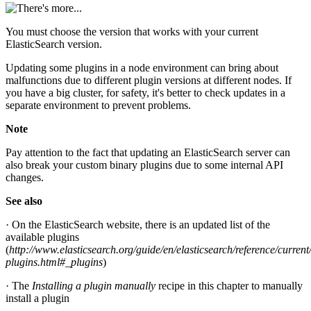
You must choose the version that works with your current
ElasticSearch version.
Updating some plugins in a node environment can bring about
malfunctions due to different plugin versions at different nodes. If
you have a big cluster, for safety, it's better to check updates in a
separate environment to prevent problems.
Note
Pay attention to the fact that updating an ElasticSearch server can
also break your custom binary plugins due to some internal API
changes.
See also
· On the ElasticSearch website, there is an updated list of the
available plugins
(
http://www.elasticsearch.org/guide/en/elasticsearch/reference/curren
plugins.html#_plugins
)
· The
Installing a plugin manually
recipe in this chapter to manually
install a plugin