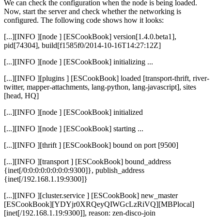
We can check the configuration when the node is being loaded.
Now, start the server and check whether the networking is
configured. The following code shows how it looks:
[...][INFO ][node ] [ESCookBook] version[1.4.0.beta1],
pid[74304], build[f1585f0/2014-10-16T14:27:12Z]
[...][INFO ][node ] [ESCookBook] initializing ...
[...][INFO ][plugins ] [ESCookBook] loaded [transport-thrift, river-
twitter, mapper-attachments, lang-python, lang-javascript], sites
[head, HQ]
[...][INFO ][node ] [ESCookBook] initialized
[...][INFO ][node ] [ESCookBook] starting ...
[...][INFO ][thrift ] [ESCookBook] bound on port [9500]
[...][INFO ][transport ] [ESCookBook] bound_address
{inet[/0:0:0:0:0:0:0:0:9300]}, publish_address
{inet[/192.168.1.19:9300]}
[...][INFO ][cluster.service ] [ESCookBook] new_master
[ESCookBook][YDYjr0XRQeyQIWGcLzRiVQ][MBPlocal]
[inet[/192.168.1.19:9300]], reason: zen-disco-join