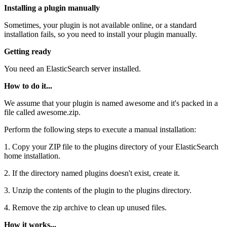
Installing a plugin manually
Sometimes, your plugin is not available online, or a standard
installation fails, so you need to install your plugin manually.
Getting ready
You need an ElasticSearch server installed.
How to do it...
We assume that your plugin is named awesome and it's packed in a
file called awesome.zip.
Perform the following steps to execute a manual installation:
1. Copy your ZIP file to the plugins directory of your ElasticSearch
home installation.
2. If the directory named plugins doesn't exist, create it.
3. Unzip the contents of the plugin to the plugins directory.
4. Remove the zip archive to clean up unused files.
How it works...