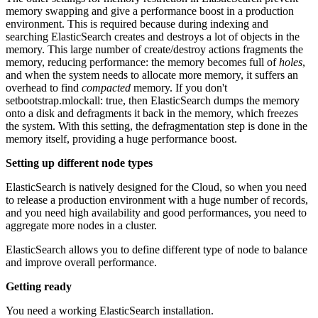
memory swapping and give a performance boost in a production
environment. This is required because during indexing and
searching ElasticSearch creates and destroys a lot of objects in the
memory. This large number of create/destroy actions fragments the
memory, reducing performance: the memory becomes full of
holes
,
and when the system needs to allocate more memory, it suffers an
overhead to find
compacted
memory. If you don't
setbootstrap.mlockall: true, then ElasticSearch dumps the memory
onto a disk and defragments it back in the memory, which freezes
the system. With this setting, the defragmentation step is done in the
memory itself, providing a huge performance boost.
Setting up different node types
ElasticSearch is natively designed for the Cloud, so when you need
to release a production environment with a huge number of records,
and you need high availability and good performances, you need to
aggregate more nodes in a cluster.
ElasticSearch allows you to define different type of node to balance
and improve overall performance.
Getting ready
You need a working ElasticSearch installation.