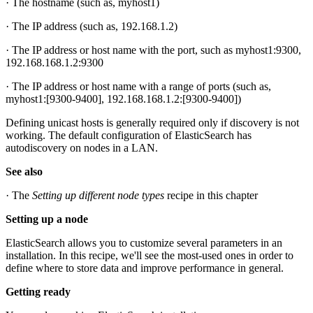
· The hostname (such as, myhost1)
· The IP address (such as, 192.168.1.2)
· The IP address or host name with the port, such as myhost1:9300,
192.168.168.1.2:9300
· The IP address or host name with a range of ports (such as,
myhost1:[9300-9400], 192.168.168.1.2:[9300-9400])
Defining unicast hosts is generally required only if discovery is not
working. The default configuration of ElasticSearch has
autodiscovery on nodes in a LAN.
See also
· The
Setting up different node types
recipe in this chapter
Setting up a node
ElasticSearch allows you to customize several parameters in an
installation. In this recipe, we'll see the most-used ones in order to
define where to store data and improve performance in general.
Getting ready