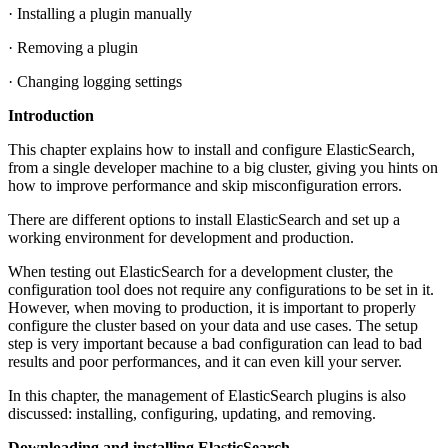
· Installing a plugin manually
· Removing a plugin
· Changing logging settings
Introduction
This chapter explains how to install and configure ElasticSearch,
from a single developer machine to a big cluster, giving you hints on
how to improve performance and skip misconfiguration errors.
There are different options to install ElasticSearch and set up a
working environment for development and production.
When testing out ElasticSearch for a development cluster, the
configuration tool does not require any configurations to be set in it.
However, when moving to production, it is important to properly
configure the cluster based on your data and use cases. The setup
step is very important because a bad configuration can lead to bad
results and poor performances, and it can even kill your server.
In this chapter, the management of ElasticSearch plugins is also
discussed: installing, configuring, updating, and removing.
Downloading and installing ElasticSearch