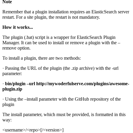
Note
Remember that a plugin installation requires an ElasticSearch server
restart. For a site plugin, the restart is not mandatory.
How it works...
The plugin (.bat) script is a wrapper for ElasticSearch Plugin
Manager. It can be used to install or remove a plugin with the –
remove option.
To install a plugin, there are two methods:
· Passing the URL of the plugin (the .zip archive) with the -url
parameter:
·
bin/plugin –url http://mywoderfulserve.com/plugins/awesome-
plugin.zip
· Using the –install parameter with the GitHub repository of the
plugin
The install parameter, which must be provided, is formatted in this
way:
<username>/<repo>[/<version>]