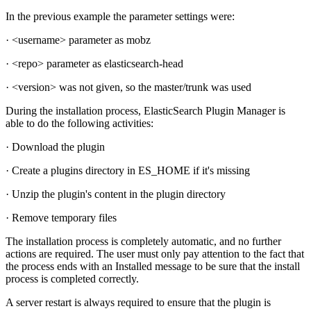
In the previous example the parameter settings were:
· <username> parameter as mobz
· <repo> parameter as elasticsearch-head
· <version> was not given, so the master/trunk was used
During the installation process, ElasticSearch Plugin Manager is
able to do the following activities:
· Download the plugin
· Create a plugins directory in ES_HOME if it's missing
· Unzip the plugin's content in the plugin directory
· Remove temporary files
The installation process is completely automatic, and no further
actions are required. The user must only pay attention to the fact that
the process ends with an Installed message to be sure that the install
process is completed correctly.
A server restart is always required to ensure that the plugin is