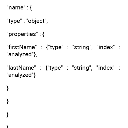
"name" : {
"type" : "object",
"properties" : {
"firstName" : {"type" : "string", "index" :
"analyzed"},
"lastName" : {"type" : "string", "index" :
"analyzed"}
}
}
}
}