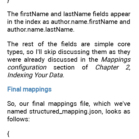
The firstName and lastName fields appear
in the index as author.name.firstName and
author.name.lastName.
The rest of the fields are simple core
types, so I'll skip discussing them as they
were already discussed in the
Mappings
configuration
section of
Chapter 2
,
Indexing Your Data
.
Final mappings
So, our final mappings file, which we've
named structured_mapping.json, looks as
follows:
{