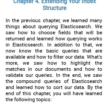
Chapter 4. Extending Your Index
Structure
In the previous chapter, we learned many
things about querying Elasticsearch. We
saw how to choose fields that will be
returned and learned how querying works
in Elasticsearch. In addition to that, we
now know the basic queries that are
available and how to filter our data. What's
more, we saw how to highlight the
matches in our documents and how to
validate our queries. In the end, we saw
the compound queries of Elasticsearch
and learned how to sort our data. By the
end of this chapter, you will have learned
the following topics: