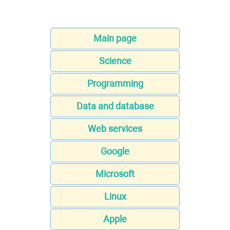
Main page
Science
Programming
Data and database
Web services
Google
Microsoft
Linux
Apple