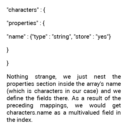
"characters" : {
"properties" : {
"name" : {"type" : "string", "store" : "yes"}
}
}
Nothing strange, we just nest the
properties section inside the array's name
(which is characters in our case) and we
define the fields there. As a result of the
preceding mappings, we would get
characters.name as a multivalued field in
the index.