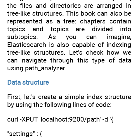
the files and directories are arranged in
tree-like structures. This book can also be
represented as a tree: chapters contain
topics and topics are divided into
subtopics. As you can imagine,
Elasticsearch is also capable of indexing
tree-like structures. Let's check how we
can navigate through this type of data
using path_analyzer.
Data structure
First, let's create a simple index structure
by using the following lines of code:
curl -XPUT 'localhost:9200/path' -d '{
"settings" : {