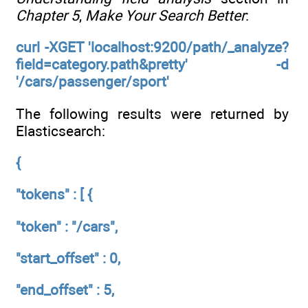
Chapter 5
,
Make Your Search Better
:
curl -XGET 'localhost:9200/path/_analyze?
field=category.path&pretty' -d
'/cars/passenger/sport'
The following results were returned by
Elasticsearch:
{
"tokens" : [ {
"token" : "/cars",
"start_offset" : 0,
"end_offset" : 5,