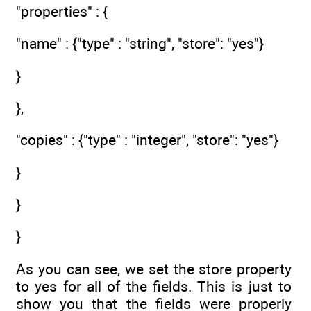
"properties" : {
"name" : {"type" : "string", "store": "yes"}
}
},
"copies" : {"type" : "integer", "store": "yes"}
}
}
}
As you can see, we set the store property
to yes for all of the fields. This is just to
show you that the fields were properly