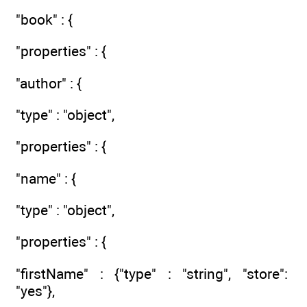
"book" : {
"properties" : {
"author" : {
"type" : "object",
"properties" : {
"name" : {
"type" : "object",
"properties" : {
"firstName" : {"type" : "string", "store":
"yes"},