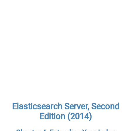
Elasticsearch Server, Second
Edition (2014)