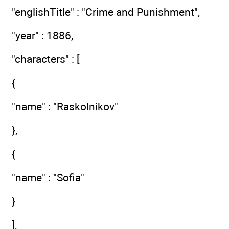
"englishTitle" : "Crime and Punishment",
"year" : 1886,
"characters" : [
{
"name" : "Raskolnikov"
},
{
"name" : "Sofia"
}
],