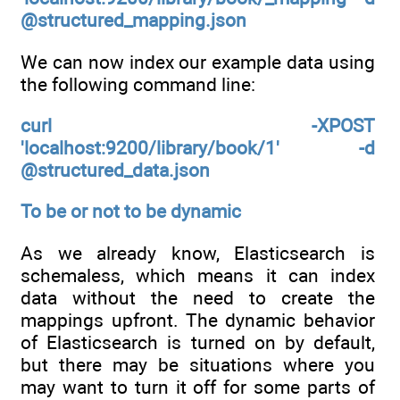
@structured_mapping.json
We can now index our example data using
the following command line:
curl -XPOST
'localhost:9200/library/book/1' -d
@structured_data.json
To be or not to be dynamic
As we already know, Elasticsearch is
schemaless, which means it can index
data without the need to create the
mappings upfront. The dynamic behavior
of Elasticsearch is turned on by default,
but there may be situations where you
may want to turn it off for some parts of