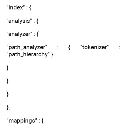
"index" : {
"analysis" : {
"analyzer" : {
"path_analyzer" : { "tokenizer" :
"path_hierarchy" }
}
}
}
},
"mappings" : {