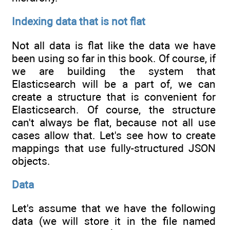
Indexing data that is not flat
Not all data is flat like the data we have
been using so far in this book. Of course, if
we are building the system that
Elasticsearch will be a part of, we can
create a structure that is convenient for
Elasticsearch. Of course, the structure
can't always be flat, because not all use
cases allow that. Let's see how to create
mappings that use fully-structured JSON
objects.
Data
Let's assume that we have the following
data (we will store it in the file named