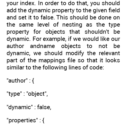
your index. In order to do that, you should
add the dynamic property to the given field
and set it to false. This should be done on
the same level of nesting as the type
property for objects that shouldn't be
dynamic. For example, if we would like our
author andname objects to not be
dynamic, we should modify the relevant
part of the mappings file so that it looks
similar to the following lines of code:
"author" : {
"type" : "object",
"dynamic" : false,
"properties" : {