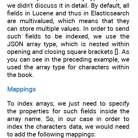
we didn't discuss it in detail. By default, all
fields in Lucene and thus in Elasticsearch
are multivalued, which means that they
can store multiple values. In order to send
such fields to be indexed, we use the
JSON array type, which is nested within
opening and closing square brackets []. As
you can see in the preceding example, we
used the array type for characters within
the book.
Mappings
To index arrays, we just need to specify
the properties for such fields inside the
array name. So, in our case in order to
index the characters data, we would need
to add the following mappings: