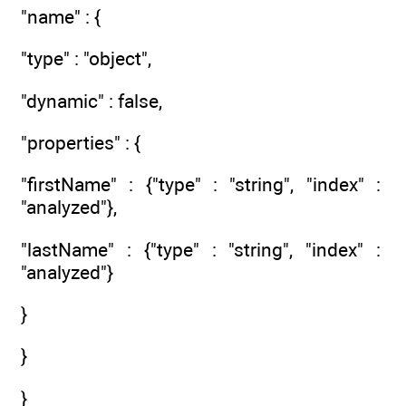
"name" : {
"type" : "object",
"dynamic" : false,
"properties" : {
"firstName" : {"type" : "string", "index" :
"analyzed"},
"lastName" : {"type" : "string", "index" :
"analyzed"}
}
}
}