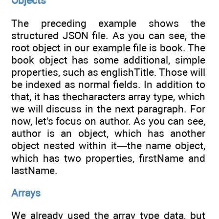
Objects
The preceding example shows the
structured JSON file. As you can see, the
root object in our example file is book. The
book object has some additional, simple
properties, such as englishTitle. Those will
be indexed as normal fields. In addition to
that, it has thecharacters array type, which
we will discuss in the next paragraph. For
now, let's focus on author. As you can see,
author is an object, which has another
object nested within it—the name object,
which has two properties, firstName and
lastName.
Arrays
We already used the array type data, but