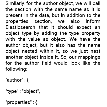
Similarly, for the author object, we will call
the section with the same name as it is
present in the data, but in addition to the
properties section, we also inform
Elasticsearch that it should expect an
object type by adding the type property
with the value as object. We have the
author object, but it also has the name
object nested within it, so we just nest
another object inside it. So, our mappings
for the author field would look like the
following:
"author" : {
"type" : "object",
"properties" : {