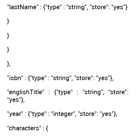
"lastName" : {"type" : "string", "store": "yes"}
}
}
}
},
"isbn" : {"type" : "string", "store": "yes"},
"englishTitle" : {"type" : "string", "store":
"yes"},
"year" : {"type" : "integer", "store": "yes"},
"characters" : {