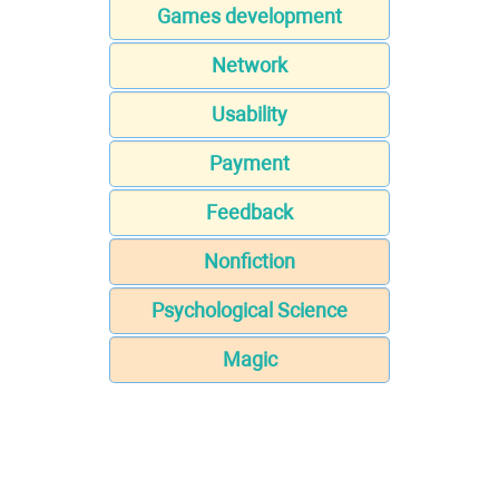
Games development
Network
Usability
Payment
Feedback
Nonfiction
Psychological Science
Magic