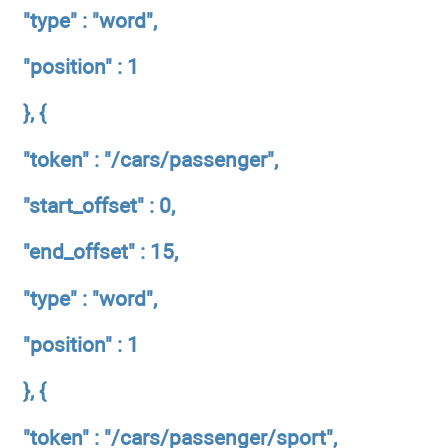
"type" : "word",
"position" : 1
}, {
"token" : "/cars/passenger",
"start_offset" : 0,
"end_offset" : 15,
"type" : "word",
"position" : 1
}, {
"token" : "/cars/passenger/sport",