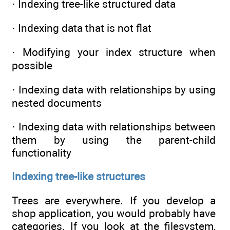
· Indexing tree-like structured data
· Indexing data that is not flat
· Modifying your index structure when
possible
· Indexing data with relationships by using
nested documents
· Indexing data with relationships between
them by using the parent-child
functionality
Indexing tree-like structures
Trees are everywhere. If you develop a
shop application, you would probably have
categories. If you look at the filesystem,