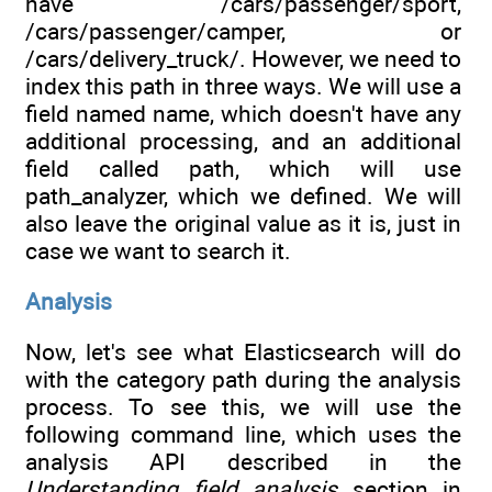
have /cars/passenger/sport,
/cars/passenger/camper, or
/cars/delivery_truck/. However, we need to
index this path in three ways. We will use a
field named name, which doesn't have any
additional processing, and an additional
field called path, which will use
path_analyzer, which we defined. We will
also leave the original value as it is, just in
case we want to search it.
Analysis
Now, let's see what Elasticsearch will do
with the category path during the analysis
process. To see this, we will use the
following command line, which uses the
analysis API described in the
Understanding field analysis
section in