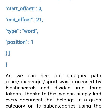
"start_offset" : 0,
"end_offset" : 21,
"type" : "word",
"position" : 1
} ]
}
As we can see, our category path
/cars/passenger/sport was processed by
Elasticsearch and divided into three
tokens. Thanks to this, we can simply find
every document that belongs to a given
category or its subcategories using the