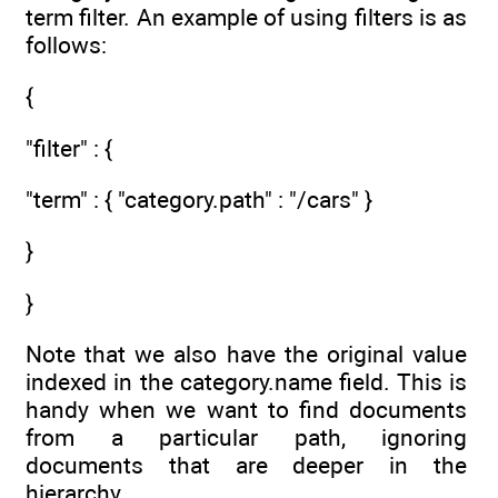
term filter. An example of using filters is as
follows:
{
"filter" : {
"term" : { "category.path" : "/cars" }
}
}
Note that we also have the original value
indexed in the category.name field. This is
handy when we want to find documents
from a particular path, ignoring
documents that are deeper in the
hierarchy.