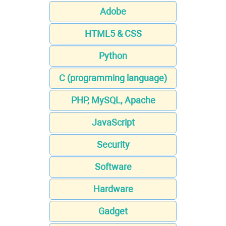
Adobe
HTML5 & CSS
Python
C (programming language)
PHP, MySQL, Apache
JavaScript
Security
Software
Hardware
Gadget