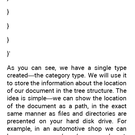
}
}
}
}'
As you can see, we have a single type
created—the category type. We will use it
to store the information about the location
of our document in the tree structure. The
idea is simple—we can show the location
of the document as a path, in the exact
same manner as files and directories are
presented on your hard disk drive. For
example, in an automotive shop we can