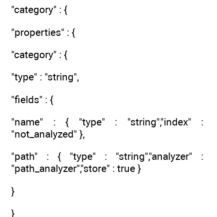
"category" : {
"properties" : {
"category" : {
"type" : "string",
"fields" : {
"name" : { "type" : "string","index" :
"not_analyzed" },
"path" : { "type" : "string","analyzer" :
"path_analyzer","store" : true }
}
}