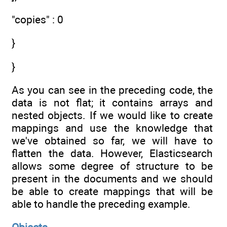
"copies" : 0
}
}
As you can see in the preceding code, the
data is not flat; it contains arrays and
nested objects. If we would like to create
mappings and use the knowledge that
we've obtained so far, we will have to
flatten the data. However, Elasticsearch
allows some degree of structure to be
present in the documents and we should
be able to create mappings that will be
able to handle the preceding example.