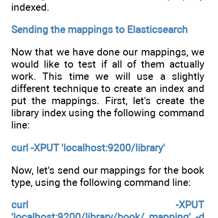
indexed.
Sending the mappings to Elasticsearch
Now that we have done our mappings, we
would like to test if all of them actually
work. This time we will use a slightly
different technique to create an index and
put the mappings. First, let's create the
library index using the following command
line:
curl -XPUT 'localhost:9200/library'
Now, let's send our mappings for the book
type, using the following command line:
curl -XPUT
'localhost:9200/library/book/_mapping' -d