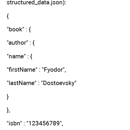
structured_data.json):
{
"book" : {
"author" : {
"name" : {
"firstName" : "Fyodor",
"lastName" : "Dostoevsky"
}
},
"isbn" : "123456789",