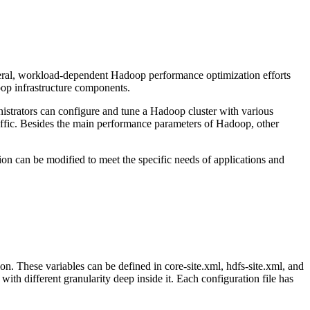
eral, workload-dependent Hadoop performance optimization efforts
oop infrastructure components.
ministrators can configure and tune a Hadoop cluster with various
affic. Besides the main performance parameters of Hadoop, other
tion can be modified to meet the specific needs of applications and
on. These variables can be defined in core-site.xml, hdfs-site.xml, and
ith different granularity deep inside it. Each configuration file has