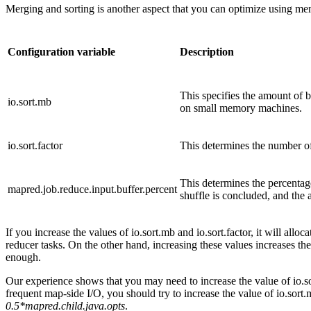
Merging and sorting is another aspect that you can optimize using m
Configuration variable
Description
This specifies the amount of 
io.sort.mb
on small memory machines.
io.sort.factor
This determines the number of 
This determines the percentag
mapred.job.reduce.input.buffer.percent
shuffle is concluded, and the
If you increase the values of io.sort.mb and io.sort.factor, it will al
reducer tasks. On the other hand, increasing these values increases t
enough.
Our experience shows that you may need to increase the value of io.sort
frequent map-side I/O, you should try to increase the value of io.sort
0.5*mapred.child.java.opts
.