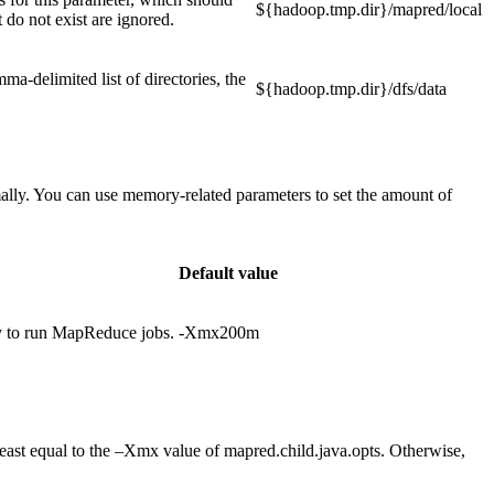
${hadoop.tmp.dir}/mapred/local
t do not exist are ignored.
ma-delimited list of directories, the
${hadoop.tmp.dir}/dfs/data
ally. You can use memory-related parameters to set the amount of
Default value
y to run MapReduce jobs.
-Xmx200m
t least equal to the –Xmx value of mapred.child.java.opts. Otherwise,