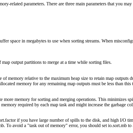
emory-related parameters. There are three main parameters that you ma
buffer space in megabytes to use when sorting streams. When misconfigu
map output partitions to merge at a time while sorting files.
e of memory relative to the maximum heap size to retain map outputs d
 allocated memory for any remaining map outputs must be less than this 
locate more memory for sorting and merging operations. This minimizes sp
he memory required by each map task and might increase the garbage coll
.factor if you have large number of spills to the disk, and high I/O time
.mb. To avoid a "task out of memory" error, you should set io.sort.mb to