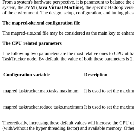
From a system's hardware perspective, it is paramount to balance the 
system, the
JVM
(
Java Virtual Machine
), the specific Hadoop vers
of the environment. The design, setup, configuration, and tuning phas
The mapred-site.xml configuration file
The mapred-site.xml file may be considered as the main key to enha
The CPU-related parameters
The following two parameters are the most relative ones to CPU utili
TaskTracker node. By default, the value of both these parameters is 2.
Configuration variable
Description
mapred.tasktracker.map.tasks.maximum
It is used to set the maxi
mapred.tasktracker.reduce.tasks.maximum
It is used to set the maxi
Theoretically, increasing these default values will increase the CPU 
(with/without the hyper threading factor) and available memory. Ot