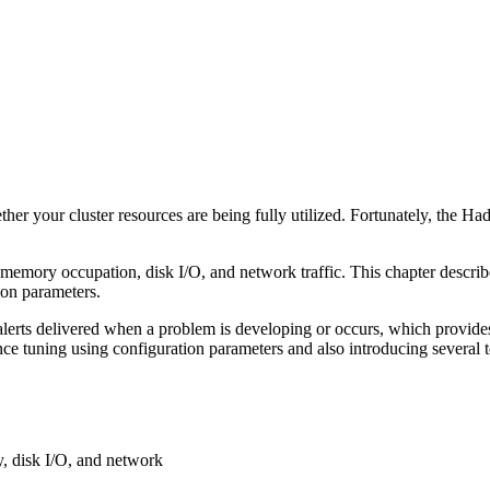
)
er your cluster resources are being fully utilized. Fortunately, the H
emory occupation, disk I/O, and network traffic. This chapter describ
ion parameters.
th alerts delivered when a problem is developing or occurs, which provid
e tuning using configuration parameters and also introducing several 
y, disk I/O, and network