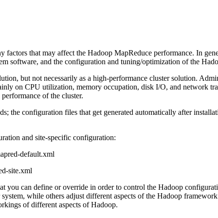
any factors that may affect the Hadoop MapReduce performance. In gen
tem software, and the configuration and tuning/optimization of the Had
solution, but not necessarily as a high-performance cluster solution. Ad
ainly on CPU utilization, memory occupation, disk I/O, and network tr
 performance of the cluster.
 the configuration files that get generated automatically after installa
uration and site-specific configuration:
mapred-default.xml
ed-site.xml
at you can define or override in order to control the Hadoop configurati
 system, while others adjust different aspects of the Hadoop framework w
rkings of different aspects of Hadoop.