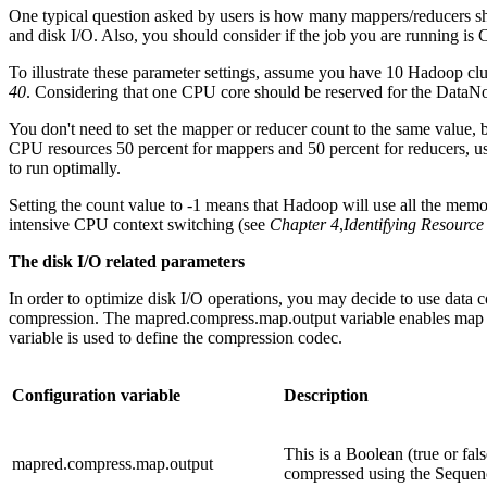
One typical question asked by users is how many mappers/reducers sho
and disk I/O. Also, you should consider if the job you are running is 
To illustrate these parameter settings, assume you have 10 Hadoop c
40
. Considering that one CPU core should be reserved for the DataN
You don't need to set the mapper or reducer count to the same value, b
CPU resources 50 percent for mappers and 50 percent for reducers, use
to run optimally.
Setting the count value to -1 means that Hadoop will use all the memor
intensive CPU context switching (see
Chapter 4
,
Identifying Resourc
The disk I/O related parameters
In order to optimize disk I/O operations, you may decide to use data 
compression. The mapred.compress.map.output variable enables map 
variable is used to define the compression codec.
Configuration variable
Description
This is a Boolean (true or fals
mapred.compress.map.output
compressed using the Sequenc