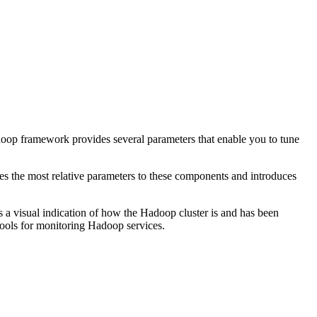
adoop framework provides several parameters that enable you to tune
es the most relative parameters to these components and introduces
es a visual indication of how the Hadoop cluster is and has been
tools for monitoring Hadoop services.