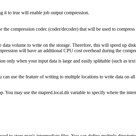
ng it to true will enable job output compression.
ne the compression codec (coder/decoder) that will be used to compress
data volume to write on the storage. Therefore, this will speed up disk
 compression will have an additional CPU cost overhead during the comp
 only when your input data is large and easily splittable (such as tex
an use the feature of writing to multiple locations to write data on al
 You may use the mapred.local.dir variable to specify where the interme
need to store map's intermediate files. You can define multiple directori