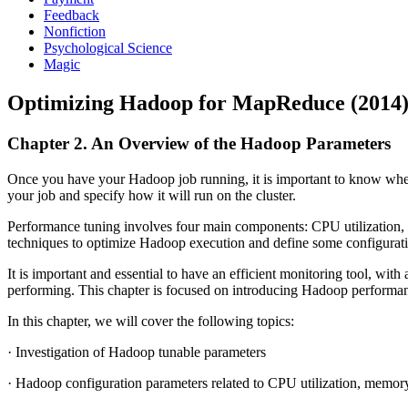
Feedback
Nonfiction
Psychological Science
Magic
Optimizing Hadoop for MapReduce (2014
Chapter 2. An Overview of the Hadoop Parameters
Once you have your Hadoop job running, it is important to know wheth
your job and specify how it will run on the cluster.
Performance tuning involves four main components: CPU utilization, m
techniques to optimize Hadoop execution and define some configurat
It is important and essential to have an efficient monitoring tool, wi
performing. This chapter is focused on introducing Hadoop performanc
In this chapter, we will cover the following topics:
· Investigation of Hadoop tunable parameters
· Hadoop configuration parameters related to CPU utilization, memor