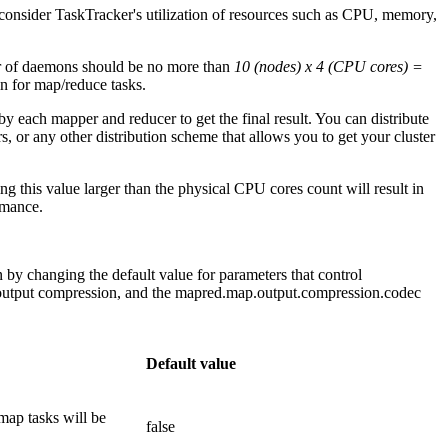
consider TaskTracker's utilization of resources such as CPU, memory,
er of daemons should be no more than
10 (nodes) x 4 (CPU cores) =
n for map/reduce tasks.
y each mapper and reducer to get the final result. You can distribute
 or any other distribution scheme that allows you to get your cluster
ng this value larger than the physical CPU cores count will result in
rmance.
 by changing the default value for parameters that control
 output compression, and the mapred.map.output.compression.codec
Default value
e map tasks will be
false