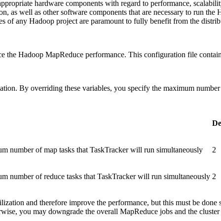
appropriate hardware components with regard to performance, scalability
ion, as well as other software components that are necessary to run th
es of any Hadoop project are paramount to fully benefit from the distr
nce the Hadoop MapReduce performance. This configuration file contai
zation. By overriding these variables, you specify the maximum number 
De
mum number of map tasks that TaskTracker will run simultaneously
2
mum number of reduce tasks that TaskTracker will run simultaneously
2
utilization and therefore improve the performance, but this must be don
herwise, you may downgrade the overall MapReduce jobs and the cluster