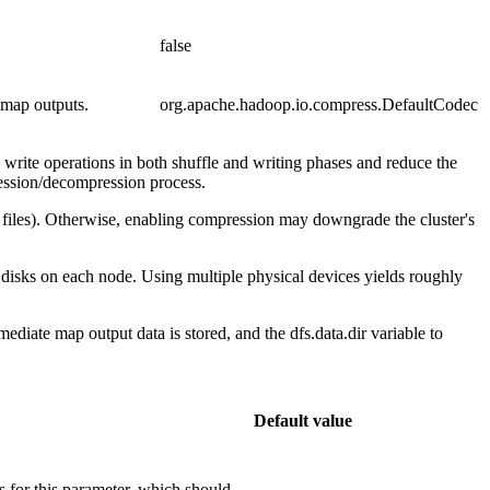
false
 map outputs.
org.apache.hadoop.io.compress.DefaultCodec
 write operations in both shuffle and writing phases and reduce the
ression/decompression process.
t files). Otherwise, enabling compression may downgrade the cluster's
l disks on each node. Using multiple physical devices yields roughly
diate map output data is stored, and the dfs.data.dir variable to
Default value
es for this parameter, which should