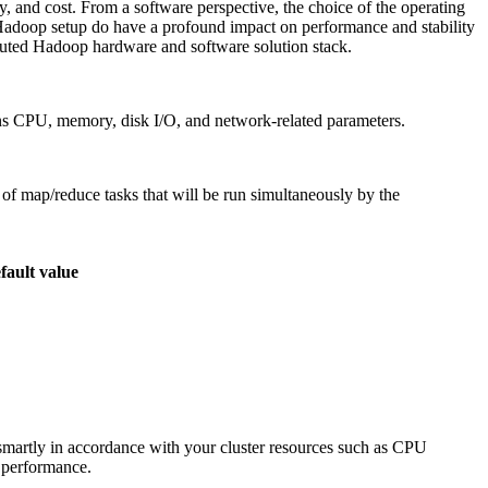
, and cost. From a software perspective, the choice of the operating
e Hadoop setup do have a profound impact on performance and stability
ibuted Hadoop hardware and software solution stack.
ns CPU, memory, disk I/O, and network-related parameters.
of map/reduce tasks that will be run simultaneously by the
fault value
e smartly in accordance with your cluster resources such as CPU
 performance.