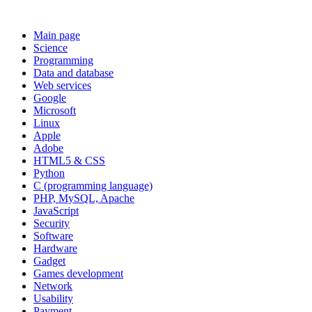
Main page
Science
Programming
Data and database
Web services
Google
Microsoft
Linux
Apple
Adobe
HTML5 & CSS
Python
C (programming language)
PHP, MySQL, Apache
JavaScript
Security
Software
Hardware
Gadget
Games development
Network
Usability
Payment