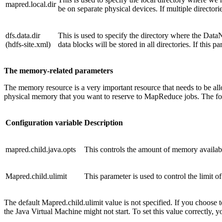
mapred.local.dir
be on separate physical devices. If multiple directorie
dfs.data.dir
This is used to specify the directory where the DataN
(hdfs-site.xml)
data blocks will be stored in all directories. If this p
The memory-related parameters
The memory resource is a very important resource that needs to be al
physical memory that you want to reserve to MapReduce jobs. The f
Configuration variable
Description
mapred.child.java.opts
This controls the amount of memory availa
Mapred.child.ulimit
This parameter is used to control the limit 
The default Mapred.child.ulimit value is not specified. If you choose t
the Java Virtual Machine might not start. To set this value correctly, y