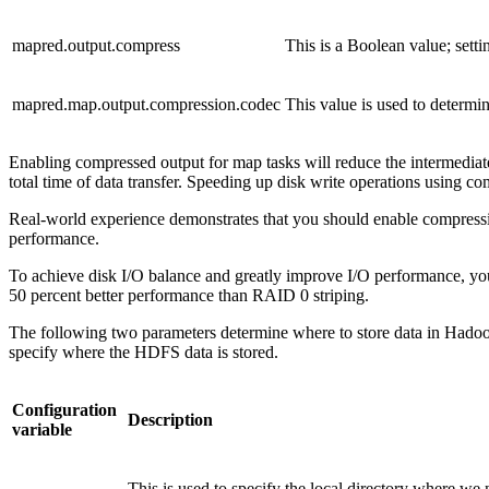
mapred.output.compress
This is a Boolean value; setti
mapred.map.output.compression.codec
This value is used to determi
Enabling compressed output for map tasks will reduce the intermediate 
total time of data transfer. Speeding up disk write operations using
Real-world experience demonstrates that you should enable compression
performance.
To achieve disk I/O balance and greatly improve I/O performance, you c
50 percent better performance than RAID 0 striping.
The following two parameters determine where to store data in Hadoop.
specify where the HDFS data is stored.
Configuration
Description
variable
This is used to specify the local directory where we 