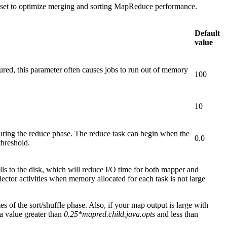
y set to optimize merging and sorting MapReduce performance.
Default
value
red, this parameter often causes jobs to run out of memory
100
10
uring the reduce phase. The reduce task can begin when the
0.0
threshold.
ills to the disk, which will reduce I/O time for both mapper and
ector activities when memory allocated for each task is not large
s of the sort/shuffle phase. Also, if your map output is large with
 a value greater than
0.25*mapred.child.java.opts
and less than