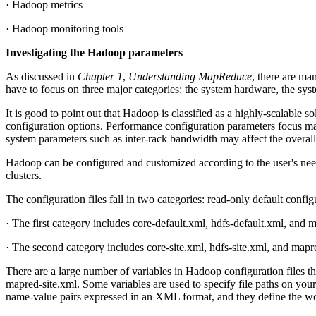
· Hadoop metrics
· Hadoop monitoring tools
Investigating the Hadoop parameters
As discussed in
Chapter 1
,
Understanding MapReduce
, there are m
have to focus on three major categories: the system hardware, the sys
It is good to point out that Hadoop is classified as a highly-scalable 
configuration options. Performance configuration parameters focus m
system parameters such as inter-rack bandwidth may affect the overall
Hadoop can be configured and customized according to the user's needs;
clusters.
The configuration files fall in two categories: read-only default config
· The first category includes core-default.xml, hdfs-default.xml, and 
· The second category includes core-site.xml, hdfs-site.xml, and mapr
There are a large number of variables in Hadoop configuration files th
mapred-site.xml. Some variables are used to specify file paths on your
name-value pairs expressed in an XML format, and they define the wo