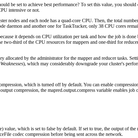
uld be set to achieve best performance? To set this value, you should 
CPU intensive or not.
luster nodes and each node has a quad-core CPU. Then, the total numb
ode daemon and another one for TaskTracker, only 38 CPU cores remai
ecause it depends on CPU utilization per task and how the job is done b
 two-third of the CPU resources for mappers and one-third for reducers,
y allocated by the administrator for the mapper and reducer tasks. Setti
e Weaknesses
), which may considerably downgrade your cluster's perfo
compression, which is turned off by default. You can enable compression
output compression, the mapred.output.compress variable enables job
e) value, which is set to false by default. If set to true, the output of th
eFile codec compression before being sent across the network.