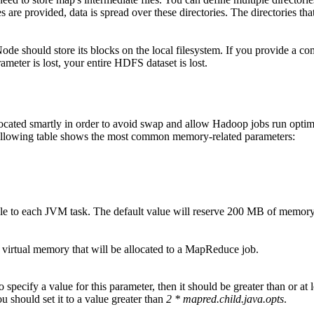
s are provided, data is spread over these directories. The directories tha
ode should store its blocks on the local filesystem. If you provide a com
arameter is lost, your entire HDFS dataset is lost.
located smartly in order to avoid swap and allow Hadoop jobs run optim
ollowing table shows the most common memory-related parameters:
ble to each JVM task. The default value will reserve 200 MB of memor
of virtual memory that will be allocated to a MapReduce job.
o specify a value for this parameter, then it should be greater than or a
ou should set it to a value greater than
2 * mapred.child.java.opts
.