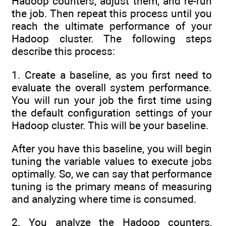
Hadoop counters, adjust them, and re-run
the job. Then repeat this process until you
reach the ultimate performance of your
Hadoop cluster. The following steps
describe this process:
1. Create a baseline, as you first need to
evaluate the overall system performance.
You will run your job the first time using
the default configuration settings of your
Hadoop cluster. This will be your baseline.
After you have this baseline, you will begin
tuning the variable values to execute jobs
optimally. So, we can say that performance
tuning is the primary means of measuring
and analyzing where time is consumed.
2. You analyze the Hadoop counters,