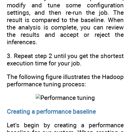
modify and tune some configuration
settings, and then re-run the job. The
result is compared to the baseline. When
the analysis is complete, you can review
the results and accept or reject the
inferences.
3. Repeat step 2 until you get the shortest
execution time for your job.
The following figure illustrates the Hadoop
performance tuning process:
Creating a performance baseline
Let's begin by creating a performance