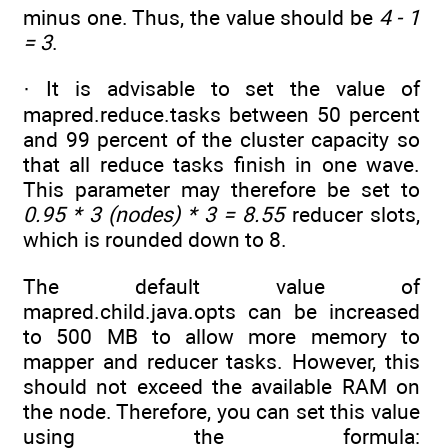
minus one. Thus, the value should be
4 - 1
= 3
.
· It is advisable to set the value of
mapred.reduce.tasks between 50 percent
and 99 percent of the cluster capacity so
that all reduce tasks finish in one wave.
This parameter may therefore be set to
0.95 * 3 (nodes) * 3 = 8.55
reducer slots,
which is rounded down to 8.
The default value of
mapred.child.java.opts can be increased
to 500 MB to allow more memory to
mapper and reducer tasks. However, this
should not exceed the available RAM on
the node. Therefore, you can set this value
using the formula: