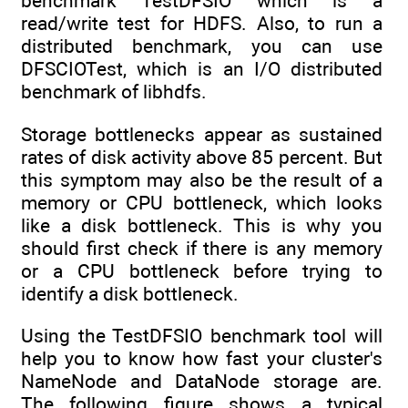
benchmark TestDFSIO which is a
read/write test for HDFS. Also, to run a
distributed benchmark, you can use
DFSCIOTest, which is an I/O distributed
benchmark of libhdfs.
Storage bottlenecks appear as sustained
rates of disk activity above 85 percent. But
this symptom may also be the result of a
memory or CPU bottleneck, which looks
like a disk bottleneck. This is why you
should first check if there is any memory
or a CPU bottleneck before trying to
identify a disk bottleneck.
Using the TestDFSIO benchmark tool will
help you to know how fast your cluster's
NameNode and DataNode storage are.
The following figure shows a typical