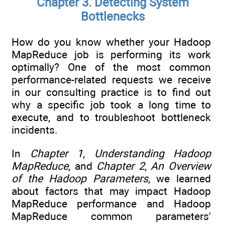
Chapter 3. Detecting System
Bottlenecks
How do you know whether your Hadoop
MapReduce job is performing its work
optimally? One of the most common
performance-related requests we receive
in our consulting practice is to find out
why a specific job took a long time to
execute, and to troubleshoot bottleneck
incidents.
In
Chapter 1
,
Understanding Hadoop
MapReduce
, and
Chapter 2
,
An Overview
of the Hadoop Parameters
, we learned
about factors that may impact Hadoop
MapReduce performance and Hadoop
MapReduce common parameters'