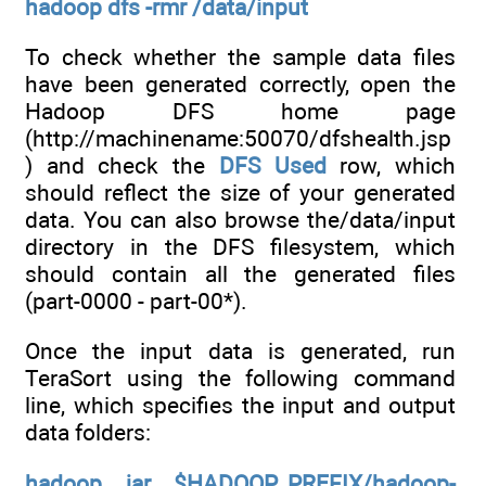
hadoop dfs -rmr /data/input
To check whether the sample data files
have been generated correctly, open the
Hadoop DFS home page
(http://machinename:50070/dfshealth.jsp
) and check the
DFS Used
row, which
should reflect the size of your generated
data. You can also browse the/data/input
directory in the DFS filesystem, which
should contain all the generated files
(part-0000 - part-00*).
Once the input data is generated, run
TeraSort using the following command
line, which specifies the input and output
data folders:
hadoop jar $HADOOP_PREFIX/hadoop-