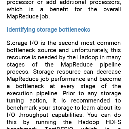
processor or add additional processors,
which is a benefit for the overall
MapReduce job.
Identifying storage bottlenecks
Storage I/O is the second most common
bottleneck source and unfortunately, this
resource is needed by the Hadoop in many
stages of the MapReduce pipeline
process. Storage resource can decrease
MapReduce job performance and become
a bottleneck at every stage of the
execution pipeline. Prior to any storage
tuning action, it is recommended to
benchmark your storage to learn about its
I/O throughput capabilities. You can do
this by running the Hadoop HDFS