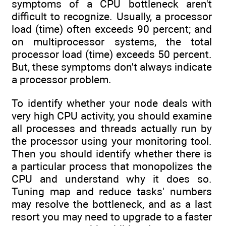
symptoms of a CPU bottleneck aren't
difficult to recognize. Usually, a processor
load (time) often exceeds 90 percent; and
on multiprocessor systems, the total
processor load (time) exceeds 50 percent.
But, these symptoms don't always indicate
a processor problem.
To identify whether your node deals with
very high CPU activity, you should examine
all processes and threads actually run by
the processor using your monitoring tool.
Then you should identify whether there is
a particular process that monopolizes the
CPU and understand why it does so.
Tuning map and reduce tasks' numbers
may resolve the bottleneck, and as a last
resort you may need to upgrade to a faster