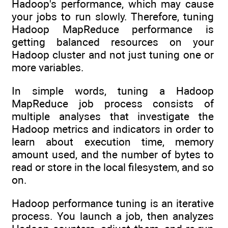
Hadoop's performance, which may cause
your jobs to run slowly. Therefore, tuning
Hadoop MapReduce performance is
getting balanced resources on your
Hadoop cluster and not just tuning one or
more variables.
In simple words, tuning a Hadoop
MapReduce job process consists of
multiple analyses that investigate the
Hadoop metrics and indicators in order to
learn about execution time, memory
amount used, and the number of bytes to
read or store in the local filesystem, and so
on.
Hadoop performance tuning is an iterative
process. You launch a job, then analyzes