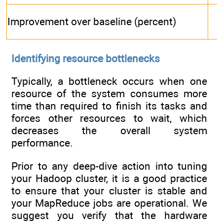
Improvement over baseline (percent)
Identifying resource bottlenecks
Typically, a bottleneck occurs when one
resource of the system consumes more
time than required to finish its tasks and
forces other resources to wait, which
decreases the overall system
performance.
Prior to any deep-dive action into tuning
your Hadoop cluster, it is a good practice
to ensure that your cluster is stable and
your MapReduce jobs are operational. We
suggest you verify that the hardware