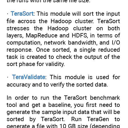
the runs with the same file size.
·
TeraSort
: This module will sort the input
file across the Hadoop cluster. TeraSort
stresses the Hadoop cluster on both
layers, MapReduce and HDFS, in terms of
computation, network bandwidth, and I/O
response. Once sorted, a single reduced
task is created to check the output of the
sort phase for validity.
·
TeraValidate
: This module is used for
accuracy and to verify the sorted data.
In order to run the TeraSort benchmark
tool and get a baseline, you first need to
generate the sample input data that will be
sorted by TeraSort. Run TeraGen to
generate a file with 10 GB size (depending