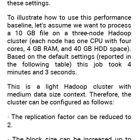
these settings.
To illustrate how to use this performance
baseline, let's assume we want to process
a 10 GB file on a three-node Hadoop
cluster (each node has one CPU with four
cores, 4 GB RAM, and 40 GB HDD space).
Based on the default settings (reported in
the following table) this job took 4
minutes and 3 seconds.
This is a light Hadoop cluster with
medium data size context. Therefore, the
cluster can be configured as follows:
· The replication factor can be reduced to
2.
· The block size can be increased up to