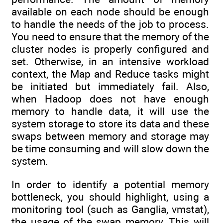
available on each node should be enough
to handle the needs of the job to process.
You need to ensure that the memory of the
cluster nodes is properly configured and
set. Otherwise, in an intensive workload
context, the Map and Reduce tasks might
be initiated but immediately fail. Also,
when Hadoop does not have enough
memory to handle data, it will use the
system storage to store its data and these
swaps between memory and storage may
be time consuming and will slow down the
system.
In order to identify a potential memory
bottleneck, you should highlight, using a
monitoring tool (such as Ganglia, vmstat),
the usage of the swap memory. This will