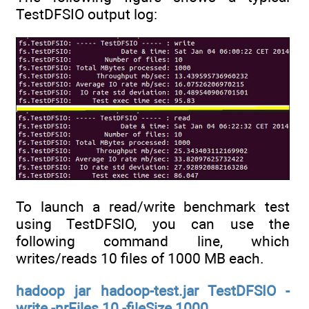
TestDFSIO output log:
To launch a read/write benchmark test
using TestDFSIO, you can use the
following command line, which
writes/reads 10 files of 1000 MB each.
hadoop jar hadoop-test.jar TestDFSIO -
write -nrFiles 10 -fileSize 1000