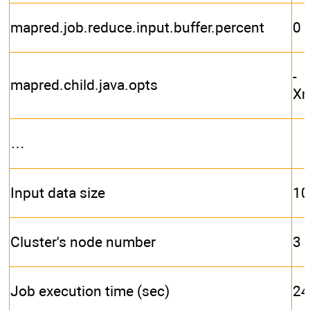
mapred.job.reduce.input.buffer.percent
0
-
mapred.child.java.opts
X
…
Input data size
10
Cluster's node number
3
Job execution time (sec)
24