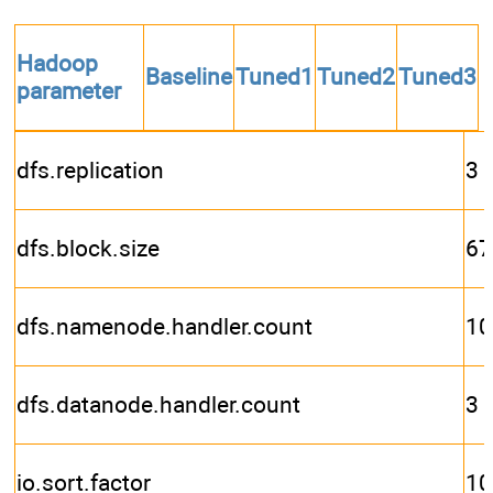
Hadoop
Baseline
Tuned1
Tuned2
Tuned3
parameter
dfs.replication
3
dfs.block.size
67
dfs.namenode.handler.count
10
dfs.datanode.handler.count
3
io.sort.factor
10