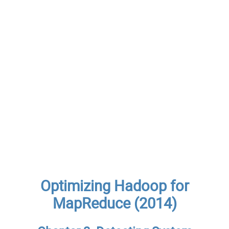
Optimizing Hadoop for
MapReduce (2014)