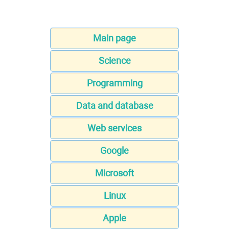
Main page
Science
Programming
Data and database
Web services
Google
Microsoft
Linux
Apple