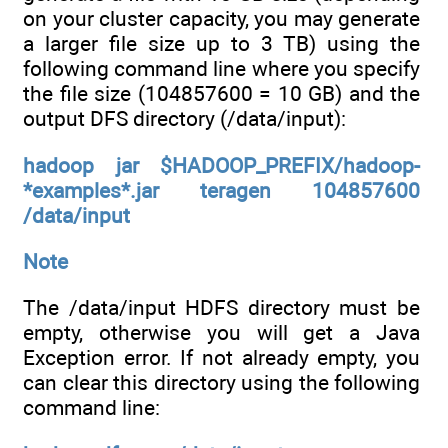
on your cluster capacity, you may generate
a larger file size up to 3 TB) using the
following command line where you specify
the file size (104857600 = 10 GB) and the
output DFS directory (/data/input):
hadoop jar $HADOOP_PREFIX/hadoop-
*examples*.jar teragen 104857600
/data/input
Note
The /data/input HDFS directory must be
empty, otherwise you will get a Java
Exception error. If not already empty, you
can clear this directory using the following
command line: