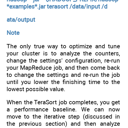
*examples*.jar terasort /data/input /d
ata/output
Note
The only true way to optimize and tune
your cluster is to analyze the counters,
change the settings' configuration, re-run
your MapReduce job, and then come back
to change the settings and re-run the job
until you lower the finishing time to the
lowest possible value.
When the TeraSort job completes, you get
a performance baseline. We can now
move to the iterative step (discussed in
the previous section) and then analyze