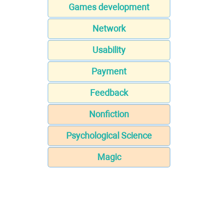
Games development
Network
Usability
Payment
Feedback
Nonfiction
Psychological Science
Magic