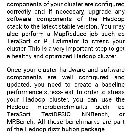
components of your cluster are configured
correctly and if necessary, upgrade any
software components of the Hadoop
stack to the latest stable version. You may
also perform a MapReduce job such as
TeraSort or PI Estimator to stress your
cluster. This is a very important step to get
a healthy and optimized Hadoop cluster.
Once your cluster hardware and software
components are well configured and
updated, you need to create a baseline
performance stress-test. In order to stress
your Hadoop cluster, you can use the
Hadoop microbenchmarks such as
TeraSort, TestDFSIO, NNBench, or
MRBench. All these benchmarks are part
of the Hadoop distribution package.