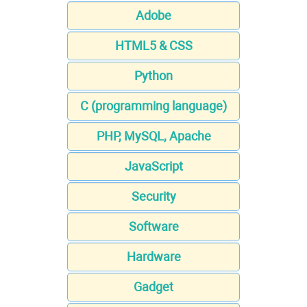
Adobe
HTML5 & CSS
Python
C (programming language)
PHP, MySQL, Apache
JavaScript
Security
Software
Hardware
Gadget