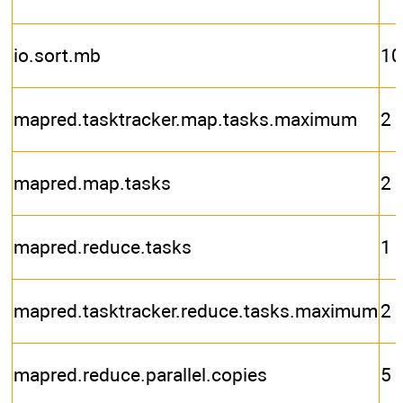
io.sort.mb
10
mapred.tasktracker.map.tasks.maximum
2
mapred.map.tasks
2
mapred.reduce.tasks
1
mapred.tasktracker.reduce.tasks.maximum
2
mapred.reduce.parallel.copies
5