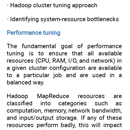
· Hadoop cluster tuning approach
· Identifying system-resource bottlenecks
Performance tuning
The fundamental goal of performance
tuning is to ensure that all available
resources (CPU, RAM, I/O, and network) in
a given cluster configuration are available
to a particular job and are used in a
balanced way.
Hadoop MapReduce resources are
classified into categories such as
computation, memory, network bandwidth,
and input/output storage. If any of these
resources perform badly, this will impact