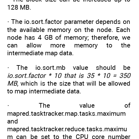
128 MB.
· The io.sort.factor parameter depends on
the available memory on the node. Each
node has 4 GB of memory; therefore, we
can allow more memory to the
intermediate map data.
· The io.sort.mb value should be
io.sort.factor * 10 that is 35 * 10 = 350
MB
, which is the size that will be allowed
to map intermediate data.
· The value of
mapred.tasktracker.map.tasks.maximum
and
mapred.tasktracker.reduce.tasks.maximu
m can be set to the CPU core number