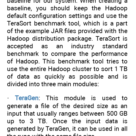
baseline for our system. When creating a
baseline, you should keep the Hadoop
default configuration settings and use the
TeraSort benchmark tool, which is a part
of the example JAR files provided with the
Hadoop distribution package. TeraSort is
accepted as an industry standard
benchmark to compare the performance
of Hadoop. This benchmark tool tries to
use the entire Hadoop cluster to sort 1 TB
of data as quickly as possible and is
divided into three main modules:
·
TeraGen
: This module is used to
generate a file of the desired size as an
input that usually ranges between 500 GB
up to 3 TB. Once the input data is
generated by TeraGen, it can be used in all