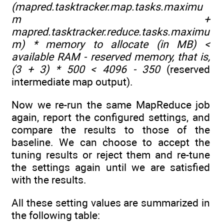
(mapred.tasktracker.map.tasks.maximu
m +
mapred.tasktracker.reduce.tasks.maximu
m) * memory to allocate (in MB) <
available RAM - reserved memory, that is,
(3 + 3) * 500 < 4096 - 350
(reserved
intermediate map output).
Now we re-run the same MapReduce job
again, report the configured settings, and
compare the results to those of the
baseline. We can choose to accept the
tuning results or reject them and re-tune
the settings again until we are satisfied
with the results.
All these setting values are summarized in
the following table: