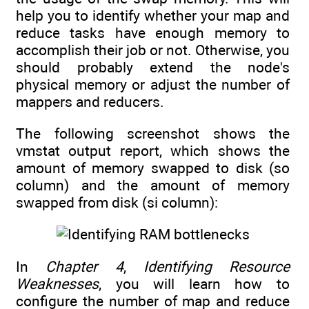
help you to identify whether your map and
reduce tasks have enough memory to
accomplish their job or not. Otherwise, you
should probably extend the node's
physical memory or adjust the number of
mappers and reducers.
The following screenshot shows the
vmstat output report, which shows the
amount of memory swapped to disk (so
column) and the amount of memory
swapped from disk (si column):
In
Chapter 4
,
Identifying Resource
Weaknesses
, you will learn how to
configure the number of map and reduce