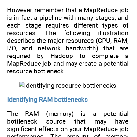
However, remember that a MapReduce job
is in fact a pipeline with many stages, and
each stage requires different types of
resources. The following illustration
describes the major resources (CPU, RAM,
I/O, and network bandwidth) that are
required by Hadoop to complete a
MapReduce job and may create a potential
resource bottleneck.
Identifying RAM bottlenecks
The RAM (memory) is a potential
bottleneck source that may have
significant effects on your MapReduce job
performance. The amount of memory