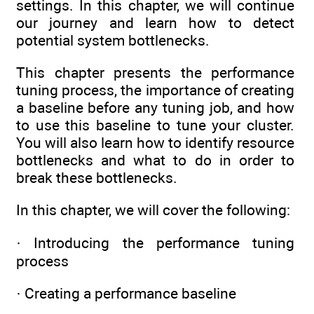
settings. In this chapter, we will continue
our journey and learn how to detect
potential system bottlenecks.
This chapter presents the performance
tuning process, the importance of creating
a baseline before any tuning job, and how
to use this baseline to tune your cluster.
You will also learn how to identify resource
bottlenecks and what to do in order to
break these bottlenecks.
In this chapter, we will cover the following:
· Introducing the performance tuning
process
· Creating a performance baseline