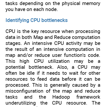
tasks depending on the physical memory
you have on each node.
Identifying CPU bottlenecks
CPU is the key resource when processing
data in both Map and Reduce computation
stages. An intensive CPU activity may be
the result of an intensive computation in
map and/or reduce user function's code.
This high CPU utilization may be a
potential bottleneck. Also, a CPU may
often be idle if it needs to wait for other
resources to feed data before it can be
processed. This is generally caused by a
misconfiguration of the map and reduce
tasks and the Hadoop framework
underutilizing the CPU resource. The