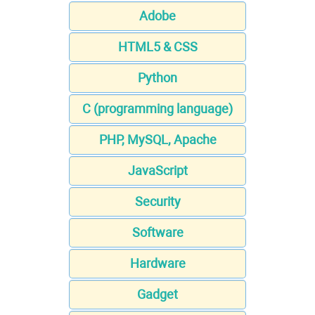
Adobe
HTML5 & CSS
Python
C (programming language)
PHP, MySQL, Apache
JavaScript
Security
Software
Hardware
Gadget