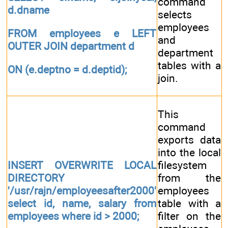
command
d.dname
selects
employees
FROM employees e LEFT
and
OUTER JOIN department d
department
tables with a
ON (e.deptno = d.deptid);
join.
This
command
exports data
into the local
INSERT OVERWRITE LOCAL
filesystem
DIRECTORY
from the
'/usr/rajn/employeesafter2000'
employees
select id, name, salary from
table with a
employees where id > 2000;
filter on the