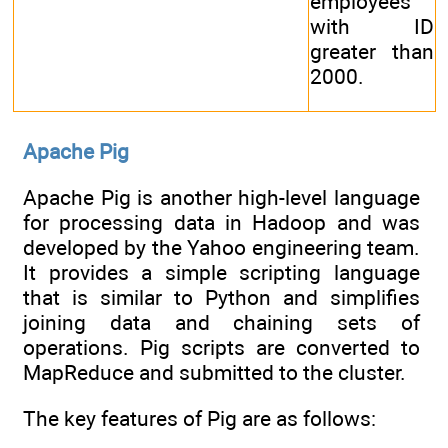
employees
with ID
greater than
2000.
Apache Pig
Apache Pig is another high-level language
for processing data in Hadoop and was
developed by the Yahoo engineering team.
It provides a simple scripting language
that is similar to Python and simplifies
joining data and chaining sets of
operations. Pig scripts are converted to
MapReduce and submitted to the cluster.
The key features of Pig are as follows: