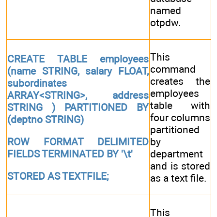
named
otpdw.
This
CREATE TABLE employees
command
(name STRING, salary FLOAT,
creates the
subordinates
employees
ARRAY<STRING>, address
table with
STRING ) PARTITIONED BY
four columns
(deptno STRING)
partitioned
by
ROW FORMAT DELIMITED
department
FIELDS TERMINATED BY '\t'
and is stored
STORED AS TEXTFILE;
as a text file.
This