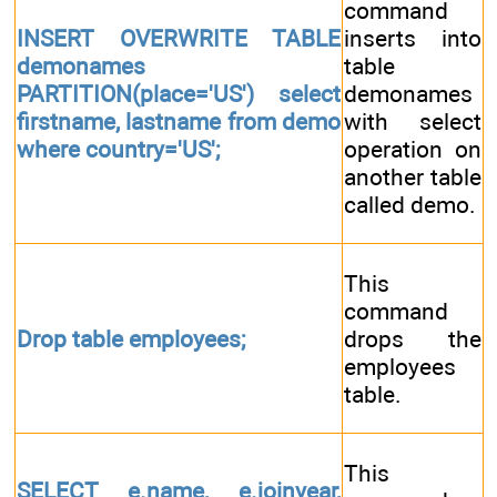
command
INSERT OVERWRITE TABLE
inserts into
demonames
table
PARTITION(place='US') select
demonames
firstname, lastname from demo
with select
where country='US';
operation on
another table
called demo.
This
command
Drop table employees;
drops the
employees
table.
This
SELECT e.name, e.joinyear,