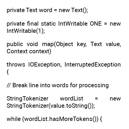
private Text word = new Text();
private final static IntWritable ONE = new
IntWritable(1);
public void map(Object key, Text value,
Context context)
throws IOException, InterruptedException
{
// Break line into words for processing
StringTokenizer wordList = new
StringTokenizer(value.toString());
while (wordList.hasMoreTokens()) {