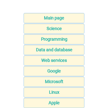
Main page
Science
Programming
Data and database
Web services
Google
Microsoft
Linux
Apple