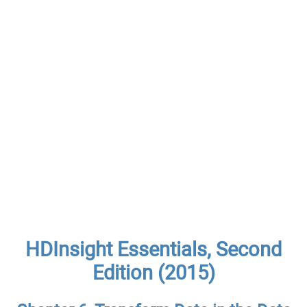
HDInsight Essentials, Second
Edition (2015)