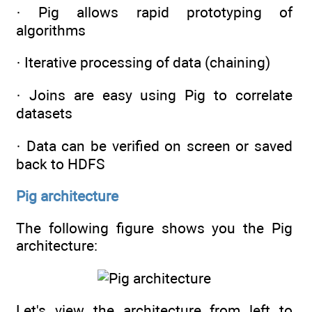
· Pig allows rapid prototyping of
algorithms
· Iterative processing of data (chaining)
· Joins are easy using Pig to correlate
datasets
· Data can be verified on screen or saved
back to HDFS
Pig architecture
The following figure shows you the Pig
architecture:
Let's view the architecture from left to