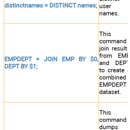
distinctnames = DISTINCT names;
user
names.
This
command
join result
from EM
EMPDEPT = JOIN EMP BY $0,
and DEP
DEPT BY $1;
to create 
combined
EMPDEPT
dataset.
This
command
dumps