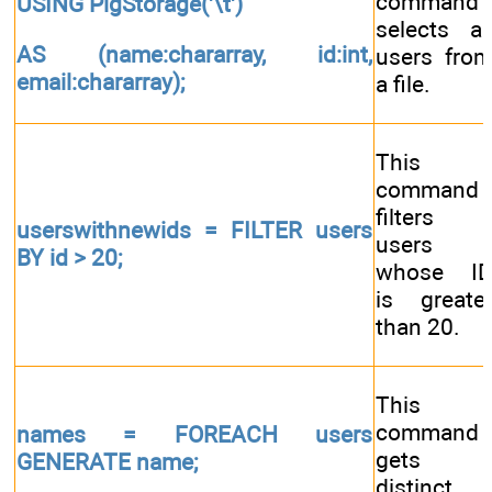
command
USING PigStorage('\t')
selects al
AS (name:chararray, id:int,
users fro
email:chararray);
a file.
This
command
filters
userswithnewids = FILTER users
users
BY id > 20;
whose I
is greate
than 20.
This
command
names = FOREACH users
gets
GENERATE name;
distinct