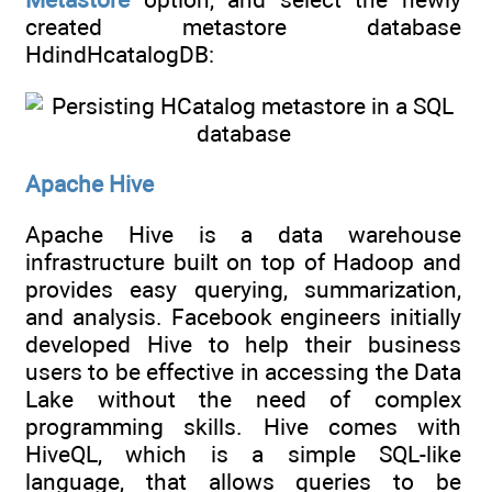
created metastore database
HdindHcatalogDB:
Apache Hive
Apache Hive is a data warehouse
infrastructure built on top of Hadoop and
provides easy querying, summarization,
and analysis. Facebook engineers initially
developed Hive to help their business
users to be effective in accessing the Data
Lake without the need of complex
programming skills. Hive comes with
HiveQL, which is a simple SQL-like
language, that allows queries to be