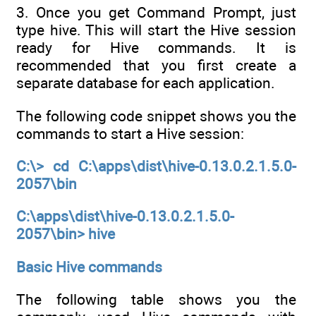
3. Once you get Command Prompt, just
type hive. This will start the Hive session
ready for Hive commands. It is
recommended that you first create a
separate database for each application.
The following code snippet shows you the
commands to start a Hive session:
C:\> cd C:\apps\dist\hive-0.13.0.2.1.5.0-
2057\bin
C:\apps\dist\hive-0.13.0.2.1.5.0-
2057\bin> hive
Basic Hive commands
The following table shows you the