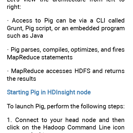
right:
· Access to Pig can be via a CLI called
Grunt, Pig script, or an embedded program
such as Java
· Pig parses, compiles, optimizes, and fires
MapReduce statements
· MapReduce accesses HDFS and returns
the results
Starting Pig in HDInsight node
To launch Pig, perform the following steps:
1. Connect to your head node and then
click on the Hadoop Command Line icon