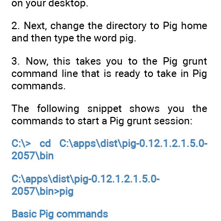
on your desktop.
2. Next, change the directory to Pig home
and then type the word pig.
3. Now, this takes you to the Pig grunt
command line that is ready to take in Pig
commands.
The following snippet shows you the
commands to start a Pig grunt session:
C:\> cd C:\apps\dist\pig-0.12.1.2.1.5.0-
2057\bin
C:\apps\dist\pig-0.12.1.2.1.5.0-
2057\bin>pig
Basic Pig commands