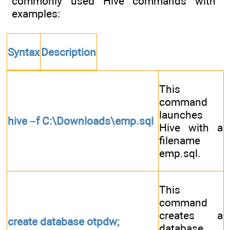
commonly used Hive commands with
examples:
Syntax
Description
This
command
launches
hive –f C:\Downloads\emp.sql
Hive with a
filename
emp.sql.
This
command
creates a
create database otpdw;
database