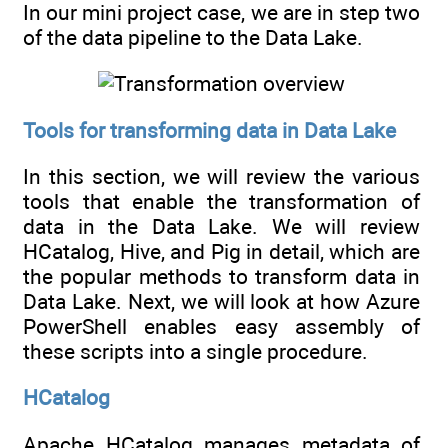
In our mini project case, we are in step two
of the data pipeline to the Data Lake.
Tools for transforming data in Data Lake
In this section, we will review the various
tools that enable the transformation of
data in the Data Lake. We will review
HCatalog, Hive, and Pig in detail, which are
the popular methods to transform data in
Data Lake. Next, we will look at how Azure
PowerShell enables easy assembly of
these scripts into a single procedure.
HCatalog
Apache HCatalog manages metadata of