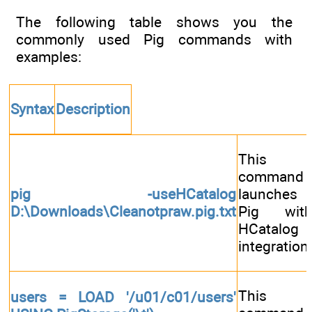
The following table shows you the
commonly used Pig commands with
examples:
Syntax
Description
This
command
pig -useHCatalog
launches
D:\Downloads\Cleanotpraw.pig.txt
Pig wit
HCatalog
integration
This
users = LOAD '/u01/c01/users'