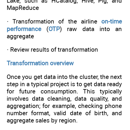
Lake, such as HCatalog, Hive, Pig, and
MapReduce
· Transformation of the airline
on-time
performance
(
OTP
) raw data into an
aggregate
· Review results of transformation
Transformation overview
Once you get data into the cluster, the next
step in a typical project is to get data ready
for future consumption. This typically
involves data cleaning, data quality, and
aggregation; for example, checking phone
number format, valid date of birth, and
aggregate sales by region.