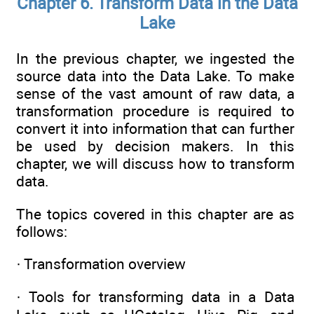
Chapter 6. Transform Data in the Data
Lake
In the previous chapter, we ingested the
source data into the Data Lake. To make
sense of the vast amount of raw data, a
transformation procedure is required to
convert it into information that can further
be used by decision makers. In this
chapter, we will discuss how to transform
data.
The topics covered in this chapter are as
follows:
· Transformation overview
· Tools for transforming data in a Data