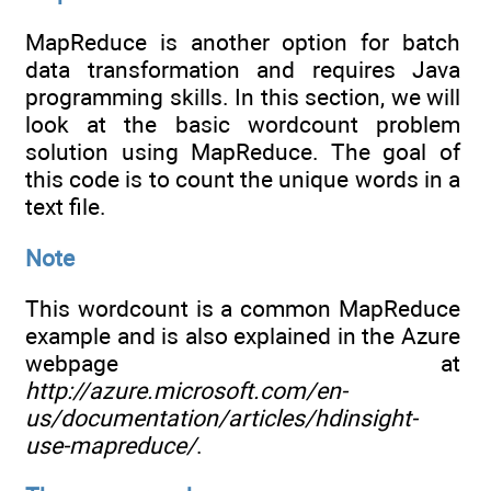
MapReduce is another option for batch
data transformation and requires Java
programming skills. In this section, we will
look at the basic wordcount problem
solution using MapReduce. The goal of
this code is to count the unique words in a
text file.
Note
This wordcount is a common MapReduce
example and is also explained in the Azure
webpage at
http://azure.microsoft.com/en-
us/documentation/articles/hdinsight-
use-mapreduce/
.