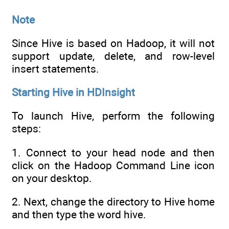
Note
Since Hive is based on Hadoop, it will not
support update, delete, and row-level
insert statements.
Starting Hive in HDInsight
To launch Hive, perform the following
steps:
1. Connect to your head node and then
click on the Hadoop Command Line icon
on your desktop.
2. Next, change the directory to Hive home
and then type the word hive.