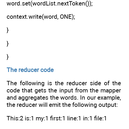
word.set(wordList.nextToken());
context.write(word, ONE);
}
}
}
The reducer code
The following is the reducer side of the
code that gets the input from the mapper
and aggregates the words. In our example,
the reducer will emit the following output:
This:2 is:1 my:1 first:1 line:1 in:1 file:1