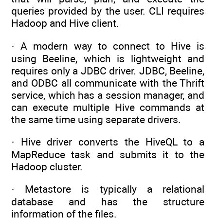
queries provided by the user. CLI requires
Hadoop and Hive client.
· A modern way to connect to Hive is
using Beeline, which is lightweight and
requires only a JDBC driver. JDBC, Beeline,
and ODBC all communicate with the Thrift
service, which has a session manager, and
can execute multiple Hive commands at
the same time using separate drivers.
· Hive driver converts the HiveQL to a
MapReduce task and submits it to the
Hadoop cluster.
· Metastore is typically a relational
database and has the structure
information of the files.