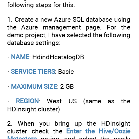
following steps for this:
1. Create a new Azure SQL database using
the Azure management page. For the
demo project, I have selected the following
database settings:
·
NAME
: HdindHcatalogDB
·
SERVICE TIERS
: Basic
·
MAXIMUM SIZE
: 2 GB
·
REGION
: West US (same as the
HDInsight cluster)
2. When you bring up the HDInsight
cluster, check the
Enter the Hive/Oozie
Metastore
option, and select the newly