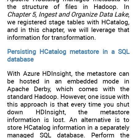
the structure of files in Hadoop. In
Chapter 5
,
Ingest and Organize Data Lake
,
we registered stage tables with HCatalog,
and in this chapter, we will leverage that
information for transformation.
Persisting HCatalog metastore in a SQL
database
With Azure HDInsight, the metastore can
be hosted in an embedded mode in
Apache Derby, which comes with the
standard Hadoop. However, one issue with
this approach is that every time you shut
down HDInsight, the metastore
information is lost. An alternative is to
store HCatalog information in a separately
managed SQL database. Perform the