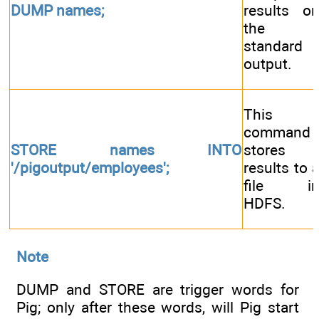
DUMP names;
results o
the
standard
output.
This
command
STORE names INTO
stores
'/pigoutput/employees';
results to 
file i
HDFS.
Note
DUMP and STORE are trigger words for
Pig; only after these words, will Pig start