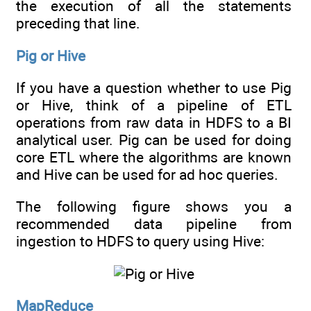
the execution of all the statements
preceding that line.
Pig or Hive
If you have a question whether to use Pig
or Hive, think of a pipeline of ETL
operations from raw data in HDFS to a BI
analytical user. Pig can be used for doing
core ETL where the algorithms are known
and Hive can be used for ad hoc queries.
The following figure shows you a
recommended data pipeline from
ingestion to HDFS to query using Hive:
MapReduce