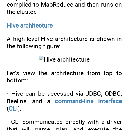
compiled to MapReduce and then runs on
the cluster.
Hive architecture
A high-level Hive architecture is shown in
the following figure:
Let's view the architecture from top to
bottom:
· Hive can be accessed via JDBC, ODBC,
Beeline, and a
command-line interface
(
CLI
).
· CLI communicates directly with a driver
that will parse, plan, and execute the