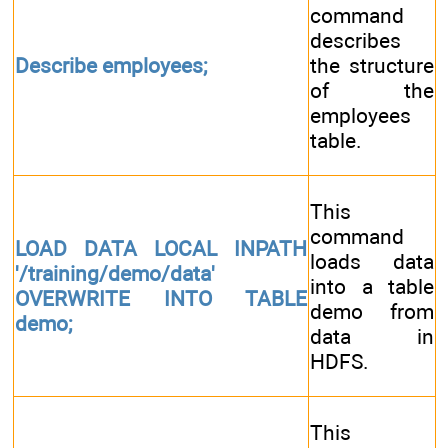
command
describes
Describe employees;
the structure
of the
employees
table.
This
command
LOAD DATA LOCAL INPATH
loads data
'/training/demo/data'
into a table
OVERWRITE INTO TABLE
demo from
demo;
data in
HDFS.
This