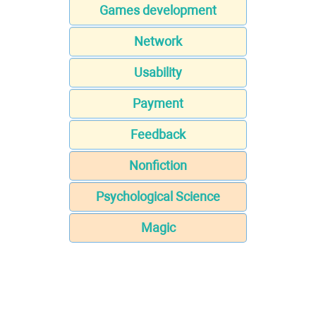
Games development
Network
Usability
Payment
Feedback
Nonfiction
Psychological Science
Magic