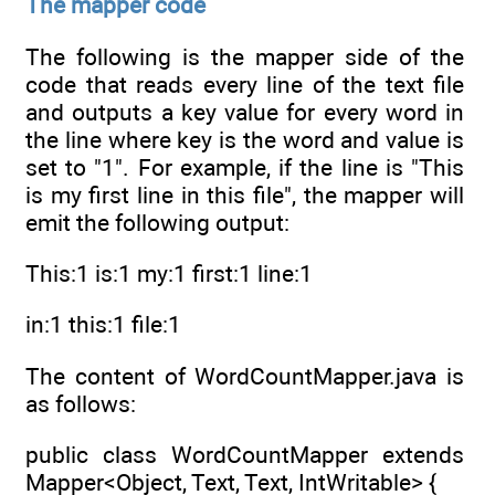
The mapper code
The following is the mapper side of the
code that reads every line of the text file
and outputs a key value for every word in
the line where key is the word and value is
set to "1". For example, if the line is "This
is my first line in this file", the mapper will
emit the following output:
This:1 is:1 my:1 first:1 line:1
in:1 this:1 file:1
The content of WordCountMapper.java is
as follows:
public class WordCountMapper extends
Mapper<Object, Text, Text, IntWritable> {