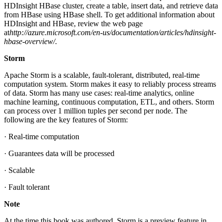
HDInsight HBase cluster, create a table, insert data, and retrieve data
from HBase using HBase shell. To get additional information about
HDInsight and HBase, review the web page
at
http://azure.microsoft.com/en-us/documentation/articles/hdinsight-
hbase-overview/
.
Storm
Apache Storm is a scalable, fault-tolerant, distributed, real-time
computation system. Storm makes it easy to reliably process streams
of data. Storm has many use cases: real-time analytics, online
machine learning, continuous computation, ETL, and others. Storm
can process over 1 million tuples per second per node. The
following are the key features of Storm:
· Real-time computation
· Guarantees data will be processed
· Scalable
· Fault tolerant
Note
At the time this book was authored, Storm is a preview feature in