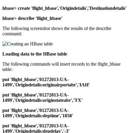
hbase> create 'flight_hbase','Origindetails','Destinationdetails'
hbase> describe 'flight_hbase'
The following screenshot shows the results of the describe
command:
Loading data to the HBase table
The following commands will insert records to the flight_hbase
table:
put 'flight_hbase','01272013-UA-
1499','Origindetails:originairportabr','IAH'
put 'flight_hbase','01272013-UA-
1499','Origindetails:originstateabr','TX'
put 'flight_hbase','01272013-UA-
1499','Origindetails:deptime','1858'
put 'flight_hbase','01272013-UA-
1499','Origindetails:depdelay','-3'