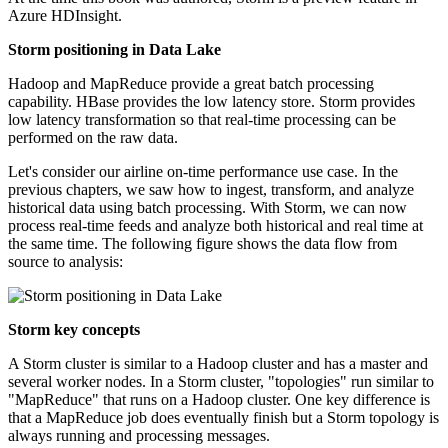
Azure HDInsight.
Storm positioning in Data Lake
Hadoop and MapReduce provide a great batch processing
capability. HBase provides the low latency store. Storm provides
low latency transformation so that real-time processing can be
performed on the raw data.
Let's consider our airline on-time performance use case. In the
previous chapters, we saw how to ingest, transform, and analyze
historical data using batch processing. With Storm, we can now
process real-time feeds and analyze both historical and real time at
the same time. The following figure shows the data flow from
source to analysis:
Storm key concepts
A Storm cluster is similar to a Hadoop cluster and has a master and
several worker nodes. In a Storm cluster, "topologies" run similar to
"MapReduce" that runs on a Hadoop cluster. One key difference is
that a MapReduce job does eventually finish but a Storm topology is
always running and processing messages.