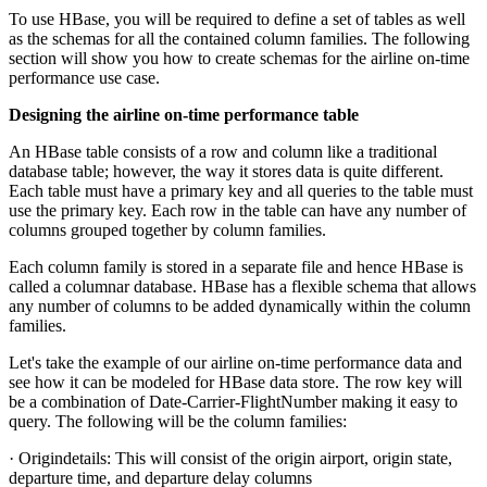
To use HBase, you will be required to define a set of tables as well
as the schemas for all the contained column families. The following
section will show you how to create schemas for the airline on-time
performance use case.
Designing the airline on-time performance table
An HBase table consists of a row and column like a traditional
database table; however, the way it stores data is quite different.
Each table must have a primary key and all queries to the table must
use the primary key. Each row in the table can have any number of
columns grouped together by column families.
Each column family is stored in a separate file and hence HBase is
called a columnar database. HBase has a flexible schema that allows
any number of columns to be added dynamically within the column
families.
Let's take the example of our airline on-time performance data and
see how it can be modeled for HBase data store. The row key will
be a combination of Date-Carrier-FlightNumber making it easy to
query. The following will be the column families:
· Origindetails: This will consist of the origin airport, origin state,
departure time, and departure delay columns