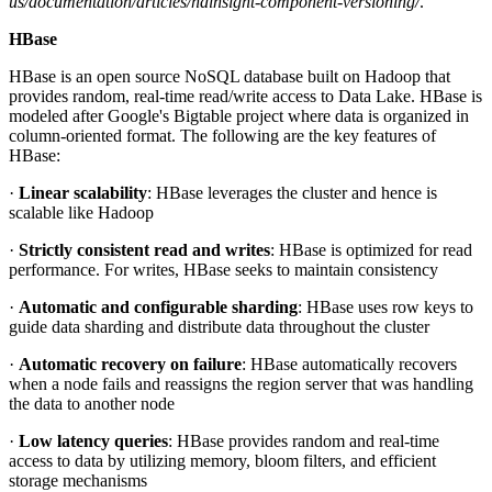
us/documentation/articles/hdinsight-component-versioning/
.
HBase
HBase is an open source NoSQL database built on Hadoop that
provides random, real-time read/write access to Data Lake. HBase is
modeled after Google's Bigtable project where data is organized in
column-oriented format. The following are the key features of
HBase:
·
Linear scalability
: HBase leverages the cluster and hence is
scalable like Hadoop
·
Strictly consistent read and writes
: HBase is optimized for read
performance. For writes, HBase seeks to maintain consistency
·
Automatic and configurable sharding
: HBase uses row keys to
guide data sharding and distribute data throughout the cluster
·
Automatic recovery on failure
: HBase automatically recovers
when a node fails and reassigns the region server that was handling
the data to another node
·
Low latency queries
: HBase provides random and real-time
access to data by utilizing memory, bloom filters, and efficient
storage mechanisms