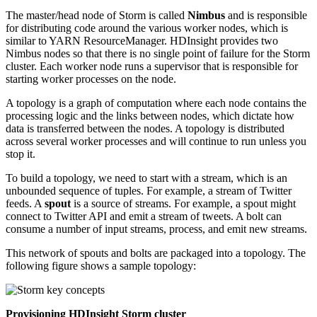
The master/head node of Storm is called
Nimbus
and is responsible
for distributing code around the various worker nodes, which is
similar to YARN ResourceManager. HDInsight provides two
Nimbus nodes so that there is no single point of failure for the Storm
cluster. Each worker node runs a supervisor that is responsible for
starting worker processes on the node.
A topology is a graph of computation where each node contains the
processing logic and the links between nodes, which dictate how
data is transferred between the nodes. A topology is distributed
across several worker processes and will continue to run unless you
stop it.
To build a topology, we need to start with a stream, which is an
unbounded sequence of tuples. For example, a stream of Twitter
feeds. A
spout
is a source of streams. For example, a spout might
connect to Twitter API and emit a stream of tweets. A bolt can
consume a number of input streams, process, and emit new streams.
This network of spouts and bolts are packaged into a topology. The
following figure shows a sample topology:
Provisioning HDInsight Storm cluster