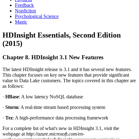
Feedback
Nonfiction
Psychological Science
Magic
HDInsight Essentials, Second Edition
(2015)
Chapter 8. HDInsight 3.1 New Features
The latest HDInsight release is 3.1 and it has several new features.
This chapter focuses on key new features that provide significant
value to Data Lake customers. The topics covered in this chapter are
as follows:
·
HBase
: A low latency NoSQL database
·
Storm
: A real-time stream based processing system
·
Tez
: A high-performance data processing framework
For a complete list of what's new in HDInsight 3.1, visit the
webpage at
http://azure.microsoft.com/en-