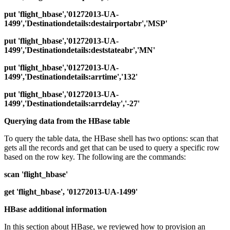
put 'flight_hbase','01272013-UA-
1499','Destinationdetails:destairportabr','MSP'
put 'flight_hbase','01272013-UA-
1499','Destinationdetails:deststateabr','MN'
put 'flight_hbase','01272013-UA-
1499','Destinationdetails:arrtime','132'
put 'flight_hbase','01272013-UA-
1499','Destinationdetails:arrdelay','-27'
Querying data from the HBase table
To query the table data, the HBase shell has two options: scan that
gets all the records and get that can be used to query a specific row
based on the row key. The following are the commands:
scan 'flight_hbase'
get 'flight_hbase', '01272013-UA-1499'
HBase additional information
In this section about HBase, we reviewed how to provision an