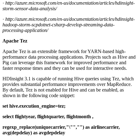
·
http://azure.microsoft.com/en-us/documentation/articles/hdinsight-
storm-sensor-data-analysis/
·
http://azure.microsoft.com/en-us/documentation/articles/hdinsight-
hadoop-storm-scpdotnet-csharp-develop-streaming-data-
processing-application/
Apache Tez
Apache Tez is an extensible framework for YARN-based high-
performance data processing applications. Projects such as Hive and
Pig can leverage this framework for improved performance and
faster response times and they can be used for interactive needs.
HDInsight 3.1 is capable of running Hive queries using Tez, which
provides substantial performance improvements over MapReduce.
By default, Tez is not enabled for Hive and can be enabled, as
shown in the following code snippet:
set hive.execution_engine=tez;
select flightyear, flightquarter, flightmonth ,
regexp_replace(uniquecarrier,"\"","") as airlinecarrier,
avg(depdelay) as avgdepdelay