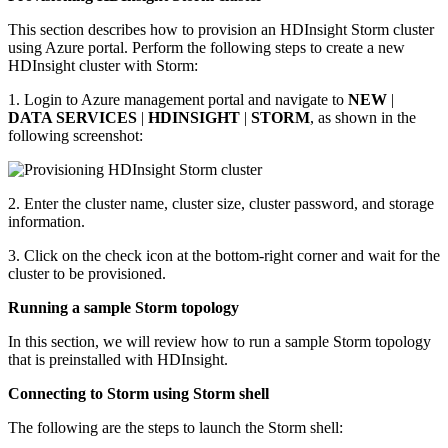
This section describes how to provision an HDInsight Storm cluster
using Azure portal. Perform the following steps to create a new
HDInsight cluster with Storm:
1. Login to Azure management portal and navigate to
NEW
|
DATA SERVICES
|
HDINSIGHT
|
STORM
, as shown in the
following screenshot:
2. Enter the cluster name, cluster size, cluster password, and storage
information.
3. Click on the check icon at the bottom-right corner and wait for the
cluster to be provisioned.
Running a sample Storm topology
In this section, we will review how to run a sample Storm topology
that is preinstalled with HDInsight.
Connecting to Storm using Storm shell
The following are the steps to launch the Storm shell: