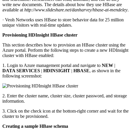
write new documents. The details about how they use HBase are
available at
http://www.slideshare.net/danharvey/hbase-at-mendeley
.
· Veoh Networks uses HBase to store behavior data for 25 million
unique visitors with real-time updates.
Provisioning HDInsight HBase cluster
This section describes how to provision an HBase cluster using the
Azure portal. Perform the following steps to create a new HDInsight
cluster with HBase enabled:
1. Login to Azure management portal and navigate to
NEW
|
DATA SERVICES
|
HDINSIGHT
|
HBASE
, as shown in the
following screenshot:
2. Enter the cluster name, cluster size, cluster password, and storage
information.
3. Click on the check icon at the bottom-right corner and wait for the
cluster to be provisioned.
Creating a sample HBase schema