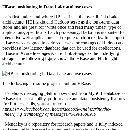
HBase positioning in Data Lake and use cases
Let's first understand where HBase fits in the overall Data Lake
architecture. HDInsight and Hadoop serve as the long-term data
stores and are great for "write once and read many times" type of
applications, specifically batch processing. Hadoop is not suited for
interactive web applications that require random read/write support.
HBase was designed to address these shortcomings of Hadoop and
provides a low latency database that can be used for applications.
HBase in Azure leverages Azure Blob storage as the underlying
storage. The following figure shows the HBase and HDInsight
architecture:
The following are some projects built on HBase:
· Facebook messaging platform switched from MySQL database to
HBase for its scalability, performance and data consistency features.
For further details, you can refer to
https://www.facebook.com/notes/facebook-engineering/the-
underlying-technology-of-messages/454991608919
.
· Mendeley is a repository for research papers and is fully indexed
and searchable. Researchers can read, annotate, and cite as they