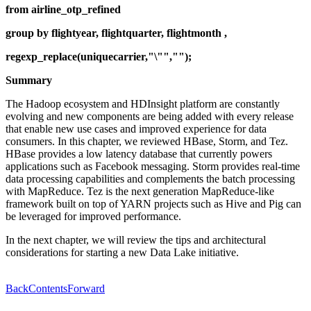
from airline_otp_refined
group by flightyear, flightquarter, flightmonth ,
regexp_replace(uniquecarrier,"\"","");
Summary
The Hadoop ecosystem and HDInsight platform are constantly
evolving and new components are being added with every release
that enable new use cases and improved experience for data
consumers. In this chapter, we reviewed HBase, Storm, and Tez.
HBase provides a low latency database that currently powers
applications such as Facebook messaging. Storm provides real-time
data processing capabilities and complements the batch processing
with MapReduce. Tez is the next generation MapReduce-like
framework built on top of YARN projects such as Hive and Pig can
be leveraged for improved performance.
In the next chapter, we will review the tips and architectural
considerations for starting a new Data Lake initiative.
Back
Contents
Forward