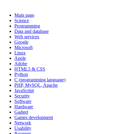
Main page
Science
Programming
Data and database
Web services
Google
Microsoft
Linux
Apple
Adobe
HTML5 & CSS
Python
C (programming language)
PHP, MySQL, Apache
JavaScript
Security
Software
Hardware
Gadget
Games development
Network
Usability
Payment