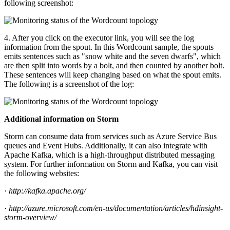
following screenshot:
4. After you click on the executor link, you will see the log
information from the spout. In this Wordcount sample, the spouts
emits sentences such as "snow white and the seven dwarfs", which
are then split into words by a bolt, and then counted by another bolt.
These sentences will keep changing based on what the spout emits.
The following is a screenshot of the log:
Additional information on Storm
Storm can consume data from services such as Azure Service Bus
queues and Event Hubs. Additionally, it can also integrate with
Apache Kafka, which is a high-throughput distributed messaging
system. For further information on Storm and Kafka, you can visit
the following websites:
·
http://kafka.apache.org/
·
http://azure.microsoft.com/en-us/documentation/articles/hdinsight-
storm-overview/