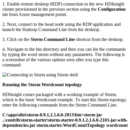
1. Enable remote desktop (RDP) connection to the new HDInsight
cluster provisioned in the previous section using the
Configuration
tab from Azure management portal.
2. Next, connect to the head node using the RDP application and
launch the Hadoop Command Line from the desktop.
3. Click on the
Storm Command Line
shortcut from the desktop.
4. Navigate to the bin directory and then you can list the commands
by typing the word storm without any parameters. The following is
a screenshot of the various options seen after you type this
command:
Running the Storm Wordcount topology
HDInsight comes packaged with a working example of Storm,
which is the basic Wordcount example. To start this Storm topology,
enter the following commands from the Storm Command Line.
C:\apps\dist\storm-0.9.1.2.1.6.0-2013\bin>storm jar
..\contrib\storm-starter\storm-starter-0.9.1.2.1.6.0-2103-jar-with-
dependencies.jar storm.starter.WordCountTopology wordcount