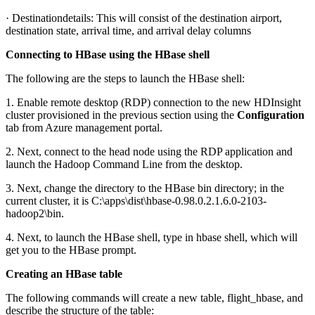
· Destinationdetails: This will consist of the destination airport,
destination state, arrival time, and arrival delay columns
Connecting to HBase using the HBase shell
The following are the steps to launch the HBase shell:
1. Enable remote desktop (RDP) connection to the new HDInsight
cluster provisioned in the previous section using the
Configuration
tab from Azure management portal.
2. Next, connect to the head node using the RDP application and
launch the Hadoop Command Line from the desktop.
3. Next, change the directory to the HBase bin directory; in the
current cluster, it is C:\apps\dist\hbase-0.98.0.2.1.6.0-2103-
hadoop2\bin.
4. Next, to launch the HBase shell, type in hbase shell, which will
get you to the HBase prompt.
Creating an HBase table
The following commands will create a new table, flight_hbase, and
describe the structure of the table: