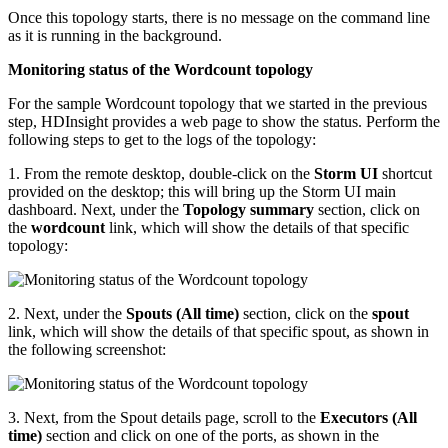
Once this topology starts, there is no message on the command line
as it is running in the background.
Monitoring status of the Wordcount topology
For the sample Wordcount topology that we started in the previous
step, HDInsight provides a web page to show the status. Perform the
following steps to get to the logs of the topology:
1. From the remote desktop, double-click on the
Storm UI
shortcut
provided on the desktop; this will bring up the Storm UI main
dashboard. Next, under the
Topology summary
section, click on
the
wordcount
link, which will show the details of that specific
topology:
2. Next, under the
Spouts (All time)
section, click on the
spout
link, which will show the details of that specific spout, as shown in
the following screenshot:
3. Next, from the Spout details page, scroll to the
Executors (All
time)
section and click on one of the ports, as shown in the