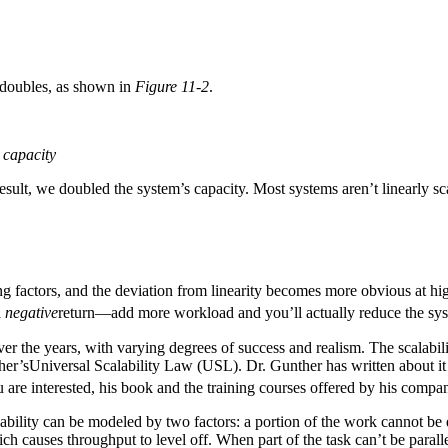
 doubles, as shown in
Figure 11-2
.
 capacity
esult, we doubled the system’s capacity. Most systems aren’t linearly sca
ling factors, and the deviation from linearity becomes more obvious at hig
a
negative
return—add more workload and you’ll actually reduce the sys
er the years, with varying degrees of success and realism. The scalabili
ther’sUniversal Scalability Law (USL). Dr. Gunther has written about it
ou are interested, his book and the training courses offered by his co
lability can be modeled by two factors: a portion of the work cannot be d
ch causes throughput to level off. When part of the task can’t be paral