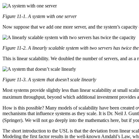
Figure 11-1. A system with one server
Now suppose that we add one more server, and the system’s capacity
Figure 11-2. A linearly scalable system with two servers has twice the
This is linear scalability. We doubled the number of servers, and as a r
Figure 11-3. A system that doesn’t scale linearly
Most systems provide slightly less than linear scalability at small sca
maximum throughput, beyond which additional investment provides 
How is this possible? Many models of scalability have been created ov
mechanisms that influence systems as they scale. It is Dr. Neil J. Gun
(Springer). We will not go deeply into the mathematics here, but if y
The short introduction to the USL is that the deviation from linear sca
Modeling the first factor results in the well-known Amdahl’s Law, whi