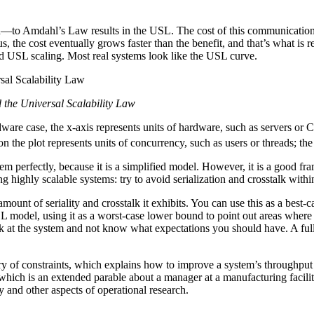
n—to Amdahl’s Law results in the USL. The cost of this communicati
, the cost eventually grows faster than the benefit, and that’s what is re
nd USL scaling. Most real systems look like the USL curve.
d the Universal Scalability Law
are case, the x-axis represents units of hardware, such as servers or 
on the plot represents units of concurrency, such as users or threads; t
tem perfectly, because it is a simplified model. However, it is a good 
ng highly scalable systems: try to avoid serialization and crosstalk withi
 amount of seriality and crosstalk it exhibits. You can use this as a bes
model, using it as a worst-case lower bound to point out areas where yo
ook at the system and not know what expectations you should have. A ful
y of constraints, which explains how to improve a system’s throughput a
which is an extended parable about a manager at a manufacturing facili
y and other aspects of operational research.