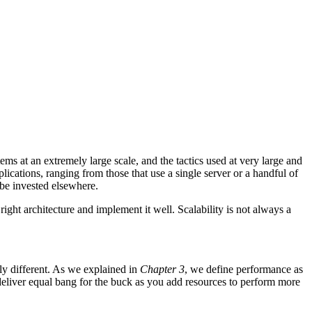
tems at an extremely large scale, and the tactics used at very large and
ications, ranging from those that use a single server or a handful of
 be invested elsewhere.
ght architecture and implement it well. Scalability is not always a
ly different. As we explained in
Chapter 3
, we define performance as
to deliver equal bang for the buck as you add resources to perform more