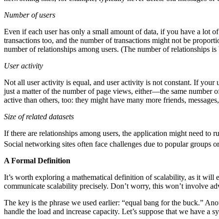
Number of users
Even if each user has only a small amount of data, if you have a lot 
transactions too, and the number of transactions might not be proport
number of relationships among users. (The number of relationships i
User activity
Not all user activity is equal, and user activity is not constant. If yo
just a matter of the number of page views, either—the same number of
active than others, too: they might have many more friends, messages,
Size of related datasets
If there are relationships among users, the application might need to 
Social networking sites often face challenges due to popular groups 
A Formal Definition
It’s worth exploring a mathematical definition of scalability, as it wil
communicate scalability precisely. Don’t worry, this won’t involve ad
The key is the phrase we used earlier: “equal bang for the buck.” Anot
handle the load and increase capacity. Let’s suppose that we have a 