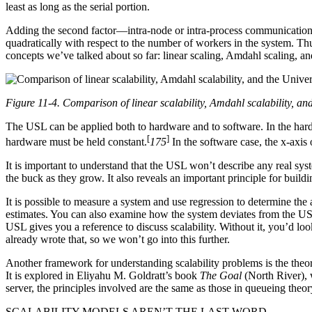
least as long as the serial portion.
Adding the second factor—intra-node or intra-process communicatio
quadratically with respect to the number of workers in the system. Thus
concepts we’ve talked about so far: linear scaling, Amdahl scaling, a
Figure 11-4. Comparison of linear scalability, Amdahl scalability, an
The USL can be applied both to hardware and to software. In the hardw
[
]
hardware must be held constant.
175
In the software case, the x-axis 
It is important to understand that the USL won’t describe any real sys
the buck as they grow. It also reveals an important principle for buildi
It is possible to measure a system and use regression to determine the
estimates. You can also examine how the system deviates from the USL 
USL gives you a reference to discuss scalability. Without it, you’d l
already wrote that, so we won’t go into this further.
Another framework for understanding scalability problems is the theor
It is explored in Eliyahu M. Goldratt’s book
The Goal
(North River), 
server, the principles involved are the same as those in queueing theor
SCALABILITY MODELS AREN’T THE LAST WORD