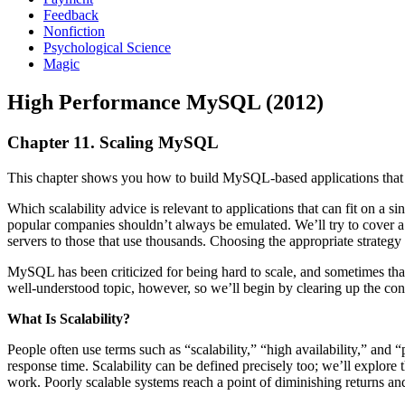
Feedback
Nonfiction
Psychological Science
Magic
High Performance MySQL (2012)
Chapter 11. Scaling MySQL
This chapter shows you how to build MySQL-based applications that c
Which scalability advice is relevant to applications that can fit on a s
popular companies shouldn’t always be emulated. We’ll try to cover a r
servers to those that use thousands. Choosing the appropriate strategy
MySQL has been criticized for being hard to scale, and sometimes that
well-understood topic, however, so we’ll begin by clearing up the con
What Is Scalability?
People often use terms such as “scalability,” “high availability,” an
response time. Scalability can be defined precisely too; we’ll explore 
work. Poorly scalable systems reach a point of diminishing returns and