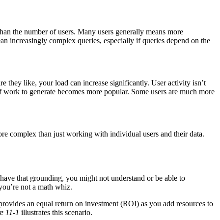
r than the number of users. Many users generally means more
an increasingly complex queries, especially if queries depend on the
 they like, your load can increase significantly. User activity isn’t
t of work to generate becomes more popular. Some users are much more
ore complex than just working with individual users and their data.
’t have that grounding, you might not understand or be able to
 you’re not a math whiz.
m provides an equal return on investment (ROI) as you add resources to
e 11-1
illustrates this scenario.