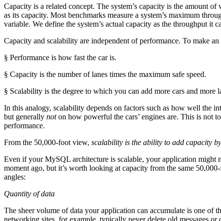
Capacity is a related concept. The system’s capacity is the amount of 
as its capacity. Most benchmarks measure a system’s maximum through
variable. We define the system’s actual capacity as the throughput it 
Capacity and scalability are independent of performance. To make an
§ Performance is how fast the car is.
§ Capacity is the number of lanes times the maximum safe speed.
§ Scalability is the degree to which you can add more cars and more la
In this analogy, scalability depends on factors such as how well the 
but generally
not
on how powerful the cars’ engines are. This is not to 
performance.
From the 50,000-foot view,
scalability is the ability to add capacity 
Even if your MySQL architecture is scalable, your application might not
moment ago, but it’s worth looking at capacity from the same 50,000-fo
angles:
Quantity of data
The sheer volume of data your application can accumulate is one of th
networking sites, for example, typically never delete old messages o