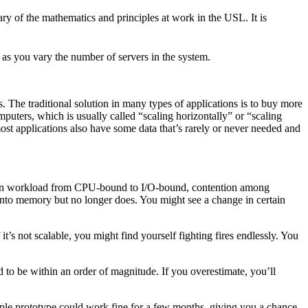
y of the mathematics and principles at work in the USL. It is
ant as you vary the number of servers in the system.
s. The traditional solution in many types of applications is to buy more
puters, which is usually called “scaling horizontally” or “scaling
ost applications also have some data that’s rarely or never needed and
hift in workload from CPU-bound to I/O-bound, contention among
t into memory but no longer does. You might see a change in certain
t’s not scalable, you might find yourself fighting fires endlessly. You
d to be within an order of magnitude. If you overestimate, you’ll
mple prototype could work fine for a few months, giving you a chance