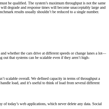
ust be qualified. The system’s maximum throughput is not the same
 will degrade and response times will become unacceptably large and
benchmark results usually shouldn’t be reduced to a single number.
and whether the cars drive at different speeds or change lanes a lot—
g out that systems can be scalable even if they aren’t high-
sn’t scalable overall. We defined capacity in terms of throughput a
ndle load, and it’s useful to think of load from several different
y of today’s web applications, which never delete any data. Social