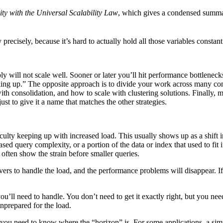
ty with the Universal Scalability Law
, which gives a condensed summar
ity precisely, because it’s hard to actually hold all those variables const
y will not scale well. Sooner or later you’ll hit performance bottleneck
aling up.” The opposite approach is to divide your work across many com
th consolidation, and how to scale with clustering solutions. Finally, m
st to give it a name that matches the other strategies.
ifficulty keeping up with increased load. This usually shows up as a s
sed query complexity, or a portion of the data or index that used to fi
often show the strain before smaller queries.
vers to handle the load, and the performance problems will disappear. If i
u’ll need to handle. You don’t need to get it exactly right, but you nee
nprepared for the load.
 you need to know where the “horizon” is. For some applications, a si