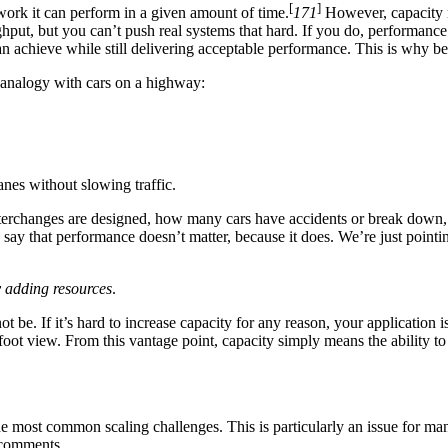
[
]
work it can perform in a given amount of time.
171
However, capacity m
put, but you can’t push real systems that hard. If you do, performance
can achieve while still delivering acceptable performance. This is why 
 analogy with cars on a highway:
nes without slowing traffic.
interchanges are designed, how many cars have accidents or break down, 
say that performance doesn’t matter, because it does. We’re just pointin
by adding resources
.
 be. If it’s hard to increase capacity for any reason, your application i
ot view. From this vantage point, capacity simply means the ability to ha
e most common scaling challenges. This is particularly an issue for man
r comments.