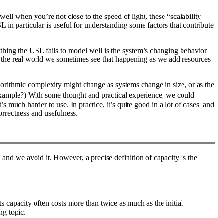
ell when you’re not close to the speed of light, these “scalability
 in particular is useful for understanding some factors that contribute
hing the USL fails to model well is the system’s changing behavior
t in the real world we sometimes see that happening as we add resources
orithmic complexity might change as systems change in size, or as the
xample?) With some thought and practical experience, we could
uch harder to use. In practice, it’s quite good in a lot of cases, and
orrectness and usefulness.
 and we avoid it. However, a precise definition of capacity is the
s capacity often costs more than twice as much as the initial
ng topic.