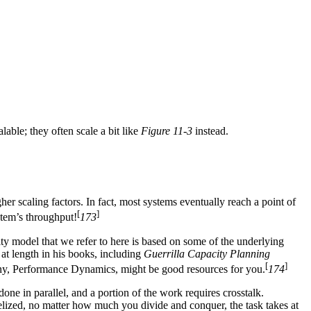
lable; they often scale a bit like
Figure 11-3
instead.
her scaling factors. In fact, most systems eventually reach a point of
[
]
tem’s throughput!
173
ty model that we refer to here is based on some of the underlying
 at length in his books, including
Guerrilla Capacity Planning
[
]
mpany, Performance Dynamics, might be good resources for you.
174
one in parallel, and a portion of the work requires crosstalk.
lelized, no matter how much you divide and conquer, the task takes at