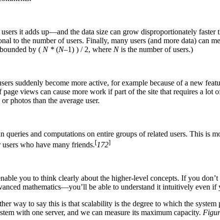
of users it adds up—and the data size can grow disproportionately faste
ional to the number of users. Finally, many users (and more data) can me
s bounded by (
N *
(
N
–1) ) / 2, where
N
is the number of users.)
ur users suddenly become more active, for example because of a new feature
 page views can cause more work if part of the site that requires a lo
 or photos than the average user.
run queries and computations on entire groups of related users. This is m
[
]
or users who have many friends.
172
l enable you to think clearly about the higher-level concepts. If you don
vanced mathematics—you’ll be able to understand it intuitively even if
her way to say this is that scalability is the degree to which the syste
system with one server, and we can measure its maximum capacity.
Figur