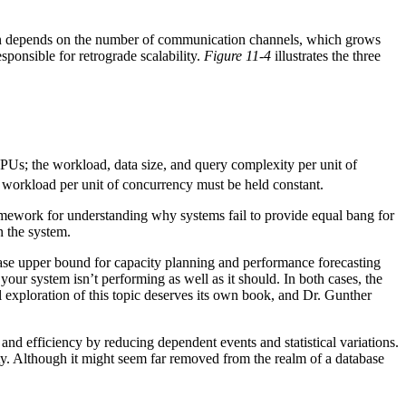
on depends on the number of communication channels, which grows
sponsible for retrograde scalability.
Figure 11-4
illustrates the three
CPUs; the workload, data size, and query complexity per unit of
he workload per unit of concurrency must be held constant.
framework for understanding why systems fail to provide equal bang for
n the system.
t-case upper bound for capacity planning and performance forecasting
ur system isn’t performing as well as it should. In both cases, the
l exploration of this topic deserves its own book, and Dr. Gunther
nd efficiency by reducing dependent events and statistical variations.
ty. Although it might seem far removed from the realm of a database