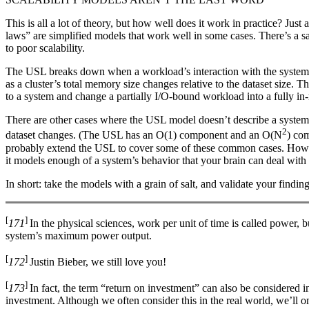
This is all a lot of theory, but how well does it work in practice? Jus
laws” are simplified models that work well in some cases. There’s a sa
to poor scalability.
The USL breaks down when a workload’s interaction with the system on
as a cluster’s total memory size changes relative to the dataset size. 
to a system and change a partially I/O-bound workload into a fully 
There are other cases where the USL model doesn’t describe a system’
2
dataset changes. (The USL has an O(1) component and an O(N
) co
probably extend the USL to cover some of these common cases. However,
it models enough of a system’s behavior that your brain can deal with
In short: take the models with a grain of salt, and validate your find
[
]
171
In the physical sciences, work per unit of time is called power, 
system’s maximum power output.
[
]
172
Justin Bieber, we still love you!
[
]
173
In fact, the term “return on investment” can also be considered i
investment. Although we often consider this in the real world, we’ll o