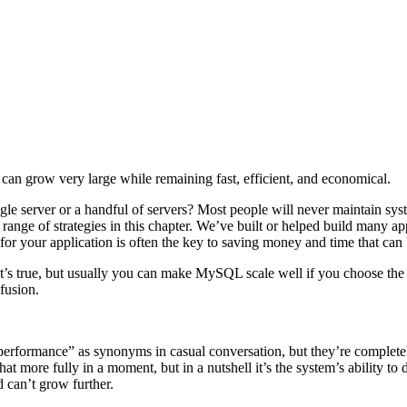
an grow very large while remaining fast, efficient, and economical.
ingle server or a handful of servers? Most people will never maintain sys
ange of strategies in this chapter. We’ve built or helped build many appl
 for your application is often the key to saving money and time that can
’s true, but usually you can make MySQL scale well if you choose the ri
fusion.
d “performance” as synonyms in casual conversation, but they’re complete
that more fully in a moment, but in a nutshell it’s the system’s ability 
 can’t grow further.