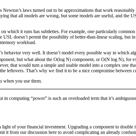
t as Newton’s laws turned out to be approximations that work reasonably w
ying that all models are wrong, but some models are useful, and the USL
 which it runs has subtleties. For example, one particularly common t
The USL doesn’t permit the possibility of better-than-linear scaling, bu
in-memory workload.
s behavior very well. It doesn’t model every possible way in which alg
mponent, but what about the O(log N) component, or O(N log N), for e
 that would turn a simple and usable model into a complex one that’s m
 the leftovers. That’s why we find it to be a nice compromise between c
ings when you use them.
but in computing “power” is such an overloaded term that it’s ambiguous
n light of your financial investment. Upgrading a component to double it
mit it from our discussion here to avoid complicating an already confusi