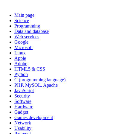
Main page
Science
Programming
Data and database
Web services
Google
Microsoft
Linux
Apple
Adobe
HTML5 & CSS
Python
C (programming language)
PHP, MySQL, Apache
JavaScript
Security
Software
Hardware
Gadget
Games development
Network
Usability
Payment