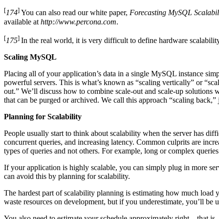
[
]
174
You can also read our white paper,
Forecasting MySQL Scalabili
available at
http://www.percona.com
.
[
]
175
In the real world, it is very difficult to define hardware scalabil
Scaling MySQL
Placing all of your application’s data in a single MySQL instance simpl
powerful servers. This is what’s known as “scaling vertically” or “sc
out.” We’ll discuss how to combine scale-out and scale-up solutions wi
that can be purged or archived. We call this approach “scaling back,” ju
Planning for Scalability
People usually start to think about scalability when the server has d
concurrent queries, and increasing latency. Common culprits are increa
types of queries and not others. For example, long or complex queries 
If your application is highly scalable, you can simply plug in more ser
can avoid this by planning for scalability.
The hardest part of scalability planning is estimating how much load yo
waste resources on development, but if you underestimate, you’ll be u
You also need to estimate your schedule approximately right—that is,