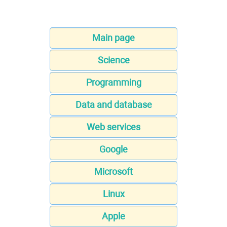
Main page
Science
Programming
Data and database
Web services
Google
Microsoft
Linux
Apple