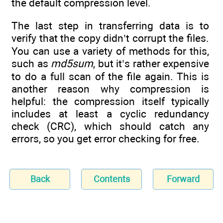
the default compression level.
The last step in transferring data is to
verify that the copy didn’t corrupt the files.
You can use a variety of methods for this,
such as
md5sum
, but it’s rather expensive
to do a full scan of the file again. This is
another reason why compression is
helpful: the compression itself typically
includes at least a cyclic redundancy
check (CRC), which should catch any
errors, so you get error checking for free.
Back
Contents
Forward