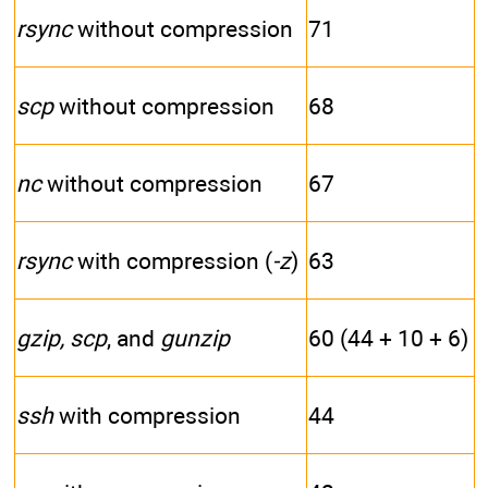
rsync
without compression
71
scp
without compression
68
nc
without compression
67
rsync
with compression (
-z
)
63
gzip, scp
, and
gunzip
60 (44 + 10 + 6)
ssh
with compression
44