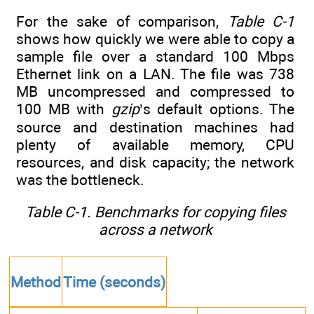
For the sake of comparison,
Table C-1
shows how quickly we were able to copy a
sample file over a standard 100 Mbps
Ethernet link on a LAN. The file was 738
MB uncompressed and compressed to
100 MB with
gzip
’s default options. The
source and destination machines had
plenty of available memory, CPU
resources, and disk capacity; the network
was the bottleneck.
Table C-1. Benchmarks for copying files
across a network
Method
Time (seconds)