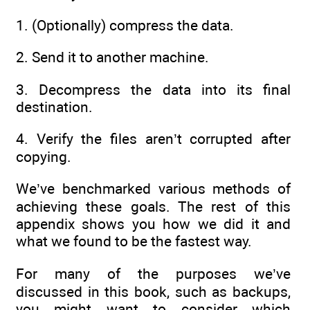
1. (Optionally) compress the data.
2. Send it to another machine.
3. Decompress the data into its final
destination.
4. Verify the files aren’t corrupted after
copying.
We’ve benchmarked various methods of
achieving these goals. The rest of this
appendix shows you how we did it and
what we found to be the fastest way.
For many of the purposes we’ve
discussed in this book, such as backups,
you might want to consider which