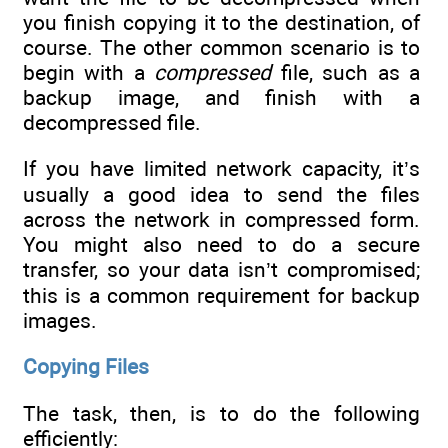
you finish copying it to the destination, of
course. The other common scenario is to
begin with a
compressed
file, such as a
backup image, and finish with a
decompressed file.
If you have limited network capacity, it’s
usually a good idea to send the files
across the network in compressed form.
You might also need to do a secure
transfer, so your data isn’t compromised;
this is a common requirement for backup
images.
Copying Files
The task, then, is to do the following
efficiently: