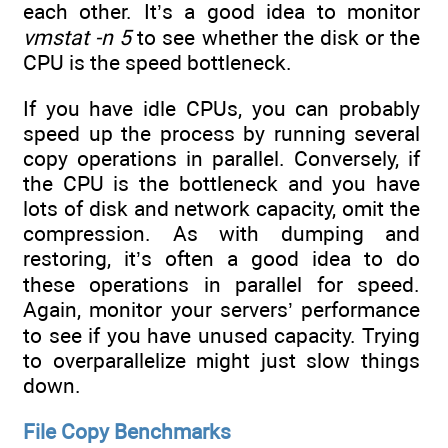
each other. It’s a good idea to monitor
vmstat -n 5
to see whether the disk or the
CPU is the speed bottleneck.
If you have idle CPUs, you can probably
speed up the process by running several
copy operations in parallel. Conversely, if
the CPU is the bottleneck and you have
lots of disk and network capacity, omit the
compression. As with dumping and
restoring, it’s often a good idea to do
these operations in parallel for speed.
Again, monitor your servers’ performance
to see if you have unused capacity. Trying
to overparallelize might just slow things
down.
File Copy Benchmarks