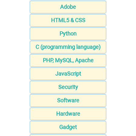
Adobe
HTML5 & CSS
Python
C (programming language)
PHP, MySQL, Apache
JavaScript
Security
Software
Hardware
Gadget