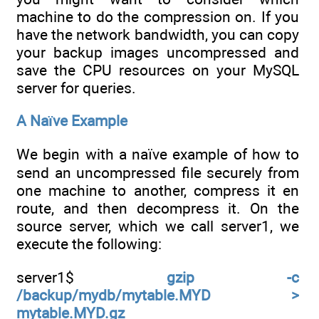
machine to do the compression on. If you
have the network bandwidth, you can copy
your backup images uncompressed and
save the CPU resources on your MySQL
server for queries.
A Naïve Example
We begin with a naïve example of how to
send an uncompressed file securely from
one machine to another, compress it en
route, and then decompress it. On the
source server, which we call server1, we
execute the following:
server1$
gzip -c
/backup/mydb/mytable.MYD >
mytable.MYD.gz