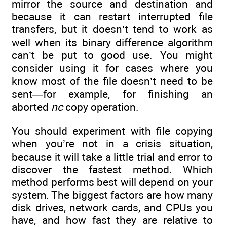
mirror the source and destination and
because it can restart interrupted file
transfers, but it doesn’t tend to work as
well when its binary difference algorithm
can’t be put to good use. You might
consider using it for cases where you
know most of the file doesn’t need to be
sent—for example, for finishing an
aborted
nc
copy operation.
You should experiment with file copying
when you’re not in a crisis situation,
because it will take a little trial and error to
discover the fastest method. Which
method performs best will depend on your
system. The biggest factors are how many
disk drives, network cards, and CPUs you
have, and how fast they are relative to