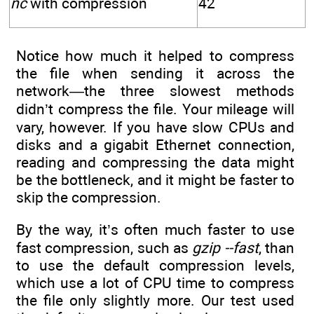
nc
with compression
42
Notice how much it helped to compress
the file when sending it across the
network—the three slowest methods
didn’t compress the file. Your mileage will
vary, however. If you have slow CPUs and
disks and a gigabit Ethernet connection,
reading and compressing the data might
be the bottleneck, and it might be faster to
skip the compression.
By the way, it’s often much faster to use
fast compression, such as
gzip --fast
, than
to use the default compression levels,
which use a lot of CPU time to compress
the file only slightly more. Our test used