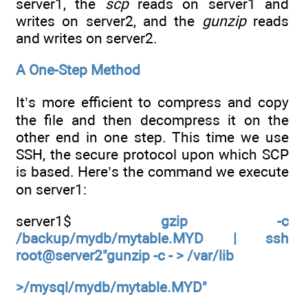
server1, the
scp
reads on server1 and
writes on server2, and the
gunzip
reads
and writes on server2.
A One-Step Method
It’s more efficient to compress and copy
the file and then decompress it on the
other end in one step. This time we use
SSH, the secure protocol upon which SCP
is based. Here’s the command we execute
on server1:
server1$
gzip -c
/backup/mydb/mytable.MYD | ssh
root@server2"gunzip -c - > /var/lib
>/mysql/mydb/mytable.MYD"