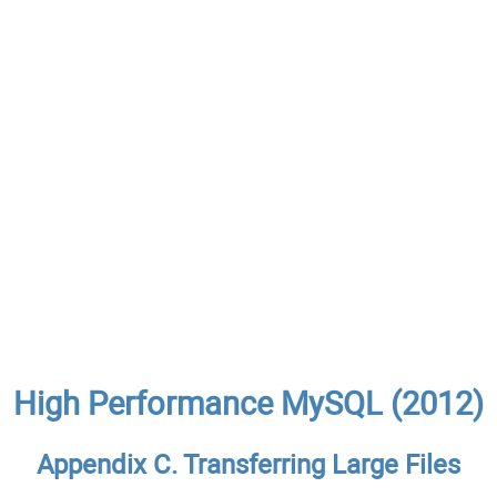
High Performance MySQL (2012)
Appendix C. Transferring Large Files