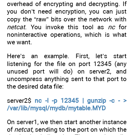
overhead of encrypting and decrypting. If
you don’t need encryption, you can just
copy the “raw” bits over the network with
netcat
. You invoke this tool as
nc
for
noninteractive operations, which is what
we want.
Here’s an example. First, let’s start
listening for the file on port 12345 (any
unused port will do) on server2, and
uncompress anything sent to that port to
the desired data file:
server2$
nc -l -p 12345 | gunzip -c - >
/var/lib/mysql/mydb/mytable.MYD
On server1, we then start another instance
of
netcat
, sending to the port on which the