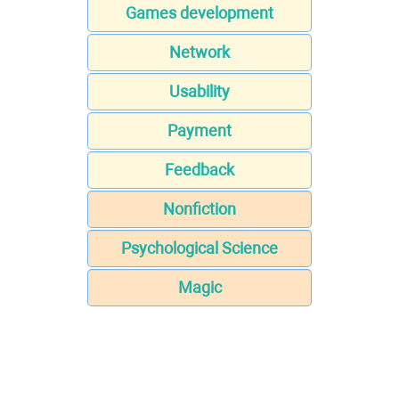
Games development
Network
Usability
Payment
Feedback
Nonfiction
Psychological Science
Magic