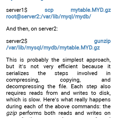
server1$
scp mytable.MYD.gz
root@server2:/var/lib/myql/mydb/
And then, on server2:
server2$
gunzip
/var/lib/mysql/mydb/mytable.MYD.gz
This is probably the simplest approach,
but it’s not very efficient because it
serializes the steps involved in
compressing, copying, and
decompressing the file. Each step also
requires reads from and writes to disk,
which is slow. Here’s what really happens
during each of the above commands: the
gzip
performs both reads and writes on