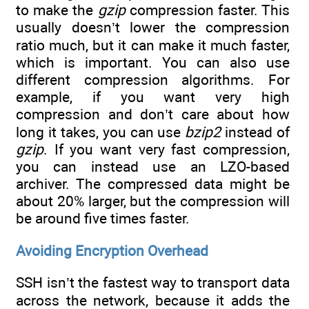
to make the
gzip
compression faster. This
usually doesn’t lower the compression
ratio much, but it can make it much faster,
which is important. You can also use
different compression algorithms. For
example, if you want very high
compression and don’t care about how
long it takes, you can use
bzip2
instead of
gzip
. If you want very fast compression,
you can instead use an LZO-based
archiver. The compressed data might be
about 20% larger, but the compression will
be around five times faster.
Avoiding Encryption Overhead
SSH isn’t the fastest way to transport data
across the network, because it adds the