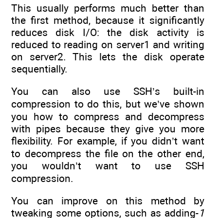
This usually performs much better than
the first method, because it significantly
reduces disk I/O: the disk activity is
reduced to reading on server1 and writing
on server2. This lets the disk operate
sequentially.
You can also use SSH’s built-in
compression to do this, but we’ve shown
you how to compress and decompress
with pipes because they give you more
flexibility. For example, if you didn’t want
to decompress the file on the other end,
you wouldn’t want to use SSH
compression.
You can improve on this method by
tweaking some options, such as adding-
1