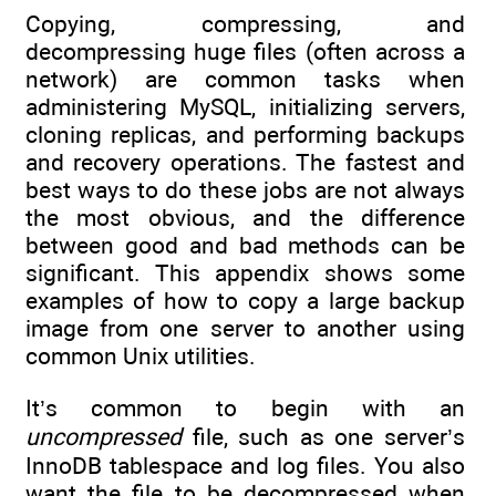
Copying, compressing, and
decompressing huge files (often across a
network) are common tasks when
administering MySQL, initializing servers,
cloning replicas, and performing backups
and recovery operations. The fastest and
best ways to do these jobs are not always
the most obvious, and the difference
between good and bad methods can be
significant. This appendix shows some
examples of how to copy a large backup
image from one server to another using
common Unix utilities.
It’s common to begin with an
uncompressed
file, such as one server’s
InnoDB tablespace and log files. You also
want the file to be decompressed when