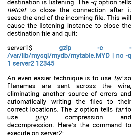
destination is listening. The
-q
option tells
netcat
to close the connection after it
sees the end of the incoming file. This will
cause the listening instance to close the
destination file and quit:
server1$
gzip -c -
/var/lib/mysql/mydb/mytable.MYD | nc -q
1 server2 12345
An even easier technique is to use
tar
so
filenames are sent across the wire,
eliminating another source of errors and
automatically writing the files to their
correct locations. The
z
option tells
tar
to
use
gzip
compression and
decompression. Here’s the command to
execute on server2: