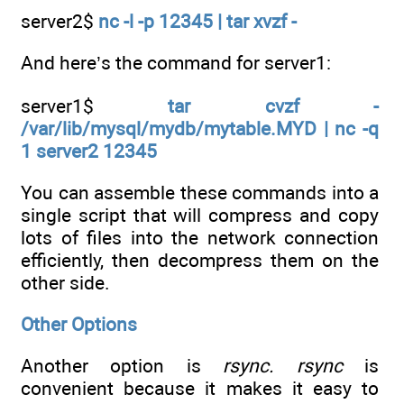
server2$
nc -l -p 12345 | tar xvzf -
And here’s the command for server1:
server1$
tar cvzf -
/var/lib/mysql/mydb/mytable.MYD | nc -q
1 server2 12345
You can assemble these commands into a
single script that will compress and copy
lots of files into the network connection
efficiently, then decompress them on the
other side.
Other Options
Another option is
rsync. rsync
is
convenient because it makes it easy to