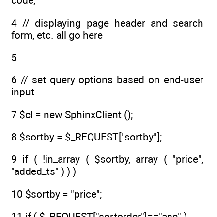
code,
4 // displaying page header and search
form, etc. all go here
5
6 // set query options based on end-user
input
7 $cl = new SphinxClient ();
8 $sortby = $_REQUEST["sortby"];
9 if ( !in_array ( $sortby, array ( "price",
"added_ts" ) ) )
10 $sortby = "price";
11 if ( $_REQUEST["sortorder"]=="asc" )