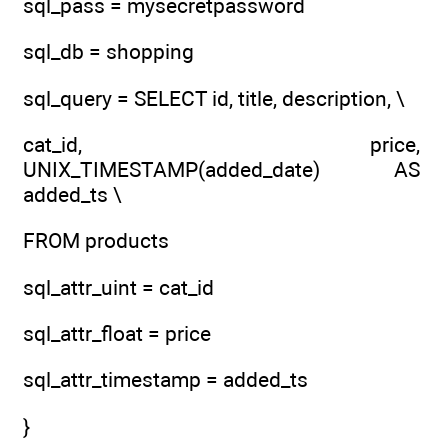
sql_pass = mysecretpassword
sql_db = shopping
sql_query = SELECT id, title, description, \
cat_id, price,
UNIX_TIMESTAMP(added_date) AS
added_ts \
FROM products
sql_attr_uint = cat_id
sql_attr_float = price
sql_attr_timestamp = added_ts
}