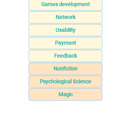
Games development
Network
Usability
Payment
Feedback
Nonfiction
Psychological Science
Magic