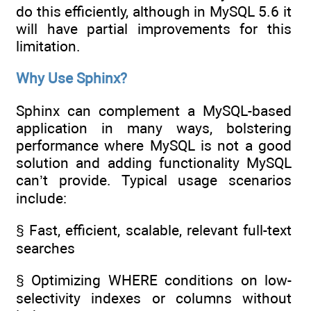
do this efficiently, although in MySQL 5.6 it
will have partial improvements for this
limitation.
Why Use Sphinx?
Sphinx can complement a MySQL-based
application in many ways, bolstering
performance where MySQL is not a good
solution and adding functionality MySQL
can’t provide. Typical usage scenarios
include:
§ Fast, efficient, scalable, relevant full-text
searches
§ Optimizing WHERE conditions on low-
selectivity indexes or columns without