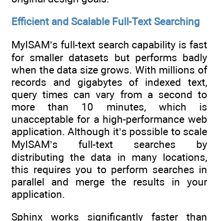
Efficient and Scalable Full-Text Searching
MyISAM’s full-text search capability is fast
for smaller datasets but performs badly
when the data size grows. With millions of
records and gigabytes of indexed text,
query times can vary from a second to
more than 10 minutes, which is
unacceptable for a high-performance web
application. Although it’s possible to scale
MyISAM’s full-text searches by
distributing the data in many locations,
this requires you to perform searches in
parallel and merge the results in your
application.
Sphinx works significantly faster than