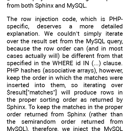
from both Sphinx and MySQL.
The row injection code, which is PHP-
specific, deserves a more detailed
explanation. We couldn’t simply iterate
over the result set from the MySQL query,
because the row order can (and in most
cases actually will) be different from that
specified in the WHERE id IN (...) clause.
PHP hashes (associative arrays), however,
keep the order in which the matches were
inserted into them, so iterating over
$result["matches"] will produce rows in
the proper sorting order as returned by
Sphinx. To keep the matches in the proper
order returned from Sphinx (rather than
the semirandom order returned from
MySQL), therefore, we inject the MySQL