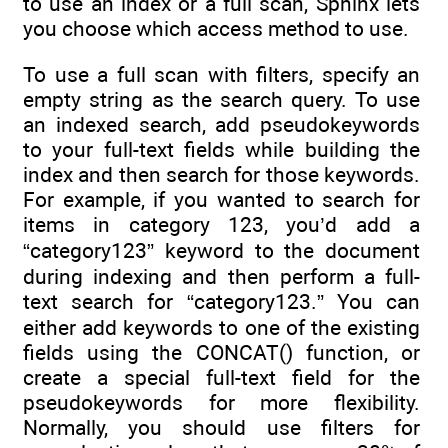
to use an index or a full scan, Sphinx lets
you choose which access method to use.
To use a full scan with filters, specify an
empty string as the search query. To use
an indexed search, add pseudokeywords
to your full-text fields while building the
index and then search for those keywords.
For example, if you wanted to search for
items in category 123, you’d add a
“category123” keyword to the document
during indexing and then perform a full-
text search for “category123.” You can
either add keywords to one of the existing
fields using the CONCAT() function, or
create a special full-text field for the
pseudokeywords for more flexibility.
Normally, you should use filters for