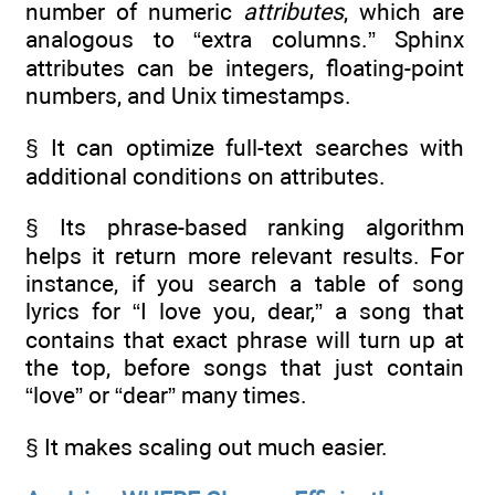
number of numeric
attributes
, which are
analogous to “extra columns.” Sphinx
attributes can be integers, floating-point
numbers, and Unix timestamps.
§ It can optimize full-text searches with
additional conditions on attributes.
§ Its phrase-based ranking algorithm
helps it return more relevant results. For
instance, if you search a table of song
lyrics for “I love you, dear,” a song that
contains that exact phrase will turn up at
the top, before songs that just contain
“love” or “dear” many times.
§ It makes scaling out much easier.