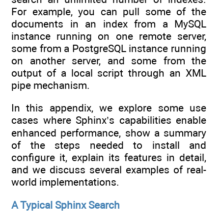
For example, you can pull some of the
documents in an index from a MySQL
instance running on one remote server,
some from a PostgreSQL instance running
on another server, and some from the
output of a local script through an XML
pipe mechanism.
In this appendix, we explore some use
cases where Sphinx’s capabilities enable
enhanced performance, show a summary
of the steps needed to install and
configure it, explain its features in detail,
and we discuss several examples of real-
world implementations.
A Typical Sphinx Search