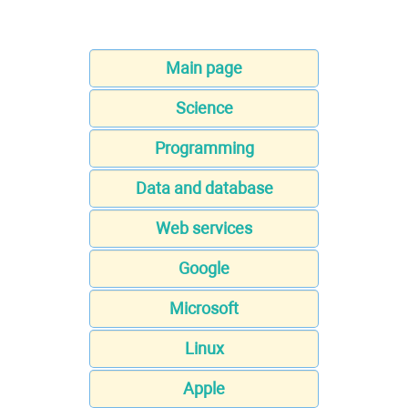
Main page
Science
Programming
Data and database
Web services
Google
Microsoft
Linux
Apple