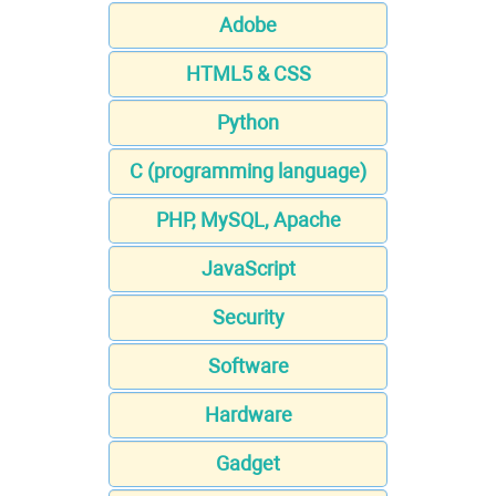
Adobe
HTML5 & CSS
Python
C (programming language)
PHP, MySQL, Apache
JavaScript
Security
Software
Hardware
Gadget