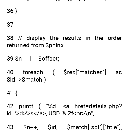
36 }
37
38 // display the results in the order
returned from Sphinx
39 $n = 1 + $offset;
40 foreach ( $res["matches"] as
$id=>$match )
41 {
42 printf ( "%d. <a href=details.php?
id=%d>%s</a>, USD %.2f<br>\n",
43 $n++, $id, $match["sql"]["title"],