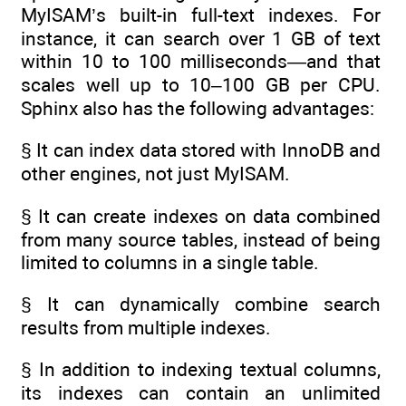
MyISAM’s built-in full-text indexes. For
instance, it can search over 1 GB of text
within 10 to 100 milliseconds—and that
scales well up to 10–100 GB per CPU.
Sphinx also has the following advantages:
§ It can index data stored with InnoDB and
other engines, not just MyISAM.
§ It can create indexes on data combined
from many source tables, instead of being
limited to columns in a single table.
§ It can dynamically combine search
results from multiple indexes.
§ In addition to indexing textual columns,
its indexes can contain an unlimited