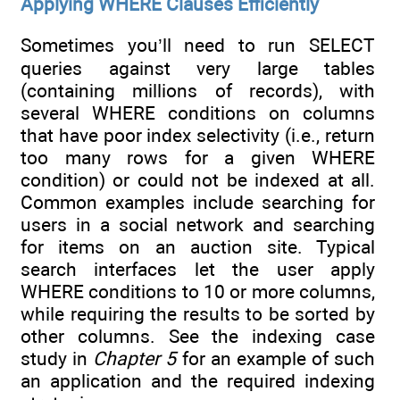
Applying WHERE Clauses Efficiently
Sometimes you’ll need to run SELECT
queries against very large tables
(containing millions of records), with
several WHERE conditions on columns
that have poor index selectivity (i.e., return
too many rows for a given WHERE
condition) or could not be indexed at all.
Common examples include searching for
users in a social network and searching
for items on an auction site. Typical
search interfaces let the user apply
WHERE conditions to 10 or more columns,
while requiring the results to be sorted by
other columns. See the indexing case
study in
Chapter 5
for an example of such
an application and the required indexing