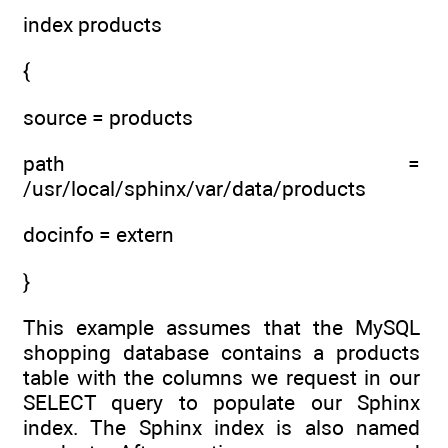
index products
{
source = products
path =
/usr/local/sphinx/var/data/products
docinfo = extern
}
This example assumes that the MySQL
shopping database contains a products
table with the columns we request in our
SELECT query to populate our Sphinx
index. The Sphinx index is also named