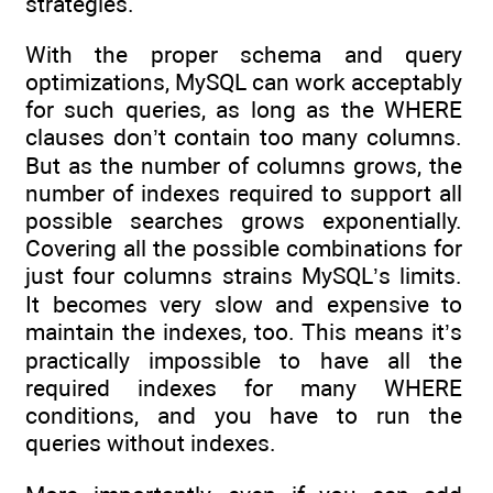
strategies.
With the proper schema and query
optimizations, MySQL can work acceptably
for such queries, as long as the WHERE
clauses don’t contain too many columns.
But as the number of columns grows, the
number of indexes required to support all
possible searches grows exponentially.
Covering all the possible combinations for
just four columns strains MySQL’s limits.
It becomes very slow and expensive to
maintain the indexes, too. This means it’s
practically impossible to have all the
required indexes for many WHERE
conditions, and you have to run the
queries without indexes.