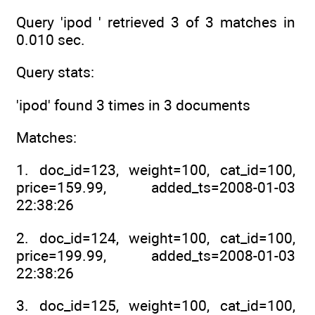
Query 'ipod ' retrieved 3 of 3 matches in
0.010 sec.
Query stats:
'ipod' found 3 times in 3 documents
Matches:
1. doc_id=123, weight=100, cat_id=100,
price=159.99, added_ts=2008-01-03
22:38:26
2. doc_id=124, weight=100, cat_id=100,
price=199.99, added_ts=2008-01-03
22:38:26
3. doc_id=125, weight=100, cat_id=100,