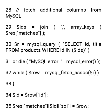
28 // fetch additional columns from
MySQL
29 $ids = join ( ",", array_keys (
$res["matches"] );
30 $r = mysql_query ( "SELECT id, title
FROM products WHERE id IN ($ids)" )
31 or die ( "MySQL error: " . mysql_error() );
32 while ( $row = mysql_fetch_assoc($r) )
33 {
34 $id = $row["id"];
35 $res["matches"][$id]["sql"] = $row;