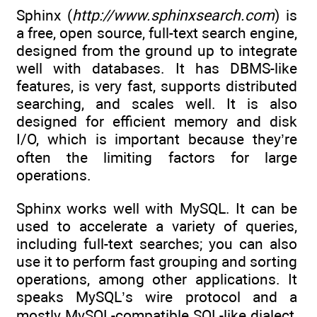
Sphinx (
http://www.sphinxsearch.com
) is
a free, open source, full-text search engine,
designed from the ground up to integrate
well with databases. It has DBMS-like
features, is very fast, supports distributed
searching, and scales well. It is also
designed for efficient memory and disk
I/O, which is important because they’re
often the limiting factors for large
operations.
Sphinx works well with MySQL. It can be
used to accelerate a variety of queries,
including full-text searches; you can also
use it to perform fast grouping and sorting
operations, among other applications. It
speaks MySQL’s wire protocol and a
mostly MySQL-compatible SQL-like dialect,