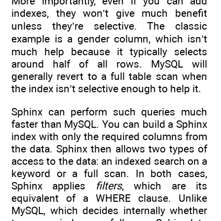
More importantly, even if you can add
indexes, they won’t give much benefit
unless they’re selective. The classic
example is a gender column, which isn’t
much help because it typically selects
around half of all rows. MySQL will
generally revert to a full table scan when
the index isn’t selective enough to help it.
Sphinx can perform such queries much
faster than MySQL. You can build a Sphinx
index with only the required columns from
the data. Sphinx then allows two types of
access to the data: an indexed search on a
keyword or a full scan. In both cases,
Sphinx applies
filters
, which are its
equivalent of a WHERE clause. Unlike
MySQL, which decides internally whether