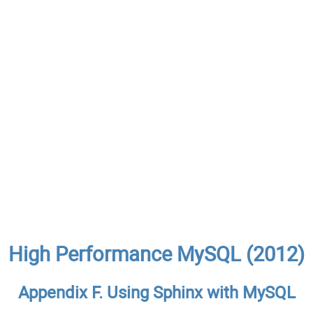
High Performance MySQL (2012)
Appendix F. Using Sphinx with MySQL