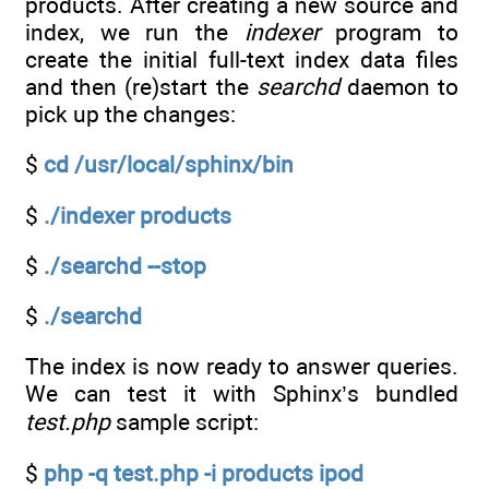
products. After creating a new source and
index, we run the
indexer
program to
create the initial full-text index data files
and then (re)start the
searchd
daemon to
pick up the changes:
$
cd /usr/local/sphinx/bin
$
./indexer products
$
./searchd --stop
$
./searchd
The index is now ready to answer queries.
We can test it with Sphinx’s bundled
test.php
sample script:
$
php -q test.php -i products ipod