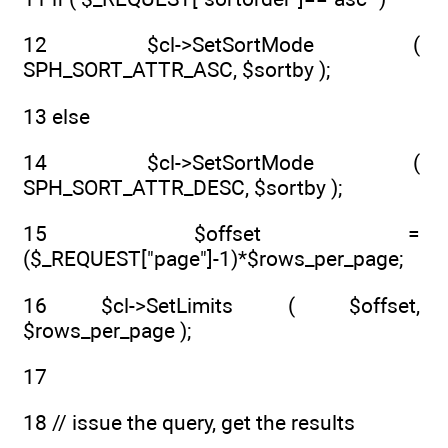
12 $cl->SetSortMode (
SPH_SORT_ATTR_ASC, $sortby );
13 else
14 $cl->SetSortMode (
SPH_SORT_ATTR_DESC, $sortby );
15 $offset =
($_REQUEST["page"]-1)*$rows_per_page;
16 $cl->SetLimits ( $offset,
$rows_per_page );
17
18 // issue the query, get the results