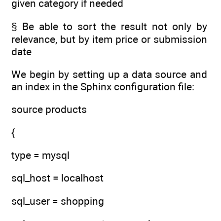
given category if needed
§ Be able to sort the result not only by
relevance, but by item price or submission
date
We begin by setting up a data source and
an index in the Sphinx configuration file:
source products
{
type = mysql
sql_host = localhost
sql_user = shopping