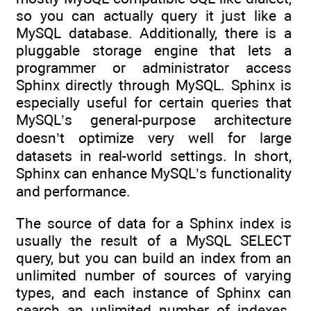
so you can actually query it just like a
MySQL database. Additionally, there is a
pluggable storage engine that lets a
programmer or administrator access
Sphinx directly through MySQL. Sphinx is
especially useful for certain queries that
MySQL’s general-purpose architecture
doesn’t optimize very well for large
datasets in real-world settings. In short,
Sphinx can enhance MySQL’s functionality
and performance.
The source of data for a Sphinx index is
usually the result of a MySQL SELECT
query, but you can build an index from an
unlimited number of sources of varying
types, and each instance of Sphinx can
search an unlimited number of indexes.