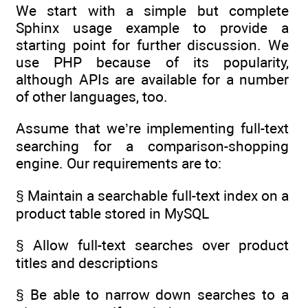
We start with a simple but complete
Sphinx usage example to provide a
starting point for further discussion. We
use PHP because of its popularity,
although APIs are available for a number
of other languages, too.
Assume that we’re implementing full-text
searching for a comparison-shopping
engine. Our requirements are to:
§ Maintain a searchable full-text index on a
product table stored in MySQL
§ Allow full-text searches over product
titles and descriptions
§ Be able to narrow down searches to a