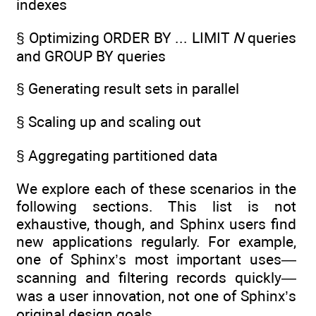
indexes
§ Optimizing ORDER BY ... LIMIT
N
queries
and GROUP BY queries
§ Generating result sets in parallel
§ Scaling up and scaling out
§ Aggregating partitioned data
We explore each of these scenarios in the
following sections. This list is not
exhaustive, though, and Sphinx users find
new applications regularly. For example,
one of Sphinx’s most important uses—
scanning and filtering records quickly—
was a user innovation, not one of Sphinx’s
original design goals.