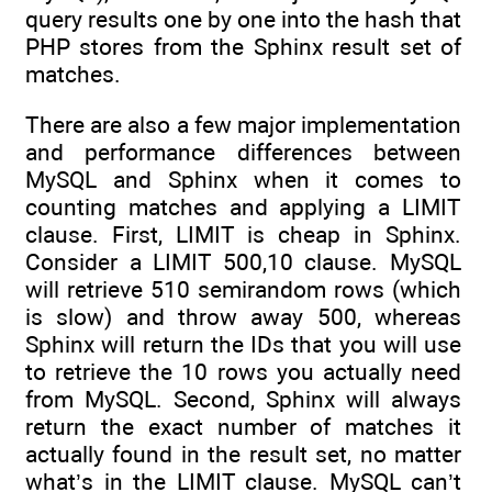
query results one by one into the hash that
PHP stores from the Sphinx result set of
matches.
There are also a few major implementation
and performance differences between
MySQL and Sphinx when it comes to
counting matches and applying a LIMIT
clause. First, LIMIT is cheap in Sphinx.
Consider a LIMIT 500,10 clause. MySQL
will retrieve 510 semirandom rows (which
is slow) and throw away 500, whereas
Sphinx will return the IDs that you will use
to retrieve the 10 rows you actually need
from MySQL. Second, Sphinx will always
return the exact number of matches it
actually found in the result set, no matter
what’s in the LIMIT clause. MySQL can’t