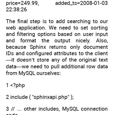
price=249.99, added_ts=2008-01-03
22:38:26
The final step is to add searching to our
web application. We need to set sorting
and filtering options based on user input
and format the output nicely. Also,
because Sphinx returns only document
IDs and configured attributes to the client
—it doesn’t store any of the original text
data—we need to pull additional row data
from MySQL ourselves:
1 <?php
2 include ( "sphinxapi.php" );
3 // ... other includes, MySQL connection