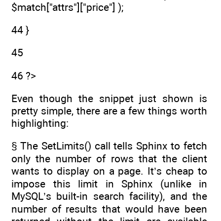
$match["attrs"]["price"] );
44 }
45
46 ?>
Even though the snippet just shown is
pretty simple, there are a few things worth
highlighting:
§ The SetLimits() call tells Sphinx to fetch
only the number of rows that the client
wants to display on a page. It’s cheap to
impose this limit in Sphinx (unlike in
MySQL’s built-in search facility), and the
number of results that would have been