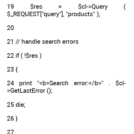
19 $res = $cl->Query (
$_REQUEST["query"], "products" );
20
21 // handle search errors
22 if ( !$res )
23 {
24 print "<b>Search error:</b>" . $cl-
>GetLastError ();
25 die;
26 }
27