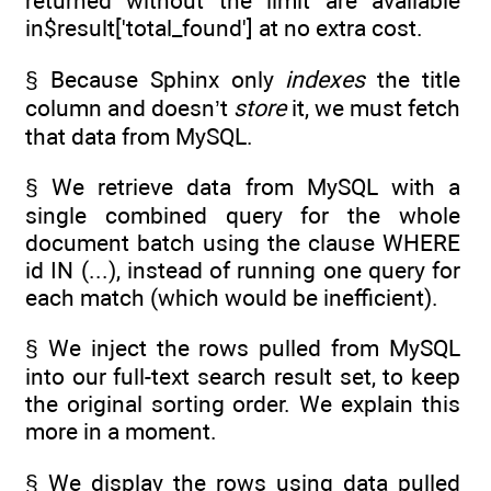
returned without the limit are available
in$result['total_found'] at no extra cost.
§ Because Sphinx only
indexes
the title
column and doesn’t
store
it, we must fetch
that data from MySQL.
§ We retrieve data from MySQL with a
single combined query for the whole
document batch using the clause WHERE
id IN (...), instead of running one query for
each match (which would be inefficient).
§ We inject the rows pulled from MySQL
into our full-text search result set, to keep
the original sorting order. We explain this
more in a moment.
§ We display the rows using data pulled