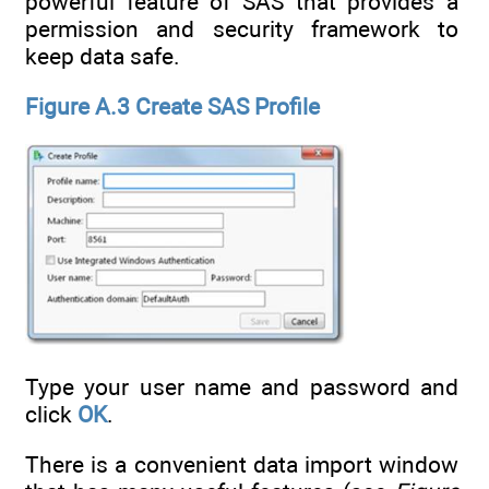
powerful feature of SAS that provides a
permission and security framework to
keep data safe.
Figure A.3 Create SAS Profile
Type your user name and password and
click
OK
.
There is a convenient data import window