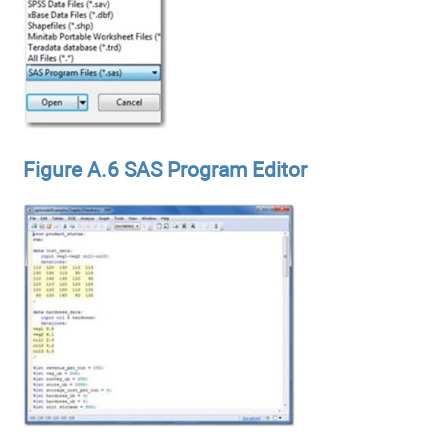
Figure A.6 SAS Program Editor