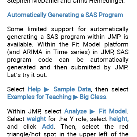
Stephen McDaniel and Chris Hemedinger.
Automatically Generating a SAS Program
Some limited support for automatically
generating a SAS program within JMP is
available. Within the Fit Model platform
(and ARIMA in Time series) in JMP, SAS
program code can be automatically
generated and then submitted by JMP.
Let’s try it out:
Select
Help ▶ Sample Data
, then select
Examples for Teaching ▶ Big Class
.
Within JMP, select
Analyze ▶ Fit Model
.
Select
weight
for the Y role, select
height,
and click
Add
. Then, select the red
triangle/hot spot in the upper left of the