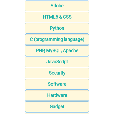
Adobe
HTML5 & CSS
Python
C (programming language)
PHP, MySQL, Apache
JavaScript
Security
Software
Hardware
Gadget