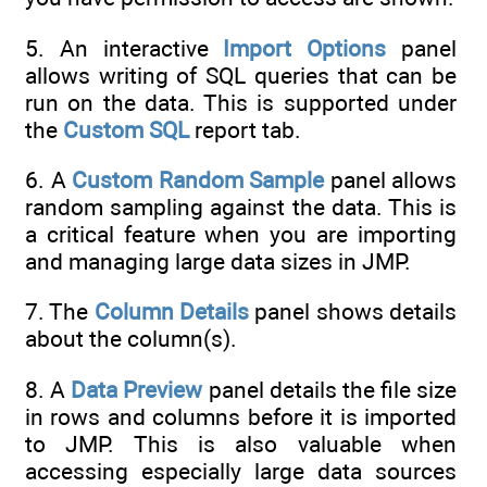
5. An interactive
Import Options
panel
allows writing of SQL queries that can be
run on the data. This is supported under
the
Custom SQL
report tab.
6. A
Custom Random Sample
panel allows
random sampling against the data. This is
a critical feature when you are importing
and managing large data sizes in JMP.
7. The
Column Details
panel shows details
about the column(s).
8. A
Data Preview
panel details the file size
in rows and columns before it is imported
to JMP. This is also valuable when
accessing especially large data sources