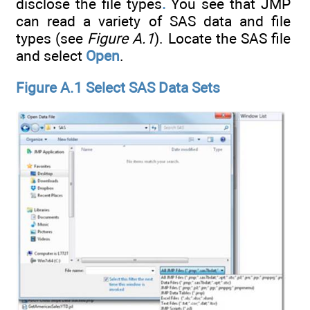
disclose the file types
.
You see that JMP
can read a variety of SAS data and file
types (see
Figure A.1
). Locate the SAS file
and select
Open
.
Figure A.1 Select SAS Data Sets