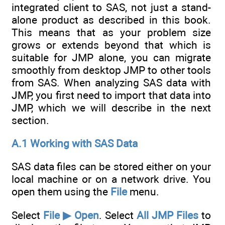
integrated client to SAS, not just a stand-
alone product as described in this book.
This means that as your problem size
grows or extends beyond that which is
suitable for JMP alone, you can migrate
smoothly from desktop JMP to other tools
from SAS. When analyzing SAS data with
JMP, you first need to import that data into
JMP, which we will describe in the next
section.
A.1 Working with SAS Data
SAS data files can be stored either on your
local machine or on a network drive. You
open them using the
File
menu.
Select
File ▶ Open
. Select
All JMP Files
to