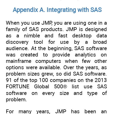
Appendix A. Integrating with SAS
When you use JMP, you are using one in a
family of SAS products. JMP is designed
as a nimble and fast desktop data
discovery tool for use by a broad
audience. At the beginning, SAS software
was created to provide analytics on
mainframe computers when few other
options were available. Over the years, as
problem sizes grew, so did SAS software.
91 of the top 100 companies on the 2013
FORTUNE Global 500® list use SAS
software on every size and type of
problem.
For many years, JMP has been an