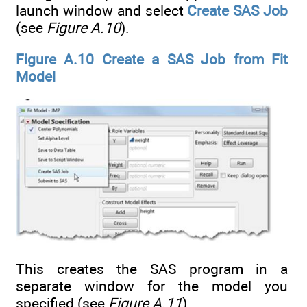
launch window and select
Create SAS Job
(see
Figure A.10
).
Figure A.10 Create a SAS Job from Fit
Model
This creates the SAS program in a
separate window for the model you
specified (see
Figure A.11
).