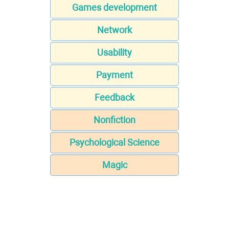
Games development
Network
Usability
Payment
Feedback
Nonfiction
Psychological Science
Magic