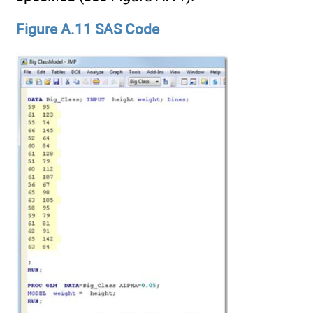
Figure A.11 SAS Code