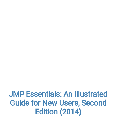
JMP Essentials: An Illustrated
Guide for New Users, Second
Edition (2014)