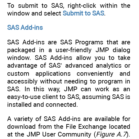
To submit to SAS, right-click within the
window and select
Submit to SAS
.
SAS Add-ins
SAS Add-ins are SAS Programs that are
packaged in a user-friendly JMP dialog
window. SAS Add-ins allow you to take
advantage of SAS’ advanced analytics or
custom applications conveniently and
accessibly without needing to program in
SAS. In this way, JMP can work as an
easy-to-use client to SAS, assuming SAS is
installed and connected.
A variety of SAS Add-ins are available for
download from the File Exchange located
at the JMP User Community (
Figure A.7
).