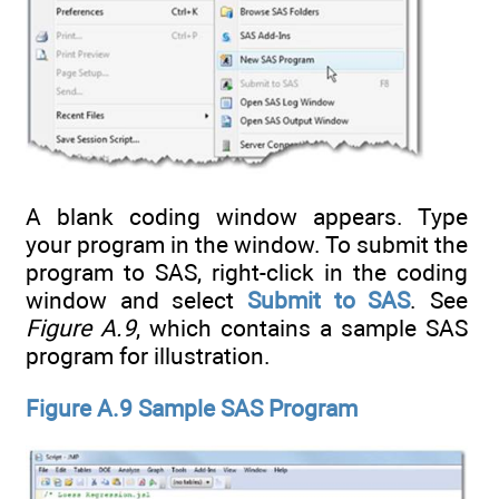
A blank coding window appears. Type
your program in the window. To submit the
program to SAS, right-click in the coding
window and select
Submit to SAS
. See
Figure A.9
, which contains a sample SAS
program for illustration.
Figure A.9 Sample SAS Program