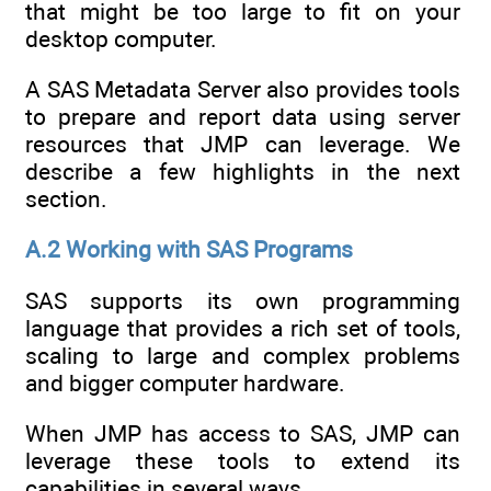
that might be too large to fit on your
desktop computer.
A SAS Metadata Server also provides tools
to prepare and report data using server
resources that JMP can leverage. We
describe a few highlights in the next
section.
A.2 Working with SAS Programs
SAS supports its own programming
language that provides a rich set of tools,
scaling to large and complex problems
and bigger computer hardware.
When JMP has access to SAS, JMP can
leverage these tools to extend its
capabilities in several ways.