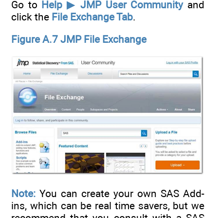
Go to
Help ▶ JMP User Community
and
click the
File Exchange Tab
.
Figure A.7 JMP File Exchange
Note:
You can create your own SAS Add-
ins, which can be real time savers, but we
recommend that you consult with a SAS