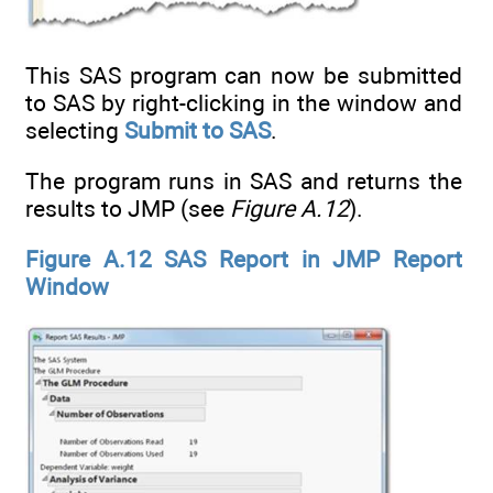
This SAS program can now be submitted
to SAS by right-clicking in the window and
selecting
Submit to SAS
.
The program runs in SAS and returns the
results to JMP (see
Figure A.12
).
Figure A.12 SAS Report in JMP Report
Window