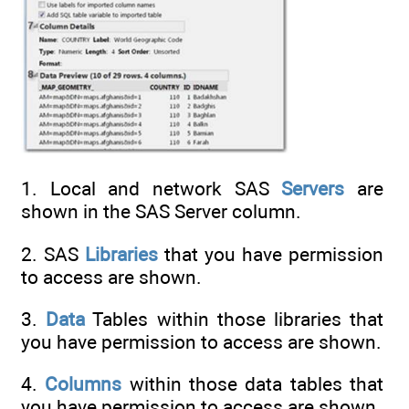
1. Local and network SAS
Servers
are
shown in the SAS Server column.
2. SAS
Libraries
that you have permission
to access are shown.
3.
Data
Tables within those libraries that
you have permission to access are shown.
4.
Columns
within those data tables that
you have permission to access are shown.