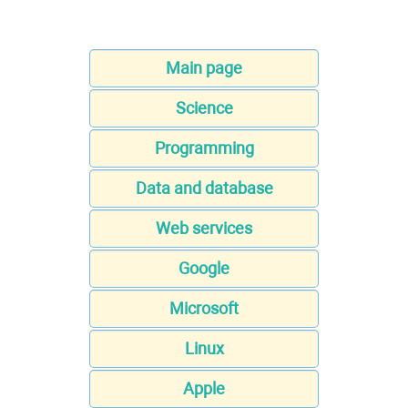
Main page
Science
Programming
Data and database
Web services
Google
Microsoft
Linux
Apple