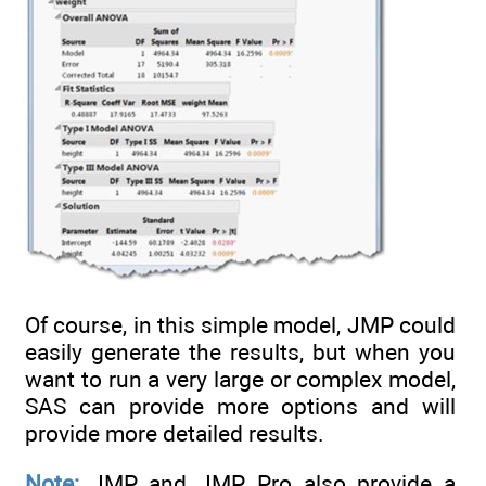
Of course, in this simple model, JMP could
easily generate the results, but when you
want to run a very large or complex model,
SAS can provide more options and will
provide more detailed results.
Note:
JMP and JMP Pro also provide a