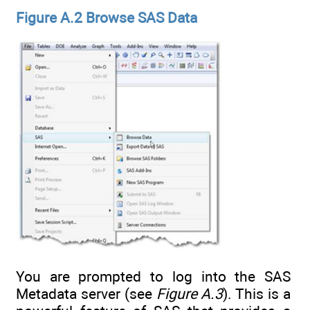
Figure A.2 Browse SAS Data
You are prompted to log into the SAS
Metadata server (see
Figure A.3
). This is a