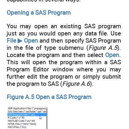
Opening a SAS Program
You may open an existing SAS program
just as you would open any data file. Use
File ▶ Open
and then specify SAS Program
in the file of type submenu (
Figure A.5
).
Locate the program and then select
Open
.
This will open the program within a SAS
Program Editor window where you may
further edit the program or simply submit
the program to SAS (
Figure A.6
).
Figure A.5 Open a SAS Program