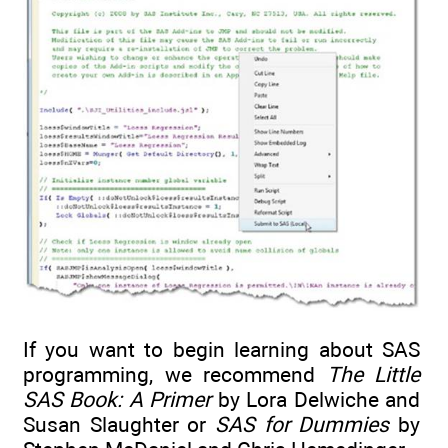
If you want to begin learning about SAS
programming, we recommend
The Little
SAS Book: A Primer
by Lora Delwiche and
Susan Slaughter or
SAS for Dummies
by