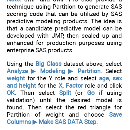
technique using Partition to generate SAS
scoring code that can be utilized by SAS
predictive modeling products. The idea is
that a candidate predictive model can be
developed with JMP, then scaled up and
enhanced for production purposes using
enterprise SAS products.
Using the
Big Class
dataset above, select
Analyze ▶ Modeling ▶ Partition
. Select
weight
for the Y role and select
age, sex
and height
for the
X, Factor
role and click
OK
. Then select
Split
(or
Go
if using
validation) until the desired model is
found. Then select the red triangle for
Partition of weight and choose
Save
Columns ▶ Make SAS DATA Step
.