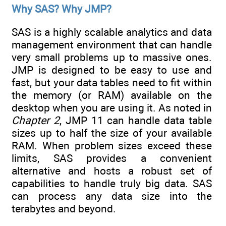
Why SAS? Why JMP?
SAS is a highly scalable analytics and data
management environment that can handle
very small problems up to massive ones.
JMP is designed to be easy to use and
fast, but your data tables need to fit within
the memory (or RAM) available on the
desktop when you are using it. As noted in
Chapter 2
, JMP 11 can handle data table
sizes up to half the size of your available
RAM. When problem sizes exceed these
limits, SAS provides a convenient
alternative and hosts a robust set of
capabilities to handle truly big data. SAS
can process any data size into the
terabytes and beyond.