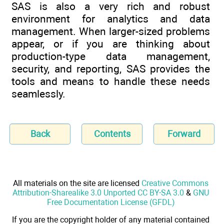
SAS is also a very rich and robust
environment for analytics and data
management. When larger-sized problems
appear, or if you are thinking about
production-type data management,
security, and reporting, SAS provides the
tools and means to handle these needs
seamlessly.
Back
Contents
Forward
All materials on the site are licensed
Creative Commons
Attribution-Sharealike 3.0 Unported CC BY-SA 3.0
&
GNU
Free Documentation License (GFDL)
If you are the copyright holder of any material contained