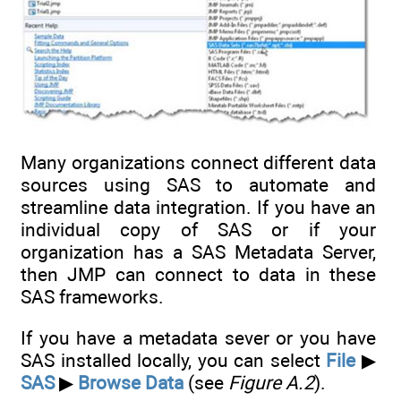
Many organizations connect different data
sources using SAS to automate and
streamline data integration. If you have an
individual copy of SAS or if your
organization has a SAS Metadata Server,
then JMP can connect to data in these
SAS frameworks.
If you have a metadata sever or you have
SAS installed locally, you can select
File
▶
SAS
▶
Browse Data
(see
Figure A.2
).