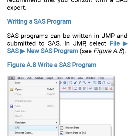
expert.
Writing a SAS Program
SAS programs can be written in JMP and
submitted to SAS. In JMP, select
File ▶
SAS ▶ New SAS Program
(see
Figure A.8
).
Figure A.8 Write a SAS Program