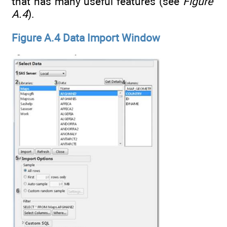
that has many useful features (see
Figure
A.4
).
Figure A.4 Data Import Window