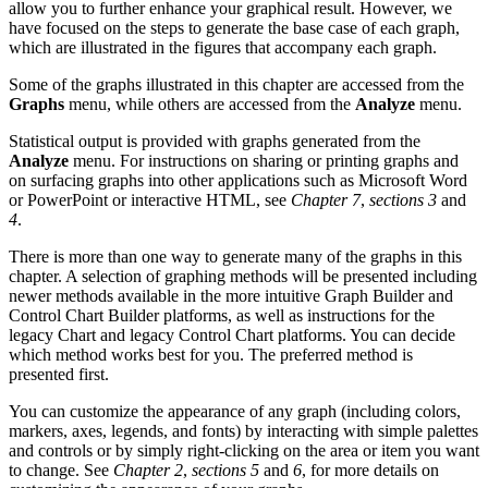
allow you to further enhance your graphical result. However, we
have focused on the steps to generate the base case of each graph,
which are illustrated in the figures that accompany each graph.
Some of the graphs illustrated in this chapter are accessed from the
Graphs
menu, while others are accessed from the
Analyze
menu.
Statistical output is provided with graphs generated from the
Analyze
menu. For instructions on sharing or printing graphs and
on surfacing graphs into other applications such as Microsoft Word
or PowerPoint or interactive HTML, see
Chapter 7
,
sections 3
and
4
.
There is more than one way to generate many of the graphs in this
chapter. A selection of graphing methods will be presented including
newer methods available in the more intuitive Graph Builder and
Control Chart Builder platforms, as well as instructions for the
legacy Chart and legacy Control Chart platforms. You can decide
which method works best for you. The preferred method is
presented first.
You can customize the appearance of any graph (including colors,
markers, axes, legends, and fonts) by interacting with simple palettes
and controls or by simply right-clicking on the area or item you want
to change. See
Chapter 2
,
sections 5
and
6
, for more details on