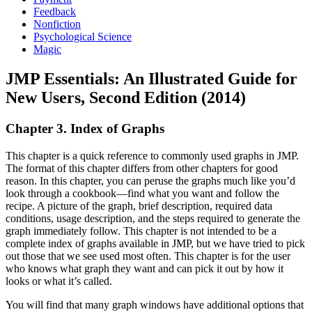
Feedback
Nonfiction
Psychological Science
Magic
JMP Essentials: An Illustrated Guide for
New Users, Second Edition (2014)
Chapter 3. Index of Graphs
This chapter is a quick reference to commonly used graphs in JMP.
The format of this chapter differs from other chapters for good
reason. In this chapter, you can peruse the graphs much like you’d
look through a cookbook—find what you want and follow the
recipe. A picture of the graph, brief description, required data
conditions, usage description, and the steps required to generate the
graph immediately follow. This chapter is not intended to be a
complete index of graphs available in JMP, but we have tried to pick
out those that we see used most often. This chapter is for the user
who knows what graph they want and can pick it out by how it
looks or what it’s called.
You will find that many graph windows have additional options that