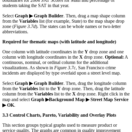
boundaries for 2004 SAT Scores for Math and percentage of
students taking the SAT in that year.
Select
Graph ▶ Graph Builder
. Then, drag a map shape column
from the
Variables
list (for example, State) to the map shape drop
zone (
Figure 3.7d
). The states can be whole names or two-letter
abbreviations.
Required for thematic maps (with latitude and longitude)
One column with latitude coordinates in the
Y
drop zone and one
column with longitude coordinates in the
X
drop zone.
Optional:
A
continuous, nominal, or ordinal column for the additional
visualizations. As shown in
Figure 3.7c
, San Francisco crime
incidents are displayed by type overlaid upon a street level map.
Select
Graph ▶ Graph Builder
. Then, drag the longitude column
from the
Variables
list to the
Y
drop zone. Then, drag the latitude
column from the
Variables
list to the
X
drop zone. Right click in the
map and select
Graph ▶Background Map ▶ Street Map Service
▶ OK
.
3.3 Control Charts, Pareto, Variability and Overlay Plots
This section groups typical graphs used to measure product or
service quality. The graphs are common in quality improvement