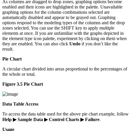
As columns are dragged to drop zones, graphing options become
enabled and their icons are highlighted in the palette. Unavailable
graphing options for the column combinations selected are
automatically disabled and appear to be grayed out. Graphing
options respond to the modeling types of the columns and the drop
zones selected. You can use the SHIFT key to apply multiple
elements at once. If you are unfamiliar with the graphs depicted in
the element type icon palette, experiment by clicking on them when
they are enabled. You can also click
Undo
if you don’t like the
result.
Pie Chart
A circular chart divided into areas proportional to the percentages of
the whole or total.
Figure 3.5 Pie Chart
Data Table Access
To access the data table used for the above pie chart example, follow
Help ▶ Sample Data ▶ Control Charts ▶ Failure
.
Usage