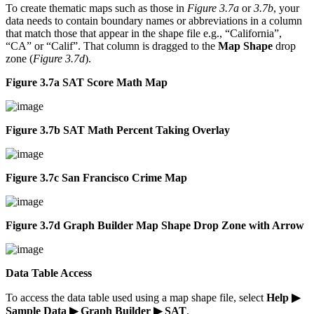
To create thematic maps such as those in
Figure 3.7a
or
3.7b
, your
data needs to contain boundary names or abbreviations in a column
that match those that appear in the shape file e.g., “California”,
“CA” or “Calif”. That column is dragged to the
Map Shape
drop
zone (
Figure 3.7d
).
Figure 3.7a SAT Score Math Map
Figure 3.7b SAT Math Percent Taking Overlay
Figure 3.7c San Francisco Crime Map
Figure 3.7d Graph Builder Map Shape Drop Zone with Arrow
Data Table Access
To access the data table used using a map shape file, select
Help ▶
Sample Data ▶ Graph Builder ▶ SAT
.