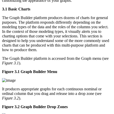
customizing the appearance of your graphs.
3.1 Basic Charts
The Graph Builder platform produces dozens of charts for general
purposes. The platform responds differently depending on the
modeling types of the data and the roles of the columns you select.
In the context of those modeling types, it visually alerts you to
charting options that come with your selections. This section is
designed to help you understand some of the more commonly used
charts that can be produced with this multi-purpose platform and
how to produce them.
The Graph Builder platform is accessed from the Graph menu (see
Figure 3.1
).
Figure 3.1 Graph Builder Menu
It produces appropriate graphs for each continuous nominal or
ordinal column that you drag and release into a drop zone (see
Figure 3.2
).
Figure 3.2 Graph Builder Drop Zones