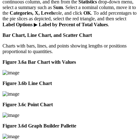
continuous column, and then from the
Statistics
drop-down menu,
select a summary such as
Sum
. Select a nominal column, move it to
the
Categories, X, Levels
role, and click
OK
. To add percentages to
the pie slices as depicted, select the red triangle, and then select
Label Options
▶
Label by Percent of Total Values
.
Bar Chart, Line Chart, and Scatter Chart
Charts with bars, lines, and points showing lengths or positions
proportional to quantities.
Figure 3.6a Bar Chart with Values
Figure 3.6b Line Chart
Figure 3.6c Point Chart
Figure 3.6d Graph Builder Pallette