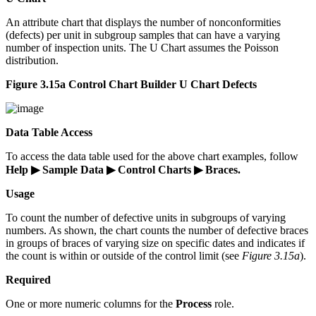
An attribute chart that displays the number of nonconformities
(defects) per unit in subgroup samples that can have a varying
number of inspection units. The U Chart assumes the Poisson
distribution.
Figure 3.15a Control Chart Builder U Chart Defects
Data Table Access
To access the data table used for the above chart examples, follow
Help ▶ Sample Data ▶ Control Charts ▶ Braces.
Usage
To count the number of defective units in subgroups of varying
numbers. As shown, the chart counts the number of defective braces
in groups of braces of varying size on specific dates and indicates if
the count is within or outside of the control limit (see
Figure 3.15a
).
Required
One or more numeric columns for the
Process
role.