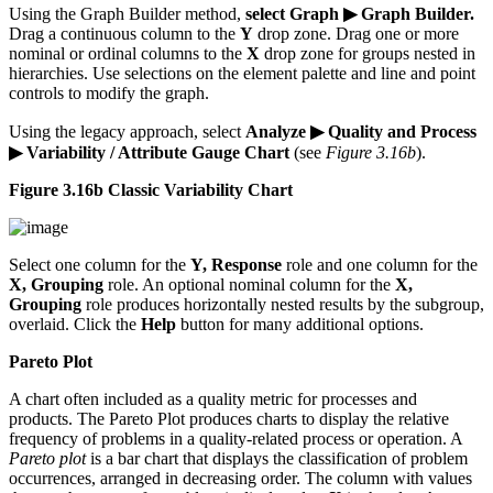
Using the Graph Builder method,
select Graph ▶ Graph Builder.
Drag a continuous column to the
Y
drop zone. Drag one or more
nominal or ordinal columns to the
X
drop zone for groups nested in
hierarchies. Use selections on the element palette and line and point
controls to modify the graph.
Using the legacy approach, select
Analyze ▶ Quality and Process
▶ Variability / Attribute Gauge Chart
(see
Figure 3.16b
).
Figure 3.16b Classic Variability Chart
Select one column for the
Y, Response
role and one column for the
X, Grouping
role. An optional nominal column for the
X,
Grouping
role produces horizontally nested results by the subgroup,
overlaid. Click the
Help
button for many additional options.
Pareto Plot
A chart often included as a quality metric for processes and
products. The Pareto Plot produces charts to display the relative
frequency of problems in a quality-related process or operation. A
Pareto plot
is a bar chart that displays the classification of problem
occurrences, arranged in decreasing order. The column with values