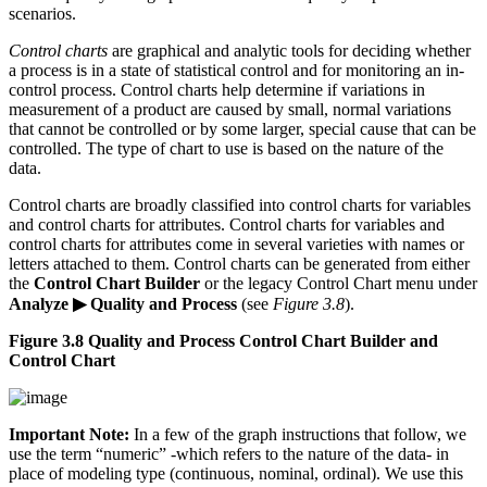
scenarios.
Control charts
are graphical and analytic tools for deciding whether
a process is in a state of statistical control and for monitoring an in-
control process. Control charts help determine if variations in
measurement of a product are caused by small, normal variations
that cannot be controlled or by some larger, special cause that can be
controlled. The type of chart to use is based on the nature of the
data.
Control charts are broadly classified into control charts for variables
and control charts for attributes. Control charts for variables and
control charts for attributes come in several varieties with names or
letters attached to them. Control charts can be generated from either
the
Control Chart Builder
or the legacy Control Chart menu under
Analyze ▶ Quality and Process
(see
Figure 3.8
).
Figure 3.8 Quality and Process Control Chart Builder and
Control Chart
Important Note:
In a few of the graph instructions that follow, we
use the term “numeric” -which refers to the nature of the data- in
place of modeling type (continuous, nominal, ordinal). We use this