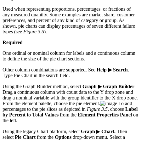
Used when representing proportions, percentages, or fractions of
any measured quantity. Some examples are market share, customer
preferences, and percent of any kind of category or group. As
shown, pie charts can display percentages of seven different failure
types (see
Figure 3.5
).
Required
One ordinal or nominal column for labels and a continuous column
to define the size of the pie chart sections.
Other column combinations are supported. See
Help ▶ Search
.
Type Pie Chart in the search field.
Using the Graph Builder method, select
Graph ▶ Graph Builder
.
Drag a continuous column with count data to the Y drop zone and
drag a nominal variable with the group identifier to the X drop zone.
From the element palette, choose the pie element.
To add
percentages to the pie slices as depicted in
Figure 3.5
, choose
Label
by Percent to Total Values
from the
Element Properties Panel
on
the left.
Using the legacy Chart platform, select
Graph
▶
Chart.
Then
select
Pie Chart
from the
Options
drop-down menu. Select a