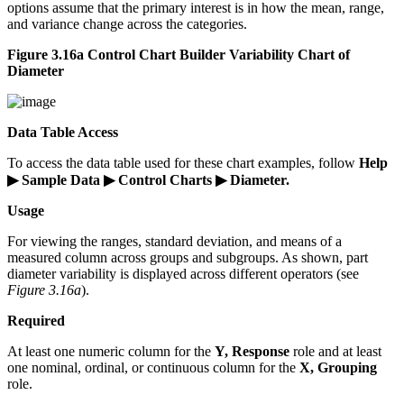
options assume that the primary interest is in how the mean, range,
and variance change across the categories.
Figure 3.16a Control Chart Builder Variability Chart of
Diameter
Data Table Access
To access the data table used for these chart examples, follow
Help
▶ Sample Data ▶ Control Charts ▶ Diameter.
Usage
For viewing the ranges, standard deviation, and means of a
measured column across groups and subgroups. As shown, part
diameter variability is displayed across different operators (see
Figure 3.16a
).
Required
At least one numeric column for the
Y, Response
role and at least
one nominal, ordinal, or continuous column for the
X, Grouping
role.