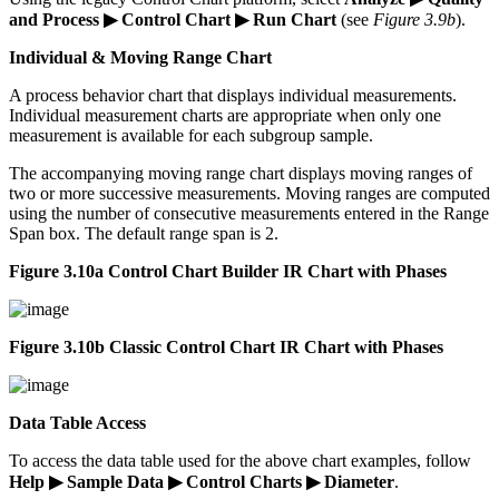
and Process ▶ Control Chart ▶ Run Chart
(see
Figure 3.9b
).
Individual & Moving Range Chart
A process behavior chart that displays individual measurements.
Individual measurement charts are appropriate when only one
measurement is available for each subgroup sample.
The accompanying moving range chart displays moving ranges of
two or more successive measurements. Moving ranges are computed
using the number of consecutive measurements entered in the Range
Span box. The default range span is 2.
Figure 3.10a Control Chart Builder IR Chart with Phases
Figure 3.10b Classic Control Chart IR Chart with Phases
Data Table Access
To access the data table used for the above chart examples, follow
Help ▶ Sample Data ▶ Control Charts ▶ Diameter
.