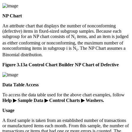
NP Chart
An attribute chart that displays the number of nonconforming
(defective) items in fixed-sized subgroup samples. Because each
subgroup for an NP chart consists of N
items, and an item is judged
i
as either conforming or nonconforming, the maximum number of
nonconforming items in subgroup i is N
. The NP Chart assumes a
i
Binomial distribution.
Figure 3.13a Control Chart Builder NP Chart of Defective
Data Table Access
To access the data table used for the above chart examples, follow
Help ▶ Sample Data ▶ Control Charts ▶ Washers.
Usage
A fixed sample is taken from an established number of transactions
or manufactured items each month. From this sample, the number of
transactions or items that had one or more errors is counted. The