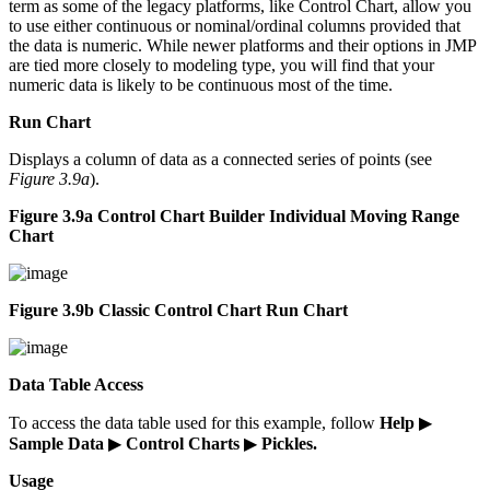
term as some of the legacy platforms, like Control Chart, allow you
to use either continuous or nominal/ordinal columns provided that
the data is numeric. While newer platforms and their options in JMP
are tied more closely to modeling type, you will find that your
numeric data is likely to be continuous most of the time.
Run Chart
Displays a column of data as a connected series of points (see
Figure 3.9a
).
Figure 3.9a Control Chart Builder Individual Moving Range
Chart
Figure 3.9b Classic Control Chart Run Chart
Data Table Access
To access the data table used for this example, follow
Help
▶
Sample Data
▶
Control Charts
▶
Pickles.
Usage