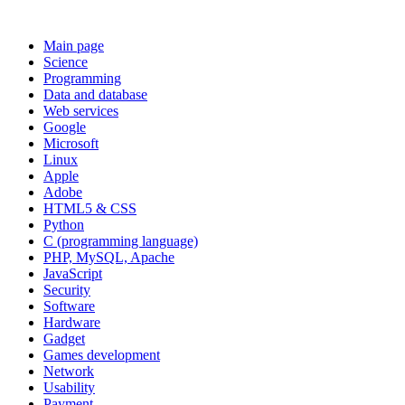
Main page
Science
Programming
Data and database
Web services
Google
Microsoft
Linux
Apple
Adobe
HTML5 & CSS
Python
C (programming language)
PHP, MySQL, Apache
JavaScript
Security
Software
Hardware
Gadget
Games development
Network
Usability
Payment