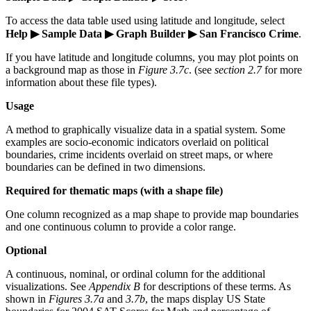
To access the data table used using latitude and longitude, select
Help ▶ Sample Data ▶ Graph Builder ▶ San Francisco Crime
.
If you have latitude and longitude columns, you may plot points on
a background map as those in
Figure 3.7c
. (see
section 2.7
for more
information about these file types).
Usage
A method to graphically visualize data in a spatial system. Some
examples are socio-economic indicators overlaid on political
boundaries, crime incidents overlaid on street maps, or where
boundaries can be defined in two dimensions.
Required for thematic maps (with a shape file)
One column recognized as a map shape to provide map boundaries
and one continuous column to provide a color range.
Optional
A continuous, nominal, or ordinal column for the additional
visualizations. See
Appendix B
for descriptions of these terms. As
shown in
Figures 3.7a
and
3.7b
, the maps display US State