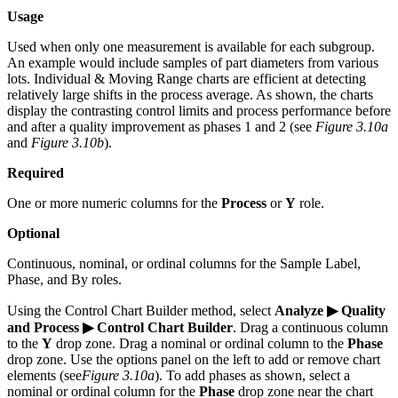
Usage
Used when only one measurement is available for each subgroup.
An example would include samples of part diameters from various
lots. Individual & Moving Range charts are efficient at detecting
relatively large shifts in the process average. As shown, the charts
display the contrasting control limits and process performance before
and after a quality improvement as phases 1 and 2 (see
Figure 3.10a
and
Figure 3.10b
).
Required
One or more numeric columns for the
Process
or
Y
role.
Optional
Continuous, nominal, or ordinal columns for the Sample Label,
Phase, and By roles.
Using the Control Chart Builder method, select
Analyze ▶ Quality
and Process ▶ Control Chart Builder
. Drag a continuous column
to the
Y
drop zone. Drag a nominal or ordinal column to the
Phase
drop zone. Use the options panel on the left to add or remove chart
elements (see
Figure 3.10a
). To add phases as shown, select a
nominal or ordinal column for the
Phase
drop zone near the chart