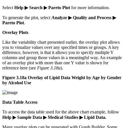
Select
Help ▶ Search ▶ Pareto Plot
for more information.
To generate the plot, select
Analyze ▶ Quality and Process ▶
Pareto Plot
.
Overlay Plots
Like the variability chart presented earlier, the overlay plot allows
you to visualize values over any specified times or groups. A key
difference, however, is that it allows you to specify multiple Y
columns and group those values in a meaningful way. An example
of an overlay plot with more than one Y value is shown for
reference here (see
Figure 3.18a
).
Figure 3.18a Overlay of Lipid Data Weight by Age by Gender
by Alcohol Use
Data Table Access
To access the data table used for the above chart example, follow
Help ▶ Sample Data ▶ Medical Studies ▶ Lipid Data.
Many overlay plots can be generated with Graph Builder. Some