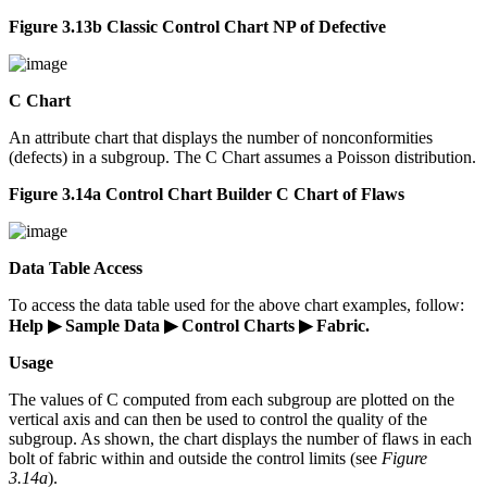
Figure 3.13b Classic Control Chart NP of Defective
C Chart
An attribute chart that displays the number of nonconformities
(defects) in a subgroup. The C Chart assumes a Poisson distribution.
Figure 3.14a Control Chart Builder C Chart of Flaws
Data Table Access
To access the data table used for the above chart examples, follow:
Help ▶ Sample Data ▶ Control Charts ▶ Fabric.
Usage
The values of C computed from each subgroup are plotted on the
vertical axis and can then be used to control the quality of the
subgroup. As shown, the chart displays the number of flaws in each
bolt of fabric within and outside the control limits (see
Figure
3.14a
).