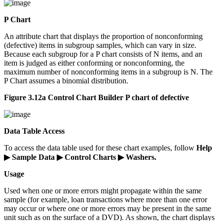
P Chart
An attribute chart that displays the proportion of nonconforming
(defective) items in subgroup samples, which can vary in size.
Because each subgroup for a P chart consists of N items, and an
item is judged as either conforming or nonconforming, the
maximum number of nonconforming items in a subgroup is N. The
P Chart assumes a binomial distribution.
Figure 3.12a Control Chart Builder P chart of defective
Data Table Access
To access the data table used for these chart examples, follow
Help
▶ Sample Data ▶ Control Charts ▶ Washers.
Usage
Used when one or more errors might propagate within the same
sample (for example, loan transactions where more than one error
may occur or where one or more errors may be present in the same
unit such as on the surface of a DVD). As shown, the chart displays