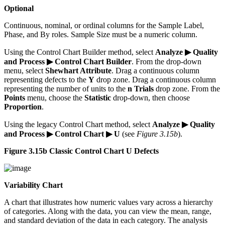
Optional
Continuous, nominal, or ordinal columns for the Sample Label,
Phase, and By roles. Sample Size must be a numeric column.
Using the Control Chart Builder method, select
Analyze ▶ Quality
and Process ▶ Control Chart Builder
. From the drop-down
menu, select
Shewhart Attribute
. Drag a continuous column
representing defects to the
Y
drop zone. Drag a continuous column
representing the number of units to the
n Trials
drop zone. From the
Points
menu, choose the
Statistic
drop-down, then choose
Proportion
.
Using the legacy Control Chart method, select
Analyze ▶ Quality
and Process ▶ Control Chart ▶ U
(see
Figure 3.15b
).
Figure 3.15b Classic Control Chart U Defects
Variability Chart
A chart that illustrates how numeric values vary across a hierarchy
of categories. Along with the data, you can view the mean, range,
and standard deviation of the data in each category. The analysis