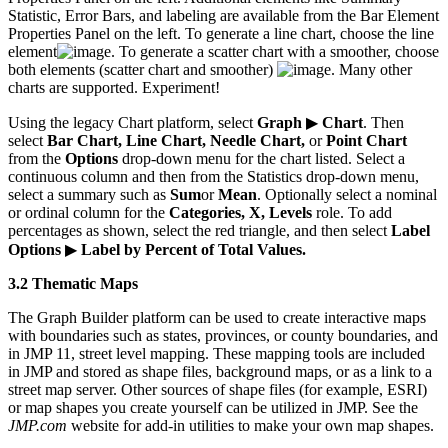
Statistic, Error Bars, and labeling are available from the Bar Element
Properties Panel on the left. To generate a line chart, choose the line
element
. To generate a scatter chart with a smoother, choose
both elements (scatter chart and smoother)
. Many other
charts are supported. Experiment!
Using the legacy Chart platform, select
Graph
▶
Chart
. Then
select
Bar Chart, Line Chart, Needle Chart,
or
Point Chart
from the
Options
drop-down menu for the chart listed. Select a
continuous column and then from the Statistics drop-down menu,
select a summary such as
Sum
or
Mean
. Optionally select a nominal
or ordinal column for the
Categories, X, Levels
role. To add
percentages as shown, select the red triangle, and then select
Label
Options
▶
Label by Percent of Total Values.
3.2 Thematic Maps
The Graph Builder platform can be used to create interactive maps
with boundaries such as states, provinces, or county boundaries, and
in JMP 11, street level mapping. These mapping tools are included
in JMP and stored as shape files, background maps, or as a link to a
street map server. Other sources of shape files (for example, ESRI)
or map shapes you create yourself can be utilized in JMP. See the
JMP.com
website for add-in utilities to make your own map shapes.