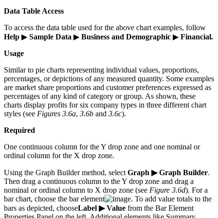
Data Table Access
To access the data table used for the above chart examples, follow
Help
▶
Sample Data
▶
Business and Demographic
▶
Financial.
Usage
Similar to pie charts representing individual values, proportions,
percentages, or depictions of any measured quantity. Some examples
are market share proportions and customer preferences expressed as
percentages of any kind of category or group. As shown, these
charts display profits for six company types in three different chart
styles (see
Figures 3.6a
,
3.6b
and
3.6c
).
Required
One continuous column for the Y drop zone and one nominal or
ordinal column for the X drop zone.
Using the Graph Builder method, select
Graph ▶ Graph Builder
.
Then drag a continuous column to the Y drop zone and drag a
nominal or ordinal column to X drop zone (see
Figure 3.6d
). For a
bar chart, choose the bar element
. To add value totals to the
bars as depicted, choose
Label ▶ Value
from the Bar Element
Properties Panel on the left. Additional elements like Summary