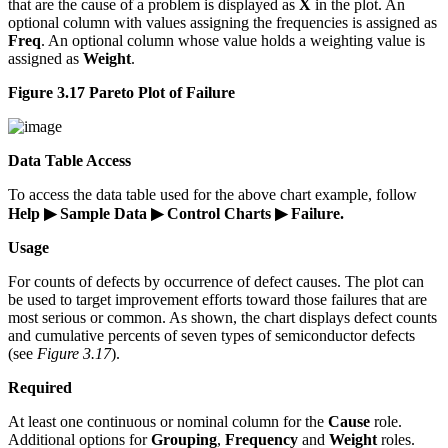
that are the cause of a problem is displayed as
X
in the plot. An
optional column with values assigning the frequencies is assigned as
Freq
. An optional column whose value holds a weighting value is
assigned as
Weight
.
Figure 3.17 Pareto Plot of Failure
Data Table Access
To access the data table used for the above chart example, follow
Help ▶ Sample Data ▶ Control Charts ▶ Failure.
Usage
For counts of defects by occurrence of defect causes. The plot can
be used to target improvement efforts toward those failures that are
most serious or common. As shown, the chart displays defect counts
and cumulative percents of seven types of semiconductor defects
(see
Figure 3.17
).
Required
At least one continuous or nominal column for the
Cause
role.
Additional options for
Grouping
,
Frequency
and
Weight
roles.