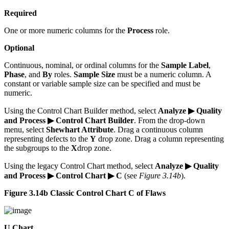
Required
One or more numeric columns for the
Process
role.
Optional
Continuous, nominal, or ordinal columns for the
Sample Label
,
Phase
, and
By
roles.
Sample Size
must be a numeric column. A
constant or variable sample size can be specified and must be
numeric.
Using the Control Chart Builder method, select
Analyze ▶ Quality
and Process ▶ Control Chart Builder
. From the drop-down
menu, select
Shewhart Attribute
. Drag a continuous column
representing defects to the
Y
drop zone. Drag a column representing
the subgroups to the
X
drop zone.
Using the legacy Control Chart method, select
Analyze ▶ Quality
and Process ▶ Control Chart ▶ C
(see
Figure 3.14b
).
Figure 3.14b Classic Control Chart C of Flaws
U Chart