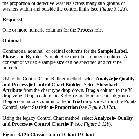
the proportion of defective washers across many sub-groups of
washers within and outside the control limits (see
Figure 3.12a
).
Required
One or more numeric columns for the
Process
role.
Optional
Continuous, nominal, or ordinal columns for the
Sample Label
,
Phase
, and
By
roles. Sample Size must be a numeric column. A
constant or variable sample size can be specified and must be
numeric.
Using the Control Chart Builder method, select
Analyze ▶ Quality
and Process ▶ Control Chart Builder
. Select
Shewhart
Attribute
from the chart type drop-down. Drag a column to the
Y
drop zone. Drag a column to
X
drop zone to represent subgroups.
Drag a continuous column to the
n Trial
drop zone. From the Points
Control, select
Statistic ▶ Proportion
(see
Figure 3.12a
).
Using the legacy Control Chart method, select
Analyze ▶ Quality
and Process ▶ Control Chart ▶ P
(see
Figure 3.12b
).
Figure 3.12b Classic Control Chart P Chart