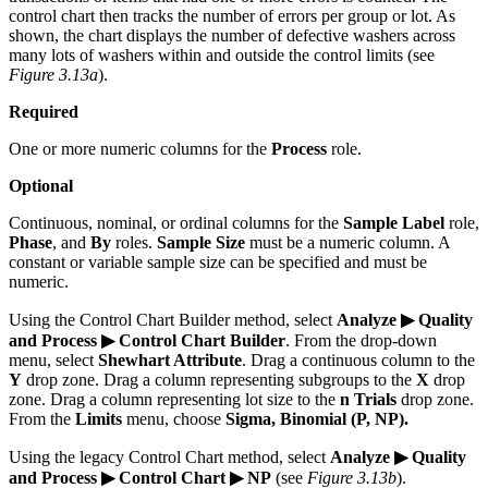
control chart then tracks the number of errors per group or lot. As
shown, the chart displays the number of defective washers across
many lots of washers within and outside the control limits (see
Figure 3.13a
).
Required
One or more numeric columns for the
Process
role.
Optional
Continuous, nominal, or ordinal columns for the
Sample Label
role,
Phase
, and
By
roles.
Sample Size
must be a numeric column. A
constant or variable sample size can be specified and must be
numeric.
Using the Control Chart Builder method, select
Analyze ▶ Quality
and Process ▶ Control Chart Builder
. From the drop-down
menu, select
Shewhart Attribute
. Drag a continuous column to the
Y
drop zone. Drag a column representing subgroups to the
X
drop
zone. Drag a column representing lot size to the
n Trials
drop zone.
From the
Limits
menu, choose
Sigma, Binomial (P, NP).
Using the legacy Control Chart method, select
Analyze ▶ Quality
and Process ▶ Control Chart ▶ NP
(see
Figure 3.13b
).