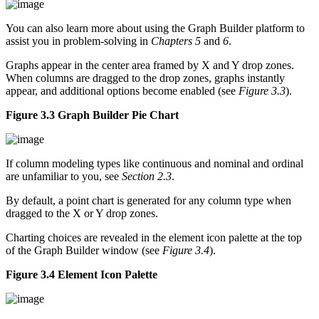
You can also learn more about using the Graph Builder platform to
assist you in problem-solving in
Chapters 5
and
6
.
Graphs appear in the center area framed by X and Y drop zones.
When columns are dragged to the drop zones, graphs instantly
appear, and additional options become enabled (see
Figure 3.3
).
Figure 3.3 Graph Builder Pie Chart
If column modeling types like continuous and nominal and ordinal
are unfamiliar to you, see
Section 2.3
.
By default, a point chart is generated for any column type when
dragged to the X or Y drop zones.
Charting choices are revealed in the element icon palette at the top
of the Graph Builder window (see
Figure 3.4
).
Figure 3.4 Element Icon Palette