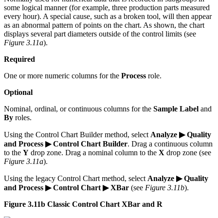
some logical manner (for example, three production parts measured
every hour). A special cause, such as a broken tool, will then appear
as an abnormal pattern of points on the chart. As shown, the chart
displays several part diameters outside of the control limits (see
Figure 3.11a
).
Required
One or more numeric columns for the
Process
role.
Optional
Nominal, ordinal, or continuous columns for the
Sample Label
and
By
roles.
Using the Control Chart Builder method, select
Analyze ▶ Quality
and Process ▶ Control Chart Builder
. Drag a continuous column
to the
Y
drop zone. Drag a nominal column to the
X
drop zone (see
Figure 3.11a
).
Using the legacy Control Chart method, select
Analyze ▶ Quality
and Process ▶ Control Chart ▶ XBar
(see
Figure 3.11b
).
Figure 3.11b Classic Control Chart XBar and R