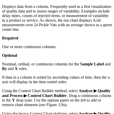
Displays data from a column. Frequently used as a first visualization
of quality data and to assess ranges of variability. Examples include
delay times, counts of rejected items, or measurement of variability
in a product or service. As shown, the run chart displays Acid
measurements over 24 Pickle Vats with an average shown as a green
center line.
Required
One or more continuous columns.
Optional
Nominal, ordinal, or continuous columns for the
Sample Label
and
By
and
X
roles.
If data in a column is sorted by ascending values of time, then the x-
axis will display in the time-sorted order.
Using the Control Chart Builder method, select
Analyze ▶ Quality
and Process ▶ Control Chart Builder
. Drag a continuous column
to the
Y
drop zone. Use the options panel on the left to add or
remove chart elements (see
Figure 3.9a
).
Using the legacy Control Chart platform, select
Analyze ▶ Quality