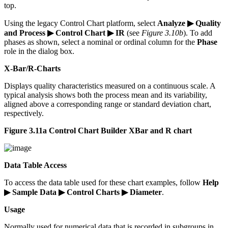
top.
Using the legacy Control Chart platform, select
Analyze ▶ Quality
and Process ▶ Control Chart ▶ IR
(see
Figure 3.10b
). To add
phases as shown, select a nominal or ordinal column for the
Phase
role in the dialog box.
X-Bar/R-Charts
Displays quality characteristics measured on a continuous scale. A
typical analysis shows both the process mean and its variability,
aligned above a corresponding range or standard deviation chart,
respectively.
Figure 3.11a Control Chart Builder XBar and R chart
Data Table Access
To access the data table used for these chart examples, follow
Help
▶ Sample Data ▶ Control Charts ▶ Diameter
.
Usage
Normally used for numerical data that is recorded in subgroups in