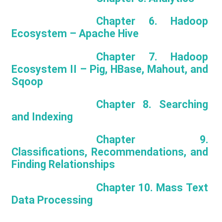
Chapter 6. Hadoop
Ecosystem – Apache Hive
Chapter 7. Hadoop
Ecosystem II – Pig, HBase, Mahout, and
Sqoop
Chapter 8. Searching
and Indexing
Chapter 9.
Classifications, Recommendations, and
Finding Relationships
Chapter 10. Mass Text
Data Processing