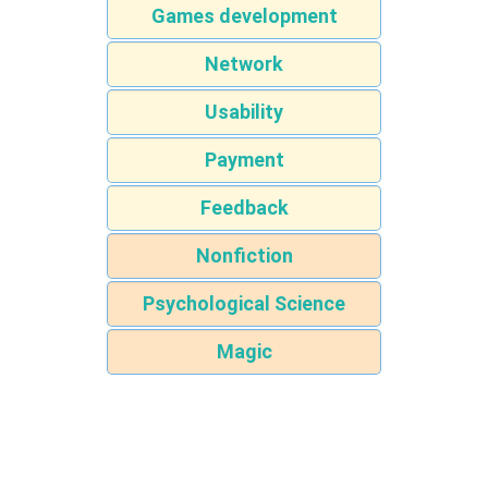
Games development
Network
Usability
Payment
Feedback
Nonfiction
Psychological Science
Magic