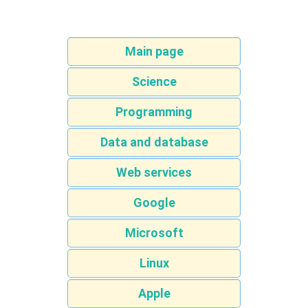
Main page
Science
Programming
Data and database
Web services
Google
Microsoft
Linux
Apple