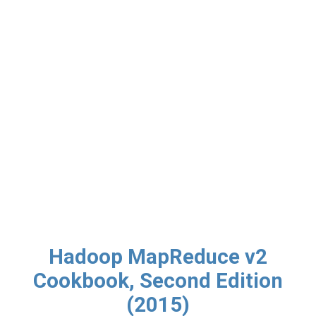
Hadoop MapReduce v2
Cookbook, Second Edition
(2015)