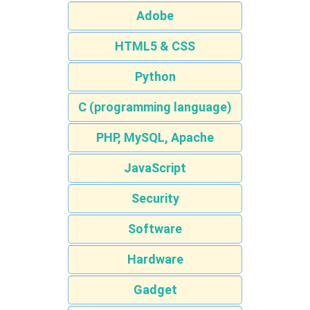
Adobe
HTML5 & CSS
Python
C (programming language)
PHP, MySQL, Apache
JavaScript
Security
Software
Hardware
Gadget