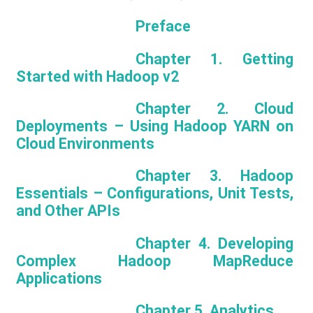
Preface
Chapter 1. Getting
Started with Hadoop v2
Chapter 2. Cloud
Deployments – Using Hadoop YARN on
Cloud Environments
Chapter 3. Hadoop
Essentials – Configurations, Unit Tests,
and Other APIs
Chapter 4. Developing
Complex Hadoop MapReduce
Applications
Chapter 5. Analytics