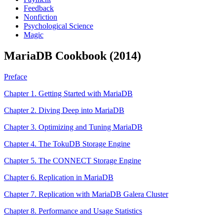
Feedback
Nonfiction
Psychological Science
Magic
MariaDB Cookbook (2014)
Preface
Chapter 1. Getting Started with MariaDB
Chapter 2. Diving Deep into MariaDB
Chapter 3. Optimizing and Tuning MariaDB
Chapter 4. The TokuDB Storage Engine
Chapter 5. The CONNECT Storage Engine
Chapter 6. Replication in MariaDB
Chapter 7. Replication with MariaDB Galera Cluster
Chapter 8. Performance and Usage Statistics