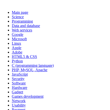
Main page
Science
Programming
Data and database
Web services
Google
Microsoft
Linux
Apple
Adobe
HTML5 & CSS
Python
C (programming language)
PHP, MySQL, Apache
JavaScript
Security
Software
Hardware
Gadget
Games development
Network
Usability
Payment