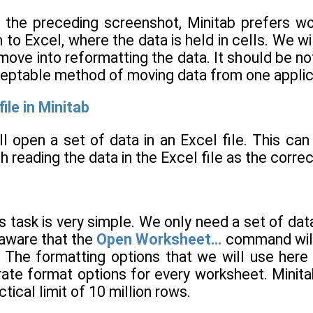
 the preceding screenshot, Minitab prefers wor
 to Excel, where the data is held in cells. We wil
ove into reformatting the data. It should be no
ceptable method of moving data from one applica
ile in Minitab
ill open a set of data in an Excel file. This can 
h reading the data in the Excel file as the correc
is task is very simple. We only need a set of d
e aware that the
Open Worksheet…
command will
 The formatting options that we will use here
ate format options for every worksheet. Minit
ical limit of 10 million rows.