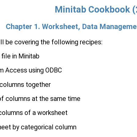
Minitab Cookbook (
Chapter 1. Worksheet, Data Managemen
'll be covering the following recipes:
file in Minitab
om Access using ODBC
l columns together
 of columns at the same time
 columns of a worksheet
sheet by categorical column