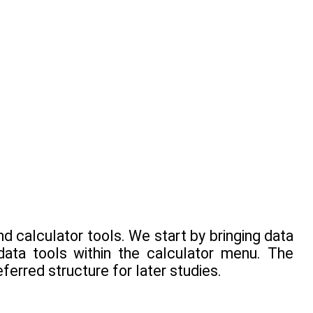
nd calculator tools. We start by bringing data
data tools within the calculator menu. The
ferred structure for later studies.