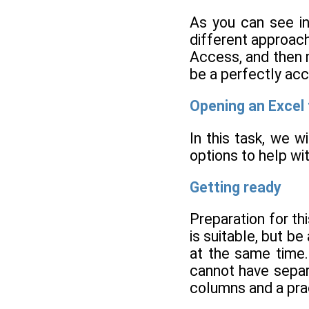
As you can see in
different approach
Access, and then m
be a perfectly ac
Opening an Excel f
In this task, we w
options to help wit
Getting ready
Preparation for th
is suitable, but b
at the same time.
cannot have separ
columns and a pract