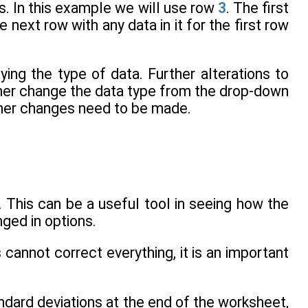
. In this example we will use row
3
. The first
e next row with any data in it for the first row
ying the type of data. Further alterations to
ther change the data type from the drop-down
her changes need to be made.
. This can be a useful tool in seeing how the
ged in options.
cannot correct everything, it is an important
dard deviations at the end of the worksheet,