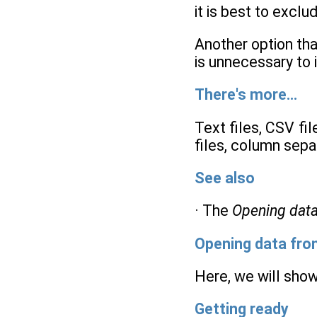
it is best to excl
Another option that
is unnecessary to 
There's more…
Text files, CSV fi
files, column separ
See also
· The
Opening dat
Opening data fr
Here, we will show
Getting ready