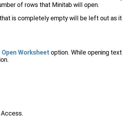
umber of rows that Minitab will open.
that is completely empty will be left out as it
e
Open Worksheet
option. While opening text
ion.
n Access.