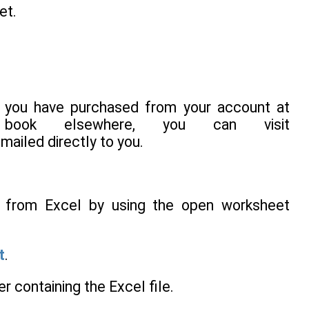
et.
 you have purchased from your account at
ook elsewhere, you can visit
-mailed directly to you.
ta from Excel by using the open worksheet
t
.
er containing the Excel file.