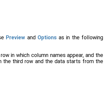
use
Preview
and
Options
as in the following
e row in which column names appear, and the
 the third row and the data starts from the