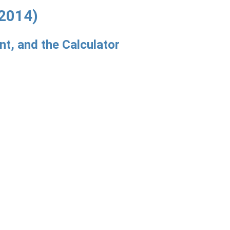
2014)
t, and the Calculator