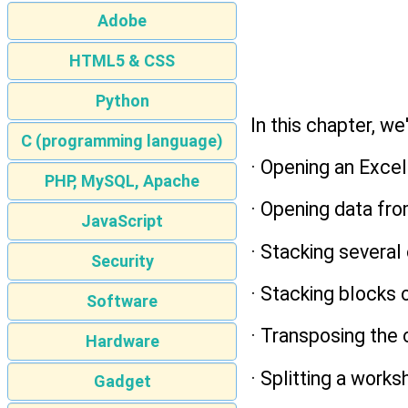
Adobe
HTML5 & CSS
Python
In this chapter, we
C (programming language)
· Opening an Excel 
PHP, MySQL, Apache
· Opening data fr
JavaScript
· Stacking severa
Security
· Stacking blocks
Software
· Transposing the
Hardware
· Splitting a work
Gadget