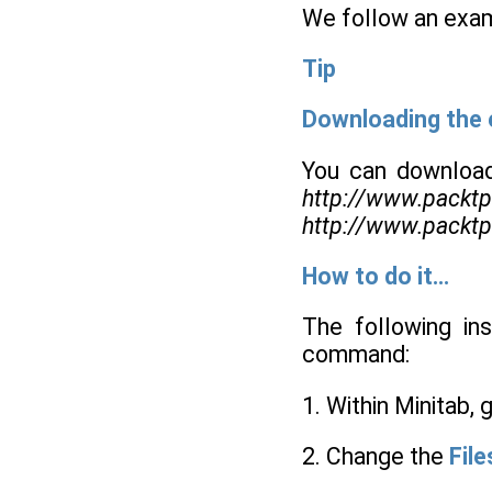
We follow an exam
Tip
Downloading the
You can download
http://www.packt
http://www.packt
How to do it…
The following in
command:
1. Within Minitab, 
2. Change the
File