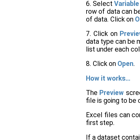
6. Select
Variabl
row of data can b
of data. Click on
O
7. Click on
Previ
data type can be m
list under each co
8. Click on
Open
.
How it works…
The
Preview
scree
file is going to b
Excel files can co
first step.
If a dataset cont