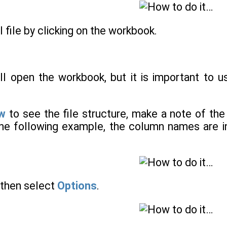
l file by clicking on the workbook.
ill open the workbook, but it is important to 
ew
to see the file structure, make a note of th
the following example, the column names are in
then select
Options
.