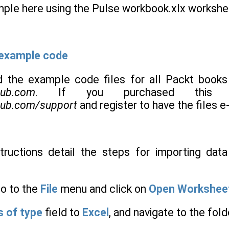
ple here using the Pulse workbook.xlx workshe
 example code
 the example code files for all Packt books
pub.com
. If you purchased this b
pub.com/support
and register to have the files e
structions detail the steps for importing da
go to the
File
menu and click on
Open Workshee
s of type
field to
Excel
, and navigate to the fold