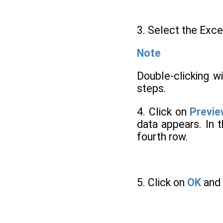
3. Select the Exce
Note
Double-clicking w
steps.
4. Click on
Previ
data appears. In 
fourth row.
5. Click on
OK
and 