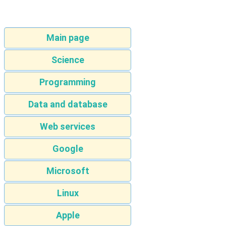
Main page
Science
Programming
Data and database
Web services
Google
Microsoft
Linux
Apple