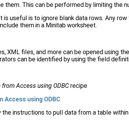
ude them. This can be performed by limiting the n
 is useful is to ignore blank data rows. Any row 
include them in a Minitab worksheet.
les, XML files, and more can be opened using th
ators can be identified by using the field definit
a from Access using ODBC
recipe
om Access using ODBC
 the instructions to pull data from a table withi