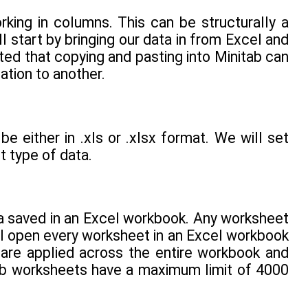
king in columns. This can be structurally a
l start by bringing our data in from Excel and
ted that copying and pasting into Minitab can
tion to another.
be either in .xls or .xlsx format. We will set
t type of data.
ata saved in an Excel workbook. Any worksheet
 open every worksheet in an Excel workbook
 are applied across the entire workbook and
ab worksheets have a maximum limit of 4000