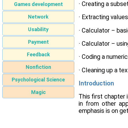
· Creating a subse
Games development
· Extracting valu
Network
Usability
· Calculator – bas
Payment
· Calculator – usi
Feedback
· Coding a numeric
Nonfiction
· Cleaning up a te
Psychological Science
Introduction
Magic
This first chapter
in from other app
emphasis is on get