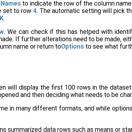
e Names
to indicate the row of the column names
e set to row
4
. The automatic setting will pick th
K
.
ew
. We can check if this has helped with identif
ade. If further alterations need to be made, ei
lumn name or return to
Options
to see what furt
n will display the first 100 rows in the dataset
e opened and then deciding what needs to be chan
me in many different formats, and while options 
ains summarized data rows such as means or stan