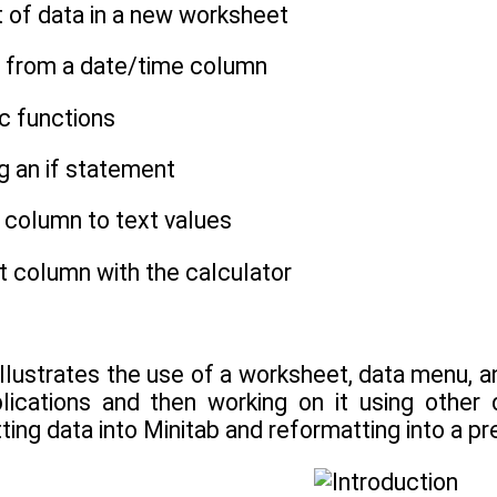
t of data in a new worksheet
es from a date/time column
ic functions
ng an if statement
 column to text values
xt column with the calculator
 illustrates the use of a worksheet, data menu, a
lications and then working on it using other 
ting data into Minitab and reformatting into a pre