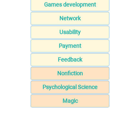
Games development
Network
Usability
Payment
Feedback
Nonfiction
Psychological Science
Magic