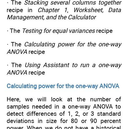
· The
Stacking several columns together
recipe in
Chapter 1
,
Worksheet, Data
Management, and the Calculator
· The
Testing for equal variances
recipe
· The
Calculating power for the one-way
ANOVA
recipe
· The
Using Assistant to run a one-way
ANOVA
recipe
Calculating power for the one-way ANOVA
Here, we will look at the number of
samples needed in a one-way ANOVA to
detect differences of 1, 2, or 3 standard
deviations in size for 80 or 90 percent
power. When we do not have a historical