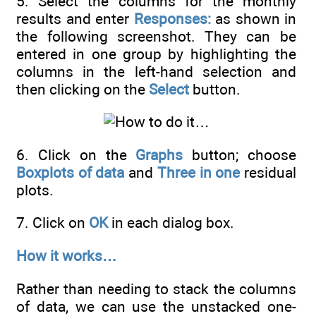
5. Select the columns for the monthly
results and enter
Responses:
as shown in
the following screenshot. They can be
entered in one group by highlighting the
columns in the left-hand selection and
then clicking on the
Select
button.
6. Click on the
Graphs
button; choose
Boxplots of data
and
Three in one
residual
plots.
7. Click on
OK
in each dialog box.
How it works…
Rather than needing to stack the columns
of data, we can use the unstacked one-