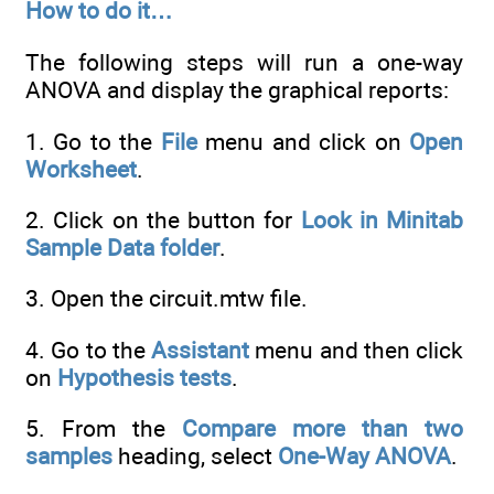
How to do it…
The following steps will run a one-way
ANOVA and display the graphical reports:
1. Go to the
File
menu and click on
Open
Worksheet
.
2. Click on the button for
Look in Minitab
Sample Data folder
.
3. Open the circuit.mtw file.
4. Go to the
Assistant
menu and then click
on
Hypothesis tests
.
5. From the
Compare more than two
samples
heading, select
One-Way ANOVA
.