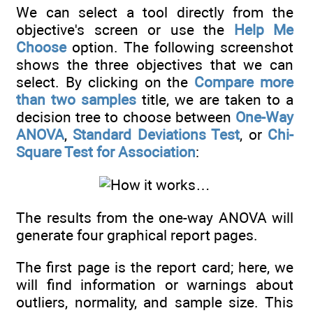
We can select a tool directly from the
objective's screen or use the
Help Me
Choose
option. The following screenshot
shows the three objectives that we can
select. By clicking on the
Compare more
than two samples
title, we are taken to a
decision tree to choose between
One-Way
ANOVA
,
Standard Deviations Test
, or
Chi-
Square Test for Association
:
The results from the one-way ANOVA will
generate four graphical report pages.
The first page is the report card; here, we
will find information or warnings about
outliers, normality, and sample size. This