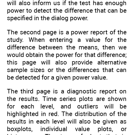
will also inform us if the test has enough
power to detect the difference that can be
specified in the dialog power.
The second page is a power report of the
study. When entering a value for the
difference between the means, then we
would obtain the power for that difference;
this page will also provide alternative
sample sizes or the differences that can
be detected for a given power value.
The third page is a diagnostic report on
the results. Time series plots are shown
for each level, and outliers will be
highlighted in red. The distribution of the
results in each level will also be given as
boxplots, individual value plots, or