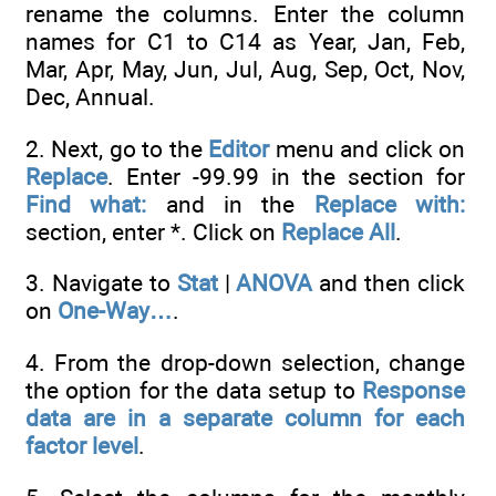
rename the columns. Enter the column
names for C1 to C14 as Year, Jan, Feb,
Mar, Apr, May, Jun, Jul, Aug, Sep, Oct, Nov,
Dec, Annual.
2. Next, go to the
Editor
menu and click on
Replace
. Enter -99.99 in the section for
Find what:
and in the
Replace with:
section, enter *. Click on
Replace All
.
3. Navigate to
Stat
|
ANOVA
and then click
on
One-Way…
.
4. From the drop-down selection, change
the option for the data setup to
Response
data are in a separate column for each
factor level
.