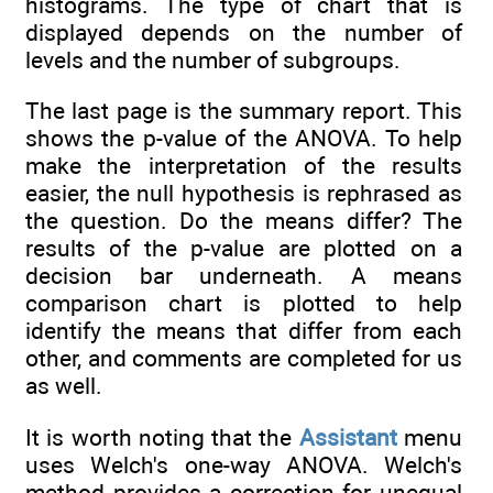
histograms. The type of chart that is
displayed depends on the number of
levels and the number of subgroups.
The last page is the summary report. This
shows the p-value of the ANOVA. To help
make the interpretation of the results
easier, the null hypothesis is rephrased as
the question. Do the means differ? The
results of the p-value are plotted on a
decision bar underneath. A means
comparison chart is plotted to help
identify the means that differ from each
other, and comments are completed for us
as well.
It is worth noting that the
Assistant
menu
uses Welch's one-way ANOVA. Welch's
method provides a correction for unequal