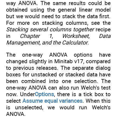
way ANOVA. The same results could be
obtained using the general linear model
but we would need to stack the data first.
For more on stacking columns, see the
Stacking several columns together
recipe
in
Chapter 1
,
Worksheet, Data
Management, and the Calculator
.
The one-way ANOVA options have
changed slightly in Minitab v17, compared
to previous releases. The separate dialog
boxes for unstacked or stacked data have
been combined into one selection. The
one-way ANOVA can also run Welch's test
now. Under
Options
, there is a tick box to
select
Assume equal variances
. When this
is unselected, we would run Welch's
ANOVA.