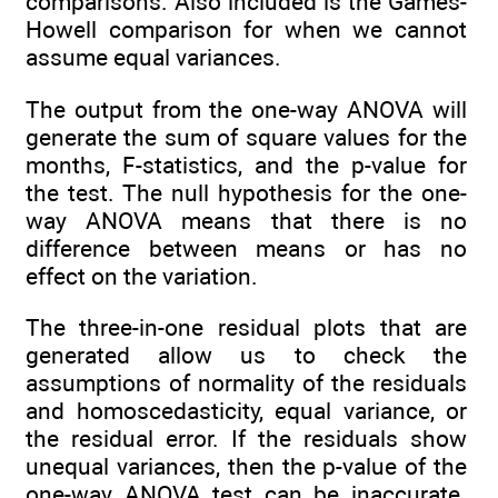
comparisons. Also included is the Games-
Howell comparison for when we cannot
assume equal variances.
The output from the one-way ANOVA will
generate the sum of square values for the
months, F-statistics, and the p-value for
the test. The null hypothesis for the one-
way ANOVA means that there is no
difference between means or has no
effect on the variation.
The three-in-one residual plots that are
generated allow us to check the
assumptions of normality of the residuals
and homoscedasticity, equal variance, or
the residual error. If the residuals show
unequal variances, then the p-value of the
one-way ANOVA test can be inaccurate.