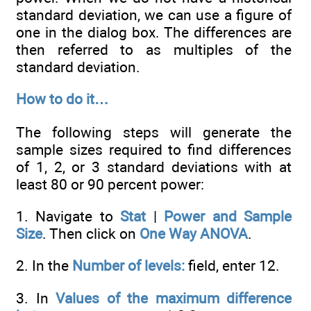
standard deviation, we can use a figure of
one in the dialog box. The differences are
then referred to as multiples of the
standard deviation.
How to do it…
The following steps will generate the
sample sizes required to find differences
of 1, 2, or 3 standard deviations with at
least 80 or 90 percent power:
1. Navigate to
Stat
|
Power and Sample
Size
. Then click on
One Way ANOVA
.
2. In the
Number of levels:
field, enter 12.
3. In
Values of the maximum difference