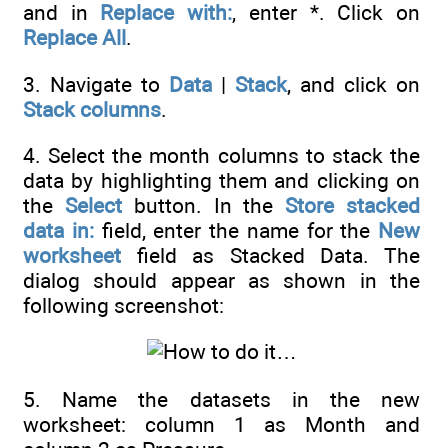
and in
Replace with:
, enter *. Click on
Replace All
.
3. Navigate to
Data
|
Stack
, and click on
Stack columns
.
4. Select the month columns to stack the
data by highlighting them and clicking on
the
Select
button. In the
Store stacked
data in:
field, enter the name for the
New
worksheet
field as Stacked Data. The
dialog should appear as shown in the
following screenshot:
5. Name the datasets in the new
worksheet: column 1 as Month and