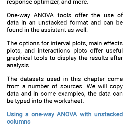
response optimizer, and more.
One-way ANOVA tools offer the use of
data in an unstacked format and can be
found in the assistant as well.
The options for interval plots, main effects
plots, and interactions plots offer useful
graphical tools to display the results after
analysis.
The datasets used in this chapter come
from a number of sources. We will copy
data and in some examples, the data can
be typed into the worksheet.
Using a one-way ANOVA with unstacked
columns