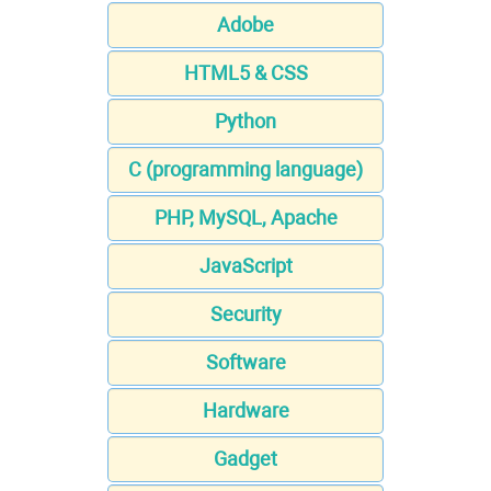
Adobe
HTML5 & CSS
Python
C (programming language)
PHP, MySQL, Apache
JavaScript
Security
Software
Hardware
Gadget