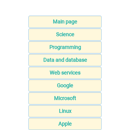
Main page
Science
Programming
Data and database
Web services
Google
Microsoft
Linux
Apple