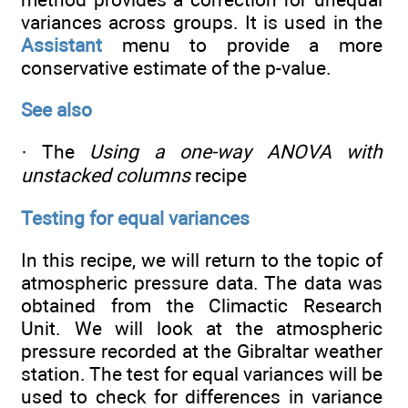
variances across groups. It is used in the
Assistant
menu to provide a more
conservative estimate of the p-value.
See also
· The
Using a one-way ANOVA with
unstacked columns
recipe
Testing for equal variances
In this recipe, we will return to the topic of
atmospheric pressure data. The data was
obtained from the Climactic Research
Unit. We will look at the atmospheric
pressure recorded at the Gibraltar weather
station. The test for equal variances will be
used to check for differences in variance