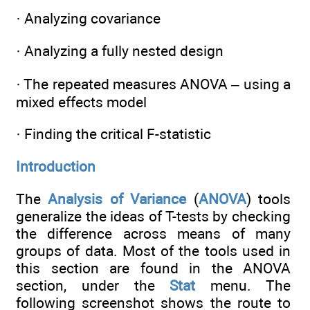
· Analyzing covariance
· Analyzing a fully nested design
· The repeated measures ANOVA – using a
mixed effects model
· Finding the critical F-statistic
Introduction
The
Analysis of Variance
(
ANOVA
) tools
generalize the ideas of T-tests by checking
the difference across means of many
groups of data. Most of the tools used in
this section are found in the ANOVA
section, under the
Stat
menu. The
following screenshot shows the route to