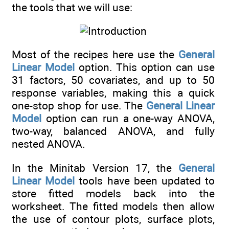
the tools that we will use:
Most of the recipes here use the
General
Linear Model
option. This option can use
31 factors, 50 covariates, and up to 50
response variables, making this a quick
one-stop shop for use. The
General Linear
Model
option can run a one-way ANOVA,
two-way, balanced ANOVA, and fully
nested ANOVA.
In the Minitab Version 17, the
General
Linear Model
tools have been updated to
store fitted models back into the
worksheet. The fitted models then allow
the use of contour plots, surface plots,