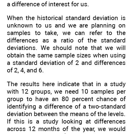
a difference of interest for us.
When the historical standard deviation is
unknown to us and we are planning on
samples to take, we can refer to the
differences as a ratio of the standard
deviations. We should note that we will
obtain the same sample sizes when using
a standard deviation of 2 and differences
of 2, 4, and 6.
The results here indicate that in a study
with 12 groups, we need 10 samples per
group to have an 80 percent chance of
identifying a difference of a two-standard
deviation between the means of the levels.
If this is a study looking at differences
across 12 months of the year, we would