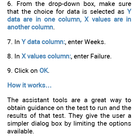
6. From the drop-down box, make sure
that the choice for data is selected as
Y
data are in one column, X values are in
another column
.
7. In
Y data column:
, enter Weeks.
8. In
X values column:
, enter Failure.
9. Click on
OK
.
How it works…
The assistant tools are a great way to
obtain guidance on the test to run and the
results of that test. They give the user a
simpler dialog box by limiting the options
available.