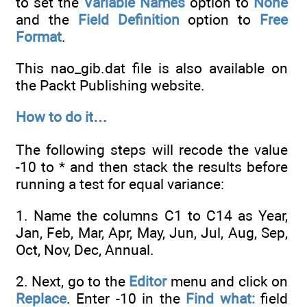
to set the
Variable Names
option to
None
and the
Field Definition
option to
Free
Format
.
This nao_gib.dat file is also available on
the Packt Publishing website.
How to do it…
The following steps will recode the value
-10 to * and then stack the results before
running a test for equal variance:
1. Name the columns C1 to C14 as Year,
Jan, Feb, Mar, Apr, May, Jun, Jul, Aug, Sep,
Oct, Nov, Dec, Annual.
2. Next, go to the
Editor
menu and click on
Replace
. Enter -10 in the
Find what:
field