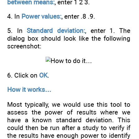
between means:
, enter 1 2 3.
4. In
Power values:
, enter .8 .9.
5. In
Standard deviation:
, enter 1. The
dialog box should look like the following
screenshot:
6. Click on
OK
.
How it works…
Most typically, we would use this tool to
assess the power of results where we
have a known standard deviation. This
could then be run after a study to verify if
the results have enough power to identify