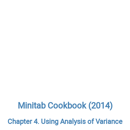
Minitab Cookbook (2014)
Chapter 4. Using Analysis of Variance