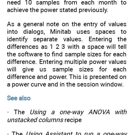
need 10 samples from each month to
achieve the power stated previously.
As a general note on the entry of values
into dialogs, Minitab uses spaces to
identify separate values. Entering the
differences as 1 2 3 with a space will tell
the software to find sample sizes for each
difference. Entering multiple power values
will give us sample sizes for each
difference and power. This is presented on
a power curve and in the session window.
See also
· The
Using a one-way ANOVA with
unstacked columns
recipe
· The
Using Assistant to run a one-way