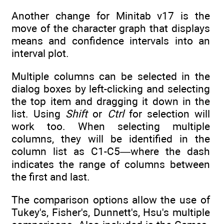
Another change for Minitab v17 is the
move of the character graph that displays
means and confidence intervals into an
interval plot.
Multiple columns can be selected in the
dialog boxes by left-clicking and selecting
the top item and dragging it down in the
list. Using
Shift
or
Ctrl
for selection will
work too. When selecting multiple
columns, they will be identified in the
column list as C1-C5—where the dash
indicates the range of columns between
the first and last.
The comparison options allow the use of
Tukey's, Fisher's, Dunnett's, Hsu's multiple