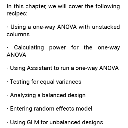
In this chapter, we will cover the following
recipes:
· Using a one-way ANOVA with unstacked
columns
· Calculating power for the one-way
ANOVA
· Using Assistant to run a one-way ANOVA
· Testing for equal variances
· Analyzing a balanced design
· Entering random effects model
· Using GLM for unbalanced designs