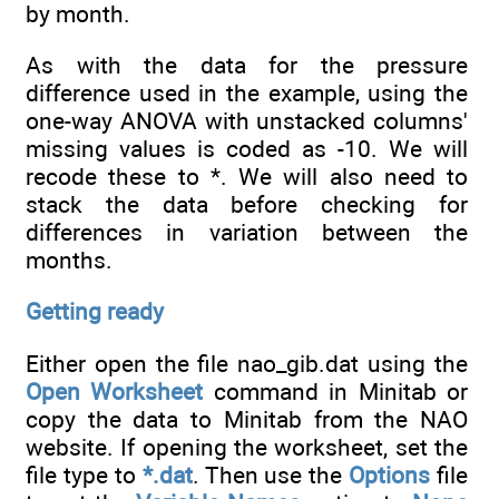
by month.
As with the data for the pressure
difference used in the example, using the
one-way ANOVA with unstacked columns'
missing values is coded as -10. We will
recode these to *. We will also need to
stack the data before checking for
differences in variation between the
months.
Getting ready
Either open the file nao_gib.dat using the
Open Worksheet
command in Minitab or
copy the data to Minitab from the NAO
website. If opening the worksheet, set the
file type to
*.dat
. Then use the
Options
file