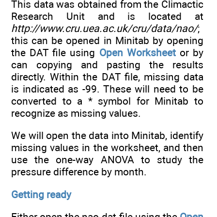
This data was obtained from the Climactic
Research Unit and is located at
http://www.cru.uea.ac.uk/cru/data/nao/
;
this can be opened in Minitab by opening
the DAT file using
Open Worksheet
or by
can copying and pasting the results
directly. Within the DAT file, missing data
is indicated as -99. These will need to be
converted to a * symbol for Minitab to
recognize as missing values.
We will open the data into Minitab, identify
missing values in the worksheet, and then
use the one-way ANOVA to study the
pressure difference by month.
Getting ready
Either open the nao.dat file using the
Open