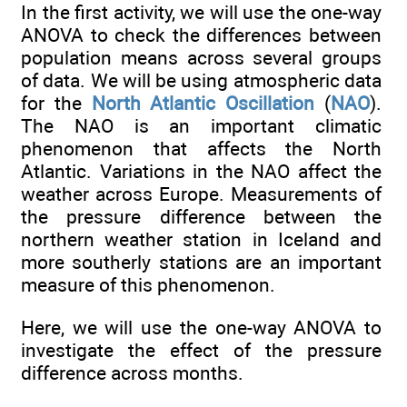
In the first activity, we will use the one-way
ANOVA to check the differences between
population means across several groups
of data. We will be using atmospheric data
for the
North Atlantic Oscillation
(
NAO
).
The NAO is an important climatic
phenomenon that affects the North
Atlantic. Variations in the NAO affect the
weather across Europe. Measurements of
the pressure difference between the
northern weather station in Iceland and
more southerly stations are an important
measure of this phenomenon.
Here, we will use the one-way ANOVA to
investigate the effect of the pressure
difference across months.