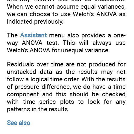
When we cannot assume equal variances,
we can choose to use Welch's ANOVA as
indicated previously.
The
Assistant
menu also provides a one-
way ANOVA test. This will always use
Welch's ANOVA for unequal variance.
Residuals over time are not produced for
unstacked data as the results may not
follow a logical time order. With the results
of pressure difference, we do have a time
component and this should be checked
with time series plots to look for any
patterns in the results.
See also