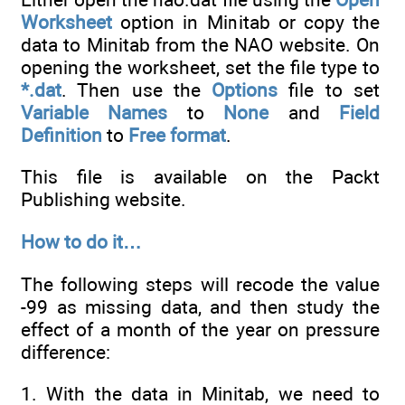
Worksheet
option in Minitab or copy the
data to Minitab from the NAO website. On
opening the worksheet, set the file type to
*.dat
. Then use the
Options
file to set
Variable Names
to
None
and
Field
Definition
to
Free format
.
This file is available on the Packt
Publishing website.
How to do it…
The following steps will recode the value
-99 as missing data, and then study the
effect of a month of the year on pressure
difference:
1. With the data in Minitab, we need to