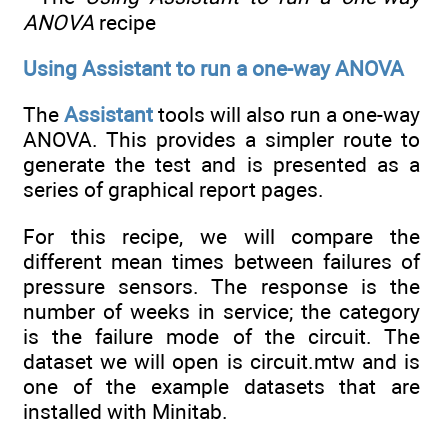
ANOVA
recipe
Using Assistant to run a one-way ANOVA
The
Assistant
tools will also run a one-way
ANOVA. This provides a simpler route to
generate the test and is presented as a
series of graphical report pages.
For this recipe, we will compare the
different mean times between failures of
pressure sensors. The response is the
number of weeks in service; the category
is the failure mode of the circuit. The
dataset we will open is circuit.mtw and is
one of the example datasets that are
installed with Minitab.