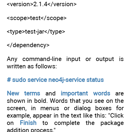
<version>2.1.4</version>
<scope>test</scope>
<type>test-jar</type>
</dependency>
Any command-line input or output is
written as follows:
# sudo service neo4j-service status
New terms
and
important words
are
shown in bold. Words that you see on the
screen, in menus or dialog boxes for
example, appear in the text like this: "Click
on
Finish
to complete the package
addition process."