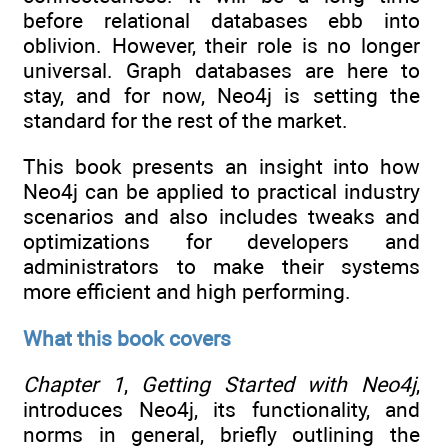
before relational databases ebb into
oblivion. However, their role is no longer
universal. Graph databases are here to
stay, and for now, Neo4j is setting the
standard for the rest of the market.
This book presents an insight into how
Neo4j can be applied to practical industry
scenarios and also includes tweaks and
optimizations for developers and
administrators to make their systems
more efficient and high performing.
What this book covers
Chapter 1
,
Getting Started with Neo4j
,
introduces Neo4j, its functionality, and
norms in general, briefly outlining the