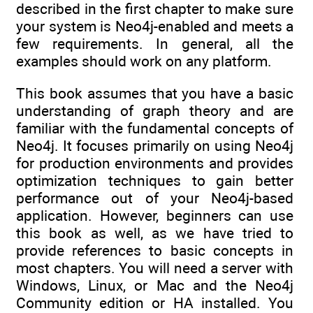
described in the first chapter to make sure
your system is Neo4j-enabled and meets a
few requirements. In general, all the
examples should work on any platform.
This book assumes that you have a basic
understanding of graph theory and are
familiar with the fundamental concepts of
Neo4j. It focuses primarily on using Neo4j
for production environments and provides
optimization techniques to gain better
performance out of your Neo4j-based
application. However, beginners can use
this book as well, as we have tried to
provide references to basic concepts in
most chapters. You will need a server with
Windows, Linux, or Mac and the Neo4j
Community edition or HA installed. You