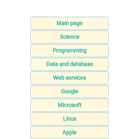
Main page
Science
Programming
Data and database
Web services
Google
Microsoft
Linux
Apple