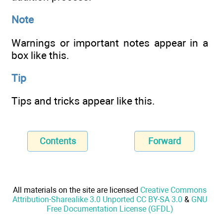
Note
Warnings or important notes appear in a
box like this.
Tip
Tips and tricks appear like this.
Contents
Forward
All materials on the site are licensed
Creative Commons
Attribution-Sharealike 3.0 Unported CC BY-SA 3.0
&
GNU
Free Documentation License (GFDL)