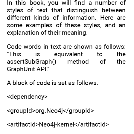
In this book, you will find a number of
styles of text that distinguish between
different kinds of information. Here are
some examples of these styles, and an
explanation of their meaning.
Code words in text are shown as follows:
"This is equivalent to the
assertSubGraph() method of the
GraphUnit API."
A block of code is set as follows:
<dependency>
<groupId>org.Neo4j</groupId>
<artifactId>Neo4j-kernel</artifactId>