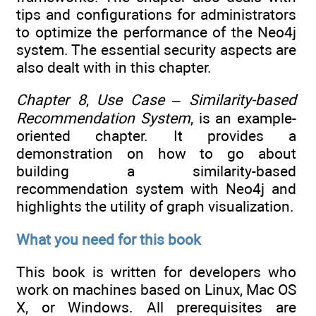
tips and configurations for administrators
to optimize the performance of the Neo4j
system. The essential security aspects are
also dealt with in this chapter.
Chapter 8
,
Use Case – Similarity-based
Recommendation System
, is an example-
oriented chapter. It provides a
demonstration on how to go about
building a similarity-based
recommendation system with Neo4j and
highlights the utility of graph visualization.
What you need for this book
This book is written for developers who
work on machines based on Linux, Mac OS
X, or Windows. All prerequisites are