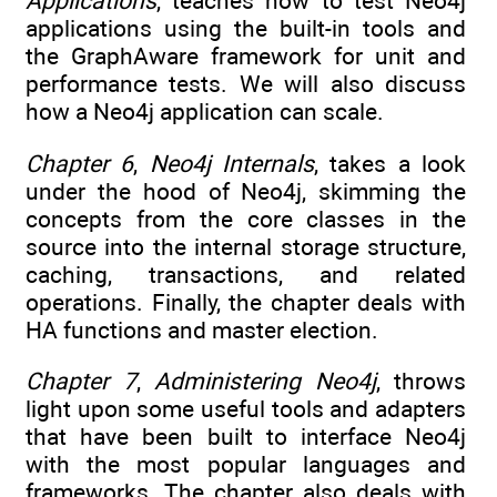
Applications
, teaches how to test Neo4j
applications using the built-in tools and
the GraphAware framework for unit and
performance tests. We will also discuss
how a Neo4j application can scale.
Chapter 6
,
Neo4j Internals
, takes a look
under the hood of Neo4j, skimming the
concepts from the core classes in the
source into the internal storage structure,
caching, transactions, and related
operations. Finally, the chapter deals with
HA functions and master election.
Chapter 7
,
Administering Neo4j
, throws
light upon some useful tools and adapters
that have been built to interface Neo4j
with the most popular languages and
frameworks. The chapter also deals with