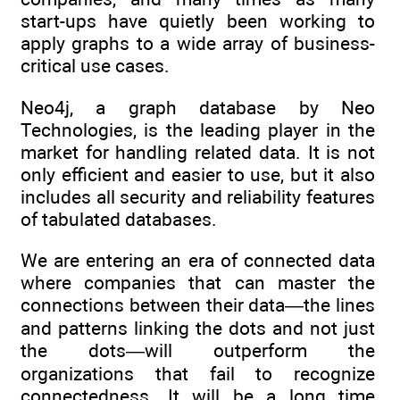
start-ups have quietly been working to
apply graphs to a wide array of business-
critical use cases.
Neo4j, a graph database by Neo
Technologies, is the leading player in the
market for handling related data. It is not
only efficient and easier to use, but it also
includes all security and reliability features
of tabulated databases.
We are entering an era of connected data
where companies that can master the
connections between their data—the lines
and patterns linking the dots and not just
the dots—will outperform the
organizations that fail to recognize
connectedness. It will be a long time