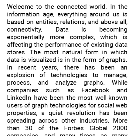
Welcome to the connected world. In the
information age, everything around us is
based on entities, relations, and above all,
connectivity. Data is becoming
exponentially more complex, which is
affecting the performance of existing data
stores. The most natural form in which
data is visualized is in the form of graphs.
In recent years, there has been an
explosion of technologies to manage,
process, and analyze graphs. While
companies such as Facebook and
LinkedIn have been the most well-known
users of graph technologies for social web
properties, a quiet revolution has been
spreading across other industries. More
than 30 of the Forbes Global 2000
companies, and many times as many