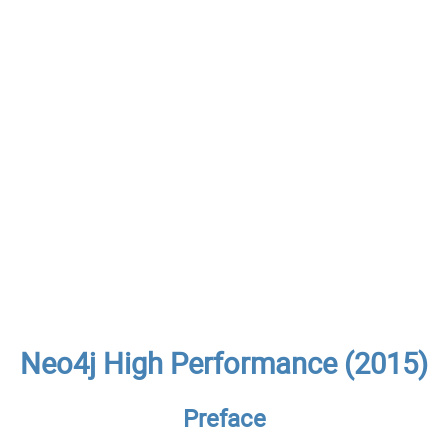
Neo4j High Performance (2015)
Preface