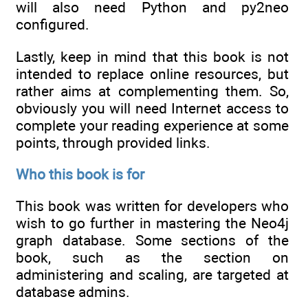
will also need Python and py2neo
configured.
Lastly, keep in mind that this book is not
intended to replace online resources, but
rather aims at complementing them. So,
obviously you will need Internet access to
complete your reading experience at some
points, through provided links.
Who this book is for
This book was written for developers who
wish to go further in mastering the Neo4j
graph database. Some sections of the
book, such as the section on
administering and scaling, are targeted at
database admins.