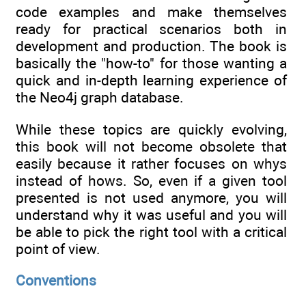
code examples and make themselves
ready for practical scenarios both in
development and production. The book is
basically the "how-to" for those wanting a
quick and in-depth learning experience of
the Neo4j graph database.
While these topics are quickly evolving,
this book will not become obsolete that
easily because it rather focuses on whys
instead of hows. So, even if a given tool
presented is not used anymore, you will
understand why it was useful and you will
be able to pick the right tool with a critical
point of view.
Conventions