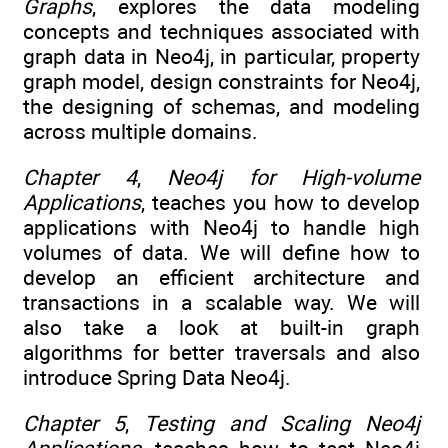
Graphs
, explores the data modeling
concepts and techniques associated with
graph data in Neo4j, in particular, property
graph model, design constraints for Neo4j,
the designing of schemas, and modeling
across multiple domains.
Chapter 4
,
Neo4j for High-volume
Applications
, teaches you how to develop
applications with Neo4j to handle high
volumes of data. We will define how to
develop an efficient architecture and
transactions in a scalable way. We will
also take a look at built-in graph
algorithms for better traversals and also
introduce Spring Data Neo4j.
Chapter 5
,
Testing and Scaling Neo4j