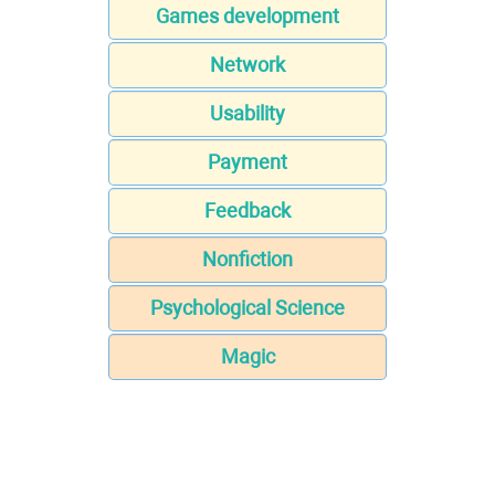
Games development
Network
Usability
Payment
Feedback
Nonfiction
Psychological Science
Magic