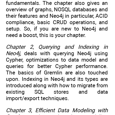
fundamentals. The chapter also gives an
overview of graphs, NOSQL databases and
their features and Neo4j in particular, ACID
compliance, basic CRUD operations, and
setup. So, if you are new to Neo4j and
need a boost, this is your chapter.
Chapter 2
,
Querying and Indexing in
Neo4j
, deals with querying Neo4j using
Cypher, optimizations to data model and
queries for better Cypher performance.
The basics of Gremlin are also touched
upon. Indexing in Neo4j and its types are
introduced along with how to migrate from
existing SQL stores and data
import/export techniques.
Chapter 3
,
Efficient Data Modeling with