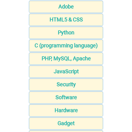
Adobe
HTML5 & CSS
Python
C (programming language)
PHP, MySQL, Apache
JavaScript
Security
Software
Hardware
Gadget