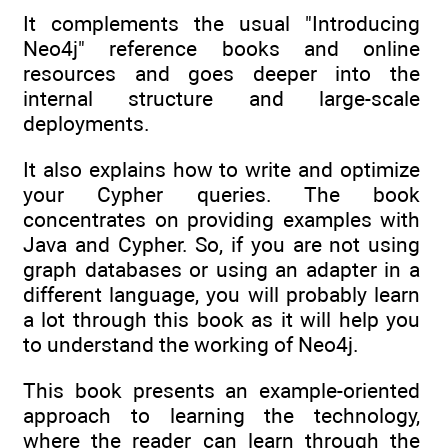
It complements the usual "Introducing
Neo4j" reference books and online
resources and goes deeper into the
internal structure and large-scale
deployments.
It also explains how to write and optimize
your Cypher queries. The book
concentrates on providing examples with
Java and Cypher. So, if you are not using
graph databases or using an adapter in a
different language, you will probably learn
a lot through this book as it will help you
to understand the working of Neo4j.
This book presents an example-oriented
approach to learning the technology,
where the reader can learn through the