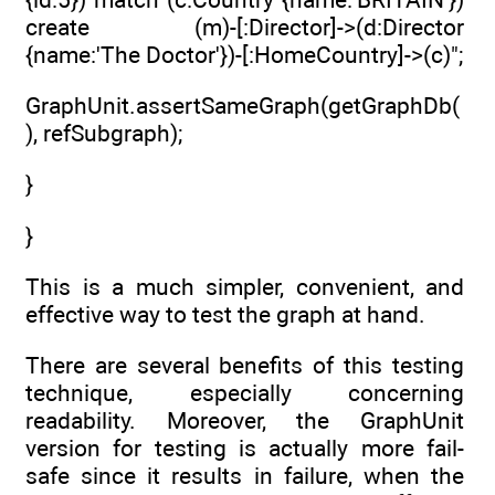
create (m)-[:Director]->(d:Director
{name:'The Doctor'})-[:HomeCountry]->(c)";
GraphUnit.assertSameGraph(getGraphDb(
), refSubgraph);
}
}
This is a much simpler, convenient, and
effective way to test the graph at hand.
There are several benefits of this testing
technique, especially concerning
readability. Moreover, the GraphUnit
version for testing is actually more fail-
safe since it results in failure, when the