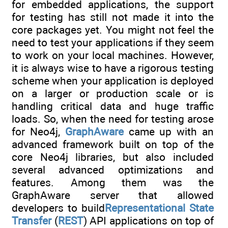
for embedded applications, the support
for testing has still not made it into the
core packages yet. You might not feel the
need to test your applications if they seem
to work on your local machines. However,
it is always wise to have a rigorous testing
scheme when your application is deployed
on a larger or production scale or is
handling critical data and huge traffic
loads. So, when the need for testing arose
for Neo4j,
GraphAware
came up with an
advanced framework built on top of the
core Neo4j libraries, but also included
several advanced optimizations and
features. Among them was the
GraphAware server that allowed
developers to build
Representational State
Transfer
(
REST
) API applications on top of