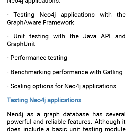
Neo4j applications:
· Testing Neo4j applications with the
GraphAware Framework
· Unit testing with the Java API and
GraphUnit
· Performance testing
· Benchmarking performance with Gatling
· Scaling options for Neo4j applications
Testing Neo4j applications
Neo4j as a graph database has several
powerful and reliable features. Although it
does include a basic unit testing module