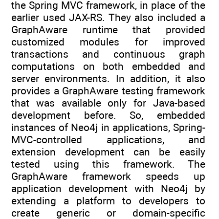
the Spring MVC framework, in place of the
earlier used JAX-RS. They also included a
GraphAware runtime that provided
customized modules for improved
transactions and continuous graph
computations on both embedded and
server environments. In addition, it also
provides a GraphAware testing framework
that was available only for Java-based
development before. So, embedded
instances of Neo4j in applications, Spring-
MVC-controlled applications, and
extension development can be easily
tested using this framework. The
GraphAware framework speeds up
application development with Neo4j by
extending a platform to developers to
create generic or domain-specific