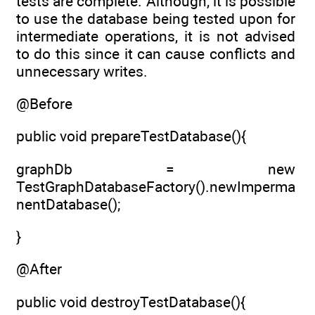
tests are complete. Although, it is possible
to use the database being tested upon for
intermediate operations, it is not advised
to do this since it can cause conflicts and
unnecessary writes.
@Before
public void prepareTestDatabase(){
graphDb = new
TestGraphDatabaseFactory().newImperma
nentDatabase();
}
@After
public void destroyTestDatabase(){