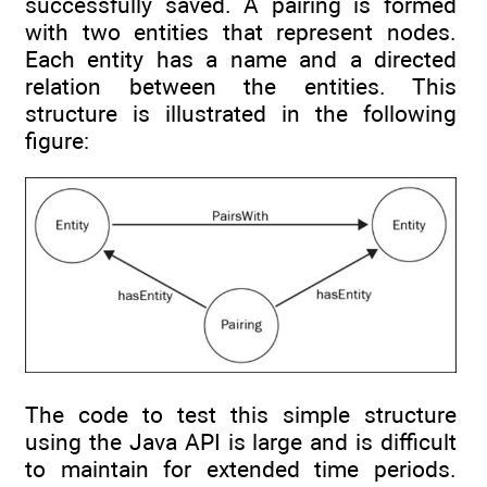
successfully saved. A pairing is formed
with two entities that represent nodes.
Each entity has a name and a directed
relation between the entities. This
structure is illustrated in the following
figure:
The code to test this simple structure
using the Java API is large and is difficult
to maintain for extended time periods.