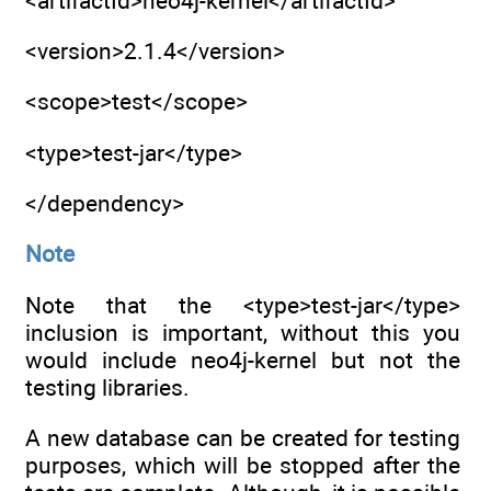
<artifactId>neo4j-kernel</artifactId>
<version>2.1.4</version>
<scope>test</scope>
<type>test-jar</type>
</dependency>
Note
Note that the <type>test-jar</type>
inclusion is important, without this you
would include neo4j-kernel but not the
testing libraries.
A new database can be created for testing
purposes, which will be stopped after the