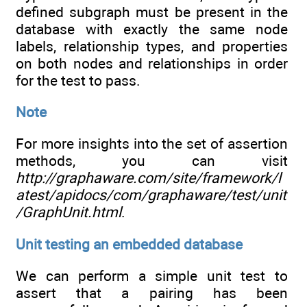
defined subgraph must be present in the
database with exactly the same node
labels, relationship types, and properties
on both nodes and relationships in order
for the test to pass.
Note
For more insights into the set of assertion
methods, you can visit
http://graphaware.com/site/framework/l
atest/apidocs/com/graphaware/test/unit
/GraphUnit.html
.
Unit testing an embedded database
We can perform a simple unit test to
assert that a pairing has been