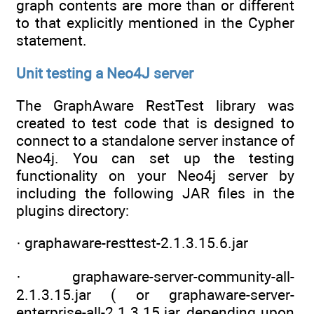
graph contents are more than or different
to that explicitly mentioned in the Cypher
statement.
Unit testing a Neo4J server
The GraphAware RestTest library was
created to test code that is designed to
connect to a standalone server instance of
Neo4j. You can set up the testing
functionality on your Neo4j server by
including the following JAR files in the
plugins directory:
· graphaware-resttest-2.1.3.15.6.jar
· graphaware-server-community-all-
2.1.3.15.jar ( or graphaware-server-
enterprise-all-2.1.3.15.jar, depending upon