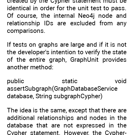
created by the Cypher statement must be
identical in order for the unit test to pass.
Of course, the internal Neo4j node and
relationship IDs are excluded from any
comparisons.
If tests on graphs are large and if it is not
the developer's intention to verify the state
of the entire graph, GraphUnit provides
another method:
public static void
assertSubgraph(GraphDatabaseService
database, String subgraphCypher)
The idea is the same, except that there are
additional relationships and nodes in the
database that are not expressed in the
Cypher statement. However, the Cypher-