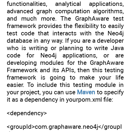
functionalities, analytical applications,
advanced graph computation algorithms,
and much more. The GraphAware test
framework provides the flexibility to easily
test code that interacts with the Neo4j
database in any way. If you are a developer
who is writing or planning to write Java
code for Neo4j applications, or are
developing modules for the GraphAware
Framework and its APIs, then this testing
framework is going to make your life
easier. To include this testing module in
your project, you can use
Maven
to specify
it as a dependency in yourpom.xml file:
<dependency>
<groupId>com.graphaware.neo4j</groupI