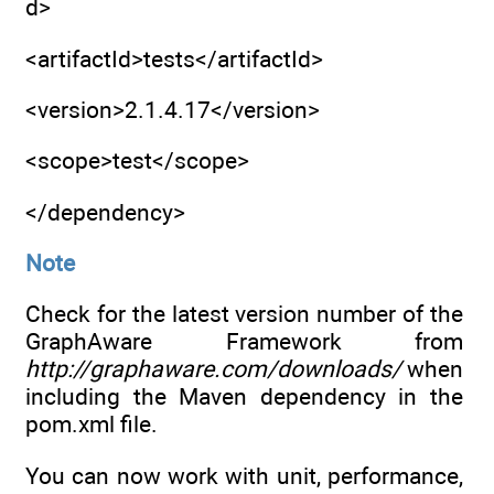
d>
<artifactId>tests</artifactId>
<version>2.1.4.17</version>
<scope>test</scope>
</dependency>
Note
Check for the latest version number of the
GraphAware Framework from
http://graphaware.com/downloads/
when
including the Maven dependency in the
pom.xml file.
You can now work with unit, performance,