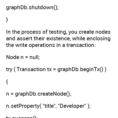
graphDb.shutdown();
}
In the process of testing, you create nodes
and assert their existence, while enclosing
the write operations in a transaction:
Node n = null;
try ( Transaction tx = graphDb.beginTx() )
{
n = graphDb.createNode();
n.setProperty( "title", "Developer" );