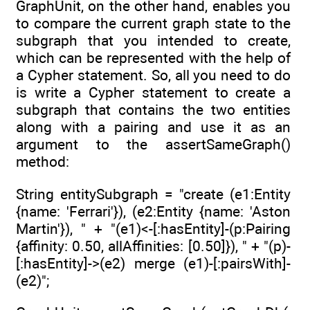
GraphUnit, on the other hand, enables you
to compare the current graph state to the
subgraph that you intended to create,
which can be represented with the help of
a Cypher statement. So, all you need to do
is write a Cypher statement to create a
subgraph that contains the two entities
along with a pairing and use it as an
argument to the assertSameGraph()
method:
String entitySubgraph = "create (e1:Entity
{name: 'Ferrari'}), (e2:Entity {name: 'Aston
Martin'}), " + "(e1)<-[:hasEntity]-(p:Pairing
{affinity: 0.50, allAffinities: [0.50]}), " + "(p)-
[:hasEntity]->(e2) merge (e1)-[:pairsWith]-
(e2)";