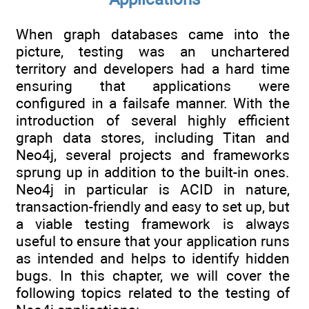
When graph databases came into the
picture, testing was an unchartered
territory and developers had a hard time
ensuring that applications were
configured in a failsafe manner. With the
introduction of several highly efficient
graph data stores, including Titan and
Neo4j, several projects and frameworks
sprung up in addition to the built-in ones.
Neo4j in particular is ACID in nature,
transaction-friendly and easy to set up, but
a viable testing framework is always
useful to ensure that your application runs
as intended and helps to identify hidden
bugs. In this chapter, we will cover the
following topics related to the testing of