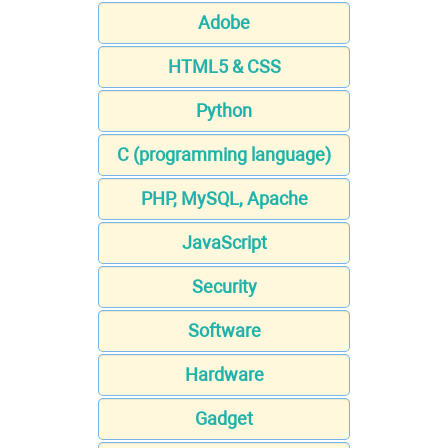
Adobe
HTML5 & CSS
Python
C (programming language)
PHP, MySQL, Apache
JavaScript
Security
Software
Hardware
Gadget