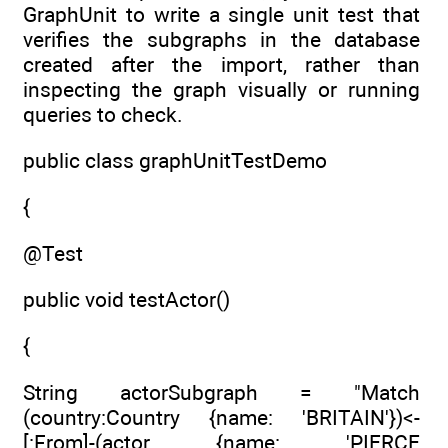
GraphUnit to write a single unit test that
verifies the subgraphs in the database
created after the import, rather than
inspecting the graph visually or running
queries to check.
public class graphUnitTestDemo
{
@Test
public void testActor()
{
String actorSubgraph = "Match
(country:Country {name: 'BRITAIN'})<-
[:From]-(actor {name: 'PIERCE