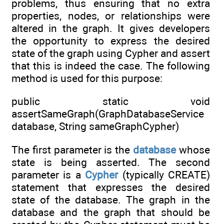
problems, thus ensuring that no extra
properties, nodes, or relationships were
altered in the graph. It gives developers
the opportunity to express the desired
state of the graph using Cypher and assert
that this is indeed the case. The following
method is used for this purpose:
public static void
assertSameGraph(GraphDatabaseService
database, String sameGraphCypher)
The first parameter is the
database
whose
state is being asserted. The second
parameter is a
Cypher
(typically CREATE)
statement that expresses the desired
state of the database. The graph in the
database and the graph that should be