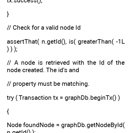
tx.success();
}
// Check for a valid node Id
assertThat( n.getId(), is( greaterThan( -1L
) ) );
// A node is retrieved with the Id of the
node created. The id's and
// property must be matching.
try ( Transaction tx = graphDb.beginTx() )
{
Node foundNode = graphDb.getNodeById(
n.getId() );