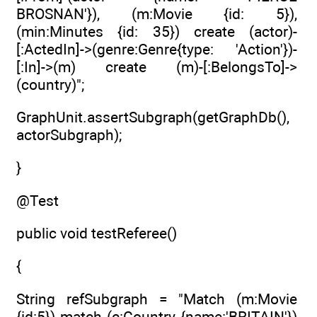
BROSNAN'}), (m:Movie {id: 5}),
(min:Minutes {id: 35}) create (actor)-
[:ActedIn]->(genre:Genre{type: 'Action'})-
[:In]->(m) create (m)-[:BelongsTo]->
(country)";
GraphUnit.assertSubgraph(getGraphDb(),
actorSubgraph);
}
@Test
public void testReferee()
{
String refSubgraph = "Match (m:Movie
{id:5}) match (c:Country {name:'BRITAIN'})