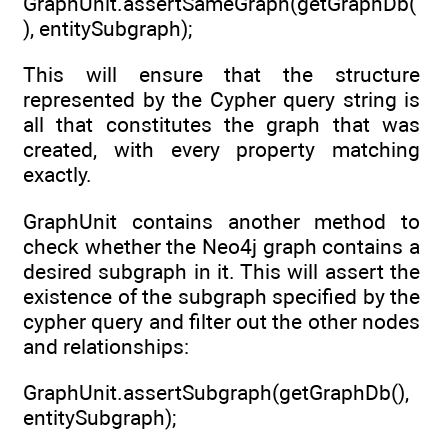
GraphUnit.assertSameGraph(getGraphDb(
), entitySubgraph);
This will ensure that the structure
represented by the Cypher query string is
all that constitutes the graph that was
created, with every property matching
exactly.
GraphUnit contains another method to
check whether the Neo4j graph contains a
desired subgraph in it. This will assert the
existence of the subgraph specified by the
cypher query and filter out the other nodes
and relationships:
GraphUnit.assertSubgraph(getGraphDb(),
entitySubgraph);