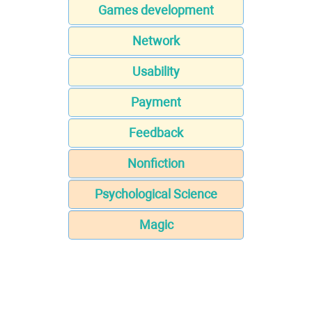
Games development
Network
Usability
Payment
Feedback
Nonfiction
Psychological Science
Magic