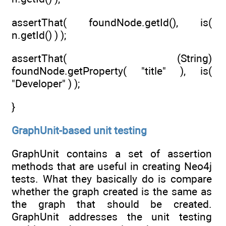
assertThat( foundNode.getId(), is(
n.getId() ) );
assertThat( (String)
foundNode.getProperty( "title" ), is(
"Developer" ) );
}
GraphUnit-based unit testing
GraphUnit contains a set of assertion
methods that are useful in creating Neo4j
tests. What they basically do is compare
whether the graph created is the same as
the graph that should be created.
GraphUnit addresses the unit testing