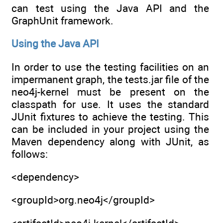
can test using the Java API and the
GraphUnit framework.
Using the Java API
In order to use the testing facilities on an
impermanent graph, the tests.jar file of the
neo4j-kernel must be present on the
classpath for use. It uses the standard
JUnit fixtures to achieve the testing. This
can be included in your project using the
Maven dependency along with JUnit, as
follows:
<dependency>
<groupId>org.neo4j</groupId>