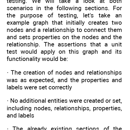
testing. We will take a look at both
scenarios in the following sections. For
the purpose of testing, let's take an
example graph that initially creates two
nodes and a relationship to connect them
and sets properties on the nodes and the
relationship. The assertions that a unit
test would apply on this graph and its
functionality would be:
· The creation of nodes and relationships
was as expected, and the properties and
labels were set correctly
· No additional entities were created or set,
including nodes, relationships, properties,
and labels
· The already existing sections of the