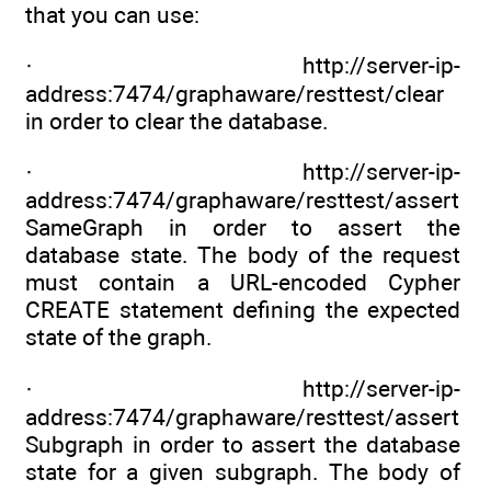
that you can use:
· http://server-ip-
address:7474/graphaware/resttest/clear
in order to clear the database.
· http://server-ip-
address:7474/graphaware/resttest/assert
SameGraph in order to assert the
database state. The body of the request
must contain a URL-encoded Cypher
CREATE statement defining the expected
state of the graph.
· http://server-ip-
address:7474/graphaware/resttest/assert
Subgraph in order to assert the database
state for a given subgraph. The body of