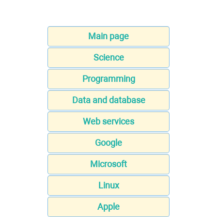
Main page
Science
Programming
Data and database
Web services
Google
Microsoft
Linux
Apple