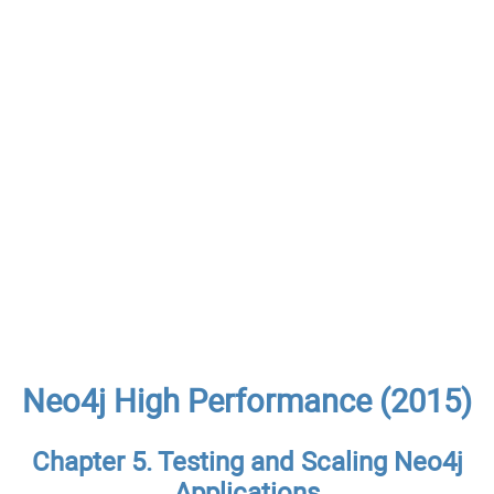
Neo4j High Performance (2015)
Chapter 5. Testing and Scaling Neo4j
Applications