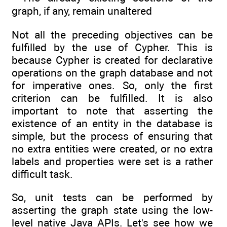
graph, if any, remain unaltered
Not all the preceding objectives can be
fulfilled by the use of Cypher. This is
because Cypher is created for declarative
operations on the graph database and not
for imperative ones. So, only the first
criterion can be fulfilled. It is also
important to note that asserting the
existence of an entity in the database is
simple, but the process of ensuring that
no extra entities were created, or no extra
labels and properties were set is a rather
difficult task.
So, unit tests can be performed by
asserting the graph state using the low-
level native Java APIs. Let's see how we