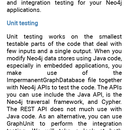
and integration testing for your Neo4j
applications.
Unit testing
Unit testing works on the smallest
testable parts of the code that deal with
few inputs and a single output. When you
modify Neo4j data stores using Java code,
especially in embedded applications, you
make use of the
ImpermanentGraphDatabase file together
with Neo4j APIs to test the code. The APIs
you can use include the Java API, is the
Neo4j traversal framework, and Cypher.
The REST API does not much use with
Java code. As an alternative, you can use
GraphUnit to perform the integration