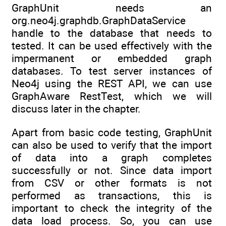
GraphUnit needs an
org.neo4j.graphdb.GraphDataService
handle to the database that needs to
tested. It can be used effectively with the
impermanent or embedded graph
databases. To test server instances of
Neo4j using the REST API, we can use
GraphAware RestTest, which we will
discuss later in the chapter.
Apart from basic code testing, GraphUnit
can also be used to verify that the import
of data into a graph completes
successfully or not. Since data import
from CSV or other formats is not
performed as transactions, this is
important to check the integrity of the
data load process. So, you can use