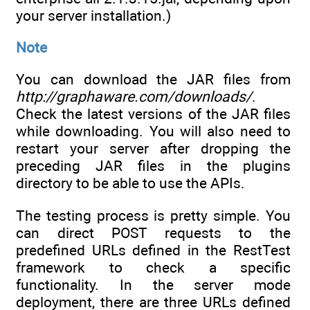
your server installation.)
Note
You can download the JAR files from
http://graphaware.com/downloads/
.
Check the latest versions of the JAR files
while downloading. You will also need to
restart your server after dropping the
preceding JAR files in the plugins
directory to be able to use the APIs.
The testing process is pretty simple. You
can direct POST requests to the
predefined URLs defined in the RestTest
framework to check a specific
functionality. In the server mode
deployment, there are three URLs defined