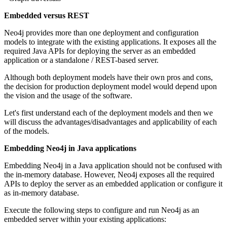
Embedded versus REST
Neo4j provides more than one deployment and configuration
models to integrate with the existing applications. It exposes all the
required Java APIs for deploying the server as an embedded
application or a standalone / REST-based server.
Although both deployment models have their own pros and cons,
the decision for production deployment model would depend upon
the vision and the usage of the software.
Let's first understand each of the deployment models and then we
will discuss the advantages/disadvantages and applicability of each
of the models.
Embedding Neo4j in Java applications
Embedding Neo4j in a Java application should not be confused with
the in-memory database. However, Neo4j exposes all the required
APIs to deploy the server as an embedded application or configure it
as in-memory database.
Execute the following steps to configure and run Neo4j as an
embedded server within your existing applications: