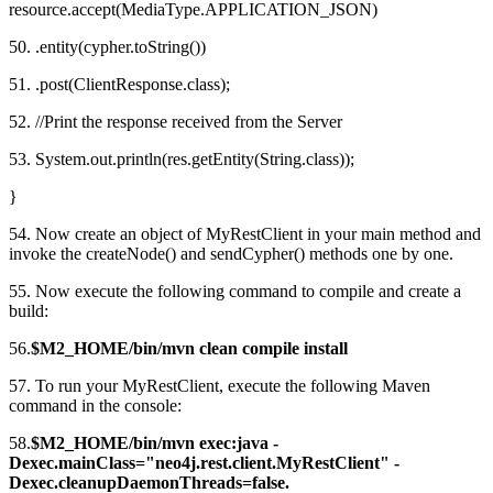
resource.accept(MediaType.APPLICATION_JSON)
50. .entity(cypher.toString())
51. .post(ClientResponse.class);
52. //Print the response received from the Server
53. System.out.println(res.getEntity(String.class));
}
54. Now create an object of MyRestClient in your main method and
invoke the createNode() and sendCypher() methods one by one.
55. Now execute the following command to compile and create a
build:
56.
$M2_HOME/bin/mvn clean compile install
57. To run your MyRestClient, execute the following Maven
command in the console:
58.
$M2_HOME/bin/mvn exec:java -
Dexec.mainClass="neo4j.rest.client.MyRestClient" -
Dexec.cleanupDaemonThreads=false.