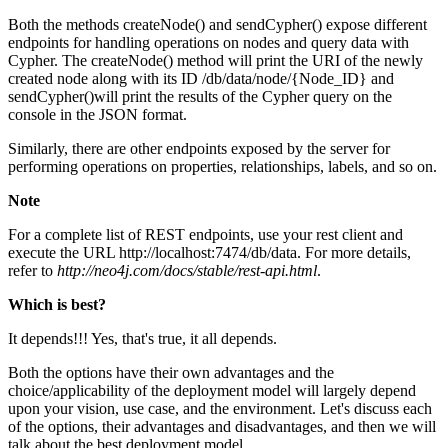
Both the methods createNode() and sendCypher() expose different
endpoints for handling operations on nodes and query data with
Cypher. The createNode() method will print the URI of the newly
created node along with its ID /db/data/node/{Node_ID} and
sendCypher()will print the results of the Cypher query on the
console in the JSON format.
Similarly, there are other endpoints exposed by the server for
performing operations on properties, relationships, labels, and so on.
Note
For a complete list of REST endpoints, use your rest client and
execute the URL http://localhost:7474/db/data. For more details,
refer to
http://neo4j.com/docs/stable/rest-api.html
.
Which is best?
It depends!!! Yes, that's true, it all depends.
Both the options have their own advantages and the
choice/applicability of the deployment model will largely depend
upon your vision, use case, and the environment. Let's discuss each
of the options, their advantages and disadvantages, and then we will
talk about the best deployment model.