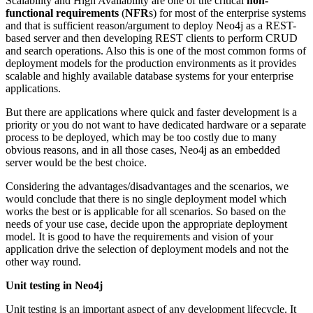
Scalability and High Availability are one of the critical
non-
functional requirements
(
NFR
s) for most of the enterprise systems
and that is sufficient reason/argument to deploy Neo4j as a REST-
based server and then developing REST clients to perform CRUD
and search operations. Also this is one of the most common forms of
deployment models for the production environments as it provides
scalable and highly available database systems for your enterprise
applications.
But there are applications where quick and faster development is a
priority or you do not want to have dedicated hardware or a separate
process to be deployed, which may be too costly due to many
obvious reasons, and in all those cases, Neo4j as an embedded
server would be the best choice.
Considering the advantages/disadvantages and the scenarios, we
would conclude that there is no single deployment model which
works the best or is applicable for all scenarios. So based on the
needs of your use case, decide upon the appropriate deployment
model. It is good to have the requirements and vision of your
application drive the selection of deployment models and not the
other way round.
Unit testing in Neo4j
Unit testing is an important aspect of any development lifecycle. It