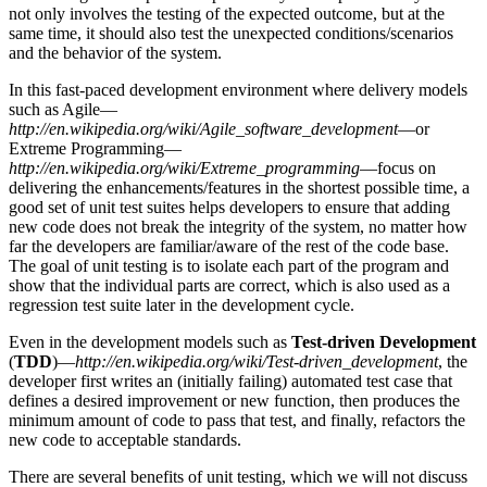
not only involves the testing of the expected outcome, but at the
same time, it should also test the unexpected conditions/scenarios
and the behavior of the system.
In this fast-paced development environment where delivery models
such as Agile—
http://en.wikipedia.org/wiki/Agile_software_development
—or
Extreme Programming—
http://en.wikipedia.org/wiki/Extreme_programming
—focus on
delivering the enhancements/features in the shortest possible time, a
good set of unit test suites helps developers to ensure that adding
new code does not break the integrity of the system, no matter how
far the developers are familiar/aware of the rest of the code base.
The goal of unit testing is to isolate each part of the program and
show that the individual parts are correct, which is also used as a
regression test suite later in the development cycle.
Even in the development models such as
Test-driven Development
(
TDD
)—
http://en.wikipedia.org/wiki/Test-driven_development
, the
developer first writes an (initially failing) automated test case that
defines a desired improvement or new function, then produces the
minimum amount of code to pass that test, and finally, refactors the
new code to acceptable standards.
There are several benefits of unit testing, which we will not discuss