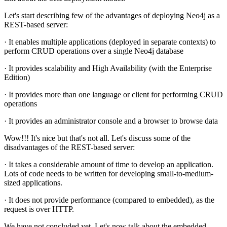
Let's start describing few of the advantages of deploying Neo4j as a
REST-based server:
· It enables multiple applications (deployed in separate contexts) to
perform CRUD operations over a single Neo4j database
· It provides scalability and High Availability (with the Enterprise
Edition)
· It provides more than one language or client for performing CRUD
operations
· It provides an administrator console and a browser to browse data
Wow!!! It's nice but that's not all. Let's discuss some of the
disadvantages of the REST-based server:
· It takes a considerable amount of time to develop an application.
Lots of code needs to be written for developing small-to-medium-
sized applications.
· It does not provide performance (compared to embedded), as the
request is over HTTP.
We have not concluded yet. Let's now talk about the embedded