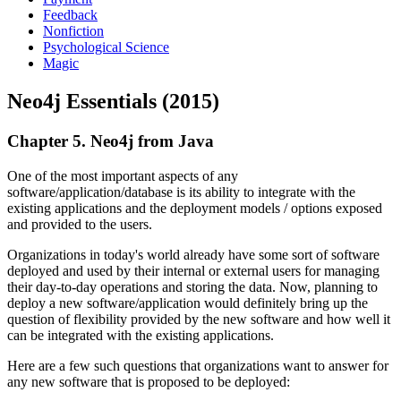
Feedback
Nonfiction
Psychological Science
Magic
Neo4j Essentials (2015)
Chapter 5. Neo4j from Java
One of the most important aspects of any
software/application/database is its ability to integrate with the
existing applications and the deployment models / options exposed
and provided to the users.
Organizations in today's world already have some sort of software
deployed and used by their internal or external users for managing
their day-to-day operations and storing the data. Now, planning to
deploy a new software/application would definitely bring up the
question of flexibility provided by the new software and how well it
can be integrated with the existing applications.
Here are a few such questions that organizations want to answer for
any new software that is proposed to be deployed: