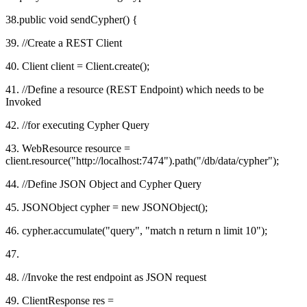
38.public void sendCypher() {
39. //Create a REST Client
40. Client client = Client.create();
41. //Define a resource (REST Endpoint) which needs to be
Invoked
42. //for executing Cypher Query
43. WebResource resource =
client.resource("http://localhost:7474").path("/db/data/cypher");
44. //Define JSON Object and Cypher Query
45. JSONObject cypher = new JSONObject();
46. cypher.accumulate("query", "match n return n limit 10");
47.
48. //Invoke the rest endpoint as JSON request
49. ClientResponse res =