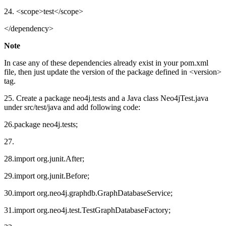
24. <scope>test</scope>
</dependency>
Note
In case any of these dependencies already exist in your pom.xml
file, then just update the version of the package defined in <version>
tag.
25. Create a package neo4j.tests and a Java class Neo4jTest.java
under src/test/java and add following code:
26.package neo4j.tests;
27.
28.import org.junit.After;
29.import org.junit.Before;
30.import org.neo4j.graphdb.GraphDatabaseService;
31.import org.neo4j.test.TestGraphDatabaseFactory;