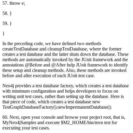
57. throw e;
58. }
59. }
}
In the preceding code, we have defined two methods
createTestDatabase and cleanupTestDatabase, where the former
creates a test database and the latter shuts down the database. These
methods are automatically invoked by the JUnit framework and the
annotations @Before and @After help JUnit framework to identify
these setup and cleanup methods. Also, these methods are invoked
before and after execution of each JUnit test case.
Neo4j provides a test database factory, which creates a test database
with minimum configuration and helps developers to focus on
writing unit test cases, rather than setting up the database. Here is
that piece of code, which creates a test database new
TestGraphDatabaseFactory().newImpermanentDatabase();
60. Next, open your console and browse your project root, that is,
MyNeo4jSamples and execute $M2_HOME/bin/mvn test for
executing your test cases.