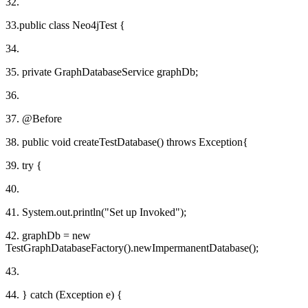
32.
33.public class Neo4jTest {
34.
35. private GraphDatabaseService graphDb;
36.
37. @Before
38. public void createTestDatabase() throws Exception{
39. try {
40.
41. System.out.println("Set up Invoked");
42. graphDb = new
TestGraphDatabaseFactory().newImpermanentDatabase();
43.
44. } catch (Exception e) {