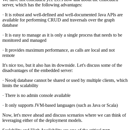
server, which has the following advantages:
· It is robust and well-defined and well-documented Java APIs are
available for performing CRUD and traversals over the graph
database
· It is easy to manage as it is only a single process that needs to be
monitored and managed
· It provides maximum performance, as calls are local and not
remote
It's nice too, but it also has its downside. Let's discuss some of the
disadvantages of the embedded server:
· Neo4j database cannot be shared or used by multiple clients, which
limits the scalability
· There is no admin console available
· It only supports JVM-based languages (such as Java or Scala)
Now, let's move ahead and discuss scenarios where we can think of
leveraging either of the deployment models.