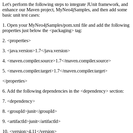
Let's perform the following steps to integrate JUnit framework, and
enhance our Maven project, MyNeo4jSamples, and then add some
basic unit test cases:
1. Open your MyNeo4jSamples/pom.xml file and add the following
properties just below the <packaging> tag:
2. <properties>
3. <java.version>1.7</java.version>
4. <maven.compiler.source>1.7</maven.compiler.source>
5. <maven.compiler.target>1.7</maven.compiler.target>
</properties>
6. Add the following dependencies in the <dependency> section:
7. <dependency>
8. <groupId>junit</groupId>
9. <artifactId>junit</artifactId>
10. <version>4.11</version>