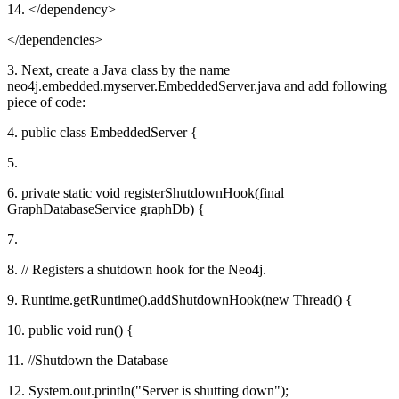
14. </dependency>
</dependencies>
3. Next, create a Java class by the name
neo4j.embedded.myserver.EmbeddedServer.java and add following
piece of code:
4. public class EmbeddedServer {
5.
6. private static void registerShutdownHook(final
GraphDatabaseService graphDb) {
7.
8. // Registers a shutdown hook for the Neo4j.
9. Runtime.getRuntime().addShutdownHook(new Thread() {
10. public void run() {
11. //Shutdown the Database
12. System.out.println("Server is shutting down");