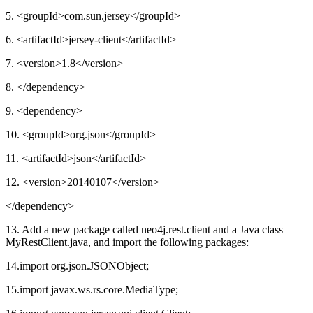
5. <groupId>com.sun.jersey</groupId>
6. <artifactId>jersey-client</artifactId>
7. <version>1.8</version>
8. </dependency>
9. <dependency>
10. <groupId>org.json</groupId>
11. <artifactId>json</artifactId>
12. <version>20140107</version>
</dependency>
13. Add a new package called neo4j.rest.client and a Java class
MyRestClient.java, and import the following packages:
14.import org.json.JSONObject;
15.import javax.ws.rs.core.MediaType;