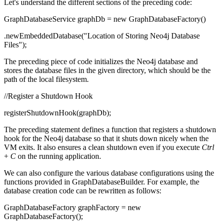
Let's understand the different sections of the preceding code:
GraphDatabaseService graphDb = new GraphDatabaseFactory()
.newEmbeddedDatabase("Location of Storing Neo4j Database
Files");
The preceding piece of code initializes the Neo4j database and
stores the database files in the given directory, which should be the
path of the local filesystem.
//Register a Shutdown Hook
registerShutdownHook(graphDb);
The preceding statement defines a function that registers a shutdown
hook for the Neo4j database so that it shuts down nicely when the
VM exits. It also ensures a clean shutdown even if you execute
Ctrl
+
C
on the running application.
We can also configure the various database configurations using the
functions provided in GraphDatabaseBuilder. For example, the
database creation code can be rewritten as follows:
GraphDatabaseFactory graphFactory = new
GraphDatabaseFactory();