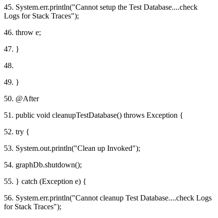
45. System.err.println("Cannot setup the Test Database....check
Logs for Stack Traces");
46. throw e;
47. }
48.
49. }
50. @After
51. public void cleanupTestDatabase() throws Exception {
52. try {
53. System.out.println("Clean up Invoked");
54. graphDb.shutdown();
55. } catch (Exception e) {
56. System.err.println("Cannot cleanup Test Database....check Logs
for Stack Traces");