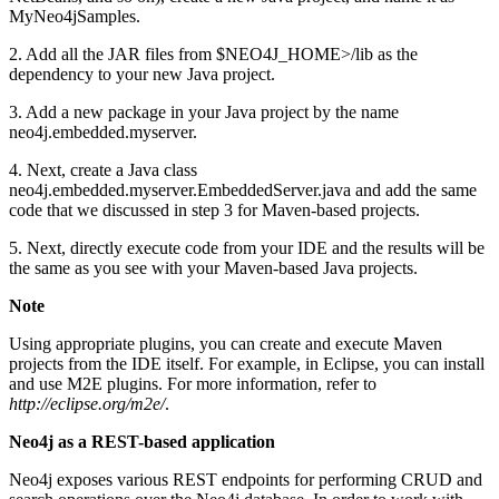
MyNeo4jSamples.
2. Add all the JAR files from $NEO4J_HOME>/lib as the
dependency to your new Java project.
3. Add a new package in your Java project by the name
neo4j.embedded.myserver.
4. Next, create a Java class
neo4j.embedded.myserver.EmbeddedServer.java and add the same
code that we discussed in step 3 for Maven-based projects.
5. Next, directly execute code from your IDE and the results will be
the same as you see with your Maven-based Java projects.
Note
Using appropriate plugins, you can create and execute Maven
projects from the IDE itself. For example, in Eclipse, you can install
and use M2E plugins. For more information, refer to
http://eclipse.org/m2e/
.
Neo4j as a REST-based application
Neo4j exposes various REST endpoints for performing CRUD and