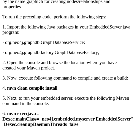
by the name graphDb for creating nodes/relationships and
properties.
To run the preceding code, perform the following steps:
1. Import the following Java packages in your EmbeddedServer.java
program:
· org.neo4j.graphdb.GraphDatabaseService;
· org.neo4j.graphdb.factory.GraphDatabaseFactory;
2. Open the console and browse the location where you have
created your Maven project.
3. Now, execute following command to compile and create a build:
4.
mvn clean compile install
5. Next, to run your embedded server, execute the following Maven
command in the console:
6.
mvn exec:java -
Dexec.mainClass="neo4j.embedded.myserver.EmbeddedServer
-Dexec.cleanupDaemonThreads=false