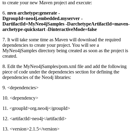
to create your new Maven project and execute:
6.
mvn archetype:generate -
DgroupId=neo4j.embedded.myserver -
DartifactId=MyNeo4jSamples -DarchetypeArtifactId=maven-
archetype-quickstart -DinteractiveMode=false
7. It will take some time as Maven will download the required
dependencies to create your project. You will see a
MyNeo4jSamples directory being created as soon as the project is
created.
8. Edit the MyNeo4jSamples/pom.xml file and add the following
piece of code under the dependencies section for defining the
dependencies of the Neo4j libraries:
9. <dependencies>
10. <dependency>
11. <groupId>org.neo4j</groupId>
12. <artifactId>neo4j</artifactId>
13. <version>2.1.5</version>