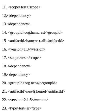
11. <scope>test</scope>
12.</dependency>
13.<dependency>
14. <groupId>org.hamcrest</groupId>
15. <artifactId>hamcrest-all</artifactId>
16. <version>1.3</version>
17. <scope>test</scope>
18.</dependency>
19.<dependency>
20. <groupId>org.neo4j</groupId>
21. <artifactId>neo4j-kernel</artifactId>
22. <version>2.1.5</version>
23. <type>test-jar</type>