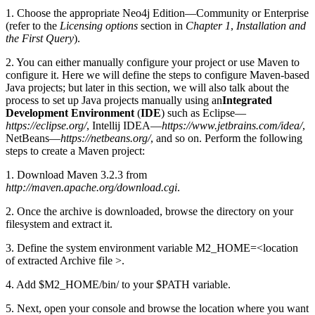
1. Choose the appropriate Neo4j Edition—Community or Enterprise
(refer to the
Licensing options
section in
Chapter 1
,
Installation and
the First Query
).
2. You can either manually configure your project or use Maven to
configure it. Here we will define the steps to configure Maven-based
Java projects; but later in this section, we will also talk about the
process to set up Java projects manually using an
Integrated
Development Environment
(
IDE
) such as Eclipse—
https://eclipse.org/
, Intellij IDEA—
https://www.jetbrains.com/idea/
,
NetBeans—
https://netbeans.org/
, and so on. Perform the following
steps to create a Maven project:
1. Download Maven 3.2.3 from
http://maven.apache.org/download.cgi
.
2. Once the archive is downloaded, browse the directory on your
filesystem and extract it.
3. Define the system environment variable M2_HOME=<location
of extracted Archive file >.
4. Add $M2_HOME/bin/ to your $PATH variable.
5. Next, open your console and browse the location where you want