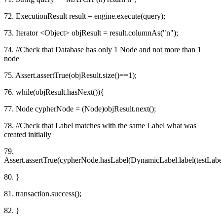
72. ExecutionResult result = engine.execute(query);
73. Iterator <Object> objResult = result.columnAs("n");
74. //Check that Database has only 1 Node and not more than 1
node
75. Assert.assertTrue(objResult.size()==1);
76. while(objResult.hasNext()){
77. Node cypherNode = (Node)objResult.next();
78. //Check that Label matches with the same Label what was
created initially
79.
Assert.assertTrue(cypherNode.hasLabel(DynamicLabel.label(testLabel
80. }
81. transaction.success();
82. }