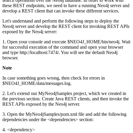
search operations over the Neo4j database. In order to work with
these REST endpoints, we need to have a running Neo4j server and
develop a REST client that can invoke these different services.
Let's understand and perform the following steps to deploy the
Neo4j server and develop the REST client for invoking REST APIs
exposed by the Neo4j server:
1. Open your console and execute $NEO4J_HOME/bin/neo4j. Wait
for successful execution of the command and open your browser
and type http://localhost:7474/. You will see the default Neo4j
browser.
Note
In case something goes wrong, then check for errors in
$NEO4J_HOME/data/messages.log.
2. Let's extend our MyNeo4jSamples project, which we created in
the previous section. Create Java REST clients, and then invoke the
REST APIs exposed by the Neo4j server.
3. Open the MyNeo4jSamples/pom.xml file and add the following
dependencies under the <dependencies> section:
4. <dependency>