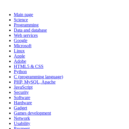
Main page
Science
Programming
Data and database
Web services
Google
Microsoft
Linux
Apple
Adobe
HTML5 & CSS
Python
C (programming language)
PHP, MySQL, Apache
JavaScript
Security
Software
Hardware
Gadget
Games development
Network
Usability
Payment