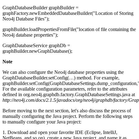
GraphDatabaseBuilder graphBuilder =
graphFactory.newEmbeddedDatabaseBuilder("Location of Storing
Neo4j Database Files");
graphBuilder.loadPropertiesFromFile("location of file containing the
Neo4j database properties");
GraphDatabaseService graphDb =
graphBuilder.newGraphDatabase();
Note
We can also configure the Neo4j database properties using the
GraphDatabaseBuilder.setConfig(…) method. For example,
graphBuilder.setConfig(GraphDatabaseSettings.dump_configuration,"
For the available configuration parameters, refer to the attributes
defined in org.neo4j.graphdb.factory.GraphDatabaseSettings.java at
http://neo4j.com/docs/2.1.5/javadocs/org/neo4j/graphdb/factory/Gra
Before moving to the next section, let's also discuss the process of
manually configuring the Java project. Perform the following steps
to manually configure your Java project:
1. Download and open your favorite IDE (Eclipse, IntelliJ,
NetBeans, and so on), create a new Java project, and name it as