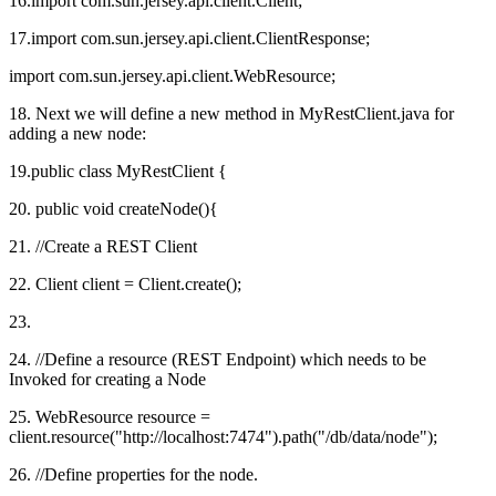
16.import com.sun.jersey.api.client.Client;
17.import com.sun.jersey.api.client.ClientResponse;
import com.sun.jersey.api.client.WebResource;
18. Next we will define a new method in MyRestClient.java for
adding a new node:
19.public class MyRestClient {
20. public void createNode(){
21. //Create a REST Client
22. Client client = Client.create();
23.
24. //Define a resource (REST Endpoint) which needs to be
Invoked for creating a Node
25. WebResource resource =
client.resource("http://localhost:7474").path("/db/data/node");
26. //Define properties for the node.