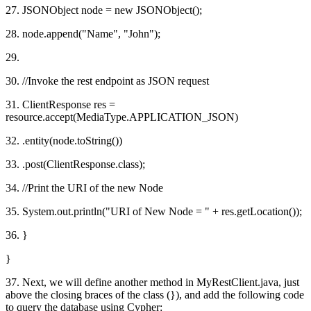
27. JSONObject node = new JSONObject();
28. node.append("Name", "John");
29.
30. //Invoke the rest endpoint as JSON request
31. ClientResponse res =
resource.accept(MediaType.APPLICATION_JSON)
32. .entity(node.toString())
33. .post(ClientResponse.class);
34. //Print the URI of the new Node
35. System.out.println("URI of New Node = " + res.getLocation());
36. }
}
37. Next, we will define another method in MyRestClient.java, just
above the closing braces of the class (}), and add the following code
to query the database using Cypher: