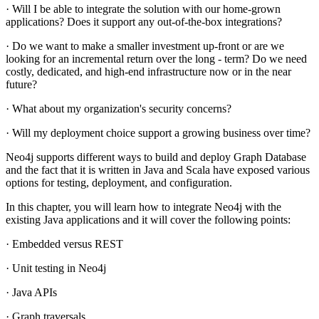
· Will I be able to integrate the solution with our home-grown
applications? Does it support any out-of-the-box integrations?
· Do we want to make a smaller investment up-front or are we
looking for an incremental return over the long - term? Do we need
costly, dedicated, and high-end infrastructure now or in the near
future?
· What about my organization's security concerns?
· Will my deployment choice support a growing business over time?
Neo4j supports different ways to build and deploy Graph Database
and the fact that it is written in Java and Scala have exposed various
options for testing, deployment, and configuration.
In this chapter, you will learn how to integrate Neo4j with the
existing Java applications and it will cover the following points:
· Embedded versus REST
· Unit testing in Neo4j
· Java APIs
· Graph traversals