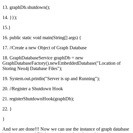
13. graphDb.shutdown();
14. }});
15.}
16. public static void main(String[] args) {
17. //Create a new Object of Graph Database
18. GraphDatabaseService graphDb = new
GraphDatabaseFactory().newEmbeddedDatabase("Location of
Storing Neo4j Database Files");
19. System.out.println("Server is up and Running");
20. //Register a Shutdown Hook
21. registerShutdownHook(graphDb);
22. }
}
And we are done!!! Now we can use the instance of graph database