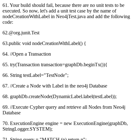
61. Your build should fail, because there are no unit tests to be
executed. So now, let's add a unit test case by the name of
nodeCreationWithLabel in Neo4jTest.java and add the following
code:
62.@org.junit.Test
63.public void nodeCreationWithLabel() {
64. //Open a Transaction
65. try(Transaction transaction=graphDb.beginTx()){
66. String testLabel="TestNode";
67. //Create a Node with Label in the neo4j Database
68. graphDb.createNode(DynamicLabel.label(testLabel));
69. //Execute Cypher query and retrieve all Nodes from Neo4j
Database
70. ExecutionEngine engine = new ExecutionEngine(graphDb,
StringLogger.SYSTEM);
71. String query = "MATCH (n) return n";