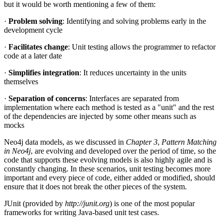
but it would be worth mentioning a few of them:
·
Problem solving
: Identifying and solving problems early in the
development cycle
·
Facilitates change
: Unit testing allows the programmer to refactor
code at a later date
·
Simplifies integration
: It reduces uncertainty in the units
themselves
·
Separation of concerns
: Interfaces are separated from
implementation where each method is tested as a "unit" and the rest
of the dependencies are injected by some other means such as
mocks
Neo4j data models, as we discussed in
Chapter 3
,
Pattern Matching
in Neo4j
, are evolving and developed over the period of time, so the
code that supports these evolving models is also highly agile and is
constantly changing. In these scenarios, unit testing becomes more
important and every piece of code, either added or modified, should
ensure that it does not break the other pieces of the system.
JUnit (provided by
http://junit.org
) is one of the most popular
frameworks for writing Java-based unit test cases.