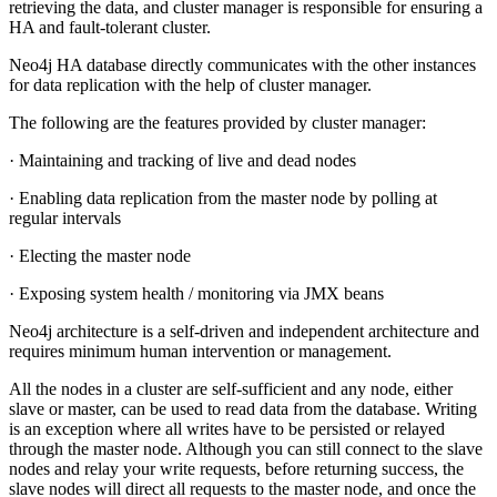
retrieving the data, and cluster manager is responsible for ensuring a
HA and fault-tolerant cluster.
Neo4j HA database directly communicates with the other instances
for data replication with the help of cluster manager.
The following are the features provided by cluster manager:
· Maintaining and tracking of live and dead nodes
· Enabling data replication from the master node by polling at
regular intervals
· Electing the master node
· Exposing system health / monitoring via JMX beans
Neo4j architecture is a self-driven and independent architecture and
requires minimum human intervention or management.
All the nodes in a cluster are self-sufficient and any node, either
slave or master, can be used to read data from the database. Writing
is an exception where all writes have to be persisted or relayed
through the master node. Although you can still connect to the slave
nodes and relay your write requests, before returning success, the
slave nodes will direct all requests to the master node, and once the