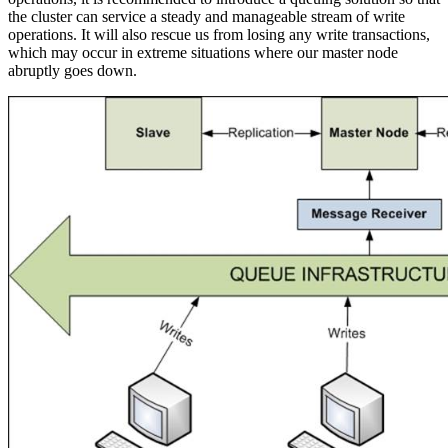
the cluster can service a steady and manageable stream of write
operations. It will also rescue us from losing any write transactions,
which may occur in extreme situations where our master node
abruptly goes down.