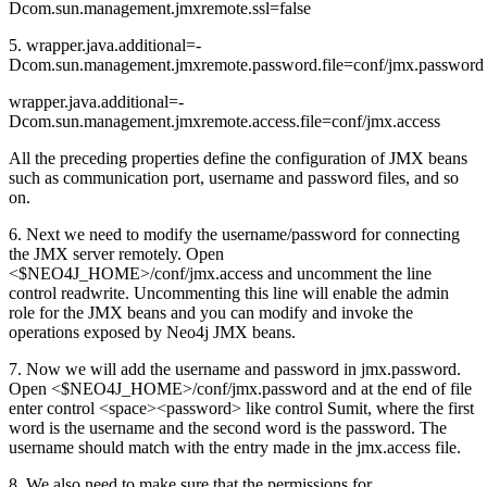
Dcom.sun.management.jmxremote.ssl=false
5. wrapper.java.additional=-
Dcom.sun.management.jmxremote.password.file=conf/jmx.password
wrapper.java.additional=-
Dcom.sun.management.jmxremote.access.file=conf/jmx.access
All the preceding properties define the configuration of JMX beans
such as communication port, username and password files, and so
on.
6. Next we need to modify the username/password for connecting
the JMX server remotely. Open
<$NEO4J_HOME>/conf/jmx.access and uncomment the line
control readwrite. Uncommenting this line will enable the admin
role for the JMX beans and you can modify and invoke the
operations exposed by Neo4j JMX beans.
7. Now we will add the username and password in jmx.password.
Open <$NEO4J_HOME>/conf/jmx.password and at the end of file
enter control <space><password> like control Sumit, where the first
word is the username and the second word is the password. The
username should match with the entry made in the jmx.access file.
8. We also need to make sure that the permissions for