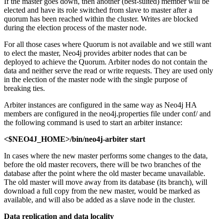
If the master goes down, then another (best-suited) member will be
elected and have its role switched from slave to master after a
quorum has been reached within the cluster. Writes are blocked
during the election process of the master node.
For all those cases where Quorum is not available and we still want
to elect the master, Neo4j provides arbiter nodes that can be
deployed to achieve the Quorum. Arbiter nodes do not contain the
data and neither serve the read or write requests. They are used only
in the election of the master node with the single purpose of
breaking ties.
Arbiter instances are configured in the same way as Neo4j HA
members are configured in the neo4j.properties file under conf/ and
the following command is used to start an arbiter instance:
<$NEO4J_HOME>/bin/neo4j-arbiter start
In cases where the new master performs some changes to the data,
before the old master recovers, there will be two branches of the
database after the point where the old master became unavailable.
The old master will move away from its database (its branch), will
download a full copy from the new master, would be marked as
available, and will also be added as a slave node in the cluster.
Data replication and data locality