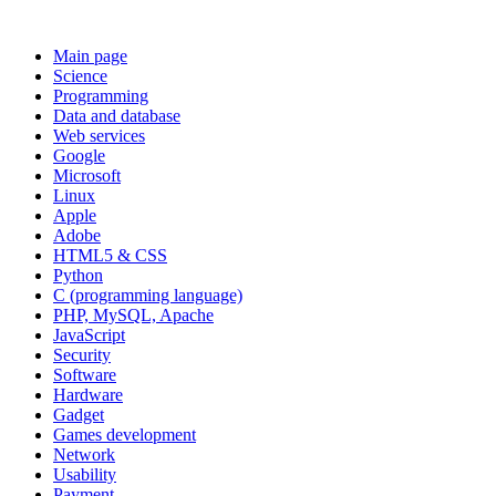
Main page
Science
Programming
Data and database
Web services
Google
Microsoft
Linux
Apple
Adobe
HTML5 & CSS
Python
C (programming language)
PHP, MySQL, Apache
JavaScript
Security
Software
Hardware
Gadget
Games development
Network
Usability
Payment