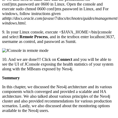
conf/jmx.password are 0600 in Linux. Open the console and
execute sudo chmod 0600 conf/jmx.password in Linux, and For
windows, follow instructions given
at
http://docs.oracle.com/javase/7/docs/technotes/guides/management/
windows.html
.
9. In your Linux console, execute <$JAVA_HOME>/bin/jconsole
and select
Remote Process
, and in the textbox enter localhost:3637,
username as control, and password as Sumit.
10. And we are done!!! Click on
Connect
and you will be able to
see the UI of JConsole exposing the health statistics of your system
along with the MBeans exposed by Neo4j.
Summary
In this chapter, we discussed the Neo4j architecture and its various
components which converged and provided a scalable and HA
architecture. We also talked about various principles of the Neo4j
cluster and also provided recommendations for various production
scenarios. Lastly, we also discussed about the monitoring options
available to the Neo4j users.