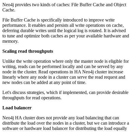
Neo4j provides two kinds of caches: File Buffer Cache and Object
Cache.
File Buffer Cache is specifically introduced to improve write
performance. It enables and persists all write operations on cache,
deferring durable writes until the logical log is rotated. It is advised
to tune and optimize both caches as per your available hardware and
memory.
Scaling read throughputs
Unlike the write operation where only the master node is eligible for
writing, reads can be performed locally and can be served by any
node in the cluster. Read operations in HA Neo4j cluster increase
linearly where any node in a cluster can serve the read request and
new nodes can be added at any point of time.
Let's discuss strategies, which if implemented, can provide desirable
throughputs for read operations.
Load balancer
Neo4j HA cluster does not provide any load balancing that can
distribute the load over the nodes in a cluster, but we can introduce a
software or hardware load balancer for distributing the load equally