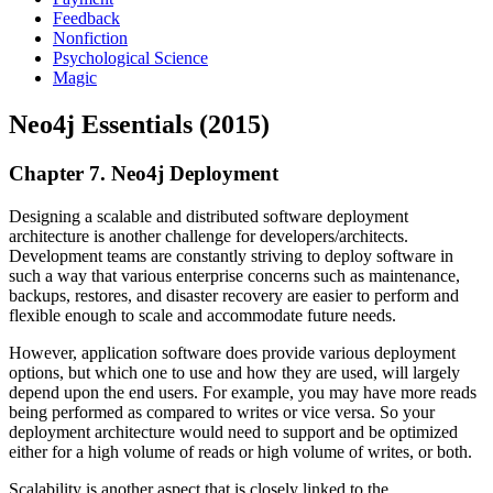
Feedback
Nonfiction
Psychological Science
Magic
Neo4j Essentials (2015)
Chapter 7. Neo4j Deployment
Designing a scalable and distributed software deployment
architecture is another challenge for developers/architects.
Development teams are constantly striving to deploy software in
such a way that various enterprise concerns such as maintenance,
backups, restores, and disaster recovery are easier to perform and
flexible enough to scale and accommodate future needs.
However, application software does provide various deployment
options, but which one to use and how they are used, will largely
depend upon the end users. For example, you may have more reads
being performed as compared to writes or vice versa. So your
deployment architecture would need to support and be optimized
either for a high volume of reads or high volume of writes, or both.
Scalability is another aspect that is closely linked to the