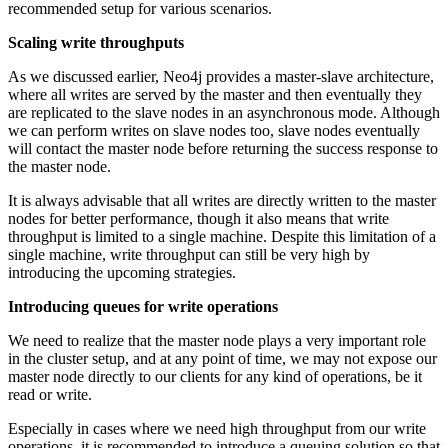
recommended setup for various scenarios.
Scaling write throughputs
As we discussed earlier, Neo4j provides a master-slave architecture,
where all writes are served by the master and then eventually they
are replicated to the slave nodes in an asynchronous mode. Although
we can perform writes on slave nodes too, slave nodes eventually
will contact the master node before returning the success response to
the master node.
It is always advisable that all writes are directly written to the master
nodes for better performance, though it also means that write
throughput is limited to a single machine. Despite this limitation of a
single machine, write throughput can still be very high by
introducing the upcoming strategies.
Introducing queues for write operations
We need to realize that the master node plays a very important role
in the cluster setup, and at any point of time, we may not expose our
master node directly to our clients for any kind of operations, be it
read or write.
Especially in cases where we need high throughput from our write
operations, it is recommended to introduce a queuing solution so that