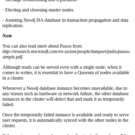
· Electing and choosing master nodes.
· Assisting Neo4j HA database in transaction propagation and data
replication.
Note
You can also read more about Paxos from
http://research.microsoft.com/en-us/um/people/lamport/pubs/paxos-
simple.pdf
.
Although reads can be served even with a single node, when it
comes to writes, it is essential to have a Quorum of nodes available
in a cluster.
Whenever a Neo4j database instance becomes unavailable, due to
any reason such as hardware or network failure, the other database
instances in the cluster will detect that and mark it as temporarily
failed.
Once the temporarily failed instance is available and ready to serve
user requests, it is automatically synced with the other nodes in the
cluster.