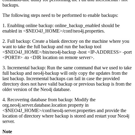
backups.
The following steps need to be performed to enable backups:
1. Enabling online backup: online_backup_enabled should be
enabled in <$NEO4J_HOME>/conf/neo4j.properties.
2. Full backup: Create a blank directory on the machine where you
want to take the full backup and run the backup tool
<$NEO4J_HOME>/bin/neo4j-backup -host <IP-ADDRESS> -port
<PORT#> -to <DIR location on remote server>.
3. Incremental backup: Run the same command that we used to take
full backup and neo4j-backup will only copy the updates from the
last backup. Incremental backups can fail in case the provided
directory does not have valid backup or previous backup is from the
older version of the Neo4j database.
4. Recovering database from backup: Modify the
org.neo4j.server.database.location property in
<$NEO4J_HOME>/conf/neo4j-server.properties and provide the
location of directory where backup is stored and restart your Neo4j
server.
Note