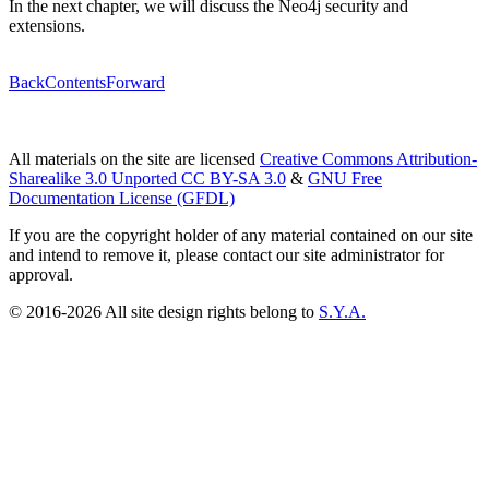
In the next chapter, we will discuss the Neo4j security and
extensions.
Back
Contents
Forward
All materials on the site are licensed
Creative Commons Attribution-
Sharealike 3.0 Unported CC BY-SA 3.0
&
GNU Free
Documentation License (GFDL)
If you are the copyright holder of any material contained on our site
and intend to remove it, please contact our site administrator for
approval.
© 2016-2026 All site design rights belong to
S.Y.A.