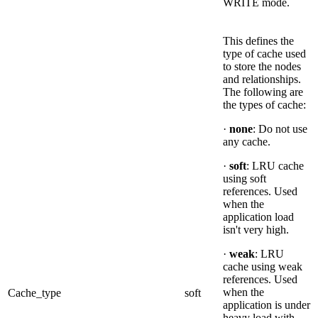
WRITE mode.
This defines the
type of cache used
to store the nodes
and relationships.
The following are
the types of cache:
·
none
: Do not use
any cache.
·
soft
: LRU cache
using soft
references. Used
when the
application load
isn't very high.
·
weak
: LRU
cache using weak
references. Used
when the
Cache_type
soft
application is under
heavy load with