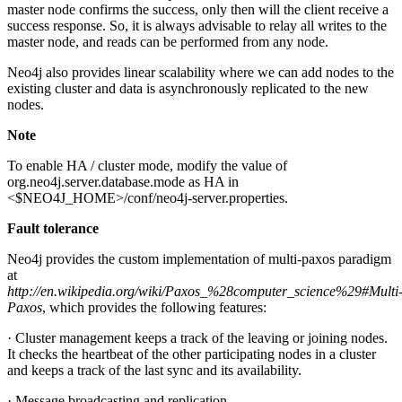
master node confirms the success, only then will the client receive a
success response. So, it is always advisable to relay all writes to the
master node, and reads can be performed from any node.
Neo4j also provides linear scalability where we can add nodes to the
existing cluster and data is asynchronously replicated to the new
nodes.
Note
To enable HA / cluster mode, modify the value of
org.neo4j.server.database.mode as HA in
<$NEO4J_HOME>/conf/neo4j-server.properties.
Fault tolerance
Neo4j provides the custom implementation of multi-paxos paradigm
at
http://en.wikipedia.org/wiki/Paxos_%28computer_science%29#Multi
Paxos
, which provides the following features:
· Cluster management keeps a track of the leaving or joining nodes.
It checks the heartbeat of the other participating nodes in a cluster
and keeps a track of the last sync and its availability.
· Message broadcasting and replication.