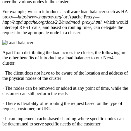
over the various nodes in the cluster.
For example, we can introduce a software load balancer such as HA
proxy—
http://www.haproxy.org/
or Apache Proxy—
http://httpd.apache.org/docs/2.2/mod/mod_proxy.html
, which would
intercept REST calls, and based on routing rules, can delegate the
request to the appropriate node in a cluster.
Apart from distributing the load across the cluster, the following are
the other benefits of introducing a load balancer to our Neo4j
cluster:
· The client does not have to be aware of the location and address of
the physical nodes of the cluster
· The nodes can be removed or added at any point of time, while the
customer can still perform the reads
· There is flexibility of re-routing the request based on the type of
request, customer, or URL
· It can implement cache-based sharding where specific nodes can
be determined to serve specific needs of the customer