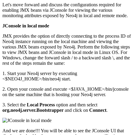
Let's move forward and discuss the configurations required for
enabling JMX beans via JConsole for viewing the various
monitoring attributes exposed by Neo4j in local and remote mode.
JConsole in local mode
JMX provides the option of directly connecting to the process ID of
Neo4j instance running on the local machine and viewing the
various JMX beans exposed by Neo4j. Perform the following steps
to view JMX beans and JConsole in local mode in Linux OS. For
Windows, change the forward slash / to a backward slash \, and the
rest of the steps remain the same:
1. Start your Neo4j server by executing
<$NEO4J_HOME>/bin/neo4j start.
2. Open your console and execute <$JAVA_HOME>/bin/jconsole
on the same machine that is hosting your Neo4j server.
3. Select the
Local Process
option and then select
org.neo4j.server.Bootstrapper
and click on
Connect
.
And we are done!!! You will be able to see the JConsole UI that