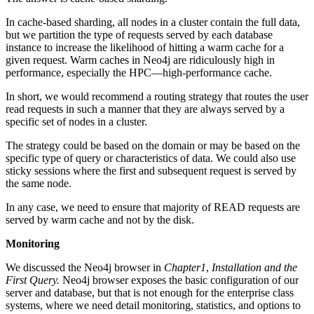
In cache-based sharding, all nodes in a cluster contain the full data,
but we partition the type of requests served by each database
instance to increase the likelihood of hitting a warm cache for a
given request. Warm caches in Neo4j are ridiculously high in
performance, especially the HPC—high-performance cache.
In short, we would recommend a routing strategy that routes the user
read requests in such a manner that they are always served by a
specific set of nodes in a cluster.
The strategy could be based on the domain or may be based on the
specific type of query or characteristics of data. We could also use
sticky sessions where the first and subsequent request is served by
the same node.
In any case, we need to ensure that majority of READ requests are
served by warm cache and not by the disk.
Monitoring
We discussed the Neo4j browser in
Chapter1
,
Installation and the
First Query.
Neo4j browser exposes the basic configuration of our
server and database, but that is not enough for the enterprise class
systems, where we need detail monitoring, statistics, and options to