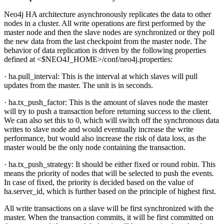
Neo4j HA architecture asynchronously replicates the data to other
nodes in a cluster. All write operations are first performed by the
master node and then the slave nodes are synchronized or they poll
the new data from the last checkpoint from the master node. The
behavior of data replication is driven by the following properties
defined at <$NEO4J_HOME>/conf/neo4j.properties:
· ha.pull_interval: This is the interval at which slaves will pull
updates from the master. The unit is in seconds.
· ha.tx_push_factor: This is the amount of slaves node the master
will try to push a transaction before returning success to the client.
We can also set this to 0, which will switch off the synchronous data
writes to slave node and would eventually increase the write
performance, but would also increase the risk of data loss, as the
master would be the only node containing the transaction.
· ha.tx_push_strategy: It should be either fixed or round robin. This
means the priority of nodes that will be selected to push the events.
In case of fixed, the priority is decided based on the value of
ha.server_id, which is further based on the principle of highest first.
All write transactions on a slave will be first synchronized with the
master. When the transaction commits, it will be first committed on