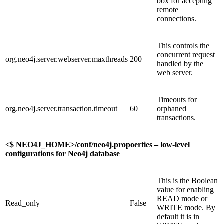
box for accepting
remote
connections.
This controls the
concurrent request
org.neo4j.server.webserver.maxthreads
200
handled by the
web server.
Timeouts for
org.neo4j.server.transaction.timeout
60
orphaned
transactions.
<$
NEO4J_HOME>/conf/neo4j.propoerties – low-level
configurations for Neo4j database
This is the Boolean
value for enabling
READ mode or
Read_only
False
WRITE mode. By
default it is in