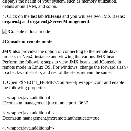
displays the health of your system, such as memory utilization,
details about JVM, and so on.
4. Click on the last tab
MBeans
and you will see two JMX Beans:
org.neo4j
and
org.neo4j.ServerManagement
.
JConsole in remote mode
JMX also provides the option of connecting to the remote Java
process or Neo4j instance and viewing the various JMX beans.
Perform the following steps to view JMX beans and JConsole in
remote mode in Linux OS. For windows, change the forward slash /
to a backward slash \, and rest of the steps remain the same:
1. Open <$NEO4J_HOME>/conf/neo4j-wrapper.conf and enable
the following properties:
2. wrapper.java.additional=-
|Dcom.sun.management.jmxremote.port=3637
3. wrapper.java.additional=-
Dcom.sun.management.jmxremote.authenticate=true
4. wrapper.java.additional=-