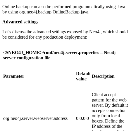
Online backup can also be performed programmatically using Java
by using org.neo4j.backup.OnlineBackup.java.
Advanced settings
Let's discuss the advanced settings exposed by Neo4j, which should
be considered for any production deployment:
<$NEO4J_HOME>/conf/neo4j-server.properties – Neo4j
server configuration file
Default
Parameter
Description
value
Client accept
pattern for the web
server. By default it
accepts connection
only from local
org.neo4j.server.webserver.address
0.0.0.0
boxes. Define the
IP address of the