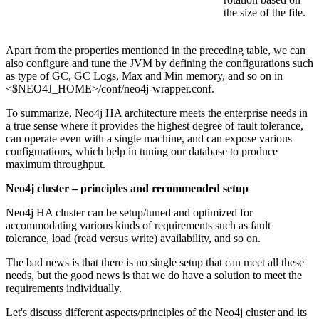
the size of the file.
Apart from the properties mentioned in the preceding table, we can
also configure and tune the JVM by defining the configurations such
as type of GC, GC Logs, Max and Min memory, and so on in
<$NEO4J_HOME>/conf/neo4j-wrapper.conf.
To summarize, Neo4j HA architecture meets the enterprise needs in
a true sense where it provides the highest degree of fault tolerance,
can operate even with a single machine, and can expose various
configurations, which help in tuning our database to produce
maximum throughput.
Neo4j cluster – principles and recommended setup
Neo4j HA cluster can be setup/tuned and optimized for
accommodating various kinds of requirements such as fault
tolerance, load (read versus write) availability, and so on.
The bad news is that there is no single setup that can meet all these
needs, but the good news is that we do have a solution to meet the
requirements individually.
Let's discuss different aspects/principles of the Neo4j cluster and its