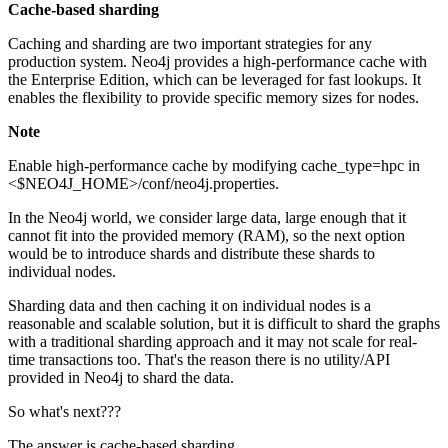
Cache-based sharding
Caching and sharding are two important strategies for any
production system. Neo4j provides a high-performance cache with
the Enterprise Edition, which can be leveraged for fast lookups. It
enables the flexibility to provide specific memory sizes for nodes.
Note
Enable high-performance cache by modifying cache_type=hpc in
<$NEO4J_HOME>/conf/neo4j.properties.
In the Neo4j world, we consider large data, large enough that it
cannot fit into the provided memory (RAM), so the next option
would be to introduce shards and distribute these shards to
individual nodes.
Sharding data and then caching it on individual nodes is a
reasonable and scalable solution, but it is difficult to shard the graphs
with a traditional sharding approach and it may not scale for real-
time transactions too. That's the reason there is no utility/API
provided in Neo4j to shard the data.
So what's next???
The answer is cache-based sharding.