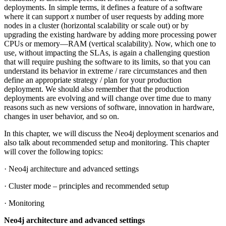
deployments. In simple terms, it defines a feature of a software
where it can support
x
number of user requests by adding more
nodes in a cluster (horizontal scalability or scale out) or by
upgrading the existing hardware by adding more processing power
CPUs or memory—RAM (vertical scalability). Now, which one to
use, without impacting the SLAs, is again a challenging question
that will require pushing the software to its limits, so that you can
understand its behavior in extreme / rare circumstances and then
define an appropriate strategy / plan for your production
deployment. We should also remember that the production
deployments are evolving and will change over time due to many
reasons such as new versions of software, innovation in hardware,
changes in user behavior, and so on.
In this chapter, we will discuss the Neo4j deployment scenarios and
also talk about recommended setup and monitoring. This chapter
will cover the following topics:
· Neo4j architecture and advanced settings
· Cluster mode – principles and recommended setup
· Monitoring
Neo4j architecture and advanced settings