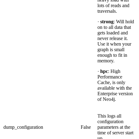
lots of reads and
traversals.
·
strong
: Will hold
on to all data that
gets loaded and
never release it.
Use it when your
graph is small
enough to fit in
memory.
·
hpc
: High
Performance
Cache, is only
available with the
Enterprise version
of Neo4j.
This logs all
configuration
dump_configuration
False
parameters at the
time of server start
up.