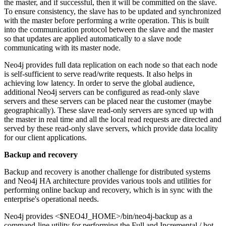
the master, and if successful, then it will be committed on the slave.
To ensure consistency, the slave has to be updated and synchronized
with the master before performing a write operation. This is built
into the communication protocol between the slave and the master
so that updates are applied automatically to a slave node
communicating with its master node.
Neo4j provides full data replication on each node so that each node
is self-sufficient to serve read/write requests. It also helps in
achieving low latency. In order to serve the global audience,
additional Neo4j servers can be configured as read-only slave
servers and these servers can be placed near the customer (maybe
geographically). These slave read-only servers are synced up with
the master in real time and all the local read requests are directed and
served by these read-only slave servers, which provide data locality
for our client applications.
Backup and recovery
Backup and recovery is another challenge for distributed systems
and Neo4j HA architecture provides various tools and utilities for
performing online backup and recovery, which is in sync with the
enterprise's operational needs.
Neo4j provides <$NEO4J_HOME>/bin/neo4j-backup as a
command-line utility for performing the Full and Incremental / hot