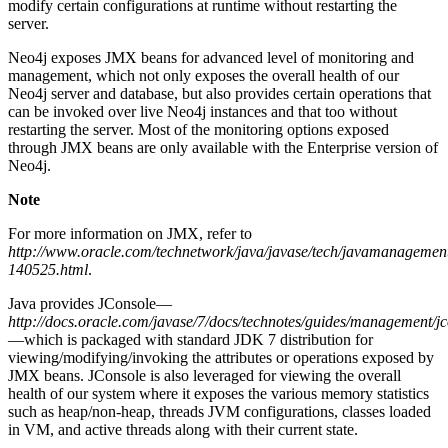
modify certain configurations at runtime without restarting the
server.
Neo4j exposes JMX beans for advanced level of monitoring and
management, which not only exposes the overall health of our
Neo4j server and database, but also provides certain operations that
can be invoked over live Neo4j instances and that too without
restarting the server. Most of the monitoring options exposed
through JMX beans are only available with the Enterprise version of
Neo4j.
Note
For more information on JMX, refer to
http://www.oracle.com/technetwork/java/javase/tech/javamanagemen
140525.html
.
Java provides JConsole—
http://docs.oracle.com/javase/7/docs/technotes/guides/management/jc
—which is packaged with standard JDK 7 distribution for
viewing/modifying/invoking the attributes or operations exposed by
JMX beans. JConsole is also leveraged for viewing the overall
health of our system where it exposes the various memory statistics
such as heap/non-heap, threads JVM configurations, classes loaded
in VM, and active threads along with their current state.