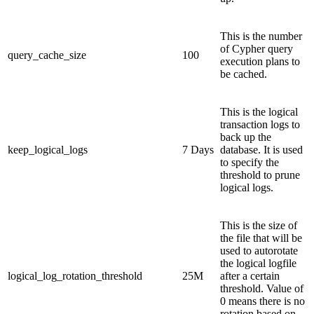
This is the number
of Cypher query
query_cache_size
100
execution plans to
be cached.
This is the logical
transaction logs to
back up the
keep_logical_logs
7 Days
database. It is used
to specify the
threshold to prune
logical logs.
This is the size of
the file that will be
used to autorotate
the logical logfile
logical_log_rotation_threshold
25M
after a certain
threshold. Value of
0 means there is no
rotation based on