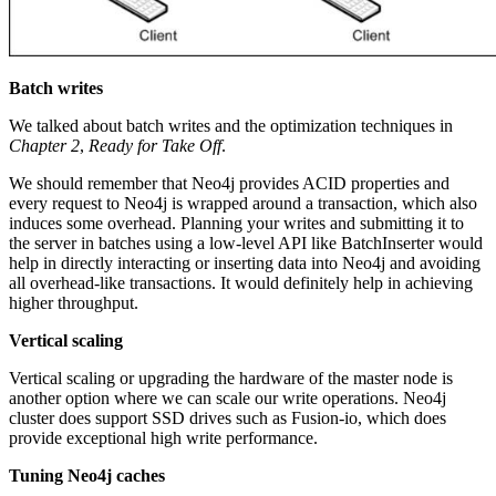
Batch writes
We talked about batch writes and the optimization techniques in
Chapter 2
,
Ready for Take Off
.
We should remember that Neo4j provides ACID properties and
every request to Neo4j is wrapped around a transaction, which also
induces some overhead. Planning your writes and submitting it to
the server in batches using a low-level API like BatchInserter would
help in directly interacting or inserting data into Neo4j and avoiding
all overhead-like transactions. It would definitely help in achieving
higher throughput.
Vertical scaling
Vertical scaling or upgrading the hardware of the master node is
another option where we can scale our write operations. Neo4j
cluster does support SSD drives such as Fusion-io, which does
provide exceptional high write performance.
Tuning Neo4j caches