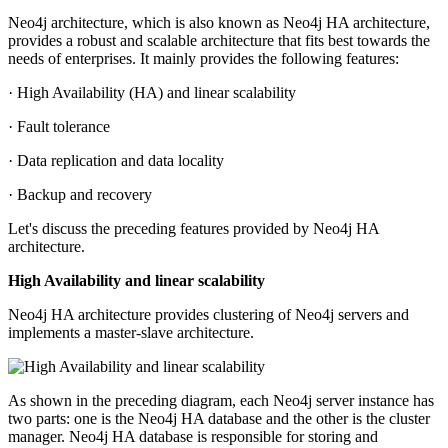
Neo4j architecture, which is also known as Neo4j HA architecture,
provides a robust and scalable architecture that fits best towards the
needs of enterprises. It mainly provides the following features:
· High Availability (HA) and linear scalability
· Fault tolerance
· Data replication and data locality
· Backup and recovery
Let's discuss the preceding features provided by Neo4j HA
architecture.
High Availability and linear scalability
Neo4j HA architecture provides clustering of Neo4j servers and
implements a master-slave architecture.
As shown in the preceding diagram, each Neo4j server instance has
two parts: one is the Neo4j HA database and the other is the cluster
manager. Neo4j HA database is responsible for storing and