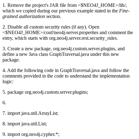
1. Remove the project's JAR file from <$NEO4J_HOME>/lib/,
which we copied during our previous example stated in the
Fine-
grained authorization
section.
2. Disable all custom security rules (if any). Open
<$NEO4J_HOME>/conf/neo4j-server.properties and comment the
entry, which starts with org.neo4j.server.rest.security_rules.
3. Create a new package, org.neo4j.custom.server.plugins, and
define a new Java class GraphTraversal.java under this new
package.
4. Add the following code in GraphTraversal.java and follow the
comments provided in the code to understand the implementation
logic:
5. package org.neo4j.custom.server.plugins;
6.
7. import java.util.ArrayList;
8. import java.util.List;
9. import org.neo4j.cypher.*;