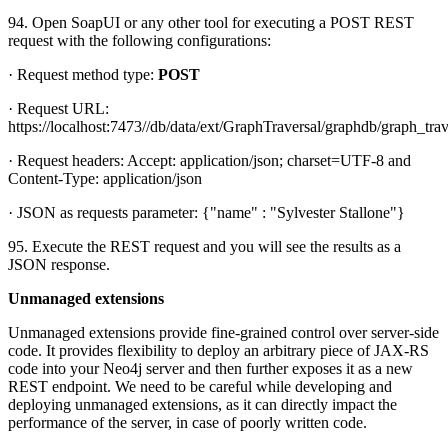
94. Open SoapUI or any other tool for executing a POST REST
request with the following configurations:
· Request method type:
POST
· Request URL:
https://localhost:7473//db/data/ext/GraphTraversal/graphdb/graph_trav
· Request headers: Accept: application/json; charset=UTF-8 and
Content-Type: application/json
· JSON as requests parameter: {"name" : "Sylvester Stallone"}
95. Execute the REST request and you will see the results as a
JSON response.
Unmanaged extensions
Unmanaged extensions provide fine-grained control over server-side
code. It provides flexibility to deploy an arbitrary piece of JAX-RS
code into your Neo4j server and then further exposes it as a new
REST endpoint. We need to be careful while developing and
deploying unmanaged extensions, as it can directly impact the
performance of the server, in case of poorly written code.