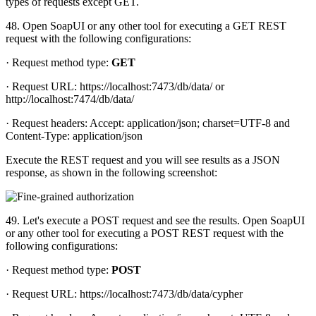
types of requests except GET.
48. Open SoapUI or any other tool for executing a GET REST
request with the following configurations:
· Request method type:
GET
· Request URL: https://localhost:7473/db/data/ or
http://localhost:7474/db/data/
· Request headers: Accept: application/json; charset=UTF-8 and
Content-Type: application/json
Execute the REST request and you will see results as a JSON
response, as shown in the following screenshot:
49. Let's execute a POST request and see the results. Open SoapUI
or any other tool for executing a POST REST request with the
following configurations:
· Request method type:
POST
· Request URL: https://localhost:7473/db/data/cypher