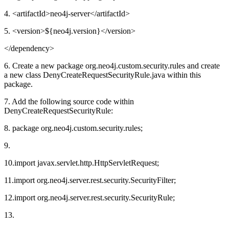
4. <artifactId>neo4j-server</artifactId>
5. <version>${neo4j.version}</version>
</dependency>
6. Create a new package org.neo4j.custom.security.rules and create
a new class DenyCreateRequestSecurityRule.java within this
package.
7. Add the following source code within
DenyCreateRequestSecurityRule:
8. package org.neo4j.custom.security.rules;
9.
10.import javax.servlet.http.HttpServletRequest;
11.import org.neo4j.server.rest.security.SecurityFilter;
12.import org.neo4j.server.rest.security.SecurityRule;
13.