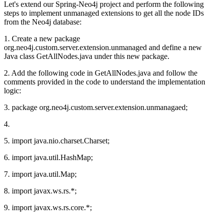
Let's extend our Spring-Neo4j project and perform the following
steps to implement unmanaged extensions to get all the node IDs
from the Neo4j database:
1. Create a new package
org.neo4j.custom.server.extension.unmanaged and define a new
Java class GetAllNodes.java under this new package.
2. Add the following code in GetAllNodes.java and follow the
comments provided in the code to understand the implementation
logic:
3. package org.neo4j.custom.server.extension.unmanagaed;
4.
5. import java.nio.charset.Charset;
6. import java.util.HashMap;
7. import java.util.Map;
8. import javax.ws.rs.*;
9. import javax.ws.rs.core.*;