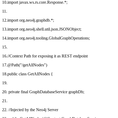
10.import javax.ws.rs.core.Response.*;
11.
12.import org.neo4j.graphdb.*;
13.import org.neo4j.shell.util.json.JSONObject;
14.import org.neo4j.tooling.GlobalGraphOperations;
15.
16.//Context Path for exposing it as REST endpoint
17.@Path("/getAllNodes")
18.public class GetAllNodes {
19.
20. private final GraphDatabaseService graphDb;
21.
22. //Injected by the Neo4j Server