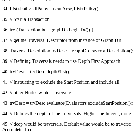
34. List<Path> allPaths = new ArrayList<Path>();
35. // Start a Transaction
36. try (Transaction tx = graphDb.beginTx()) {
37. // get the Traversal Descriptor from instance of Graph DB
38. TraversalDescription trvDesc = graphDb.traversalDescription();
39. // Defining Traversals needs to use Depth First Approach
40. trvDesc = trvDesc.depthFirst();
41. // Instructing to exclude the Start Position and include all
42. // other Nodes while Traversing
43. trvDesc = trvDesc.evaluator(Evaluators.excludeStartPosition());
44. // Defines the depth of the Traversals. Higher the Integer, more
45. // deep would be traversals. Default value would be to traverse
//complete Tree