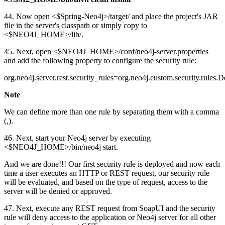
44. Now open <$Spring-Neo4j>/target/ and place the project's JAR
file in the server's classpath or simply copy to
<$NEO4J_HOME>/lib/.
45. Next, open <$NEO4J_HOME>/conf/neo4j-server.properties
and add the following property to configure the security rule:
org.neo4j.server.rest.security_rules=org.neo4j.custom.security.rule
Note
We can define more than one rule by separating them with a comma
(,).
46. Next, start your Neo4j server by executing
<$NEO4J_HOME>/bin/neo4j start.
And we are done!!! Our first security rule is deployed and now each
time a user executes an HTTP or REST request, our security rule
will be evaluated, and based on the type of request, access to the
server will be denied or approved.
47. Next, execute any REST request from SoapUI and the security
rule will deny access to the application or Neo4j server for all other