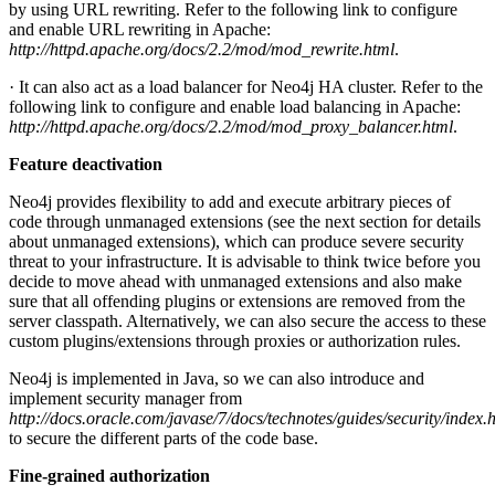
by using URL rewriting. Refer to the following link to configure
and enable URL rewriting in Apache:
http://httpd.apache.org/docs/2.2/mod/mod_rewrite.html
.
· It can also act as a load balancer for Neo4j HA cluster. Refer to the
following link to configure and enable load balancing in Apache:
http://httpd.apache.org/docs/2.2/mod/mod_proxy_balancer.html
.
Feature deactivation
Neo4j provides flexibility to add and execute arbitrary pieces of
code through unmanaged extensions (see the next section for details
about unmanaged extensions), which can produce severe security
threat to your infrastructure. It is advisable to think twice before you
decide to move ahead with unmanaged extensions and also make
sure that all offending plugins or extensions are removed from the
server classpath. Alternatively, we can also secure the access to these
custom plugins/extensions through proxies or authorization rules.
Neo4j is implemented in Java, so we can also introduce and
implement security manager from
http://docs.oracle.com/javase/7/docs/technotes/guides/security/index.
to secure the different parts of the code base.
Fine-grained authorization