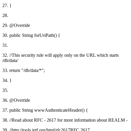
27. }
28.
29. @Override
30. public String forUriPath() {
31.
32. //This security rule will apply only on the URL which starts
/db/data/
33. return "/db/data/*";
34. }
35.
36. @Override
37. public String wwwAuthenticateHeader() {
38. //Read about RFC - 2617 for more information about REALM -
39. //http://tools.ietf.org/html/rfc2617RFC 2617