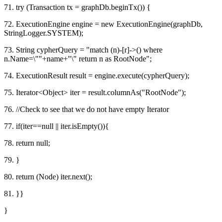
71. try (Transaction tx = graphDb.beginTx()) {
72. ExecutionEngine engine = new ExecutionEngine(graphDb,
StringLogger.SYSTEM);
73. String cypherQuery = "match (n)-[r]->() where
n.Name=\""+name+"\" return n as RootNode";
74. ExecutionResult result = engine.execute(cypherQuery);
75. Iterator<Object> iter = result.columnAs("RootNode");
76. //Check to see that we do not have empty Iterator
77. if(iter==null || iter.isEmpty()){
78. return null;
79. }
80. return (Node) iter.next();
81. }}
}