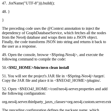
47. .forName("UTF-8"))).build();
48. }
}
The preceding code uses the @Context annotation to inject the
dependency of GraphDatabaseService, which fetches all the nodes
from the Neo4j database and wraps them into a JSON object.
Finally, the code transforms JSON into string and returns it back to
the user as a response.
49. Open the console, browse <$Spring-Neo4j>, and execute the
following command to compile the code:
50.
<$M2_HOME>/bin/mvn clean install
51. You will see the project's JAR file in <$Spring-Neo4j>/target/.
Copy the JAR file and place it in <$NEO4J_HOME>/plugins/.
52. Open <$NEO4J_HOME>/conf/neo4j-server.properties and add
the following configuration:
org.neo4j.server.thirdparty_jaxrs_classes=org.neo4j.custom.server
The preceding configuration defines the package name, which