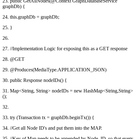
23. public GetAllNodes(@Context GraphDatabaseService
graphDb) {
24. this.graphDb = graphDb;
25. }
26.
27. //Implementation Logic for exposing this as a GET response
28. @GET
29. @Produces(MediaType.APPLICATION_JSON)
30. public Response nodeIDs() {
31. Map<String, String> nodeIDs = new HashMap<String,String>
();
32.
33. try (Transaction tx = graphDb.beginTx()) {
34. //Get all Node ID's and put them into the MAP.
35. //Key of Map needs to be appended by Node_ID, so that every