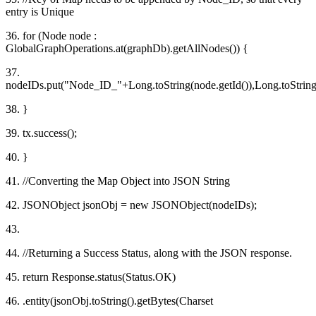
entry is Unique
36. for (Node node :
GlobalGraphOperations.at(graphDb).getAllNodes()) {
37.
nodeIDs.put("Node_ID_"+Long.toString(node.getId()),Long.toString(
38. }
39. tx.success();
40. }
41. //Converting the Map Object into JSON String
42. JSONObject jsonObj = new JSONObject(nodeIDs);
43.
44. //Returning a Success Status, along with the JSON response.
45. return Response.status(Status.OK)
46. .entity(jsonObj.toString().getBytes(Charset