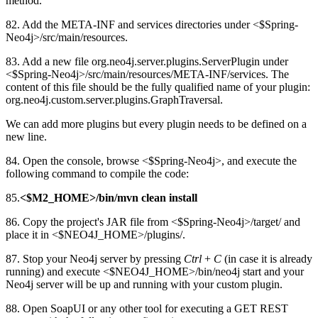
method.
82. Add the META-INF and services directories under <$Spring-
Neo4j>/src/main/resources.
83. Add a new file org.neo4j.server.plugins.ServerPlugin under
<$Spring-Neo4j>/src/main/resources/META-INF/services. The
content of this file should be the fully qualified name of your plugin:
org.neo4j.custom.server.plugins.GraphTraversal.
We can add more plugins but every plugin needs to be defined on a
new line.
84. Open the console, browse <$Spring-Neo4j>, and execute the
following command to compile the code:
85.
<$M2_HOME>/bin/mvn clean install
86. Copy the project's JAR file from <$Spring-Neo4j>/target/ and
place it in <$NEO4J_HOME>/plugins/.
87. Stop your Neo4j server by pressing
Ctrl
+
C
(in case it is already
running) and execute <$NEO4J_HOME>/bin/neo4j start and your
Neo4j server will be up and running with your custom plugin.
88. Open SoapUI or any other tool for executing a GET REST