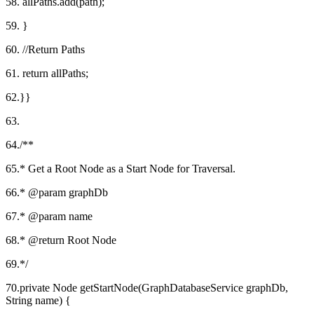
58. allPaths.add(path);
59. }
60. //Return Paths
61. return allPaths;
62.}}
63.
64./**
65.* Get a Root Node as a Start Node for Traversal.
66.* @param graphDb
67.* @param name
68.* @return Root Node
69.*/
70.private Node getStartNode(GraphDatabaseService graphDb,
String name) {