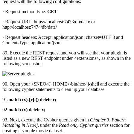
request with the following configurations:
· Request method type:
GET
· Request URL: https://localhost:7473/db/data/ or
http://localhost:7474/db/data/
· Request headers: Accept: application/json; charset=UTF-8 and
Content-Type: application/json
89. Execute the REST request and you will see that your plugin is
listed as a new REST endpoint under <extensions>, as shown in the
following screenshot:
90. Open your <$NEO4J_HOME>/bin/neo4j-shell and execute the
following cypher statements to clean up your database:
91.
match (x)-[r]-() delete r;
92.
match (x) delete x;
93. Next, execute the Cypher queries given in
Chapter 3
,
Pattern
Matching in Neo4j
, under the
Read-only Cypher queries
section for
creating a sample movie dataset.