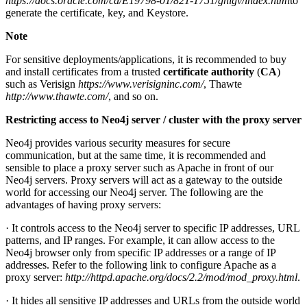
https://docs.oracle.com/cd/E19798-01/821-1751/ghlgv/index.html
to
generate the certificate, key, and Keystore.
Note
For sensitive deployments/applications, it is recommended to buy
and install certificates from a trusted
certificate authority
(
CA
)
such as Verisign
https://www.verisigninc.com/
, Thawte
http://www.thawte.com/
, and so on.
Restricting access to Neo4j server / cluster with the proxy server
Neo4j provides various security measures for secure
communication, but at the same time, it is recommended and
sensible to place a proxy server such as Apache in front of our
Neo4j servers. Proxy servers will act as a gateway to the outside
world for accessing our Neo4j server. The following are the
advantages of having proxy servers:
· It controls access to the Neo4j server to specific IP addresses, URL
patterns, and IP ranges. For example, it can allow access to the
Neo4j browser only from specific IP addresses or a range of IP
addresses. Refer to the following link to configure Apache as a
proxy server:
http://httpd.apache.org/docs/2.2/mod/mod_proxy.html
.
· It hides all sensitive IP addresses and URLs from the outside world