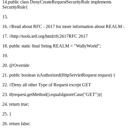
14.public class DenyCreateRequestSecurityRule implements
SecurityRule{
15.
16. //Read about RFC - 2617 for more information about REALM -
17. //http://tools.ietf.org/html/rfc2617RFC 2617
18. public static final String REALM = "WallyWorld";
19.
20. @Override
21. public boolean isAuthorized(HttpServletRequest request) {
22. //Deny all other Type of Request except GET
23. if(request.getMethod().equalsIgnoreCase("GET")){
24. return true;
25. }
26. return false;