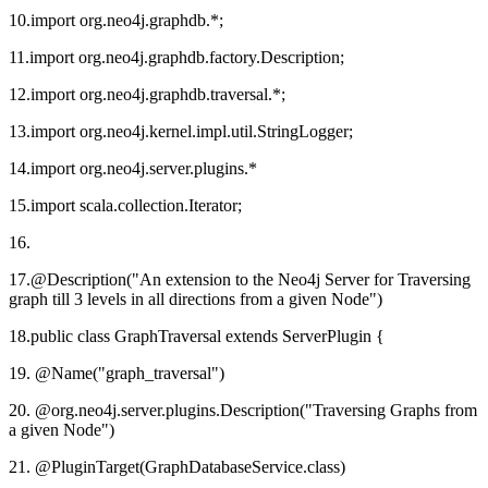
10.import org.neo4j.graphdb.*;
11.import org.neo4j.graphdb.factory.Description;
12.import org.neo4j.graphdb.traversal.*;
13.import org.neo4j.kernel.impl.util.StringLogger;
14.import org.neo4j.server.plugins.*
15.import scala.collection.Iterator;
16.
17.@Description("An extension to the Neo4j Server for Traversing
graph till 3 levels in all directions from a given Node")
18.public class GraphTraversal extends ServerPlugin {
19. @Name("graph_traversal")
20. @org.neo4j.server.plugins.Description("Traversing Graphs from
a given Node")
21. @PluginTarget(GraphDatabaseService.class)