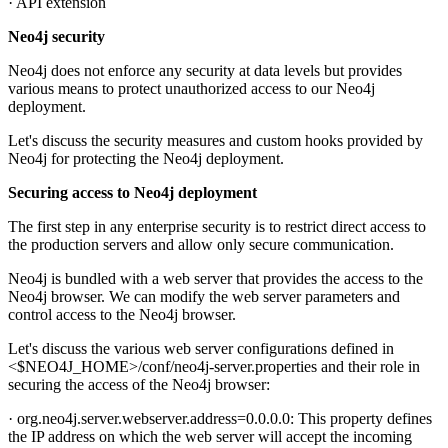
· API extension
Neo4j security
Neo4j does not enforce any security at data levels but provides
various means to protect unauthorized access to our Neo4j
deployment.
Let's discuss the security measures and custom hooks provided by
Neo4j for protecting the Neo4j deployment.
Securing access to Neo4j deployment
The first step in any enterprise security is to restrict direct access to
the production servers and allow only secure communication.
Neo4j is bundled with a web server that provides the access to the
Neo4j browser. We can modify the web server parameters and
control access to the Neo4j browser.
Let's discuss the various web server configurations defined in
<$NEO4J_HOME>/conf/neo4j-server.properties and their role in
securing the access of the Neo4j browser:
· org.neo4j.server.webserver.address=0.0.0.0: This property defines
the IP address on which the web server will accept the incoming