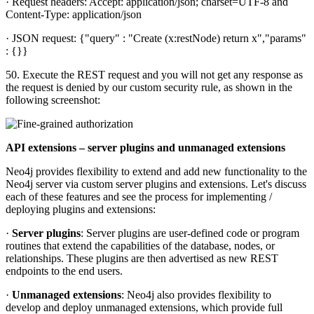
· Request headers: Accept: application/json; charset=UTF-8 and
Content-Type: application/json
· JSON request: {"query" : "Create (x:restNode) return x","params"
: {}}
50. Execute the REST request and you will not get any response as
the request is denied by our custom security rule, as shown in the
following screenshot:
API extensions – server plugins and unmanaged extensions
Neo4j provides flexibility to extend and add new functionality to the
Neo4j server via custom server plugins and extensions. Let's discuss
each of these features and see the process for implementing /
deploying plugins and extensions:
·
Server plugins
: Server plugins are user-defined code or program
routines that extend the capabilities of the database, nodes, or
relationships. These plugins are then advertised as new REST
endpoints to the end users.
·
Unmanaged extensions
: Neo4j also provides flexibility to
develop and deploy unmanaged extensions, which provide full