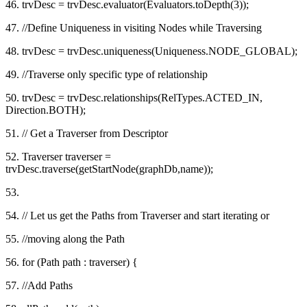
46. trvDesc = trvDesc.evaluator(Evaluators.toDepth(3));
47. //Define Uniqueness in visiting Nodes while Traversing
48. trvDesc = trvDesc.uniqueness(Uniqueness.NODE_GLOBAL);
49. //Traverse only specific type of relationship
50. trvDesc = trvDesc.relationships(RelTypes.ACTED_IN,
Direction.BOTH);
51. // Get a Traverser from Descriptor
52. Traverser traverser =
trvDesc.traverse(getStartNode(graphDb,name));
53.
54. // Let us get the Paths from Traverser and start iterating or
55. //moving along the Path
56. for (Path path : traverser) {
57. //Add Paths