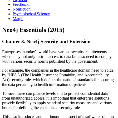
Feedback
Nonfiction
Psychological Science
Magic
Neo4j Essentials (2015)
Chapter 8. Neo4j Security and Extension
Enterprises in today's world have various security requirements
where they not only restrict access to data but also need to comply
with various security norms published by the government.
For example, the companies in the healthcare domain need to abide
by HIPAA (The Health Insurance Portability and Accountability
Act) security rule, which defines the national standards for securing
the data pertaining to health information of patients.
To meet these compliance levels and to protect confidential data
from unauthorized access, it is important that enterprise solutions
provide flexibility to apply standard security measures and various
hooks for defining the customized security rules.
This also introduces another important aspect of a software solution