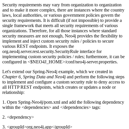
Security requirements may vary from organization to organization
and to make it more complex, there are instances where the country
laws, local authorities, or various government policies govern the
security requirements. It is difficult (if not impossible) to provide a
single framework that meets all security requirements of various
organizations. Therefore, for all those instances where standard
security measures are not enough, Neo4j provides the flexibility to
implement and inject custom security rules / policies to secure
various REST endpoints. It exposes the
org.neo4j.server.rest.security.SecurityRule interface for
implementing custom security policies / rules; furthermore, it can be
configured in <$NEO4J_HOME>/conf/neo4j-server.properties.
Let's extend our Spring-Neo4j example, which we created in
Chapter 6,
Spring Data and Neo4j
and perform the following steps
to implement and configure a custom security rule to deny access to
all HTTP REST endpoints, which creates or updates a node or
relationship:
1. Open Spring-Neo4j/pom.xml and add the following dependency
within the <dependencies> and </dependencies> tags:
2. <dependency>
3. <groupId>org.neo4j.app</groupId>