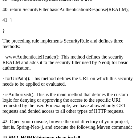
40. return SecurityFilter.basicAuthenticationResponse(REALM);
41. }
}
The preceding rule implements SecurityRule and defines three
methods:
· wwwAuthenticateHeader(): This method defines the security
REALM and adds it to the security filter used by Neo4j for basic
authentication.
· forUriPath(): This method defines the URL on which this security
needs to be applied or evaluated.
· isAuthorized(): This is the main method that defines the custom
logic for denying or approving the access to the specific URI
requested by the user. For example, we have allowed only GET
requests and denied access to all other types of HTTP requests.
42. Open your console, browse the root directory of your project,
that is, Spring-Neo4j, and execute the following Maven command:
43.
$M2_HOME/bin/mvn clean install