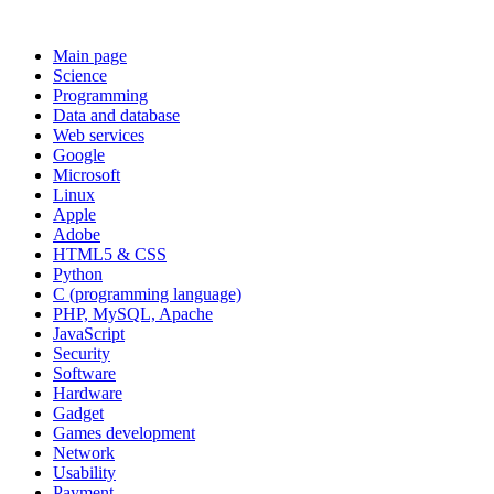
Main page
Science
Programming
Data and database
Web services
Google
Microsoft
Linux
Apple
Adobe
HTML5 & CSS
Python
C (programming language)
PHP, MySQL, Apache
JavaScript
Security
Software
Hardware
Gadget
Games development
Network
Usability
Payment