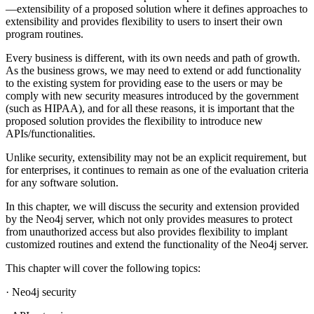
—extensibility of a proposed solution where it defines approaches to
extensibility and provides flexibility to users to insert their own
program routines.
Every business is different, with its own needs and path of growth.
As the business grows, we may need to extend or add functionality
to the existing system for providing ease to the users or may be
comply with new security measures introduced by the government
(such as HIPAA), and for all these reasons, it is important that the
proposed solution provides the flexibility to introduce new
APIs/functionalities.
Unlike security, extensibility may not be an explicit requirement, but
for enterprises, it continues to remain as one of the evaluation criteria
for any software solution.
In this chapter, we will discuss the security and extension provided
by the Neo4j server, which not only provides measures to protect
from unauthorized access but also provides flexibility to implant
customized routines and extend the functionality of the Neo4j server.
This chapter will cover the following topics:
· Neo4j security