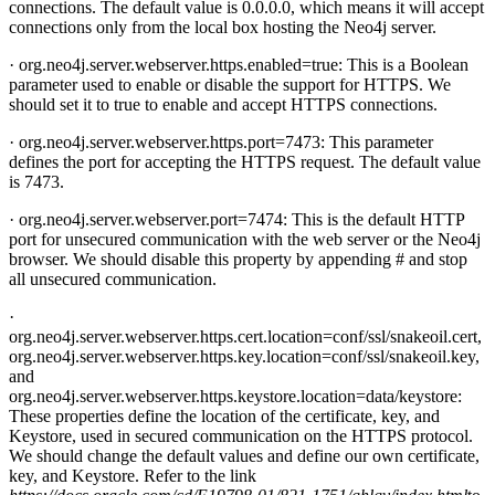
connections. The default value is 0.0.0.0, which means it will accept
connections only from the local box hosting the Neo4j server.
· org.neo4j.server.webserver.https.enabled=true: This is a Boolean
parameter used to enable or disable the support for HTTPS. We
should set it to true to enable and accept HTTPS connections.
· org.neo4j.server.webserver.https.port=7473: This parameter
defines the port for accepting the HTTPS request. The default value
is 7473.
· org.neo4j.server.webserver.port=7474: This is the default HTTP
port for unsecured communication with the web server or the Neo4j
browser. We should disable this property by appending # and stop
all unsecured communication.
·
org.neo4j.server.webserver.https.cert.location=conf/ssl/snakeoil.cert,
org.neo4j.server.webserver.https.key.location=conf/ssl/snakeoil.key,
and
org.neo4j.server.webserver.https.keystore.location=data/keystore:
These properties define the location of the certificate, key, and
Keystore, used in secured communication on the HTTPS protocol.
We should change the default values and define our own certificate,
key, and Keystore. Refer to the link