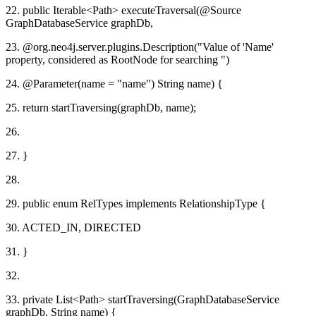
22. public Iterable<Path> executeTraversal(@Source
GraphDatabaseService graphDb,
23. @org.neo4j.server.plugins.Description("Value of 'Name'
property, considered as RootNode for searching ")
24. @Parameter(name = "name") String name) {
25. return startTraversing(graphDb, name);
26.
27. }
28.
29. public enum RelTypes implements RelationshipType {
30. ACTED_IN, DIRECTED
31. }
32.
33. private List<Path> startTraversing(GraphDatabaseService
graphDb, String name) {