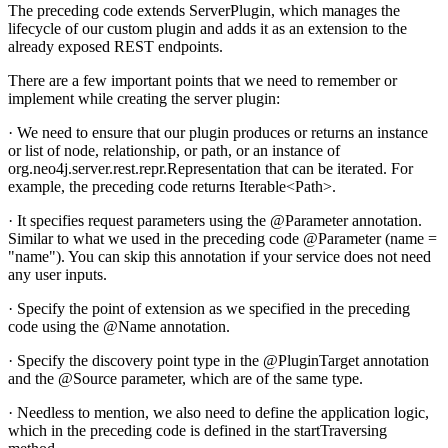
The preceding code extends ServerPlugin, which manages the
lifecycle of our custom plugin and adds it as an extension to the
already exposed REST endpoints.
There are a few important points that we need to remember or
implement while creating the server plugin:
· We need to ensure that our plugin produces or returns an instance
or list of node, relationship, or path, or an instance of
org.neo4j.server.rest.repr.Representation that can be iterated. For
example, the preceding code returns Iterable<Path>.
· It specifies request parameters using the @Parameter annotation.
Similar to what we used in the preceding code @Parameter (name =
"name"). You can skip this annotation if your service does not need
any user inputs.
· Specify the point of extension as we specified in the preceding
code using the @Name annotation.
· Specify the discovery point type in the @PluginTarget annotation
and the @Source parameter, which are of the same type.
· Needless to mention, we also need to define the application logic,
which in the preceding code is defined in the startTraversing