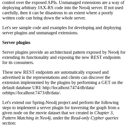
control over the exposed APIs. Unmanaged extensions are a way of
deploying arbitrary JAX-RS code into the Neo4j server. If not used
carefully, then it can be disastrous to an extent where a poorly
written code can bring down the whole server.
Let's see sample code and examples for developing and deploying
server plugins and unmanaged extensions.
Server plugins
Server plugins provide an architectural pattern exposed by Neo4j for
extending its functionality and exposing the new REST endpoints
for its consumers.
These new REST endpoints are automatically exposed and
advertised in the representations and clients can discover the
extension implemented by the plugins by performing a GET on the
default database URI: http://localhost:7474/db/data/
orhttps://localhost:7473/db/data/.
Let's extend our Spring-Neo4j project and perform the following
steps to implement a server plugin for traversing the graph from a
given node on the movie dataset that we created in
Chapter 3
,
Pattern Matching in Neo4j
, under the
Read-only Cypher queries
section: