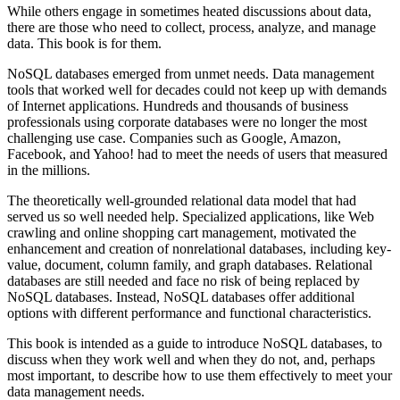
While others engage in sometimes heated discussions about data,
there are those who need to collect, process, analyze, and manage
data. This book is for them.
NoSQL databases emerged from unmet needs. Data management
tools that worked well for decades could not keep up with demands
of Internet applications. Hundreds and thousands of business
professionals using corporate databases were no longer the most
challenging use case. Companies such as Google, Amazon,
Facebook, and Yahoo! had to meet the needs of users that measured
in the millions.
The theoretically well-grounded relational data model that had
served us so well needed help. Specialized applications, like Web
crawling and online shopping cart management, motivated the
enhancement and creation of nonrelational databases, including key-
value, document, column family, and graph databases. Relational
databases are still needed and face no risk of being replaced by
NoSQL databases. Instead, NoSQL databases offer additional
options with different performance and functional characteristics.
This book is intended as a guide to introduce NoSQL databases, to
discuss when they work well and when they do not, and, perhaps
most important, to describe how to use them effectively to meet your
data management needs.