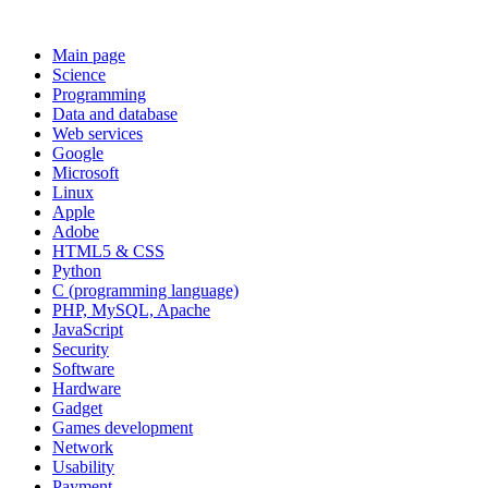
Main page
Science
Programming
Data and database
Web services
Google
Microsoft
Linux
Apple
Adobe
HTML5 & CSS
Python
C (programming language)
PHP, MySQL, Apache
JavaScript
Security
Software
Hardware
Gadget
Games development
Network
Usability
Payment