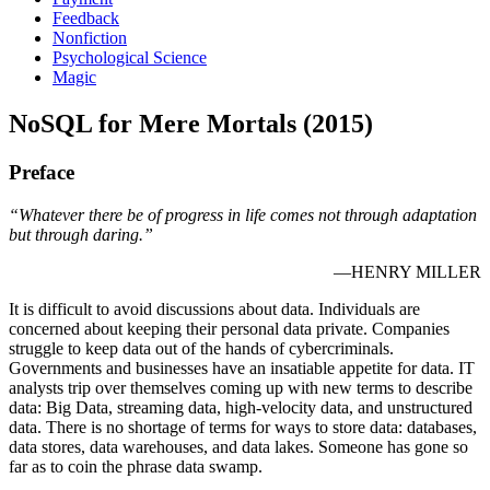
Feedback
Nonfiction
Psychological Science
Magic
NoSQL for Mere Mortals (2015)
Preface
“Whatever there be of progress in life comes not through adaptation
but through daring.”
—HENRY MILLER
It is difficult to avoid discussions about data. Individuals are
concerned about keeping their personal data private. Companies
struggle to keep data out of the hands of cybercriminals.
Governments and businesses have an insatiable appetite for data. IT
analysts trip over themselves coming up with new terms to describe
data: Big Data, streaming data, high-velocity data, and unstructured
data. There is no shortage of terms for ways to store data: databases,
data stores, data warehouses, and data lakes. Someone has gone so
far as to coin the phrase data swamp.