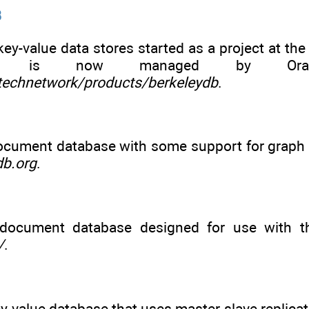
B
key-value data stores started as a project at the 
de is now managed by Oracl
echnetwork/products/berkeleydb
.
cument database with some support for graph d
db.org
.
document database designed for use with th
/
.
-value database that uses master-slave replicat