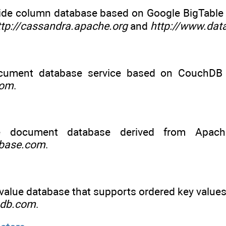
ide column database based on Google BigTabl
ttp://cassandra.apache.org
and
http://www.dat
cument database service based on CouchDB 
com
.
 document database derived from Apach
hbase.com
.
alue database that supports ordered key values 
ndb.com
.