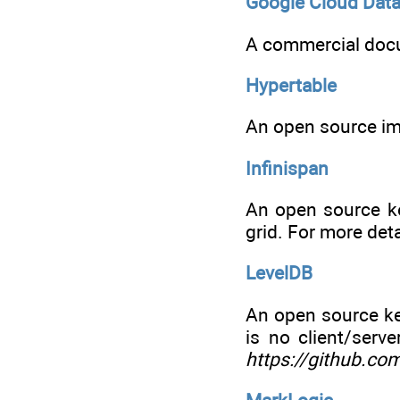
Google Cloud Data
A commercial doc
Hypertable
An open source im
Infinispan
An open source ke
grid. For more deta
LevelDB
An open source key
is no client/serv
https://github.co