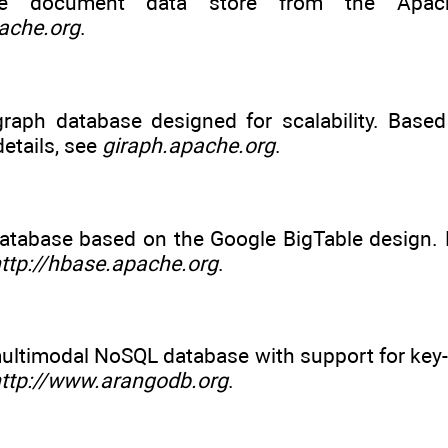
e document data store from the Apache
ache.org
.
raph database designed for scalability. Base
etails, see
giraph.apache.org
.
atabase based on the Google BigTable design. 
ttp://hbase.apache.org
.
ultimodal NoSQL database with support for key-
ttp://www.arangodb.org
.