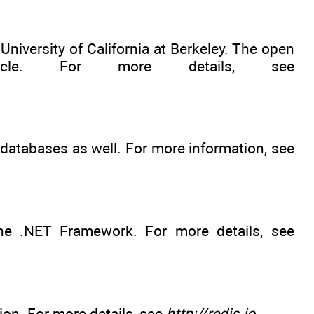
University of California at Berkeley. The open
e. For more details, see
atabases as well. For more information, see
e .NET Framework. For more details, see
ion. For more details, see
http://redis.io
.