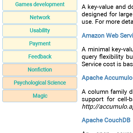
Games development
A key-value and d
designed for larg
Network
use. For more deta
Usability
Amazon Web Servi
Payment
A minimal key-val
query flexibility 
Feedback
Service cost is ba
Nonfiction
Apache Accumulo
Psychological Science
A column family d
Magic
support for cell
http://accumulo.a
Apache CouchDB