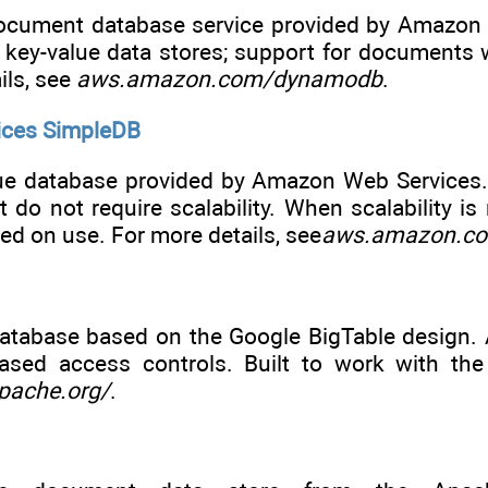
ocument database service provided by Amazon We
e key-value data stores; support for documents 
ils, see
aws.amazon.com/dynamodb
.
ces SimpleDB
ue database provided by Amazon Web Services. W
but do not require scalability. When scalability
sed on use. For more details, see
aws.amazon.co
atabase based on the Google BigTable design. 
-based access controls. Built to work with t
pache.org/
.