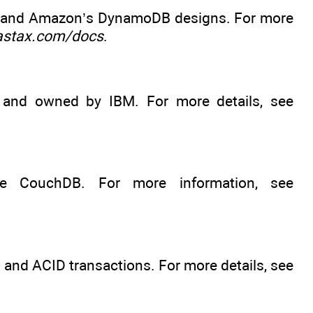
e and Amazon’s DynamoDB designs. For more
astax.com/docs
.
and owned by IBM. For more details, see
e CouchDB. For more information, see
and ACID transactions. For more details, see