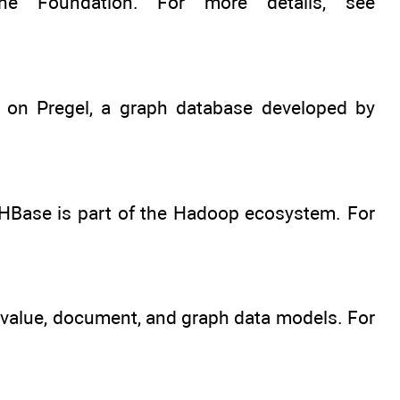
 Foundation. For more details, see
d on Pregel, a graph database developed by
HBase is part of the Hadoop ecosystem. For
value, document, and graph data models. For