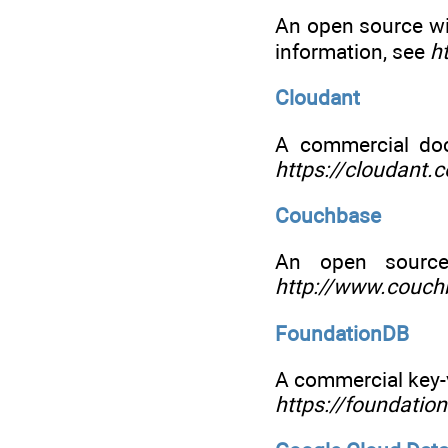
An open source w
information, see
h
Cloudant
A commercial do
https://cloudant.
Couchbase
An open source
http://www.couc
FoundationDB
A commercial key-v
https://foundatio