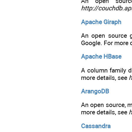
An open sourc
http://couchdb.ap
Apache Giraph
An open source g
Google. For more d
Apache HBase
A column family d
more details, see
h
ArangoDB
An open source, m
more details, see
h
Cassandra