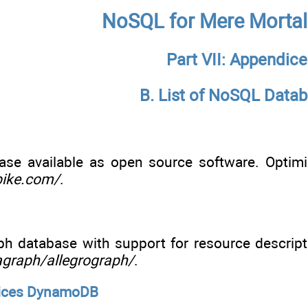
NoSQL for Mere Mortal
Part VII: Appendice
B. List of NoSQL Data
ase available as open source software. Optimiz
pike.com/
.
h database with support for resource descripti
agraph/allegrograph/
.
ices DynamoDB