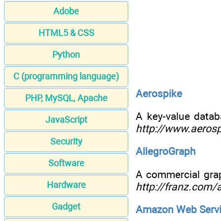
Adobe
HTML5 & CSS
Python
C (programming language)
Aerospike
PHP, MySQL, Apache
A key-value datab
JavaScript
http://www.aeros
Security
AllegroGraph
Software
A commercial grap
Hardware
http://franz.com/
Gadget
Amazon Web Serv