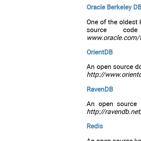
Oracle Berkeley D
One of the oldest 
source co
www.oracle.com/t
OrientDB
An open source do
http://www.orient
RavenDB
An open source 
http://ravendb.net
Redis
An open source key