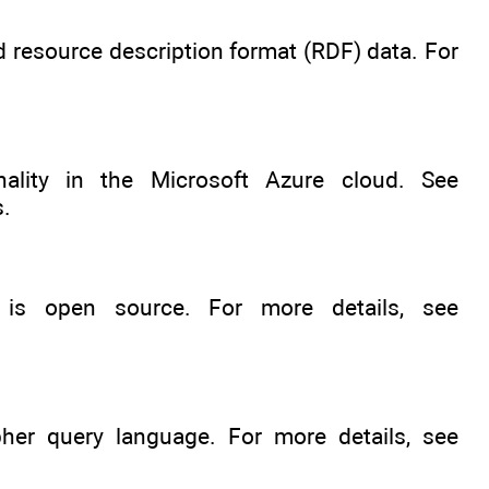
resource description format (RDF) data. For
ality in the Microsoft Azure cloud. See
s.
is open source. For more details, see
er query language. For more details, see