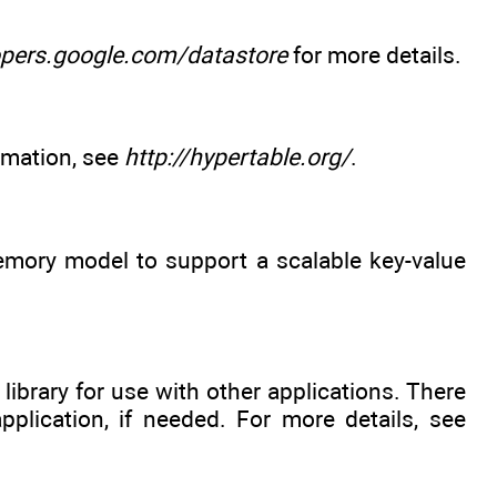
opers.google.com/datastore
for more details.
rmation, see
http://hypertable.org/
.
emory model to support a scalable key-value
library for use with other applications. There
pplication, if needed. For more details, see