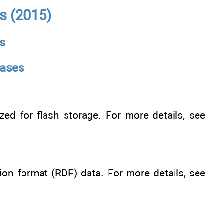
s (2015)
s
bases
ed for flash storage. For more details, see
on format (RDF) data. For more details, see