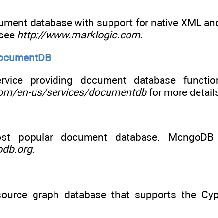
ment database with support for native XML and 
 see
http://www.marklogic.com
.
DocumentDB
rvice providing document database function
com/en-us/services/documentdb
for more detail
ost popular document database. MongoDB 
odb.org
.
ource graph database that supports the Cyph