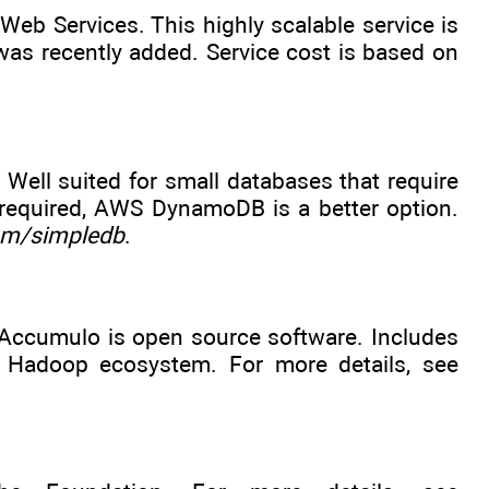
b Services. This highly scalable service is
was recently added. Service cost is based on
ell suited for small databases that require
 is required, AWS DynamoDB is a better option.
m/simpledb
.
Accumulo is open source software. Includes
he Hadoop ecosystem. For more details, see