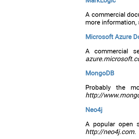
MarkLogic
A commercial docu
more information,
Microsoft Azure 
A commercial se
azure.microsoft.
MongoDB
Probably the m
http://www.mong
Neo4j
A popular open s
http://neo4j.com
.