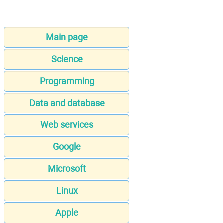
Main page
Science
Programming
Data and database
Web services
Google
Microsoft
Linux
Apple