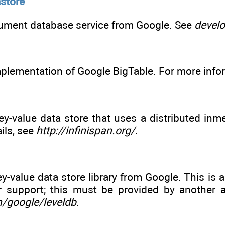
store
ument database service from Google. See
devel
plementation of Google BigTable. For more info
y-value data store that uses a distributed inm
ils, see
http://infinispan.org/
.
-value data store library from Google. This is a 
er support; this must be provided by another a
m/google/leveldb
.