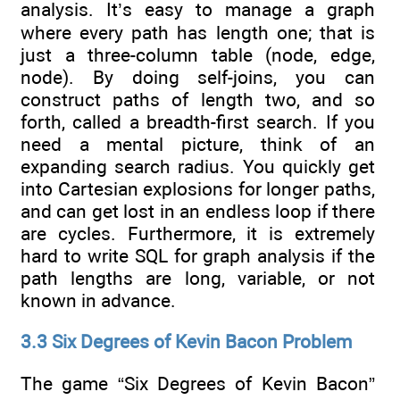
analysis. It’s easy to manage a graph
where every path has length one; that is
just a three-column table (node, edge,
node). By doing self-joins, you can
construct paths of length two, and so
forth, called a breadth-first search. If you
need a mental picture, think of an
expanding search radius. You quickly get
into Cartesian explosions for longer paths,
and can get lost in an endless loop if there
are cycles. Furthermore, it is extremely
hard to write SQL for graph analysis if the
path lengths are long, variable, or not
known in advance.
3.3 Six Degrees of Kevin Bacon Problem
The game “Six Degrees of Kevin Bacon”