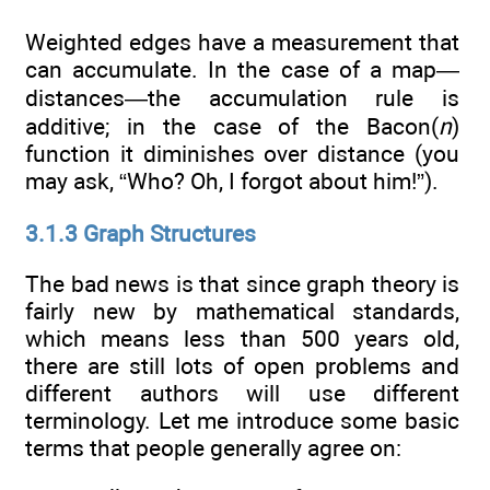
Weighted edges have a measurement that
can accumulate. In the case of a map—
distances—the accumulation rule is
additive; in the case of the Bacon(
n
)
function it diminishes over distance (you
may ask, “Who? Oh, I forgot about him!”).
3.1.3 Graph Structures
The bad news is that since graph theory is
fairly new by mathematical standards,
which means less than 500 years old,
there are still lots of open problems and
different authors will use different
terminology. Let me introduce some basic
terms that people generally agree on: