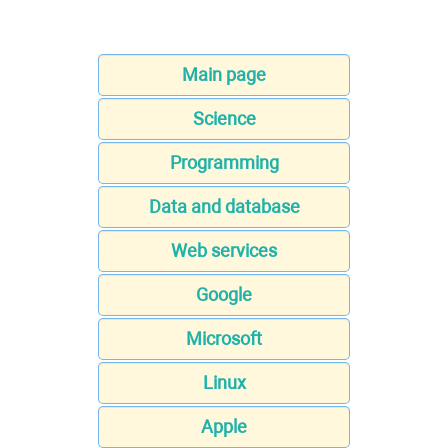
Main page
Science
Programming
Data and database
Web services
Google
Microsoft
Linux
Apple