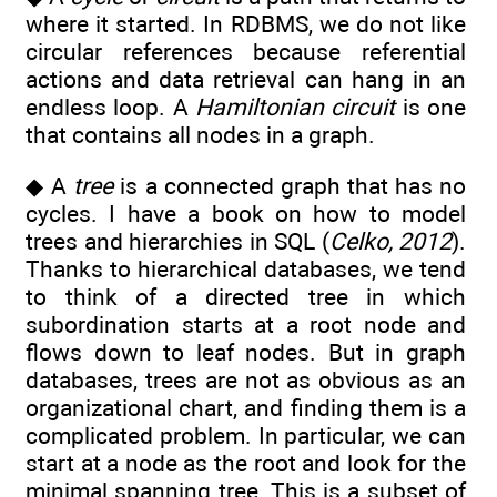
where it started. In RDBMS, we do not like
circular references because referential
actions and data retrieval can hang in an
endless loop. A
Hamiltonian circuit
is one
that contains all nodes in a graph.
◆ A
tree
is a connected graph that has no
cycles. I have a book on how to model
trees and hierarchies in SQL (
Celko, 2012
).
Thanks to hierarchical databases, we tend
to think of a directed tree in which
subordination starts at a root node and
flows down to leaf nodes. But in graph
databases, trees are not as obvious as an
organizational chart, and finding them is a
complicated problem. In particular, we can
start at a node as the root and look for the
minimal spanning tree. This is a subset of