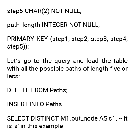
step5 CHAR(2) NOT NULL,
path_length INTEGER NOT NULL,
PRIMARY KEY (step1, step2, step3, step4,
step5));
Let’s go to the query and load the table
with all the possible paths of length five or
less:
DELETE FROM Paths;
INSERT INTO Paths
SELECT DISTINCT M1.out_node AS s1, -- it
is 's' in this example