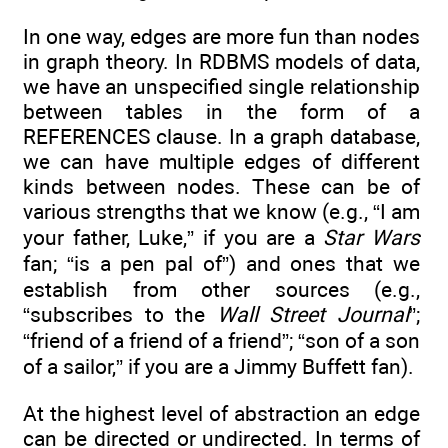
In one way, edges are more fun than nodes
in graph theory. In RDBMS models of data,
we have an unspecified single relationship
between tables in the form of a
REFERENCES clause. In a graph database,
we can have multiple edges of different
kinds between nodes. These can be of
various strengths that we know (e.g., “I am
your father, Luke,” if you are a
Star Wars
fan; “is a pen pal of”) and ones that we
establish from other sources (e.g.,
“subscribes to the
Wall Street Journal
”;
“friend of a friend of a friend”; “son of a son
of a sailor,” if you are a Jimmy Buffett fan).
At the highest level of abstraction an edge
can be directed or undirected. In terms of