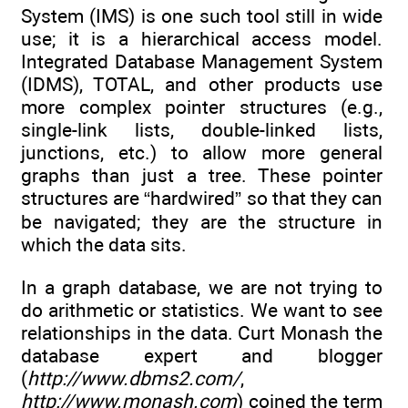
System (IMS) is one such tool still in wide
use; it is a hierarchical access model.
Integrated Database Management System
(IDMS), TOTAL, and other products use
more complex pointer structures (e.g.,
single-link lists, double-linked lists,
junctions, etc.) to allow more general
graphs than just a tree. These pointer
structures are “hardwired” so that they can
be navigated; they are the structure in
which the data sits.
In a graph database, we are not trying to
do arithmetic or statistics. We want to see
relationships in the data. Curt Monash the
database expert and blogger
(
http://www.dbms2.com/
,
http://www.monash.com
) coined the term