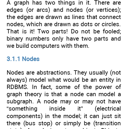
A graph has two things in it. There are
edges (or arcs) and nodes (or vertices);
the edges are drawn as lines that connect
nodes, which are drawn as dots or circles.
That is it! Two parts! Do not be fooled;
binary numbers only have two parts and
we build computers with them.
3.1.1 Nodes
Nodes are abstractions. They usually (not
always) model what would be an entity in
RDBMS. In fact, some of the power of
graph theory is that a node can model a
subgraph. A node may or may not have
“something inside it” (electrical
components) in the model; it can just sit
there (bus stop) or simply be (transition