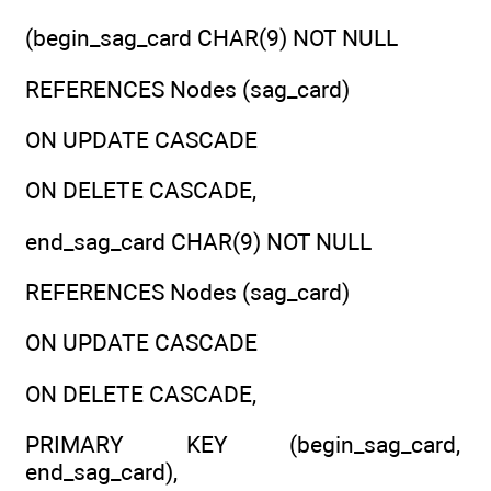
(begin_sag_card CHAR(9) NOT NULL
REFERENCES Nodes (sag_card)
ON UPDATE CASCADE
ON DELETE CASCADE,
end_sag_card CHAR(9) NOT NULL
REFERENCES Nodes (sag_card)
ON UPDATE CASCADE
ON DELETE CASCADE,
PRIMARY KEY (begin_sag_card,
end_sag_card),