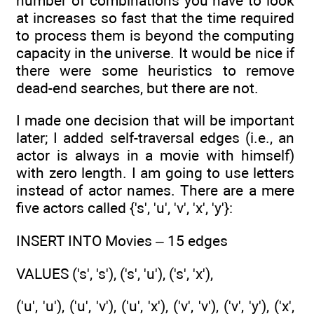
number of combinations you have to look
at increases so fast that the time required
to process them is beyond the computing
capacity in the universe. It would be nice if
there were some heuristics to remove
dead-end searches, but there are not.
I made one decision that will be important
later; I added self-traversal edges (i.e., an
actor is always in a movie with himself)
with zero length. I am going to use letters
instead of actor names. There are a mere
five actors called {'s', 'u', 'v', 'x', 'y'}:
INSERT INTO Movies – 15 edges
VALUES ('s', 's'), ('s', 'u'), ('s', 'x'),
('u', 'u'), ('u', 'v'), ('u', 'x'), ('v', 'v'), ('v', 'y'), ('x',