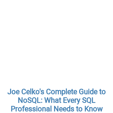
Joe Celko's Complete Guide to
NoSQL: What Every SQL
Professional Needs to Know