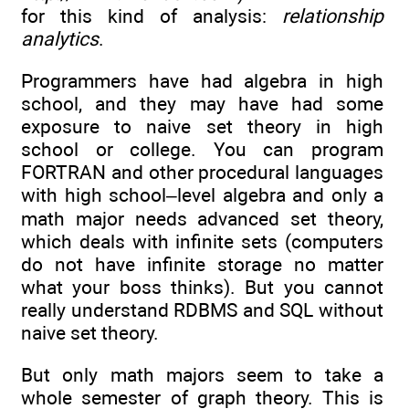
for this kind of analysis:
relationship
analytics
.
Programmers have had algebra in high
school, and they may have had some
exposure to naive set theory in high
school or college. You can program
FORTRAN and other procedural languages
with high school–level algebra and only a
math major needs advanced set theory,
which deals with infinite sets (computers
do not have infinite storage no matter
what your boss thinks). But you cannot
really understand RDBMS and SQL without
naive set theory.
But only math majors seem to take a
whole semester of graph theory. This is