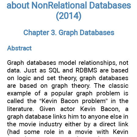
about NonRelational Databases
(2014)
Chapter 3. Graph Databases
Abstract
Graph databases model relationships, not
data. Just as SQL and RDBMS are based
on logic and set theory, graph databases
are based on graph theory. The classic
example of a popular graph problem is
called the “Kevin Bacon problem” in the
literature. Given actor Kevin Bacon, a
graph database links him to anyone else in
the movie industry either by a direct link
(had some role in a movie with Kevin