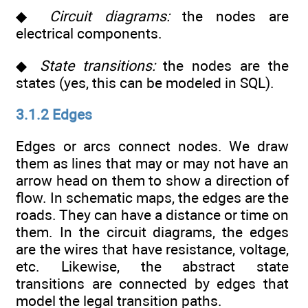
◆
Circuit diagrams:
the nodes are
electrical components.
◆
State transitions:
the nodes are the
states (yes, this can be modeled in SQL).
3.1.2 Edges
Edges or arcs connect nodes. We draw
them as lines that may or may not have an
arrow head on them to show a direction of
flow. In schematic maps, the edges are the
roads. They can have a distance or time on
them. In the circuit diagrams, the edges
are the wires that have resistance, voltage,
etc. Likewise, the abstract state
transitions are connected by edges that
model the legal transition paths.