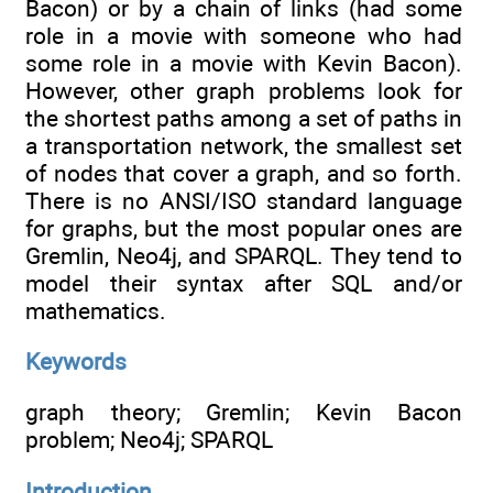
Bacon) or by a chain of links (had some
role in a movie with someone who had
some role in a movie with Kevin Bacon).
However, other graph problems look for
the shortest paths among a set of paths in
a transportation network, the smallest set
of nodes that cover a graph, and so forth.
There is no ANSI/ISO standard language
for graphs, but the most popular ones are
Gremlin, Neo4j, and SPARQL. They tend to
model their syntax after SQL and/or
mathematics.
Keywords
graph theory; Gremlin; Kevin Bacon
problem; Neo4j; SPARQL
Introduction