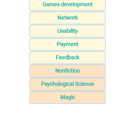
Games development
Network
Usability
Payment
Feedback
Nonfiction
Psychological Science
Magic