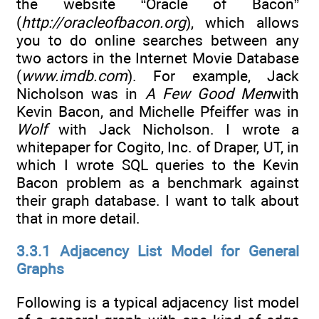
the website “Oracle of Bacon”
(
http://oracleofbacon.org
), which allows
you to do online searches between any
two actors in the Internet Movie Database
(
www.imdb.com
). For example, Jack
Nicholson was in
A Few Good Men
with
Kevin Bacon, and Michelle Pfeiffer was in
Wolf
with Jack Nicholson. I wrote a
whitepaper for Cogito, Inc. of Draper, UT, in
which I wrote SQL queries to the Kevin
Bacon problem as a benchmark against
their graph database. I want to talk about
that in more detail.
3.3.1 Adjacency List Model for General
Graphs
Following is a typical adjacency list model