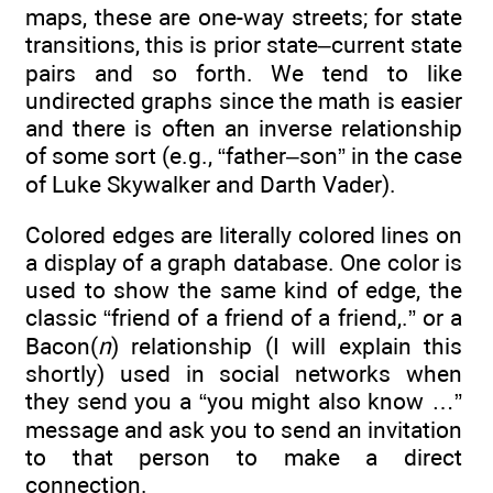
maps, these are one-way streets; for state
transitions, this is prior state–current state
pairs and so forth. We tend to like
undirected graphs since the math is easier
and there is often an inverse relationship
of some sort (e.g., “father–son” in the case
of Luke Skywalker and Darth Vader).
Colored edges are literally colored lines on
a display of a graph database. One color is
used to show the same kind of edge, the
classic “friend of a friend of a friend,.” or a
Bacon(
n
) relationship (I will explain this
shortly) used in social networks when
they send you a “you might also know …”
message and ask you to send an invitation
to that person to make a direct
connection.