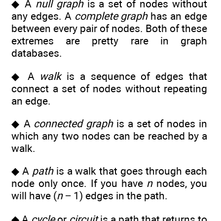
◆ A
null graph
is a set of nodes without
any edges. A
complete graph
has an edge
between every pair of nodes. Both of these
extremes are pretty rare in graph
databases.
◆ A
walk
is a sequence of edges that
connect a set of nodes without repeating
an edge.
◆ A
connected graph
is a set of nodes in
which any two nodes can be reached by a
walk.
◆ A
path
is a walk that goes through each
node only once. If you have
n
nodes, you
will have (
n
− 1) edges in the path.
◆ A
cycle
or
circuit
is a path that returns to