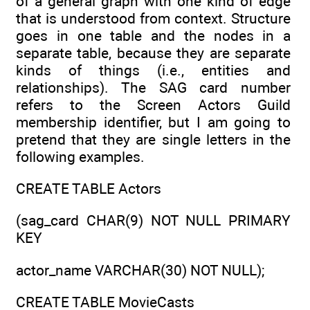
of a general graph with one kind of edge
that is understood from context. Structure
goes in one table and the nodes in a
separate table, because they are separate
kinds of things (i.e., entities and
relationships). The SAG card number
refers to the Screen Actors Guild
membership identifier, but I am going to
pretend that they are single letters in the
following examples.
CREATE TABLE Actors
(sag_card CHAR(9) NOT NULL PRIMARY
KEY
actor_name VARCHAR(30) NOT NULL);
CREATE TABLE MovieCasts