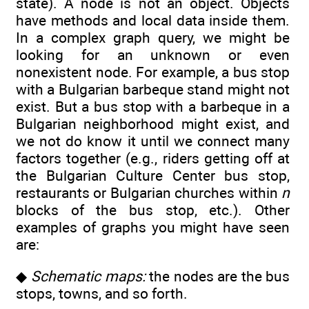
state). A node is not an object. Objects
have methods and local data inside them.
In a complex graph query, we might be
looking for an unknown or even
nonexistent node. For example, a bus stop
with a Bulgarian barbeque stand might not
exist. But a bus stop with a barbeque in a
Bulgarian neighborhood might exist, and
we not do know it until we connect many
factors together (e.g., riders getting off at
the Bulgarian Culture Center bus stop,
restaurants or Bulgarian churches within
n
blocks of the bus stop, etc.). Other
examples of graphs you might have seen
are:
◆
Schematic maps:
the nodes are the bus
stops, towns, and so forth.