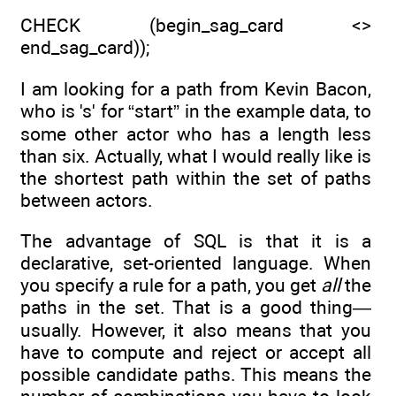
CHECK (begin_sag_card <>
end_sag_card));
I am looking for a path from Kevin Bacon,
who is 's' for “start” in the example data, to
some other actor who has a length less
than six. Actually, what I would really like is
the shortest path within the set of paths
between actors.
The advantage of SQL is that it is a
declarative, set-oriented language. When
you specify a rule for a path, you get
all
the
paths in the set. That is a good thing—
usually. However, it also means that you
have to compute and reject or accept all
possible candidate paths. This means the