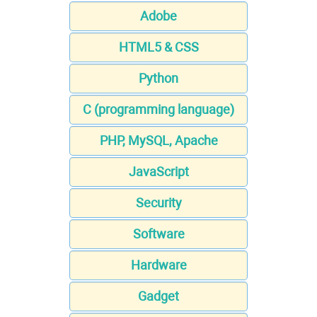
Adobe
HTML5 & CSS
Python
C (programming language)
PHP, MySQL, Apache
JavaScript
Security
Software
Hardware
Gadget