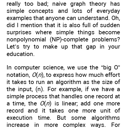
really too bad; naive graph theory has
simple concepts and lots of everyday
examples that anyone can understand. Oh,
did I mention that it is also full of sudden
surprises where simple things become
nonpolynomial (NP)-complete problems?
Let’s try to make up that gap in your
education.
In computer science, we use the “big O”
notation,
O
(
n
), to express how much effort
it takes to run an algorithm as the size of
the input, (n). For example, if we have a
simple process that handles one record at
a time, the
O
(
n
) is linear; add one more
record and it takes one more unit of
execution time. But some algorithms
increase in more complex ways. For