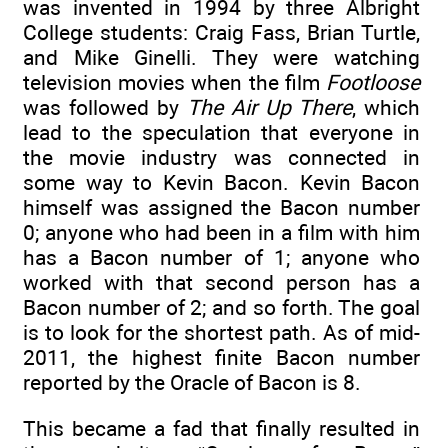
was invented in 1994 by three Albright
College students: Craig Fass, Brian Turtle,
and Mike Ginelli. They were watching
television movies when the film
Footloose
was followed by
The Air Up There
, which
lead to the speculation that everyone in
the movie industry was connected in
some way to Kevin Bacon. Kevin Bacon
himself was assigned the Bacon number
0; anyone who had been in a film with him
has a Bacon number of 1; anyone who
worked with that second person has a
Bacon number of 2; and so forth. The goal
is to look for the shortest path. As of mid-
2011, the highest finite Bacon number
reported by the Oracle of Bacon is 8.
This became a fad that finally resulted in