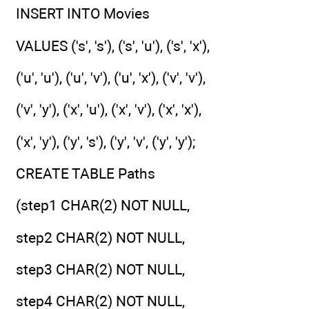
INSERT INTO Movies
VALUES ('s', 's'), ('s', 'u'), ('s', 'x'),
('u', 'u'), ('u', 'v'), ('u', 'x'), ('v', 'v'),
('v', 'y'), ('x', 'u'), ('x', 'v'), ('x', 'x'),
('x', 'y'), ('y', 's'), ('y', 'v', ('y', 'y');
CREATE TABLE Paths
(step1 CHAR(2) NOT NULL,
step2 CHAR(2) NOT NULL,
step3 CHAR(2) NOT NULL,
step4 CHAR(2) NOT NULL,