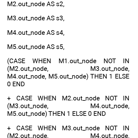
M2.out_node AS s2,
M3.out_node AS s3,
M4.out_node AS s4,
M5.out_node AS s5,
(CASE WHEN M1.out_node NOT IN
(M2.out_node, M3.out_node,
M4.out_node, M5.out_node) THEN 1 ELSE
0 END
+ CASE WHEN M2.out_node NOT IN
(M3.out_node, M4.out_node,
M5.out_node) THEN 1 ELSE 0 END
+ CASE WHEN M3.out_node NOT IN
(M2.out_node, M4.out_node,