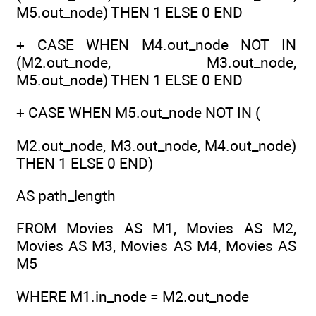
M5.out_node) THEN 1 ELSE 0 END
+ CASE WHEN M4.out_node NOT IN
(M2.out_node, M3.out_node,
M5.out_node) THEN 1 ELSE 0 END
+ CASE WHEN M5.out_node NOT IN (
M2.out_node, M3.out_node, M4.out_node)
THEN 1 ELSE 0 END)
AS path_length
FROM Movies AS M1, Movies AS M2,
Movies AS M3, Movies AS M4, Movies AS
M5
WHERE M1.in_node = M2.out_node