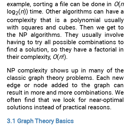
example, sorting a file can be done in
O
(
n
log
(
n
)) time. Other algorithms can have a
2
complexity that is a polynomial usually
with squares and cubes. Then we get to
the NP algorithms. They usually involve
having to try all possible combinations to
find a solution, so they have a factorial in
their complexity,
O
(
n
!).
NP complexity shows up in many of the
classic graph theory problems. Each new
edge or node added to the graph can
result in more and more combinations. We
often find that we look for near-optimal
solutions instead of practical reasons.
3.1 Graph Theory Basics