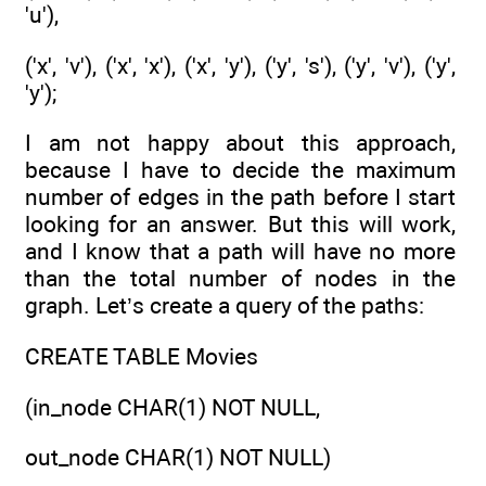
'u'),
('x', 'v'), ('x', 'x'), ('x', 'y'), ('y', 's'), ('y', 'v'), ('y',
'y');
I am not happy about this approach,
because I have to decide the maximum
number of edges in the path before I start
looking for an answer. But this will work,
and I know that a path will have no more
than the total number of nodes in the
graph. Let’s create a query of the paths:
CREATE TABLE Movies
(in_node CHAR(1) NOT NULL,
out_node CHAR(1) NOT NULL)