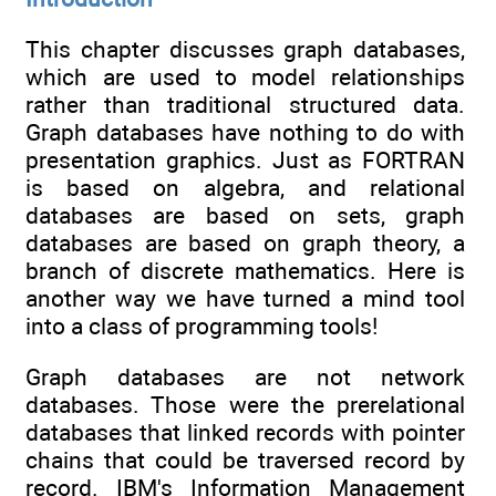
This chapter discusses graph databases,
which are used to model relationships
rather than traditional structured data.
Graph databases have nothing to do with
presentation graphics. Just as FORTRAN
is based on algebra, and relational
databases are based on sets, graph
databases are based on graph theory, a
branch of discrete mathematics. Here is
another way we have turned a mind tool
into a class of programming tools!
Graph databases are not network
databases. Those were the prerelational
databases that linked records with pointer
chains that could be traversed record by
record. IBM's Information Management