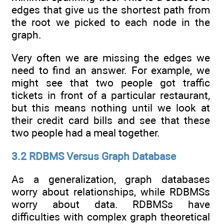
edges that give us the shortest path from
the root we picked to each node in the
graph.
Very often we are missing the edges we
need to find an answer. For example, we
might see that two people got traffic
tickets in front of a particular restaurant,
but this means nothing until we look at
their credit card bills and see that these
two people had a meal together.
3.2 RDBMS Versus Graph Database
As a generalization, graph databases
worry about relationships, while RDBMSs
worry about data. RDBMSs have
difficulties with complex graph theoretical