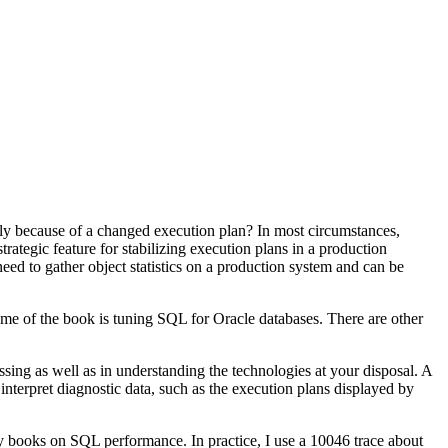
y because of a changed execution plan? In most circumstances,
ategic feature for stabilizing execution plans in a production
ed to gather object statistics on a production system and can be
eme of the book is tuning SQL for Oracle databases. There are other
ssing as well as in understanding the technologies at your disposal. A
nterpret diagnostic data, such as the execution plans displayed by
ny books on SQL performance. In practice, I use a 10046 trace about