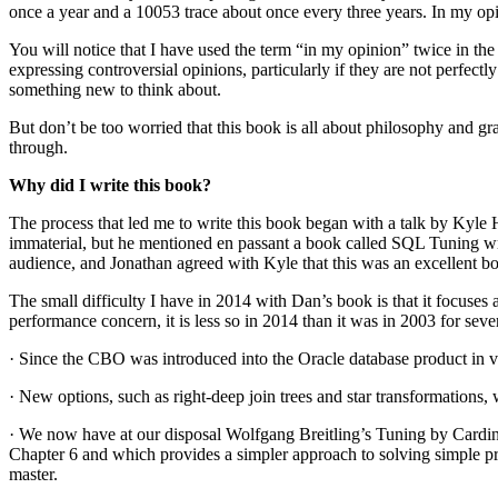
once a year and a 10053 trace about once every three years. In my opin
You will notice that I have used the term “in my opinion” twice in th
expressing controversial opinions, particularly if they are not perfec
something new to think about.
But don’t be too worried that this book is all about philosophy and gr
through.
Why did I write this book?
The process that led me to write this book began with a talk by Kyle 
immaterial, but he mentioned en passant a book called SQL Tuning wr
audience, and Jonathan agreed with Kyle that this was an excellent boo
The small difficulty I have in 2014 with Dan’s book is that it focuses al
performance concern, it is less so in 2014 than it was in 2003 for seve
· Since the CBO was introduced into the Oracle database product in ver
· New options, such as right-deep join trees and star transformations, 
· We now have at our disposal Wolfgang Breitling’s Tuning by Cardin
Chapter 6 and which provides a simpler approach to solving simple pro
master.