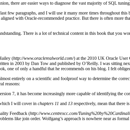
ion, there are easier ways to diagnose the vast majority of SQL tuning p
e last few paragraphs, and I will use it many more times throughout thi
tly aligned with Oracle-recommended practice. But there is often more th
andstanding. There is a lot of technical content in this book that you wo
Hailey (
http://www.oraclerealworld.com/
) at the 2010 UK Oracle User 
itten in 2003 by Dan Tow and published by O’Reilly. I was sitting nex
k, one of only a handful that he recommends on his blog. I felt obliged
most entirely on a scientific and foolproof way to determine the correct j
ral reasons:
sion 7, it has become increasingly more capable of identifying the corr
which I will cover in
chapters 11
and
13
respectively, mean that there is
ality Feedback (
http://www.centrexcc.com/Tuning%20by%20Cardinal
blems like join order. Wolfgang’s approach is nowhere near as formal a