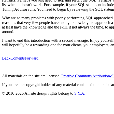
statistics. Perhaps you just need to stop and restart the SQL. Perhap
list when it doesn’t work. For example, if your SQL statement includ
Tuning Advisor runs. You need to begin by reviewing the SQL statem
Why are so many problems with poorly performing SQL approached in a
reason is that very few people have enough knowledge to approach a pe
at least have the knowledge and the skill, if not always the time, to
around.
I want to end this introduction with a second message. Enjoy yourself! 
will hopefully be a rewarding one for your clients, your employers, an
Back
Contents
Forward
All materials on the site are licensed
Creative Commons Attribution-S
If you are the copyright holder of any material contained on our site an
© 2016-2026 All site design rights belong to
S.Y.A.