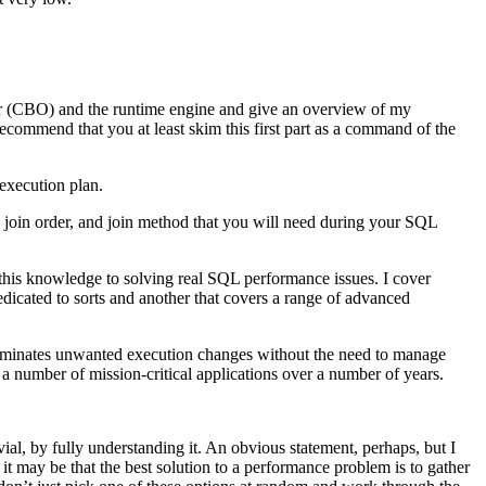
izer (CBO) and the runtime engine and give an overview of my
commend that you at least skim this first part as a command of the
execution plan.
, join order, and join method that you will need during your SQL
 this knowledge to solving real SQL performance issues. I cover
dedicated to sorts and another that covers a range of advanced
eliminates unwanted execution changes without the need to manage
 a number of mission-critical applications over a number of years.
al, by fully understanding it. An obvious statement, perhaps, but I
it may be that the best solution to a performance problem is to gather