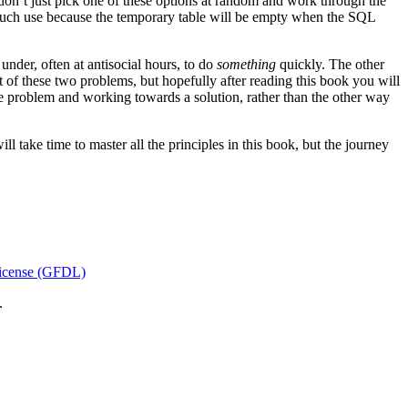
don’t just pick one of these options at random and work through the
 much use because the temporary table will be empty when the SQL
der, often at antisocial hours, to do
something
quickly. The other
 of these two problems, but hopefully after reading this book you will
he problem and working towards a solution, rather than the other way
l take time to master all the principles in this book, but the journey
icense (GFDL)
.