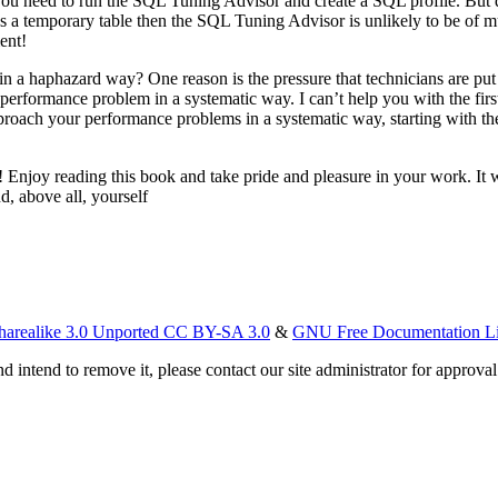
s you need to run the SQL Tuning Advisor and create a SQL profile. But 
es a temporary table then the SQL Tuning Advisor is unlikely to be of
ent!
 haphazard way? One reason is the pressure that technicians are put un
rformance problem in a systematic way. I can’t help you with the first
 approach your performance problems in a systematic way, starting with t
Enjoy reading this book and take pride and pleasure in your work. It wil
d, above all, yourself
harealike 3.0 Unported CC BY-SA 3.0
&
GNU Free Documentation L
d intend to remove it, please contact our site administrator for approval