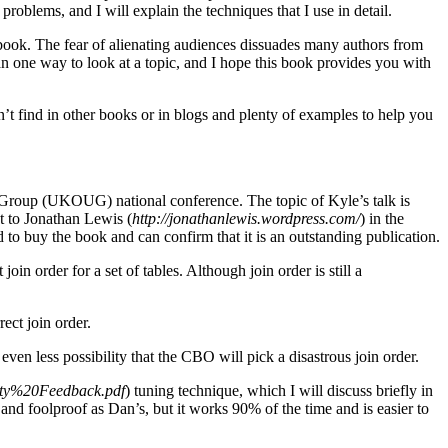
roblems, and I will explain the techniques that I use in detail.
s book. The fear of alienating audiences dissuades many authors from
an one way to look at a topic, and I hope this book provides you with
n’t find in other books or in blogs and plenty of examples to help you
Group (UKOUG) national conference. The topic of Kyle’s talk is
t to Jonathan Lewis (
http://jonathanlewis.wordpress.com/
) in the
 to buy the book and can confirm that it is an outstanding publication.
oin order for a set of tables. Although join order is still a
ect join order.
 even less possibility that the CBO will pick a disastrous join order.
ity%20Feedback.pdf
) tuning technique, which I will discuss briefly in
nd foolproof as Dan’s, but it works 90% of the time and is easier to