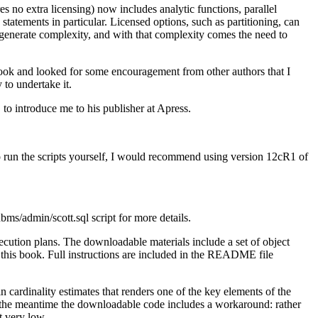
es no extra licensing) now includes analytic functions, parallel
tatements in particular. Licensed options, such as partitioning, can
 generate complexity, and with that complexity comes the need to
book and looked for some encouragement from other authors that I
to undertake it.
, to introduce me to his publisher at Apress.
o run the scripts yourself, I would recommend using version 12cR1 of
dmin/scott.sql script for more details.
ecution plans. The downloadable materials include a set of object
n this book. Full instructions are included in the README file
in cardinality estimates that renders one of the key elements of the
in the meantime the downloadable code includes a workaround: rather
t very low.