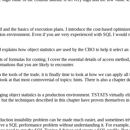
f and the basics of execution plans. I introduce the cost-based optim
ction environment. Even if you are very experienced with SQL I would re
plains how object statistics are used by the CBO to help it select an 
of formulas for costing; I cover the essential details of access method
formations that you are likely to encounter.
 tools of the trade, it is finally time to look at how we can apply all
ok at that most controversial of topics: hints. There is also a chapter 
ging object statistics in a production environment. TSTATS virtually 
, but the techniques described in this chapter have proven themselves in
uction instability problem can be made much easier, and sometimes trivi
 solve a SQL performance problem
without
understanding it. For example, 