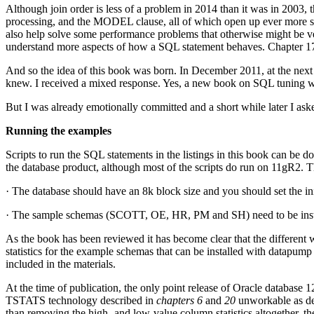
Although join order is less of a problem in 2014 than it was in 2003, t
processing, and the MODEL clause, all of which open up ever more soph
also help solve some performance problems that otherwise might be ver
understand more aspects of how a SQL statement behaves. Chapter 17, f
And so the idea of this book was born. In December 2011, at the next
knew. I received a mixed response. Yes, a new book on SQL tuning wo
But I was already emotionally committed and a short while later I ask
Running the examples
Scripts to run the SQL statements in the listings in this book can be
the database product, although most of the scripts do run on 11gR2. T
· The database should have an 8k block size and you should set the in
· The sample schemas (SCOTT, OE, HR, PM and SH) need to be inst
As the book has been reviewed it has become clear that the different 
statistics for the example schemas that can be installed with datapump
included in the materials.
At the time of publication, the only point release of Oracle database 12
TSTATS technology described in
chapters 6
and
20
unworkable as des
than removing the high- and low-value column statistics altogether, the