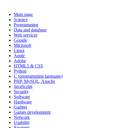
Main page
Science
Programming
Data and database
Web services
Google
Microsoft
Linux
Apple
Adobe
HTML5 & CSS
Python
C (programming language)
PHP, MySQL, Apache
JavaScript
Security
Software
Hardware
Gadget
Games development
Network
Usability
Payment