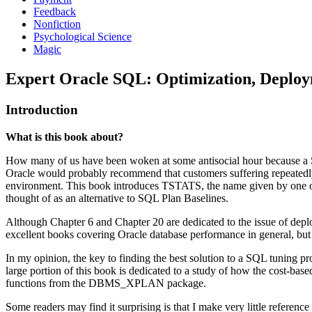
Feedback
Nonfiction
Psychological Science
Magic
Expert Oracle SQL: Optimization, Deployme
Introduction
What is this book about?
How many of us have been woken at some antisocial hour because a S
Oracle would probably recommend that customers suffering repeatedly f
environment. This book introduces TSTATS, the name given by one of my
thought of as an alternative to SQL Plan Baselines.
Although Chapter 6 and Chapter 20 are dedicated to the issue of depl
excellent books covering Oracle database performance in general, but 
In my opinion, the key to finding the best solution to a SQL tuning pr
large portion of this book is dedicated to a study of how the cost-ba
functions from the DBMS_XPLAN package.
Some readers may find it surprising is that I make very little refere