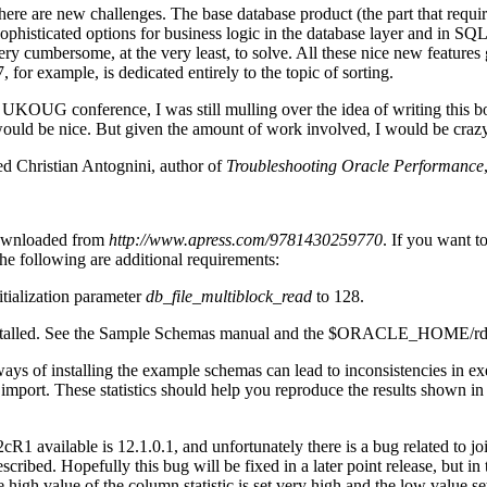
here are new challenges. The base database product (the part that requir
isticated options for business logic in the database layer and in SQL s
y cumbersome, at the very least, to solve. All these nice new features
or example, is dedicated entirely to the topic of sorting.
 UKOUG conference, I was still mulling over the idea of writing this 
uld be nice. But given the amount of work involved, I would be crazy 
ed Christian Antognini, author of
Troubleshooting Oracle Performance
 downloaded from
http://www.apress.com/9781430259770
. If you want t
he following are additional requirements:
itialization parameter
db_file_multiblock_read
to 128.
alled. See the Sample Schemas manual and the $ORACLE_HOME/rdbms/a
ways of installing the example schemas can lead to inconsistencies in ex
 import. These statistics should help you reproduce the results shown i
cR1 available is 12.1.0.1, and unfortunately there is a bug related to jo
cribed. Hopefully this bug will be fixed in a later point release, but 
 high value of the column statistic is set very high and the low value se