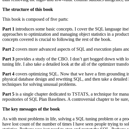
The structure of this book
This book is composed of five parts:
Part 1
introduces some basic concepts. I cover the SQL language itsel
approaches to optimization and managing object statistics in a produ
concepts covered is crucial to following the rest of the book.
Part 2
covers more advanced aspects of SQL and execution plans and ex
Part 3
provides a study of the CBO. I don’t get bogged down with lots 
tuning life. I also take a detailed look at the all of the optimizer trans
Part 4
covers optimizing SQL. Now that we have a firm grounding in the
physical database design and rewriting SQL, and then take a detailed lo
techniques for solving unusual problems.
Part 5
is a single chapter dedicated to TSTATS, a technique for mana
repositories of SQL Plan Baselines. A controversial chapter to be sure
The key messages of the book
As with most problems in life, solving a SQL tuning problem or a prod
have lost count of the number of times I have seen people trying to