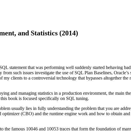
nt, and Statistics (2014)
QL statement that was performing well suddenly started behaving badl
rom such issues investigate the use of SQL Plan Baselines, Oracle’s str
 clients to a controversial technology that bypasses altogether the ne
oying and managing statistics in a production environment, the main th
this book is focused specifically on SQL tuning.
oblem usually lies in fully understanding the problem that you are addre
sed optimizer (CBO) and the runtime engine work and how to obtain and i
nce to the famous 10046 and 10053 traces that form the foundation of ma