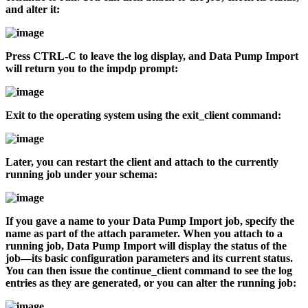
and alter it:
Press CTRL-C to leave the log display, and Data Pump Import
will return you to the
impdp
prompt:
Exit to the operating system using the
exit_client
command:
Later, you can restart the client and attach to the currently
running job under your schema:
If you gave a name to your Data Pump Import job, specify the
name as part of the
attach
parameter. When you attach to a
running job, Data Pump Import will display the status of the
job—its basic configuration parameters and its current status.
You can then issue the
continue_client
command to see the log
entries as they are generated, or you can alter the running job: