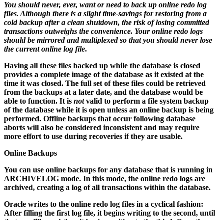
You should never, ever, want or need to back up online redo log
files. Although there is a slight time-savings for restoring from a
cold backup after a clean shutdown, the risk of losing committed
transactions outweighs the convenience. Your online redo logs
should be mirrored and multiplexed so that you should never lose
the current online log file
.
Having all these files backed up while the database is closed
provides a complete image of the database as it existed at the
time it was closed. The full set of these files could be retrieved
from the backups at a later date, and the database would be
able to function. It is
not
valid to perform a file system backup
of the database while it is open unless an online backup is being
performed. Offline backups that occur following database
aborts will also be considered inconsistent and may require
more effort to use during recoveries if they are usable.
Online Backups
You can use online backups for any database that is running in
ARCHIVELOG mode. In this mode, the online redo logs are
archived, creating a log of all transactions within the database.
Oracle writes to the online redo log files in a cyclical fashion:
After filling the first log file, it begins writing to the second, until