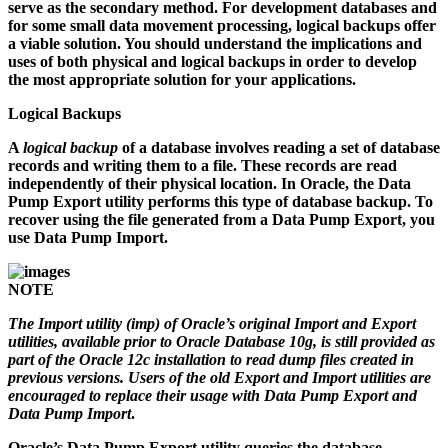
serve as the secondary method. For development databases and
for some small data movement processing, logical backups offer
a viable solution. You should understand the implications and
uses of both physical and logical backups in order to develop
the most appropriate solution for your applications.
Logical Backups
A
logical backup
of a database involves reading a set of database
records and writing them to a file. These records are read
independently of their physical location. In Oracle, the Data
Pump Export utility performs this type of database backup. To
recover using the file generated from a Data Pump Export, you
use Data Pump Import.
NOTE
The Import utility (
imp
) of Oracle’s original Import and Export
utilities, available prior to Oracle Database 10g, is still provided as
part of the Oracle 12c installation to read dump files created in
previous versions. Users of the old Export and Import utilities are
encouraged to replace their usage with Data Pump Export and
Data Pump Import
.
Oracle’s Data Pump Export utility queries the database,