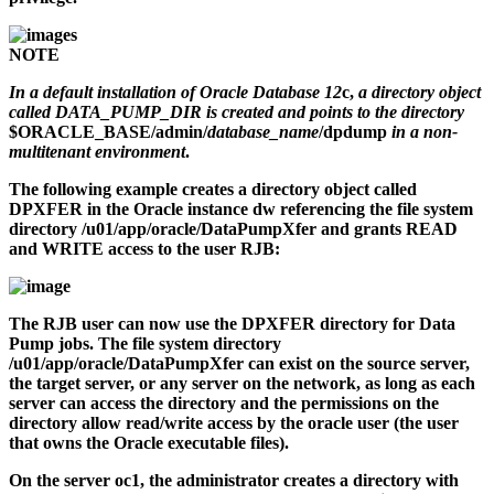
NOTE
In a default installation of Oracle Database 12
c,
a directory object
called DATA_PUMP_DIR is created and points to the directory
$ORACLE_BASE/admin/
database_name
/dpdump
in a non-
multitenant environment
.
The following example creates a directory object called
DPXFER in the Oracle instance
dw
referencing the file system
directory
/u01/app/oracle/DataPumpXfer
and grants READ
and WRITE access to the user RJB:
The RJB user can now use the DPXFER directory for Data
Pump jobs. The file system directory
/u01/app/oracle/DataPumpXfer
can exist on the source server,
the target server, or any server on the network, as long as each
server can access the directory and the permissions on the
directory allow read/write access by the
oracle
user (the user
that owns the Oracle executable files).
On the server
oc1
, the administrator creates a directory with