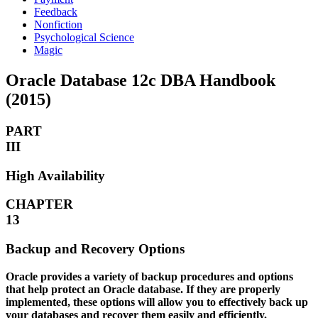
Feedback
Nonfiction
Psychological Science
Magic
Oracle Database 12c DBA Handbook
(2015)
PART
III
High Availability
CHAPTER
13
Backup and Recovery Options
Oracle provides a variety of backup procedures and options
that help protect an Oracle database. If they are properly
implemented, these options will allow you to effectively back up
your databases and recover them easily and efficiently.