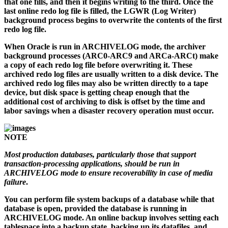
that one fills, and then it begins writing to the third. Once the
last online redo log file is filled, the LGWR (Log Writer)
background process begins to overwrite the contents of the first
redo log file.
When Oracle is run in ARCHIVELOG mode, the archiver
background processes (ARC0-ARC9 and ARCa-ARCt) make
a copy of each redo log file before overwriting it. These
archived redo log files are usually written to a disk device. The
archived redo log files may also be written directly to a tape
device, but disk space is getting cheap enough that the
additional cost of archiving to disk is offset by the time and
labor savings when a disaster recovery operation must occur.
NOTE
Most production databases, particularly those that support
transaction-processing applications, should be run in
ARCHIVELOG mode to ensure recoverability in case of media
failure
.
You can perform file system backups of a database while that
database is open, provided the database is running in
ARCHIVELOG mode. An online backup involves setting each
tablespace into a backup state, backing up its datafiles, and