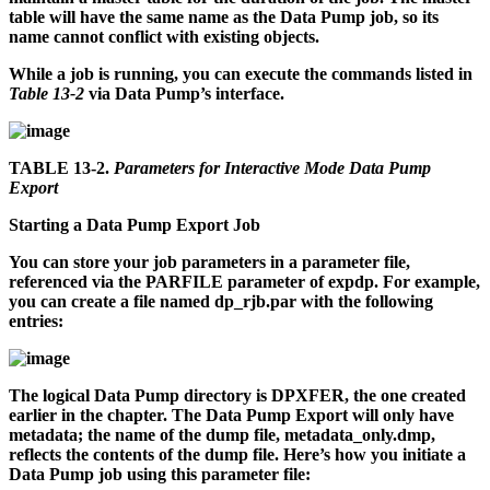
table will have the same name as the Data Pump job, so its
name cannot conflict with existing objects.
While a job is running, you can execute the commands listed in
Table 13-2
via Data Pump’s interface.
TABLE 13-2.
Parameters for Interactive Mode Data Pump
Export
Starting a Data Pump Export Job
You can store your job parameters in a parameter file,
referenced via the PARFILE parameter of
expdp
. For example,
you can create a file named
dp_rjb.par
with the following
entries:
The logical Data Pump directory is DPXFER, the one created
earlier in the chapter. The Data Pump Export will only have
metadata; the name of the dump file,
metadata_only.dmp
,
reflects the contents of the dump file. Here’s how you initiate a
Data Pump job using this parameter file: