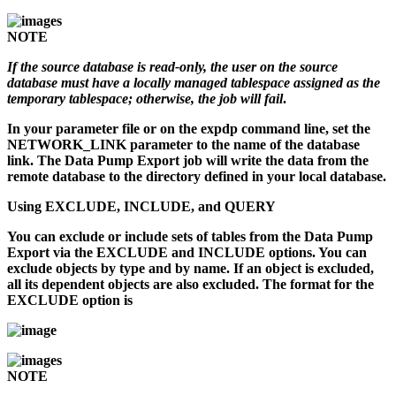
NOTE
If the source database is read-only, the user on the source
database must have a locally managed tablespace assigned as the
temporary tablespace; otherwise, the job will fail
.
In your parameter file or on the
expdp
command line, set the
NETWORK_LINK parameter to the name of the database
link. The Data Pump Export job will write the data from the
remote database to the directory defined in your local database.
Using EXCLUDE, INCLUDE, and QUERY
You can exclude or include sets of tables from the Data Pump
Export via the EXCLUDE and INCLUDE options. You can
exclude objects by type and by name. If an object is excluded,
all its dependent objects are also excluded. The format for the
EXCLUDE option is
NOTE