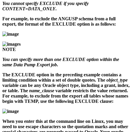
You cannot specify EXCLUDE if you specify
CONTENT=DATA_ONLY
.
For example, to exclude the ANGUSP schema from a full
export, the format of the EXCLUDE option is as follows:
NOTE
You can specify more than one EXCLUDE option within the
same Data Pump Export job
.
The EXCLUDE option in the preceding example contains a
limiting condition within a set of double quotes. The
object_type
variable can be any Oracle object type, including a grant, index,
or table. The
name_clause
variable restricts the value returned.
For example, to exclude from the export all tables whose names
begin with TEMP, use the following EXCLUDE clause:
When you enter this at the command line on Linux, you may
need to use escape characters so the quotation marks and other
special characters are properly passed to Oracle. Your
expdp