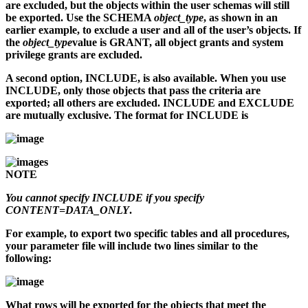
are excluded, but the objects within the user schemas will still
be exported. Use the SCHEMA
object_type
, as shown in an
earlier example, to exclude a user and all of the user’s objects. If
the
object_type
value is GRANT, all object grants and system
privilege grants are excluded.
A second option, INCLUDE, is also available. When you use
INCLUDE, only those objects that pass the criteria are
exported; all others are excluded. INCLUDE and EXCLUDE
are mutually exclusive. The format for INCLUDE is
NOTE
You cannot specify INCLUDE if you specify
CONTENT=DATA_ONLY
.
For example, to export two specific tables and all procedures,
your parameter file will include two lines similar to the
following:
What rows will be exported for the objects that meet the