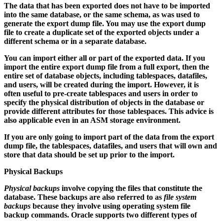
The data that has been exported does not have to be imported
into the same database, or the same schema, as was used to
generate the export dump file. You may use the export dump
file to create a duplicate set of the exported objects under a
different schema or in a separate database.
You can import either all or part of the exported data. If you
import the entire export dump file from a full export, then the
entire set of database objects, including tablespaces, datafiles,
and users, will be created during the import. However, it is
often useful to pre-create tablespaces and users in order to
specify the physical distribution of objects in the database or
provide different attributes for those tablespaces. This advice is
also applicable even in an ASM storage environment.
If you are only going to import part of the data from the export
dump file, the tablespaces, datafiles, and users that will own and
store that data should be set up prior to the import.
Physical Backups
Physical backups
involve copying the files that constitute the
database. These backups are also referred to as
file system
backups
because they involve using operating system file
backup commands. Oracle supports two different types of