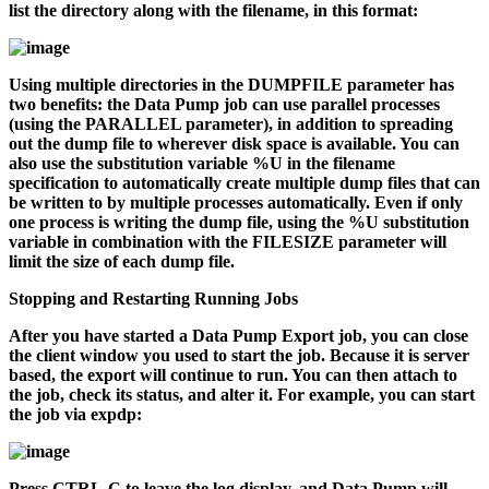
list the directory along with the filename, in this format:
Using multiple directories in the DUMPFILE parameter has
two benefits: the Data Pump job can use parallel processes
(using the PARALLEL parameter), in addition to spreading
out the dump file to wherever disk space is available. You can
also use the substitution variable
%U
in the filename
specification to automatically create multiple dump files that can
be written to by multiple processes automatically. Even if only
one process is writing the dump file, using the
%U
substitution
variable in combination with the FILESIZE parameter will
limit the size of each dump file.
Stopping and Restarting Running Jobs
After you have started a Data Pump Export job, you can close
the client window you used to start the job. Because it is server
based, the export will continue to run. You can then attach to
the job, check its status, and alter it. For example, you can start
the job via
expdp
:
Press CTRL-C to leave the log display, and Data Pump will