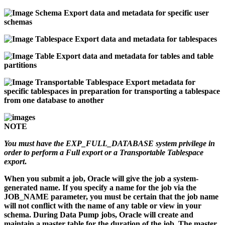
Schema
Export data and metadata for specific user
schemas
Tablespace
Export data and metadata for tablespaces
Table
Export data and metadata for tables and table
partitions
Transportable Tablespace
Export metadata for
specific tablespaces in preparation for transporting a tablespace
from one database to another
NOTE
You must have the EXP_FULL_DATABASE system privilege in
order to perform a Full export or a Transportable Tablespace
export
.
When you submit a job, Oracle will give the job a system-
generated name. If you specify a name for the job via the
JOB_NAME parameter, you must be certain that the job name
will not conflict with the name of any table or view in your
schema. During Data Pump jobs, Oracle will create and
maintain a master table for the duration of the job. The master