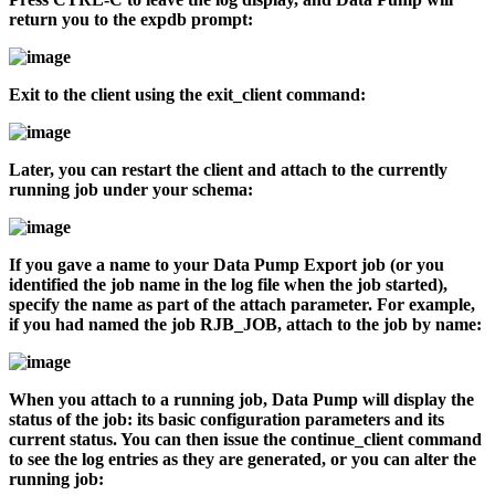
return you to the
expdb
prompt:
Exit to the client using the
exit_client
command:
Later, you can restart the client and attach to the currently
running job under your schema:
If you gave a name to your Data Pump Export job (or you
identified the job name in the log file when the job started),
specify the name as part of the
attach
parameter. For example,
if you had named the job RJB_JOB, attach to the job by name:
When you attach to a running job, Data Pump will display the
status of the job: its basic configuration parameters and its
current status. You can then issue the
continue_client
command
to see the log entries as they are generated, or you can alter the
running job: