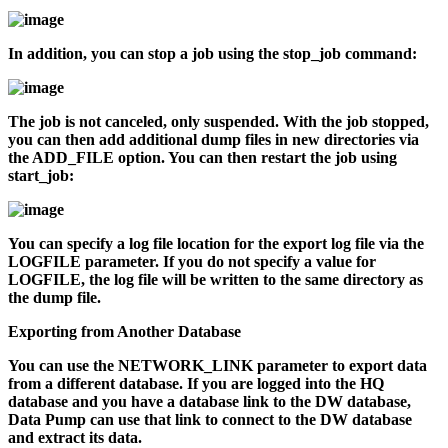
In addition, you can stop a job using the
stop_job
command:
The job is not canceled, only suspended. With the job stopped,
you can then add additional dump files in new directories via
the ADD_FILE option. You can then restart the job using
start_job
:
You can specify a log file location for the export log file via the
LOGFILE parameter. If you do not specify a value for
LOGFILE, the log file will be written to the same directory as
the dump file.
Exporting from Another Database
You can use the NETWORK_LINK parameter to export data
from a different database. If you are logged into the HQ
database and you have a database link to the DW database,
Data Pump can use that link to connect to the DW database
and extract its data.