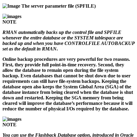
The server parameter file (SPFILE)
NOTE
RMAN automatically backs up the control file and SPFILE
whenever the entire database or the SYSTEM tablespace are
backed up and when you have CONTROLFILE AUTOBACKUP
set as the default in RMAN
.
Online backup procedures are very powerful for two reasons.
First, they provide full point-in-time recovery. Second, they
allow the database to remain open during the file system
backup. Even databases that cannot be shut down due to user
requirements can still have file-system backups. Keeping the
database open also keeps the System Global Area (SGA) of the
database instance from being cleared when the database is shut
down and restarted. Keeping the SGA memory from being
cleared will improve the database’s performance because it will
reduce the number of physical I/Os required by the database.
NOTE
You can use the Flashback Database option, introduced in Oracle