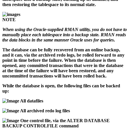
then restoring the tablespace to its normal state.
NOTE
When using the Oracle-supplied RMAN utility, you do not have to
manually place each tablespace into a backup state. RMAN reads
the data blocks in the same manner Oracle uses for queries
.
The database can be fully recovered from an online backup,
and it can, via the archived redo logs, be rolled forward to any
point in time before the failure. When the database is then
opened, any committed transactions that were in the database
at the time of the failure will have been restored, and any
uncommitted transactions will have been rolled back.
While the database is open, the following files can be backed
up:
All datafiles
All archived redo log files
One control file, via the ALTER DATABASE
BACKUP CONTROLFILE command