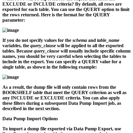
EXCLUDE or INCLUDE criteria? By default, all rows are
exported for each table. You can use the QUERY option to limit
the rows returned. Here is the format for the QUERY
parameter:
If you do not specify values for the
schema
and
table_name
variables, the
query_clause
will be applied to all the exported
tables. Because
query_clause
will usually include specific column
names, you should be very careful when selecting the tables to
include in the export. You can specify a QUERY value for a
single table, as shown in the following example:
As a result, the dump file will only contain rows from the
BOOKSHELF table that meet the QUERY criterion as well as
any INCLUDE or EXCLUDE criteria. You can also apply
these filters during a subsequent Data Pump Import job, as
described in the next section.
Data Pump Import Options
To import a dump file exported via Data Pump Export, use