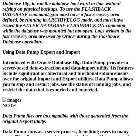
Database 10
g,
to roll the database backward in time without
relying on physical backups. To use the FLASHBACK
DATABASE command, you must have a fast recovery area
defined, be running in ARCHIVELOG mode, and must have
issued the ALTER DATABASE FLASHBACK ON command
while the database was mounted but not open. Logs written to the
fast recovery area are used by Oracle during the Flashback
Database operation
.
Using Data Pump Export and Import
Introduced with Oracle Database 10
g
, Data Pump provides a
server-based data-extraction and data-import utility. Its features
include significant architectural and functional enhancements
over the original Import and Export utilities. Data Pump allows
you to stop and restart jobs, see the status of running jobs, and
restrict the data that is exported and imported.
NOTE
Data Pump files are incompatible with those generated from the
original Export utility
.
Data Pump runs as a server process, benefiting users in many