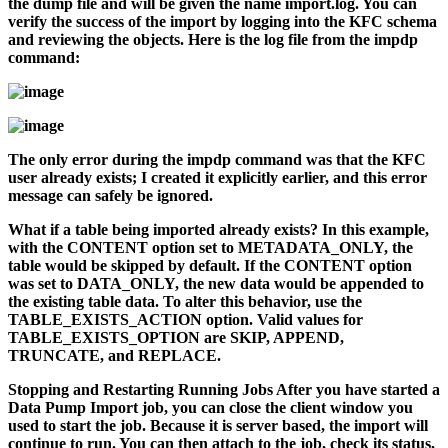
the dump file and will be given the name
import.log
. You can
verify the success of the import by logging into the KFC schema
and reviewing the objects. Here is the log file from the
impdp
command:
The only error during the
impdp
command was that the KFC
user already exists; I created it explicitly earlier, and this error
message can safely be ignored.
What if a table being imported already exists? In this example,
with the CONTENT option set to METADATA_ONLY, the
table would be skipped by default. If the CONTENT option
was set to DATA_ONLY, the new data would be appended to
the existing table data. To alter this behavior, use the
TABLE_EXISTS_ACTION option. Valid values for
TABLE_EXISTS_OPTION are SKIP, APPEND,
TRUNCATE, and REPLACE.
Stopping and Restarting Running Jobs
After you have started a
Data Pump Import job, you can close the client window you
used to start the job. Because it is server based, the import will
continue to run. You can then attach to the job, check its status,