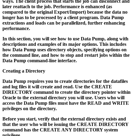
ways. The client process that starts the job can disconnect and
later reattach to the job. Performance is enhanced (as
compared to the original Export/Import) because the data no
longer has to be processed by a client program. Data Pump
extractions and loads can be parallelized, further enhancing
performance.
In this section, you will see how to use Data Pump, along with
descriptions and examples of its major options. This includes
how Data Pump uses directory objects, specifying options on
the command line, and how to stop and restart jobs within the
Data Pump command-line interface.
Creating a Directory
Data Pump requires you to create directories for the datafiles
and log files it will create and read. Use the CREATE
DIRECTORY command to create the directory pointer within
Oracle to the external directory you will use. Users who will
access the Data Pump files must have the READ and WRITE
privileges on the directory.
Before you start, verify that the external directory exists and
that the user who will be issuing the CREATE DIRECTORY
command has the CREATE ANY DIRECTORY system
privilege.