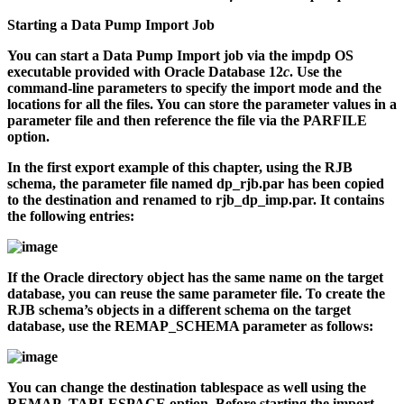
Starting a Data Pump Import Job
You can start a Data Pump Import job via the
impdp
OS
executable provided with Oracle Database 12
c
. Use the
command-line parameters to specify the import mode and the
locations for all the files. You can store the parameter values in a
parameter file and then reference the file via the PARFILE
option.
In the first export example of this chapter, using the RJB
schema, the parameter file named
dp_rjb.par
has been copied
to the destination and renamed to
rjb_dp_imp.par
. It contains
the following entries:
If the Oracle directory object has the same name on the target
database, you can reuse the same parameter file. To create the
RJB schema’s objects in a different schema on the target
database, use the REMAP_SCHEMA parameter as follows:
You can change the destination tablespace as well using the
REMAP_TABLESPACE option. Before starting the import,