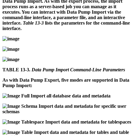
Data Pump Import. As with the export process, the import
process runs as a server-based job you can manage as it
executes. You can interact with Data Pump Import via the
command-line interface, a parameter file, and an interactive
interface.
Table 13-3
lists the parameters for the command-line
interface.
TABLE 13-3.
Data Pump Import Command-Line Parameters
As with Data Pump Export, five modes are supported in Data
Pump Import:
Full
Import all database data and metadata
Schema
Import data and metadata for specific user
schemas
Tablespace
Import data and metadata for tablespaces
Table
Import data and metadata for tables and table