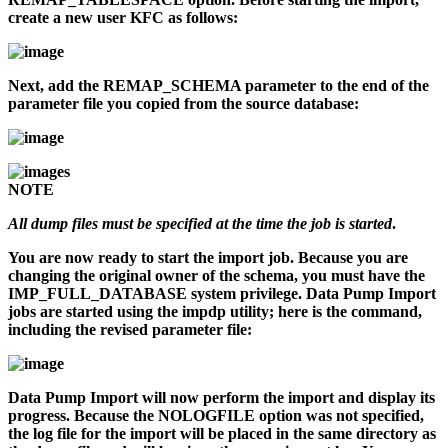
create a new user KFC as follows:
Next, add the REMAP_SCHEMA parameter to the end of the
parameter file you copied from the source database:
NOTE
All dump files must be specified at the time the job is started
.
You are now ready to start the import job. Because you are
changing the original owner of the schema, you must have the
IMP_FULL_DATABASE system privilege. Data Pump Import
jobs are started using the
impdp
utility; here is the command,
including the revised parameter file:
Data Pump Import will now perform the import and display its
progress. Because the NOLOGFILE option was not specified,
the log file for the import will be placed in the same directory as