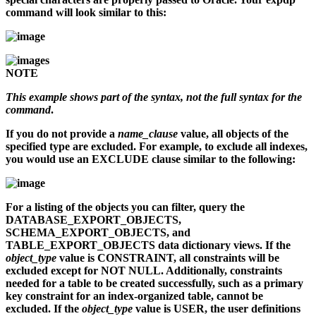
command will look similar to this:
NOTE
This example shows part of the syntax, not the full syntax for the
command
.
If you do not provide a
name_clause
value, all objects of the
specified type are excluded. For example, to exclude all indexes,
you would use an EXCLUDE clause similar to the following:
For a listing of the objects you can filter, query the
DATABASE_EXPORT_OBJECTS,
SCHEMA_EXPORT_OBJECTS, and
TABLE_EXPORT_OBJECTS data dictionary views. If the
object_type
value is CONSTRAINT, all constraints will be
excluded except for NOT NULL. Additionally, constraints
needed for a table to be created successfully, such as a primary
key constraint for an index-organized table, cannot be
excluded. If the
object_type
value is USER, the user definitions