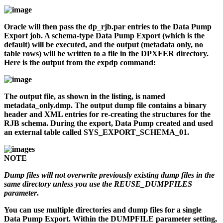
Oracle will then pass the
dp_rjb.par
entries to the Data Pump
Export job. A schema-type Data Pump Export (which is the
default) will be executed, and the output (metadata only, no
table rows) will be written to a file in the DPXFER directory.
Here is the output from the
expdp
command:
The output file, as shown in the listing, is named
metadata_only.dmp
. The output dump file contains a binary
header and XML entries for re-creating the structures for the
RJB schema. During the export, Data Pump created and used
an external table called SYS_EXPORT_SCHEMA_01.
NOTE
Dump files will not overwrite previously existing dump files in the
same directory unless you use the REUSE_DUMPFILES
parameter
.
You can use multiple directories and dump files for a single
Data Pump Export. Within the DUMPFILE parameter setting,