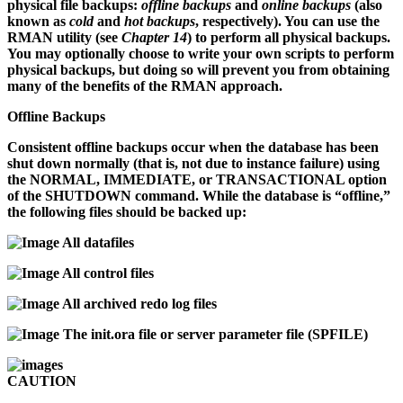
physical file backups:
offline backups
and
online backups
(also
known as
cold
and
hot backups
, respectively). You can use the
RMAN utility (see
Chapter 14
) to perform all physical backups.
You may optionally choose to write your own scripts to perform
physical backups, but doing so will prevent you from obtaining
many of the benefits of the RMAN approach.
Offline Backups
Consistent offline backups occur when the database has been
shut down normally (that is, not due to instance failure) using
the NORMAL, IMMEDIATE, or TRANSACTIONAL option
of the SHUTDOWN command. While the database is “offline,”
the following files should be backed up:
All datafiles
All control files
All archived redo log files
The
init.ora
file or server parameter file (SPFILE)
CAUTION