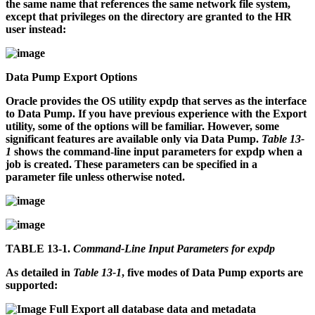
the same name that references the same network file system,
except that privileges on the directory are granted to the HR
user instead:
Data Pump Export Options
Oracle provides the OS utility
expdp
that serves as the interface
to Data Pump. If you have previous experience with the Export
utility, some of the options will be familiar. However, some
significant features are available only via Data Pump.
Table 13-
1
shows the command-line input parameters for
expdp
when a
job is created. These parameters can be specified in a
parameter file unless otherwise noted.
TABLE 13-1.
Command-Line Input Parameters for expdp
As detailed in
Table 13-1
, five modes of Data Pump exports are
supported:
Full
Export all database data and metadata