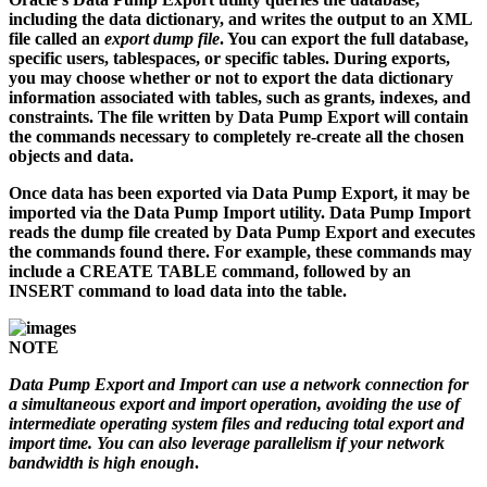
including the data dictionary, and writes the output to an XML
file called an
export dump file
. You can export the full database,
specific users, tablespaces, or specific tables. During exports,
you may choose whether or not to export the data dictionary
information associated with tables, such as grants, indexes, and
constraints. The file written by Data Pump Export will contain
the commands necessary to completely re-create all the chosen
objects and data.
Once data has been exported via Data Pump Export, it may be
imported via the Data Pump Import utility. Data Pump Import
reads the dump file created by Data Pump Export and executes
the commands found there. For example, these commands may
include a CREATE TABLE command, followed by an
INSERT command to load data into the table.
NOTE
Data Pump Export and Import can use a network connection for
a simultaneous export and import operation, avoiding the use of
intermediate operating system files and reducing total export and
import time. You can also leverage parallelism if your network
bandwidth is high enough
.