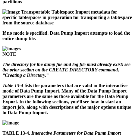
partitions
Transportable Tablespace
Import metadata for
specific tablespaces in preparation for transporting a tablespace
from the source database
If no mode is specified, Data Pump Import attempts to load the
entire dump file.
NOTE
The directory for the dump file and log file must already exist; see
the prior section on the CREATE DIRECTORY command,
“Creating a Directory.”
Table 13-4
lists the parameters that are valid in the interactive
mode of Data Pump Import. Many of the Data Pump Import
parameters are the same as those available for the Data Pump
Export. In the following sections, you’ll see how to start an
import job, along with descriptions of the major options unique
to Data Pump Import.
TABLE 13-4.
Interactive Parameters for Data Pump Import