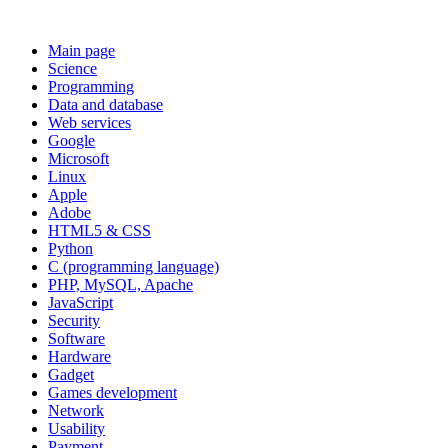
Main page
Science
Programming
Data and database
Web services
Google
Microsoft
Linux
Apple
Adobe
HTML5 & CSS
Python
C (programming language)
PHP, MySQL, Apache
JavaScript
Security
Software
Hardware
Gadget
Games development
Network
Usability
Payment