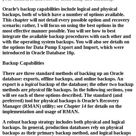
Oracle’s backup capabilities include logical and physical
backups, both of which have a number of options available.
This chapter will not detail every possible option and recovery
scenario; rather, I will focus on using the best options in the
most effective manner possible. You will see how to best
integrate the available backup procedures with each other and
with the operating system backups. You will also see details on
the options for Data Pump Export and Import, which were
introduced in Oracle Database 10
g
.
Backup Capabilities
There are three standard methods of backing up an Oracle
database: exports, offline backups, and online backups. An
export is a
logical
backup of the database; the other two backup
methods are
physical
file backups. In the following sections, you
will see each of these options described. The standard (and
preferred) tool for physical backups is Oracle’s Recovery
Manager (RMAN) utility; see
Chapter 14
for details on the
implementation and usage of RMAN.
A robust backup strategy includes both physical and logical
backups. In general, production databases rely on physical
backups as their primary backup method, and logical backups