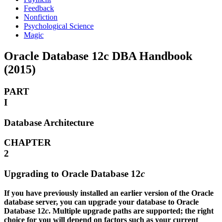
Feedback
Nonfiction
Psychological Science
Magic
Oracle Database 12c DBA Handbook
(2015)
PART
I
Database Architecture
CHAPTER
2
Upgrading to Oracle Database 12
c
If you have previously installed an earlier version of the Oracle
database server, you can upgrade your database to Oracle
Database 12
c
. Multiple upgrade paths are supported; the right
choice for you will depend on factors such as your current