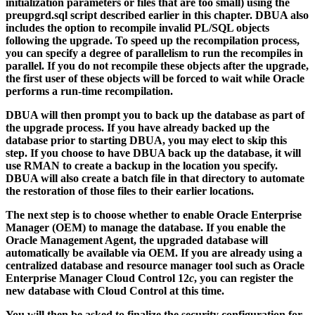
initialization parameters or files that are too small) using the
preupgrd.sql
script described earlier in this chapter. DBUA also
includes the option to recompile invalid PL/SQL objects
following the upgrade. To speed up the recompilation process,
you can specify a degree of parallelism to run the recompiles in
parallel. If you do not recompile these objects after the upgrade,
the first user of these objects will be forced to wait while Oracle
performs a run-time recompilation.
DBUA will then prompt you to back up the database as part of
the upgrade process. If you have already backed up the
database prior to starting DBUA, you may elect to skip this
step. If you choose to have DBUA back up the database, it will
use RMAN to create a backup in the location you specify.
DBUA will also create a batch file in that directory to automate
the restoration of those files to their earlier locations.
The next step is to choose whether to enable Oracle Enterprise
Manager (OEM) to manage the database. If you enable the
Oracle Management Agent, the upgraded database will
automatically be available via OEM. If you are already using a
centralized database and resource manager tool such as Oracle
Enterprise Manager Cloud Control 12
c
, you can register the
new database with Cloud Control at this time.
You will then be asked to finalize the security configuration for