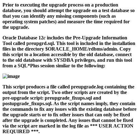
Prior to executing the upgrade process on a production
database, you should attempt the upgrade on a test database so
that you can identify any missing components (such as
operating system patches) and measure the time required for
the upgrade.
Oracle Database 12
c
includes the Pre-Upgrade Information
Tool called
preupgrd.sql
. This tool is included in the installation
files in the directory
$ORACLE_HOME/rdbms/admin
. Copy
this script to a location accessible by the old database, connect
to the old database with SYSDBA privileges, and run this tool
from a SQL*Plus session similar to the following:
This script produces a file called
preupgrade.log
containing the
output from the script. Two other scripts are created by the
pre-upgrade script:
preupgrade_fixups.sql
and
postupgrade_fixups.sql
. As the script names imply, they contain
the commands to fix any issues with the existing database before
the upgrade starts or to fix other issues that can only be fixed
after the upgrade is completed. Any issues that cannot be fixed
via the script are marked in the log file as *** USER ACTION
REQUIRED ***.