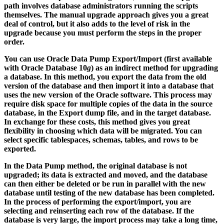
path involves database administrators running the scripts
themselves. The manual upgrade approach gives you a great
deal of control, but it also adds to the level of risk in the
upgrade because you must perform the steps in the proper
order.
You can use Oracle Data Pump Export/Import (first available
with Oracle Database 10
g
) as an indirect method for upgrading
a database. In this method, you export the data from the old
version of the database and then import it into a database that
uses the new version of the Oracle software. This process may
require disk space for multiple copies of the data in the source
database, in the Export dump file, and in the target database.
In exchange for these costs, this method gives you great
flexibility in choosing which data will be migrated. You can
select specific tablespaces, schemas, tables, and rows to be
exported.
In the Data Pump method, the original database is not
upgraded; its data is extracted and moved, and the database
can then either be deleted or be run in parallel with the new
database until testing of the new database has been completed.
In the process of performing the export/import, you are
selecting and reinserting each row of the database. If the
database is very large, the import process may take a long time,