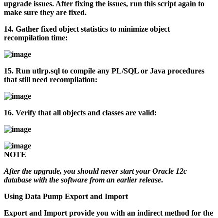
upgrade issues. After fixing the issues, run this script again to
make sure they are fixed.
14.
Gather fixed object statistics to minimize object
recompilation time:
15.
Run
utlrp.sql
to compile any PL/SQL or Java procedures
that still need recompilation:
16.
Verify that all objects and classes are valid:
NOTE
After the upgrade, you should never start your Oracle 12c
database with the software from an earlier release
.
Using Data Pump Export and Import
Export and Import provide you with an indirect method for the