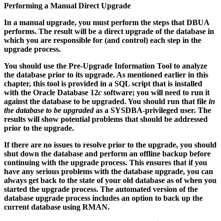
Performing a Manual Direct Upgrade
In a manual upgrade, you must perform the steps that DBUA
performs. The result will be a direct upgrade of the database in
which you are responsible for (and control) each step in the
upgrade process.
You should use the Pre-Upgrade Information Tool to analyze
the database prior to its upgrade. As mentioned earlier in this
chapter, this tool is provided in a SQL script that is installed
with the Oracle Database 12
c
software; you will need to run it
against the database to be upgraded. You should run that file
in
the database to be upgraded
as a SYSDBA-privileged user. The
results will show potential problems that should be addressed
prior to the upgrade.
If there are no issues to resolve prior to the upgrade, you should
shut down the database and perform an offline backup before
continuing with the upgrade process. This ensures that if you
have any serious problems with the database upgrade, you can
always get back to the state of your old database as of when you
started the upgrade process. The automated version of the
database upgrade process includes an option to back up the
current database using RMAN.