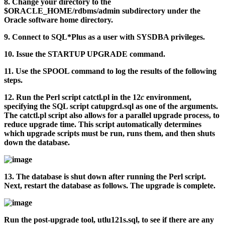
8.
Change your directory to the
$ORACLE_HOME/rdbms/admin
subdirectory under the
Oracle software home directory.
9.
Connect to SQL*Plus as a user with SYSDBA privileges.
10.
Issue the STARTUP UPGRADE command.
11.
Use the SPOOL command to log the results of the following
steps.
12.
Run the Perl script
catctl.pl
in the 12
c
environment,
specifying the SQL script
catupgrd.sql
as one of the arguments.
The
catctl.pl
script also allows for a parallel upgrade process, to
reduce upgrade time. This script automatically determines
which upgrade scripts must be run, runs them, and then shuts
down the database.
13.
The database is shut down after running the Perl script.
Next, restart the database as follows. The upgrade is complete.
Run the post-upgrade tool,
utlu121s.sql
, to see if there are any