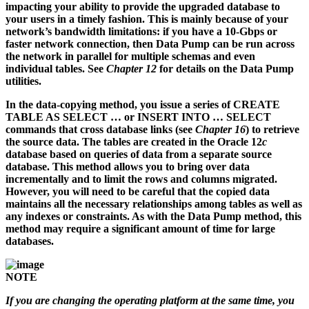
impacting your ability to provide the upgraded database to
your users in a timely fashion. This is mainly because of your
network’s bandwidth limitations: if you have a 10-Gbps or
faster network connection, then Data Pump can be run across
the network in parallel for multiple schemas and even
individual tables. See
Chapter 12
for details on the Data Pump
utilities.
In the data-copying method, you issue a series of CREATE
TABLE AS SELECT … or INSERT INTO … SELECT
commands that cross database links (see
Chapter 16
) to retrieve
the source data. The tables are created in the Oracle 12
c
database based on queries of data from a separate source
database. This method allows you to bring over data
incrementally and to limit the rows and columns migrated.
However, you will need to be careful that the copied data
maintains all the necessary relationships among tables as well as
any indexes or constraints. As with the Data Pump method, this
method may require a significant amount of time for large
databases.
NOTE
If you are changing the operating platform at the same time, you