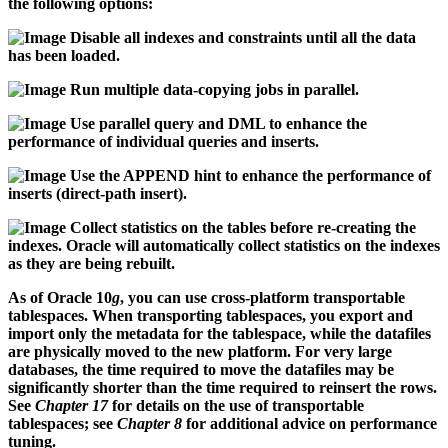
the following options:
Disable all indexes and constraints until all the data
has been loaded.
Run multiple data-copying jobs in parallel.
Use parallel query and DML to enhance the
performance of individual queries and inserts.
Use the APPEND hint to enhance the performance of
inserts (direct-path insert).
Collect statistics on the tables before re-creating the
indexes. Oracle will automatically collect statistics on the indexes
as they are being rebuilt.
As of Oracle 10
g
, you can use cross-platform transportable
tablespaces. When transporting tablespaces, you export and
import only the metadata for the tablespace, while the datafiles
are physically moved to the new platform. For very large
databases, the time required to move the datafiles may be
significantly shorter than the time required to reinsert the rows.
See
Chapter 17
for details on the use of transportable
tablespaces; see
Chapter 8
for additional advice on performance
tuning.