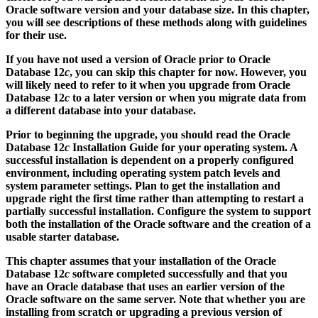
Oracle software version and your database size. In this chapter,
you will see descriptions of these methods along with guidelines
for their use.
If you have not used a version of Oracle prior to Oracle
Database 12
c
, you can skip this chapter for now. However, you
will likely need to refer to it when you upgrade from Oracle
Database 12
c
to a later version or when you migrate data from
a different database into your database.
Prior to beginning the upgrade, you should read the Oracle
Database 12
c
Installation Guide for your operating system. A
successful installation is dependent on a properly configured
environment, including operating system patch levels and
system parameter settings. Plan to get the installation and
upgrade right the first time rather than attempting to restart a
partially successful installation. Configure the system to support
both the installation of the Oracle software and the creation of a
usable starter database.
This chapter assumes that your installation of the Oracle
Database 12
c
software completed successfully and that you
have an Oracle database that uses an earlier version of the
Oracle software on the same server. Note that whether you are
installing from scratch or upgrading a previous version of