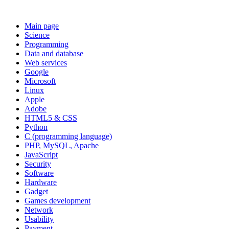
Main page
Science
Programming
Data and database
Web services
Google
Microsoft
Linux
Apple
Adobe
HTML5 & CSS
Python
C (programming language)
PHP, MySQL, Apache
JavaScript
Security
Software
Hardware
Gadget
Games development
Network
Usability
Payment