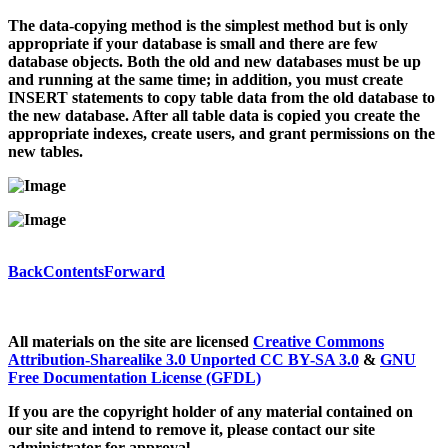
The data-copying method is the simplest method but is only
appropriate if your database is small and there are few
database objects. Both the old and new databases must be up
and running at the same time; in addition, you must create
INSERT statements to copy table data from the old database to
the new database. After all table data is copied you create the
appropriate indexes, create users, and grant permissions on the
new tables.
Back
Contents
Forward
All materials on the site are licensed
Creative Commons
Attribution-Sharealike 3.0 Unported CC BY-SA 3.0
&
GNU
Free Documentation License (GFDL)
If you are the copyright holder of any material contained on
our site and intend to remove it, please contact our site
administrator for approval.