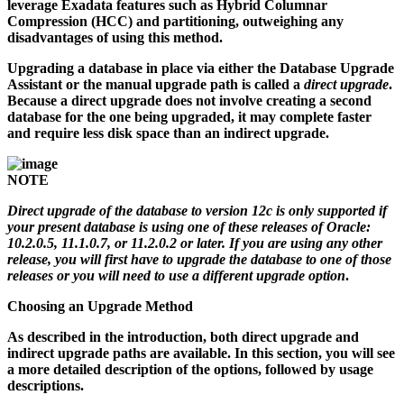
leverage Exadata features such as Hybrid Columnar
Compression (HCC) and partitioning, outweighing any
disadvantages of using this method.
Upgrading a database in place via either the Database Upgrade
Assistant or the manual upgrade path is called a
direct upgrade
.
Because a direct upgrade does not involve creating a second
database for the one being upgraded, it may complete faster
and require less disk space than an indirect upgrade.
NOTE
Direct upgrade of the database to version 12c is only supported if
your present database is using one of these releases of Oracle:
10.2.0.5, 11.1.0.7, or 11.2.0.2 or later. If you are using any other
release, you will first have to upgrade the database to one of those
releases or you will need to use a different upgrade option
.
Choosing an Upgrade Method
As described in the introduction, both direct upgrade and
indirect upgrade paths are available. In this section, you will see
a more detailed description of the options, followed by usage
descriptions.