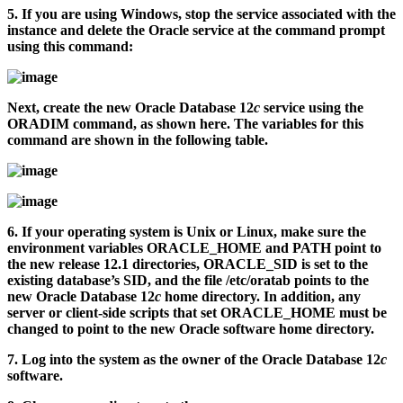
5.
If you are using Windows, stop the service associated with the
instance and delete the Oracle service at the command prompt
using this command:
Next, create the new Oracle Database 12
c
service using the
ORADIM command, as shown here. The variables for this
command are shown in the following table.
6.
If your operating system is Unix or Linux, make sure the
environment variables ORACLE_HOME and PATH point to
the new release 12.1 directories, ORACLE_SID is set to the
existing database’s SID, and the file
/etc/oratab
points to the
new Oracle Database 12
c
home directory. In addition, any
server or client-side scripts that set ORACLE_HOME must be
changed to point to the new Oracle software home directory.
7.
Log into the system as the owner of the Oracle Database 12
c
software.