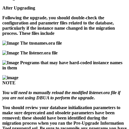
After Upgrading
Following the upgrade, you should double-check the
configuration and parameter files related to the database,
particularly if the instance name changed in the migration
process. These files include
The
tnsnames.ora
file
The
listener.ora
file
Programs that may have hard-coded instance names
in them
NOTE
You will need to manually reload the modified
listener.ora
file if
you are not using DBUA to perform the upgrade
.
You should review your database initialization parameters to
make sure deprecated and obsolete parameters have been
removed; these should have been identified during the
migration process when you ran the Pre-Upgrade Information
Tool
preupgrd.sql
. Be sure to recompile any programs you have