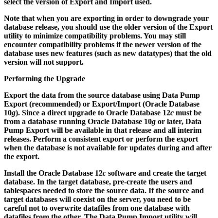
select the version of Export and Import used.
Note that when you are exporting in order to downgrade your
database release, you should use the older version of the Export
utility to minimize compatibility problems. You may still
encounter compatibility problems if the newer version of the
database uses new features (such as new datatypes) that the old
version will not support.
Performing the Upgrade
Export the data from the source database using Data Pump
Export (recommended) or Export/Import (Oracle Database
10
g
). Since a direct upgrade to Oracle Database 12
c
must be
from a database running Oracle Database 10
g
or later, Data
Pump Export will be available in that release and all interim
releases. Perform a consistent export or perform the export
when the database is not available for updates during and after
the export.
Install the Oracle Database 12
c
software and create the target
database. In the target database, pre-create the users and
tablespaces needed to store the source data. If the source and
target databases will coexist on the server, you need to be
careful not to overwrite datafiles from one database with
datafiles from the other. The Data Pump Import utility will