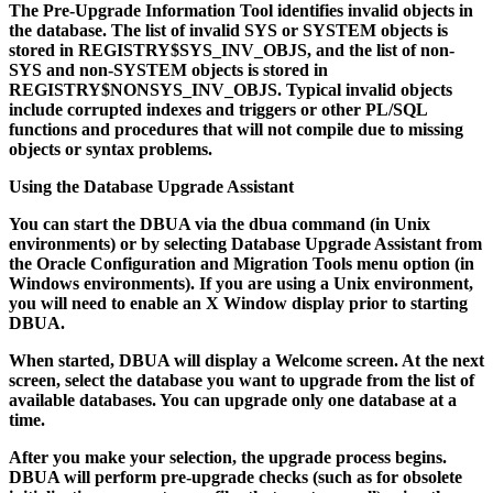
The Pre-Upgrade Information Tool identifies invalid objects in
the database. The list of invalid SYS or SYSTEM objects is
stored in REGISTRY$SYS_INV_OBJS, and the list of non-
SYS and non-SYSTEM objects is stored in
REGISTRY$NONSYS_INV_OBJS. Typical invalid objects
include corrupted indexes and triggers or other PL/SQL
functions and procedures that will not compile due to missing
objects or syntax problems.
Using the Database Upgrade Assistant
You can start the DBUA via the
dbua
command (in Unix
environments) or by selecting Database Upgrade Assistant from
the Oracle Configuration and Migration Tools menu option (in
Windows environments). If you are using a Unix environment,
you will need to enable an X Window display prior to starting
DBUA.
When started, DBUA will display a Welcome screen. At the next
screen, select the database you want to upgrade from the list of
available databases. You can upgrade only one database at a
time.
After you make your selection, the upgrade process begins.
DBUA will perform pre-upgrade checks (such as for obsolete