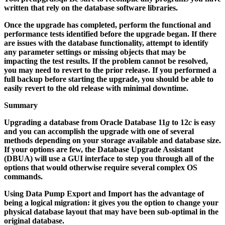
written that rely on the database software libraries.
Once the upgrade has completed, perform the functional and
performance tests identified before the upgrade began. If there
are issues with the database functionality, attempt to identify
any parameter settings or missing objects that may be
impacting the test results. If the problem cannot be resolved,
you may need to revert to the prior release. If you performed a
full backup before starting the upgrade, you should be able to
easily revert to the old release with minimal downtime.
Summary
Upgrading a database from Oracle Database 11
g
to 12
c
is easy
and you can accomplish the upgrade with one of several
methods depending on your storage available and database size.
If your options are few, the Database Upgrade Assistant
(DBUA) will use a GUI interface to step you through all of the
options that would otherwise require several complex OS
commands.
Using Data Pump Export and Import has the advantage of
being a logical migration: it gives you the option to change your
physical database layout that may have been sub-optimal in the
original database.