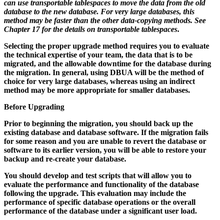
can use transportable tablespaces to move the data from the old
database to the new database. For very large databases, this
method may be faster than the other data-copying methods. See
Chapter 17
for the details on transportable tablespaces
.
Selecting the proper upgrade method requires you to evaluate
the technical expertise of your team, the data that is to be
migrated, and the allowable downtime for the database during
the migration. In general, using DBUA will be the method of
choice for very large databases, whereas using an indirect
method may be more appropriate for smaller databases.
Before Upgrading
Prior to beginning the migration, you should back up the
existing database and database software. If the migration fails
for some reason and you are unable to revert the database or
software to its earlier version, you will be able to restore your
backup and re-create your database.
You should develop and test scripts that will allow you to
evaluate the performance and functionality of the database
following the upgrade. This evaluation may include the
performance of specific database operations or the overall
performance of the database under a significant user load.