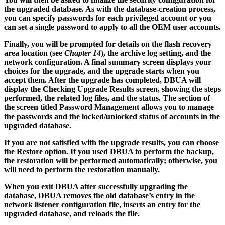
the upgraded database. As with the database-creation process,
you can specify passwords for each privileged account or you
can set a single password to apply to all the OEM user accounts.
Finally, you will be prompted for details on the flash recovery
area location (see
Chapter 14
), the archive log setting, and the
network configuration. A final summary screen displays your
choices for the upgrade, and the upgrade starts when you
accept them. After the upgrade has completed, DBUA will
display the Checking Upgrade Results screen, showing the steps
performed, the related log files, and the status. The section of
the screen titled Password Management allows you to manage
the passwords and the locked/unlocked status of accounts in the
upgraded database.
If you are not satisfied with the upgrade results, you can choose
the Restore option. If you used DBUA to perform the backup,
the restoration will be performed automatically; otherwise, you
will need to perform the restoration manually.
When you exit DBUA after successfully upgrading the
database, DBUA removes the old database’s entry in the
network listener configuration file, inserts an entry for the
upgraded database, and reloads the file.