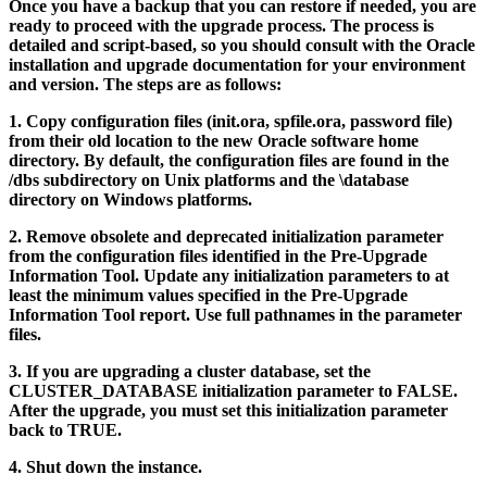
Once you have a backup that you can restore if needed, you are
ready to proceed with the upgrade process. The process is
detailed and script-based, so you should consult with the Oracle
installation and upgrade documentation for your environment
and version. The steps are as follows:
1.
Copy configuration files (init.ora, spfile.ora, password file)
from their old location to the new Oracle software home
directory. By default, the configuration files are found in the
/dbs
subdirectory on Unix platforms and the
\database
directory on Windows platforms.
2.
Remove obsolete and deprecated initialization parameter
from the configuration files identified in the Pre-Upgrade
Information Tool. Update any initialization parameters to at
least the minimum values specified in the Pre-Upgrade
Information Tool report. Use full pathnames in the parameter
files.
3.
If you are upgrading a cluster database, set the
CLUSTER_DATABASE initialization parameter to FALSE.
After the upgrade, you must set this initialization parameter
back to TRUE.
4.
Shut down the instance.