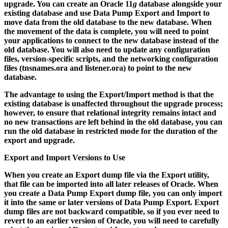
upgrade. You can create an Oracle 11
g
database alongside your
existing database and use Data Pump Export and Import to
move data from the old database to the new database. When
the movement of the data is complete, you will need to point
your applications to connect to the new database instead of the
old database. You will also need to update any configuration
files, version-specific scripts, and the networking configuration
files (
tnsnames.ora
and
listener.ora
) to point to the new
database.
The advantage to using the Export/Import method is that the
existing database is unaffected throughout the upgrade process;
however, to ensure that relational integrity remains intact and
no new transactions are left behind in the old database, you can
run the old database in restricted mode for the duration of the
export and upgrade.
Export and Import Versions to Use
When you create an Export dump file via the Export utility,
that file can be imported into all later releases of Oracle. When
you create a Data Pump Export dump file, you can only import
it into the same or later versions of Data Pump Export. Export
dump files are not backward compatible, so if you ever need to
revert to an earlier version of Oracle, you will need to carefully