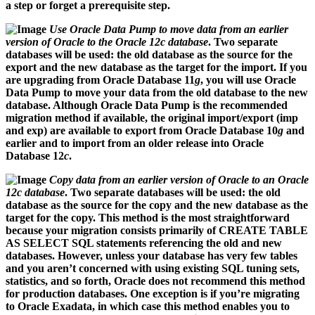
a step or forget a prerequisite step.
Use Oracle Data Pump to move data from an earlier
version of Oracle to the Oracle 12c database
. Two separate
databases will be used: the old database as the source for the
export and the new database as the target for the import. If you
are upgrading from Oracle Database 11
g
, you will use Oracle
Data Pump to move your data from the old database to the new
database. Although Oracle Data Pump is the recommended
migration method if available, the original import/export (
imp
and
exp
) are available to export from Oracle Database 10
g
and
earlier and to import from an older release into Oracle
Database 12
c
.
Copy data from an earlier version of Oracle to an Oracle
12c database
. Two separate databases will be used: the old
database as the source for the copy and the new database as the
target for the copy. This method is the most straightforward
because your migration consists primarily of CREATE TABLE
AS SELECT SQL statements referencing the old and new
databases. However, unless your database has very few tables
and you aren’t concerned with using existing SQL tuning sets,
statistics, and so forth, Oracle does not recommend this method
for production databases. One exception is if you’re migrating
to Oracle Exadata, in which case this method enables you to