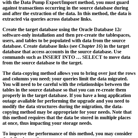
with the Data Pump Export/Import method, you must guard
against transactions occurring in the source database during
and after the extraction of the data. In this method, the data is
extracted via queries across database links.
Create the target database using the Oracle Database 12
c
software-only installation and then pre-create the tablespaces,
users, and tables to be populated with data from the source
database. Create database links (see
Chapter 16
) in the target
database that access accounts in the source database. Use
commands such as INSERT INTO … SELECT to move data
from the source database to the target.
The data-copying method allows you to bring over just the rows
and columns you need; your queries limit the data migrated.
You will need to be careful with the relationships between the
tables in the source database so that you can re-create them
properly in the target database. If you have a long application
outage available for performing the upgrade and you need to
modify the data structures during the migration, the data-
copying method may be appropriate for your needs. Note that
this method requires that the data be stored in multiple places
at once, thus impacting your storage needs.
To improve the performance of this method, you may consider