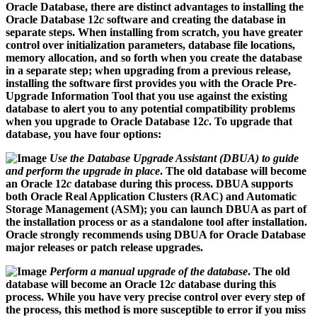
Oracle Database, there are distinct advantages to installing the
Oracle Database 12
c
software and creating the database in
separate steps. When installing from scratch, you have greater
control over initialization parameters, database file locations,
memory allocation, and so forth when you create the database
in a separate step; when upgrading from a previous release,
installing the software first provides you with the Oracle Pre-
Upgrade Information Tool that you use against the existing
database to alert you to any potential compatibility problems
when you upgrade to Oracle Database 12
c
. To upgrade that
database, you have four options:
Use the Database Upgrade Assistant (DBUA) to guide
and perform the upgrade in place
. The old database will become
an Oracle 12
c
database during this process. DBUA supports
both Oracle Real Application Clusters (RAC) and Automatic
Storage Management (ASM); you can launch DBUA as part of
the installation process or as a standalone tool after installation.
Oracle strongly recommends using DBUA for Oracle Database
major releases or patch release upgrades.
Perform a manual upgrade of the database
. The old
database will become an Oracle 12
c
database during this
process. While you have very precise control over every step of
the process, this method is more susceptible to error if you miss