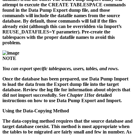
attempt to execute the CREATE TABLESPACE commands
found in the Data Pump Export dump file, and those
commands will include the datafile names from the source
database. By default, those commands will fail if the files
already exist (although this can be overridden via Import’s
REUSE_DATAFILES=Y parameter). Pre-create the
tablespaces with the proper datafile names to avoid this
problem.
NOTE
You can export specific tablespaces, users, tables, and rows
.
Once the database has been prepared, use Data Pump Import
to load the data from the Export dump file into the target
database. Review the log file for information about objects that
did not import successfully. See
Chapter 11
for detailed
instructions on how to use Data Pump Export and Import.
Using the Data-Copying Method
The data-copying method requires that the source database and
target database coexist. This method is most appropriate when
the tables to be migrated are fairly small and few in number. As