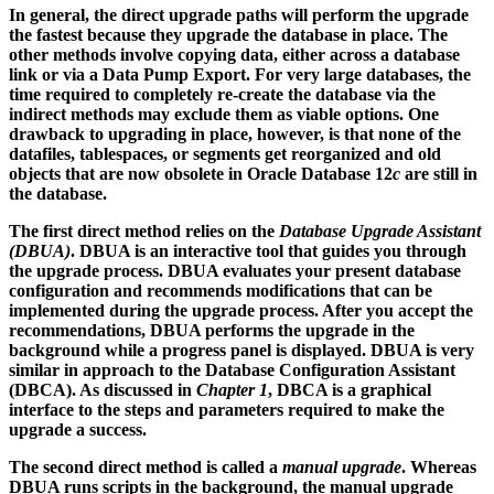
In general, the direct upgrade paths will perform the upgrade
the fastest because they upgrade the database in place. The
other methods involve copying data, either across a database
link or via a Data Pump Export. For very large databases, the
time required to completely re-create the database via the
indirect methods may exclude them as viable options. One
drawback to upgrading in place, however, is that none of the
datafiles, tablespaces, or segments get reorganized and old
objects that are now obsolete in Oracle Database 12
c
are still in
the database.
The first direct method relies on the
Database Upgrade Assistant
(DBUA)
. DBUA is an interactive tool that guides you through
the upgrade process. DBUA evaluates your present database
configuration and recommends modifications that can be
implemented during the upgrade process. After you accept the
recommendations, DBUA performs the upgrade in the
background while a progress panel is displayed. DBUA is very
similar in approach to the Database Configuration Assistant
(DBCA). As discussed in
Chapter 1
, DBCA is a graphical
interface to the steps and parameters required to make the
upgrade a success.
The second direct method is called a
manual upgrade
. Whereas
DBUA runs scripts in the background, the manual upgrade