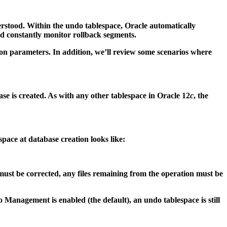
erstood. Within the undo tablespace, Oracle automatically
nd constantly monitor rollback segments.
tion parameters. In addition, we’ll review some scenarios where
is created. As with any other tablespace in Oracle 12
c
, the
pace at database creation looks like:
st be corrected, any files remaining from the operation must be
gement is enabled (the default), an undo tablespace is still