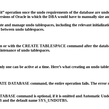
t it” operation once the undo requirements of the database are und
versions of Oracle in which the DBA would have to manually size a
eate and manage undo tablespaces, including the relevant initializa
 between undo tablespaces.
tion or with the CREATE TABLESPACE command after the database 
aintenance of undo tablespaces.
 one can be active at a time. Here’s what creating an undo tables
REATE DATABASE command, the entire operation fails. The error mu
command is optional, if it is omitted and Automatic Undo Mana
f 10MB and the default name SYS_UNDOTBS.