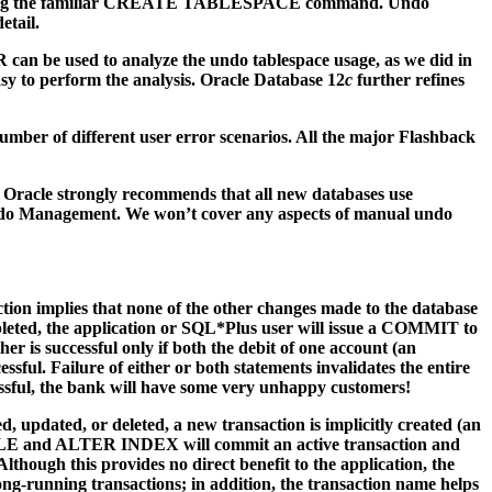
later using the familiar CREATE TABLESPACE command. Undo
etail.
can be used to analyze the undo tablespace usage, as we did in
sy to perform the analysis. Oracle Database 12
c
further refines
number of different user error scenarios. All the major Flashback
 Oracle strongly recommends that all new databases use
ndo Management. We won’t cover any aspects of manual undo
saction implies that none of the other changes made to the database
pleted, the application or SQL*Plus user will issue a COMMIT to
r is successful only if both the debit of one account (an
ul. Failure of either or both statements invalidates the entire
ssful, the bank will have some very unhappy customers!
ed, updated, or deleted, a new transaction is implicitly created (an
BLE and ALTER INDEX will commit an active transaction and
lthough this provides no direct benefit to the application, the
-running transactions; in addition, the transaction name helps