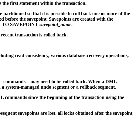
e first statement within the transaction.
artitioned so that it is possible to roll back one or more of the
fore the savepoint. Savepoints are created with the
BACK TO SAVEPOINT
savepoint_name
.
recent transaction is rolled back.
ncluding read consistency, various database-recovery operations,
 DML commands—may need to be rolled back. When a DML
n a system-managed undo segment or a rollback segment.
ML commands since the beginning of the transaction using the
equent savepoints are lost, all locks obtained after the savepoint