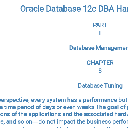
Oracle Database 12c DBA Ha
PART
II
Database Managemen
CHAPTER
8
Database Tuning
perspective, every system has a performance bo
 time period of days or even weeks The goal of 
tions of the applications and the associated ha
e, and so on—do not impact the business perform