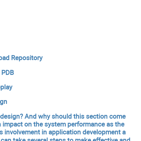
oad Repository
a PDB
play
ign
n design? And why should this section come
an impact on the system performance as the
s involvement in application development a
u can take several steps to make effective and