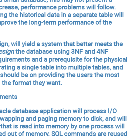
rease, performance problems will follow.
ng the historical data in a separate table will
mprove the long-term performance of the
gn, will yield a system that better meets the
esign
the database using 3NF and 4NF
quirements and a prerequisite for the physical
ing a single table into multiple tables, and
should be on providing the users the most
n the format they want.
ements
cle database application will process I/O
swapping and paging memory to disk, and will
that is read into memory by one process will
aged out of memory. SQL commands are reused