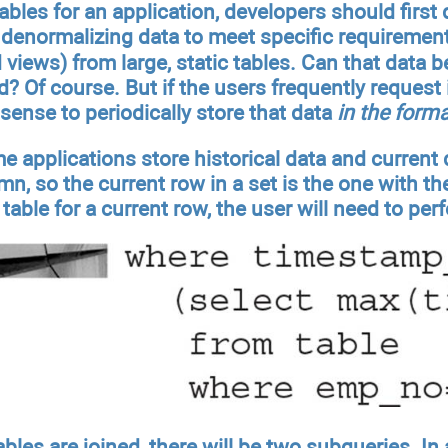
tables for an application, developers should firs
denormalizing data to meet specific requirement
d views) from large, static tables. Can that data b
 Of course. But if the users frequently request it
ense to periodically store that data
in the forma
e applications store historical data and current
n, so the current row in a set is the one with t
 table for a current row, the user will need to pe
ables are joined, there will be two subqueries. In