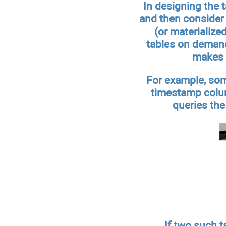
In designing the 
and then consider 
(or materialize
tables on demand?
makes s
For example, som
timestamp colum
queries the
If two such t