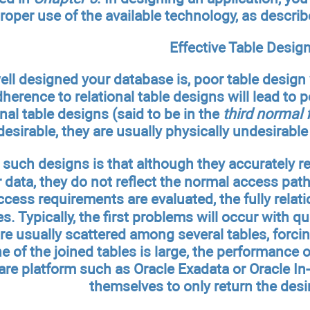
roper use of the available technology, as describ
Effective Table Desig
l designed your database is, poor table design w
dherence to relational table designs will lead to 
onal table designs (said to be in the
third normal 
 desirable, they are usually physically undesirab
such designs is that although they accurately re
er data, they do not reflect the normal access pat
cess requirements are evaluated, the fully relat
s. Typically, the first problems will occur with q
 usually scattered among several tables, forcing
ne of the joined tables is large, the performance
re platform such as Oracle Exadata or Oracle In
themselves to only return the des