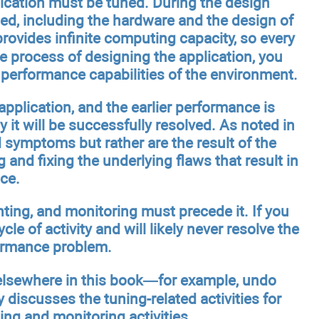
lication must be tuned. During the design
ted, including the hardware and the design of
rovides infinite computing capacity, so every
e process of designing the application, you
performance capabilities of the environment.
application, and the earlier performance is
 it will be successfully resolved. As noted in
symptoms but rather are the result of the
and fixing the underlying flaws that result in
ce.
nting, and monitoring must precede it. If you
cle of activity and will likely never resolve the
formance problem.
 elsewhere in this book—for example, undo
y discusses the tuning-related activities for
ing and monitoring activities.