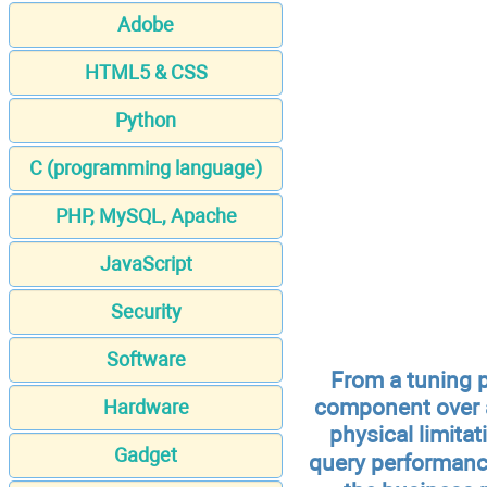
Adobe
HTML5 & CSS
Python
C (programming language)
PHP, MySQL, Apache
JavaScript
Security
Software
From a tuning 
component over a
Hardware
physical limita
Gadget
query performanc