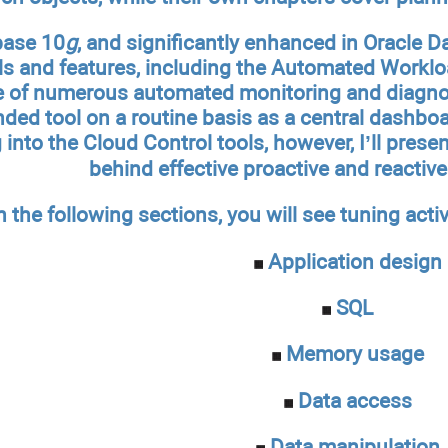
base 10
g
, and significantly enhanced in Oracle 
ls and features, including the Automated Worklo
 of numerous automated monitoring and diagnost
ed tool on a routine basis as a central dashboar
into the Cloud Control tools, however, I’ll prese
behind effective proactive and reactiv
n the following sections, you will see tuning activ
Application design
SQL
Memory usage
Data access
Data manipulation