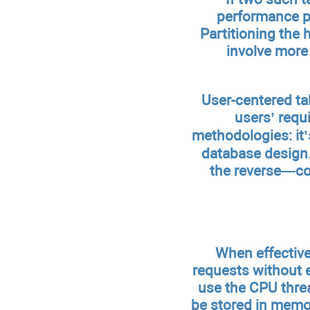
performance pr
Partitioning the h
involve more
User-centered tab
users’ requ
methodologies: it’
database design.
the reverse—com
When effective
requests without 
use the CPU threa
be stored in memo