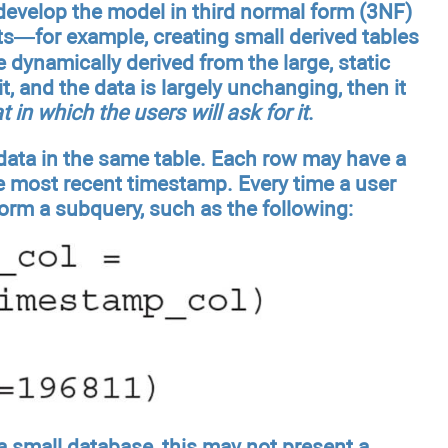
t develop the model in third normal form (3NF)
s—for example, creating small derived tables
e dynamically derived from the large, static
, and the data is largely unchanging, then it
t in which the users will ask for it
.
 data in the same table. Each row may have a
he most recent timestamp. Every time a user
rform a subquery, such as the following:
 a small database, this may not present a