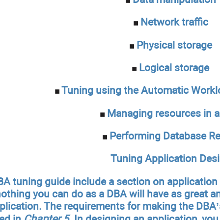
Network traffic
Physical storage
Logical storage
Tuning using the Automatic Workl
Managing resources in 
Performing Database Re
Tuning Application Des
A tuning guide include a section on applicatio
nothing you can do as a DBA will have as great 
pplication. The requirements for making the DBA’
bed in
Chapter 5
. In designing an application, yo