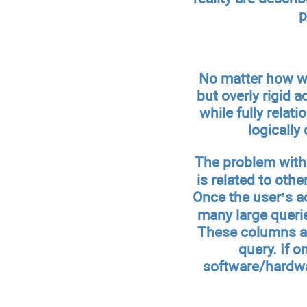
p
No matter how wel
but overly rigid a
while fully relati
logically
The problem with 
is related to oth
Once the user’s ac
many large querie
These columns are
query. If o
software/hardwa