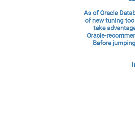
As of Oracle Data
of new tuning too
take advantage
Oracle-recommend
Before jumping 
I