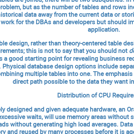
oblem, but as the number of tables and rows inc
istorical data away from the current data or stori
 work for the DBAs and developers but should i
application.
le design, rather than theory-centered table desi
irements; this is not to say that you should not
d
s a good starting point for revealing business re
 Physical database design options include separat
bining multiple tables into one. The emphasis 
direct path possible to the data they want i
Distribution of CPU Requir
ly designed and given adequate hardware, an Ora
excessive waits, will use memory areas without 
ds without generating high load averages. Data 
ry and reused by many processes before it is 