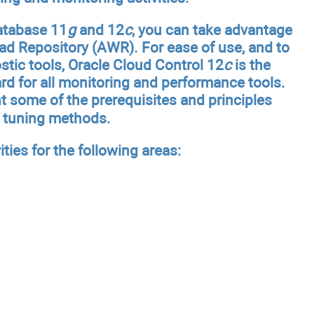
Database 11
g
and 12
c
, you can take advantage
ad Repository (AWR). For ease of use, and to
ic tools, Oracle Cloud Control 12
c
is the
d for all monitoring and performance tools.
nt some of the prerequisites and principles
e tuning methods.
ities for the following areas: