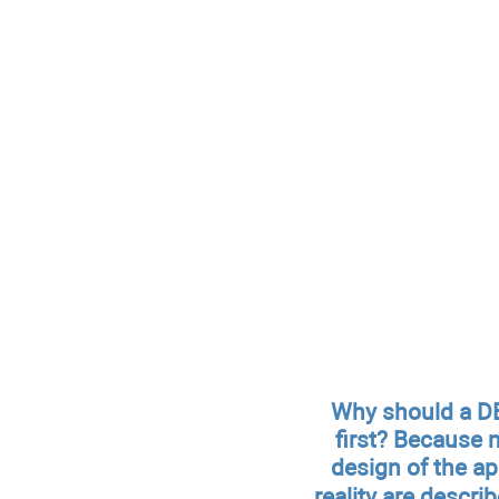
Why should a DB
first? Because 
design of the a
reality are descri