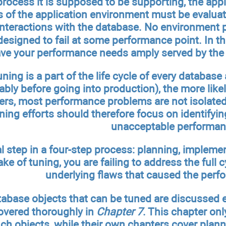
rocess it is supposed to be supporting, the app
ts of the application environment must be evalua
interactions with the database. No environment p
esigned to fail at some performance point. In th
have your performance needs amply served by the 
ing is a part of the life cycle of every database 
bly before going into production), the more likely
ers, most performance problems are not isolated 
ing efforts should therefore focus on identifying 
unacceptable performan
al step in a four-step process: planning, impleme
ke of tuning, you are failing to address the full cy
underlying flaws that caused the per
tabase objects that can be tuned are discussed
overed thoroughly in
Chapter 7
. This chapter onl
ch objects, while their own chapters cover plann