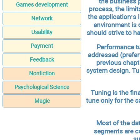
the business p
Games development
process, the limi
the application’s 
Network
environment is d
should strive to 
Usability
Payment
Performance tun
addressed (prefera
Feedback
previous chapt
system design. Tun
Nonfiction
Psychological Science
Tuning is the fin
tune only for the sa
Magic
Most of the da
segments are c
su