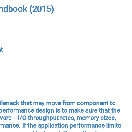
ndbook (2015)
t
ttleneck that may move from component to
performance design is to make sure that the
rdware—I/O throughput rates, memory sizes,
ance. If the application performance limits