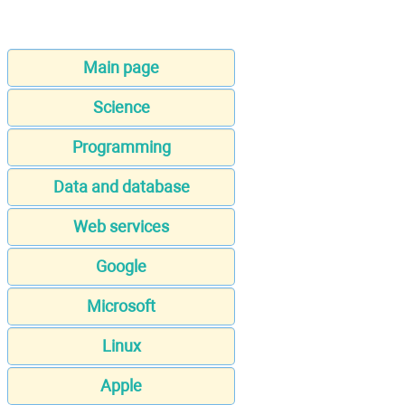
Main page
Science
Programming
Data and database
Web services
Google
Microsoft
Linux
Apple