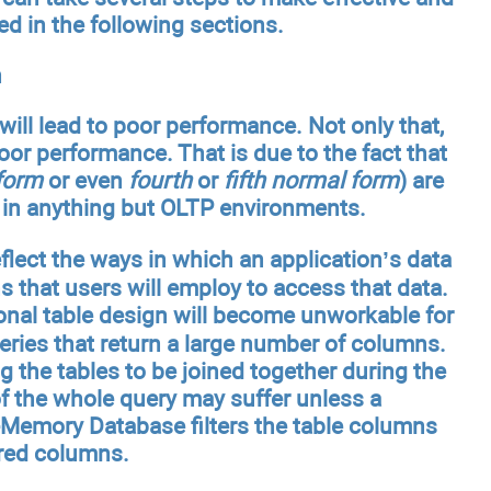
ed in the following sections.
n
ill lead to poor performance. Not only that,
poor performance. That is due to the fact that
form
or even
fourth
or
fifth normal form
) are
le in anything but OLTP environments.
flect the ways in which an application’s data
hs that users will employ to access that data.
ional table design will become unworkable for
ueries that return a large number of columns.
 the tables to be joined together during the
 of the whole query may suffer unless a
-Memory Database filters the table columns
ired columns.