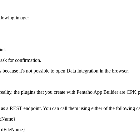
ollowing image:
int.
 ask for confirmation.
s because it's not possible to open Data Integration in the browser.
 reality, the plugins that you create with Pentaho App Builder are CPK
as a REST endpoint. You can call them using either of the following ca
ileName}
ardFileName}