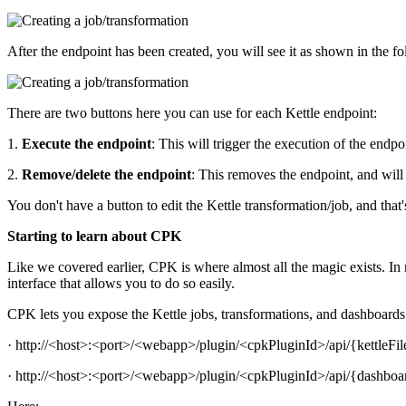
After the endpoint has been created, you will see it as shown in the f
There are two buttons here you can use for each Kettle endpoint:
1.
Execute the endpoint
: This will trigger the execution of the endpo
2.
Remove/delete the endpoint
: This removes the endpoint, and will
You don't have a button to edit the Kettle transformation/job, and that'
Starting to learn about CPK
Like we covered earlier, CPK is where almost all the magic exists. In
interface that allows you to do so easily.
CPK lets you expose the Kettle jobs, transformations, and dashboards 
· http://<host>:<port>/<webapp>/plugin/<cpkPluginId>/api/{kettleF
· http://<host>:<port>/<webapp>/plugin/<cpkPluginId>/api/{dashbo