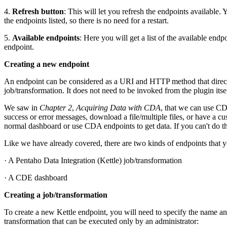
4.
Refresh button
: This will let you refresh the endpoints available.
the endpoints listed, so there is no need for a restart.
5.
Available endpoints
: Here you will get a list of the available end
endpoint.
Creating a new endpoint
An endpoint can be considered as a URI and HTTP method that directly
job/transformation. It does not need to be invoked from the plugin itsel
We saw in
Chapter 2
,
Acquiring Data with CDA
, that we can use CD
success or error messages, download a file/multiple files, or have a 
normal dashboard or use CDA endpoints to get data. If you can't do 
Like we have already covered, there are two kinds of endpoints that
· A Pentaho Data Integration (Kettle) job/transformation
· A CDE dashboard
Creating a job/transformation
To create a new Kettle endpoint, you will need to specify the name a
transformation that can be executed only by an administrator: