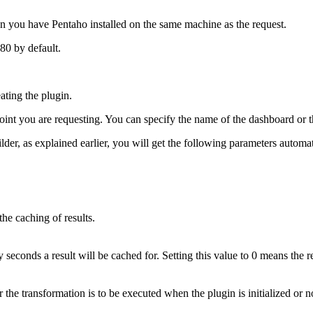
when you have Pentaho installed on the same machine as the request.
080 by default.
ating the plugin.
int you are requesting. You can specify the name of the dashboard or th
r, as explained earlier, you will get the following parameters automati
the caching of results.
econds a result will be cached for. Setting this value to 0 means the r
 the transformation is to be executed when the plugin is initialized or n