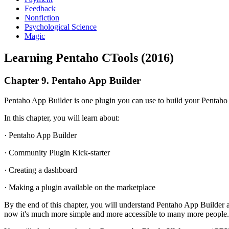
Feedback
Nonfiction
Psychological Science
Magic
Learning Pentaho CTools (2016)
Chapter 9. Pentaho App Builder
Pentaho App Builder is one plugin you can use to build your Pentaho pl
In this chapter, you will learn about:
· Pentaho App Builder
· Community Plugin Kick-starter
· Creating a dashboard
· Making a plugin available on the marketplace
By the end of this chapter, you will understand Pentaho App Builder
now it's much more simple and more accessible to many more people.