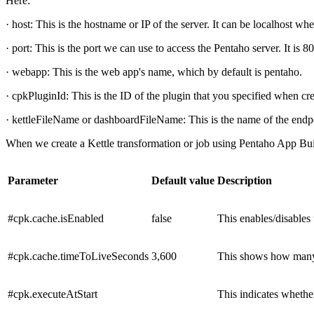
Here:
· host: This is the hostname or IP of the server. It can be localhost 
· port: This is the port we can use to access the Pentaho server. It is 8
· webapp: This is the web app's name, which by default is pentaho.
· cpkPluginId: This is the ID of the plugin that you specified when cre
· kettleFileName or dashboardFileName: This is the name of the endpo
When we create a Kettle transformation or job using Pentaho App Builde
Parameter
Default value
Description
#cpk.cache.isEnabled
false
This enables/disables 
#cpk.cache.timeToLiveSeconds
3,600
This shows how many s
#cpk.executeAtStart
This indicates whether