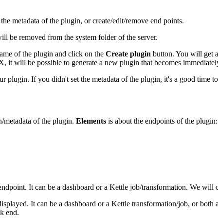
the metadata of the plugin, or create/edit/remove end points.
will be removed from the system folder of the server.
ame of the plugin and click on the
Create plugin
button. You will get a
 it will be possible to generate a new plugin that becomes immediately
plugin. If you didn't set the metadata of the plugin, it's a good time to 
n/metadata of the plugin.
Elements
is about the endpoints of the plugin:
endpoint. It can be a dashboard or a Kettle job/transformation. We will c
displayed. It can be a dashboard or a Kettle transformation/job, or both
ck end.