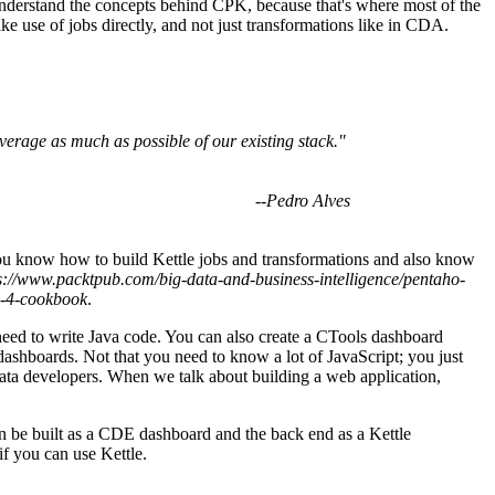
 understand the concepts behind CPK, because that's where most of the
e use of jobs directly, and not just transformations like in CDA.
verage as much as possible of our existing stack."
--
Pedro Alves
you know how to build Kettle jobs and transformations and also know
s://www.packtpub.com/big-data-and-business-intelligence/pentaho-
n-4-cookbook
.
e need to write Java code. You can also create a CTools dashboard
 dashboards. Not that you need to know a lot of JavaScript; you just
 data developers. When we talk about building a web application,
 be built as a CDE dashboard and the back end as a Kettle
if you can use Kettle.