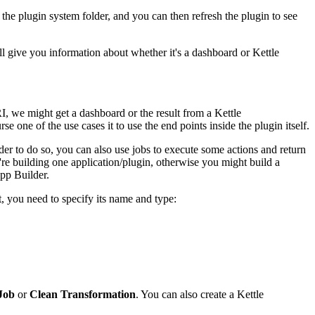
 the plugin system folder, and you can then refresh the plugin to see
ill give you information about whether it's a dashboard or Kettle
, we might get a dashboard or the result from a Kettle
e one of the use cases it to use the end points inside the plugin itself.
er to do so, you can also use jobs to execute some actions and return
're building one application/plugin, otherwise you might build a
pp Builder.
 you need to specify its name and type:
Job
or
Clean Transformation
. You can also create a Kettle