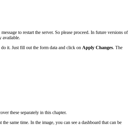
 message to restart the server. So please proceed. In future versions of
 available.
do it. Just fill out the form data and click on
Apply Changes
. The
over these separately in this chapter.
 at the same time. In the image, you can see a dashboard that can be