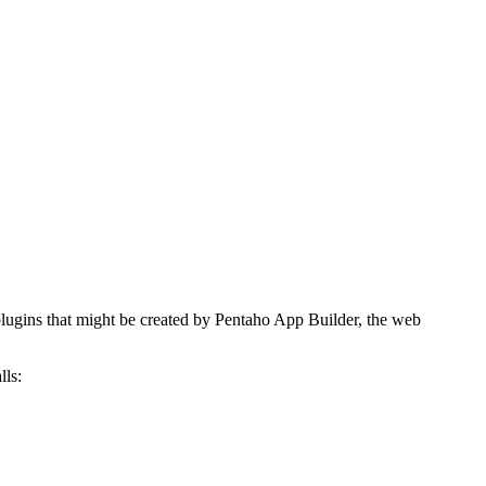
 plugins that might be created by Pentaho App Builder, the web
lls: