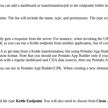
 You can add a dashboard or transformation/job to the endpoints folder in
points. The list will include the name, type, and permissions. The type w
 gets a response from the server. For instance, when invoking the URI
f, as you can run a Kettle endpoint from another application, but of cours
A to get data from a Kettle transformation, but using Pentaho App Build
custom format. Note that you should use Pentaho App Builder only if you
this with a regular dashboard and CDA data sources, then use Pentaho A
 you can use in Pentaho App Builder/CPK. When creating a new element,
nd the type
Kettle Endpoint
. You will also need to choose from
Clean 