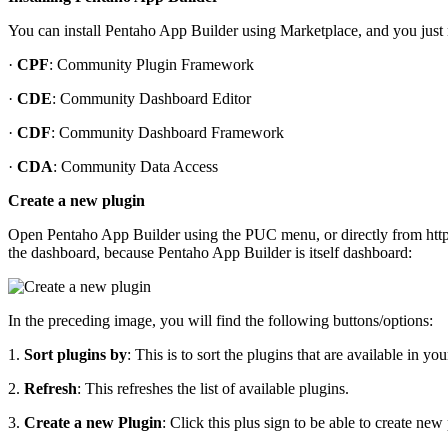
You can install Pentaho App Builder using Marketplace, and you just n
·
CPF
: Community Plugin Framework
·
CDE
: Community Dashboard Editor
·
CDF
: Community Dashboard Framework
·
CDA
: Community Data Access
Create a new plugin
Open Pentaho App Builder using the PUC menu, or directly from http:
the dashboard, because Pentaho App Builder is itself dashboard:
In the preceding image, you will find the following buttons/options:
1.
Sort plugins by
: This is to sort the plugins that are available in
2.
Refresh
: This refreshes the list of available plugins.
3.
Create a new Plugin
: Click this plus sign to be able to create new