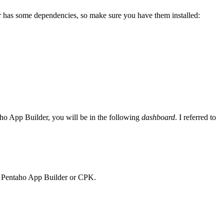
der has some dependencies, so make sure you have them installed:
ho App Builder, you will be in the following
dashboard
. I referred to
ing Pentaho App Builder or CPK.