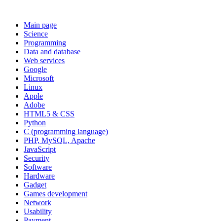
Main page
Science
Programming
Data and database
Web services
Google
Microsoft
Linux
Apple
Adobe
HTML5 & CSS
Python
C (programming language)
PHP, MySQL, Apache
JavaScript
Security
Software
Hardware
Gadget
Games development
Network
Usability
Payment