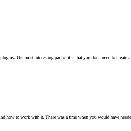
ugins. The most interesting part of it is that you don't need to create a
 and how to work with it. There was a time when you would have needed