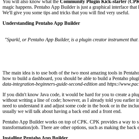
You will also know what the
Community Plugin Kick-starter
(
CP
magic happens. Pentaho App Builder is just a graphical interface that 
We'll give you some tips and tricks that you will find very useful.
Understanding Pentaho App Builder
"Sparkl, or Pentaho App Builder, is a plugin creator instrument that
The main idea is to use both of the two most amazing tools in Pentah
how to build a dashboard, you should be able to build a Pentaho plugi
data-integration-beginners-guide-second-edition
and
https://www.pac
If you didn't know Java code, it would be hard for you to create a plu
without writing a line of code; however, as I already told you earlier
need to understand it and adjust some code in the book or in the incl
usually we will talk about having a back end and a front end.
Pentaho App Builder works on top of CPK. CPK provides a way to simp
transformation/job. There are other options, such as making the back e
Installing Pentaho App Builder