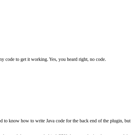
ny code to get it working. Yes, you heard right, no code.
 to know how to write Java code for the back end of the plugin, but