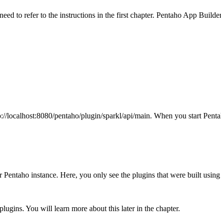
eed to refer to the instructions in the first chapter. Pentaho App Buil
//localhost:8080/pentaho/plugin/sparkl/api/main. When you start Penta
 your Pentaho instance. Here, you only see the plugins that were built us
 plugins. You will learn more about this later in the chapter.