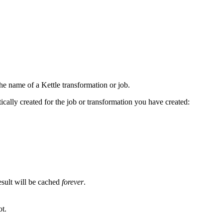
e name of a Kettle transformation or job.
cally created for the job or transformation you have created:
esult will be cached
forever
.
ot.