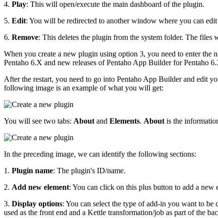
4.
Play
: This will open/execute the main dashboard of the plugin.
5.
Edit
: You will be redirected to another window where you can edit 
6.
Remove
: This deletes the plugin from the system folder. The files 
When you create a new plugin using option 3, you need to enter the n
Pentaho 6.X and new releases of Pentaho App Builder for Pentaho 6.X,
After the restart, you need to go into Pentaho App Builder and edit your 
following image is an example of what you will get:
You will see two tabs:
About
and
Elements
.
About
is the informatio
In the preceding image, we can identify the following sections:
1.
Plugin name
: The plugin's ID/name.
2.
Add new element
: You can click on this plus button to add a new 
3.
Display options
: You can select the type of add-in you want to be 
used as the front end and a Kettle transformation/job as part of the ba