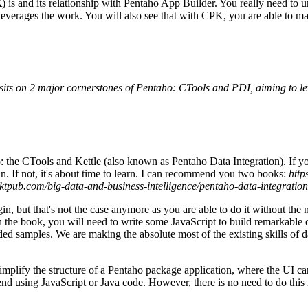
K
) is and its relationship with Pentaho App Builder. You really need to
leverages the work. You will also see that with CPK, you are able to mak
 sits on 2 major cornerstones of Pentaho: CTools and PDI, aiming to le
o: the CTools and Kettle (also known as Pentaho Data Integration). If 
n. If not, it's about time to learn. I can recommend you two books:
http
ktpub.com/big-data-and-business-intelligence/pentaho-data-integratio
gin, but that's not the case anymore as you are able to do it without th
 in the book, you will need to write some JavaScript to build remarkable
uded samples. We are making the absolute most of the existing skills of
lify the structure of a Pentaho package application, where the UI can
nd using JavaScript or Java code. However, there is no need to do this 