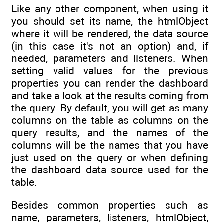
Like any other component, when using it
you should set its name, the htmlObject
where it will be rendered, the data source
(in this case it's not an option) and, if
needed, parameters and listeners. When
setting valid values for the previous
properties you can render the dashboard
and take a look at the results coming from
the query. By default, you will get as many
columns on the table as columns on the
query results, and the names of the
columns will be the names that you have
just used on the query or when defining
the dashboard data source used for the
table.
Besides common properties such as
name, parameters, listeners, htmlObject,