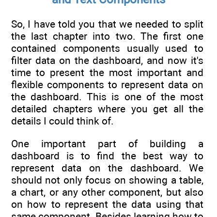
So, I have told you that we needed to split
the last chapter into two. The first one
contained components usually used to
filter data on the dashboard, and now it's
time to present the most important and
flexible components to represent data on
the dashboard. This is one of the most
detailed chapters where you get all the
details I could think of.
One important part of building a
dashboard is to find the best way to
represent data on the dashboard. We
should not only focus on showing a table,
a chart, or any other component, but also
on how to represent the data using that
same component. Besides learning how to