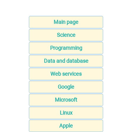
Main page
Science
Programming
Data and database
Web services
Google
Microsoft
Linux
Apple