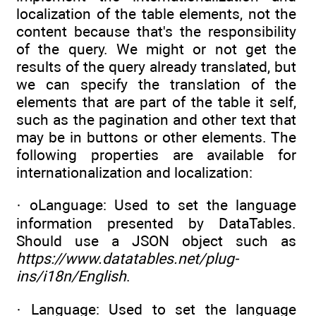
localization of the table elements, not the
content because that's the responsibility
of the query. We might or not get the
results of the query already translated, but
we can specify the translation of the
elements that are part of the table it self,
such as the pagination and other text that
may be in buttons or other elements. The
following properties are available for
internationalization and localization:
· oLanguage: Used to set the language
information presented by DataTables.
Should use a JSON object such as
https://www.datatables.net/plug-
ins/i18n/English
.
· Language: Used to set the language