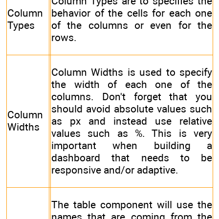
Column Types are to specifies the
Column
behavior of the cells for each one
Types
of the columns or even for the
rows.
Column Widths is used to specify
the width of each one of the
columns. Don't forget that you
should avoid absolute values such
Column
as px and instead use relative
Widths
values such as %. This is very
important when building a
dashboard that needs to be
responsive and/or adaptive.
The table component will use the
names that are coming from the