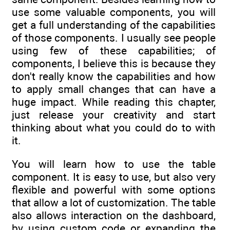
use some valuable components, you will
get a full understanding of the capabilities
of those components. I usually see people
using few of these capabilities; of
components, I believe this is because they
don't really know the capabilities and how
to apply small changes that can have a
huge impact. While reading this chapter,
just release your creativity and start
thinking about what you could do to with
it.
You will learn how to use the table
component. It is easy to use, but also very
flexible and powerful with some options
that allow a lot of customization. The table
also allows interaction on the dashboard,
by using custom code or expanding the