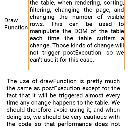
the table, when rendering, sorting,
filtering, changing the page, and
changing the number of visible
Draw
rows. This can be used to
Function
manipulate the DOM of the table
each time the table suffers a
change. Those kinds of change will
not trigger postExecution, so we
can't use it for this case.
The use of drawFunction is pretty much
the same as postExecution except for the
fact that it will be triggered almost every
time any change happens to the table. We
should therefore avoid using it, and when
doing so, we should be very cautious with
the code so that performance does not