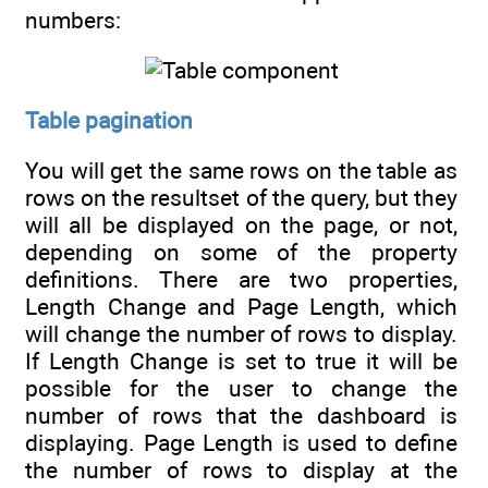
numbers:
Table pagination
You will get the same rows on the table as
rows on the resultset of the query, but they
will all be displayed on the page, or not,
depending on some of the property
definitions. There are two properties,
Length Change and Page Length, which
will change the number of rows to display.
If Length Change is set to true it will be
possible for the user to change the
number of rows that the dashboard is
displaying. Page Length is used to define
the number of rows to display at the