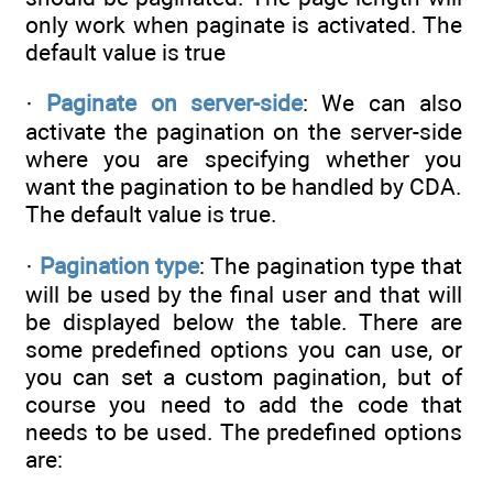
only work when paginate is activated. The
default value is true
·
Paginate on server-side
: We can also
activate the pagination on the server-side
where you are specifying whether you
want the pagination to be handled by CDA.
The default value is true.
·
Pagination type
: The pagination type that
will be used by the final user and that will
be displayed below the table. There are
some predefined options you can use, or
you can set a custom pagination, but of
course you need to add the code that
needs to be used. The predefined options
are: