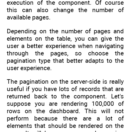
execution of the component. Of course
this can also change the number of
available pages.
Depending on the number of pages and
elements on the table, you can give the
user a better experience when navigating
through the pages, so choose the
pagination type that better adapts to the
user experience.
The pagination on the server-side is really
useful if you have lots of records that are
returned back to the component. Let's
suppose you are rendering 100,000 of
rows on the dashboard. This will not
perform because there are a lot of
elements that should be rendered on the