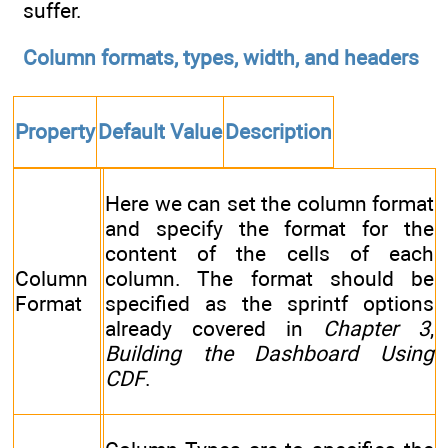
suffer.
Column formats, types, width, and headers
Property
Default Value
Description
Here we can set the column format
and specify the format for the
content of the cells of each
Column
column. The format should be
Format
specified as the sprintf options
already covered in
Chapter 3
,
Building the Dashboard Using
CDF
.