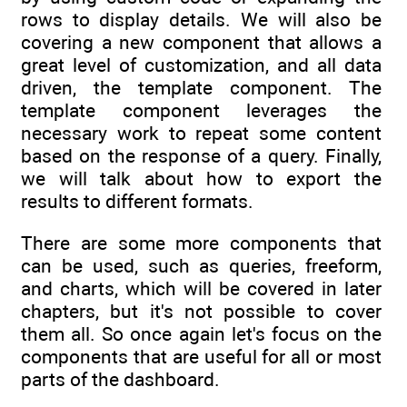
rows to display details. We will also be
covering a new component that allows a
great level of customization, and all data
driven, the template component. The
template component leverages the
necessary work to repeat some content
based on the response of a query. Finally,
we will talk about how to export the
results to different formats.
There are some more components that
can be used, such as queries, freeform,
and charts, which will be covered in later
chapters, but it's not possible to cover
them all. So once again let's focus on the
components that are useful for all or most
parts of the dashboard.