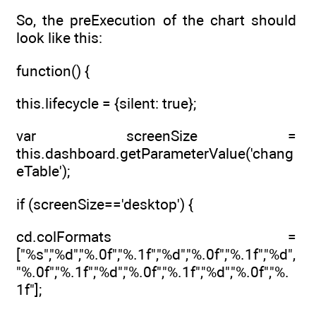
So, the preExecution of the chart should
look like this:
function() {
this.lifecycle = {silent: true};
var screenSize =
this.dashboard.getParameterValue('chang
eTable');
if (screenSize=='desktop') {
cd.colFormats =
["%s","%d","%.0f","%.1f","%d","%.0f","%.1f","%d",
"%.0f","%.1f","%d","%.0f","%.1f","%d","%.0f","%.
1f"];