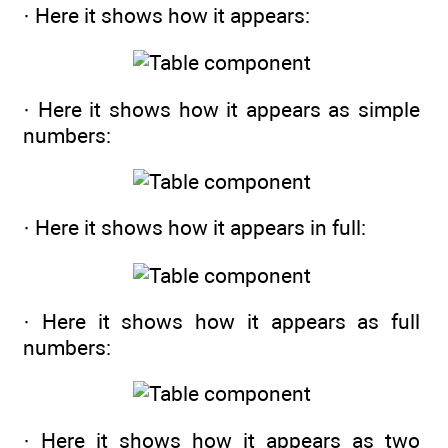
· Here it shows how it appears:
· Here it shows how it appears as simple
numbers:
· Here it shows how it appears in full:
· Here it shows how it appears as full
numbers:
· Here it shows how it appears as two