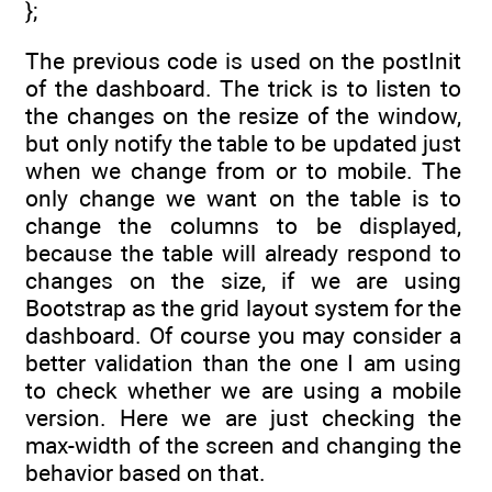
};
The previous code is used on the postInit
of the dashboard. The trick is to listen to
the changes on the resize of the window,
but only notify the table to be updated just
when we change from or to mobile. The
only change we want on the table is to
change the columns to be displayed,
because the table will already respond to
changes on the size, if we are using
Bootstrap as the grid layout system for the
dashboard. Of course you may consider a
better validation than the one I am using
to check whether we are using a mobile
version. Here we are just checking the
max-width of the screen and changing the
behavior based on that.