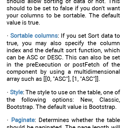
should allow sorting of data or not. This
should to be set to false if you don't want
your columns to be sortable. The default
value is true.
·
Sortable columns
: If you set Sort data to
true, you may also specify the column
index and the default sort function, which
can be ASC or DESC. This can also be set
in the preExecution or postFetch of the
component by using a multidimensional
array such as [[0, "ASC"], [1, "ASC"]].
·
Style
: The style to use on the table, one of
the following options: New, Classic,
Bootstrap. The default value is Bootstrap.
·
Paginate
: Determines whether the table
should be paginated. The page length will