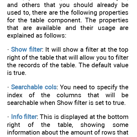
and others that you should already be
used to, there are the following properties
for the table component. The properties
that are available and their usage are
explained as follows:
·
Show filter
: It will show a filter at the top
right of the table that will allow you to filter
the records of the table. The default value
is true.
·
Searchable cols
: You need to specify the
index of the columns that will be
searchable when Show filter is set to true.
·
Info filter
: This is displayed at the bottom
right of the table, showing some
information about the amount of rows that