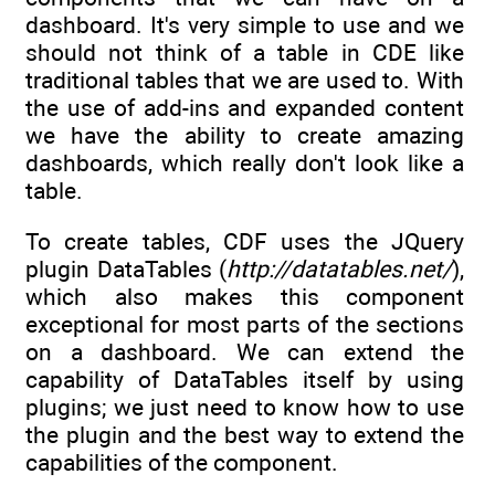
dashboard. It's very simple to use and we
should not think of a table in CDE like
traditional tables that we are used to. With
the use of add-ins and expanded content
we have the ability to create amazing
dashboards, which really don't look like a
table.
To create tables, CDF uses the JQuery
plugin DataTables (
http://datatables.net/
),
which also makes this component
exceptional for most parts of the sections
on a dashboard. We can extend the
capability of DataTables itself by using
plugins; we just need to know how to use
the plugin and the best way to extend the
capabilities of the component.