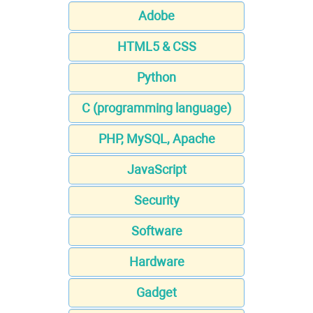
Adobe
HTML5 & CSS
Python
C (programming language)
PHP, MySQL, Apache
JavaScript
Security
Software
Hardware
Gadget