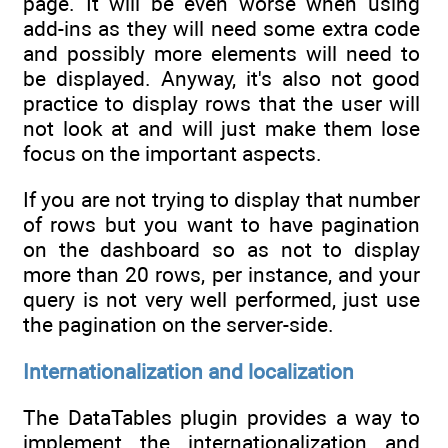
page. It will be even worse when using
add-ins as they will need some extra code
and possibly more elements will need to
be displayed. Anyway, it's also not good
practice to display rows that the user will
not look at and will just make them lose
focus on the important aspects.
If you are not trying to display that number
of rows but you want to have pagination
on the dashboard so as not to display
more than 20 rows, per instance, and your
query is not very well performed, just use
the pagination on the server-side.
Internationalization and localization
The DataTables plugin provides a way to
implement the internationalization and