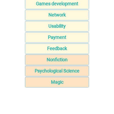
Games development
Network
Usability
Payment
Feedback
Nonfiction
Psychological Science
Magic