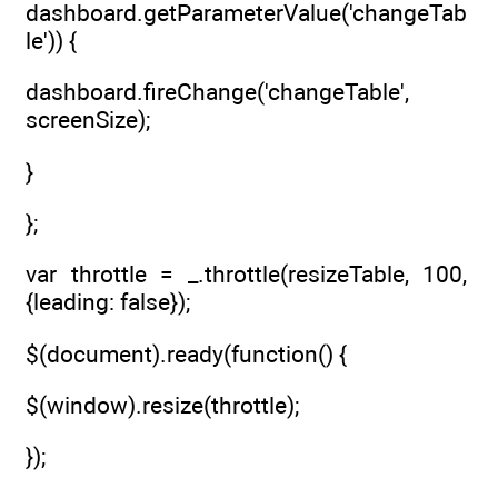
dashboard.getParameterValue('changeTab
le')) {
dashboard.fireChange('changeTable',
screenSize);
}
};
var throttle = _.throttle(resizeTable, 100,
{leading: false});
$(document).ready(function() {
$(window).resize(throttle);
});