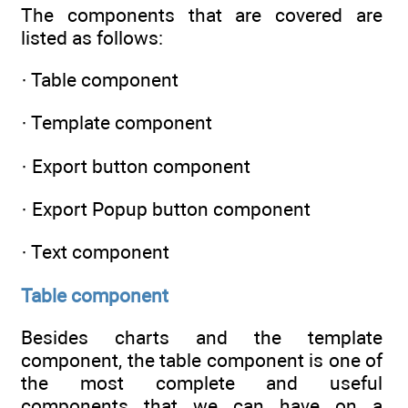
The components that are covered are
listed as follows:
· Table component
· Template component
· Export button component
· Export Popup button component
· Text component
Table component
Besides charts and the template
component, the table component is one of
the most complete and useful
components that we can have on a