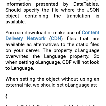
information presented by DataTables.
Should specify the file where the JSON
object containing the translation is
available.
You can download or make use of
Content
Delivery Network
(
CDN
) files that are
available as alternatives to the static files
on your server. The property oLanguage
overwrites the Language property. So
when setting oLanguage, CDF will not look
to Language.
When setting the object without using an
external file, we should set oLanguage as:
{