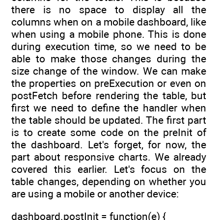
there is no space to display all the
columns when on a mobile dashboard, like
when using a mobile phone. This is done
during execution time, so we need to be
able to make those changes during the
size change of the window. We can make
the properties on preExecution or even on
postFetch before rendering the table, but
first we need to define the handler when
the table should be updated. The first part
is to create some code on the preInit of
the dashboard. Let's forget, for now, the
part about responsive charts. We already
covered this earlier. Let's focus on the
table changes, depending on whether you
are using a mobile or another device:
dashboard.postInit = function(e) {