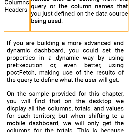
Columns
query or the column names that
Headers
you just defined on the data source
being used.
If you are building a more advanced and
dynamic dashboard, you could set the
properties in a dynamic way by using
preExecution or, even better, using
postFetch, making use of the results of
the query to define what the user will get.
On the sample provided for this chapter,
you will find that on the desktop we
display all the columns, totals, and values
for each territory, but when shifting to a
mobile dashboard, we will only get the
columns for the totals. This is because