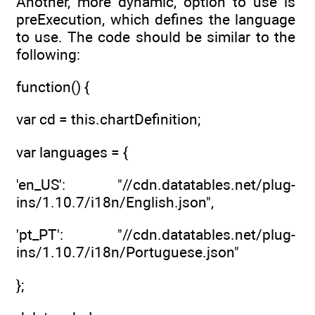
Another, more dynamic, option to use is
preExecution, which defines the language
to use. The code should be similar to the
following:
function() {
var cd = this.chartDefinition;
var languages = {
'en_US': "//cdn.datatables.net/plug-
ins/1.10.7/i18n/English.json",
'pt_PT': "//cdn.datatables.net/plug-
ins/1.10.7/i18n/Portuguese.json"
};