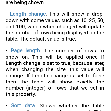
are being shown.
·
Length change
: This will show a drop-
down with some values such as 10, 25, 50,
and 100, which when changed will update
the number of rows being displayed on the
table. The default value is true.
·
Page length
: The number of rows to
show on. This will be applied once if
Length change is set to true, because later,
when changing the size, this value will
change. If Length change is set to false
then the table will show exactly the
number (integer) of rows that we set in
this property.
·
Sort data
: Shows whether the table