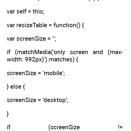
var self = this;
var resizeTable = function() {
var screenSize = '';
if (matchMedia('only screen and (max-
width: 992px)').matches) {
screenSize = 'mobile';
} else {
screenSize = 'desktop';
}
if (screenSize !=