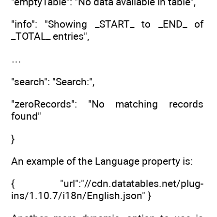
"emptyTable": "No data available in table",
"info": "Showing _START_ to _END_ of
_TOTAL_ entries",
…
"search": "Search:",
"zeroRecords": "No matching records
found"
}
An example of the Language property is:
{ "url":"//cdn.datatables.net/plug-
ins/1.10.7/i18n/English.json" }