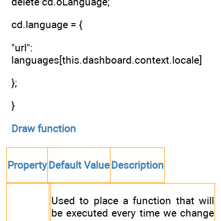
delete cd.oLanguage;
cd.language = {
"url":
languages[this.dashboard.context.locale]
};
}
Draw function
Property
Default Value
Description
Used to place a function that will
be executed every time we change