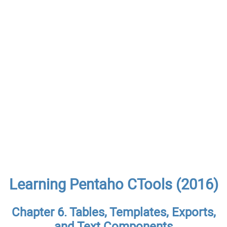
Learning Pentaho CTools (2016)
Chapter 6. Tables, Templates, Exports,
and Text Components