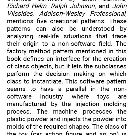
Richard Helm
,
Ralph Johnson
, and
John
Vlissides
,
Addison-Wesley Professional
,
mentions five creational patterns. These
patterns can also be understood by
analyzing real-life situations that trace
their origin to a non-software field. The
factory method pattern mentioned in this
book defines an interface for the creation
of class objects, but it lets the subclasses
perform the decision making on which
class to instantiate. This software pattern
seems to have a parallel in the non-
software industry where toys are
manufactured by the injection molding
process. The machine processes the
plastic powder and injects the powder into
molds of the required shapes. The class of
the toy (car, action figure, and so on) is