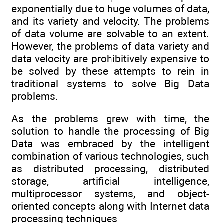
exponentially due to huge volumes of data,
and its variety and velocity. The problems
of data volume are solvable to an extent.
However, the problems of data variety and
data velocity are prohibitively expensive to
be solved by these attempts to rein in
traditional systems to solve Big Data
problems.
As the problems grew with time, the
solution to handle the processing of Big
Data was embraced by the intelligent
combination of various technologies, such
as distributed processing, distributed
storage, artificial intelligence,
multiprocessor systems, and object-
oriented concepts along with Internet data
processing techniques