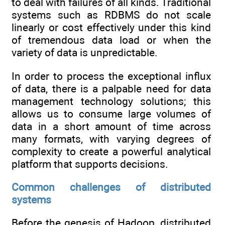
to deal with failures of all kinds. Traditional
systems such as RDBMS do not scale
linearly or cost effectively under this kind
of tremendous data load or when the
variety of data is unpredictable.
In order to process the exceptional influx
of data, there is a palpable need for data
management technology solutions; this
allows us to consume large volumes of
data in a short amount of time across
many formats, with varying degrees of
complexity to create a powerful analytical
platform that supports decisions.
Common challenges of distributed
systems
Before the genesis of Hadoop, distributed