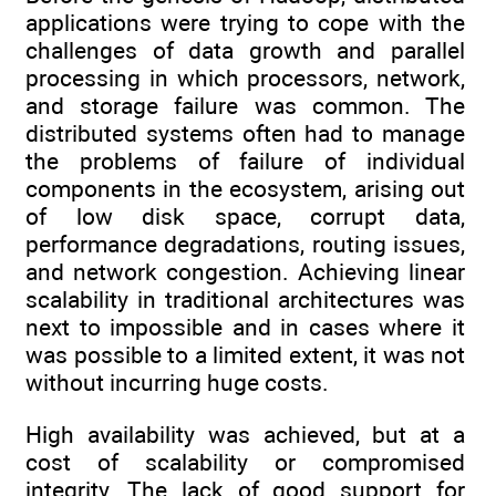
applications were trying to cope with the
challenges of data growth and parallel
processing in which processors, network,
and storage failure was common. The
distributed systems often had to manage
the problems of failure of individual
components in the ecosystem, arising out
of low disk space, corrupt data,
performance degradations, routing issues,
and network congestion. Achieving linear
scalability in traditional architectures was
next to impossible and in cases where it
was possible to a limited extent, it was not
without incurring huge costs.
High availability was achieved, but at a
cost of scalability or compromised
integrity. The lack of good support for