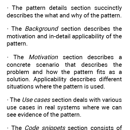
· The pattern details section succinctly
describes the what and why of the pattern.
· The
Background
section describes the
motivation and in-detail applicability of the
pattern.
· The
Motivation
section describes a
concrete scenario that describes the
problem and how the pattern fits as a
solution. Applicability describes different
situations where the pattern is used.
· The
Use cases
section deals with various
use cases in real systems where we can
see evidence of the pattern.
· The
Code snippets
section consists of