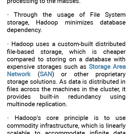
processing to the masses.
· Through the usage of File System
storage, Hadoop minimizes database
dependency.
· Hadoop uses a custom-built distributed
file-based storage, which is cheaper
compared to storing on a database with
expensive storages such as
Storage Area
Network
(
SAN
) or other proprietary
storage solutions. As data is distributed in
files across the machines in the cluster, it
provides built-in redundancy using
multinode replication.
· Hadoop's core principle is to use
commodity infrastructure, which is linearly
scalable to accommodate infinite data