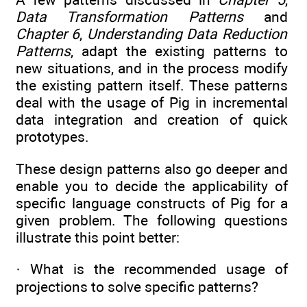
Data Transformation Patterns
and
Chapter 6
,
Understanding Data Reduction
Patterns
, adapt the existing patterns to
new situations, and in the process modify
the existing pattern itself. These patterns
deal with the usage of Pig in incremental
data integration and creation of quick
prototypes.
These design patterns also go deeper and
enable you to decide the applicability of
specific language constructs of Pig for a
given problem. The following questions
illustrate this point better:
· What is the recommended usage of
projections to solve specific patterns?