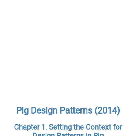
Pig Design Patterns (2014)
Chapter 1. Setting the Context for
Design Patterns in Pig