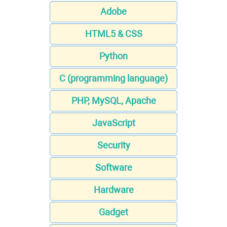
Adobe
HTML5 & CSS
Python
C (programming language)
PHP, MySQL, Apache
JavaScript
Security
Software
Hardware
Gadget