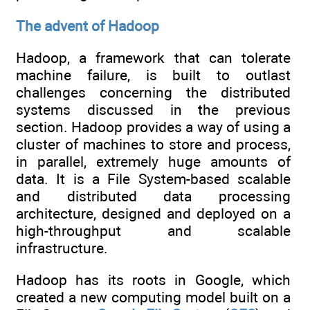
The advent of Hadoop
Hadoop, a framework that can tolerate
machine failure, is built to outlast
challenges concerning the distributed
systems discussed in the previous
section. Hadoop provides a way of using a
cluster of machines to store and process,
in parallel, extremely huge amounts of
data. It is a File System-based scalable
and distributed data processing
architecture, designed and deployed on a
high-throughput and scalable
infrastructure.
Hadoop has its roots in Google, which
created a new computing model built on a