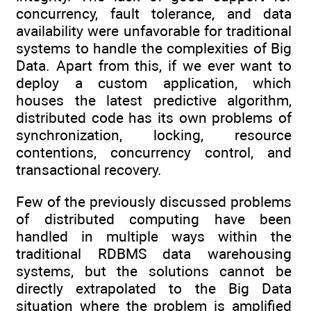
concurrency, fault tolerance, and data
availability were unfavorable for traditional
systems to handle the complexities of Big
Data. Apart from this, if we ever want to
deploy a custom application, which
houses the latest predictive algorithm,
distributed code has its own problems of
synchronization, locking, resource
contentions, concurrency control, and
transactional recovery.
Few of the previously discussed problems
of distributed computing have been
handled in multiple ways within the
traditional RDBMS data warehousing
systems, but the solutions cannot be
directly extrapolated to the Big Data
situation where the problem is amplified