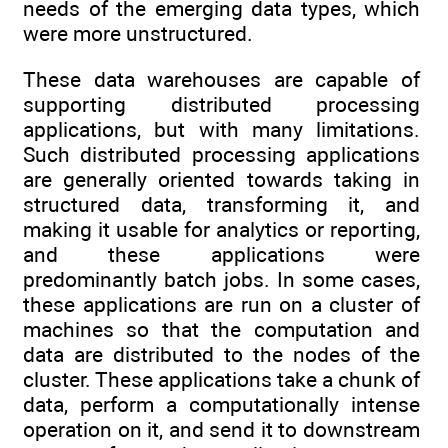
needs of the emerging data types, which
were more unstructured.
These data warehouses are capable of
supporting distributed processing
applications, but with many limitations.
Such distributed processing applications
are generally oriented towards taking in
structured data, transforming it, and
making it usable for analytics or reporting,
and these applications were
predominantly batch jobs. In some cases,
these applications are run on a cluster of
machines so that the computation and
data are distributed to the nodes of the
cluster. These applications take a chunk of
data, perform a computationally intense
operation on it, and send it to downstream