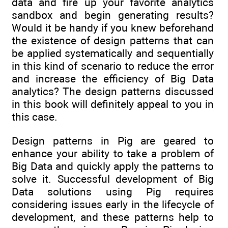
data and fire up your favorite analytics
sandbox and begin generating results?
Would it be handy if you knew beforehand
the existence of design patterns that can
be applied systematically and sequentially
in this kind of scenario to reduce the error
and increase the efficiency of Big Data
analytics? The design patterns discussed
in this book will definitely appeal to you in
this case.
Design patterns in Pig are geared to
enhance your ability to take a problem of
Big Data and quickly apply the patterns to
solve it. Successful development of Big
Data solutions using Pig requires
considering issues early in the lifecycle of
development, and these patterns help to