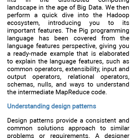
landscape in the age of Big Data. We then
perform a quick dive into the Hadoop
ecosystem, introducing you to its
important features. The Pig programming
language has been covered from the
language features perspective, giving you
a ready-made example that is elaborated
to explain the language features, such as
common operators, extensibility, input and
output operators, relational operators,
schemas, nulls, and ways to understand
the intermediate MapReduce code.
Understanding design patterns
Design patterns provide a consistent and
common solutions approach to similar
problems or requirements. A designer