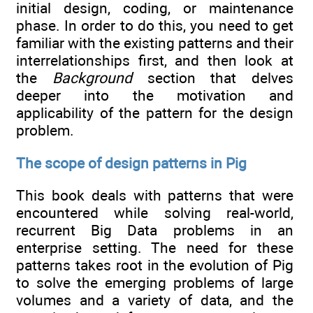
initial design, coding, or maintenance
phase. In order to do this, you need to get
familiar with the existing patterns and their
interrelationships first, and then look at
the
Background
section that delves
deeper into the motivation and
applicability of the pattern for the design
problem.
The scope of design patterns in Pig
This book deals with patterns that were
encountered while solving real-world,
recurrent Big Data problems in an
enterprise setting. The need for these
patterns takes root in the evolution of Pig
to solve the emerging problems of large
volumes and a variety of data, and the