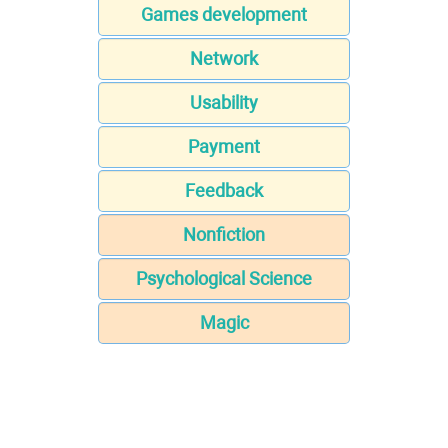
Games development
Network
Usability
Payment
Feedback
Nonfiction
Psychological Science
Magic