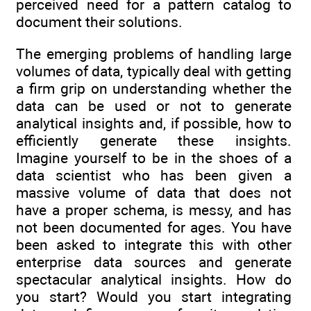
perceived need for a pattern catalog to
document their solutions.
The emerging problems of handling large
volumes of data, typically deal with getting
a firm grip on understanding whether the
data can be used or not to generate
analytical insights and, if possible, how to
efficiently generate these insights.
Imagine yourself to be in the shoes of a
data scientist who has been given a
massive volume of data that does not
have a proper schema, is messy, and has
not been documented for ages. You have
been asked to integrate this with other
enterprise data sources and generate
spectacular analytical insights. How do
you start? Would you start integrating