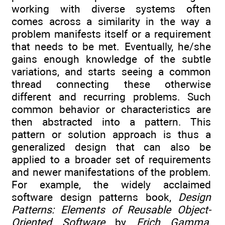
working with diverse systems often
comes across a similarity in the way a
problem manifests itself or a requirement
that needs to be met. Eventually, he/she
gains enough knowledge of the subtle
variations, and starts seeing a common
thread connecting these otherwise
different and recurring problems. Such
common behavior or characteristics are
then abstracted into a pattern. This
pattern or solution approach is thus a
generalized design that can also be
applied to a broader set of requirements
and newer manifestations of the problem.
For example, the widely acclaimed
software design patterns book,
Design
Patterns: Elements of Reusable Object-
Oriented Software
by
Erich Gamma
,