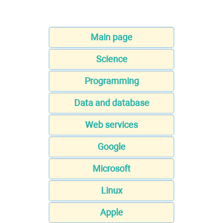
Main page
Science
Programming
Data and database
Web services
Google
Microsoft
Linux
Apple