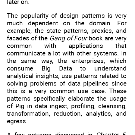
later on.
The popularity of design patterns is very
much dependent on the domain. For
example, the state patterns, proxies, and
facades of the
Gang of Four
book are very
common with applications that
communicate a lot with other systems. In
the same way, the enterprises, which
consume Big Data to understand
analytical insights, use patterns related to
solving problems of data pipelines since
this is a very common use case. These
patterns specifically elaborate the usage
of Pig in data ingest, profiling, cleansing,
transformation, reduction, analytics, and
egress.
A few patterns discussed in
Chapter 5
,