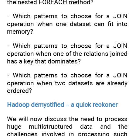
the nested FOREACH method?
· Which patterns to choose for a JOIN
operation when one dataset can fit into
memory?
· Which patterns to choose for a JOIN
operation when one of the relations joined
has a key that dominates?
· Which patterns to choose for a JOIN
operation when two datasets are already
ordered?
Hadoop demystified – a quick reckoner
We will now discuss the need to process
huge multistructured data and the
challenges involved in processing such