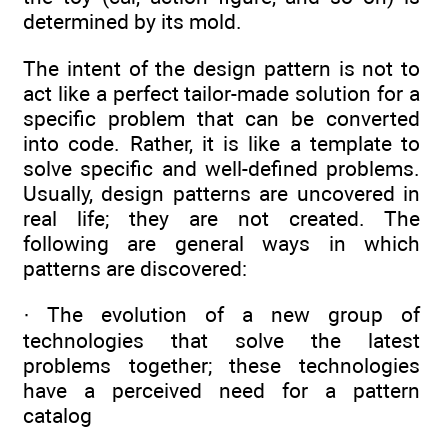
determined by its mold.
The intent of the design pattern is not to
act like a perfect tailor-made solution for a
specific problem that can be converted
into code. Rather, it is like a template to
solve specific and well-defined problems.
Usually, design patterns are uncovered in
real life; they are not created. The
following are general ways in which
patterns are discovered:
· The evolution of a new group of
technologies that solve the latest
problems together; these technologies
have a perceived need for a pattern
catalog