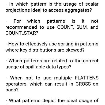
· In which pattern is the usage of scalar
projections ideal to access aggregates?
· For which patterns is it not
recommended to use COUNT, SUM, and
COUNT_STAR?
· How to effectively use sorting in patterns
where key distributions are skewed?
· Which patterns are related to the correct
usage of spill-able data types?
· When not to use multiple FLATTENS
operators, which can result in CROSS on
bags?
· What patterns depict the ideal usage of