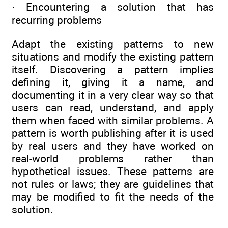
· Encountering a solution that has
recurring problems
Adapt the existing patterns to new
situations and modify the existing pattern
itself. Discovering a pattern implies
defining it, giving it a name, and
documenting it in a very clear way so that
users can read, understand, and apply
them when faced with similar problems. A
pattern is worth publishing after it is used
by real users and they have worked on
real-world problems rather than
hypothetical issues. These patterns are
not rules or laws; they are guidelines that
may be modified to fit the needs of the
solution.