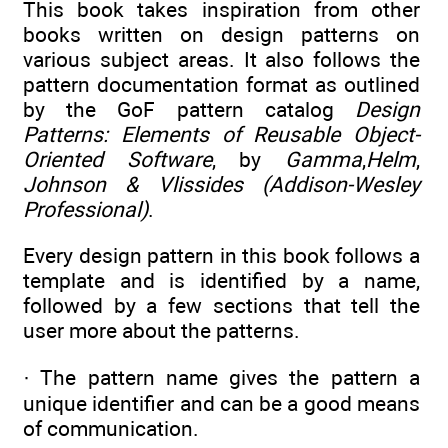
This book takes inspiration from other
books written on design patterns on
various subject areas. It also follows the
pattern documentation format as outlined
by the GoF pattern catalog
Design
Patterns: Elements of Reusable Object-
Oriented Software
, by
Gamma
,
Helm
,
Johnson & Vlissides (Addison-Wesley
Professional)
.
Every design pattern in this book follows a
template and is identified by a name,
followed by a few sections that tell the
user more about the patterns.
· The pattern name gives the pattern a
unique identifier and can be a good means
of communication.