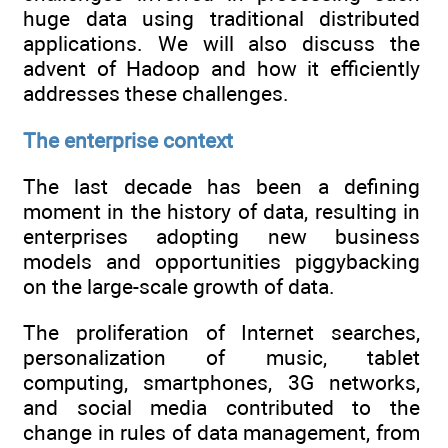
huge data using traditional distributed
applications. We will also discuss the
advent of Hadoop and how it efficiently
addresses these challenges.
The enterprise context
The last decade has been a defining
moment in the history of data, resulting in
enterprises adopting new business
models and opportunities piggybacking
on the large-scale growth of data.
The proliferation of Internet searches,
personalization of music, tablet
computing, smartphones, 3G networks,
and social media contributed to the
change in rules of data management, from