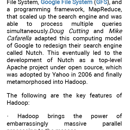
File System,
Google File System
(
GFS
), and
a programming framework, MapReduce,
that scaled up the search engine and was
able to process multiple queries
simultaneously.
Doug Cutting
and
Mike
Cafarella
adapted this computing model
of Google to redesign their search engine
called Nutch. This eventually led to the
development of Nutch as a top-level
Apache project under open source, which
was adopted by Yahoo in 2006 and finally
metamorphosed into Hadoop.
The following are the key features of
Hadoop:
· Hadoop brings the power of
embarrassingly massive parallel