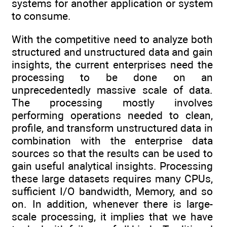
systems for another application or system
to consume.
With the competitive need to analyze both
structured and unstructured data and gain
insights, the current enterprises need the
processing to be done on an
unprecedentedly massive scale of data.
The processing mostly involves
performing operations needed to clean,
profile, and transform unstructured data in
combination with the enterprise data
sources so that the results can be used to
gain useful analytical insights. Processing
these large datasets requires many CPUs,
sufficient I/O bandwidth, Memory, and so
on. In addition, whenever there is large-
scale processing, it implies that we have