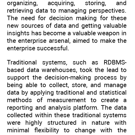
organizing, acquiring, storing, and
retrieving data to managing perspectives.
The need for decision making for these
new sources of data and getting valuable
insights has become a valuable weapon in
the enterprise arsenal, aimed to make the
enterprise successful.
Traditional systems, such as RDBMS-
based data warehouses, took the lead to
support the decision-making process by
being able to collect, store, and manage
data by applying traditional and statistical
methods of measurement to create a
reporting and analysis platform. The data
collected within these traditional systems
were highly structured in nature with
minimal flexibility to change with the