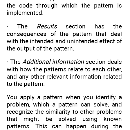
the code through which the pattern is
implemented.
· The
Results
section has the
consequences of the pattern that deal
with the intended and unintended effect of
the output of the pattern.
· The
Additional information
section deals
with how the patterns relate to each other,
and any other relevant information related
to the pattern.
You apply a pattern when you identify a
problem, which a pattern can solve, and
recognize the similarity to other problems
that might be solved using known
patterns. This can happen during the