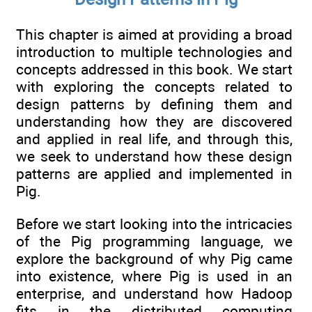
This chapter is aimed at providing a broad
introduction to multiple technologies and
concepts addressed in this book. We start
with exploring the concepts related to
design patterns by defining them and
understanding how they are discovered
and applied in real life, and through this,
we seek to understand how these design
patterns are applied and implemented in
Pig.
Before we start looking into the intricacies
of the Pig programming language, we
explore the background of why Pig came
into existence, where Pig is used in an
enterprise, and understand how Hadoop
fits in the distributed computing