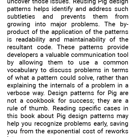
uncover those issues. Reusing Pig design
patterns helps identify and address such
subtleties and prevents them from
growing into major problems. The by-
product of the application of the patterns
is readability and maintainability of the
resultant code. These patterns provide
developers a valuable communication tool
by allowing them to use a common
vocabulary to discuss problems in terms
of what a pattern could solve, rather than
explaining the internals of a problem in a
verbose way. Design patterns for Pig are
not a cookbook for success; they are a
rule of thumb. Reading specific cases in
this book about Pig design patterns may
help you recognize problems early, saving
you from the exponential cost of reworks