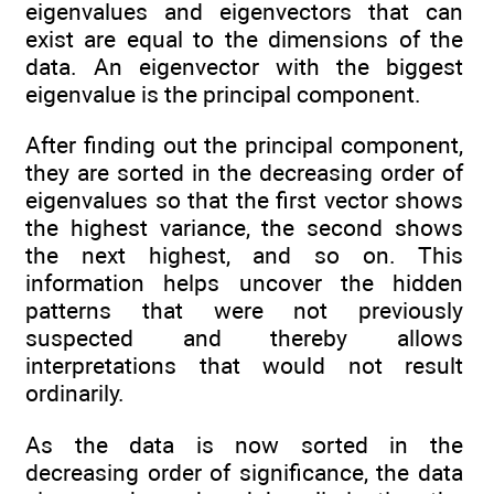
eigenvalues and eigenvectors that can
exist are equal to the dimensions of the
data. An eigenvector with the biggest
eigenvalue is the principal component.
After finding out the principal component,
they are sorted in the decreasing order of
eigenvalues so that the first vector shows
the highest variance, the second shows
the next highest, and so on. This
information helps uncover the hidden
patterns that were not previously
suspected and thereby allows
interpretations that would not result
ordinarily.
As the data is now sorted in the
decreasing order of significance, the data