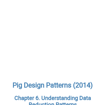
Pig Design Patterns (2014)
Chapter 6. Understanding Data
Reduction Patterns