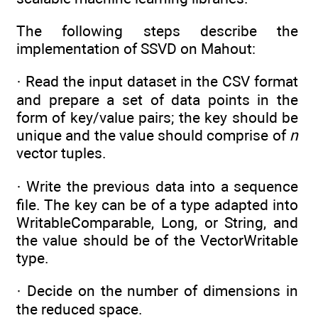
The following steps describe the
implementation of SSVD on Mahout:
· Read the input dataset in the CSV format
and prepare a set of data points in the
form of key/value pairs; the key should be
unique and the value should comprise of
n
vector tuples.
· Write the previous data into a sequence
file. The key can be of a type adapted into
WritableComparable, Long, or String, and
the value should be of the VectorWritable
type.
· Decide on the number of dimensions in
the reduced space.