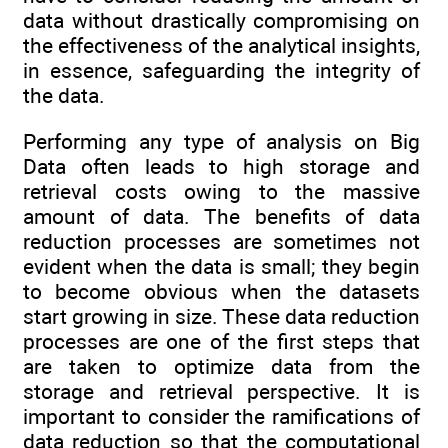
data without drastically compromising on
the effectiveness of the analytical insights,
in essence, safeguarding the integrity of
the data.
Performing any type of analysis on Big
Data often leads to high storage and
retrieval costs owing to the massive
amount of data. The benefits of data
reduction processes are sometimes not
evident when the data is small; they begin
to become obvious when the datasets
start growing in size. These data reduction
processes are one of the first steps that
are taken to optimize data from the
storage and retrieval perspective. It is
important to consider the ramifications of
data reduction so that the computational