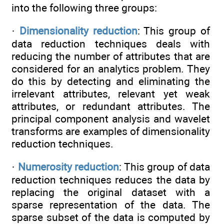
into the following three groups:
·
Dimensionality reduction
: This group of
data reduction techniques deals with
reducing the number of attributes that are
considered for an analytics problem. They
do this by detecting and eliminating the
irrelevant attributes, relevant yet weak
attributes, or redundant attributes. The
principal component analysis and wavelet
transforms are examples of dimensionality
reduction techniques.
·
Numerosity reduction
: This group of data
reduction techniques reduces the data by
replacing the original dataset with a
sparse representation of the data. The
sparse subset of the data is computed by