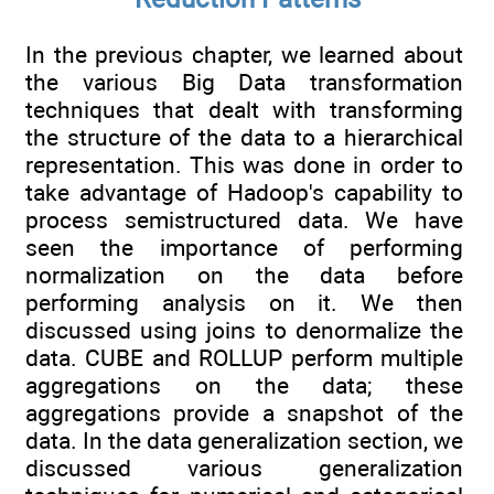
In the previous chapter, we learned about
the various Big Data transformation
techniques that dealt with transforming
the structure of the data to a hierarchical
representation. This was done in order to
take advantage of Hadoop's capability to
process semistructured data. We have
seen the importance of performing
normalization on the data before
performing analysis on it. We then
discussed using joins to denormalize the
data. CUBE and ROLLUP perform multiple
aggregations on the data; these
aggregations provide a snapshot of the
data. In the data generalization section, we
discussed various generalization