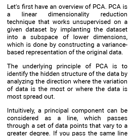
Let's first have an overview of PCA. PCA is
a linear dimensionality reduction
technique that works unsupervised on a
given dataset by implanting the dataset
into a subspace of lower dimensions,
which is done by constructing a variance-
based representation of the original data.
The underlying principle of PCA is to
identify the hidden structure of the data by
analyzing the direction where the variation
of data is the most or where the data is
most spread out.
Intuitively, a principal component can be
considered as a line, which passes
through a set of data points that vary to a
greater degree. If you pass the same line