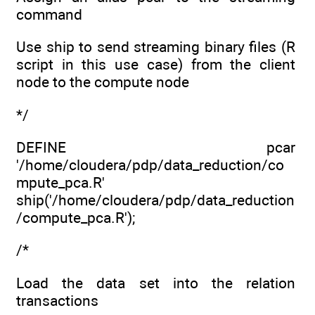
command
Use ship to send streaming binary files (R
script in this use case) from the client
node to the compute node
*/
DEFINE pcar
'/home/cloudera/pdp/data_reduction/co
mpute_pca.R'
ship('/home/cloudera/pdp/data_reduction
/compute_pca.R');
/*
Load the data set into the relation
transactions