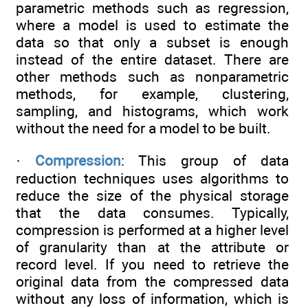
parametric methods such as regression,
where a model is used to estimate the
data so that only a subset is enough
instead of the entire dataset. There are
other methods such as nonparametric
methods, for example, clustering,
sampling, and histograms, which work
without the need for a model to be built.
·
Compression
: This group of data
reduction techniques uses algorithms to
reduce the size of the physical storage
that the data consumes. Typically,
compression is performed at a higher level
of granularity than at the attribute or
record level. If you need to retrieve the
original data from the compressed data
without any loss of information, which is