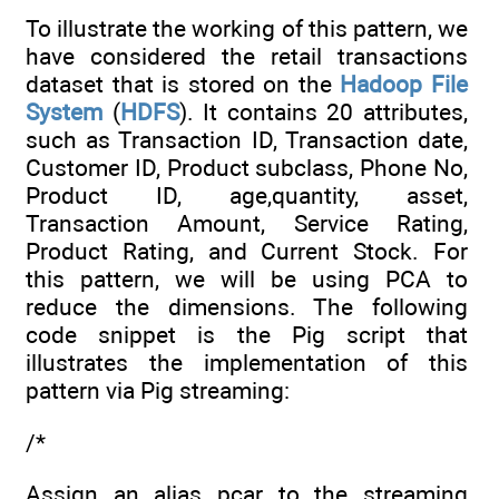
To illustrate the working of this pattern, we
have considered the retail transactions
dataset that is stored on the
Hadoop File
System
(
HDFS
). It contains 20 attributes,
such as Transaction ID, Transaction date,
Customer ID, Product subclass, Phone No,
Product ID, age,quantity, asset,
Transaction Amount, Service Rating,
Product Rating, and Current Stock. For
this pattern, we will be using PCA to
reduce the dimensions. The following
code snippet is the Pig script that
illustrates the implementation of this
pattern via Pig streaming:
/*
Assign an alias pcar to the streaming