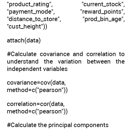
"product_rating", "current_stock",
"payment_mode", "reward_points",
"distance_to_store", "prod_bin_age",
"cust_height"))
attach(data)
#Calculate covariance and correlation to
understand the variation between the
independent variables
covariance=cov(data,
method=c("pearson"))
correlation=cor(data,
method=c("pearson"))
#Calculate the principal components