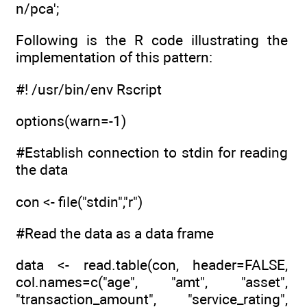
n/pca';
Following is the R code illustrating the
implementation of this pattern:
#! /usr/bin/env Rscript
options(warn=-1)
#Establish connection to stdin for reading
the data
con <- file("stdin","r")
#Read the data as a data frame
data <- read.table(con, header=FALSE,
col.names=c("age", "amt", "asset",
"transaction_amount", "service_rating",