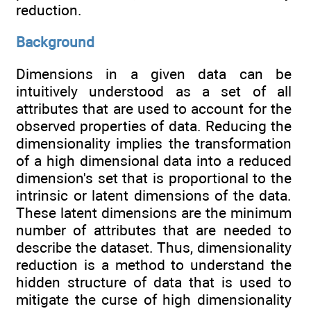
reduction.
Background
Dimensions in a given data can be
intuitively understood as a set of all
attributes that are used to account for the
observed properties of data. Reducing the
dimensionality implies the transformation
of a high dimensional data into a reduced
dimension's set that is proportional to the
intrinsic or latent dimensions of the data.
These latent dimensions are the minimum
number of attributes that are needed to
describe the dataset. Thus, dimensionality
reduction is a method to understand the
hidden structure of data that is used to
mitigate the curse of high dimensionality