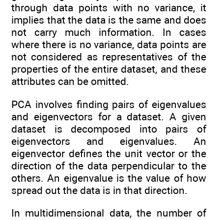
through data points with no variance, it
implies that the data is the same and does
not carry much information. In cases
where there is no variance, data points are
not considered as representatives of the
properties of the entire dataset, and these
attributes can be omitted.
PCA involves finding pairs of eigenvalues
and eigenvectors for a dataset. A given
dataset is decomposed into pairs of
eigenvectors and eigenvalues. An
eigenvector defines the unit vector or the
direction of the data perpendicular to the
others. An eigenvalue is the value of how
spread out the data is in that direction.
In multidimensional data, the number of