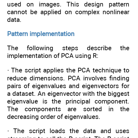
used on images. This design pattern
cannot be applied on complex nonlinear
data.
Pattern implementation
The following steps describe the
implementation of PCA using R:
· The script applies the PCA technique to
reduce dimensions. PCA involves finding
pairs of eigenvalues and eigenvectors for
a dataset. An eigenvector with the biggest
eigenvalue is the principal component.
The components are sorted in the
decreasing order of eigenvalues.
· The script loads the data and uses