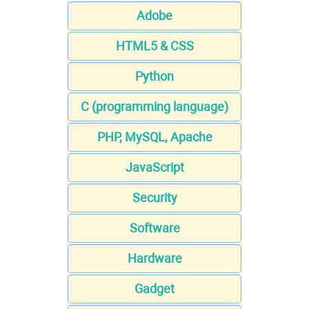
Adobe
HTML5 & CSS
Python
C (programming language)
PHP, MySQL, Apache
JavaScript
Security
Software
Hardware
Gadget