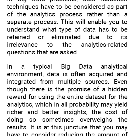
techniques have to be considered as part
of the analytics process rather than a
separate process. This will enable you to
understand what type of data has to be
retained or eliminated due to its
irrelevance to the analytics-related
questions that are asked.
In a typical Big Data analytical
environment, data is often acquired and
integrated from multiple sources. Even
though there is the promise of a hidden
reward for using the entire dataset for the
analytics, which in all probability may yield
richer and better insights, the cost of
doing so sometimes overweighs the
results. It is at this juncture that you may
have to consider reducing the amount of