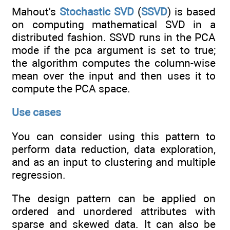
Mahout's
Stochastic SVD
(
SSVD
) is based
on computing mathematical SVD in a
distributed fashion. SSVD runs in the PCA
mode if the pca argument is set to true;
the algorithm computes the column-wise
mean over the input and then uses it to
compute the PCA space.
Use cases
You can consider using this pattern to
perform data reduction, data exploration,
and as an input to clustering and multiple
regression.
The design pattern can be applied on
ordered and unordered attributes with
sparse and skewed data. It can also be