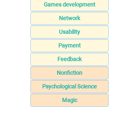
Games development
Network
Usability
Payment
Feedback
Nonfiction
Psychological Science
Magic