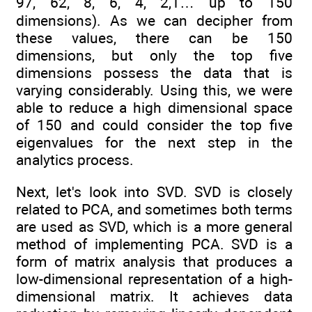
97, 62, 8, 6, 4, 2,1… up to 150
dimensions). As we can decipher from
these values, there can be 150
dimensions, but only the top five
dimensions possess the data that is
varying considerably. Using this, we were
able to reduce a high dimensional space
of 150 and could consider the top five
eigenvalues for the next step in the
analytics process.
Next, let's look into SVD. SVD is
closely
related to PCA, and sometimes both terms
are used as SVD, which is a more general
method of implementing PCA. SVD is a
form of matrix analysis that produces a
low-dimensional representation of a high-
dimensional matrix. It achieves data