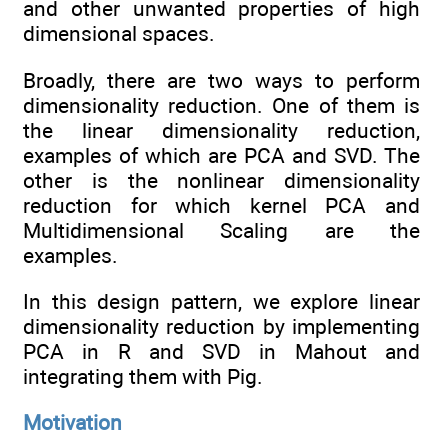
and other unwanted properties of high
dimensional spaces.
Broadly, there are two ways to perform
dimensionality reduction. One of them is
the linear dimensionality reduction,
examples of which are PCA and SVD. The
other is the nonlinear dimensionality
reduction for which kernel PCA and
Multidimensional Scaling are the
examples.
In this design pattern, we explore linear
dimensionality reduction by implementing
PCA in R and SVD in Mahout and
integrating them with Pig.
Motivation