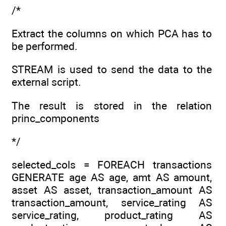
/*
Extract the columns on which PCA has to
be performed.
STREAM is used to send the data to the
external script.
The result is stored in the relation
princ_components
*/
selected_cols = FOREACH transactions
GENERATE age AS age, amt AS amount,
asset AS asset, transaction_amount AS
transaction_amount, service_rating AS
service_rating, product_rating AS