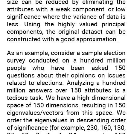
size can be reduced by eliminating the
attributes with a weak component, or low
significance where the variance of data is
less. Using the highly valued principal
components, the original dataset can be
constructed with a good approximation.
As an example, consider a sample election
survey conducted on a hundred million
people who have been asked 150
questions about their opinions on issues
related to elections. Analyzing a hundred
million answers over 150 attributes is a
tedious task. We have a high dimensional
space of 150 dimensions, resulting in 150
eigenvalues/vectors from this space. We
order the eigenvalues in descending order
of significance (for example, 230, 160, 130,