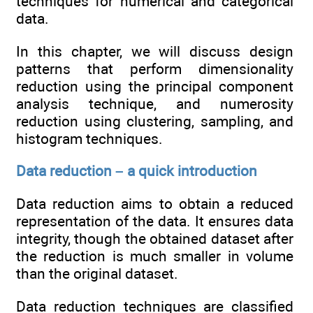
techniques for numerical and categorical
data.
In this chapter, we will discuss design
patterns that perform dimensionality
reduction using the principal component
analysis technique, and numerosity
reduction using clustering, sampling, and
histogram techniques.
Data reduction – a quick introduction
Data reduction aims to obtain a reduced
representation of the data. It ensures data
integrity, though the obtained dataset after
the reduction is much smaller in volume
than the original dataset.
Data reduction techniques are classified