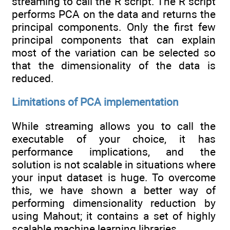
streaming to call the R script. The R script
performs PCA on the data and returns the
principal components. Only the first few
principal components that can explain
most of the variation can be selected so
that the dimensionality of the data is
reduced.
Limitations of PCA implementation
While streaming allows you to call the
executable of your choice, it has
performance implications, and the
solution is not scalable in situations where
your input dataset is huge. To overcome
this, we have shown a better way of
performing dimensionality reduction by
using Mahout; it contains a set of highly
scalable machine learning libraries.