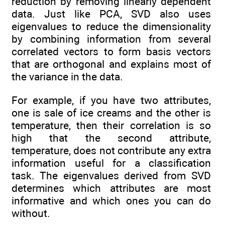
reduction by removing linearly dependent
data. Just like PCA, SVD also uses
eigenvalues to reduce the dimensionality
by combining information from several
correlated vectors to form basis vectors
that are orthogonal and explains most of
the variance in the data.
For example, if you have two attributes,
one is sale of ice creams and the other is
temperature, then their correlation is so
high that the second attribute,
temperature, does not contribute any extra
information useful for a classification
task. The eigenvalues derived from SVD
determines which attributes are most
informative and which ones you can do
without.