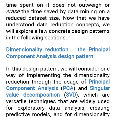
time spent on it does not outweigh or
erase
the time saved by data mining on a
reduced dataset size. Now that we have
understood data reduction concepts, we
will explore a few concrete design patterns
in the following sections.
Dimensionality reduction – the Principal
Component Analysis design pattern
In this design pattern, we will consider one
way of implementing the dimensionality
reduction through the usage of
Principal
Component Analysis
(
PCA
) and
Singular
value decomposition
(
SVD
), which are
versatile techniques that are widely used
for exploratory data analysis, creating
predictive models, and for dimensionality