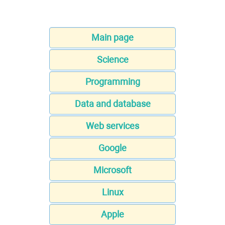
Main page
Science
Programming
Data and database
Web services
Google
Microsoft
Linux
Apple