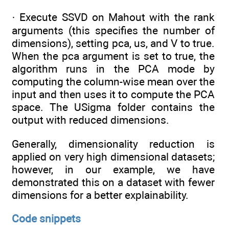
· Execute SSVD on Mahout with the rank
arguments (this specifies the number of
dimensions), setting pca, us, and V to true.
When the pca argument is set to true, the
algorithm runs in the PCA mode by
computing the column-wise mean over the
input and then uses it to compute the PCA
space. The USigma folder contains the
output with reduced dimensions.
Generally, dimensionality reduction is
applied on very high dimensional datasets;
however, in our example, we have
demonstrated this on a dataset with fewer
dimensions for a better explainability.
Code snippets