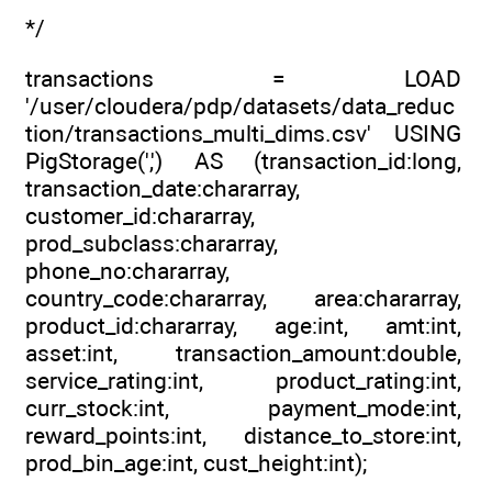
*/
transactions = LOAD
'/user/cloudera/pdp/datasets/data_reduc
tion/transactions_multi_dims.csv' USING
PigStorage(',') AS (transaction_id:long,
transaction_date:chararray,
customer_id:chararray,
prod_subclass:chararray,
phone_no:chararray,
country_code:chararray, area:chararray,
product_id:chararray, age:int, amt:int,
asset:int, transaction_amount:double,
service_rating:int, product_rating:int,
curr_stock:int, payment_mode:int,
reward_points:int, distance_to_store:int,
prod_bin_age:int, cust_height:int);