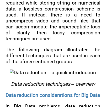
required while storing string or numerical
data, a lossless compression scheme is
used. If instead, there is a need to
uncompress video and sound files that
can accommodate the imperceptible loss
of clarity, then lossy compression
techniques are used.
The following diagram illustrates the
different techniques that are used in each
of the aforementioned groups:
Data reduction techniques – overview
Data reduction considerations for Big Data
In Big Data problems, data reduction