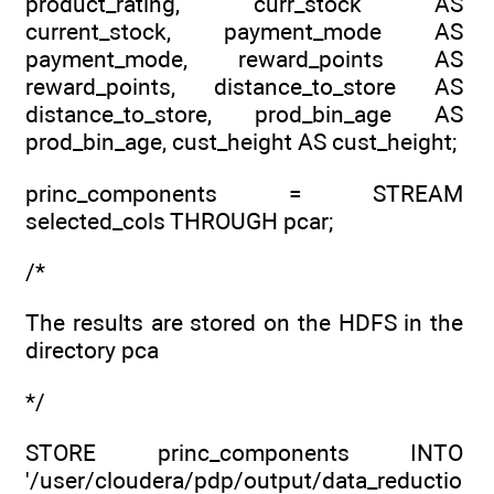
product_rating, curr_stock AS
current_stock, payment_mode AS
payment_mode, reward_points AS
reward_points, distance_to_store AS
distance_to_store, prod_bin_age AS
prod_bin_age, cust_height AS cust_height;
princ_components = STREAM
selected_cols THROUGH pcar;
/*
The results are stored on the HDFS in the
directory pca
*/
STORE princ_components INTO
'/user/cloudera/pdp/output/data_reductio