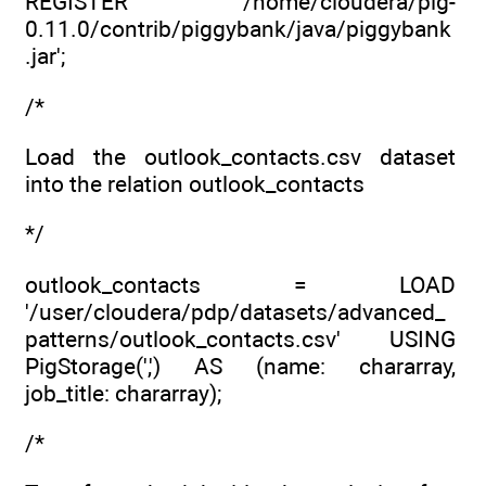
REGISTER '/home/cloudera/pig-
0.11.0/contrib/piggybank/java/piggybank
.jar';
/*
Load the outlook_contacts.csv dataset
into the relation outlook_contacts
*/
outlook_contacts = LOAD
'/user/cloudera/pdp/datasets/advanced_
patterns/outlook_contacts.csv' USING
PigStorage(',') AS (name: chararray,
job_title: chararray);
/*