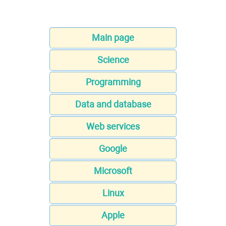
Main page
Science
Programming
Data and database
Web services
Google
Microsoft
Linux
Apple