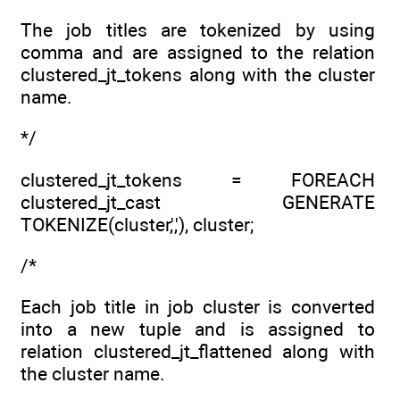
The job titles are tokenized by using
comma and are assigned to the relation
clustered_jt_tokens along with the cluster
name.
*/
clustered_jt_tokens = FOREACH
clustered_jt_cast GENERATE
TOKENIZE(cluster,','), cluster;
/*
Each job title in job cluster is converted
into a new tuple and is assigned to
relation clustered_jt_flattened along with
the cluster name.