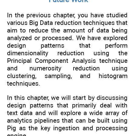
In the previous chapter, you have studied
various Big Data reduction techniques that
aim to reduce the amount of data being
analyzed or processed. We have explored
design patterns that perform
dimensionality reduction using the
Principal Component Analysis technique
and numerosity reduction using
clustering, sampling, and histogram
techniques.
In this chapter, we will start by discussing
design patterns that primarily deal with
text data and will explore a wide array of
analytics pipelines that can be built using
Pig as the key ingestion and processing
engine.