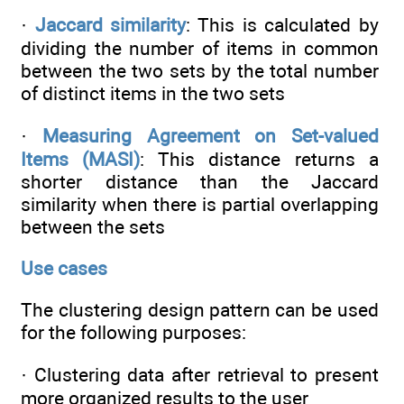
·
Jaccard similarity
: This is calculated by
dividing the number of items in common
between the two sets by the total number
of distinct items in the two sets
·
Measuring Agreement on Set-valued
Items (MASI)
: This distance returns a
shorter distance than the Jaccard
similarity when there is partial overlapping
between the sets
Use cases
The clustering design pattern can be used
for the following purposes:
· Clustering data after retrieval to present
more organized results to the user