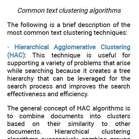
Common text clustering algorithms
The following is a brief description of the
most common text clustering techniques:
·
Hierarchical Agglomerative Clustering
(HAC)
: This technique is useful for
supporting a variety of problems that arise
while searching because it creates a tree
hierarchy that can be leveraged for the
search process and improves the search
effectiveness and efficiency.
The general concept of HAC algorithms is
to combine documents into clusters
based on their similarity to other
documents. Hierarchical clustering