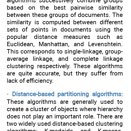
algorithms successively combine groups
based on the best pairwise similarity
between these groups of documents. The
similarity is computed between different
sets of points in documents using the
popular distance measures such as
Euclidean, Manhattan, and Levenshtein.
This corresponds to single-linkage, group-
average linkage, and complete linkage
clustering respectively. These algorithms
are quite accurate, but they suffer from
lack of efficiency.
·
Distance-based partitioning algorithms
:
These algorithms are generally used to
create a cluster of objects where hierarchy
does not play an important role. There are
two widely used distance-based clustering
algorithms: K-medoids and K-means.