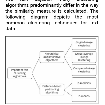
algorithms predominantly differ in the way
the similarity measure is calculated. The
following diagram depicts the most
common clustering techniques for text
data: