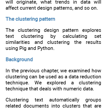
will originate, what trends in data will
affect current design patterns, and so on.
The clustering pattern
The clustering design pattern explores
text clustering by calculating set
similarities and clustering the results
using Pig and Python.
Background
In the previous chapter, we examined how
clustering can be used as a data reduction
technique. We explored a clustering
technique that deals with numeric data.
Clustering text automatically groups
related documents into clusters that are