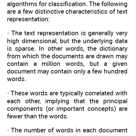
algorithms for classification. The following
are a few distinctive characteristics of text
representation:
· The text representation is generally very
high dimensional, but the underlying data
is sparse. In other words, the dictionary
from which the documents are drawn may
contain a million words, but a given
document may contain only a few hundred
words.
· These words are typically correlated with
each other, implying that the principal
components (or important concepts) are
fewer than the words.
· The number of words in each document