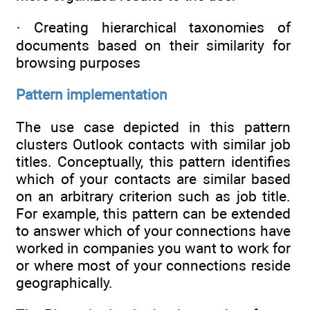
· Creating hierarchical taxonomies of
documents based on their similarity for
browsing purposes
Pattern implementation
The use case depicted in this pattern
clusters Outlook contacts with similar job
titles. Conceptually, this pattern identifies
which of your contacts are similar based
on an arbitrary criterion such as job title.
For example, this pattern can be extended
to answer which of your connections have
worked in companies you want to work for
or where most of your connections reside
geographically.