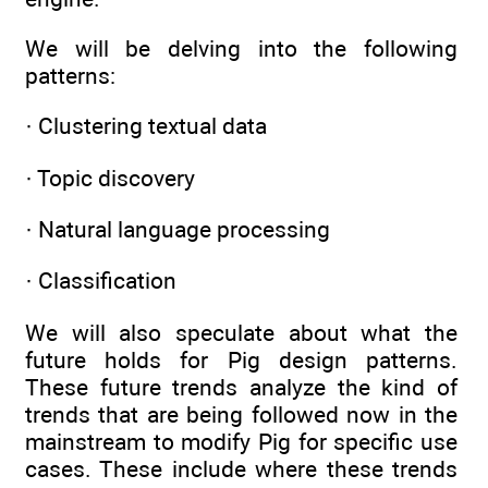
We will be delving into the following
patterns:
· Clustering textual data
· Topic discovery
· Natural language processing
· Classification
We will also speculate about what the
future holds for Pig design patterns.
These future trends analyze the kind of
trends that are being followed now in the
mainstream to modify Pig for specific use
cases. These include where these trends