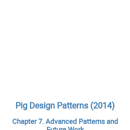
Pig Design Patterns (2014)
Chapter 7. Advanced Patterns and
Future Work