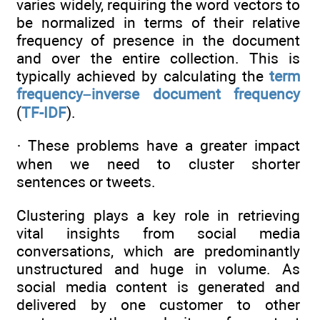
varies widely, requiring the word vectors to
be normalized in terms of their relative
frequency of presence in the document
and over the entire collection. This is
typically achieved by calculating the
term
frequency–inverse document frequency
(
TF-IDF
).
· These problems have a greater impact
when we need to cluster shorter
sentences or tweets.
Clustering plays a key role in retrieving
vital insights from social media
conversations, which are predominantly
unstructured and huge in volume. As
social media content is generated and
delivered by one customer to other