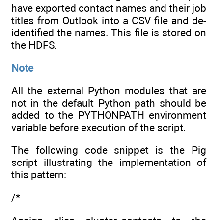
have exported contact names and their job
titles from Outlook into a CSV file and de-
identified the names. This file is stored on
the HDFS.
Note
All the external Python modules that are
not in the default Python path should be
added to the PYTHONPATH environment
variable before execution of the script.
The following code snippet is the Pig
script illustrating the implementation of
this pattern:
/*