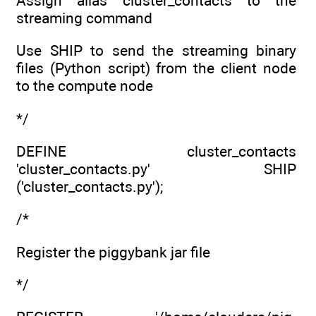
Assign alias cluster_contacts to the
streaming command
Use SHIP to send the streaming binary
files (Python script) from the client node
to the compute node
*/
DEFINE cluster_contacts
'cluster_contacts.py' SHIP
('cluster_contacts.py');
/*
Register the piggybank jar file
*/