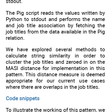
stdout.
The Pig script reads the values written by
Python to stdout and performs the name
and job title association by fetching the
job titles from the data available in the Pig
relation.
We have explored several methods to
calculate string similarity in order to
cluster the job titles and zeroed in on the
MASI distance for implementation in this
pattern. This distance measure is deemed
appropriate for our current use cases
where there are overlaps in the job titles.
Code snippets
To illustrate the working of this pattern, we