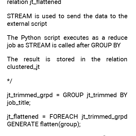
relation jt_flattened
STREAM is used to send the data to the
external script
The Python script executes as a reduce
job as STREAM is called after GROUP BY
The result is stored in the relation
clustered_jt
*/
jt_trimmed_grpd = GROUP jt_trimmed BY
job_title;
jt_flattened = FOREACH jt_trimmed_grpd
GENERATE flatten(group);