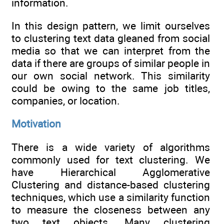
information.
In this design pattern, we limit ourselves
to clustering text data gleaned from social
media so that we can interpret from the
data if there are groups of similar people in
our own social network. This similarity
could be owing to the same job titles,
companies, or location.
Motivation
There is a wide variety of algorithms
commonly used for text clustering. We
have Hierarchical Agglomerative
Clustering and distance-based clustering
techniques, which use a similarity function
to measure the closeness between any
two text objects. Many clustering