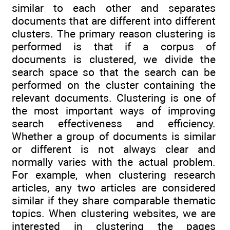
similar to each other and separates
documents that are different into different
clusters. The primary reason clustering is
performed is that if a corpus of
documents is clustered, we divide the
search space so that the search can be
performed on the cluster containing the
relevant documents. Clustering is one of
the most important ways of improving
search effectiveness and efficiency.
Whether a group of documents is similar
or different is not always clear and
normally varies with the actual problem.
For example, when clustering research
articles, any two articles are considered
similar if they share comparable thematic
topics. When clustering websites, we are
interested in clustering the pages