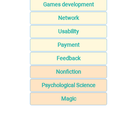
Games development
Network
Usability
Payment
Feedback
Nonfiction
Psychological Science
Magic