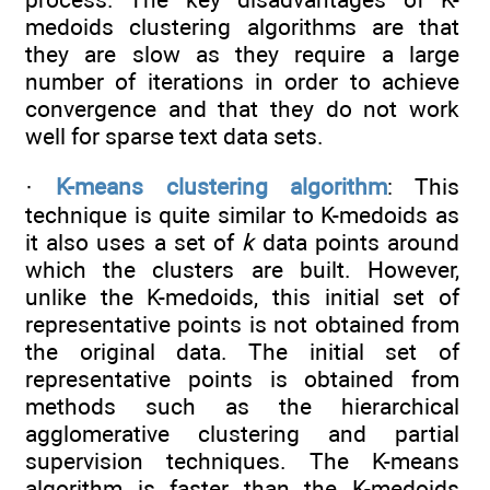
medoids clustering algorithms are that
they are slow as they require a large
number of iterations in order to achieve
convergence and that they do not work
well for sparse text data sets.
·
K-means clustering algorithm
: This
technique is quite similar to K-medoids as
it also uses a set of
k
data points around
which the clusters are built. However,
unlike the K-medoids, this initial set of
representative points is not obtained from
the original data. The initial set of
representative points is obtained from
methods such as the hierarchical
agglomerative clustering and partial
supervision techniques. The K-means
algorithm is faster than the K-medoids