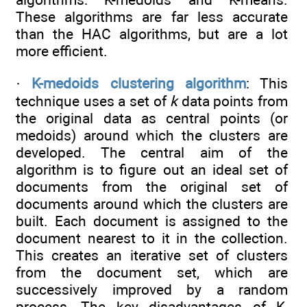
These algorithms are far less accurate
than the HAC algorithms, but are a lot
more efficient.
·
K-medoids clustering algorithm
: This
technique uses a set of
k
data points from
the original data as central points (or
medoids) around which the clusters are
developed. The central aim of the
algorithm is to figure out an ideal set of
documents from the original set of
documents around which the clusters are
built. Each document is assigned to the
document nearest to it in the collection.
This creates an iterative set of clusters
from the document set, which are
successively improved by a random
process. The key disadvantages of K-