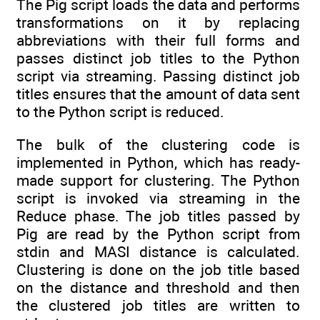
The Pig script loads the data and performs
transformations on it by replacing
abbreviations with their full forms and
passes distinct job titles to the Python
script via streaming. Passing distinct job
titles ensures that the amount of data sent
to the Python script is reduced.
The bulk of the clustering code is
implemented in Python, which has ready-
made support for clustering. The Python
script is invoked via streaming in the
Reduce phase. The job titles passed by
Pig are read by the Python script from
stdin and MASI distance is calculated.
Clustering is done on the job title based
on the distance and threshold and then
the clustered job titles are written to