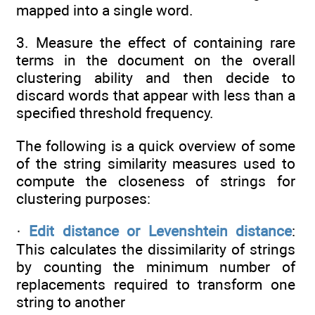
mapped into a single word.
3. Measure the effect of containing rare
terms in the document on the overall
clustering ability and then decide to
discard words that appear with less than a
specified threshold frequency.
The following is a quick overview of some
of the string similarity measures used to
compute the closeness of strings for
clustering purposes:
·
Edit distance or Levenshtein distance
:
This calculates the dissimilarity of strings
by counting the minimum number of
replacements required to transform one
string to another