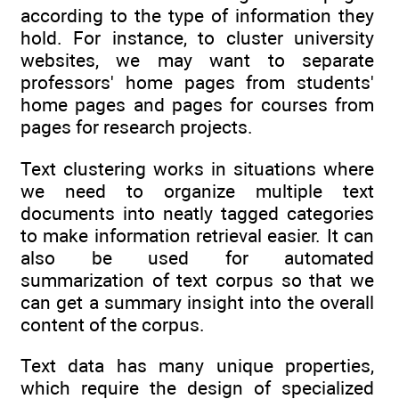
according to the type of information they
hold. For instance, to cluster university
websites, we may want to separate
professors' home pages from students'
home pages and pages for courses from
pages for research projects.
Text clustering works in situations where
we need to organize multiple text
documents into neatly tagged categories
to make information retrieval easier. It can
also be used for automated
summarization of text corpus so that we
can get a summary insight into the overall
content of the corpus.
Text data has many unique properties,
which require the design of specialized