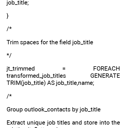
job_title;
}
/*
Trim spaces for the field job_title
*/
jt_trimmed = FOREACH
transformed_job_titles GENERATE
TRIM(job_title) AS job_title,name;
/*
Group outlook_contacts by job_title
Extract unique job titles and store into the