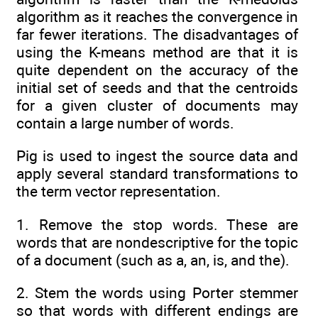
algorithm as it reaches the convergence in
far fewer iterations. The disadvantages of
using the K-means method are that it is
quite dependent on the accuracy of the
initial set of seeds and that the centroids
for a given cluster of documents may
contain a large number of words.
Pig is used to ingest the source data and
apply several standard transformations to
the term vector representation.
1. Remove the stop words. These are
words that are nondescriptive for the topic
of a document (such as a, an, is, and the).
2. Stem the words using Porter stemmer
so that words with different endings are