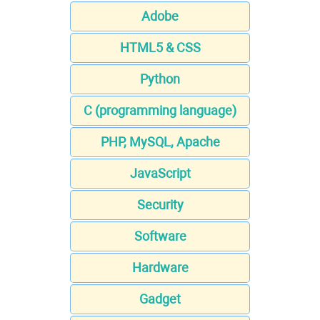
Adobe
HTML5 & CSS
Python
C (programming language)
PHP, MySQL, Apache
JavaScript
Security
Software
Hardware
Gadget