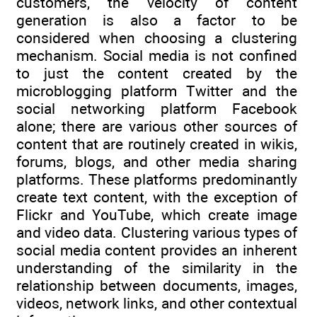
customers, the velocity of content
generation is also a factor to be
considered when choosing a clustering
mechanism. Social media is not confined
to just the content created by the
microblogging platform Twitter and the
social networking platform Facebook
alone; there are various other sources of
content that are routinely created in wikis,
forums, blogs, and other media sharing
platforms. These platforms predominantly
create text content, with the exception of
Flickr and YouTube, which create image
and video data. Clustering various types of
social media content provides an inherent
understanding of the similarity in the
relationship between documents, images,
videos, network links, and other contextual