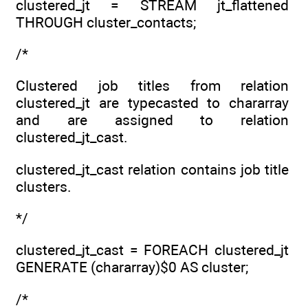
clustered_jt = STREAM jt_flattened
THROUGH cluster_contacts;
/*
Clustered job titles from relation
clustered_jt are typecasted to chararray
and are assigned to relation
clustered_jt_cast.
clustered_jt_cast relation contains job title
clusters.
*/
clustered_jt_cast = FOREACH clustered_jt
GENERATE (chararray)$0 AS cluster;
/*