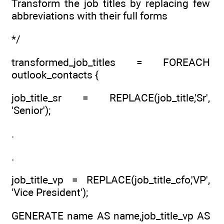
Transform the job titles by replacing few
abbreviations with their full forms
*/
transformed_job_titles = FOREACH
outlook_contacts {
job_title_sr = REPLACE(job_title,'Sr',
'Senior');
.
.
job_title_vp = REPLACE(job_title_cfo,'VP',
'Vice President');
GENERATE name AS name,job_title_vp AS