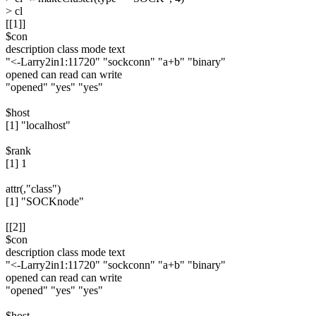
> cl
[[1]]
$con
description class mode text
"<-Larry2in1:11720" "sockconn" "a+b" "binary"
opened can read can write
"opened" "yes" "yes"
$host
[1] "localhost"
$rank
[1] 1
attr(,"class")
[1] "SOCKnode"
[[2]]
$con
description class mode text
"<-Larry2in1:11720" "sockconn" "a+b" "binary"
opened can read can write
"opened" "yes" "yes"
$host