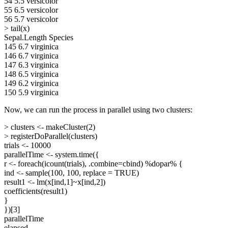
54 5.5 versicolor
55 6.5 versicolor
56 5.7 versicolor
> tail(x)
Sepal.Length Species
145 6.7 virginica
146 6.7 virginica
147 6.3 virginica
148 6.5 virginica
149 6.2 virginica
150 5.9 virginica
Now, we can run the process in parallel using two clusters:
> clusters <- makeCluster(2)
> registerDoParallel(clusters)
trials <- 10000
parallelTime <- system.time({
r <- foreach(icount(trials), .combine=cbind) %dopar% {
ind <- sample(100, 100, replace = TRUE)
result1 <- lm(x[ind,1]~x[ind,2])
coefficients(result1)
}
})[3]
parallelTime
elapsed