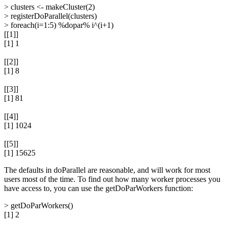
> clusters <- makeCluster(2)
> registerDoParallel(clusters)
> foreach(i=1:5) %dopar% i^(i+1)
[[1]]
[1] 1
[[2]]
[1] 8
[[3]]
[1] 81
[[4]]
[1] 1024
[[5]]
[1] 15625
The defaults in doParallel are reasonable, and will work for most
users most of the time. To find out how many worker processes you
have access to, you can use the getDoParWorkers function:
> getDoParWorkers()
[1] 2