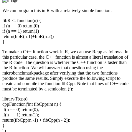
We can program this in R with a relatively simple function:
fibR <- function(n) {
if (n == 0) return(0)
if (n == 1) return(1)
return(fibR(n-1)+fibR(n-2))
}
To make a C++ function work in R, we can use Rcpp as follows. In
this particular case, the C++ function is almost a literal translation of
the R code. The question is whether the C++ function is faster than
the R function. We will answer that question using the
microbenchmarkpackage after verifying that the two functions
produce the same results. Simply execute the following script to
create and compile the function fibCpp. Note that lines of C++ code
must be terminated by a semicolon (;):
library(Rcpp)
cppFunction('int fibCpp(int n) {
if(n == 0) return(0);
if(n == 1) return(1);
return(fibCpp(n -1) + fibCpp(n - 2));
}
' )