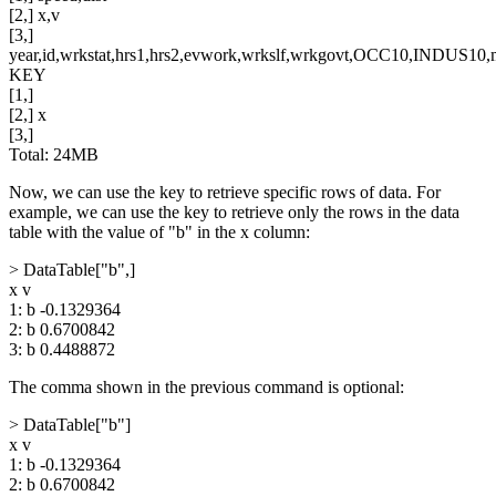
[2,] x,v
[3,]
year,id,wrkstat,hrs1,hrs2,evwork,wrkslf,wrkgovt,OCC10,INDUS10,ma
KEY
[1,]
[2,] x
[3,]
Total: 24MB
Now, we can use the key to retrieve specific rows of data. For
example, we can use the key to retrieve only the rows in the data
table with the value of "b" in the x column:
> DataTable["b",]
x v
1: b -0.1329364
2: b 0.6700842
3: b 0.4488872
The comma shown in the previous command is optional:
> DataTable["b"]
x v
1: b -0.1329364
2: b 0.6700842