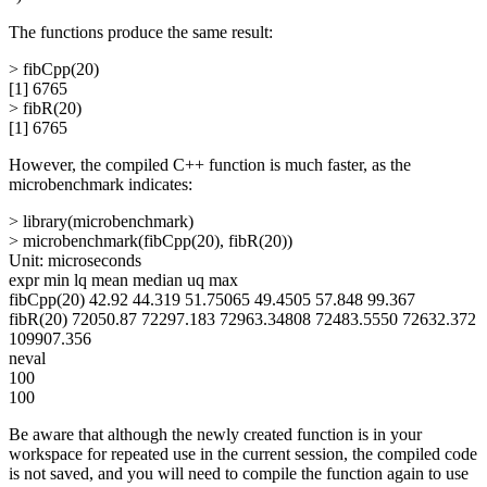
The functions produce the same result:
> fibCpp(20)
[1] 6765
> fibR(20)
[1] 6765
However, the compiled C++ function is much faster, as the
microbenchmark indicates:
> library(microbenchmark)
> microbenchmark(fibCpp(20), fibR(20))
Unit: microseconds
expr min lq mean median uq max
fibCpp(20) 42.92 44.319 51.75065 49.4505 57.848 99.367
fibR(20) 72050.87 72297.183 72963.34808 72483.5550 72632.372
109907.356
neval
100
100
Be aware that although the newly created function is in your
workspace for repeated use in the current session, the compiled code
is not saved, and you will need to compile the function again to use