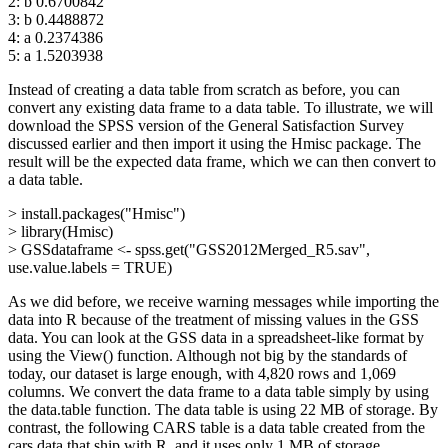
2: b 0.6700842
3: b 0.4488872
4: a 0.2374386
5: a 1.5203938
Instead of creating a data table from scratch as before, you can
convert any existing data frame to a data table. To illustrate, we will
download the SPSS version of the General Satisfaction Survey
discussed earlier and then import it using the Hmisc package. The
result will be the expected data frame, which we can then convert to
a data table.
> install.packages("Hmisc")
> library(Hmisc)
> GSSdataframe <- spss.get("GSS2012Merged_R5.sav",
use.value.labels = TRUE)
As we did before, we receive warning messages while importing the
data into R because of the treatment of missing values in the GSS
data. You can look at the GSS data in a spreadsheet-like format by
using the View() function. Although not big by the standards of
today, our dataset is large enough, with 4,820 rows and 1,069
columns. We convert the data frame to a data table simply by using
the data.table function. The data table is using 22 MB of storage. By
contrast, the following CARS table is a data table created from the
cars data that ship with R, and it uses only 1 MB of storage.