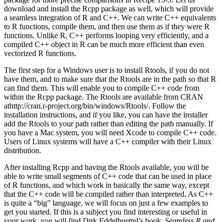
download and install the Rcpp package as well, which will provide
a seamless integration of R and C++. We can write C++ equivalents
to R functions, compile them, and then use them as if they were R
functions. Unlike R, C++ performs looping very efficiently, and a
compiled C++ object in R can be much more efficient than even
vectorized R functions.
The first step for a Windows user is to install Rtools, if you do not
have them, and to make sure that the Rtools are in the path so that R
can find them. This will enable you to compile C++ code from
within the Rcpp package. The Rtools are available from CRAN
athttp://cran.r-project.org/bin/windows/Rtools/. Follow the
installation instructions, and if you like, you can have the installer
add the Rtools to your path rather than editing the path manually. If
you have a Mac system, you will need Xcode to compile C++ code.
Users of Linux systems will have a C++ compiler with their Linux
distribution.
After installing Rcpp and having the Rtools available, you will be
able to write small segments of C++ code that can be used in place
of R functions, and which work in basically the same way, except
that the C++ code will be compiled rather than interpreted. As C++
is quite a “big” language, we will focus on just a few examples to
get you started. If this is a subject you find interesting or useful in
your work, you will find Dirk Eddelbuettel’s book,
Seamless R and