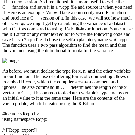
it in a new session. As I mentioned, it is more useful to write the
C++ function and save it in a *.cpp file and source it when you need
it. Here is an example. We will take a commonly used R function
and produce a C++ version of it. In this case, we will see how much
of a savings we might get by calculating the variance of a dataset
with C++ as compared to using R’s built-invar function. You can use
the R Editor or any other text editor to write the following code and
save it as a *.cpp file. I chose the self-explanatory name varC.cpp.
The function uses a two-pass algorithm to find the mean and then
the variance using the definitional formula for the variance:
As before, we must declare the type for x, n, and the other variables
in our function. The use of differing forms of commenting allows us
to embed R code, which the compiler sees as a comment and
ignores. The size command in C++ determines the length of the x
vector. In C++, it is common to declare a variable’s type and assign
an initial value to it at the same time. Here are the contents of the
varC.cpp file, which I created using the R Editor.
#include <Rcpp.h>
using namespace Rcpp;
// [[Rcpp::export]]