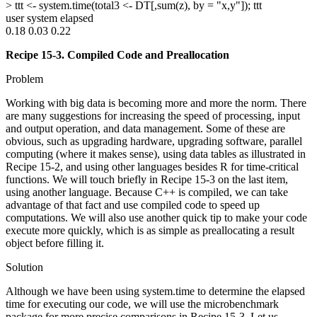
> ttt <- system.time(total3 <- DT[,sum(z), by = "x,y"]); ttt
user system elapsed
0.18 0.03 0.22
Recipe 15-3. Compiled Code and Preallocation
Problem
Working with big data is becoming more and more the norm. There
are many suggestions for increasing the speed of processing, input
and output operation, and data management. Some of these are
obvious, such as upgrading hardware, upgrading software, parallel
computing (where it makes sense), using data tables as illustrated in
Recipe 15-2, and using other languages besides R for time-critical
functions. We will touch briefly in Recipe 15-3 on the last item,
using another language. Because C++ is compiled, we can take
advantage of that fact and use compiled code to speed up
computations. We will also use another quick tip to make your code
execute more quickly, which is as simple as preallocating a result
object before filling it.
Solution
Although we have been using system.time to determine the elapsed
time for executing our code, we will use the microbenchmark
package for more precise comparisons in Recipe 15-3. Let us