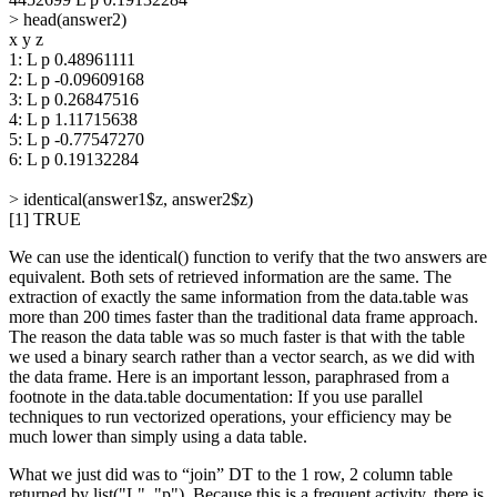
> head(answer2)
x y z
1: L p 0.48961111
2: L p -0.09609168
3: L p 0.26847516
4: L p 1.11715638
5: L p -0.77547270
6: L p 0.19132284
> identical(answer1$z, answer2$z)
[1] TRUE
We can use the identical() function to verify that the two answers are
equivalent. Both sets of retrieved information are the same. The
extraction of exactly the same information from the data.table was
more than 200 times faster than the traditional data frame approach.
The reason the data table was so much faster is that with the table
we used a binary search rather than a vector search, as we did with
the data frame. Here is an important lesson, paraphrased from a
footnote in the data.table documentation: If you use parallel
techniques to run vectorized operations, your efficiency may be
much lower than simply using a data table.
What we just did was to “join” DT to the 1 row, 2 column table
returned by list("L", "p"). Because this is a frequent activity, there is