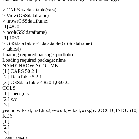
> CARS <- data.table(cars)
> View(GSSdataframe)
> nrow(GSSdataframe)
[1] 4820
> ncol(GSSdataframe)
[1] 1069
> GSSdataTable <- data.table(GSSdataframe)
> tables()
Loading required package: portfolio
Loading required package: nlme
NAME NROW NCOL MB
[1,] CARS 50 2 1
[2,] DataTable 5 2 1
[3,] GSSdataTable 4,820 1,069 22
COLS
[1,] speed,dist
[2,] x,v
[3,]
year,id,wrkstat,hrs1,hrs2,evwork,wrkslf,wrkgovt,OCC10,INDUS10,ma
KEY
[1,]
[2,]
[3,]
Total: 24MB