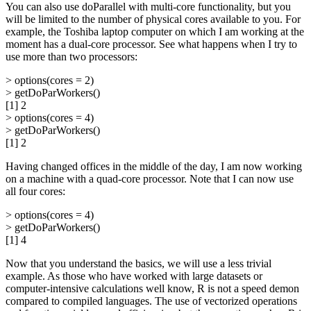
You can also use doParallel with multi-core functionality, but you
will be limited to the number of physical cores available to you. For
example, the Toshiba laptop computer on which I am working at the
moment has a dual-core processor. See what happens when I try to
use more than two processors:
> options(cores = 2)
> getDoParWorkers()
[1] 2
> options(cores = 4)
> getDoParWorkers()
[1] 2
Having changed offices in the middle of the day, I am now working
on a machine with a quad-core processor. Note that I can now use
all four cores:
> options(cores = 4)
> getDoParWorkers()
[1] 4
Now that you understand the basics, we will use a less trivial
example. As those who have worked with large datasets or
computer-intensive calculations well know, R is not a speed demon
compared to compiled languages. The use of vectorized operations