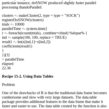
particular instance, doSNOW produced slightly faster parallel
processing thandoParallel:
clusters <- makeCluster(2, type = type = "SOCK")
registerDoSNOW(clusters)
trials <- 10000
parallelTime <- system.time({
r <- foreach(icount(trials), .combine=cbind) %dopar% {
ind <- sample(100, 100, replace = TRUE)
result1 <- lm(x[ind,1]~x[ind,2])
coefficients(result1)
}
})[3]
> parallelTime
elapsed
22.36
Recipe 15-2. Using Data Tables
Problem
One of the drawbacks of R is that the traditional data frame becomes
cumbersome and slow with very large datasets. The data.table
package provides additional features to the data frame that make it
faster and easier to use. The data table created by the function is also