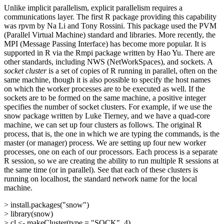
Unlike implicit parallelism, explicit parallelism requires a
communications layer. The first R package providing this capability
was rpvm by Na Li and Tony Rossini. This package used the PVM
(Parallel Virtual Machine) standard and libraries. More recently, the
MPI (Message Passing Interface) has become more popular. It is
supported in R via the Rmpi package written by Hao Yu. There are
other standards, including NWS (NetWorkSpaces), and sockets. A
socket cluster
is a set of copies of R running in parallel, often on the
same machine, though it is also possible to specify the host names
on which the worker processes are to be executed as well. If the
sockets are to be formed on the same machine, a positive integer
specifies the number of socket clusters. For example, if we use the
snow package written by Luke Tierney, and we have a quad-core
machine, we can set up four clusters as follows. The original R
process, that is, the one in which we are typing the commands, is the
master (or manager) process. We are setting up four new worker
processes, one on each of our processors. Each process is a separate
R session, so we are creating the ability to run multiple R sessions at
the same time (or in parallel). See that each of these clusters is
running on localhost, the standard network name for the local
machine.
> install.packages("snow")
> library(snow)
> cl <- makeCluster(type = "SOCK", 4)