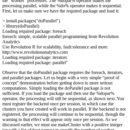
the “worker” processors. The %dopar% operator makes the
processing parallel, while the %do% operator makes it sequential.
First, let us make sure we have the required package and load it:
> install.packages("doParallel")
> library(doParallel)
Loading required package: foreach
foreach: simple, scalable parallel programming from Revolution
Analytics
Use Revolution R for scalability, fault tolerance and more.
http://www.revolutionanalytics.com
Loading required package: iterators
Loading required package: parallel"
Observe that the doParallel package requires the foreach, iterators,
and parallel packages. Let us begin with a very simple “proof of
concept” demonstration before getting down to more serious
computations. Simply loading the doParallel package is not
sufficient. If you load the package and then use the %dopar%
operator, the processing will still be sequential, as shown next. You
must register the backend once per session, in which case the
clusters you have created will work in parallel. If the backend is not
registered, the processing will continue to be sequential, though the
warning to that effect will appear only once per session. As we
discussed earlier, we must use makeCluster with a positive integer
(or with a list of host names) to specify the number of worker