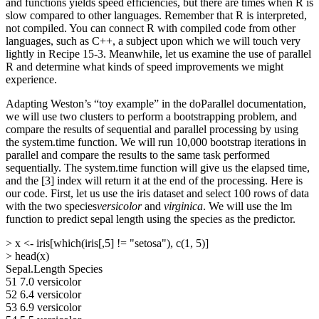
and functions yields speed efficiencies, but there are times when R is
slow compared to other languages. Remember that R is interpreted,
not compiled. You can connect R with compiled code from other
languages, such as C++, a subject upon which we will touch very
lightly in Recipe 15-3. Meanwhile, let us examine the use of parallel
R and determine what kinds of speed improvements we might
experience.
Adapting Weston’s “toy example” in the doParallel documentation,
we will use two clusters to perform a bootstrapping problem, and
compare the results of sequential and parallel processing by using
the system.time function. We will run 10,000 bootstrap iterations in
parallel and compare the results to the same task performed
sequentially. The system.time function will give us the elapsed time,
and the [3] index will return it at the end of the processing. Here is
our code. First, let us use the iris dataset and select 100 rows of data
with the two species
versicolor
and
virginica
. We will use the lm
function to predict sepal length using the species as the predictor.
> x <- iris[which(iris[,5] != "setosa"), c(1, 5)]
> head(x)
Sepal.Length Species
51 7.0 versicolor
52 6.4 versicolor
53 6.9 versicolor