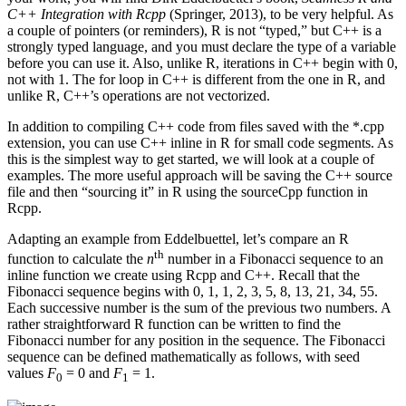
C++ Integration with Rcpp
(Springer, 2013), to be very helpful. As
a couple of pointers (or reminders), R is not “typed,” but C++ is a
strongly typed language, and you must declare the type of a variable
before you can use it. Also, unlike R, iterations in C++ begin with 0,
not with 1. The for loop in C++ is different from the one in R, and
unlike R, C++’s operations are not vectorized.
In addition to compiling C++ code from files saved with the *.cpp
extension, you can use C++ inline in R for small code segments. As
this is the simplest way to get started, we will look at a couple of
examples. The more useful approach will be saving the C++ source
file and then “sourcing it” in R using the sourceCpp function in
Rcpp.
Adapting an example from Eddelbuettel, let’s compare an R
th
function to calculate the
n
number in a Fibonacci sequence to an
inline function we create using Rcpp and C++. Recall that the
Fibonacci sequence begins with 0, 1, 1, 2, 3, 5, 8, 13, 21, 34, 55.
Each successive number is the sum of the previous two numbers. A
rather straightforward R function can be written to find the
Fibonacci number for any position in the sequence. The Fibonacci
sequence can be defined mathematically as follows, with seed
values
F
= 0 and
F
= 1.
0
1