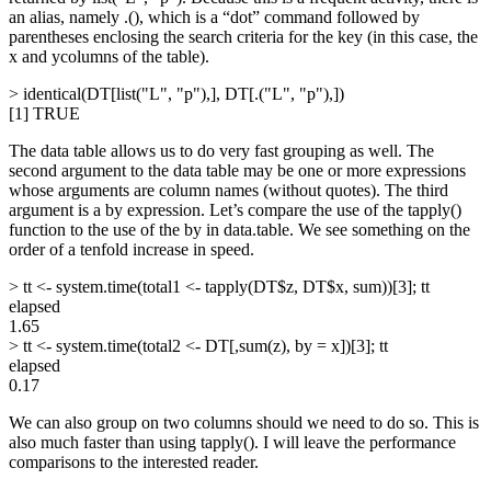
an alias, namely .(), which is a “dot” command followed by
parentheses enclosing the search criteria for the key (in this case, the
x and ycolumns of the table).
> identical(DT[list("L", "p"),], DT[.("L", "p"),])
[1] TRUE
The data table allows us to do very fast grouping as well. The
second argument to the data table may be one or more expressions
whose arguments are column names (without quotes). The third
argument is a by expression. Let’s compare the use of the tapply()
function to the use of the by in data.table. We see something on the
order of a tenfold increase in speed.
> tt <- system.time(total1 <- tapply(DT$z, DT$x, sum))[3]; tt
elapsed
1.65
> tt <- system.time(total2 <- DT[,sum(z), by = x])[3]; tt
elapsed
0.17
We can also group on two columns should we need to do so. This is
also much faster than using tapply(). I will leave the performance
comparisons to the interested reader.