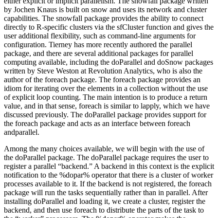
either explicit or implicit parallelism. The snowfall package written
by Jochen Knaus is built on snow and uses its network and cluster
capabilities. The snowfall package provides the ability to connect
directly to R-specific clusters via the sfCluster function and gives the
user additional flexibility, such as command-line arguments for
configuration. Tierney has more recently authored the parallel
package, and there are several additional packages for parallel
computing available, including the doParallel and doSnow packages
written by Steve Weston at Revolution Analytics, who is also the
author of the foreach package. The foreach package provides an
idiom for iterating over the elements in a collection without the use
of explicit loop counting. The main intention is to produce a return
value, and in that sense, foreach is similar to lapply, which we have
discussed previously. The doParallel package provides support for
the foreach package and acts as an interface between foreach
andparallel.
Among the many choices available, we will begin with the use of
the doParallel package. The doParallel package requires the user to
register a parallel “backend.” A backend in this context is the explicit
notification to the %dopar% operator that there is a cluster of worker
processes available to it. If the backend is not registered, the foreach
package will run the tasks sequentially rather than in parallel. After
installing doParallel and loading it, we create a cluster, register the
backend, and then use foreach to distribute the parts of the task to