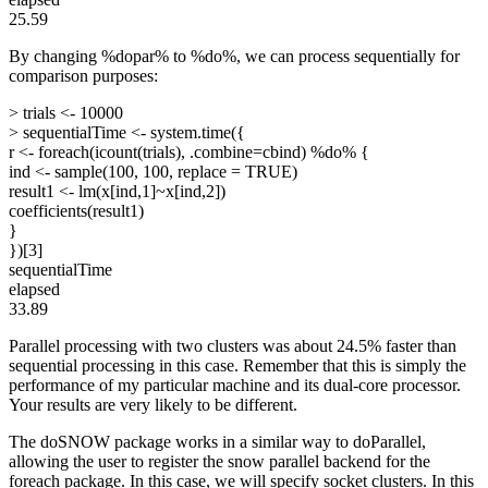
25.59
By changing %dopar% to %do%, we can process sequentially for
comparison purposes:
> trials <- 10000
> sequentialTime <- system.time({
r <- foreach(icount(trials), .combine=cbind) %do% {
ind <- sample(100, 100, replace = TRUE)
result1 <- lm(x[ind,1]~x[ind,2])
coefficients(result1)
}
})[3]
sequentialTime
elapsed
33.89
Parallel processing with two clusters was about 24.5% faster than
sequential processing in this case. Remember that this is simply the
performance of my particular machine and its dual-core processor.
Your results are very likely to be different.
The doSNOW package works in a similar way to doParallel,
allowing the user to register the snow parallel backend for the
foreach package. In this case, we will specify socket clusters. In this