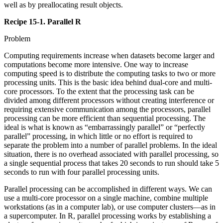
well as by preallocating result objects.
Recipe 15-1. Parallel R
Problem
Computing requirements increase when datasets become larger and
computations become more intensive. One way to increase
computing speed is to distribute the computing tasks to two or more
processing units. This is the basic idea behind dual-core and multi-
core processors. To the extent that the processing task can be
divided among different processors without creating interference or
requiring extensive communication among the processors, parallel
processing can be more efficient than sequential processing. The
ideal is what is known as “embarrassingly parallel” or “perfectly
parallel” processing, in which little or no effort is required to
separate the problem into a number of parallel problems. In the ideal
situation, there is no overhead associated with parallel processing, so
a single sequential process that takes 20 seconds to run should take 5
seconds to run with four parallel processing units.
Parallel processing can be accomplished in different ways. We can
use a multi-core processor on a single machine, combine multiple
workstations (as in a computer lab), or use computer clusters—as in
a supercomputer. In R, parallel processing works by establishing a