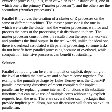
cluster
of processing units, each of which is an instance of R, one of
which one is the primary (“master processor”), and the others are the
secondary (“worker processors”).
Parallel R involves the creation of a cluster of R processes on the
same or different machines. The master processor is the one in
which we create the cluster, and the worker processors wait for and
process the parts of the processing task distributed to them. The
master processor consolidates the results from the separate workers
and produces the final output. In the real world, unlike the ideal one,
there is overhead associated with parallel processing, so some tasks
do not benefit from parallel processing because of overhead, while
computation-intensive processes can benefit substantially.
Solution
Parallel computing can be either implicit or explicit, depending on
the level at which the hardware and software come together. For
example, the pnmath package by Luke Tierney uses the OpenMP
parallel processing directives of recent compilers for implicit
parallelism by replacing some internal R functions with substitute
functions that can make use of multiple cores without any explicit
requests from the user. There are several other such packages that
provide implicit parallelism, but our discussion will focus on explicit
parallelism.