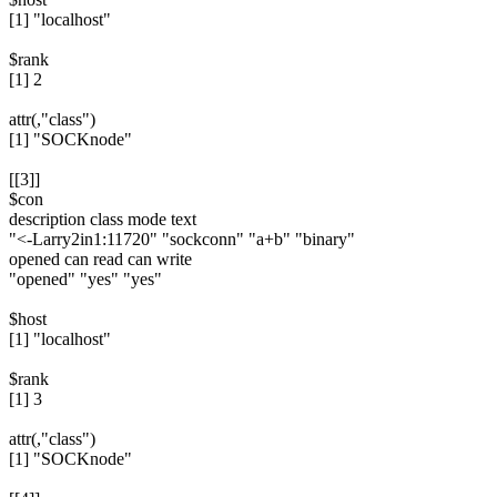
[1] "localhost"
$rank
[1] 2
attr(,"class")
[1] "SOCKnode"
[[3]]
$con
description class mode text
"<-Larry2in1:11720" "sockconn" "a+b" "binary"
opened can read can write
"opened" "yes" "yes"
$host
[1] "localhost"
$rank
[1] 3
attr(,"class")
[1] "SOCKnode"