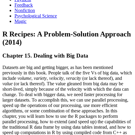
Feedback
Nonfiction
Psychological Science
Magic
R Recipes: A Problem-Solution Approach
(2014)
Chapter 15. Dealing with Big Data
Datasets are big and getting bigger, as has been mentioned
previously in this book. People talk of the five Vs of big data, which
include
volume
,
variety
,
velocity
,
veracity
(or lack thereof), and
value
(or lack thereof). The value gleaned from big data may be
short-lived, simply because of the velocity with which the data can
change. To deal with bigger data, we need faster processing for
larger datasets. To accomplish this, we can use parallel processing,
speed up the operations of our processing, use more efficient
algorithms, or some combination of these approaches. In this
chapter, you will learn how to use the R packages to perform
parallel processing, how to extend (and speed up) the capabilities of
the traditional R data frame by using data tables instead, and how to
speed up computations in R by using compiled code from C++ as