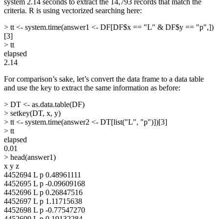
system 2.14 seconds to extract the 14,793 records that match the
criteria. R is using vectorized searching here:
> tt <- system.time(answer1 <- DF[DF$x == "L" & DF$y == "p",])
[3]
> tt
elapsed
2.14
For comparison’s sake, let’s convert the data frame to a data table
and use the key to extract the same information as before:
> DT <- as.data.table(DF)
> setkey(DT, x, y)
> tt <- system.time(answer2 <- DT[list("L", "p")])[3]
> tt
elapsed
0.01
> head(answer1)
x y z
4452694 L p 0.48961111
4452695 L p -0.09609168
4452696 L p 0.26847516
4452697 L p 1.11715638
4452698 L p -0.77547270
4452699 L p 0.19132284