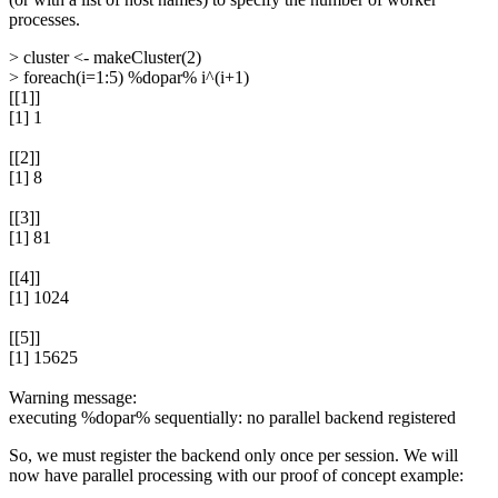
processes.
> cluster <- makeCluster(2)
> foreach(i=1:5) %dopar% i^(i+1)
[[1]]
[1] 1
[[2]]
[1] 8
[[3]]
[1] 81
[[4]]
[1] 1024
[[5]]
[1] 15625
Warning message:
executing %dopar% sequentially: no parallel backend registered
So, we must register the backend only once per session. We will
now have parallel processing with our proof of concept example: