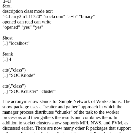
[[4]]
$con
description class mode text
"<-Larry2in1:11720" "sockconn" "a+b" "binary"
opened can read can write
"opened" "yes" "yes"
$host
[1] "localhost"
$rank
[1] 4
attr(,"class")
[1] "SOCKnode"
attr(,"class")
[1] "SOCKcluster" "cluster"
The acronym snow stands for Simple Network of Workstations. The
snow package uses a “scatter and gather” approach in which the
manager process distributes “chunks” of the task to the worker
processors and then gathers the results and combines them. In
addition to socket clusters,snow supports MPI, NWS, and PVM, as
discussed earlier. There are now many other R packages that support