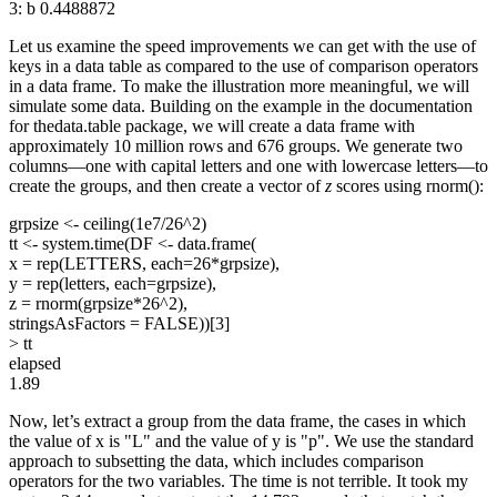
3: b 0.4488872
Let us examine the speed improvements we can get with the use of
keys in a data table as compared to the use of comparison operators
in a data frame. To make the illustration more meaningful, we will
simulate some data. Building on the example in the documentation
for thedata.table package, we will create a data frame with
approximately 10 million rows and 676 groups. We generate two
columns—one with capital letters and one with lowercase letters—to
create the groups, and then create a vector of
z
scores using rnorm():
grpsize <- ceiling(1e7/26^2)
tt <- system.time(DF <- data.frame(
x = rep(LETTERS, each=26*grpsize),
y = rep(letters, each=grpsize),
z = rnorm(grpsize*26^2),
stringsAsFactors = FALSE))[3]
> tt
elapsed
1.89
Now, let’s extract a group from the data frame, the cases in which
the value of x is "L" and the value of y is "p". We use the standard
approach to subsetting the data, which includes comparison
operators for the two variables. The time is not terrible. It took my