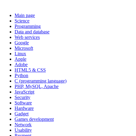
Main page
Science
Programming
Data and database
Web services
Google
Microsoft
Linux
Apple
Adobe
HTML5 & CSS
Python
C (programming language)
PHP, MySQL, Apache
JavaScript
Security
Software
Hardware
Gadget
Games development
Network
Usability
Payment