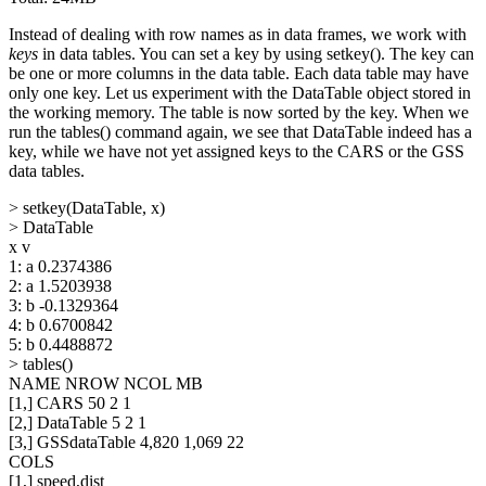
Instead of dealing with row names as in data frames, we work with
keys
in data tables. You can set a key by using setkey(). The key can
be one or more columns in the data table. Each data table may have
only one key. Let us experiment with the DataTable object stored in
the working memory. The table is now sorted by the key. When we
run the tables() command again, we see that DataTable indeed has a
key, while we have not yet assigned keys to the CARS or the GSS
data tables.
> setkey(DataTable, x)
> DataTable
x v
1: a 0.2374386
2: a 1.5203938
3: b -0.1329364
4: b 0.6700842
5: b 0.4488872
> tables()
NAME NROW NCOL MB
[1,] CARS 50 2 1
[2,] DataTable 5 2 1
[3,] GSSdataTable 4,820 1,069 22
COLS
[1,] speed,dist