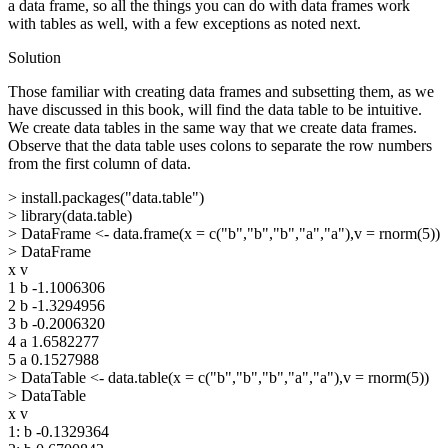
a data frame, so all the things you can do with data frames work
with tables as well, with a few exceptions as noted next.
Solution
Those familiar with creating data frames and subsetting them, as we
have discussed in this book, will find the data table to be intuitive.
We create data tables in the same way that we create data frames.
Observe that the data table uses colons to separate the row numbers
from the first column of data.
> install.packages("data.table")
> library(data.table)
> DataFrame <- data.frame(x = c("b","b","b","a","a"),v = rnorm(5))
> DataFrame
x v
1 b -1.1006306
2 b -1.3294956
3 b -0.2006320
4 a 1.6582277
5 a 0.1527988
> DataTable <- data.table(x = c("b","b","b","a","a"),v = rnorm(5))
> DataTable
x v
1: b -0.1329364