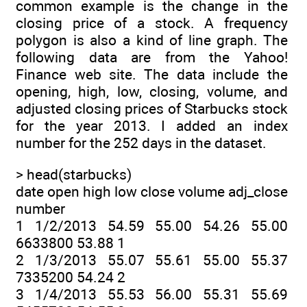
common example is the change in the
closing price of a stock. A frequency
polygon is also a kind of line graph. The
following data are from the Yahoo!
Finance web site. The data include the
opening, high, low, closing, volume, and
adjusted closing prices of Starbucks stock
for the year 2013. I added an index
number for the 252 days in the dataset.
> head(starbucks)
date open high low close volume adj_close
number
1 1/2/2013 54.59 55.00 54.26 55.00
6633800 53.88 1
2 1/3/2013 55.07 55.61 55.00 55.37
7335200 54.24 2
3 1/4/2013 55.53 56.00 55.31 55.69