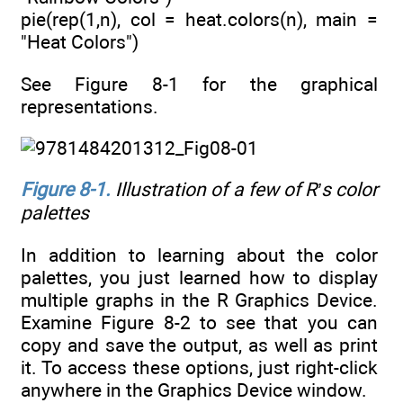
pie(rep(1,n), col = heat.colors(n), main =
"Heat Colors")
See Figure 8-1 for the graphical
representations.
Figure 8-1
.
Illustration of a few of R’s color
palettes
In addition to learning about the color
palettes, you just learned how to display
multiple graphs in the R Graphics Device.
Examine Figure 8-2 to see that you can
copy and save the output, as well as print
it. To access these options, just right-click
anywhere in the Graphics Device window.