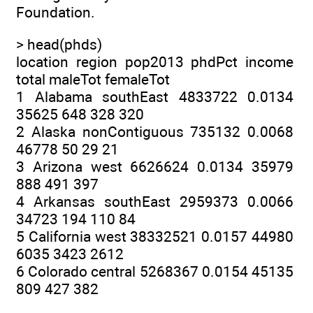
Foundation.
> head(phds)
location region pop2013 phdPct income
total maleTot femaleTot
1 Alabama southEast 4833722 0.0134
35625 648 328 320
2 Alaska nonContiguous 735132 0.0068
46778 50 29 21
3 Arizona west 6626624 0.0134 35979
888 491 397
4 Arkansas southEast 2959373 0.0066
34723 194 110 84
5 California west 38332521 0.0157 44980
6035 3423 2612
6 Colorado central 5268367 0.0154 45135
809 427 382