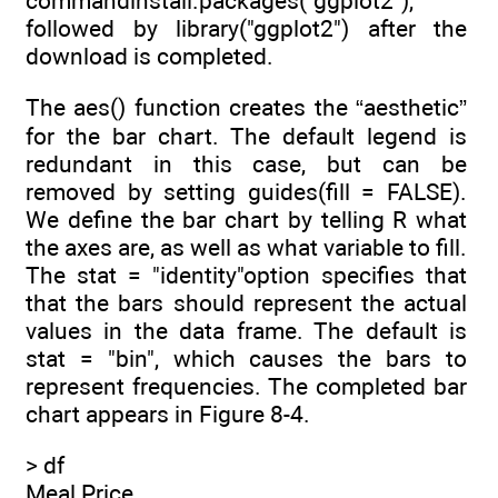
commandinstall.packages("ggplot2"),
followed by library("ggplot2") after the
download is completed.
The aes() function creates the “aesthetic”
for the bar chart. The default legend is
redundant in this case, but can be
removed by setting guides(fill = FALSE).
We define the bar chart by telling R what
the axes are, as well as what variable to fill.
The stat = "identity"option specifies that
that the bars should represent the actual
values in the data frame. The default is
stat = "bin", which causes the bars to
represent frequencies. The completed bar
chart appears in Figure 8-4.
> df
Meal Price