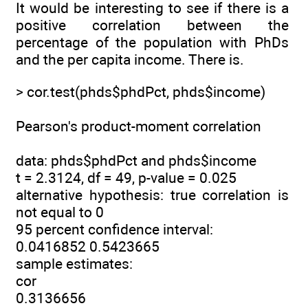
It would be interesting to see if there is a
positive correlation between the
percentage of the population with PhDs
and the per capita income. There is.
> cor.test(phds$phdPct, phds$income)
Pearson's product-moment correlation
data: phds$phdPct and phds$income
t = 2.3124, df = 49, p-value = 0.025
alternative hypothesis: true correlation is
not equal to 0
95 percent confidence interval:
0.0416852 0.5423665
sample estimates:
cor
0.3136656