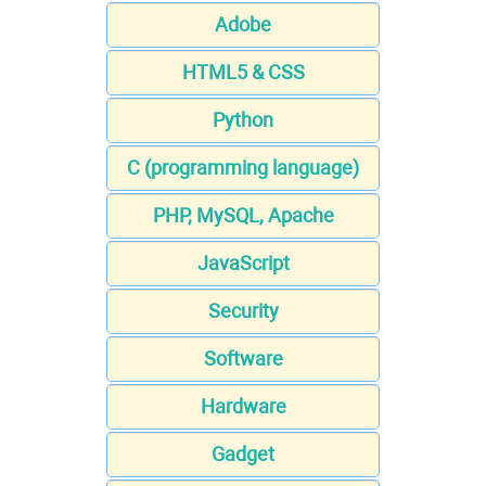
Adobe
HTML5 & CSS
Python
C (programming language)
PHP, MySQL, Apache
JavaScript
Security
Software
Hardware
Gadget