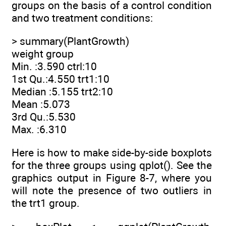
groups on the basis of a control condition
and two treatment conditions:
> summary(PlantGrowth)
weight group
Min. :3.590 ctrl:10
1st Qu.:4.550 trt1:10
Median :5.155 trt2:10
Mean :5.073
3rd Qu.:5.530
Max. :6.310
Here is how to make side-by-side boxplots
for the three groups using qplot(). See the
graphics output in Figure 8-7, where you
will note the presence of two outliers in
the trt1 group.