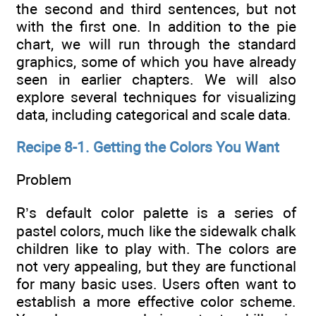
the second and third sentences, but not
with the first one. In addition to the pie
chart, we will run through the standard
graphics, some of which you have already
seen in earlier chapters. We will also
explore several techniques for visualizing
data, including categorical and scale data.
Recipe 8-1. Getting the Colors You Want
Problem
R’s default color palette is a series of
pastel colors, much like the sidewalk chalk
children like to play with. The colors are
not very appealing, but they are functional
for many basic uses. Users often want to
establish a more effective color scheme.