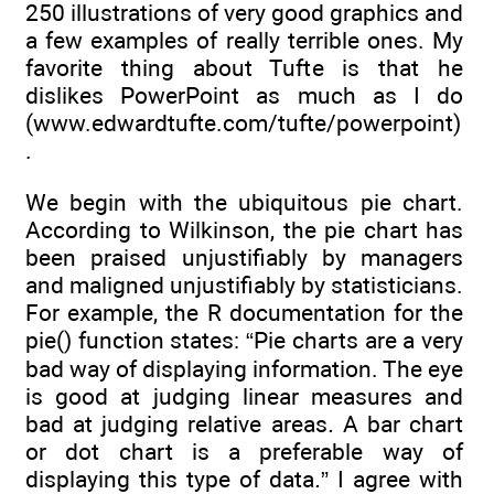
250 illustrations of very good graphics and
a few examples of really terrible ones. My
favorite thing about Tufte is that he
dislikes PowerPoint as much as I do
(www.edwardtufte.com/tufte/powerpoint)
.
We begin with the ubiquitous pie chart.
According to Wilkinson, the pie chart has
been praised unjustifiably by managers
and maligned unjustifiably by statisticians.
For example, the R documentation for the
pie() function states: “Pie charts are a very
bad way of displaying information. The eye
is good at judging linear measures and
bad at judging relative areas
.
A bar chart
or dot chart is a preferable way of
displaying this type of data
.
” I agree with