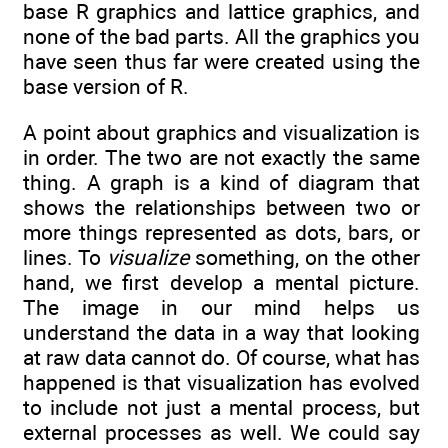
base R graphics and lattice graphics, and
none of the bad parts. All the graphics you
have seen thus far were created using the
base version of R.
A point about graphics and visualization is
in order. The two are not exactly the same
thing. A graph is a kind of diagram that
shows the relationships between two or
more things represented as dots, bars, or
lines. To
visualize
something, on the other
hand, we first develop a mental picture.
The image in our mind helps us
understand the data in a way that looking
at raw data cannot do. Of course, what has
happened is that visualization has evolved
to include not just a mental process, but
external processes as well. We could say