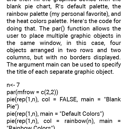
blank pie chart, R’s default palette, the
rainbow palette (my personal favorite), and
the heat colors palette. Here’s the code for
doing that. The par() function allows the
user to place multiple graphic objects in
the same window, in this case, four
objects arranged in two rows and two
columns, but with no borders displayed.
The argument main can be used to specify
the title of each separate graphic object.
n<- 7
par(mfrow = c(2,2))
pie(rep(1,n), col = FALSE, main = "Blank
Pie")
pie(rep(1,n), main = "Default Colors")
pie(rep(1,n), col = rainbow(n), main =
"Rainbow Colors")