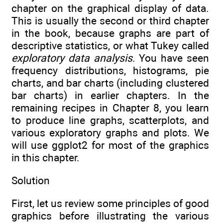
chapter on the graphical display of data.
This is usually the second or third chapter
in the book, because graphs are part of
descriptive statistics, or what Tukey called
exploratory data analysis
. You have seen
frequency distributions, histograms, pie
charts, and bar charts (including clustered
bar charts) in earlier chapters. In the
remaining recipes in Chapter 8, you learn
to produce line graphs, scatterplots, and
various exploratory graphs and plots. We
will use ggplot2 for most of the graphics
in this chapter.
Solution
First, let us review some principles of good
graphics before illustrating the various