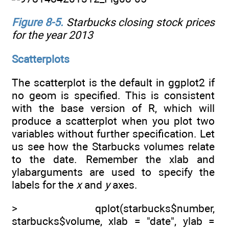
Figure 8-5
.
Starbucks closing stock prices
for the year 2013
Scatterplots
The scatterplot is the default in ggplot2 if
no geom is specified. This is consistent
with the base version of R, which will
produce a scatterplot when you plot two
variables without further specification. Let
us see how the Starbucks volumes relate
to the date. Remember the xlab and
ylabarguments are used to specify the
labels for the
x
and
y
axes.
> qplot(starbucks$number,
starbucks$volume, xlab = "date", ylab =