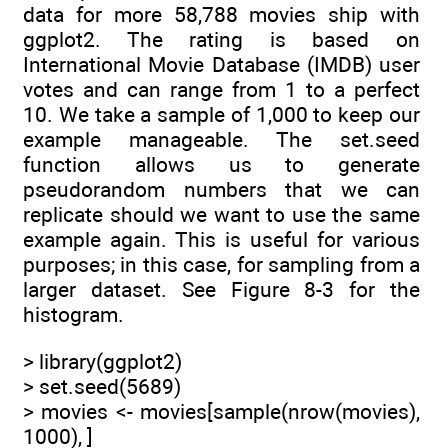
data for more 58,788 movies ship with
ggplot2. The rating is based on
International Movie Database (IMDB) user
votes and can range from 1 to a perfect
10. We take a sample of 1,000 to keep our
example manageable. The set.seed
function allows us to generate
pseudorandom numbers that we can
replicate should we want to use the same
example again. This is useful for various
purposes; in this case, for sampling from a
larger dataset. See Figure 8-3 for the
histogram.
> library(ggplot2)
> set.seed(5689)
> movies <- movies[sample(nrow(movies),
1000), ]