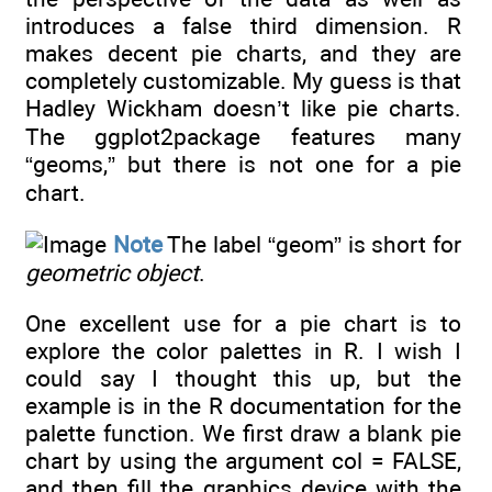
introduces a false third dimension. R
makes decent pie charts, and they are
completely customizable. My guess is that
Hadley Wickham doesn’t like pie charts.
The ggplot2package features many
“geoms,” but there is not one for a pie
chart.
Note
The label “geom” is short for
geometric object
.
One excellent use for a pie chart is to
explore the color palettes in R. I wish I
could say I thought this up, but the
example is in the R documentation for the
palette function. We first draw a blank pie
chart by using the argument col = FALSE,
and then fill the graphics device with the