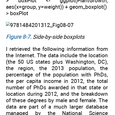
> boxPlot <- ggplot(PlantGrowth,
aes(x=group, y=weight)) + geom_boxplot()
> boxPlot
Figure 8-7
.
Side-by-side boxplots
I retrieved the following information from
the Internet. The data include the location
(the 50 US states plus Washington, DC),
the region, the 2013 population, the
percentage of the population with PhDs,
the per capita income in 2012, the total
number of PhDs awarded in that state or
location during 2012, and the breakdown
of these degrees by male and female. The
data are part of a much larger database
managed by the National Science