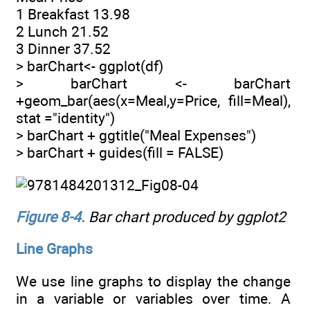
1 Breakfast 13.98
2 Lunch 21.52
3 Dinner 37.52
> barChart<- ggplot(df)
> barChart <- barChart
+geom_bar(aes(x=Meal,y=Price, fill=Meal),
stat ="identity")
> barChart + ggtitle("Meal Expenses")
> barChart + guides(fill = FALSE)
Figure 8-4
.
Bar chart produced by ggplot2
Line Graphs
We use line graphs to display the change
in a variable or variables over time. A