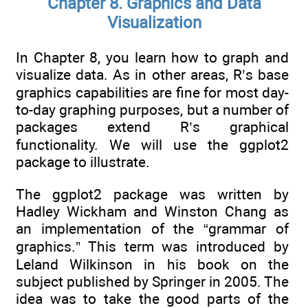
Chapter 8. Graphics and Data
Visualization
In Chapter 8, you learn how to graph and
visualize data. As in other areas, R’s base
graphics capabilities are fine for most day-
to-day graphing purposes, but a number of
packages extend R’s graphical
functionality. We will use the ggplot2
package to illustrate.
The ggplot2 package was written by
Hadley Wickham and Winston Chang as
an implementation of the “grammar of
graphics.” This term was introduced by
Leland Wilkinson in his book on the
subject published by Springer in 2005. The
idea was to take the good parts of the