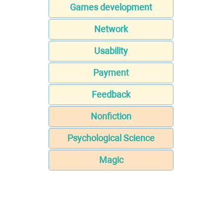
Games development
Network
Usability
Payment
Feedback
Nonfiction
Psychological Science
Magic