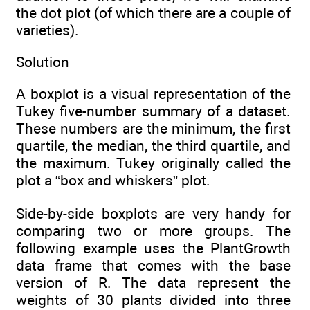
the dot plot (of which there are a couple of
varieties).
Solution
A boxplot is a visual representation of the
Tukey five-number summary of a dataset.
These numbers are the minimum, the first
quartile, the median, the third quartile, and
the maximum. Tukey originally called the
plot a “box and whiskers” plot.
Side-by-side boxplots are very handy for
comparing two or more groups. The
following example uses the PlantGrowth
data frame that comes with the base
version of R. The data represent the
weights of 30 plants divided into three