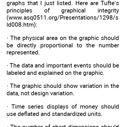
graphs that I just listed. Here are Tufte’s
principles of graphical integrity
(www.asq0511.org/Presentations/1298/s
ld008.htm):
· The physical area on the graphic should
be directly proportional to the number
represented.
· The data and important events should be
labeled and explained on the graphic.
· The graphic should show variation in the
data, not design variation.
· Time series displays of money should
use deflated and standardized units.
· The number of chart dimensions should