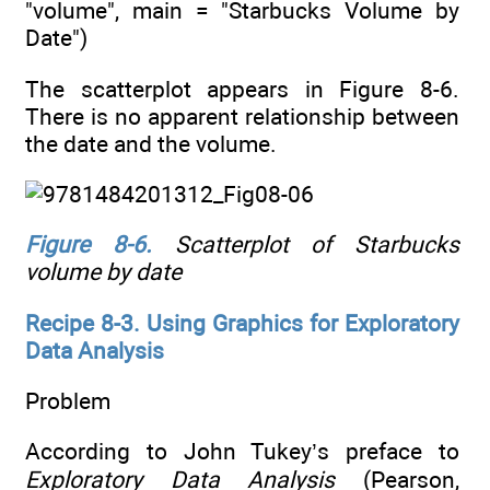
"volume", main = "Starbucks Volume by
Date")
The scatterplot appears in Figure 8-6.
There is no apparent relationship between
the date and the volume.
Figure 8-6
.
Scatterplot of Starbucks
volume by date
Recipe 8-3. Using Graphics for Exploratory
Data Analysis
Problem
According to John Tukey’s preface to
Exploratory Data Analysis
(Pearson,