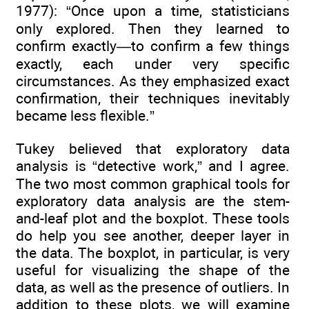
1977): “Once upon a time, statisticians
only explored. Then they learned to
confirm exactly—to confirm a few things
exactly, each under very specific
circumstances. As they emphasized exact
confirmation, their techniques inevitably
became less flexible.”
Tukey believed that exploratory data
analysis is “detective work,” and I agree.
The two most common graphical tools for
exploratory data analysis are the stem-
and-leaf plot and the boxplot. These tools
do help you see another, deeper layer in
the data. The boxplot, in particular, is very
useful for visualizing the shape of the
data, as well as the presence of outliers. In
addition to these plots, we will examine