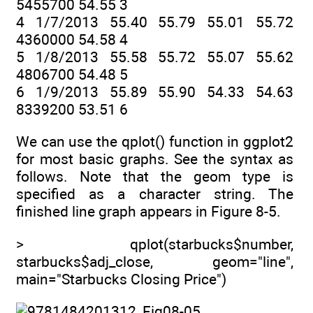
5455700 54.55 3
4 1/7/2013 55.40 55.79 55.01 55.72
4360000 54.58 4
5 1/8/2013 55.58 55.72 55.07 55.62
4806700 54.48 5
6 1/9/2013 55.89 55.90 54.33 54.63
8339200 53.51 6
We can use the qplot() function in ggplot2
for most basic graphs. See the syntax as
follows. Note that the geom type is
specified as a character string. The
finished line graph appears in Figure 8-5.
> qplot(starbucks$number,
starbucks$adj_close, geom="line",
main="Starbucks Closing Price")