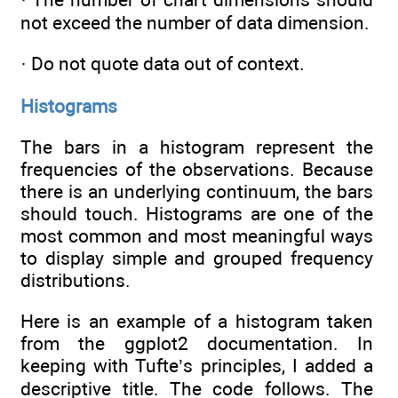
not exceed the number of data dimension.
· Do not quote data out of context.
Histograms
The bars in a histogram represent the
frequencies of the observations. Because
there is an underlying continuum, the bars
should touch. Histograms are one of the
most common and most meaningful ways
to display simple and grouped frequency
distributions.
Here is an example of a histogram taken
from the ggplot2 documentation. In
keeping with Tufte’s principles, I added a
descriptive title. The code follows. The