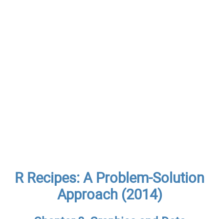
R Recipes: A Problem-Solution
Approach (2014)