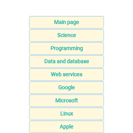
Main page
Science
Programming
Data and database
Web services
Google
Microsoft
Linux
Apple