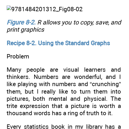
Figure 8-2
.
R allows you to copy, save, and
print graphics
Recipe 8-2. Using the Standard Graphs
Problem
Many people are visual learners and
thinkers. Numbers are wonderful, and I
like playing with numbers and “crunching”
them, but I really like to turn them into
pictures, both mental and physical. The
trite expression that a picture is worth a
thousand words has a ring of truth to it.
Every statistics book in my library has a