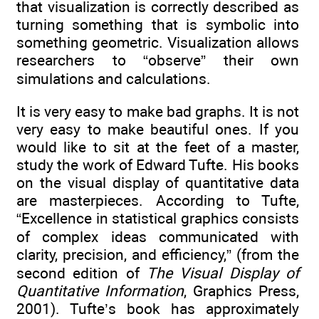
that visualization is correctly described as
turning something that is symbolic into
something geometric. Visualization allows
researchers to “observe” their own
simulations and calculations.
It is very easy to make bad graphs. It is not
very easy to make beautiful ones. If you
would like to sit at the feet of a master,
study the work of Edward Tufte. His books
on the visual display of quantitative data
are masterpieces. According to Tufte,
“Excellence in statistical graphics consists
of complex ideas communicated with
clarity, precision, and efficiency,” (from the
second edition of
The Visual Display of
Quantitative Information
, Graphics Press,
2001). Tufte’s book has approximately