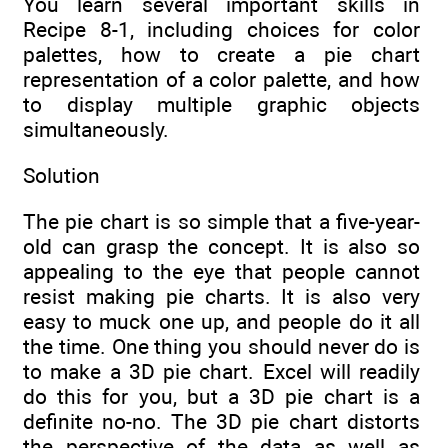
You learn several important skills in
Recipe 8-1, including choices for color
palettes, how to create a pie chart
representation of a color palette, and how
to display multiple graphic objects
simultaneously.
Solution
The pie chart is so simple that a five-year-
old can grasp the concept. It is also so
appealing to the eye that people cannot
resist making pie charts. It is also very
easy to muck one up, and people do it all
the time. One thing you should never do is
to make a 3D pie chart. Excel will readily
do this for you, but a 3D pie chart is a
definite no-no. The 3D pie chart distorts
the perspective of the data as well as