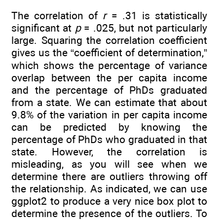
The correlation of
r
= .31 is statistically
significant at
p
= .025, but not particularly
large. Squaring the correlation coefficient
gives us the “coefficient of determination,”
which shows the percentage of variance
overlap between the per capita income
and the percentage of PhDs graduated
from a state. We can estimate that about
9.8% of the variation in per capita income
can be predicted by knowing the
percentage of PhDs who graduated in that
state. However, the correlation is
misleading, as you will see when we
determine there are outliers throwing off
the relationship. As indicated, we can use
ggplot2 to produce a very nice box plot to
determine the presence of the outliers. To