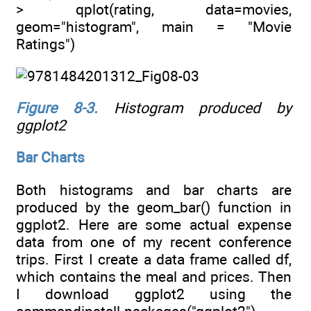
> qplot(rating, data=movies,
geom="histogram", main = "Movie
Ratings")
Figure 8-3
.
Histogram produced by
ggplot2
Bar Charts
Both histograms and bar charts are
produced by the geom_bar() function in
ggplot2. Here are some actual expense
data from one of my recent conference
trips. First I create a data frame called df,
which contains the meal and prices. Then
I download ggplot2 using the