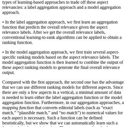
types of learning-based approaches to trade off these aspect
relevancies: a label aggregation approach and a model aggregation
approach.
• In the label aggregation approach, we first learn an aggregation
function that predicts the overall relevance given the aspect
relevance labels. After we get the overall relevance labels,
conventional learning-to-rank algorithms can be applied to obtain a
ranking function.
• In the model aggregation approach, we first train several aspect-
specific ranking models based on the aspect relevance labels. The
model aggregation function is then learned to combine the output of
these aspect ranking models to generate the final overall relevance
output.
Compared with the first approach, the second one has the advantage
that we can use different ranking models for different aspects. Since
there are only a few aspects in a vertical, a minimal amount of data
is needed to learn either the label aggregation function or the model
aggregation function. Furthermore, in our aggregation approaches, a
mapping function
that converts editorial labels (such as “exact
match,” “plausible match,” and “no match”) to numerical values for
each aspect is necessary. Such a function can be defined
heuristically, but we show that we can automatically learn such a