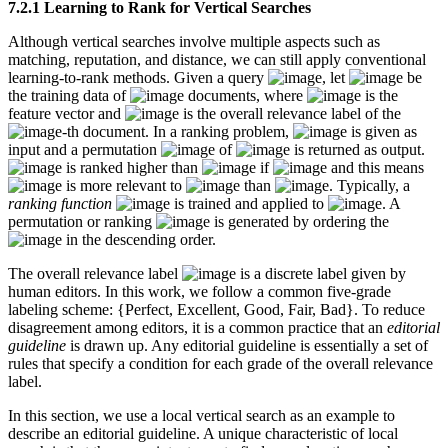
7.2.1 Learning to Rank for Vertical Searches
Although vertical searches involve multiple aspects such as
matching, reputation, and distance, we can still apply conventional
learning-to-rank methods. Given a query
, let
be
the training data of
documents, where
is the
feature vector and
is the overall relevance label of the
-th document. In a ranking problem,
is given as
input and a permutation
of
is returned as output.
is ranked higher than
if
and this means
is more relevant to
than
. Typically, a
ranking function
is trained and applied to
. A
permutation or ranking
is generated by ordering the
in the descending order.
The overall relevance label
is a discrete label given by
human editors. In this work, we follow a common five-grade
labeling scheme: {Perfect, Excellent, Good, Fair, Bad}. To reduce
disagreement among editors, it is a common practice that an
editorial
guideline
is drawn up. Any editorial guideline is essentially a set of
rules that specify a condition for each grade of the overall relevance
label.
In this section, we use a local vertical search as an example to
describe an editorial guideline. A unique characteristic of local