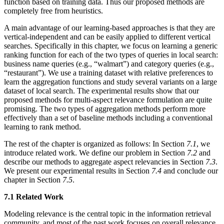
function based on training data. Thus our proposed methods are
completely free from heuristics.
A main advantage of our learning-based approaches is that they are
vertical-independent and can be easily applied to different vertical
searches. Specifically in this chapter, we focus on learning a generic
ranking function for each of the two types of queries in local search:
business name queries (e.g., “walmart”) and category queries (e.g.,
“restaurant”). We use a training dataset with relative preferences to
learn the aggregation functions and study several variants on a large
dataset of local search. The experimental results show that our
proposed methods for multi-aspect relevance formulation are quite
promising. The two types of aggregation methods perform more
effectively than a set of baseline methods including a conventional
learning to rank method.
The rest of the chapter is organized as follows: In Section
7.1
, we
introduce related work. We define our problem in Section
7.2
and
describe our methods to aggregate aspect relevancies in Section
7.3
.
We present our experimental results in Section
7.4
and conclude our
chapter in Section
7.5
.
7.1 Related Work
Modeling relevance is the central topic in the information retrieval
community, and most of the past work focuses on overall relevance.