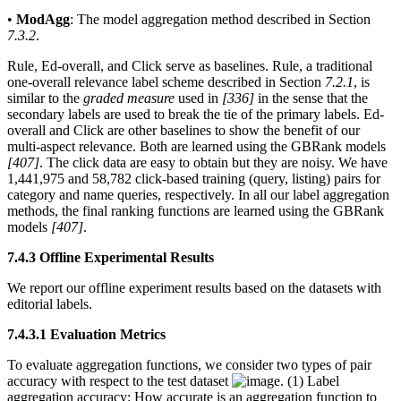
•
ModAgg
: The model aggregation method described in Section
7.3.2
.
Rule, Ed-overall, and Click serve as baselines. Rule, a traditional
one-overall relevance label scheme described in Section
7.2.1
, is
similar to the
graded measure
used in
[336]
in the sense that the
secondary labels are used to break the tie of the primary labels. Ed-
overall and Click are other baselines to show the benefit of our
multi-aspect relevance. Both are learned using the GBRank models
[407]
. The click data are easy to obtain but they are noisy. We have
1,441,975 and 58,782 click-based training (query, listing) pairs for
category and name queries, respectively. In all our label aggregation
methods, the final ranking functions are learned using the GBRank
models
[407]
.
7.4.3 Offline Experimental Results
We report our offline experiment results based on the datasets with
editorial labels.
7.4.3.1 Evaluation Metrics
To evaluate aggregation functions, we consider two types of pair
accuracy with respect to the test dataset
. (1) Label
aggregation accuracy: How accurate is an aggregation function to