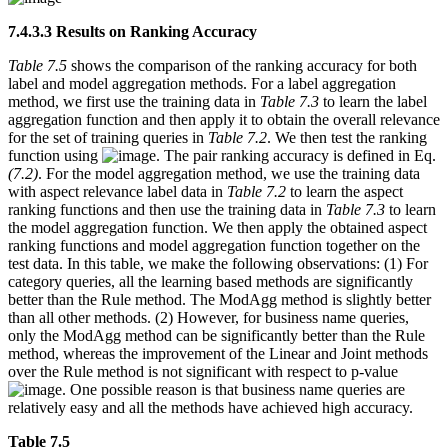
7.4.3.3 Results on Ranking Accuracy
Table 7.5
shows the comparison of the ranking accuracy for both
label and model aggregation methods. For a label aggregation
method, we first use the training data in
Table 7.3
to learn the label
aggregation function and then apply it to obtain the overall relevance
for the set of training queries in
Table 7.2
. We then test the ranking
function using
. The pair ranking accuracy is defined in Eq.
(7.2)
. For the model aggregation method, we use the training data
with aspect relevance label data in
Table 7.2
to learn the aspect
ranking functions and then use the training data in
Table 7.3
to learn
the model aggregation function. We then apply the obtained aspect
ranking functions and model aggregation function together on the
test data. In this table, we make the following observations: (1) For
category queries, all the learning based methods are significantly
better than the Rule method. The ModAgg method is slightly better
than all other methods. (2) However, for business name queries,
only the ModAgg method can be significantly better than the Rule
method, whereas the improvement of the Linear and Joint methods
over the Rule method is not significant with respect to p-value
. One possible reason is that business name queries are
relatively easy and all the methods have achieved high accuracy.
Table 7.5