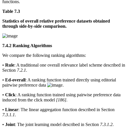
functions.
Table 7.3
Statistics of overall relative preference datasets obtained
through side-by-side comparison.
7.4.2 Ranking Algorithms
We compare the following ranking algorithms:
•
Rule
: A traditional one overall relevance label scheme described in
Section
7.2.1
.
•
Ed-overall
: A ranking function trained directly using editorial
pairwise preference data
.
•
Click
: A ranking function trained using pairwise preference data
induced from the click model
[186]
.
•
Linear
: The linear aggregation function described in Section
7.3.1.1
.
•
Joint
: The joint learning model described in Section
7.3.1.2
.