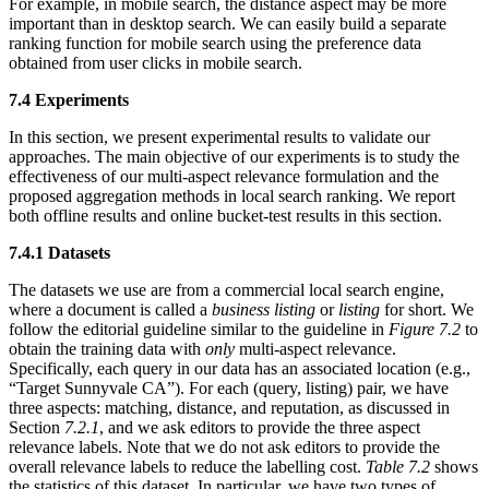
For example, in mobile search, the distance aspect may be more
important than in desktop search. We can easily build a separate
ranking function for mobile search using the preference data
obtained from user clicks in mobile search.
7.4 Experiments
In this section, we present experimental results to validate our
approaches. The main objective of our experiments is to study the
effectiveness of our multi-aspect relevance formulation and the
proposed aggregation methods in local search ranking. We report
both offline results and online bucket-test results in this section.
7.4.1 Datasets
The datasets we use are from a commercial local search engine,
where a document is called a
business listing
or
listing
for short. We
follow the editorial guideline similar to the guideline in
Figure 7.2
to
obtain the training data with
only
multi-aspect relevance.
Specifically, each query in our data has an associated location (e.g.,
“Target Sunnyvale CA”). For each (query, listing) pair, we have
three aspects: matching, distance, and reputation, as discussed in
Section
7.2.1
, and we ask editors to provide the three aspect
relevance labels. Note that we do not ask editors to provide the
overall relevance labels to reduce the labelling cost.
Table 7.2
shows
the statistics of this dataset. In particular, we have two types of