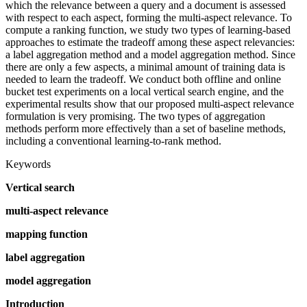
which the relevance between a query and a document is assessed
with respect to each aspect, forming the multi-aspect relevance. To
compute a ranking function, we study two types of learning-based
approaches to estimate the tradeoff among these aspect relevancies:
a label aggregation method and a model aggregation method. Since
there are only a few aspects, a minimal amount of training data is
needed to learn the tradeoff. We conduct both offline and online
bucket test experiments on a local vertical search engine, and the
experimental results show that our proposed multi-aspect relevance
formulation is very promising. The two types of aggregation
methods perform more effectively than a set of baseline methods,
including a conventional learning-to-rank method.
Keywords
Vertical search
multi-aspect relevance
mapping function
label aggregation
model aggregation
Introduction