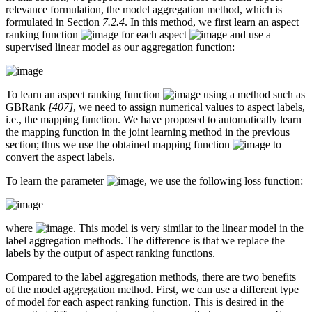
relevance formulation, the model aggregation method, which is
formulated in Section
7.2.4
. In this method, we first learn an aspect
ranking function
for each aspect
and use a
supervised linear model as our aggregation function:
To learn an aspect ranking function
using a method such as
GBRank
[407]
, we need to assign numerical values to aspect labels,
i.e., the mapping function. We have proposed to automatically learn
the mapping function in the joint learning method in the previous
section; thus we use the obtained mapping function
to
convert the aspect labels.
To learn the parameter
, we use the following loss function:
where
. This model is very similar to the linear model in the
label aggregation methods. The difference is that we replace the
labels by the output of aspect ranking functions.
Compared to the label aggregation methods, there are two benefits
of the model aggregation method. First, we can use a different type
of model for each aspect ranking function. This is desired in the