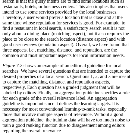
search is that the query intents are to find some locations such as
restaurants, hotels, or business centers. This also implies that users
intend to use some services provided by the local businesses.
Therefore, a user would prefer a location that is close and at the
same time whose reputation for services is good. For example, to
find a restaurant in local search, a satisfactory search result is not
only about a dining place (matching aspect), but it also requires the
place to be close to the search location (distance aspect) and with
good user reviews (reputation aspect). Overall, we have found that
three aspects, i.e., matching, distance, and reputation, are the
common and most important aspects for local information needs.
Figure 7.2
shows an example of an editorial guideline for local
searches. We have several questions that are intended to capture the
desired properties of a local search. Questions 1, 2, and 3 are meant
to capture the matching, distance, and reputation aspects,
respectively. Each question has a graded judgment that will be
labeled by editors. Finally, an aggregation guideline specifies a rule
for each grade of the overall relevance label. An aggregation
guideline is important since it defines the learning targets. It is
necessary for most conventional learning-to-rank tasks, especially
those that involve multiple aspects of relevance. Without a good
aggregation guideline, the training data will have too much noise to
train a good ranking function due to disagreement among editors
regarding the overall relevance.