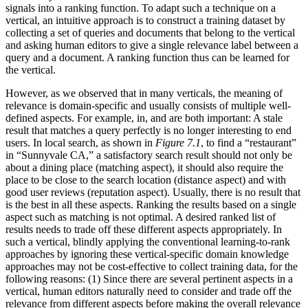
signals into a ranking function. To adapt such a technique on a
vertical, an intuitive approach is to construct a training dataset by
collecting a set of queries and documents that belong to the vertical
and asking human editors to give a single relevance label between a
query and a document. A ranking function thus can be learned for
the vertical.
However, as we observed that in many verticals, the meaning of
relevance is domain-specific and usually consists of multiple well-
defined aspects. For example, in, and are both important: A stale
result that matches a query perfectly is no longer interesting to end
users. In local search, as shown in
Figure 7.1
, to find a “restaurant”
in “Sunnyvale CA,” a satisfactory search result should not only be
about a dining place (matching aspect), it should also require the
place to be close to the search location (distance aspect) and with
good user reviews (reputation aspect). Usually, there is no result that
is the best in all these aspects. Ranking the results based on a single
aspect such as matching is not optimal. A desired ranked list of
results needs to trade off these different aspects appropriately. In
such a vertical, blindly applying the conventional learning-to-rank
approaches by ignoring these vertical-specific domain knowledge
approaches may not be cost-effective to collect training data, for the
following reasons: (1) Since there are several pertinent aspects in a
vertical, human editors naturally need to consider and trade off the
relevance from different aspects before making the overall relevance