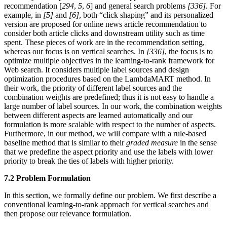
recommendation [
294
,
5
,
6
] and general search problems
[336]
. For
example, in
[5]
and
[6]
, both “click shaping” and its personalized
version are proposed for online news article recommendation to
consider both article clicks and downstream utility such as time
spent. These pieces of work are in the recommendation setting,
whereas our focus is on vertical searches. In
[336]
, the focus is to
optimize multiple objectives in the learning-to-rank framework for
Web search. It considers multiple label sources and design
optimization procedures based on the LambdaMART method. In
their work, the priority of different label sources and the
combination weights are predefined; thus it is not easy to handle a
large number of label sources. In our work, the combination weights
between different aspects are learned automatically and our
formulation is more scalable with respect to the number of aspects.
Furthermore, in our method, we will compare with a rule-based
baseline method that is similar to their
graded measure
in the sense
that we predefine the aspect priority and use the labels with lower
priority to break the ties of labels with higher priority.
7.2 Problem Formulation
In this section, we formally define our problem. We first describe a
conventional learning-to-rank approach for vertical searches and
then propose our relevance formulation.