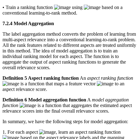
• Train a ranking function
using
based on a
conventional learning-to-rank method.
7.2.4 Model Aggregation
The label aggregation method converts the problem of learning from
multi-aspect relevance into a conventional learning-to-rank problem.
All the rank features related to different aspects are treated uniformly
in this method. The idea of model aggregation is to train an
individual ranking model for each aspect. The function is to
aggregate the output of aspect ranking functions to generate the
overall relevance scores.
Definition 5 Aspect ranking function
An
aspect ranking function
is a function that maps a feature vector
to an
aspect relevance score.
Definition 6 Model aggregation function
A
model aggregation
function
is a function that aggregates the estimated aspect
relevance scores into the final overall relevance scores.
In summary, we have the following steps for model aggregation:
1. For each aspect
, learn an aspect ranking function
based on the aspect relevance labels and the mapping