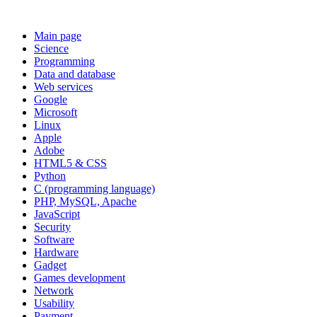
Main page
Science
Programming
Data and database
Web services
Google
Microsoft
Linux
Apple
Adobe
HTML5 & CSS
Python
C (programming language)
PHP, MySQL, Apache
JavaScript
Security
Software
Hardware
Gadget
Games development
Network
Usability
Payment