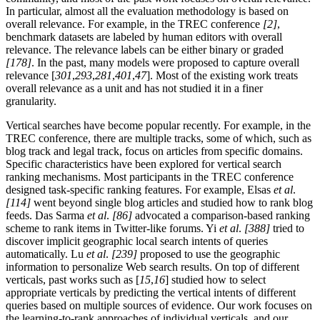
In particular, almost all the evaluation methodology is based on
overall relevance. For example, in the TREC conference
[2]
,
benchmark datasets are labeled by human editors with overall
relevance. The relevance labels can be either binary or graded
[178]
. In the past, many models were proposed to capture overall
relevance [
301
,
293
,
281
,
401
,
47
]. Most of the existing work treats
overall relevance as a unit and has not studied it in a finer
granularity.
Vertical searches have become popular recently. For example, in the
TREC conference, there are multiple tracks, some of which, such as
blog track and legal track, focus on articles from specific domains.
Specific characteristics have been explored for vertical search
ranking mechanisms. Most participants in the TREC conference
designed task-specific ranking features. For example, Elsas
et al
.
[114]
went beyond single blog articles and studied how to rank blog
feeds. Das Sarma
et al
.
[86]
advocated a comparison-based ranking
scheme to rank items in Twitter-like forums. Yi
et al
.
[388]
tried to
discover implicit geographic local search intents of queries
automatically. Lu
et al
.
[239]
proposed to use the geographic
information to personalize Web search results. On top of different
verticals, past works such as [
15
,
16
] studied how to select
appropriate verticals by predicting the vertical intents of different
queries based on multiple sources of evidence. Our work focuses on
the learning-to-rank approaches of individual verticals, and our