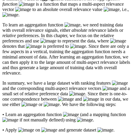
function
is a function that maps a multi-aspect relevance
vector
to an absolute overall relevance value
, i.e.,
.
To learn an aggregation function
, we need training data
with overall relevance signals, either
absolute
relevance labels or
relative
preferences. In this chapter, we focus on the relative
preferences and use
to represent the data, where
denotes that
is preferred to
. Since there are only a
few aspects in a vertical, training the aggregation function needs a
minimal amount of data. After learning an aggregation function, we
can then apply it to the large amount of multi-aspect relevance labels
and thus generate a large amount of training data with overall
relevance.
In summary, we have a large dataset with ranking features
and the corresponding multi-aspect relevance vectors
and a
small set of relative preference data
. Since there is one-to-
one correspondence between
and
in our data, we
use either
or
. We have the following steps:
• Learn an aggregation function
(and a mapping function
if not manually defined) using
.
• Apply
on
and generate dataset
.