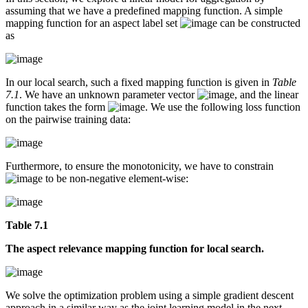
assuming that we have a predefined mapping function. A simple
mapping function for an aspect label set
can be constructed
as
In our local search, such a fixed mapping function is given in
Table
7.1
. We have an unknown parameter vector
, and the linear
function takes the form
. We use the following loss function
on the pairwise training data:
Furthermore, to ensure the monotonicity, we have to constrain
to be non-negative element-wise:
Table 7.1
The aspect relevance mapping function for local search.
We solve the optimization problem using a simple gradient descent
approach in a similar way as the joint learning model in the next