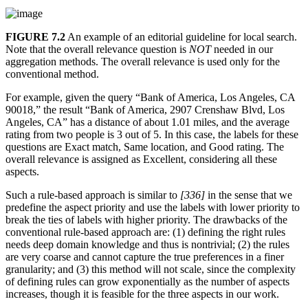
FIGURE 7.2
An example of an editorial guideline for local search.
Note that the overall relevance question is
NOT
needed in our
aggregation methods. The overall relevance is used only for the
conventional method.
For example, given the query “Bank of America, Los Angeles, CA
90018,” the result “Bank of America, 2907 Crenshaw Blvd, Los
Angeles, CA” has a distance of about 1.01 miles, and the average
rating from two people is 3 out of 5. In this case, the labels for these
questions are Exact match, Same location, and Good rating. The
overall relevance is assigned as Excellent, considering all these
aspects.
Such a rule-based approach is similar to
[336]
in the sense that we
predefine the aspect priority and use the labels with lower priority to
break the ties of labels with higher priority. The drawbacks of the
conventional rule-based approach are: (1) defining the right rules
needs deep domain knowledge and thus is nontrivial; (2) the rules
are very coarse and cannot capture the true preferences in a finer
granularity; and (3) this method will not scale, since the complexity
of defining rules can grow exponentially as the number of aspects
increases, though it is feasible for the three aspects in our work.