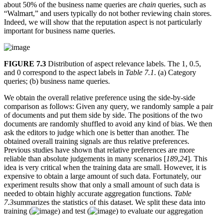
about 50% of the business name queries are
chain
queries, such as
“Walmart,” and users typically do not bother reviewing chain stores.
Indeed, we will show that the reputation aspect is not particularly
important for business name queries.
FIGURE 7.3
Distribution of aspect relevance labels. The 1, 0.5,
and 0 correspond to the aspect labels in
Table 7.1
. (a) Category
queries; (b) business name queries.
We obtain the overall relative preference using the side-by-side
comparison as follows: Given any query, we randomly sample a pair
of documents and put them side by side. The positions of the two
documents are randomly shuffled to avoid any kind of bias. We then
ask the editors to judge which one is better than another. The
obtained overall training signals are thus relative preferences.
Previous studies have shown that relative preferences are more
reliable than absolute judgements in many scenarios [
189
,
24
]. This
idea is very critical when the training data are small. However, it is
expensive to obtain a large amount of such data. Fortunately, our
experiment results show that only a small amount of such data is
needed to obtain highly accurate aggregation functions.
Table
7.3
summarizes the statistics of this dataset. We split these data into
training (
) and test (
) to evaluate our aggregation