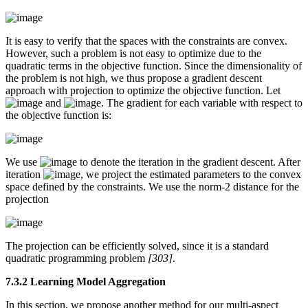
It is easy to verify that the spaces with the constraints are convex.
However, such a problem is not easy to optimize due to the
quadratic terms in the objective function. Since the dimensionality of
the problem is not high, we thus propose a gradient descent
approach with projection to optimize the objective function. Let
and
. The gradient for each variable with respect to
the objective function is:
We use
to denote the iteration in the gradient descent. After
iteration
, we project the estimated parameters to the convex
space defined by the constraints. We use the norm-2 distance for the
projection
The projection can be efficiently solved, since it is a standard
quadratic programming problem
[303]
.
7.3.2 Learning Model Aggregation
In this section, we propose another method for our multi-aspect