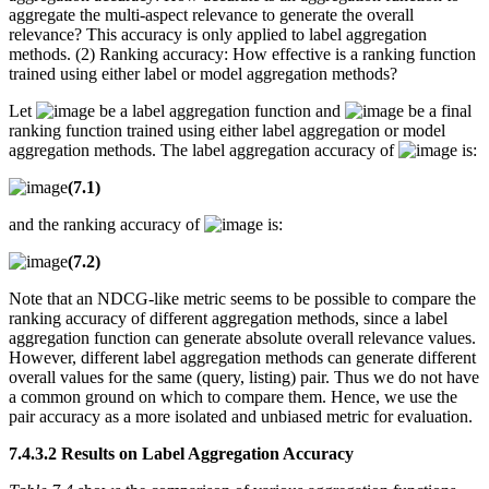
aggregate the multi-aspect relevance to generate the overall
relevance? This accuracy is only applied to label aggregation
methods. (2) Ranking accuracy: How effective is a ranking function
trained using either label or model aggregation methods?
Let
be a label aggregation function and
be a final
ranking function trained using either label aggregation or model
aggregation methods. The label aggregation accuracy of
is:
(7.1)
and the ranking accuracy of
is:
(7.2)
Note that an NDCG-like metric seems to be possible to compare the
ranking accuracy of different aggregation methods, since a label
aggregation function can generate absolute overall relevance values.
However, different label aggregation methods can generate different
overall values for the same (query, listing) pair. Thus we do not have
a common ground on which to compare them. Hence, we use the
pair accuracy as a more isolated and unbiased metric for evaluation.
7.4.3.2 Results on Label Aggregation Accuracy