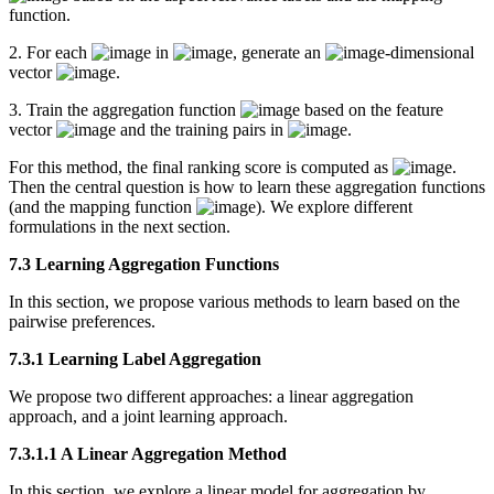
function.
2. For each
in
, generate an
-dimensional
vector
.
3. Train the aggregation function
based on the feature
vector
and the training pairs in
.
For this method, the final ranking score is computed as
.
Then the central question is how to learn these aggregation functions
(and the mapping function
). We explore different
formulations in the next section.
7.3 Learning Aggregation Functions
In this section, we propose various methods to learn based on the
pairwise preferences.
7.3.1 Learning Label Aggregation
We propose two different approaches: a linear aggregation
approach, and a joint learning approach.
7.3.1.1 A Linear Aggregation Method
In this section, we explore a linear model for aggregation by