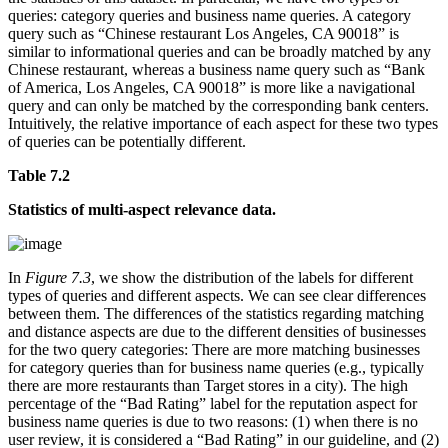
queries: category queries and business name queries. A category
query such as “Chinese restaurant Los Angeles, CA 90018” is
similar to informational queries and can be broadly matched by any
Chinese restaurant, whereas a business name query such as “Bank
of America, Los Angeles, CA 90018” is more like a navigational
query and can only be matched by the corresponding bank centers.
Intuitively, the relative importance of each aspect for these two types
of queries can be potentially different.
Table 7.2
Statistics of multi-aspect relevance data.
In
Figure 7.3
, we show the distribution of the labels for different
types of queries and different aspects. We can see clear differences
between them. The differences of the statistics regarding matching
and distance aspects are due to the different densities of businesses
for the two query categories: There are more matching businesses
for category queries than for business name queries (e.g., typically
there are more restaurants than Target stores in a city). The high
percentage of the “Bad Rating” label for the reputation aspect for
business name queries is due to two reasons: (1) when there is no
user review, it is considered a “Bad Rating” in our guideline, and (2)