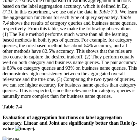
Table 7.4
shows the comparison of various aggregation functions
based on the label aggregation accuracy, which is defined in Eq.
(7.1)
. In this experiment, we use only the data in
Table 7.3
. We learn
the aggregation functions for each type of query separately.
Table
7.4
shows the results of category queries and business name queries,
respectively. From this table, we make the following observations.
(1) The Rule method performs much worse than all the learning-
based methods in both types of queries. For example, for category
queries, the rule-based method has about 64% accuracy, and all
other methods have 82.5% accuracy. This shows that the rules are
too coarse to capture the desired tradeoff. (2) They perform equally
well on both category and business name queries. The pair accuracy
is 83% on category queries and 93% on business name queries. This
demonstrates high consistency between the aggregated overall
relevance and the true one. (3) Comparing the two types of queries,
we can see higher accuracy for business name queries than category
queries. This is expected, since the relevance for category queries is
naturally more complex than for business name queries.
Table 7.4
Evaluation of aggregation functions on label aggregation
accuracy. Linear and Joint are significantly better than Rule (p-
value
).