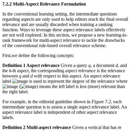
7.2.2 Multi-Aspect Relevance Formulation
In the conventional learning setting, the intermediate questions
regarding aspects are only used to help editors reach the final overall
relevance and are usually discarded when training a ranking
function. Ways to leverage these aspect relevance labels effectively
are not well explored. In this section, we propose a new learning-to-
rank framework for multi-aspect relevance to tackle the drawbacks
of the conventional rule-based overall relevance scheme.
First,we define the following concepts:
Definition 1 Aspect relevance
Given a query
q
, a document
d
, and
the
k
-th aspect, the corresponding
aspect relevance
is the relevance
between
q
and
d
with respect to this aspect. An aspect relevance
label
is used to represent the degree of the relevance where
(
) means the left label is less (more) relevant than
the right label.
For example, in the editorial guideline shown in
Figure 7.2
, each
intermediate question is to assess a single aspect relevance label. An
aspect relevance label is independent of other aspect relevance
labels.
Definition 2 Multi-aspect relevance
Given a vertical that has
m