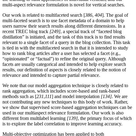
multi-aspect relevance formulation is novel for vertical searches.
Our work is related to multifaceted search [
386
,
404
]. The goal of
multi-faceted search is to use facet metadata of a domain to help
users narrow their search results along different dimensions. In a
recent TREC blog track
[249]
, a special track of “faceted blog
distillation” is initiated, and the task of this track is to find results
relevant to a single facet of a query in the blog collection. This task
is tied in with the multifaceted search in that it is intended to study
how to rank blog articles after a user has selected a facet (e.g.,
“opinionated” or “factual”) to refine the original query. Although
facets are usually categorical and intended to help explore search
results, our definition of aspects is closely related to the notion of
relevance and intended to capture partial relevance.
We note that our model aggregation technique is closely related to
rank aggregation, which includes score-based and rank-based
methods such as [
231
,
111
] and model interpolation
[134]
. We are
not contributing any new techniques to this body of work. Rather,
we show that supervised score-based aggregation techniques can be
used in our multiaspect relevance formulation. Our work is also
different from multilabel learning
[139]
, the primary focus of which
is to explore the label correlation to improve learning accuracy.
Multi-objective optimization has been applied to both