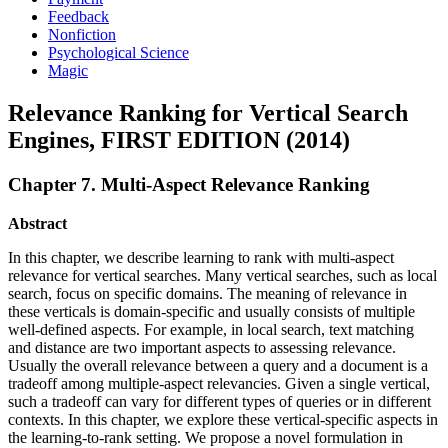
Feedback
Nonfiction
Psychological Science
Magic
Relevance Ranking for Vertical Search
Engines, FIRST EDITION (2014)
Chapter 7. Multi-Aspect Relevance Ranking
Abstract
In this chapter, we describe learning to rank with multi-aspect
relevance for vertical searches. Many vertical searches, such as local
search, focus on specific domains. The meaning of relevance in
these verticals is domain-specific and usually consists of multiple
well-defined aspects. For example, in local search, text matching
and distance are two important aspects to assessing relevance.
Usually the overall relevance between a query and a document is a
tradeoff among multiple-aspect relevancies. Given a single vertical,
such a tradeoff can vary for different types of queries or in different
contexts. In this chapter, we explore these vertical-specific aspects in
the learning-to-rank setting. We propose a novel formulation in