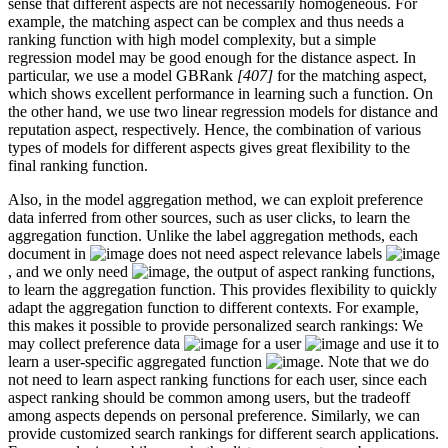
sense that different aspects are not necessarily homogeneous. For
example, the matching aspect can be complex and thus needs a
ranking function with high model complexity, but a simple
regression model may be good enough for the distance aspect. In
particular, we use a model GBRank
[407]
for the matching aspect,
which shows excellent performance in learning such a function. On
the other hand, we use two linear regression models for distance and
reputation aspect, respectively. Hence, the combination of various
types of models for different aspects gives great flexibility to the
final ranking function.
Also, in the model aggregation method, we can exploit preference
data inferred from other sources, such as user clicks, to learn the
aggregation function. Unlike the label aggregation methods, each
document in
does not need aspect relevance labels
, and we only need
, the output of aspect ranking functions,
to learn the aggregation function. This provides flexibility to quickly
adapt the aggregation function to different contexts. For example,
this makes it possible to provide personalized search rankings: We
may collect preference data
for a user
and use it to
learn a user-specific aggregated function
. Note that we do
not need to learn aspect ranking functions for each user, since each
aspect ranking should be common among users, but the tradeoff
among aspects depends on personal preference. Similarly, we can
provide customized search rankings for different search applications.