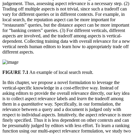
judgement. Thus, assessing aspect relevance is a necessary step. (2)
Trading off multiple aspects is not trivial, since such a tradeoff can
vary for different queries or in different contexts. For example, in
local search, the reputation aspect can be more important for
“restaurants” queries, but the distance aspect can be more important
for “banking centers” queries. (3) For different verticals, different
aspects are involved, and the tradeoff among aspects is vertical-
dependent. Collecting training data with overall relevance for a new
vertical needs human editors to learn how to appropriately trade off
different aspects.
FIGURE 7.1
An example of local search result.
In this chapter, we propose a novel formulation to leverage the
vertical-specific knowledge in a cost-effective way. Instead of
asking editors to provide the overall relevance directly, our key idea
is to collect aspect relevance labels and
learn
the tradeoff among
them in a
quantitative
way. Specifically, in our formulation, the
relevance between a query and a document is judged only with
respect to individual aspects. Intuitively, the aspect relevance is more
finely specified. Thus it is less dependent on other contexts and can
be presumably judged by editors with less effort. To learn a ranking
function using our multi-aspect relevance formulation, we study two