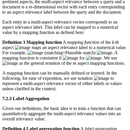
pertinent aspects, the
multi-aspect relevance
between a query and a
document is a
m
-dimensional vector with each entry corresponding
to an aspect relevance label between the query and the document.
Each entry in a multi-aspect relevance vector corresponds to an
aspect relevance label. This label can be mapped to a numerical
value by a mapping function as defined here:
Definition 3 Mapping function
A
mapping function
of the
k
-th
aspect
maps an aspect relevance label to a numerical value.
For example,
(matching=Plausible match)
. A
mapping function is consistent if
for
. We use
as the general notation of the
m
aspect mapping functions.
A mapping function can be manually defined or learned. In the
following, for ease of exposition, we use notation
to
represent a multi-aspect relevance vector of either labels or values
unless clarified in the context.
7.2.3 Label Aggregation
Given our definitions, the basic idea is to train a function that can
quantitatively
aggregate the multi-aspect relevance values into an
overall relevance value.
Definition 4 Label aggregation function
A
label aggregation