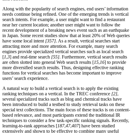
Along with the popularity of search engines, end users’ information
needs continue being refined. One of the emerging trends is vertical
search intents. For example, a user might want to find a restaurant
near her current location; another user might want to follow the
recent development of a breaking news event such as an earthquake
in Japan. Some recent studies show that at least 20% of Web queries
have some local intent
[357]
. As a result, vertical searches start
attracting more and more attention. For example, many search
engines provide specialized vertical searches such as local search
[
1
,
3
] and real-time search
[55]
. Furthermore, vertical search results
are often slotted into general Web search results [
15
,
16
] to provide
more diversified search results. Thus, designing effective ranking
functions for vertical searches has become important to improve
users’ search experience.
A natural way to build a vertical search is to apply the existing
ranking techniques on a vertical. In the TREC conference
[2]
,
several specialized tracks such as blog and chemical tracks have
been introduced to build a testbed to study retrieval tasks on these
special text collections. The main focus of these tracks is on content-
based relevance, and most participants extend the traditional IR
techniques to consider a few task-specific ranking signals. Recently,
learning-to-rank approaches [
187
,
47
,
407
] have been studied
extensively and shown to be effective to combine many useful