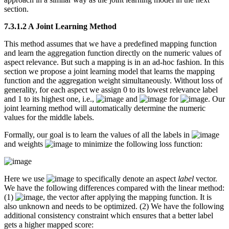
section.
7.3.1.2 A Joint Learning Method
This method assumes that we have a predefined mapping function
and learn the aggregation function directly on the numeric values of
aspect relevance. But such a mapping is in an ad-hoc fashion. In this
section we propose a joint learning model that learns the mapping
function and the aggregation weight simultaneously. Without loss of
generality, for each aspect we assign 0 to its lowest relevance label
and 1 to its highest one, i.e.,
and
for
. Our
joint learning method will automatically determine the numeric
values for the middle labels.
Formally, our goal is to learn the values of all the labels in
and weights
to minimize the following loss function:
Here we use
to specifically denote an aspect
label
vector.
We have the following differences compared with the linear method:
(1)
, the vector after applying the mapping function. It is
also unknown and needs to be optimized. (2) We have the following
additional consistency constraint which ensures that a better label
gets a higher mapped score: