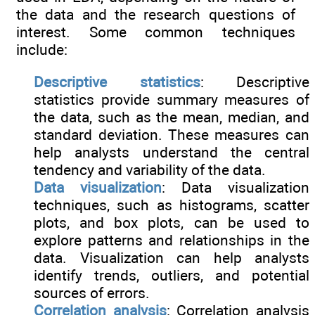
the data and the research questions of
interest. Some common techniques
include:
Descriptive statistics
: Descriptive
statistics provide summary measures of
the data, such as the mean, median, and
standard deviation. These measures can
help analysts understand the central
tendency and variability of the data.
Data visualization
: Data visualization
techniques, such as histograms, scatter
plots, and box plots, can be used to
explore patterns and relationships in the
data. Visualization can help analysts
identify trends, outliers, and potential
sources of errors.
Correlation analysis
: Correlation analysis