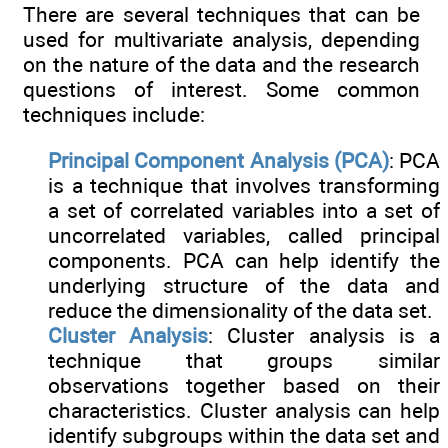
There are several techniques that can be
used for multivariate analysis, depending
on the nature of the data and the research
questions of interest. Some common
techniques include:
Principal Component Analysis (PCA)
: PCA
is a technique that involves transforming
a set of correlated variables into a set of
uncorrelated variables, called principal
components. PCA can help identify the
underlying structure of the data and
reduce the dimensionality of the data set.
Cluster Analysis
: Cluster analysis is a
technique that groups similar
observations together based on their
characteristics. Cluster analysis can help
identify subgroups within the data set and