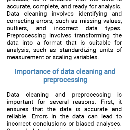
accurate, complete, and ready for analysis.
Data cleaning involves identifying and
correcting errors, such as missing values,
outliers, and incorrect data types.
Preprocessing involves transforming the
data into a format that is suitable for
analysis, such as standardizing units of
measurement or scaling variables.
Importance of data cleaning and
preprocessing
Data cleaning and preprocessing is
important for several reasons. First, it
ensures that the data is accurate and
reliable. Errors in the data can lead to
incorrect conclusions or biased analyses.