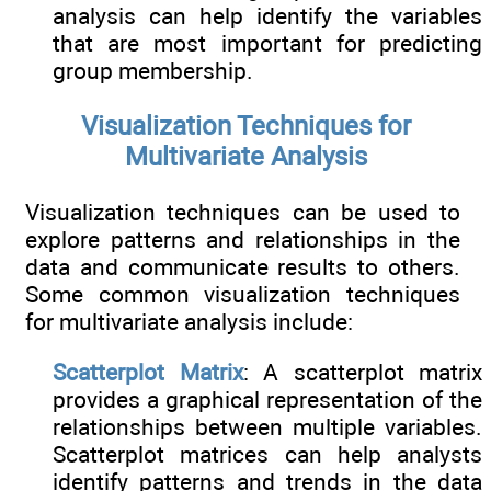
analysis can help identify the variables
that are most important for predicting
group membership.
Visualization Techniques for
Multivariate Analysis
Visualization techniques can be used to
explore patterns and relationships in the
data and communicate results to others.
Some common visualization techniques
for multivariate analysis include:
Scatterplot Matrix
: A scatterplot matrix
provides a graphical representation of the
relationships between multiple variables.
Scatterplot matrices can help analysts
identify patterns and trends in the data