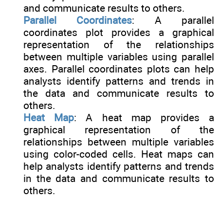
and communicate results to others.
Parallel Coordinates
: A parallel
coordinates plot provides a graphical
representation of the relationships
between multiple variables using parallel
axes. Parallel coordinates plots can help
analysts identify patterns and trends in
the data and communicate results to
others.
Heat Map
: A heat map provides a
graphical representation of the
relationships between multiple variables
using color-coded cells. Heat maps can
help analysts identify patterns and trends
in the data and communicate results to
others.