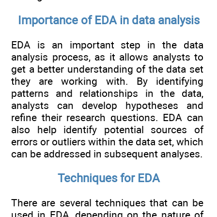
Importance of EDA in data analysis
EDA is an important step in the data
analysis process, as it allows analysts to
get a better understanding of the data set
they are working with. By identifying
patterns and relationships in the data,
analysts can develop hypotheses and
refine their research questions. EDA can
also help identify potential sources of
errors or outliers within the data set, which
can be addressed in subsequent analyses.
Techniques for EDA
There are several techniques that can be
used in EDA, depending on the nature of