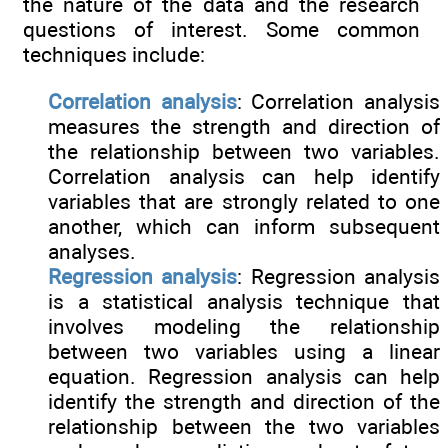
the nature of the data and the research
questions of interest. Some common
techniques include:
Correlation analysis
: Correlation analysis
measures the strength and direction of
the relationship between two variables.
Correlation analysis can help identify
variables that are strongly related to one
another, which can inform subsequent
analyses.
Regression analysis
: Regression analysis
is a statistical analysis technique that
involves modeling the relationship
between two variables using a linear
equation. Regression analysis can help
identify the strength and direction of the
relationship between the two variables