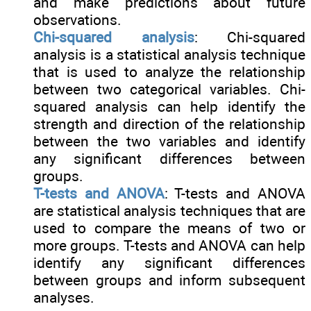
and make predictions about future
observations.
Chi-squared analysis
: Chi-squared
analysis is a statistical analysis technique
that is used to analyze the relationship
between two categorical variables. Chi-
squared analysis can help identify the
strength and direction of the relationship
between the two variables and identify
any significant differences between
groups.
T-tests and ANOVA
: T-tests and ANOVA
are statistical analysis techniques that are
used to compare the means of two or
more groups. T-tests and ANOVA can help
identify any significant differences
between groups and inform subsequent
analyses.