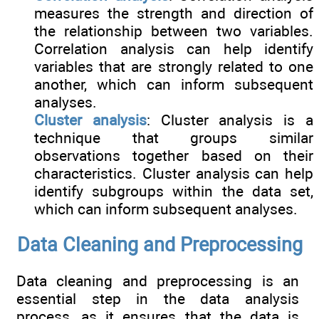
measures the strength and direction of
the relationship between two variables.
Correlation analysis can help identify
variables that are strongly related to one
another, which can inform subsequent
analyses.
Cluster analysis
: Cluster analysis is a
technique that groups similar
observations together based on their
characteristics. Cluster analysis can help
identify subgroups within the data set,
which can inform subsequent analyses.
Data Cleaning and Preprocessing
Data cleaning and preprocessing is an
essential step in the data analysis
process, as it ensures that the data is