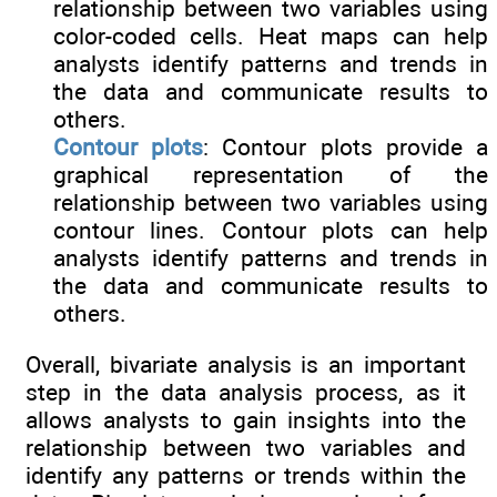
relationship between two variables using
color-coded cells. Heat maps can help
analysts identify patterns and trends in
the data and communicate results to
others.
Contour plots
: Contour plots provide a
graphical representation of the
relationship between two variables using
contour lines. Contour plots can help
analysts identify patterns and trends in
the data and communicate results to
others.
Overall, bivariate analysis is an important
step in the data analysis process, as it
allows analysts to gain insights into the
relationship between two variables and
identify any patterns or trends within the