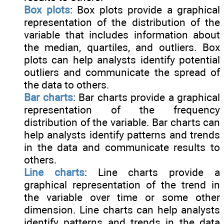
Box plots
: Box plots provide a graphical
representation of the distribution of the
variable that includes information about
the median, quartiles, and outliers. Box
plots can help analysts identify potential
outliers and communicate the spread of
the data to others.
Bar charts
: Bar charts provide a graphical
representation of the frequency
distribution of the variable. Bar charts can
help analysts identify patterns and trends
in the data and communicate results to
others.
Line charts
: Line charts provide a
graphical representation of the trend in
the variable over time or some other
dimension. Line charts can help analysts
identify patterns and trends in the data