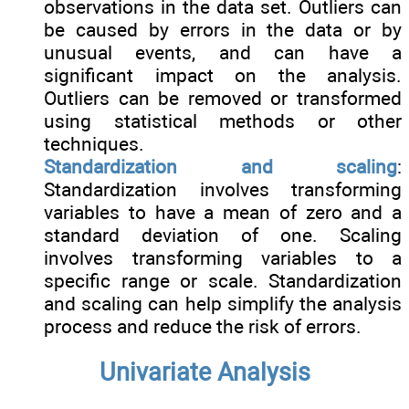
observations in the data set. Outliers can
be caused by errors in the data or by
unusual events, and can have a
significant impact on the analysis.
Outliers can be removed or transformed
using statistical methods or other
techniques.
Standardization and scaling
:
Standardization involves transforming
variables to have a mean of zero and a
standard deviation of one. Scaling
involves transforming variables to a
specific range or scale. Standardization
and scaling can help simplify the analysis
process and reduce the risk of errors.
Univariate Analysis