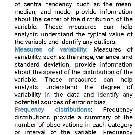
of central tendency, such as the mean,
median, and mode, provide information
about the center of the distribution of the
variable. These measures can help
analysts understand the typical value of
the variable and identify any outliers.
Measures of variability
: Measures of
variability, such as the range, variance, and
standard deviation, provide information
about the spread of the distribution of the
variable. These measures can help
analysts understand the degree of
variability in the data and identify any
potential sources of error or bias.
Frequency distributions
: Frequency
distributions provide a summary of the
number of observations in each category
or interval of the variable. Frequency