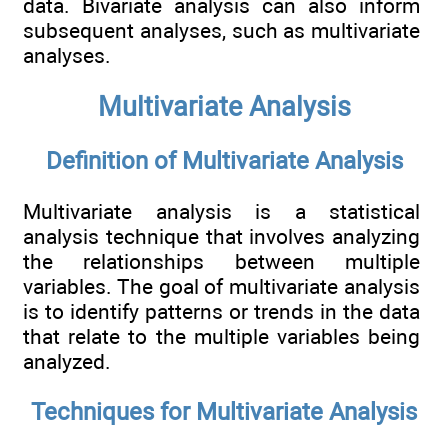
data. Bivariate analysis can also inform
subsequent analyses, such as multivariate
analyses.
Multivariate Analysis
Definition of Multivariate Analysis
Multivariate analysis is a statistical
analysis technique that involves analyzing
the relationships between multiple
variables. The goal of multivariate analysis
is to identify patterns or trends in the data
that relate to the multiple variables being
analyzed.
Techniques for Multivariate Analysis