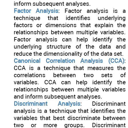
inform subsequent analyses.
Factor Analysis
: Factor analysis is a
technique that identifies underlying
factors or dimensions that explain the
relationships between multiple variables.
Factor analysis can help identify the
underlying structure of the data and
reduce the dimensionality of the data set.
Canonical Correlation Analysis (CCA)
:
CCA is a technique that measures the
correlations between two sets of
variables. CCA can help identify the
relationships between multiple variables
and inform subsequent analyses.
Discriminant Analysis
: Discriminant
analysis is a technique that identifies the
variables that best discriminate between
two or more groups. Discriminant