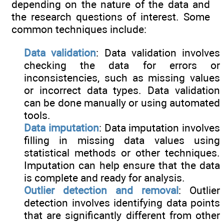
depending on the nature of the data and
the research questions of interest. Some
common techniques include:
Data validation
: Data validation involves
checking the data for errors or
inconsistencies, such as missing values
or incorrect data types. Data validation
can be done manually or using automated
tools.
Data imputation
: Data imputation involves
filling in missing data values using
statistical methods or other techniques.
Imputation can help ensure that the data
is complete and ready for analysis.
Outlier detection and removal
: Outlier
detection involves identifying data points
that are significantly different from other