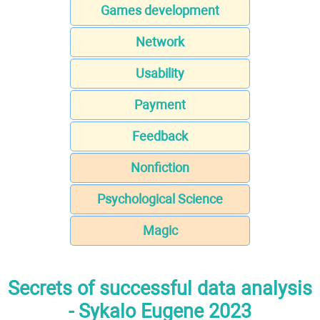
Games development
Network
Usability
Payment
Feedback
Nonfiction
Psychological Science
Magic
Secrets of successful data analysis
- Sykalo Eugene 2023