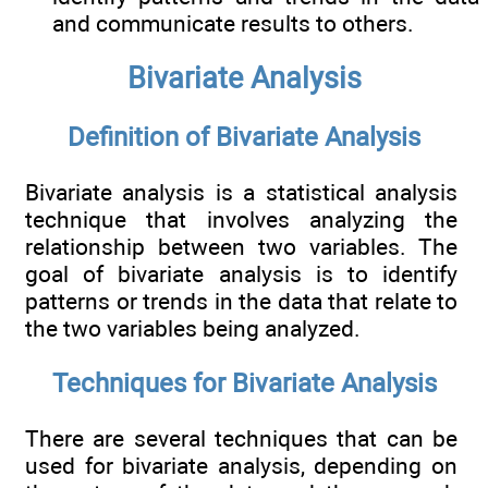
and communicate results to others.
Bivariate Analysis
Definition of Bivariate Analysis
Bivariate analysis is a statistical analysis
technique that involves analyzing the
relationship between two variables. The
goal of bivariate analysis is to identify
patterns or trends in the data that relate to
the two variables being analyzed.
Techniques for Bivariate Analysis
There are several techniques that can be
used for bivariate analysis, depending on