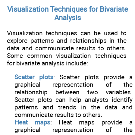
Visualization Techniques for Bivariate
Analysis
Visualization techniques can be used to
explore patterns and relationships in the
data and communicate results to others.
Some common visualization techniques
for bivariate analysis include:
Scatter plots
: Scatter plots provide a
graphical representation of the
relationship between two variables.
Scatter plots can help analysts identify
patterns and trends in the data and
communicate results to others.
Heat maps
: Heat maps provide a
graphical representation of the