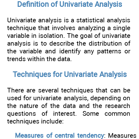
Definition of Univariate Analysis
Univariate analysis is a statistical analysis
technique that involves analyzing a single
variable in isolation. The goal of univariate
analysis is to describe the distribution of
the variable and identify any patterns or
trends within the data.
Techniques for Univariate Analysis
There are several techniques that can be
used for univariate analysis, depending on
the nature of the data and the research
questions of interest. Some common
techniques include:
Measures of central tendency
: Measures