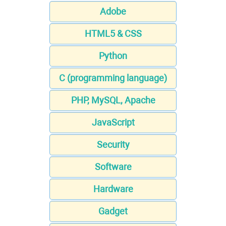
Adobe
HTML5 & CSS
Python
C (programming language)
PHP, MySQL, Apache
JavaScript
Security
Software
Hardware
Gadget