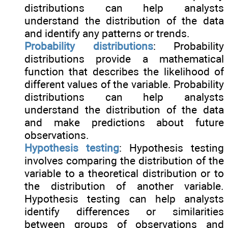
distributions can help analysts
understand the distribution of the data
and identify any patterns or trends.
Probability distributions
: Probability
distributions provide a mathematical
function that describes the likelihood of
different values of the variable. Probability
distributions can help analysts
understand the distribution of the data
and make predictions about future
observations.
Hypothesis testing
: Hypothesis testing
involves comparing the distribution of the
variable to a theoretical distribution or to
the distribution of another variable.
Hypothesis testing can help analysts
identify differences or similarities
between groups of observations and