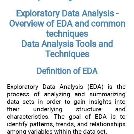
Exploratory Data Analysis -
Overview of EDA and common
techniques
Data Analysis Tools and
Techniques
Definition of EDA
Exploratory Data Analysis (EDA) is the
process of analyzing and summarizing
data sets in order to gain insights into
their underlying structure and
characteristics. The goal of EDA is to
identify patterns, trends, and relationships
among variables within the data set.