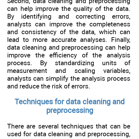
Second, data cleaning and preprocessing
can help improve the quality of the data.
By identifying and correcting errors,
analysts can improve the completeness
and consistency of the data, which can
lead to more accurate analyses. Finally,
data cleaning and preprocessing can help
improve the efficiency of the analysis
process. By standardizing units of
measurement and scaling variables,
analysts can simplify the analysis process
and reduce the risk of errors.
Techniques for data cleaning and
preprocessing
There are several techniques that can be
used for data cleaning and preprocessing,