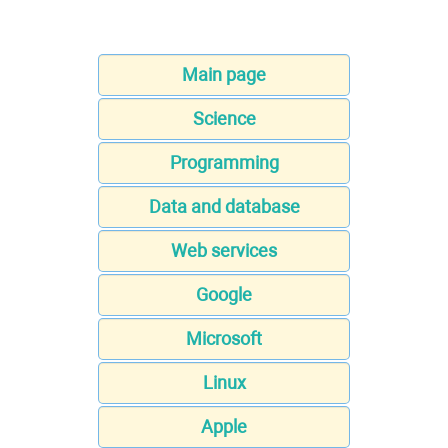
Main page
Science
Programming
Data and database
Web services
Google
Microsoft
Linux
Apple