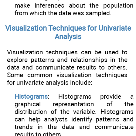
make inferences about the population
from which the data was sampled.
Visualization Techniques for Univariate
Analysis
Visualization techniques can be used to
explore patterns and relationships in the
data and communicate results to others.
Some common visualization techniques
for univariate analysis include:
Histograms
: Histograms provide a
graphical representation of the
distribution of the variable. Histograms
can help analysts identify patterns and
trends in the data and communicate
results to others.