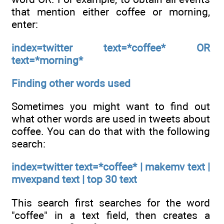
that mention either coffee or morning,
enter:
index=twitter text=*coffee* OR
text=*morning*
Finding other words used
Sometimes you might want to find out
what other words are used in tweets about
coffee. You can do that with the following
search:
index=twitter text=*coffee* | makemv text |
mvexpand text | top 30 text
This search first searches for the word
"coffee" in a text field, then creates a