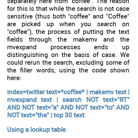
separately here from "coffee". The reason
for this is that while the search is not case
sensitive (thus both "coffee" and "Coffee"
are picked up when you search on
"coffee"), the process of putting the text
fields through the makemv and the
mvexpand processes ends up
distinguishing on the basis of case. We
could rerun the search, excluding some of
the filler words, using the code shown
here:
index=twitter text=*coffee* | makemv text |
mvexpand text | search NOT text="RT"
AND NOT text="a" AND NOT text="to" AND
NOT text="the" | top 30 text
Using a lookup table