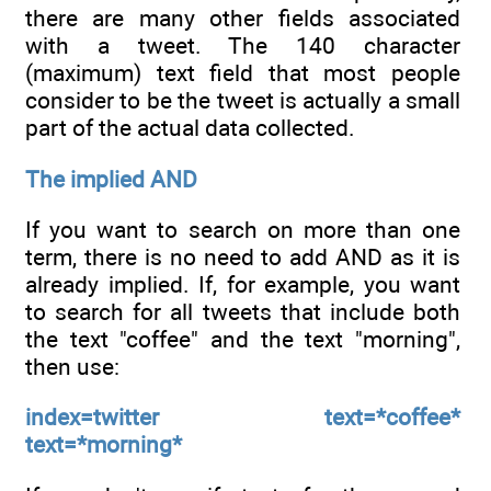
there are many other fields associated
with a tweet. The 140 character
(maximum) text field that most people
consider to be the tweet is actually a small
part of the actual data collected.
The implied AND
If you want to search on more than one
term, there is no need to add AND as it is
already implied. If, for example, you want
to search for all tweets that include both
the text "coffee" and the text "morning",
then use:
index=twitter text=*coffee*
text=*morning*