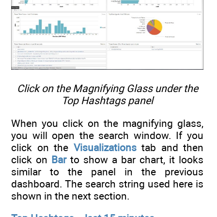
Click on the Magnifying Glass under the
Top Hashtags panel
When you click on the magnifying glass,
you will open the search window. If you
click on the
Visualizations
tab and then
click on
Bar
to show a bar chart, it looks
similar to the panel in the previous
dashboard. The search string used here is
shown in the next section.