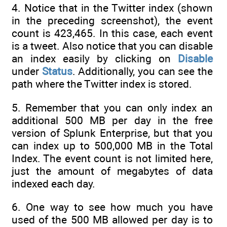
4. Notice that in the Twitter index (shown
in the preceding screenshot), the event
count is 423,465. In this case, each event
is a tweet. Also notice that you can disable
an index easily by clicking on
Disable
under
Status
. Additionally, you can see the
path where the Twitter index is stored.
5. Remember that you can only index an
additional 500 MB per day in the free
version of Splunk Enterprise, but that you
can index up to 500,000 MB in the Total
Index. The event count is not limited here,
just the amount of megabytes of data
indexed each day.
6. One way to see how much you have
used of the 500 MB allowed per day is to