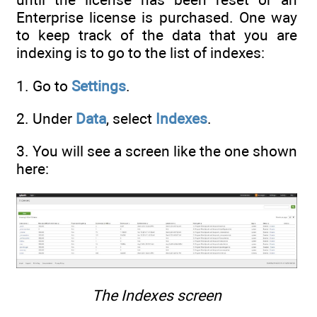
Enterprise license is purchased. One way
to keep track of the data that you are
indexing is to go to the list of indexes:
1. Go to
Settings
.
2. Under
Data
, select
Indexes
.
3. You will see a screen like the one shown
here:
The Indexes screen