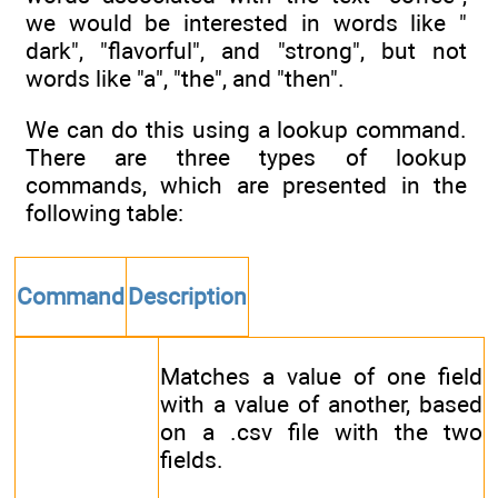
we would be interested in words like "
dark", "flavorful", and "strong", but not
words like "a", "the", and "then".
We can do this using a lookup command.
There are three types of lookup
commands, which are presented in the
following table:
Command
Description
Matches a value of one field
with a value of another, based
on a .csv file with the two
fields.