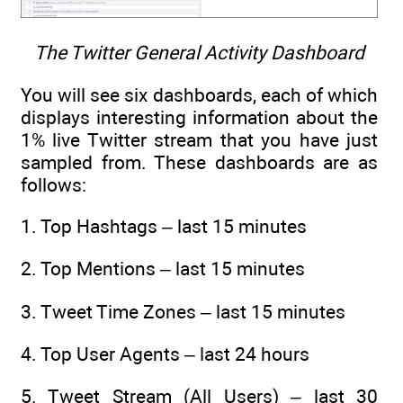
The Twitter General Activity Dashboard
You will see six dashboards, each of which
displays interesting information about the
1% live Twitter stream that you have just
sampled from. These dashboards are as
follows:
1. Top Hashtags – last 15 minutes
2. Top Mentions – last 15 minutes
3. Tweet Time Zones – last 15 minutes
4. Top User Agents – last 24 hours
5. Tweet Stream (All Users) – last 30