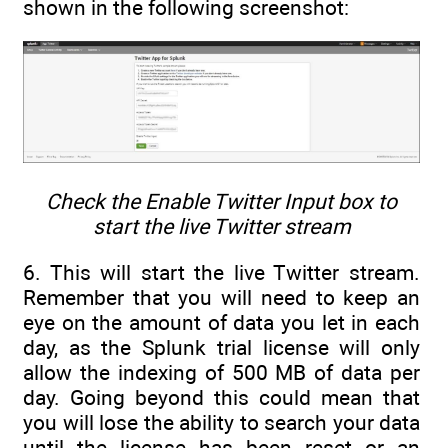
shown in the following screenshot:
Check the Enable Twitter Input box to
start the live Twitter stream
6. This will start the live Twitter stream.
Remember that you will need to keep an
eye on the amount of data you let in each
day, as the Splunk trial license will only
allow the indexing of 500 MB of data per
day. Going beyond this could mean that
you will lose the ability to search your data
until the license has been reset or an