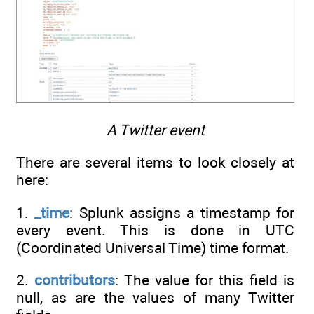
A Twitter event
There are several items to look closely at
here:
1.
_time
: Splunk assigns a timestamp for
every event. This is done in UTC
(Coordinated Universal Time) time format.
2.
contributors
: The value for this field is
null, as are the values of many Twitter