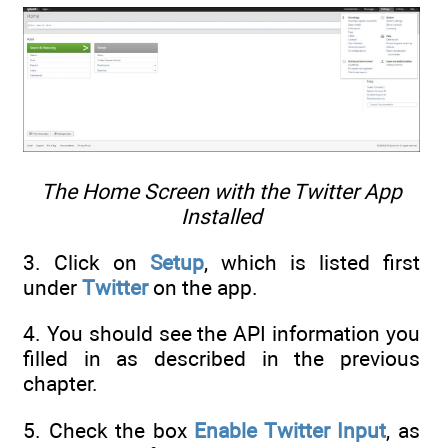
The Home Screen with the Twitter App
Installed
3. Click on
Setup
, which is listed first
under
Twitter
on the app.
4. You should see the API information you
filled in as described in the previous
chapter.
5. Check the box
Enable Twitter Input
, as