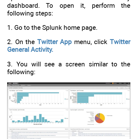
dashboard. To open it, perform the
following steps:
1. Go to the Splunk home page.
2. On the
Twitter App
menu, click
Twitter
General Activity.
3. You will see a screen similar to the
following: