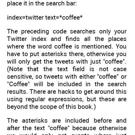
place it in the search bar:
index=twitter text=*coffee*
The preceding code searches only your
Twitter index and finds all the places
where the word coffee is mentioned. You
have to put asterisks there, otherwise you
will only get the tweets with just "coffee".
(Note that the text field is not case
sensitive, so tweets with either "coffee" or
"Coffee" will be included in the search
results. There are hacks to get around this
using regular expressions, but these are
beyond the scope of this book.)
The asterisks are included before and
after the text "coffee" because otherwise