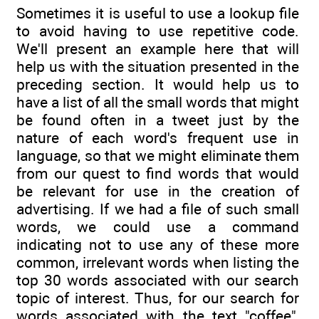
Sometimes it is useful to use a lookup file
to avoid having to use repetitive code.
We'll present an example here that will
help us with the situation presented in the
preceding section. It would help us to
have a list of all the small words that might
be found often in a tweet just by the
nature of each word's frequent use in
language, so that we might eliminate them
from our quest to find words that would
be relevant for use in the creation of
advertising. If we had a file of such small
words, we could use a command
indicating not to use any of these more
common, irrelevant words when listing the
top 30 words associated with our search
topic of interest. Thus, for our search for
words associated with the text "coffee",