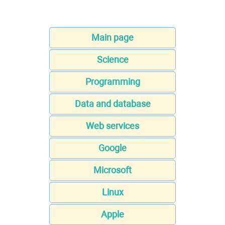
Main page
Science
Programming
Data and database
Web services
Google
Microsoft
Linux
Apple