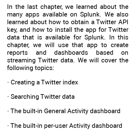
In the last chapter, we learned about the
many apps available on Splunk. We also
learned about how to obtain a Twitter API
key, and how to install the app for Twitter
data that is available for Splunk. In this
chapter, we will use that app to create
reports and dashboards based on
streaming Twitter data. We will cover the
following topics:
· Creating a Twitter index
· Searching Twitter data
· The built-in General Activity dashboard
· The built-in per-user Activity dashboard