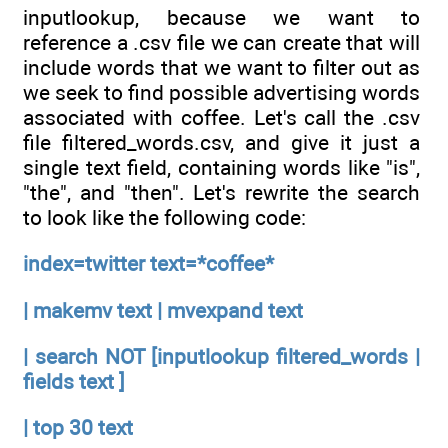
inputlookup, because we want to
reference a .csv file we can create that will
include words that we want to filter out as
we seek to find possible advertising words
associated with coffee. Let's call the .csv
file filtered_words.csv, and give it just a
single text field, containing words like "is",
"the", and "then". Let's rewrite the search
to look like the following code:
index=twitter text=*coffee*
| makemv text | mvexpand text
| search NOT [inputlookup filtered_words |
fields text ]
| top 30 text