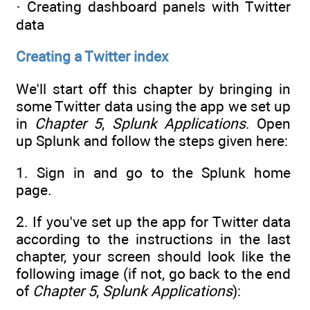
· Creating dashboard panels with Twitter
data
Creating a Twitter index
We'll start off this chapter by bringing in
some Twitter data using the app we set up
in
Chapter 5
,
Splunk Applications
. Open
up Splunk and follow the steps given here:
1. Sign in and go to the Splunk home
page.
2. If you've set up the app for Twitter data
according to the instructions in the last
chapter, your screen should look like the
following image (if not, go back to the end
of
Chapter 5
,
Splunk Applications
):