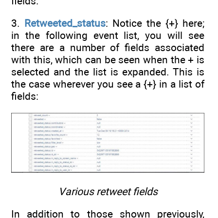
fields.
3.
Retweeted_status
: Notice the {+} here;
in the following event list, you will see
there are a number of fields associated
with this, which can be seen when the + is
selected and the list is expanded. This is
the case wherever you see a {+} in a list of
fields:
Various retweet fields
In addition to those shown previously,