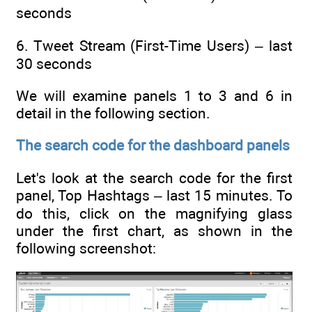
seconds
6. Tweet Stream (First-Time Users) – last
30 seconds
We will examine panels 1 to 3 and 6 in
detail in the following section.
The search code for the dashboard panels
Let's look at the search code for the first
panel, Top Hashtags – last 15 minutes. To
do this, click on the magnifying glass
under the first chart, as shown in the
following screenshot: