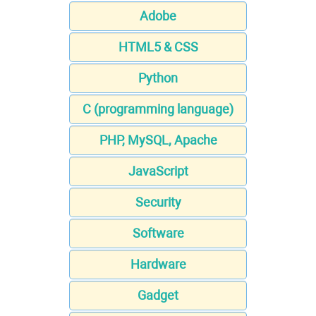
Adobe
HTML5 & CSS
Python
C (programming language)
PHP, MySQL, Apache
JavaScript
Security
Software
Hardware
Gadget