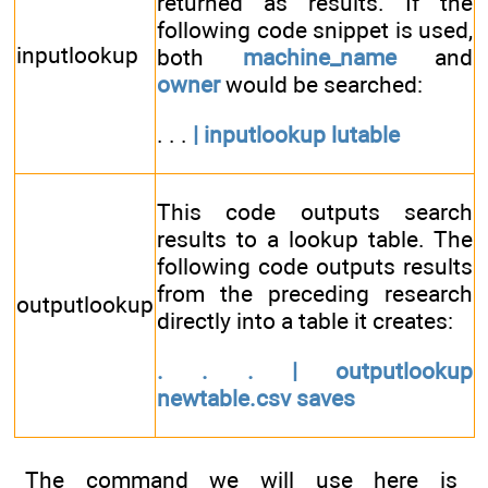
returned as results. If the
following code snippet is used,
inputlookup
both
machine_name
and
owner
would be searched:
. . .
| inputlookup lutable
This code outputs search
results to a lookup table. The
following code outputs results
from the preceding research
outputlookup
directly into a table it creates:
. . . | outputlookup
newtable.csv saves
The command we will use here is