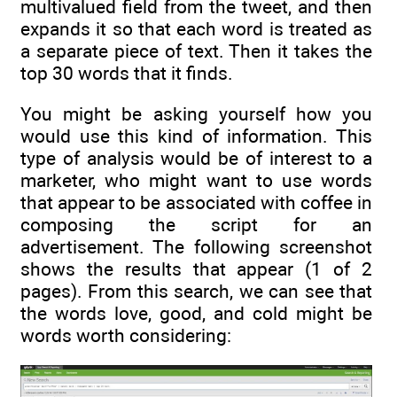
multivalued field from the tweet, and then
expands it so that each word is treated as
a separate piece of text. Then it takes the
top 30 words that it finds.
You might be asking yourself how you
would use this kind of information. This
type of analysis would be of interest to a
marketer, who might want to use words
that appear to be associated with coffee in
composing the script for an
advertisement. The following screenshot
shows the results that appear (1 of 2
pages). From this search, we can see that
the words love, good, and cold might be
words worth considering: