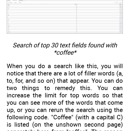
Search of top 30 text fields found with
*coffee*
When you do a search like this, you will
notice that there are a lot of filler words (a,
to, for, and so on) that appear. You can do
two things to remedy this. You can
increase the limit for top words so that
you can see more of the words that come
up, or you can rerun the search using the
following code. "Coffee" (with a capital C)
is listed (on the unshown second page)