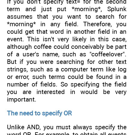
If you don't specify text= for the second
term and just put *morning*, Splunk
assumes that you want to search for
*morning* in any field. Therefore, you
could get that word in another field in an
event. This isn't very likely in this case,
although coffee could conceivably be part
of a user's name, such as "coffeelover".
But if you were searching for other text
strings, such as a computer term like log
or error, such terms could be found in a
number of fields. So specifying the field
you are interested in would be very
important.
The need to specify OR
Unlike AND, you must always specify the
word OR. For example, to obtain all events