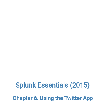
Splunk Essentials (2015)
Chapter 6. Using the Twitter App