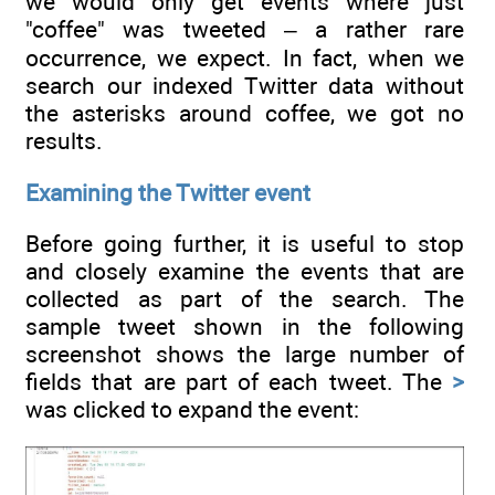
we would only get events where just
"coffee" was tweeted – a rather rare
occurrence, we expect. In fact, when we
search our indexed Twitter data without
the asterisks around coffee, we got no
results.
Examining the Twitter event
Before going further, it is useful to stop
and closely examine the events that are
collected as part of the search. The
sample tweet shown in the following
screenshot shows the large number of
fields that are part of each tweet. The
>
was clicked to expand the event: