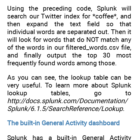
Using the preceding code, Splunk will
search our Twitter index for *coffee*, and
then expand the text field so that
individual words are separated out. Then it
will look for words that do NOT match any
of the words in our filtered_words.csv file,
and finally output the top 30 most
frequently found words among those.
As you can see, the lookup table can be
very useful. To learn more about Splunk
lookup tables, go to
http://docs.splunk.com/Documentation/
Splunk/6.1.5/SearchReference/Lookup
.
The built-in General Activity dashboard
Splunk has a built-in General Activity