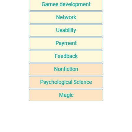
Games development
Network
Usability
Payment
Feedback
Nonfiction
Psychological Science
Magic