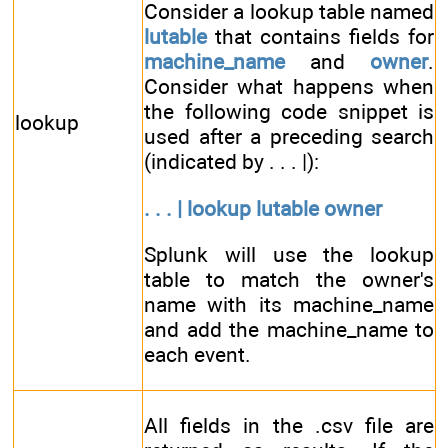
Consider a lookup table named
lutable
that contains fields for
machine_name
and
owner
.
Consider what happens when
the following code snippet is
lookup
used after a preceding search
(indicated by . . . |):
. . . | lookup lutable owner
Splunk will use the lookup
table to match the owner's
name with its machine_name
and add the machine_name to
each event.
All fields in the .csv file are