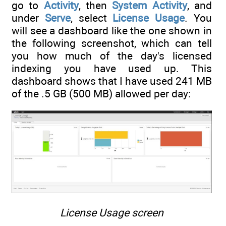
go to
Activity
, then
System Activity
, and
under
Serve
, select
License Usage
. You
will see a dashboard like the one shown in
the following screenshot, which can tell
you how much of the day's licensed
indexing you have used up. This
dashboard shows that I have used 241 MB
of the .5 GB (500 MB) allowed per day:
License Usage screen