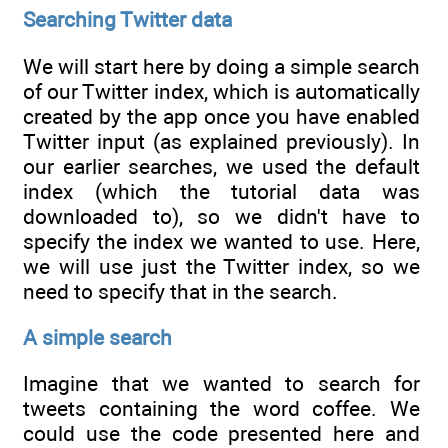
Searching Twitter data
We will start here by doing a simple search
of our Twitter index, which is automatically
created by the app once you have enabled
Twitter input (as explained previously). In
our earlier searches, we used the default
index (which the tutorial data was
downloaded to), so we didn't have to
specify the index we wanted to use. Here,
we will use just the Twitter index, so we
need to specify that in the search.
A simple search
Imagine that we wanted to search for
tweets containing the word coffee. We
could use the code presented here and